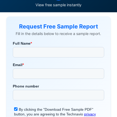
View free sample instantly
Request Free Sample Report
Fill in the details below to receive a sample report.