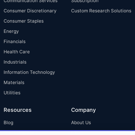
Communication Services
Subscription
Consumer Discretionary
Custom Research Solutions
Consumer Staples
Energy
Financials
Health Care
Industrials
Information Technology
Materials
Utilities
Resources
Company
Blog
About Us
Press Releases
FAQ