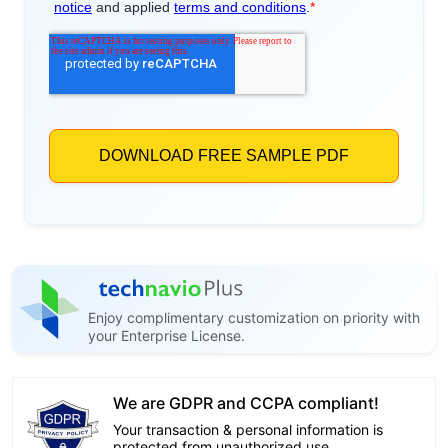
Enjoy complimentary customization on priority with
your Enterprise License.
We are GDPR and CCPA compliant!
Your transaction & personal information is
protected from unauthorized use.