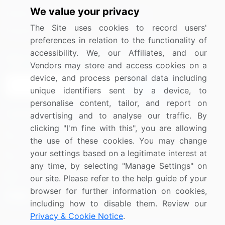
We value your privacy
Media Coverage
Careers
The Site uses cookies to record users'
Research
Contact Us
preferences in relation to the functionality of
accessibility. We, our Affiliates, and our
Sign up for offers & promotions
Vendors may store and access cookies on a
device, and process personal data including
Sign Up
unique identifiers sent by a device, to
personalise content, tailor, and report on
Connect with us
advertising and to analyse our traffic. By
clicking "I'm fine with this", you are allowing
US: (+1) 844-364-1100
the use of these cookies. You may change
your settings based on a legitimate interest at
UK: (+44) 203-893-3200
any time, by selecting "Manage Settings" on
Contact Us
our site. Please refer to the help guide of your
browser for further information on cookies,
including how to disable them. Review our
Privacy & Cookie Notice
.