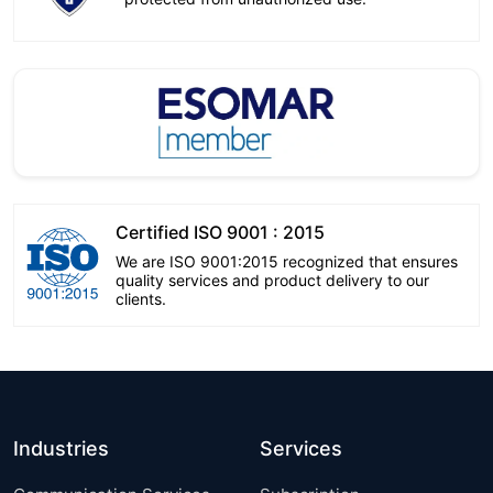
Certified ISO 9001 : 2015
We are ISO 9001:2015 recognized that ensures
quality services and product delivery to our
clients.
Industries
Services