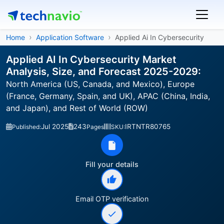
Home
Application Software
Applied Ai In Cybersecurity
Applied AI In Cybersecurity Market
Analysis, Size, and Forecast 2025-2029:
North America (US, Canada, and Mexico), Europe
(France, Germany, Spain, and UK), APAC (China, India,
and Japan), and Rest of World (ROW)
Jul 2025
243
IRTNTR80765
Published:
Pages
SKU:
Fill your details
Email OTP verification