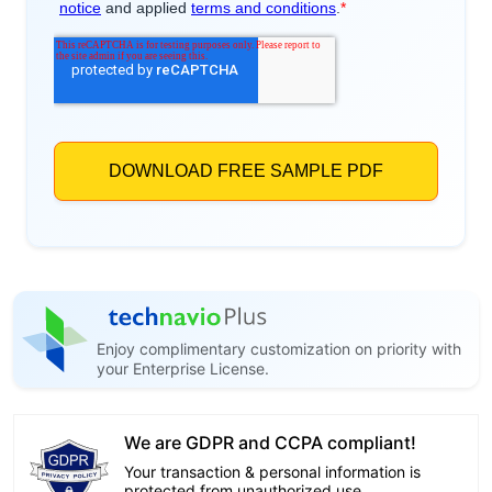
Enjoy complimentary customization on priority with
your Enterprise License.
We are GDPR and CCPA compliant!
Your transaction & personal information is
protected from unauthorized use.