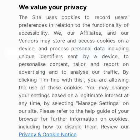
We value your privacy
Media Coverage
Careers
The Site uses cookies to record users'
Research
Contact Us
preferences in relation to the functionality of
accessibility. We, our Affiliates, and our
Sign up for offers & promotions
Vendors may store and access cookies on a
device, and process personal data including
Sign Up
unique identifiers sent by a device, to
personalise content, tailor, and report on
Connect with us
advertising and to analyse our traffic. By
clicking "I'm fine with this", you are allowing
US: (+1) 844-364-1100
the use of these cookies. You may change
your settings based on a legitimate interest at
UK: (+44) 203-893-3200
any time, by selecting "Manage Settings" on
Contact Us
our site. Please refer to the help guide of your
browser for further information on cookies,
including how to disable them. Review our
Privacy & Cookie Notice
.