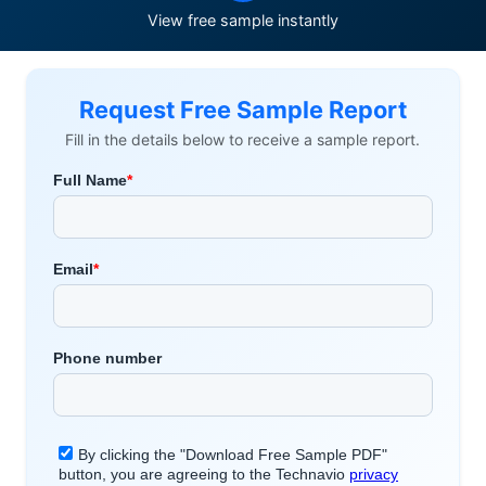
View free sample instantly
Request Free Sample Report
Fill in the details below to receive a sample report.