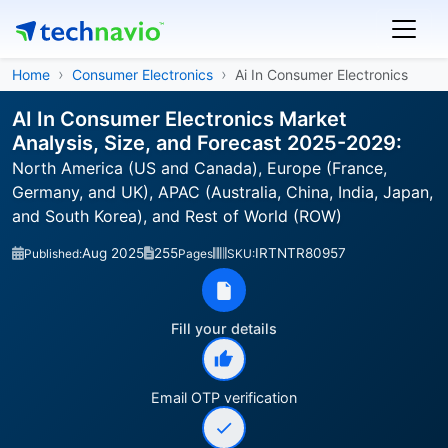
Home
Consumer Electronics
Ai In Consumer Electronics
AI In Consumer Electronics Market
Analysis, Size, and Forecast 2025-2029:
North America (US and Canada), Europe (France,
Germany, and UK), APAC (Australia, China, India, Japan,
and South Korea), and Rest of World (ROW)
Aug 2025
255
IRTNTR80957
Published:
Pages
SKU:
Fill your details
Email OTP verification