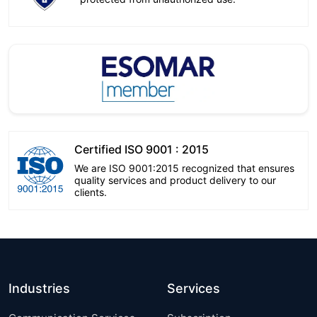
Certified ISO 9001 : 2015
We are ISO 9001:2015 recognized that ensures
quality services and product delivery to our
clients.
Industries
Services