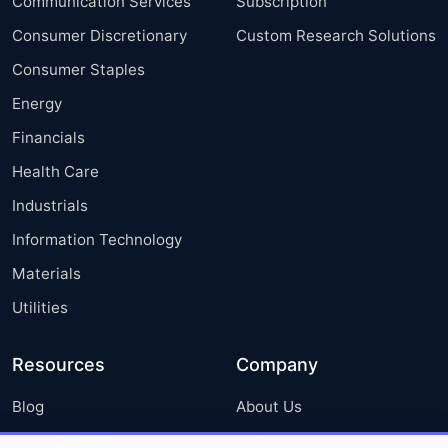
Communication Services
Subscription
Consumer Discretionary
Custom Research Solutions
Consumer Staples
Energy
Financials
Health Care
Industrials
Information Technology
Materials
Utilities
Resources
Company
Blog
About Us
Press Releases
FAQ