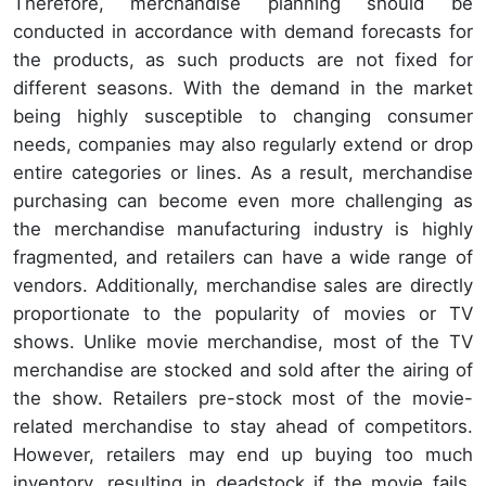
Therefore, merchandise planning should be
conducted in accordance with demand forecasts for
the products, as such products are not fixed for
different seasons. With the demand in the market
being highly susceptible to changing consumer
needs, companies may also regularly extend or drop
entire categories or lines. As a result, merchandise
purchasing can become even more challenging as
the merchandise manufacturing industry is highly
fragmented, and retailers can have a wide range of
vendors. Additionally, merchandise sales are directly
proportionate to the popularity of movies or TV
shows. Unlike movie merchandise, most of the TV
merchandise are stocked and sold after the airing of
the show. Retailers pre-stock most of the movie-
related merchandise to stay ahead of competitors.
However, retailers may end up buying too much
inventory, resulting in deadstock if the movie fails.