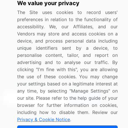
We value your privacy
Utilities
The Site uses cookies to record users'
preferences in relation to the functionality of
Resources
Company
accessibility. We, our Affiliates, and our
Vendors may store and access cookies on a
Blog
About Us
device, and process personal data including
Press Releases
FAQ
unique identifiers sent by a device, to
personalise content, tailor, and report on
Media Coverage
Careers
advertising and to analyse our traffic. By
Research
Contact Us
clicking "I'm fine with this", you are allowing
the use of these cookies. You may change
Sign up for offers & promotions
your settings based on a legitimate interest at
any time, by selecting "Manage Settings" on
our site. Please refer to the help guide of your
Sign Up
browser for further information on cookies,
including how to disable them. Review our
Connect with us
Privacy & Cookie Notice
.
US: (+1) 844-364-1100