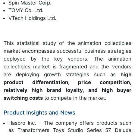
Spin Master Corp.
TOMY Co. Ltd.
VTech Holdings Ltd.
This statistical study of the animation collectibles
market encompasses successful business strategies
deployed by the key vendors. The animation
collectibles market is fragmented and the vendors
are deploying growth strategies such as
high
product differentiation, price competition,
relatively high brand loyalty, and high buyer
switching costs
to compete in the market.
Product Insights and News
Hasbro Inc. - The company offers products such
as Transformers Toys Studio Series 57 Deluxe