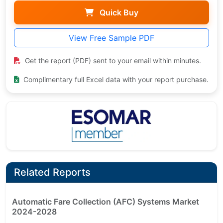
Quick Buy
View Free Sample PDF
Get the report (PDF) sent to your email within minutes.
Complimentary full Excel data with your report purchase.
Related Reports
Automatic Fare Collection (AFC) Systems Market
2024-2028