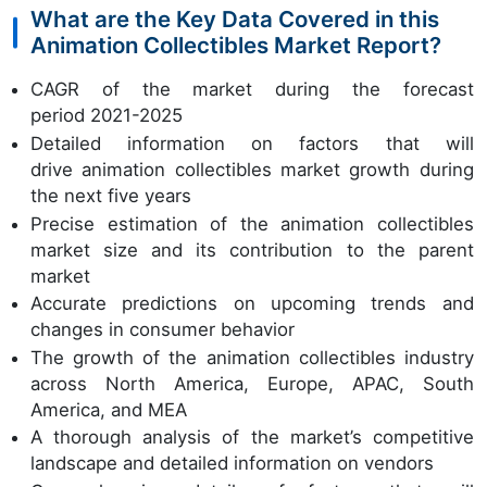
What are the Key Data Covered in this
Animation Collectibles Market Report?
CAGR of the market during the forecast
period 2021-2025
Detailed information on factors that will
drive animation collectibles market growth during
the next five years
Precise estimation of the animation collectibles
market size and its contribution to the parent
market
Accurate predictions on upcoming trends and
changes in consumer behavior
The growth of the animation collectibles industry
across North America, Europe, APAC, South
America, and MEA
A thorough analysis of the market’s competitive
landscape and detailed information on vendors