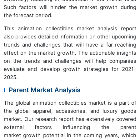
Such factors will hinder the market growth during
the forecast period.
This animation collectibles market analysis report
also provides detailed information on other upcoming
trends and challenges that will have a far-reaching
effect on the market growth. The actionable insights
on the trends and challenges will help companies
evaluate and develop growth strategies for 2021-
2025.
Parent Market Analysis
The global animation collectibles market is a part of
the global apparel, accessories, and luxury goods
market. Our research report has extensively covered
external factors influencing the parent
market growth potential in the coming years, which