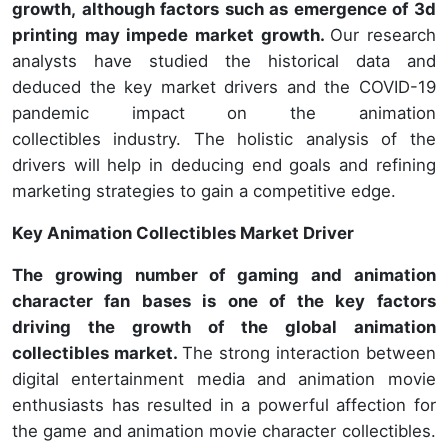
growth, although factors such as emergence of 3d
printing may impede market growth.
Our research
analysts have studied the historical data and
deduced the key market drivers and the COVID-19
pandemic impact on the animation
collectibles industry. The holistic analysis of the
drivers will help in deducing end goals and refining
marketing strategies to gain a competitive edge.
Key Animation Collectibles Market Driver
The growing number of gaming and animation
character fan bases is one of the key factors
driving the growth of the global animation
collectibles market.
The strong interaction between
digital entertainment media and animation movie
enthusiasts has resulted in a powerful affection for
the game and animation movie character collectibles.