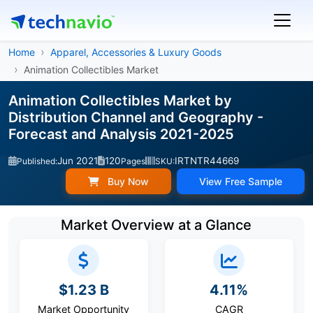
Home
Apparel, Accessories & Luxury Goods
Animation Collectibles Market
Animation Collectibles Market by
Distribution Channel and Geography -
Forecast and Analysis 2021-2025
Jun 2021
120
IRTNTR44669
Published:
Pages
SKU:
Buy Now
View Free Sample
Market Overview at a Glance
$1.23 B
4.11%
Market Opportunity
CAGR