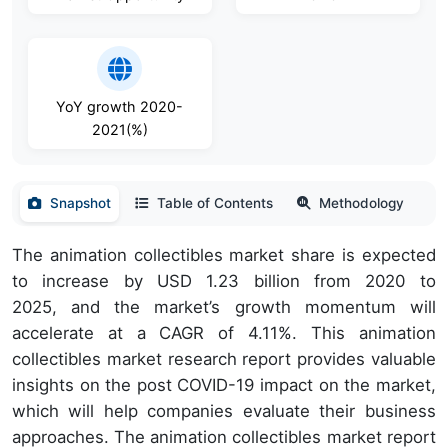
YoY growth 2020-
2021(%)
Snapshot
Table of Contents
Methodology
The animation collectibles market share is expected
to increase by USD 1.23 billion from 2020 to
2025, and the market’s growth momentum will
accelerate at a CAGR of 4.11%. This animation
collectibles market research report provides valuable
insights on the post COVID-19 impact on the market,
which will help companies evaluate their business
approaches. The animation collectibles market report