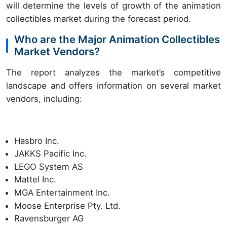
will determine the levels of growth of the animation
collectibles market during the forecast period.
Who are the Major Animation Collectibles
Market Vendors?
The report analyzes the market’s competitive
landscape and offers information on several market
vendors, including:
Hasbro Inc.
JAKKS Pacific Inc.
LEGO System AS
Mattel Inc.
MGA Entertainment Inc.
Moose Enterprise Pty. Ltd.
Ravensburger AG