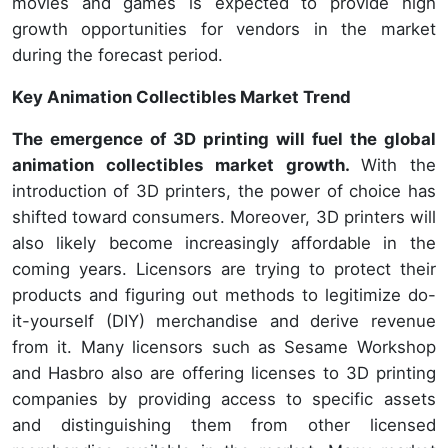
movies and games is expected to provide high
growth opportunities for vendors in the market
during the forecast period.
Key Animation Collectibles Market Trend
The emergence of 3D printing will fuel the global
animation collectibles market growth.
With the
introduction of 3D printers, the power of choice has
shifted toward consumers. Moreover, 3D printers will
also likely become increasingly affordable in the
coming years. Licensors are trying to protect their
products and figuring out methods to legitimize do-
it-yourself (DIY) merchandise and derive revenue
from it. Many licensors such as Sesame Workshop
and Hasbro also are offering licenses to 3D printing
companies by providing access to specific assets
and distinguishing them from other licensed