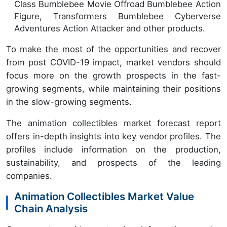
Class Bumblebee Movie Offroad Bumblebee Action
Figure, Transformers Bumblebee Cyberverse
Adventures Action Attacker and other products.
To make the most of the opportunities and recover
from post COVID-19 impact, market vendors should
focus more on the growth prospects in the fast-
growing segments, while maintaining their positions
in the slow-growing segments.
The animation collectibles market forecast report
offers in-depth insights into key vendor profiles. The
profiles include information on the production,
sustainability, and prospects of the leading
companies.
Animation Collectibles Market Value
Chain Analysis