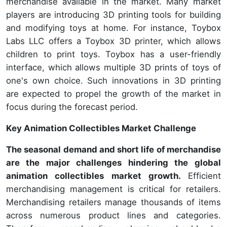
merchandise available in the market. Many market
players are introducing 3D printing tools for building
and modifying toys at home. For instance, Toybox
Labs LLC offers a Toybox 3D printer, which allows
children to print toys. Toybox has a user-friendly
interface, which allows multiple 3D prints of toys of
one's own choice. Such innovations in 3D printing
are expected to propel the growth of the market in
focus during the forecast period.
Key Animation Collectibles Market Challenge
The seasonal demand and short life of merchandise
are the major challenges hindering the global
animation collectibles market growth.
Efficient
merchandising management is critical for retailers.
Merchandising retailers manage thousands of items
across numerous product lines and categories.