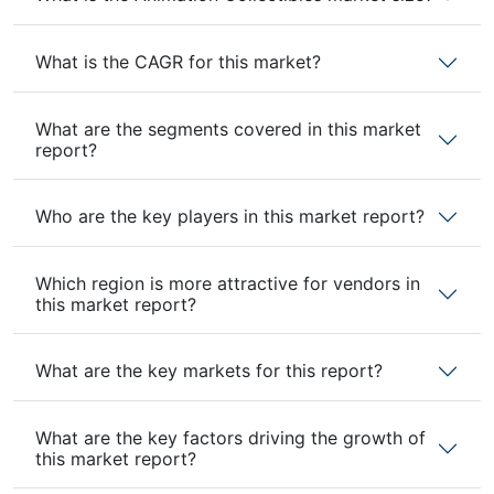
What is the CAGR for this market?
What are the segments covered in this market
report?
Who are the key players in this market report?
Which region is more attractive for vendors in
this market report?
What are the key markets for this report?
What are the key factors driving the growth of
this market report?