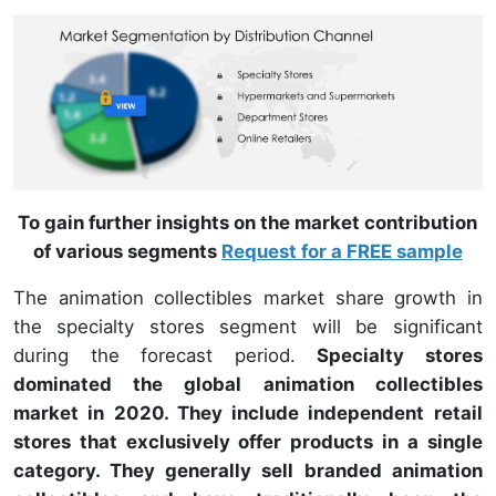
To gain further insights on the market contribution
of various segments
Request for a FREE sample
The animation collectibles market share growth in
the specialty stores segment will be significant
during the forecast period.
Specialty stores
dominated the global animation collectibles
market in 2020. They include independent retail
stores that exclusively offer products in a single
category. They generally sell branded animation