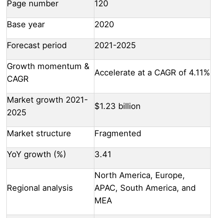
Page number
120
Base year
2020
Forecast period
2021-2025
Growth momentum &
Accelerate at a CAGR of 4.11%
CAGR
Market growth 2021-
$1.23 billion
2025
Market structure
Fragmented
YoY growth (%)
3.41
North America, Europe,
Regional analysis
APAC, South America, and
MEA