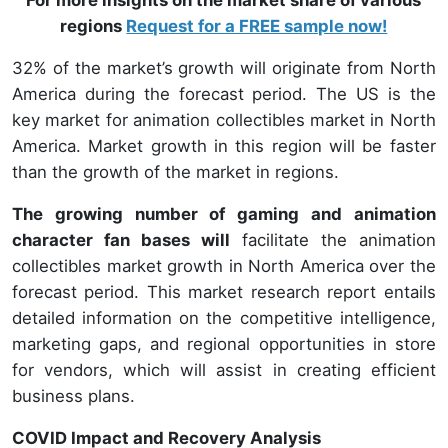
regions
Request for a FREE sample now!
32% of the market’s growth will originate from North
America during the forecast period. The US is the
key market for animation collectibles market in North
America. Market growth in this region will be faster
than the growth of the market in regions.
The growing number of gaming and animation
character fan bases will
facilitate the animation
collectibles market growth in North America over the
forecast period. This market research report entails
detailed information on the competitive intelligence,
marketing gaps, and regional opportunities in store
for vendors, which will assist in creating efficient
business plans.
COVID Impact and Recovery Analysis