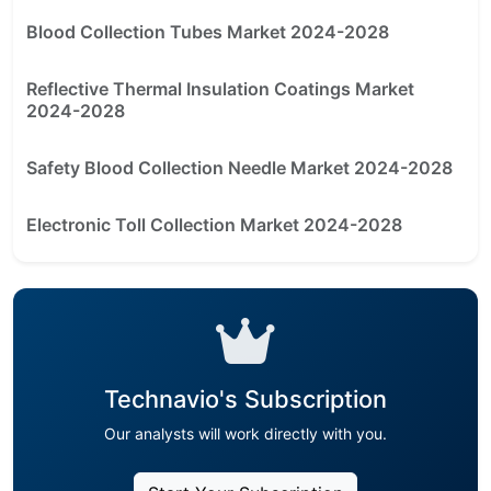
Blood Collection Tubes Market 2024-2028
Reflective Thermal Insulation Coatings Market
2024-2028
Safety Blood Collection Needle Market 2024-2028
Electronic Toll Collection Market 2024-2028
Technavio's Subscription
Our analysts will work directly with you.