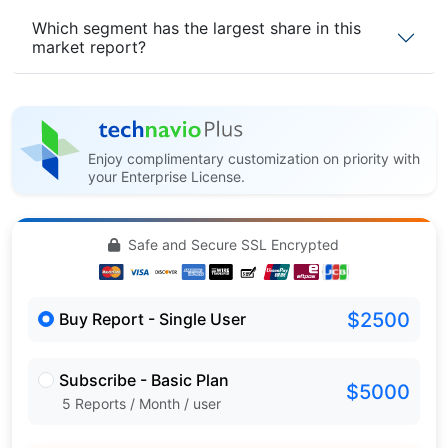
Which segment has the largest share in this
market report?
Enjoy complimentary customization on priority with
your Enterprise License.
Safe and Secure SSL Encrypted
$2500
Buy Report - Single User
Subscribe - Basic Plan
$5000
5 Reports / Month / user