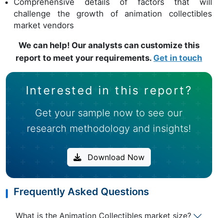
Comprehensive details of factors that will
challenge the growth of animation collectibles
market vendors
We can help! Our analysts can customize this
report to meet your requirements.
Get in touch
Interested in this report?
Get your sample now to see our
research methodology and insights!
Download Now
Frequently Asked Questions
What is the Animation Collectibles market size?