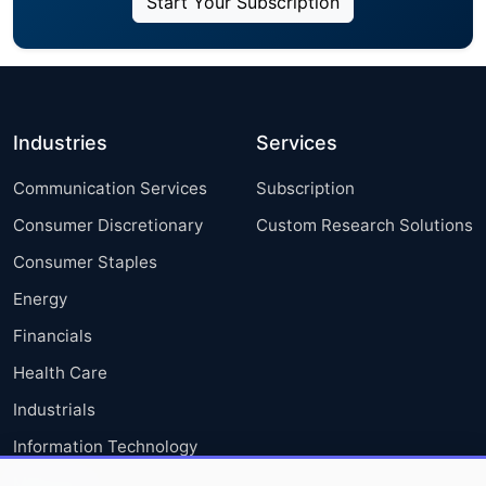
Start Your Subscription
Industries
Services
Communication Services
Subscription
Consumer Discretionary
Custom Research Solutions
Consumer Staples
Energy
Financials
Health Care
Industrials
Information Technology
Materials