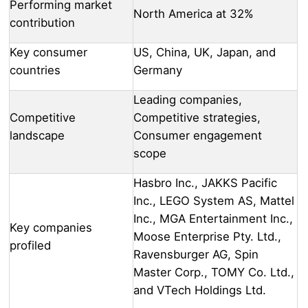
Performing market
North America at 32%
contribution
Key consumer
US, China, UK, Japan, and
countries
Germany
Leading companies,
Competitive
Competitive strategies,
landscape
Consumer engagement
scope
Hasbro Inc., JAKKS Pacific
Inc., LEGO System AS, Mattel
Inc., MGA Entertainment Inc.,
Key companies
Moose Enterprise Pty. Ltd.,
profiled
Ravensburger AG, Spin
Master Corp., TOMY Co. Ltd.,
and VTech Holdings Ltd.