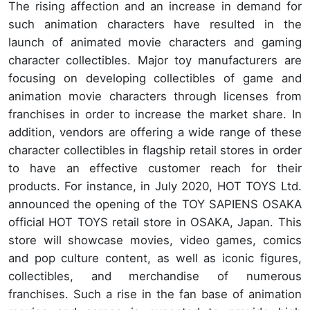
The rising affection and an increase in demand for
such animation characters have resulted in the
launch of animated movie characters and gaming
character collectibles. Major toy manufacturers are
focusing on developing collectibles of game and
animation movie characters through licenses from
franchises in order to increase the market share. In
addition, vendors are offering a wide range of these
character collectibles in flagship retail stores in order
to have an effective customer reach for their
products. For instance, in July 2020, HOT TOYS Ltd.
announced the opening of the TOY SAPIENS OSAKA
official HOT TOYS retail store in OSAKA, Japan. This
store will showcase movies, video games, comics
and pop culture content, as well as iconic figures,
collectibles, and merchandise of numerous
franchises. Such a rise in the fan base of animation