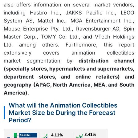
also offers information on several market vendors,
including Hasbro Inc., JAKKS Pacific Inc., LEGO
System AS, Mattel Inc., MGA Entertainment Inc.,
Moose Enterprise Pty. Ltd., Ravensburger AG, Spin
Master Corp., TOMY Co. Ltd., and VTech Holdings
Ltd. among others. Furthermore, this report
extensively covers animation collectibles
market segmentation by
distribution channel
(specialty stores, hypermarkets and supermarkets,
department stores, and online retailers) and
geography (APAC, North America, MEA, and South
America).
What will the Animation Collectibles
Market Size be During the Forecast
Period?