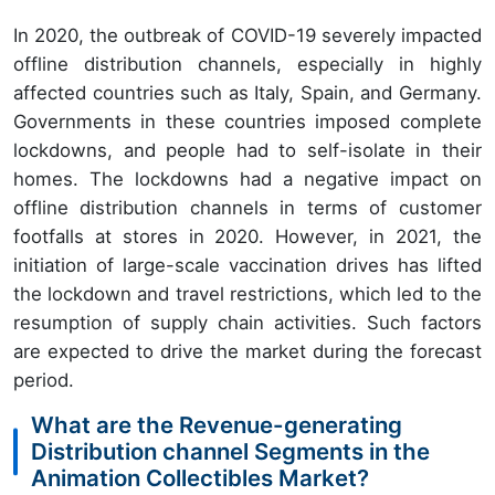
In 2020, the outbreak of COVID-19 severely impacted
offline distribution channels, especially in highly
affected countries such as Italy, Spain, and Germany.
Governments in these countries imposed complete
lockdowns, and people had to self-isolate in their
homes. The lockdowns had a negative impact on
offline distribution channels in terms of customer
footfalls at stores in 2020. However, in 2021, the
initiation of large-scale vaccination drives has lifted
the lockdown and travel restrictions, which led to the
resumption of supply chain activities. Such factors
are expected to drive the market during the forecast
period.
What are the Revenue-generating
Distribution channel Segments in the
Animation Collectibles Market?