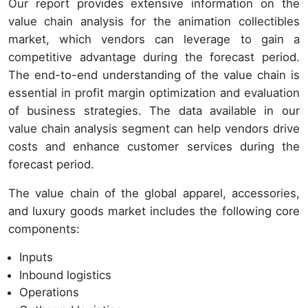
Our report provides extensive information on the
value chain analysis for the animation collectibles
market, which vendors can leverage to gain a
competitive advantage during the forecast period.
The end-to-end understanding of the value chain is
essential in profit margin optimization and evaluation
of business strategies. The data available in our
value chain analysis segment can help vendors drive
costs and enhance customer services during the
forecast period.
The value chain of the global apparel, accessories,
and luxury goods market includes the following core
components:
Inputs
Inbound logistics
Operations