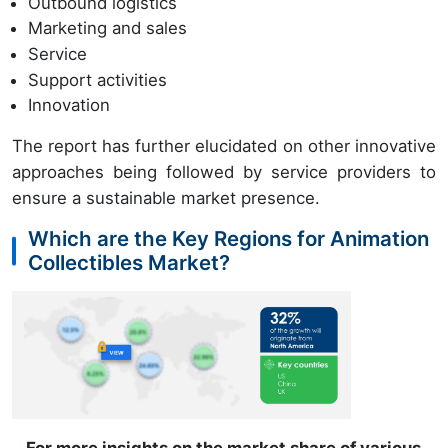
Outbound logistics
Marketing and sales
Service
Support activities
Innovation
The report has further elucidated on other innovative
approaches being followed by service providers to
ensure a sustainable market presence.
Which are the Key Regions for Animation
Collectibles Market?
For more insights on the market share of various