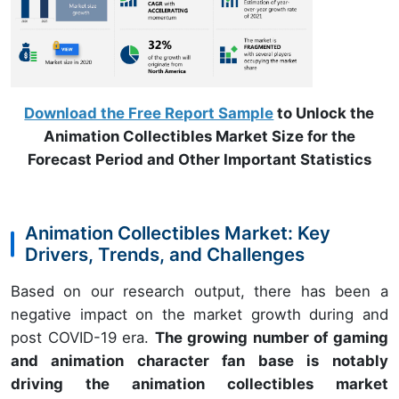
Download the Free Report Sample
to Unlock the
Animation Collectibles Market Size for the
Forecast Period and Other Important Statistics
Animation Collectibles Market: Key
Drivers, Trends, and Challenges
Based on our research output, there has been a
negative impact on the market growth during and
post COVID-19 era.
The growing number of gaming
and animation character fan base is notably
driving the animation collectibles market