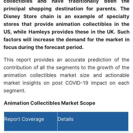
collectibles and have traditionally been the
principal shopping destination for parents. The
Disney Store chain is an example of specialty
stores that provide animation collectibles in the
US, while Hamleys provides these in the UK. Such
factors will increase the demand for the market in
focus during the forecast period.
This report provides an accurate prediction of the
contribution of all the segments to the growth of the
animation collectibles market size and actionable
market insights on post COVID-19 impact on each
segment.
Animation Collectibles Market Scope
Report Coverage
Details