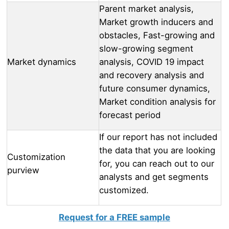
Parent market analysis,
Market growth inducers and
obstacles, Fast-growing and
slow-growing segment
Market dynamics
analysis, COVID 19 impact
and recovery analysis and
future consumer dynamics,
Market condition analysis for
forecast period
If our report has not included
the data that you are looking
Customization
for, you can reach out to our
purview
analysts and get segments
customized.
Request for a FREE sample