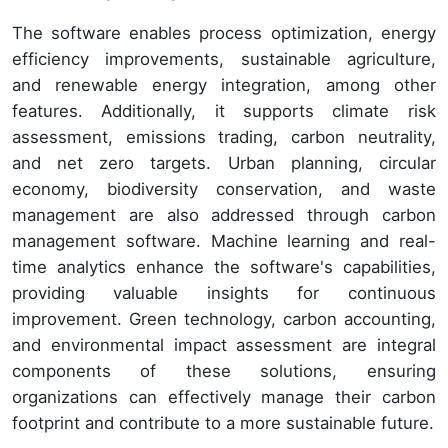
The software enables process optimization, energy
efficiency improvements, sustainable agriculture,
and renewable energy integration, among other
features. Additionally, it supports climate risk
assessment, emissions trading, carbon neutrality,
and net zero targets. Urban planning, circular
economy, biodiversity conservation, and waste
management are also addressed through carbon
management software. Machine learning and real-
time analytics enhance the software's capabilities,
providing valuable insights for continuous
improvement. Green technology, carbon accounting,
and environmental impact assessment are integral
components of these solutions, ensuring
organizations can effectively manage their carbon
footprint and contribute to a more sustainable future.