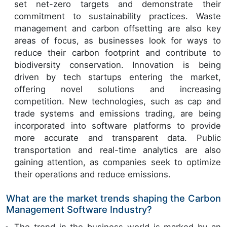
set net-zero targets and demonstrate their
commitment to sustainability practices. Waste
management and carbon offsetting are also key
areas of focus, as businesses look for ways to
reduce their carbon footprint and contribute to
biodiversity conservation. Innovation is being
driven by tech startups entering the market,
offering novel solutions and increasing
competition. New technologies, such as cap and
trade systems and emissions trading, are being
incorporated into software platforms to provide
more accurate and transparent data. Public
transportation and real-time analytics are also
gaining attention, as companies seek to optimize
their operations and reduce emissions.
What are the market trends shaping the Carbon
Management Software Industry?