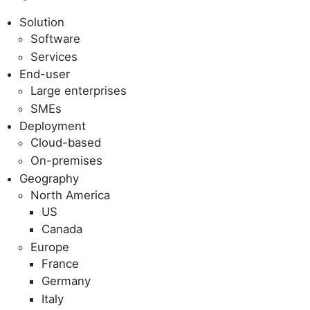
Solution
Software
Services
End-user
Large enterprises
SMEs
Deployment
Cloud-based
On-premises
Geography
North America
US
Canada
Europe
France
Germany
Italy