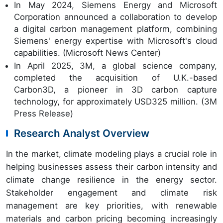
In May 2024, Siemens Energy and Microsoft
Corporation announced a collaboration to develop
a digital carbon management platform, combining
Siemens' energy expertise with Microsoft's cloud
capabilities. (Microsoft News Center)
In April 2025, 3M, a global science company,
completed the acquisition of U.K.-based
Carbon3D, a pioneer in 3D carbon capture
technology, for approximately USD325 million. (3M
Press Release)
Research Analyst Overview
In the market, climate modeling plays a crucial role in
helping businesses assess their carbon intensity and
climate change resilience in the energy sector.
Stakeholder engagement and climate risk
management are key priorities, with renewable
materials and carbon pricing becoming increasingly