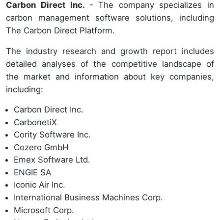
Carbon Direct Inc.
- The company specializes in
carbon management software solutions, including
The Carbon Direct Platform.
The industry research and growth report includes
detailed analyses of the competitive landscape of
the market and information about key companies,
including:
Carbon Direct Inc.
CarbonetiX
Cority Software Inc.
Cozero GmbH
Emex Software Ltd.
ENGIE SA
Iconic Air Inc.
International Business Machines Corp.
Microsoft Corp.