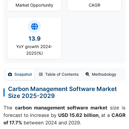
Market Opportunity
CAGR
13.9
YoY growth 2024-
2025(%)
Snapshot
Table of Contents
Methodology
Carbon Management Software Market
Size 2025-2029
The
carbon management software market
size is
forecast to increase by
USD 15.62 billion,
at a
CAGR
of 17.7%
between 2024 and 2029.