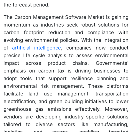
the forecast period.
The Carbon Management Software Market is gaining
momentum as industries seek robust solutions for
carbon footprint reduction and compliance with
evolving environmental policies. With the integration
of
artificial intelligence
, companies now conduct
precise life cycle analysis to assess environmental
impact across product chains. Governments'
emphasis on carbon tax is driving businesses to
adopt tools that support resilience planning and
environmental risk management. These platforms
facilitate land use management, transportation
electrification, and green building initiatives to lower
greenhouse gas emissions effectively. Moreover,
vendors are developing industry-specific solutions
tailored to diverse sectors like manufacturing,
logistics, and energy, enabling targeted