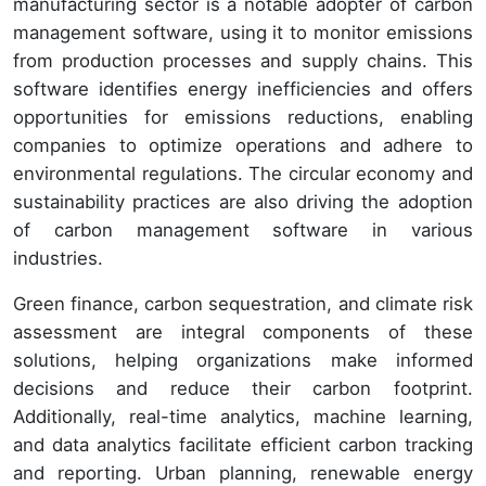
manufacturing sector is a notable adopter of carbon
management software, using it to monitor emissions
from production processes and supply chains. This
software identifies energy inefficiencies and offers
opportunities for emissions reductions, enabling
companies to optimize operations and adhere to
environmental regulations. The circular economy and
sustainability practices are also driving the adoption
of carbon management software in various
industries.
Green finance, carbon sequestration, and climate risk
assessment are integral components of these
solutions, helping organizations make informed
decisions and reduce their carbon footprint.
Additionally, real-time analytics, machine learning,
and data analytics facilitate efficient carbon tracking
and reporting. Urban planning, renewable energy