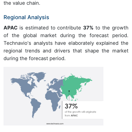
the value chain.
Regional Analysis
APAC
is estimated to contribute
37%
to the growth
of the global market during the forecast period.
Technavio's analysts have elaborately explained the
regional trends and drivers that shape the market
during the forecast period.