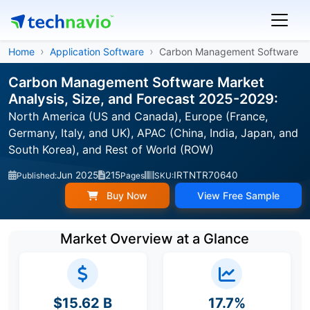
Home
Application Software
Carbon Management Software
Carbon Management Software Market
Analysis, Size, and Forecast 2025-2029:
North America (US and Canada), Europe (France,
Germany, Italy, and UK), APAC (China, India, Japan, and
South Korea), and Rest of World (ROW)
Jun 2025
215
IRTNTR70640
Published:
Pages
SKU:
Buy Now
View Free Sample
Market Overview at a Glance
$15.62 B
17.7%