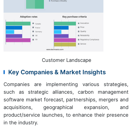
Customer Landscape
Key Companies & Market Insights
Companies are implementing various strategies,
such as strategic alliances, carbon management
software market forecast, partnerships, mergers and
acquisitions, geographical expansion, and
product/service launches, to enhance their presence
in the industry.