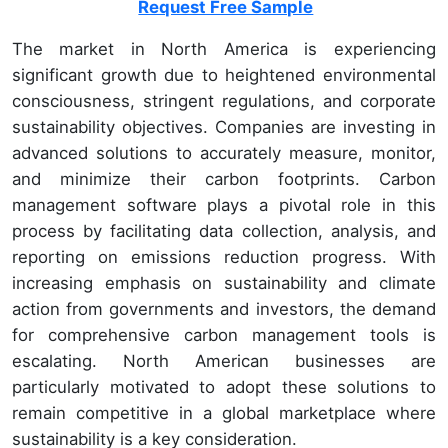
Request Free Sample
The market in North America is experiencing
significant growth due to heightened environmental
consciousness, stringent regulations, and corporate
sustainability objectives. Companies are investing in
advanced solutions to accurately measure, monitor,
and minimize their carbon footprints. Carbon
management software plays a pivotal role in this
process by facilitating data collection, analysis, and
reporting on emissions reduction progress. With
increasing emphasis on sustainability and climate
action from governments and investors, the demand
for comprehensive carbon management tools is
escalating. North American businesses are
particularly motivated to adopt these solutions to
remain competitive in a global marketplace where
sustainability is a key consideration.