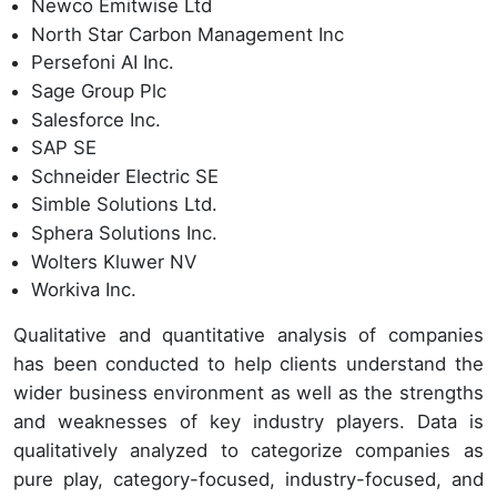
Newco Emitwise Ltd
North Star Carbon Management Inc
Persefoni AI Inc.
Sage Group Plc
Salesforce Inc.
SAP SE
Schneider Electric SE
Simble Solutions Ltd.
Sphera Solutions Inc.
Wolters Kluwer NV
Workiva Inc.
Qualitative and quantitative analysis of companies
has been conducted to help clients understand the
wider business environment as well as the strengths
and weaknesses of key industry players. Data is
qualitatively analyzed to categorize companies as
pure play, category-focused, industry-focused, and