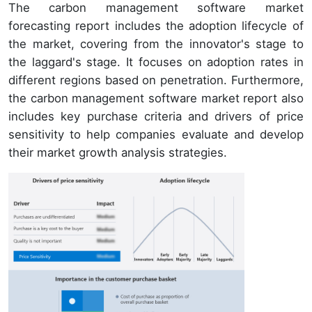
The carbon management software market
forecasting report includes the adoption lifecycle of
the market, covering from the innovator's stage to
the laggard's stage. It focuses on adoption rates in
different regions based on penetration. Furthermore,
the carbon management software market report also
includes key purchase criteria and drivers of price
sensitivity to help companies evaluate and develop
their market growth analysis strategies.