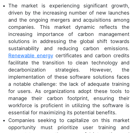
The market is experiencing significant growth,
driven by the increasing number of new launches
and the ongoing mergers and acquisitions among
companies. This market dynamic reflects the
increasing importance of carbon management
solutions in addressing the global shift towards
sustainability and reducing carbon emissions.
Renewable energy
certificates and carbon credits
facilitate the transition to clean technology and
decarbonization strategies. However, the
implementation of these software solutions faces
a notable challenge: the lack of adequate training
for users. As organizations adopt these tools to
manage their carbon footprint, ensuring their
workforce is proficient in utilizing the software is
essential for maximizing its potential benefits.
Companies seeking to capitalize on this market
opportunity must prioritize user training and