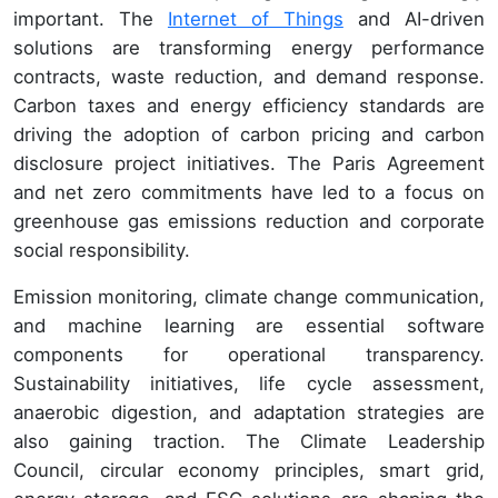
important. The
Internet of Things
and AI-driven
solutions are transforming energy performance
contracts, waste reduction, and demand response.
Carbon taxes and energy efficiency standards are
driving the adoption of carbon pricing and carbon
disclosure project initiatives. The Paris Agreement
and net zero commitments have led to a focus on
greenhouse gas emissions reduction and corporate
social responsibility.
Emission monitoring, climate change communication,
and machine learning are essential software
components for operational transparency.
Sustainability initiatives, life cycle assessment,
anaerobic digestion, and adaptation strategies are
also gaining traction. The Climate Leadership
Council, circular economy principles, smart grid,