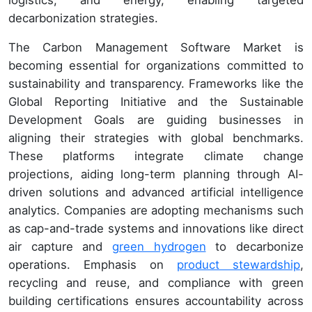
decarbonization strategies.
The Carbon Management Software Market is
becoming essential for organizations committed to
sustainability and transparency. Frameworks like the
Global Reporting Initiative and the Sustainable
Development Goals are guiding businesses in
aligning their strategies with global benchmarks.
These platforms integrate climate change
projections, aiding long-term planning through AI-
driven solutions and advanced artificial intelligence
analytics. Companies are adopting mechanisms such
as cap-and-trade systems and innovations like direct
air capture and
green hydrogen
to decarbonize
operations. Emphasis on
product stewardship
,
recycling and reuse, and compliance with green
building certifications ensures accountability across