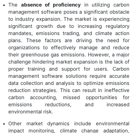
The
absence of proficiency
in utilizing carbon
management software poses a significant obstacle
to industry expansion. The market is experiencing
significant growth due to increasing regulatory
mandates, emissions trading, and climate action
plans. These factors are driving the need for
organizations to effectively manage and reduce
their greenhouse gas emissions. However, a major
challenge hindering market expansion is the lack of
proper training and support for users. Carbon
management software solutions require accurate
data collection and analysis to optimize emissions
reduction strategies. This can result in ineffective
carbon accounting, missed opportunities for
emissions reductions, and increased
environmental risk.
Other market dynamics include environmental
impact monitoring, climate change adaptation,