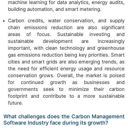
machine learning for data analytics, energy audits,
building automation, and smart metering.
Carbon credits, water conservation, and supply
chain emissions reduction are also significant
areas of focus. Sustainable investing and
sustainable development are increasingly
important, with clean technology and greenhouse
gas emissions reduction being key priorities. Smart
cities and smart grids are also emerging trends, as
the need for efficient energy usage and resource
conservation grows. Overall, the market is poised
for continued growth as businesses and
governments seek to minimize their carbon
footprint and contribute to a more sustainable
future.
What challenges does the Carbon Management
Software Industry face during its growth?