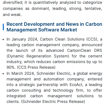
diversified; it is quantitatively analyzed to categorize
companies as dominant, leading, strong, tentative,
and weak.
Recent Development and News in Carbon
Management Software Market
In January 2024, Carbon Clean Solutions (CCS), a
leading carbon management company, announced
the launch of its advanced CarbonClean DRS
(Dynamic Regeneration System) for the cement
industry, which reduces carbon emissions by up to
90%. (CCS Press Release)
In March 2024, Schneider Electric, a global energy
management and automation company, entered
into a strategic partnership with EcoAct, a leading
carbon consulting and technology firm, to offer
integrated carbon management solutions to
clients. (Schneider Electric Press Release)