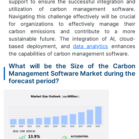
support to ensure the successful integration and
utilization of carbon management software.
Navigating this challenge effectively will be crucial
for organizations to effectively manage their
carbon emissions and contribute to a more
sustainable future. The integration of AI, cloud-
based deployment, and
data analytics
enhances
the capabilities of carbon management software.
What will be the Size of the Carbon
Management Software Market during the
forecast period?