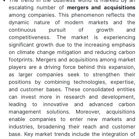
The trend in the business world is marked by an
escalating number of
mergers and acquisitions
among companies. This phenomenon reflects the
dynamic nature of modern markets and the
continuous pursuit of growth and
competitiveness. The market is experiencing
significant growth due to the increasing emphasis
on climate change mitigation and reducing carbon
footprints. Mergers and acquisitions among market
players are a driving force behind this expansion,
as larger companies seek to strengthen their
positions by combining technologies, expertise,
and customer bases. These consolidated entities
can invest more in research and development,
leading to innovative and advanced carbon
management solutions. Moreover, acquisitions
enable companies to enter new markets and
industries, broadening their reach and customer
base. Key market trends include the integration of