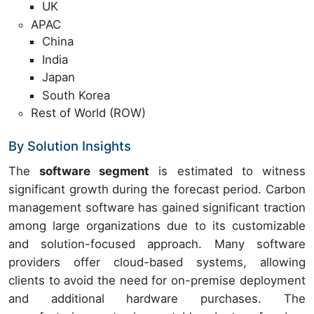
UK
APAC
China
India
Japan
South Korea
Rest of World (ROW)
By Solution Insights
The
software segment
is estimated to witness
significant growth during the forecast period. Carbon
management software has gained significant traction
among large organizations due to its customizable
and solution-focused approach. Many software
providers offer cloud-based systems, allowing
clients to avoid the need for on-premise deployment
and additional hardware purchases. The