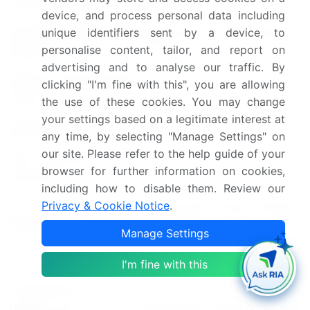
Forecast period
2025-2029
device, and process personal data including
Growth momentum &
Accelerate at a CAGR of
unique identifiers sent by a device, to
personalise content, tailor, and report on
CAGR
17.7%
advertising and to analyse our traffic. By
Market growth 2025-
clicking "I'm fine with this", you are allowing
USD 15.62 billion
2029
the use of these cookies. You may change
your settings based on a legitimate interest at
Market structure
Fragmented
any time, by selecting "Manage Settings" on
our site. Please refer to the help guide of your
YoY growth 2024-
13.9
browser for further information on cookies,
2025(%)
including how to disable them. Review our
US, Germany, China, Canada,
Privacy & Cookie Notice
.
Key countries
UK, Japan, France, India,
Manage Settings
Italy, and South Korea
I'm fine with this
Leading Companies, Market
Competitive
Positioning of Companies,
landscape
Competitive Strategies, and