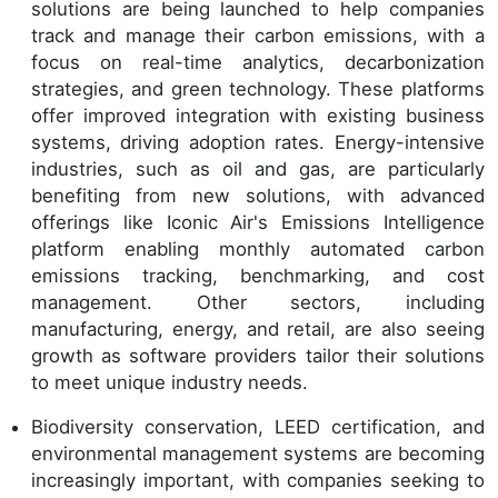
solutions are being launched to help companies
track and manage their carbon emissions, with a
focus on real-time analytics, decarbonization
strategies, and green technology. These platforms
offer improved integration with existing business
systems, driving adoption rates. Energy-intensive
industries, such as oil and gas, are particularly
benefiting from new solutions, with advanced
offerings like Iconic Air's Emissions Intelligence
platform enabling monthly automated carbon
emissions tracking, benchmarking, and cost
management. Other sectors, including
manufacturing, energy, and retail, are also seeing
growth as software providers tailor their solutions
to meet unique industry needs.
Biodiversity conservation, LEED certification, and
environmental management systems are becoming
increasingly important, with companies seeking to