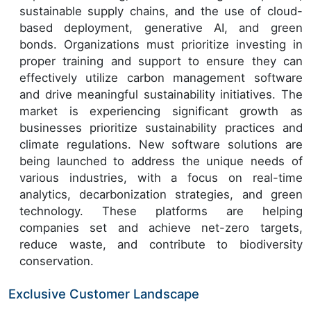
sustainable supply chains, and the use of cloud-
based deployment, generative AI, and green
bonds. Organizations must prioritize investing in
proper training and support to ensure they can
effectively utilize carbon management software
and drive meaningful sustainability initiatives. The
market is experiencing significant growth as
businesses prioritize sustainability practices and
climate regulations. New software solutions are
being launched to address the unique needs of
various industries, with a focus on real-time
analytics, decarbonization strategies, and green
technology. These platforms are helping
companies set and achieve net-zero targets,
reduce waste, and contribute to biodiversity
conservation.
Exclusive Customer Landscape