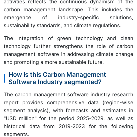
activities reflects the continuous dynamism of the
carbon management landscape. This includes the
emergence of industry-specific solutions,
sustainability standards, and climate regulations.
The integration of green technology and clean
technology further strengthens the role of carbon
management software in addressing climate change
and promoting a more sustainable future.
How is this Carbon Management
Software Industry segmented?
The carbon management software industry research
report provides comprehensive data (region-wise
segment analysis), with forecasts and estimates in
"USD million" for the period 2025-2029, as well as
historical data from 2019-2023 for the following
segments.