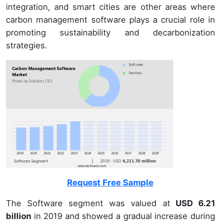
integration, and smart cities are other areas where
carbon management software plays a crucial role in
promoting sustainability and decarbonization
strategies.
Request Free Sample
The Software segment was valued at
USD 6.21
billion
in 2019 and showed a gradual increase during