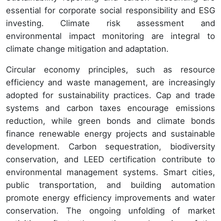
essential for corporate social responsibility and ESG
investing. Climate risk assessment and
environmental impact monitoring are integral to
climate change mitigation and adaptation.
Circular economy principles, such as resource
efficiency and waste management, are increasingly
adopted for sustainability practices. Cap and trade
systems and carbon taxes encourage emissions
reduction, while green bonds and climate bonds
finance renewable energy projects and sustainable
development. Carbon sequestration, biodiversity
conservation, and LEED certification contribute to
environmental management systems. Smart cities,
public transportation, and building automation
promote energy efficiency improvements and water
conservation. The ongoing unfolding of market