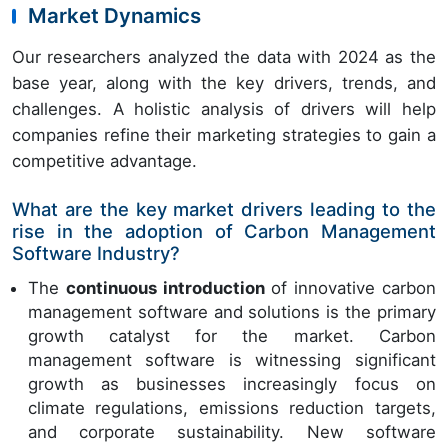
Market Dynamics
Our researchers analyzed the data with 2024 as the
base year, along with the key drivers, trends, and
challenges. A holistic analysis of drivers will help
companies refine their marketing strategies to gain a
competitive advantage.
What are the key market drivers leading to the
rise in the adoption of Carbon Management
Software Industry?
The
continuous introduction
of innovative carbon
management software and solutions is the primary
growth catalyst for the market. Carbon
management software is witnessing significant
growth as businesses increasingly focus on
climate regulations, emissions reduction targets,
and corporate sustainability. New software