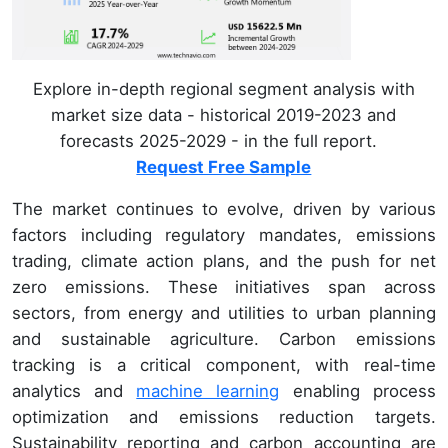
Explore in-depth regional segment analysis with
market size data - historical 2019-2023 and
forecasts 2025-2029 - in the full report.
Request Free Sample
The market continues to evolve, driven by various
factors including regulatory mandates, emissions
trading, climate action plans, and the push for net
zero emissions. These initiatives span across
sectors, from energy and utilities to urban planning
and sustainable agriculture. Carbon emissions
tracking is a critical component, with real-time
analytics and
machine learning
enabling process
optimization and emissions reduction targets.
Sustainability reporting and carbon accounting are