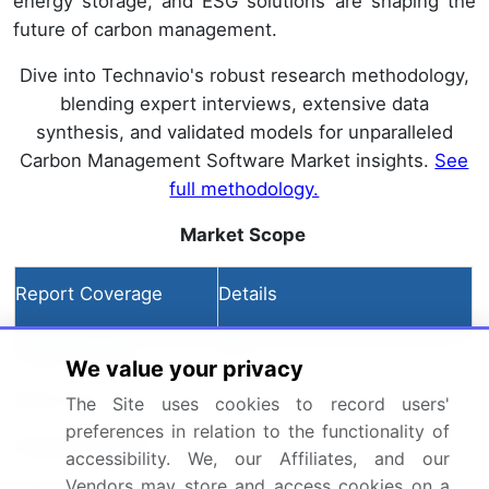
energy storage, and ESG solutions are shaping the
future of carbon management.
Dive into Technavio's robust research methodology,
blending expert interviews, extensive data
synthesis, and validated models for unparalleled
Carbon Management Software Market insights.
See
full methodology.
Market Scope
Report Coverage
Details
Page number
215
We value your privacy
Base year
2024
The Site uses cookies to record users'
preferences in relation to the functionality of
Historic period
2019-2023
accessibility. We, our Affiliates, and our
Vendors may store and access cookies on a