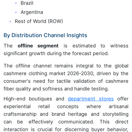
Brazil
Argentina
Rest of World (ROW)
By Distribution Channel Insights
The
offline segment
is estimated to witness
significant growth during the forecast period.
The offline channel remains integral to the global
cashmere clothing market 2026-2030, driven by the
consumer's need for tactile validation of cashmere
fiber quality and softness and handle testing.
High-end boutiques and
department stores
offer
experiential retail concepts where artisanal
craftsmanship and brand heritage and storytelling
can be effectively communicated. This direct
interaction is crucial for discerning buyer behavior,