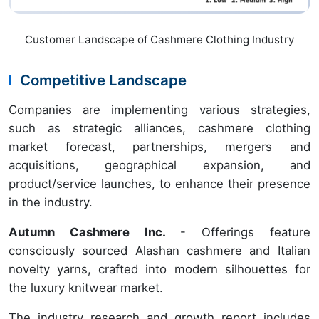
Customer Landscape of Cashmere Clothing Industry
Competitive Landscape
Companies are implementing various strategies,
such as strategic alliances, cashmere clothing
market forecast, partnerships, mergers and
acquisitions, geographical expansion, and
product/service launches, to enhance their presence
in the industry.
Autumn Cashmere Inc.
- Offerings feature
consciously sourced Alashan cashmere and Italian
novelty yarns, crafted into modern silhouettes for
the luxury knitwear market.
The industry research and growth report includes