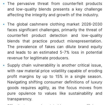
The pervasive threat from counterfeit products
and low-quality blends presents a key challenge
affecting the integrity and growth of the industry.
The global cashmere clothing market 2026-2030
faces significant challenges, primarily the threat of
counterfeit product detection and low-quality
blends that practice product misrepresentation.
The prevalence of fakes can dilute brand equity
and leads to an estimated 5-7% loss in potential
revenue for legitimate producers.
Supply chain vulnerability is another critical issue,
with raw material price volatility capable of eroding
profit margins by up to 15% in a single season.
Navigating shifting consumer definitions of luxury
goods requires agility, as the focus moves from
pure opulence to values like sustainability and
transparency.