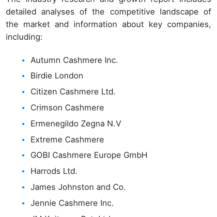
detailed analyses of the competitive landscape of
the market and information about key companies,
including:
Autumn Cashmere Inc.
Birdie London
Citizen Cashmere Ltd.
Crimson Cashmere
Ermenegildo Zegna N.V
Extreme Cashmere
GOBI Cashmere Europe GmbH
Harrods Ltd.
James Johnston and Co.
Jennie Cashmere Inc.