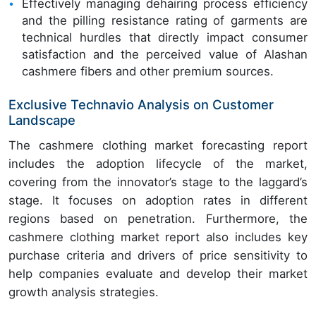
Effectively managing dehairing process efficiency
and the pilling resistance rating of garments are
technical hurdles that directly impact consumer
satisfaction and the perceived value of Alashan
cashmere fibers and other premium sources.
Exclusive Technavio Analysis on Customer
Landscape
The cashmere clothing market forecasting report
includes the adoption lifecycle of the market,
covering from the innovator’s stage to the laggard’s
stage. It focuses on adoption rates in different
regions based on penetration. Furthermore, the
cashmere clothing market report also includes key
purchase criteria and drivers of price sensitivity to
help companies evaluate and develop their market
growth analysis strategies.