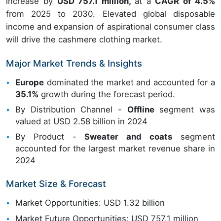
increase by
USD 757.1 million,
at a
CAGR of 4.5%
from 2025 to 2030. Elevated global disposable
income and expansion of aspirational consumer class
will drive the cashmere clothing market.
Major Market Trends & Insights
Europe
dominated the market and accounted for a
35.1%
growth during the forecast period.
By Distribution Channel -
Offline
segment was
valued at USD 2.58 billion in 2024
By Product -
Sweater and coats
segment
accounted for the largest market revenue share in
2024
Market Size & Forecast
Market Opportunities: USD 1.32 billion
Market Future Opportunities: USD 757.1 million