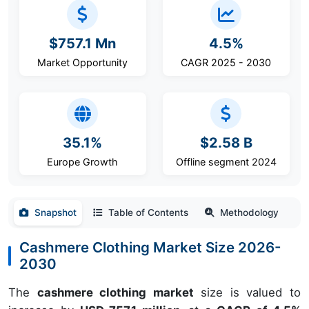
$757.1 Mn
4.5%
Market Opportunity
CAGR 2025 - 2030
35.1%
$2.58 B
Europe Growth
Offline segment 2024
Snapshot
Table of Contents
Methodology
Cashmere Clothing Market Size 2026-
2030
The
cashmere clothing market
size is valued to