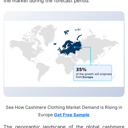
the market during the forecast period.
See How Cashmere Clothing Market Demand is Rising in
Europe
Get Free Sample
The geographic landscape of the global cashmere