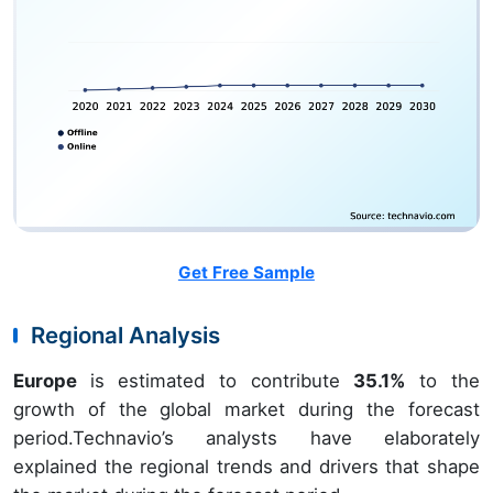
Get Free Sample
Regional Analysis
Europe
is estimated to contribute
35.1%
to the
growth of the global market during the forecast
period.Technavio’s analysts have elaborately
explained the regional trends and drivers that shape