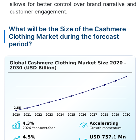
allows for better control over brand narrative and
customer engagement.
What will be the Size of the Cashmere
Clothing Market during the forecast
period?