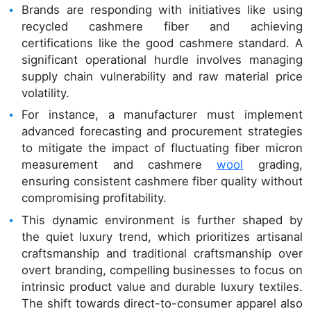
Brands are responding with initiatives like using
recycled cashmere fiber and achieving
certifications like the good cashmere standard. A
significant operational hurdle involves managing
supply chain vulnerability and raw material price
volatility.
For instance, a manufacturer must implement
advanced forecasting and procurement strategies
to mitigate the impact of fluctuating fiber micron
measurement and cashmere
wool
grading,
ensuring consistent cashmere fiber quality without
compromising profitability.
This dynamic environment is further shaped by
the quiet luxury trend, which prioritizes artisanal
craftsmanship and traditional craftsmanship over
overt branding, compelling businesses to focus on
intrinsic product value and durable luxury textiles.
The shift towards direct-to-consumer apparel also