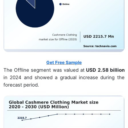
Get Free Sample
The Offline segment was valued at
USD 2.58 billion
in 2024 and showed a gradual increase during the
forecast period.