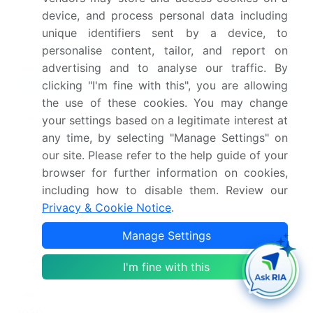
synthesis, and validated models for unparalleled
device, and process personal data including
Cashmere Clothing Market insights.
See full
unique identifiers sent by a device, to
methodology.
personalise content, tailor, and report on
advertising and to analyse our traffic. By
Market Scope
clicking "I'm fine with this", you are allowing
the use of these cookies. You may change
Page number
284
your settings based on a legitimate interest at
any time, by selecting "Manage Settings" on
Base year
2025
our site. Please refer to the help guide of your
browser for further information on cookies,
Historic period
2020-2024
including how to disable them. Review our
Privacy & Cookie Notice
.
Forecast period
2026-2030
Manage Settings
Growth momentum &
Accelerate at a CAGR of
CAGR
4.5%
I'm fine with this
Market growth 2026-
USD 757.1 million
2030