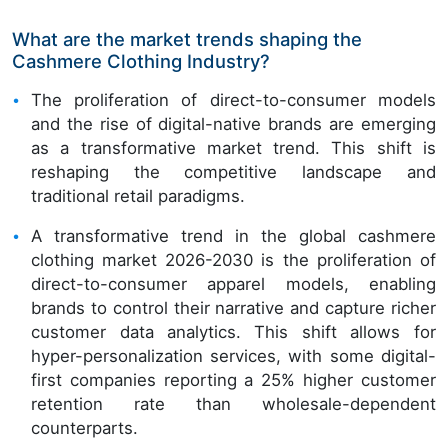
What are the market trends shaping the
Cashmere Clothing Industry?
The proliferation of direct-to-consumer models
and the rise of digital-native brands are emerging
as a transformative market trend. This shift is
reshaping the competitive landscape and
traditional retail paradigms.
A transformative trend in the global cashmere
clothing market 2026-2030 is the proliferation of
direct-to-consumer apparel models, enabling
brands to control their narrative and capture richer
customer data analytics. This shift allows for
hyper-personalization services, with some digital-
first companies reporting a 25% higher customer
retention rate than wholesale-dependent
counterparts.