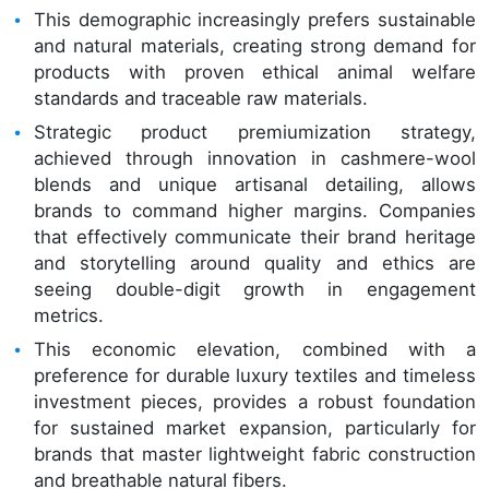
This demographic increasingly prefers sustainable
and natural materials, creating strong demand for
products with proven ethical animal welfare
standards and traceable raw materials.
Strategic product premiumization strategy,
achieved through innovation in cashmere-wool
blends and unique artisanal detailing, allows
brands to command higher margins. Companies
that effectively communicate their brand heritage
and storytelling around quality and ethics are
seeing double-digit growth in engagement
metrics.
This economic elevation, combined with a
preference for durable luxury textiles and timeless
investment pieces, provides a robust foundation
for sustained market expansion, particularly for
brands that master lightweight fabric construction
and breathable natural fibers.