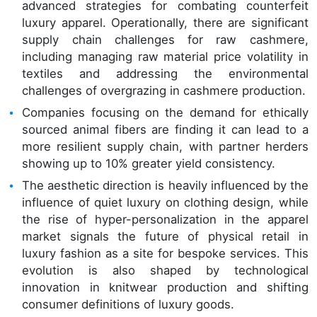
advanced strategies for combating counterfeit
luxury apparel. Operationally, there are significant
supply chain challenges for raw cashmere,
including managing raw material price volatility in
textiles and addressing the environmental
challenges of overgrazing in cashmere production.
Companies focusing on the demand for ethically
sourced animal fibers are finding it can lead to a
more resilient supply chain, with partner herders
showing up to 10% greater yield consistency.
The aesthetic direction is heavily influenced by the
influence of quiet luxury on clothing design, while
the rise of hyper-personalization in the apparel
market signals the future of physical retail in
luxury fashion as a site for bespoke services. This
evolution is also shaped by technological
innovation in knitwear production and shifting
consumer definitions of luxury goods.