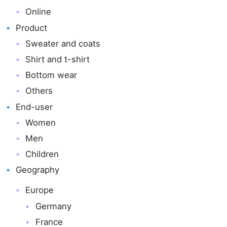
Online
Product
Sweater and coats
Shirt and t-shirt
Bottom wear
Others
End-user
Women
Men
Children
Geography
Europe
Germany
France