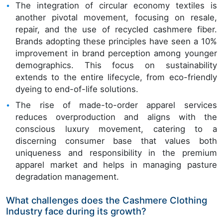
The integration of circular economy textiles is
another pivotal movement, focusing on resale,
repair, and the use of recycled cashmere fiber.
Brands adopting these principles have seen a 10%
improvement in brand perception among younger
demographics. This focus on sustainability
extends to the entire lifecycle, from eco-friendly
dyeing to end-of-life solutions.
The rise of made-to-order apparel services
reduces overproduction and aligns with the
conscious luxury movement, catering to a
discerning consumer base that values both
uniqueness and responsibility in the premium
apparel market and helps in managing pasture
degradation management.
What challenges does the Cashmere Clothing
Industry face during its growth?