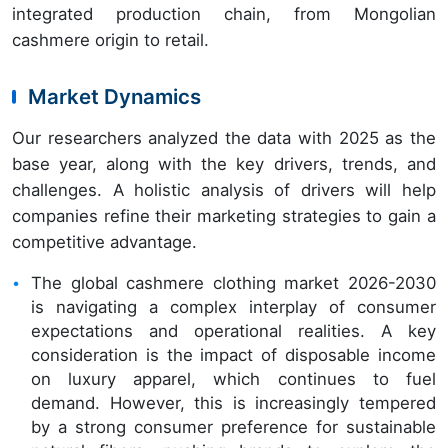
integrated production chain, from Mongolian
cashmere origin to retail.
Market Dynamics
Our researchers analyzed the data with 2025 as the
base year, along with the key drivers, trends, and
challenges. A holistic analysis of drivers will help
companies refine their marketing strategies to gain a
competitive advantage.
The global cashmere clothing market 2026-2030
is navigating a complex interplay of consumer
expectations and operational realities. A key
consideration is the impact of disposable income
on luxury apparel, which continues to fuel
demand. However, this is increasingly tempered
by a strong consumer preference for sustainable