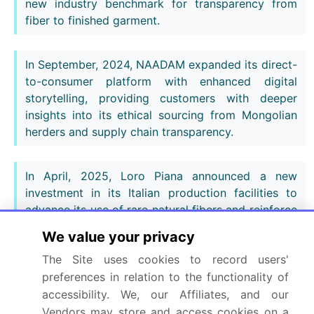
new industry benchmark for transparency from
fiber to finished garment.
In September, 2024, NAADAM expanded its direct-
to-consumer platform with enhanced digital
storytelling, providing customers with deeper
insights into its ethical sourcing from Mongolian
herders and supply chain transparency.
In April, 2025, Loro Piana announced a new
investment in its Italian production facilities to
advance its use of rare natural fibers and reinforce
its commitment to sustainable, vertically
We value your privacy
integrated manufacturing.
The Site uses cookies to record users'
preferences in relation to the functionality of
Dive into Technavio’s robust research methodology,
accessibility. We, our Affiliates, and our
blending expert interviews, extensive data
Vendors may store and access cookies on a