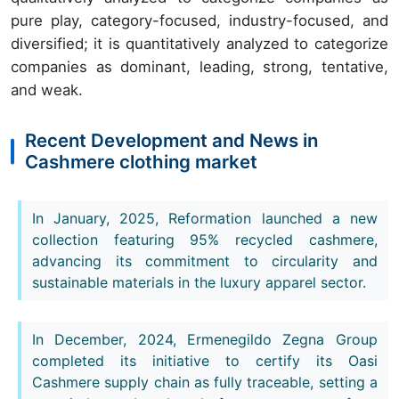
pure play, category-focused, industry-focused, and
diversified; it is quantitatively analyzed to categorize
companies as dominant, leading, strong, tentative,
and weak.
Recent Development and News in
Cashmere clothing market
In January, 2025, Reformation launched a new
collection featuring 95% recycled cashmere,
advancing its commitment to circularity and
sustainable materials in the luxury apparel sector.
In December, 2024, Ermenegildo Zegna Group
completed its initiative to certify its Oasi
Cashmere supply chain as fully traceable, setting a