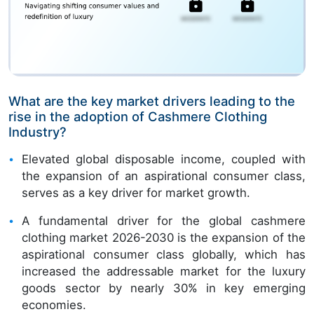
What are the key market drivers leading to the
rise in the adoption of Cashmere Clothing
Industry?
Elevated global disposable income, coupled with
the expansion of an aspirational consumer class,
serves as a key driver for market growth.
A fundamental driver for the global cashmere
clothing market 2026-2030 is the expansion of the
aspirational consumer class globally, which has
increased the addressable market for the luxury
goods sector by nearly 30% in key emerging
economies.