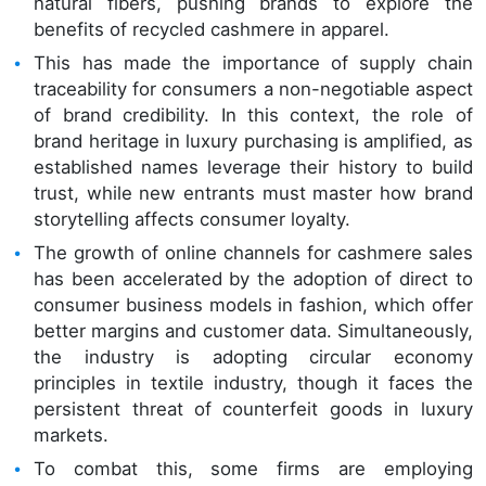
natural fibers, pushing brands to explore the
benefits of recycled cashmere in apparel.
This has made the importance of supply chain
traceability for consumers a non-negotiable aspect
of brand credibility. In this context, the role of
brand heritage in luxury purchasing is amplified, as
established names leverage their history to build
trust, while new entrants must master how brand
storytelling affects consumer loyalty.
The growth of online channels for cashmere sales
has been accelerated by the adoption of direct to
consumer business models in fashion, which offer
better margins and customer data. Simultaneously,
the industry is adopting circular economy
principles in textile industry, though it faces the
persistent threat of counterfeit goods in luxury
markets.
To combat this, some firms are employing