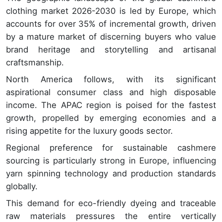
clothing market 2026-2030 is led by Europe, which
accounts for over 35% of incremental growth, driven
by a mature market of discerning buyers who value
brand heritage and storytelling and artisanal
craftsmanship.
North America follows, with its significant
aspirational consumer class and high disposable
income. The APAC region is poised for the fastest
growth, propelled by emerging economies and a
rising appetite for the luxury goods sector.
Regional preference for sustainable cashmere
sourcing is particularly strong in Europe, influencing
yarn spinning technology and production standards
globally.
This demand for eco-friendly dyeing and traceable
raw materials pressures the entire vertically