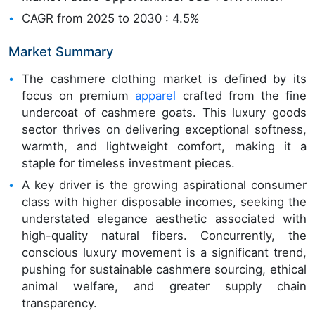
CAGR from 2025 to 2030 : 4.5%
Market Summary
The cashmere clothing market is defined by its
focus on premium
apparel
crafted from the fine
undercoat of cashmere goats. This luxury goods
sector thrives on delivering exceptional softness,
warmth, and lightweight comfort, making it a
staple for timeless investment pieces.
A key driver is the growing aspirational consumer
class with higher disposable incomes, seeking the
understated elegance aesthetic associated with
high-quality natural fibers. Concurrently, the
conscious luxury movement is a significant trend,
pushing for sustainable cashmere sourcing, ethical
animal welfare, and greater supply chain
transparency.