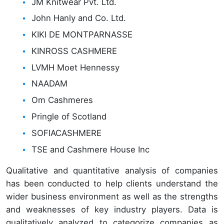
JM Knitwear Pvt. Ltd.
John Hanly and Co. Ltd.
KIKI DE MONTPARNASSE
KINROSS CASHMERE
LVMH Moet Hennessy
NAADAM
Om Cashmeres
Pringle of Scotland
SOFIACASHMERE
TSE and Cashmere House Inc
Qualitative and quantitative analysis of companies
has been conducted to help clients understand the
wider business environment as well as the strengths
and weaknesses of key industry players. Data is
qualitatively analyzed to categorize companies as