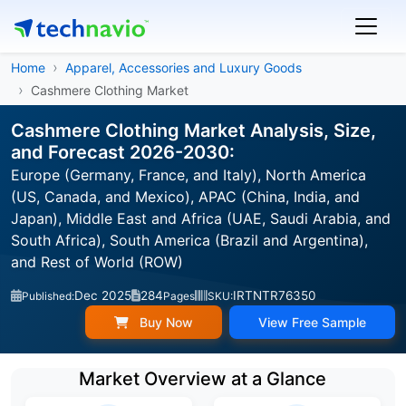
Home
Apparel, Accessories and Luxury Goods
Cashmere Clothing Market
Cashmere Clothing Market Analysis, Size,
and Forecast 2026-2030:
Europe (Germany, France, and Italy), North America
(US, Canada, and Mexico), APAC (China, India, and
Japan), Middle East and Africa (UAE, Saudi Arabia, and
South Africa), South America (Brazil and Argentina),
and Rest of World (ROW)
Dec 2025
284
IRTNTR76350
Published:
Pages
SKU:
Buy Now
View Free Sample
Market Overview at a Glance