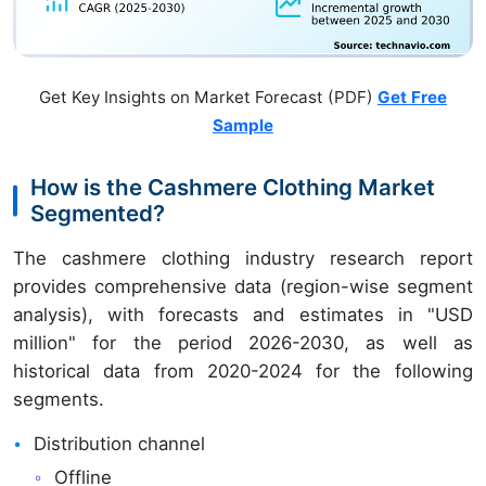
Get Key Insights on Market Forecast (PDF)
Get Free
Sample
How is the Cashmere Clothing Market
Segmented?
The cashmere clothing industry research report
provides comprehensive data (region-wise segment
analysis), with forecasts and estimates in "USD
million" for the period 2026-2030, as well as
historical data from 2020-2024 for the following
segments.
Distribution channel
Offline