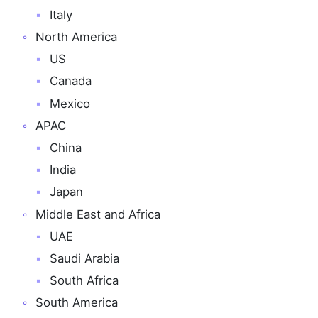
Italy
North America
US
Canada
Mexico
APAC
China
India
Japan
Middle East and Africa
UAE
Saudi Arabia
South Africa
South America