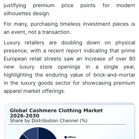
justifying premium price points for modern
silhouettes design.
For many, purchasing timeless investment pieces is
an event, not a transaction.
Luxury retailers are doubling down on physical
presence, with a recent report indicating that prime
European retail streets saw an increase of over 80
new luxury store openings in a single year,
highlighting the enduring value of brick-and-mortar
in the luxury goods sector for showcasing premium
apparel market offerings.