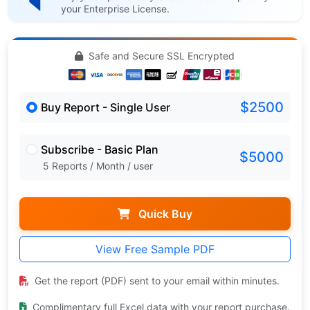
your Enterprise License.
Safe and Secure SSL Encrypted
$2500
Buy Report - Single User
Subscribe - Basic Plan
$5000
5 Reports / Month / user
Quick Buy
View Free Sample PDF
Get the report (PDF) sent to your email within minutes.
Complimentary full Excel data with your report purchase.