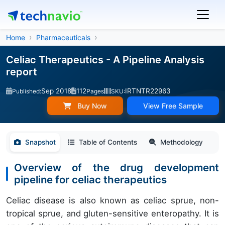
Home
Pharmaceuticals
Celiac Therapeutics - A Pipeline Analysis
report
Sep 2018
112
IRTNTR22963
Published:
Pages
SKU:
Buy Now
View Free Sample
Snapshot
Table of Contents
Methodology
Overview of the drug development
pipeline for celiac therapeutics
Celiac disease is also known as celiac sprue, non-
tropical sprue, and gluten-sensitive enteropathy. It is