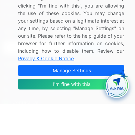
Media Coverage
Careers
clicking "I'm fine with this", you are allowing
the use of these cookies. You may change
Research
Contact Us
your settings based on a legitimate interest at
any time, by selecting "Manage Settings" on
Sign up for offers & promotions
our site. Please refer to the help guide of your
browser for further information on cookies,
Sign Up
including how to disable them. Review our
Privacy & Cookie Notice
.
Connect with us
Manage Settings
US: (+1) 844-364-1100
I'm fine with this
UK: (+44) 203-893-3200
Contact Us
Copyright © 2007-2026 Infiniti Research Limited. All Rights