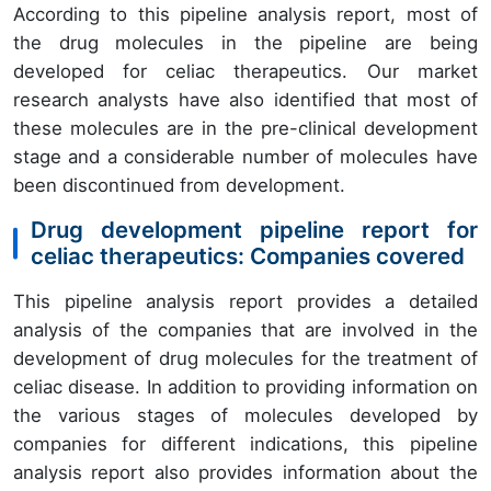
According to this pipeline analysis report, most of
the drug molecules in the pipeline are being
developed for celiac therapeutics. Our market
research analysts have also identified that most of
these molecules are in the pre-clinical development
stage and a considerable number of molecules have
been discontinued from development.
Drug development pipeline report for
celiac therapeutics: Companies covered
This pipeline analysis report provides a detailed
analysis of the companies that are involved in the
development of drug molecules for the treatment of
celiac disease. In addition to providing information on
the various stages of molecules developed by
companies for different indications, this pipeline
analysis report also provides information about the