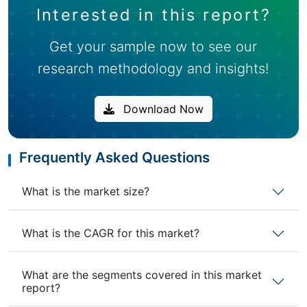
Interested in this report?
Get your sample now to see our
research methodology and insights!
Download Now
Frequently Asked Questions
What is the market size?
What is the CAGR for this market?
What are the segments covered in this market
report?