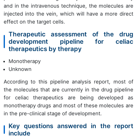
and in the intravenous technique, the molecules are
injected into the vein, which will have a more direct
effect on the target cells.
Therapeutic assessment of the drug
development pipeline for celiac
therapeutics by therapy
Monotherapy
Unknown
According to this pipeline analysis report, most of
the molecules that are currently in the drug pipeline
for celiac therapeutics are being developed as
monotherapy drugs and most of these molecules are
in the pre-clinical stage of development.
Key questions answered in the report
include