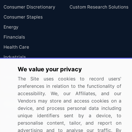
Consumer Discretionary
Custom Research Solutions
Consumer Staples
Energy
Financials
Health Care
Industrials
Information Technology
We value your privacy
Materials
The Site uses cookies to record users'
preferences in relation to the functionality of
Utilities
accessibility. We, our Affiliates, and our
Vendors may store and access cookies on a
Resources
Company
device, and process personal data including
unique identifiers sent by a device, to
Blog
About Us
personalise content, tailor, and report on
Press Releases
FAQ
advertising and to analyse our traffic. By