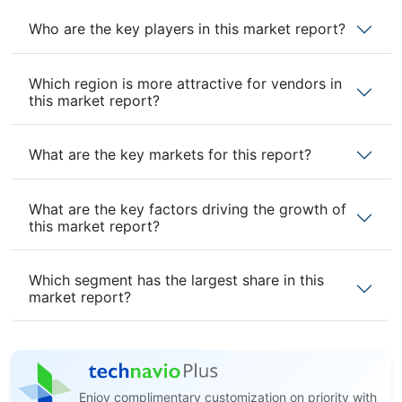
Who are the key players in this market report?
Which region is more attractive for vendors in
this market report?
What are the key markets for this report?
What are the key factors driving the growth of
this market report?
Which segment has the largest share in this
market report?
Enjoy complimentary customization on priority with