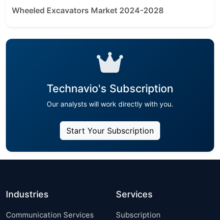
Wheeled Excavators Market 2024-2028
Technavio's Subscription
Our analysts will work directly with you.
Start Your Subscription
Industries
Services
Communication Services
Subscription