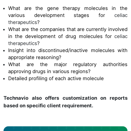
What are the gene therapy molecules in the
various development stages for
celiac
therapeutics
?
What are the companies that are currently involved
in the development of drug molecules for
celiac
therapeutics
?
Insight into discontinued/inactive molecules with
appropriate reasoning?
What are the major regulatory authorities
approving drugs in various regions?
Detailed profiling of each active molecule
Technavio also offers customization on reports
based on specific client requirement.