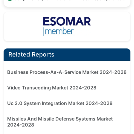
Related Reports
Business Process-As-A-Service Market 2024-2028
Video Transcoding Market 2024-2028
Uc 2.0 System Integration Market 2024-2028
Missiles And Missile Defense Systems Market
2024-2028