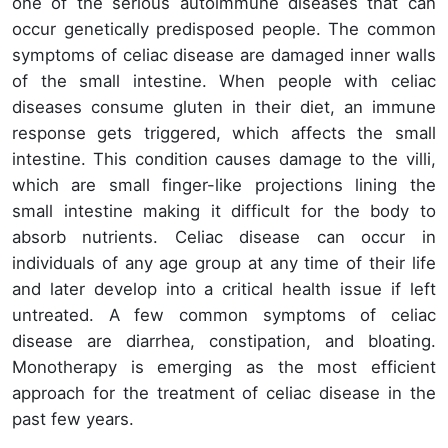
one of the serious autoimmune diseases that can
occur genetically predisposed people. The common
symptoms of celiac disease are damaged inner walls
of the small intestine. When people with celiac
diseases consume gluten in their diet, an immune
response gets triggered, which affects the small
intestine. This condition causes damage to the villi,
which are small finger-like projections lining the
small intestine making it difficult for the body to
absorb nutrients. Celiac disease can occur in
individuals of any age group at any time of their life
and later develop into a critical health issue if left
untreated. A few common symptoms of celiac
disease are diarrhea, constipation, and bloating.
Monotherapy is emerging as the most efficient
approach for the treatment of celiac disease in the
past few years.