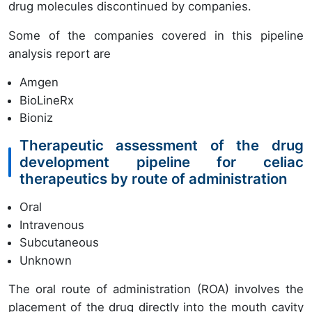
drug molecules discontinued by companies.
Some of the companies covered in this pipeline
analysis report are
Amgen
BioLineRx
Bioniz
Therapeutic assessment of the drug
development pipeline for celiac
therapeutics by route of administration
Oral
Intravenous
Subcutaneous
Unknown
The oral route of administration (ROA) involves the
placement of the drug directly into the mouth cavity