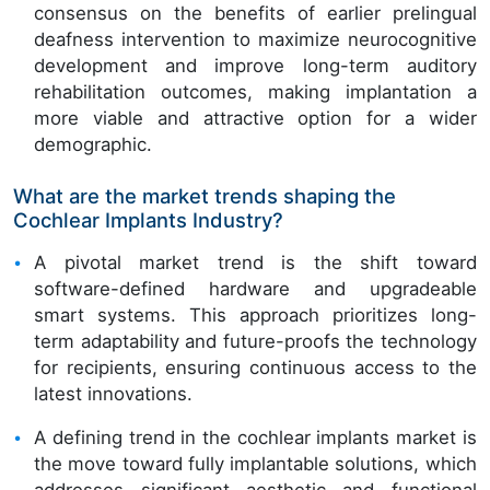
consensus on the benefits of earlier prelingual
deafness intervention to maximize neurocognitive
development and improve long-term auditory
rehabilitation outcomes, making implantation a
more viable and attractive option for a wider
demographic.
What are the market trends shaping the
Cochlear Implants Industry?
A pivotal market trend is the shift toward
software-defined hardware and upgradeable
smart systems. This approach prioritizes long-
term adaptability and future-proofs the technology
for recipients, ensuring continuous access to the
latest innovations.
A defining trend in the cochlear implants market is
the move toward fully implantable solutions, which