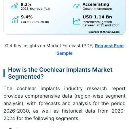
Get Key Insights on Market Forecast (PDF)
Request Free
Sample
How is the Cochlear Implants Market
Segmented?
The cochlear implants industry research report
provides comprehensive data (region-wise segment
analysis), with forecasts and analysis for the period
2026-2030, as well as historical data from 2020-
2024 for the following segments.