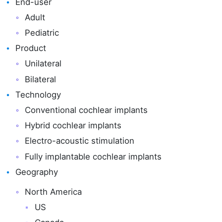
End-user
Adult
Pediatric
Product
Unilateral
Bilateral
Technology
Conventional cochlear implants
Hybrid cochlear implants
Electro-acoustic stimulation
Fully implantable cochlear implants
Geography
North America
US