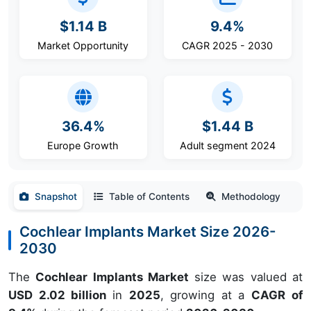
$1.14 B
9.4%
Market Opportunity
CAGR 2025 - 2030
36.4%
$1.44 B
Europe Growth
Adult segment 2024
Snapshot
Table of Contents
Methodology
Cochlear Implants Market Size 2026-
2030
The
Cochlear Implants Market
size was valued at
USD 2.02 billion
in
2025
, growing at a
CAGR of