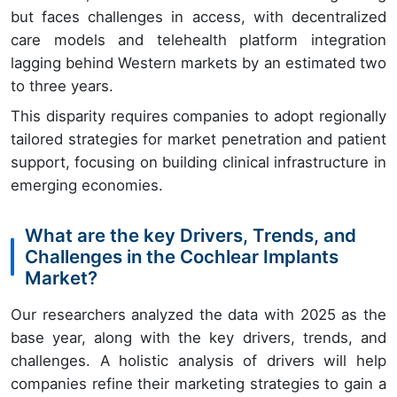
but faces challenges in access, with decentralized
care models and telehealth platform integration
lagging behind Western markets by an estimated two
to three years.
This disparity requires companies to adopt regionally
tailored strategies for market penetration and patient
support, focusing on building clinical infrastructure in
emerging economies.
What are the key Drivers, Trends, and
Challenges in the Cochlear Implants
Market?
Our researchers analyzed the data with 2025 as the
base year, along with the key drivers, trends, and
challenges. A holistic analysis of drivers will help
companies refine their marketing strategies to gain a