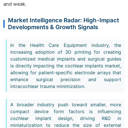
and weak.
Market Intelligence Radar: High-Impact
Developments & Growth Signals
In the Health Care Equipment industry, the
increasing adoption of 3D printing for creating
customized medical implants and surgical guides
is directly impacting the cochlear implants market,
allowing for patient-specific electrode arrays that
enhance surgical precision and support
intracochlear trauma minimization.
A broader industry push toward smaller, more
compact device form factors is influencing
cochlear implant design, driving R&D in
miniaturization to reduce the size of external