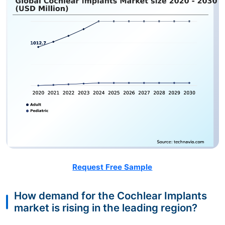
Request Free Sample
How demand for the Cochlear Implants
market is rising in the leading region?