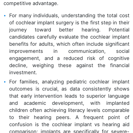
competitive advantage.
For many individuals, understanding the total cost
of cochlear implant surgery is the first step in their
journey toward better hearing. Potential
candidates carefully evaluate the cochlear implant
benefits for adults, which often include significant
improvements in communication, social
engagement, and a reduced risk of cognitive
decline, weighing these against the financial
investment.
For families, analyzing pediatric cochlear implant
outcomes is crucial, as data consistently shows
that early intervention leads to superior language
and academic development, with implanted
children often achieving literacy levels comparable
to their hearing peers. A frequent point of
confusion is the cochlear implant vs hearing aid
comparison; implants are specifically for severe-