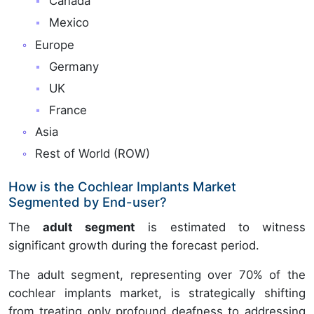
Canada
Mexico
Europe
Germany
UK
France
Asia
Rest of World (ROW)
How is the Cochlear Implants Market
Segmented by End-user?
The
adult segment
is estimated to witness
significant growth during the forecast period.
The adult segment, representing over 70% of the
cochlear implants market, is strategically shifting
from treating only profound deafness to addressing