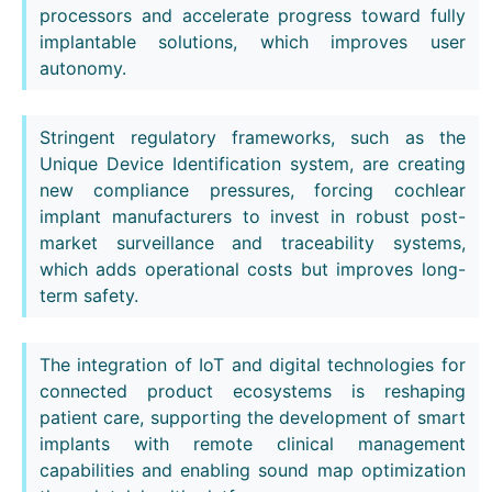
processors and accelerate progress toward fully
implantable solutions, which improves user
autonomy.
Stringent regulatory frameworks, such as the
Unique Device Identification system, are creating
new compliance pressures, forcing cochlear
implant manufacturers to invest in robust post-
market surveillance and traceability systems,
which adds operational costs but improves long-
term safety.
The integration of IoT and digital technologies for
connected product ecosystems is reshaping
patient care, supporting the development of smart
implants with remote clinical management
capabilities and enabling sound map optimization