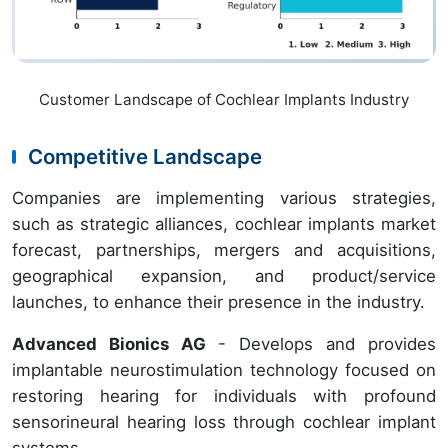
Customer Landscape of Cochlear Implants Industry
Competitive Landscape
Companies are implementing various strategies,
such as strategic alliances, cochlear implants market
forecast, partnerships, mergers and acquisitions,
geographical expansion, and product/service
launches, to enhance their presence in the industry.
Advanced Bionics AG
- Develops and provides
implantable neurostimulation technology focused on
restoring hearing for individuals with profound
sensorineural hearing loss through cochlear implant
systems.