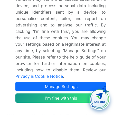
who hold over 85% of the market, then assemble
device, and process personal data including
and distribute the final devices through hospital
unique identifiers sent by a device, to
networks and specialized audiology clinics.
personalise content, tailor, and report on
advertising and to analyse our traffic. By
Regulatory bodies such as the FDA and EMA
clicking "I'm fine with this", you are allowing
impose strict standards, influencing product
the use of these cookies. You may change
design and requiring extensive post-market
your settings based on a legitimate interest at
surveillance. The adoption by end-users—both
any time, by selecting "Manage Settings" on
adult and pediatric—is heavily influenced by
clinical outcomes, with bilateral implantation
our site. Please refer to the help guide of your
demonstrating a 30% improvement in sound
browser for further information on cookies,
localization over unilateral systems.
including how to disable them. Review our
Privacy & Cookie Notice
.
Supporting entities, including research
universities, drive innovation in areas like surgical
Manage Settings
robotics
integration and sound processing
architecture, ensuring continuous technological
I'm fine with this
advancement across the industry.