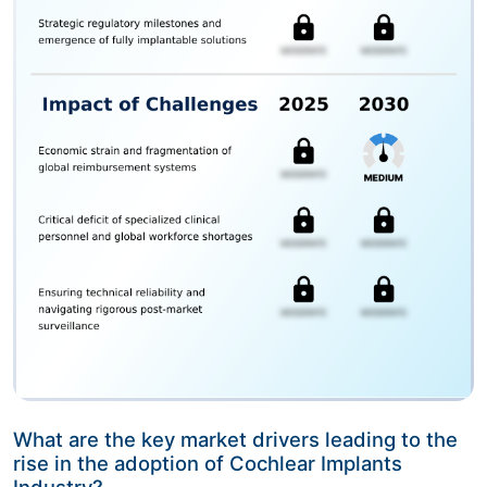
What are the key market drivers leading to the
rise in the adoption of Cochlear Implants
Industry?