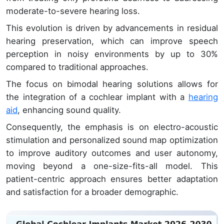
moderate-to-severe hearing loss.
This evolution is driven by advancements in residual
hearing preservation, which can improve speech
perception in noisy environments by up to 30%
compared to traditional approaches.
The focus on bimodal hearing solutions allows for
the integration of a cochlear implant with a
hearing
aid
, enhancing sound quality.
Consequently, the emphasis is on electro-acoustic
stimulation and personalized sound map optimization
to improve auditory outcomes and user autonomy,
moving beyond a one-size-fits-all model. This
patient-centric approach ensures better adaptation
and satisfaction for a broader demographic.