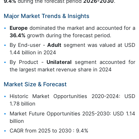
9.4%
during the forecast period
2026-2030
.
Major Market Trends & Insights
Europe
dominated the market and accounted for a
36.4%
growth during the forecast period.
By End-user -
Adult
segment was valued at USD
1.44 billion in 2024
By Product -
Unilateral
segment accounted for
the largest market revenue share in 2024
Market Size & Forecast
Historic Market Opportunities 2020-2024: USD
1.78 billion
Market Future Opportunities 2025-2030: USD 1.14
billion
CAGR from 2025 to 2030 : 9.4%