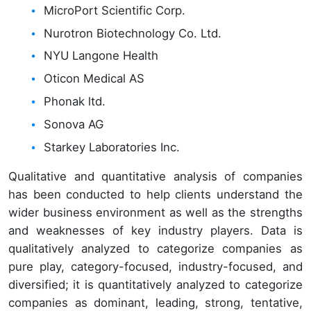
MicroPort Scientific Corp.
Nurotron Biotechnology Co. Ltd.
NYU Langone Health
Oticon Medical AS
Phonak ltd.
Sonova AG
Starkey Laboratories Inc.
Qualitative and quantitative analysis of companies
has been conducted to help clients understand the
wider business environment as well as the strengths
and weaknesses of key industry players. Data is
qualitatively analyzed to categorize companies as
pure play, category-focused, industry-focused, and
diversified; it is quantitatively analyzed to categorize
companies as dominant, leading, strong, tentative,