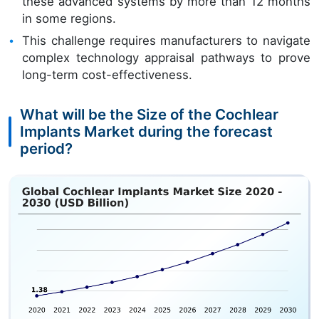
these advanced systems by more than 12 months
in some regions.
This challenge requires manufacturers to navigate
complex technology appraisal pathways to prove
long-term cost-effectiveness.
What will be the Size of the Cochlear
Implants Market during the forecast
period?