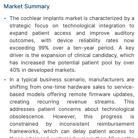
Market Summary
The cochlear implants market is characterized by a
strategic focus on technological integration to
expand patient access and improve auditory
outcomes, with device reliability rates now
exceeding 99% over a ten-year period. A key
driver is the expansion of clinical candidacy, which
has increased the potential patient pool by over
40% in developed markets.
In a typical business scenario, manufacturers are
shifting from one-time hardware sales to service-
based models offering remote firmware updates,
creating recurring revenue streams. This
addresses patient concerns about technological
obsolescence. However, this progress is
constrained by inconsistent reimbursement
frameworks, which can delay patient access to