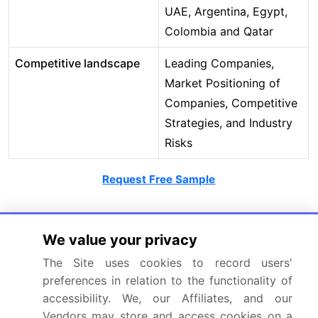
UAE, Argentina, Egypt,
Colombia and Qatar
Competitive landscape
Leading Companies,
Market Positioning of
Companies, Competitive
Strategies, and Industry
Risks
Request Free Sample
Research Analyst Overview
We value your privacy
The cochlear implants market ecosystem operates
The Site uses cookies to record users'
through a specialized value chain, where less than
preferences in relation to the functionality of
a dozen key suppliers provide critical components
accessibility. We, our Affiliates, and our
like biocompatible materials and microelectronics
Vendors may store and access cookies on a
to major manufacturers. These manufacturers,