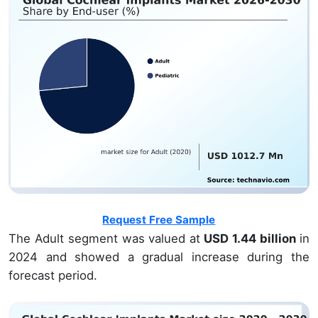
Request Free Sample
The Adult segment was valued at
USD 1.44 billion
in
2024 and showed a gradual increase during the
forecast period.