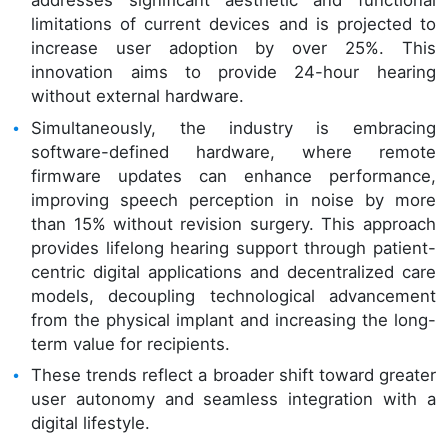
addresses significant aesthetic and functional
limitations of current devices and is projected to
increase user adoption by over 25%. This
innovation aims to provide 24-hour hearing
without external hardware.
Simultaneously, the industry is embracing
software-defined hardware, where remote
firmware updates can enhance performance,
improving speech perception in noise by more
than 15% without revision surgery. This approach
provides lifelong hearing support through patient-
centric digital applications and decentralized care
models, decoupling technological advancement
from the physical implant and increasing the long-
term value for recipients.
These trends reflect a broader shift toward greater
user autonomy and seamless integration with a
digital lifestyle.