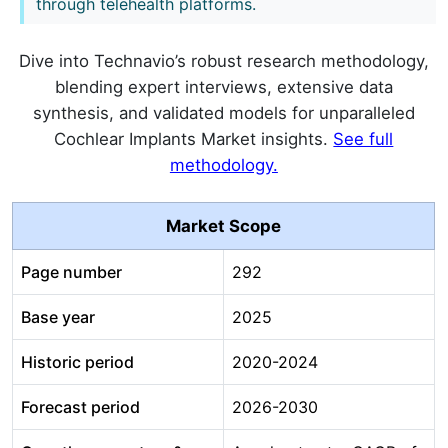
through telehealth platforms.
Dive into Technavio’s robust research methodology,
blending expert interviews, extensive data
synthesis, and validated models for unparalleled
Cochlear Implants Market insights.
See full
methodology.
Market Scope
Page number
292
Base year
2025
Historic period
2020-2024
Forecast period
2026-2030