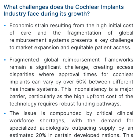
What challenges does the Cochlear Implants
Industry face during its growth?
Economic strain resulting from the high initial cost
of care and the fragmentation of global
reimbursement systems presents a key challenge
to market expansion and equitable patient access.
Fragmented global reimbursement frameworks
remain a significant challenge, creating access
disparities where approval times for cochlear
implants can vary by over 50% between different
healthcare systems. This inconsistency is a major
barrier, particularly as the high upfront cost of the
technology requires robust funding pathways.
The issue is compounded by critical clinical
workforce shortages, with the demand for
specialized audiologists outpacing supply by an
estimated 20% in certain developed nations. This