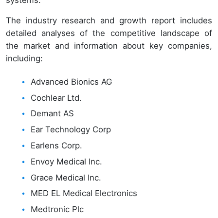
The industry research and growth report includes
detailed analyses of the competitive landscape of
the market and information about key companies,
including:
Advanced Bionics AG
Cochlear Ltd.
Demant AS
Ear Technology Corp
Earlens Corp.
Envoy Medical Inc.
Grace Medical Inc.
MED EL Medical Electronics
Medtronic Plc