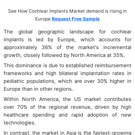
See How Cochlear Implants Market demand is rising in
Europe
Request Free Sample
The global geographic landscape for cochlear
implants is led by Europe, which accounts for
approximately 36% of the market's incremental
growth, closely followed by North America at 35%.
This dominance is due to established reimbursement
frameworks and high bilateral implantation rates in
pediatric populations, which are over 30% higher in
Europe than in other regions.
Within North America, the US market contributes
over 70% of the regional revenue, driven by high
healthcare spending and rapid adoption of new
technologies.
In contrast, the market in Asia is the fastest-growing