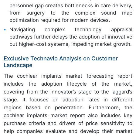
personnel gap creates bottlenecks in care delivery,
from surgery to the complex sound map
optimization required for modern devices.
Navigating complex technology appraisal
pathways further delays the adoption of innovative
but higher-cost systems, impeding market growth.
Exclusive Technavio Analysis on Customer
Landscape
The cochlear implants market forecasting report
includes the adoption lifecycle of the market,
covering from the innovator’s stage to the laggard’s
stage. It focuses on adoption rates in different
regions based on penetration. Furthermore, the
cochlear implants market report also includes key
purchase criteria and drivers of price sensitivity to
help companies evaluate and develop their market