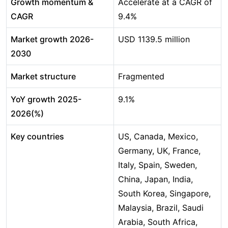
Growth momentum &
Accelerate at a CAGR of
CAGR
9.4%
Market growth 2026-
USD 1139.5 million
2030
Market structure
Fragmented
YoY growth 2025-
9.1%
2026(%)
Key countries
US, Canada, Mexico,
Germany, UK, France,
Italy, Spain, Sweden,
China, Japan, India,
South Korea, Singapore,
Malaysia, Brazil, Saudi
Arabia, South Africa,