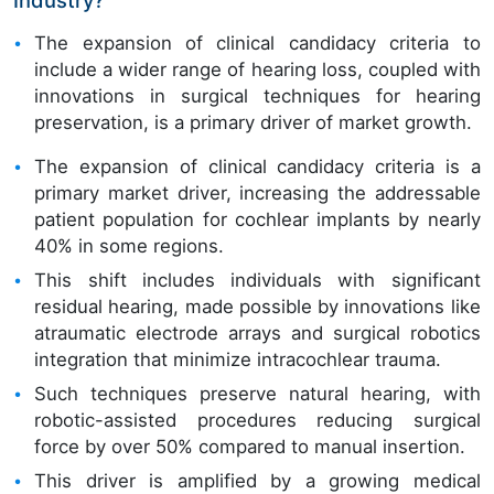
The expansion of clinical candidacy criteria to
include a wider range of hearing loss, coupled with
innovations in surgical techniques for hearing
preservation, is a primary driver of market growth.
The expansion of clinical candidacy criteria is a
primary market driver, increasing the addressable
patient population for cochlear implants by nearly
40% in some regions.
This shift includes individuals with significant
residual hearing, made possible by innovations like
atraumatic electrode arrays and surgical robotics
integration that minimize intracochlear trauma.
Such techniques preserve natural hearing, with
robotic-assisted procedures reducing surgical
force by over 50% compared to manual insertion.
This driver is amplified by a growing medical