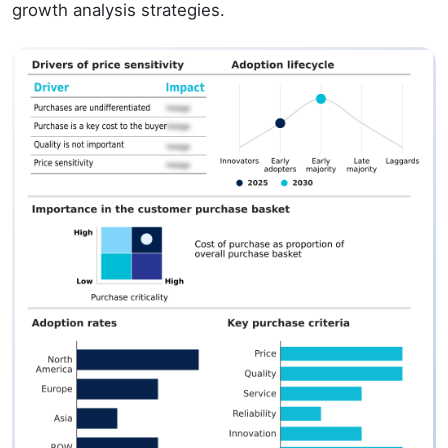
growth analysis strategies.