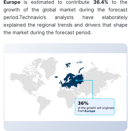
Europe
is estimated to contribute
36.4%
to the
growth of the global market during the forecast
period.Technavio’s analysts have elaborately
explained the regional trends and drivers that shape
the market during the forecast period.