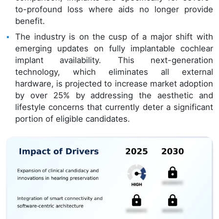
to-profound loss where aids no longer provide
benefit.
The industry is on the cusp of a major shift with
emerging updates on fully implantable cochlear
implant availability. This next-generation
technology, which eliminates all external
hardware, is projected to increase market adoption
by over 25% by addressing the aesthetic and
lifestyle concerns that currently deter a significant
portion of eligible candidates.