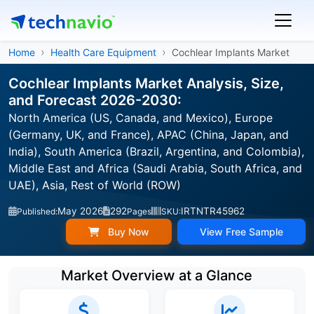
Home
Health Care Equipment
Cochlear Implants Market
Cochlear Implants Market Analysis, Size,
and Forecast 2026-2030:
North America (US, Canada, and Mexico), Europe
(Germany, UK, and France), APAC (China, Japan, and
India), South America (Brazil, Argentina, and Colombia),
Middle East and Africa (Saudi Arabia, South Africa, and
UAE), Asia, Rest of World (ROW)
May 2026
292
IRTNTR45962
Published:
Pages
SKU:
Buy Now
View Free Sample
Market Overview at a Glance