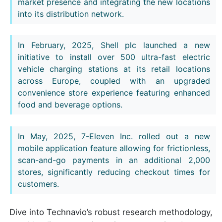
market presence and integrating the new locations
into its distribution network.
In February, 2025, Shell plc launched a new
initiative to install over 500 ultra-fast electric
vehicle charging stations at its retail locations
across Europe, coupled with an upgraded
convenience store experience featuring enhanced
food and beverage options.
In May, 2025, 7-Eleven Inc. rolled out a new
mobile application feature allowing for frictionless,
scan-and-go payments in an additional 2,000
stores, significantly reducing checkout times for
customers.
Dive into Technavio’s robust research methodology,