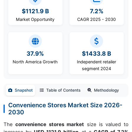
$1121.9 B
7.2%
Market Opportunity
CAGR 2025 - 2030
37.9%
$1433.8 B
North America Growth
Independent retailer
segment 2024
Snapshot
Table of Contents
Methodology
Convenience Stores Market Size 2026-
2030
The
convenience stores market
size is valued to