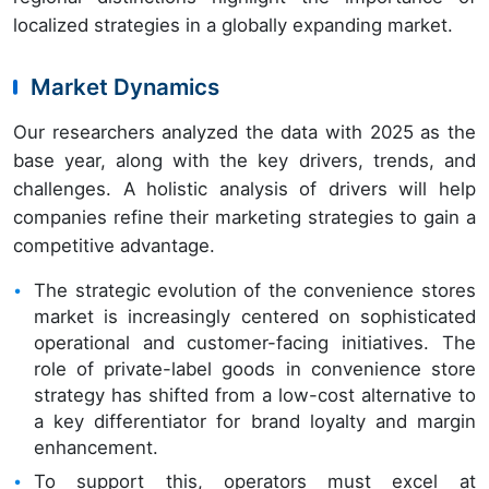
localized strategies in a globally expanding market.
Market Dynamics
Our researchers analyzed the data with 2025 as the
base year, along with the key drivers, trends, and
challenges. A holistic analysis of drivers will help
companies refine their marketing strategies to gain a
competitive advantage.
The strategic evolution of the convenience stores
market is increasingly centered on sophisticated
operational and customer-facing initiatives. The
role of private-label goods in convenience store
strategy has shifted from a low-cost alternative to
a key differentiator for brand loyalty and margin
enhancement.
To support this, operators must excel at