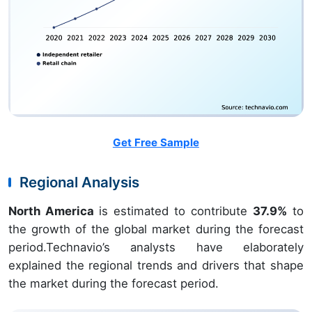
Get Free Sample
Regional Analysis
North America
is estimated to contribute
37.9%
to
the growth of the global market during the forecast
period.Technavio’s analysts have elaborately
explained the regional trends and drivers that shape
the market during the forecast period.