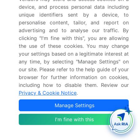
device, and process personal data including
2030
unique identifiers sent by a device, to
Market structure
Fragmented
personalise content, tailor, and report on
advertising and to analyse our traffic. By
YoY growth 2025-
6.7%
clicking "I'm fine with this", you are allowing
2026(%)
the use of these cookies. You may change
your settings based on a legitimate interest at
Key countries
US, Canada, Mexico,
any time, by selecting "Manage Settings" on
China, Japan, India,
our site. Please refer to the help guide of your
South Korea, Australia,
browser for further information on cookies,
Indonesia, Germany, UK,
including how to disable them. Review our
Privacy & Cookie Notice
.
France, Italy, Spain, The
Netherlands, Saudi
Manage Settings
Arabia, UAE, South
I'm fine with this
Africa, Israel, Turkey,
Brazil, Argentina and
Chile