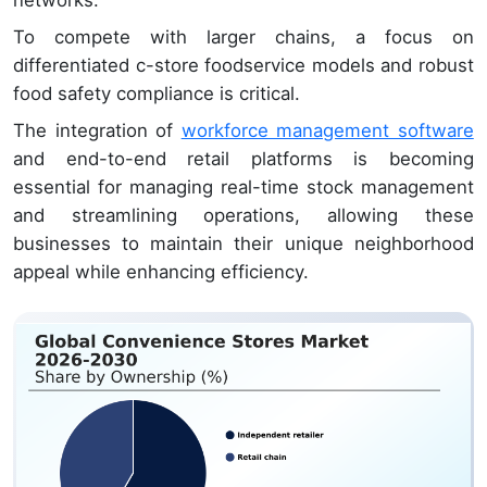
networks.
To compete with larger chains, a focus on
differentiated c-store foodservice models and robust
food safety compliance is critical.
The integration of
workforce management software
and end-to-end retail platforms is becoming
essential for managing real-time stock management
and streamlining operations, allowing these
businesses to maintain their unique neighborhood
appeal while enhancing efficiency.