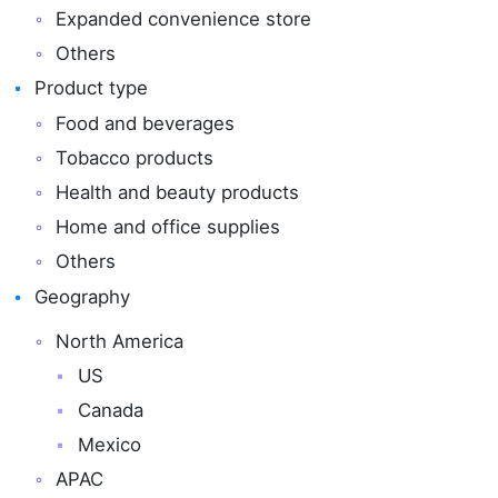
Expanded convenience store
Others
Product type
Food and beverages
Tobacco products
Health and beauty products
Home and office supplies
Others
Geography
North America
US
Canada
Mexico
APAC