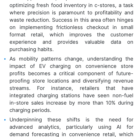
optimizing fresh food inventory in c-stores, a task
where precision is paramount to profitability and
waste reduction. Success in this area often hinges
on implementing frictionless checkout in small
format retail, which improves the customer
experience and provides valuable data on
purchasing habits.
As mobility patterns change, understanding the
impact of EV charging on convenience store
profits becomes a critical component of future-
proofing store locations and diversifying revenue
streams. For instance, retailers that have
integrated charging stations have seen non-fuel
in-store sales increase by more than 10% during
charging periods.
Underpinning these shifts is the need for
advanced analytics, particularly using AI for
demand forecasting in convenience retail, which