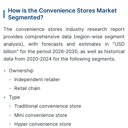
How is the Convenience Stores Market
Segmented?
The convenience stores industry research report
provides comprehensive data (region-wise segment
analysis), with forecasts and estimates in "USD
billion" for the period 2026-2030, as well as historical
data from 2020-2024 for the following segments.
Ownership
Independent retailer
Retail chain
Type
Traditional convenience store
Mini convenience store
Hyper convenience store