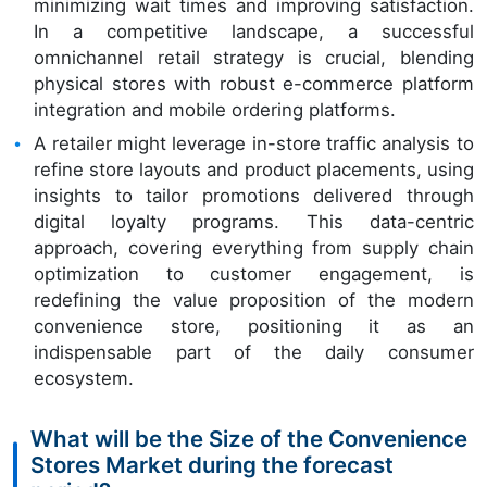
minimizing wait times and improving satisfaction.
In a competitive landscape, a successful
omnichannel retail strategy is crucial, blending
physical stores with robust e-commerce platform
integration and mobile ordering platforms.
A retailer might leverage in-store traffic analysis to
refine store layouts and product placements, using
insights to tailor promotions delivered through
digital loyalty programs. This data-centric
approach, covering everything from supply chain
optimization to customer engagement, is
redefining the value proposition of the modern
convenience store, positioning it as an
indispensable part of the daily consumer
ecosystem.
What will be the Size of the Convenience
Stores Market during the forecast