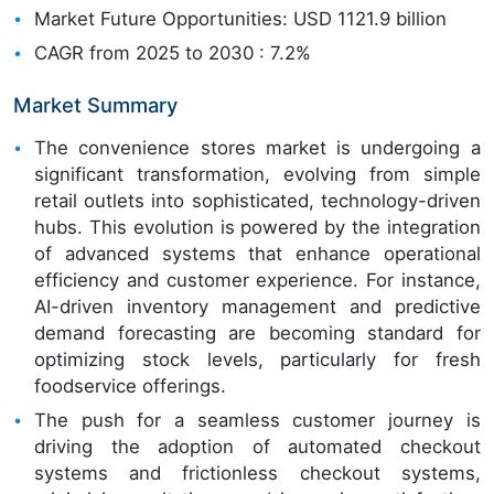
Market Future Opportunities: USD 1121.9 billion
CAGR from 2025 to 2030 : 7.2%
Market Summary
The convenience stores market is undergoing a
significant transformation, evolving from simple
retail outlets into sophisticated, technology-driven
hubs. This evolution is powered by the integration
of advanced systems that enhance operational
efficiency and customer experience. For instance,
AI-driven inventory management and predictive
demand forecasting are becoming standard for
optimizing stock levels, particularly for fresh
foodservice offerings.
The push for a seamless customer journey is
driving the adoption of automated checkout
systems and frictionless checkout systems,