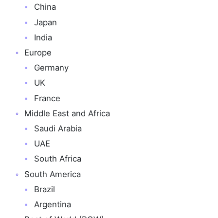
China
Japan
India
Europe
Germany
UK
France
Middle East and Africa
Saudi Arabia
UAE
South Africa
South America
Brazil
Argentina