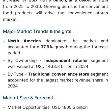
increase by
USD 1121.9 billion,
at a
CAGR of 7.2%
from 2025 to 2030. Growing demand for convenient
food products will drive the convenience stores
market.
Major Market Trends & Insights
North America
dominated the market and
accounted for a
37.9%
growth during the forecast
period.
By Ownership -
Independent retailer
segment
was valued at USD 1433.8 billion in 2024
By Type -
Traditional convenience store
segment
accounted for the largest market revenue share in
2024
Market Size & Forecast
Market Opportunities: USD 1800.5 billion