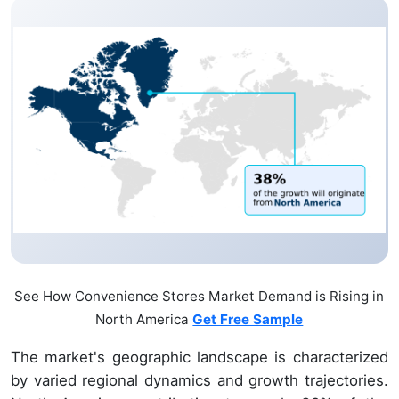
See How Convenience Stores Market Demand is Rising in
North America
Get Free Sample
The market's geographic landscape is characterized
by varied regional dynamics and growth trajectories.