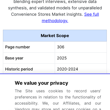
blending expert interviews, extensive data
synthesis, and validated models for unparalleled
Convenience Stores Market insights.
See full
methodology.
Market Scope
Page number
306
Base year
2025
Historic period
2020-2024
Forecast period
2026-2030
We value your privacy
The Site uses cookies to record users'
Growth momentum &
Accelerate at a CAGR of
preferences in relation to the functionality of
CAGR
7.2%
accessibility. We, our Affiliates, and our
Market growth 2026-
USD 1121.9 billion
Vendors may store and access cookies on a