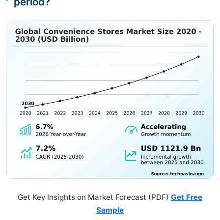
period?
Get Key Insights on Market Forecast (PDF)
Get Free
Sample