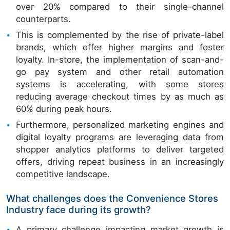
over 20% compared to their single-channel
counterparts.
This is complemented by the rise of private-label
brands, which offer higher margins and foster
loyalty. In-store, the implementation of scan-and-
go pay system and other retail automation
systems is accelerating, with some stores
reducing average checkout times by as much as
60% during peak hours.
Furthermore, personalized marketing engines and
digital loyalty programs are leveraging data from
shopper analytics platforms to deliver targeted
offers, driving repeat business in an increasingly
competitive landscape.
What challenges does the Convenience Stores
Industry face during its growth?
A primary challenge impacting market growth is