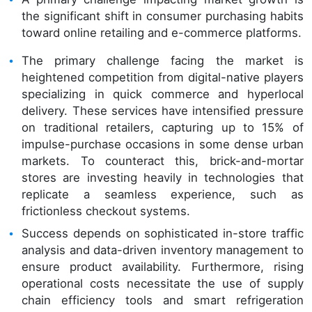
the significant shift in consumer purchasing habits
toward online retailing and e-commerce platforms.
The primary challenge facing the market is
heightened competition from digital-native players
specializing in quick commerce and hyperlocal
delivery. These services have intensified pressure
on traditional retailers, capturing up to 15% of
impulse-purchase occasions in some dense urban
markets. To counteract this, brick-and-mortar
stores are investing heavily in technologies that
replicate a seamless experience, such as
frictionless checkout systems.
Success depends on sophisticated in-store traffic
analysis and data-driven inventory management to
ensure product availability. Furthermore, rising
operational costs necessitate the use of supply
chain efficiency tools and smart refrigeration