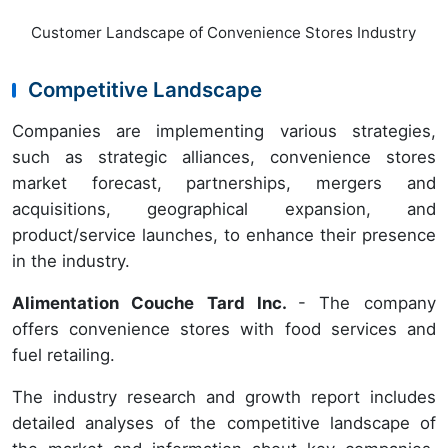
Customer Landscape of Convenience Stores Industry
Competitive Landscape
Companies are implementing various strategies,
such as strategic alliances, convenience stores
market forecast, partnerships, mergers and
acquisitions, geographical expansion, and
product/service launches, to enhance their presence
in the industry.
Alimentation Couche Tard Inc.
- The company
offers convenience stores with food services and
fuel retailing.
The industry research and growth report includes
detailed analyses of the competitive landscape of