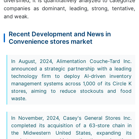
diversified; it is quantitatively analyzed to categorize
companies as dominant, leading, strong, tentative,
and weak.
Recent Development and News in
Convenience stores market
In August, 2024, Alimentation Couche-Tard Inc.
announced a strategic partnership with a leading
technology firm to deploy AI-driven inventory
management systems across 1,000 of its Circle K
stores, aiming to reduce stockouts and food
waste.
In November, 2024, Casey's General Stores Inc.
completed its acquisition of a 63-store chain in
the Midwestern United States, expanding its