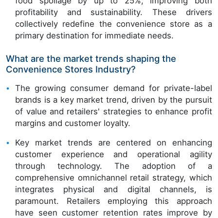
food spoilage by up to 25%, improving both
profitability and sustainability. These drivers
collectively redefine the convenience store as a
primary destination for immediate needs.
What are the market trends shaping the
Convenience Stores Industry?
The growing consumer demand for private-label
brands is a key market trend, driven by the pursuit
of value and retailers' strategies to enhance profit
margins and customer loyalty.
Key market trends are centered on enhancing
customer experience and operational agility
through technology. The adoption of a
comprehensive omnichannel retail strategy, which
integrates physical and digital channels, is
paramount. Retailers employing this approach
have seen customer retention rates improve by