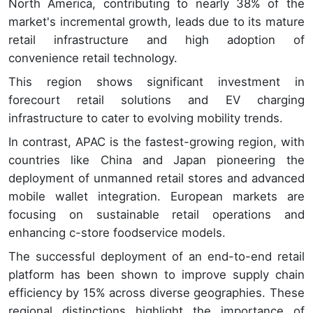
North America, contributing to nearly 38% of the
market's incremental growth, leads due to its mature
retail infrastructure and high adoption of
convenience retail technology.
This region shows significant investment in
forecourt retail solutions and EV charging
infrastructure to cater to evolving mobility trends.
In contrast, APAC is the fastest-growing region, with
countries like China and Japan pioneering the
deployment of unmanned retail stores and advanced
mobile wallet integration. European markets are
focusing on sustainable retail operations and
enhancing c-store foodservice models.
The successful deployment of an end-to-end retail
platform has been shown to improve supply chain
efficiency by 15% across diverse geographies. These
regional distinctions highlight the importance of