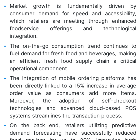
Market growth is fundamentally driven by
consumer demand for speed and accessibility,
which retailers are meeting through enhanced
foodservice offerings and technological
integration.
The on-the-go consumption trend continues to
fuel demand for fresh food and beverages, making
an efficient fresh food supply chain a critical
operational component.
The integration of mobile ordering platforms has
been directly linked to a 15% increase in average
order value as consumers add more items.
Moreover, the adoption of self-checkout
technologies and advanced cloud-based POS
systems streamlines the transaction process.
On the back end, retailers utilizing predictive
demand forecasting have successfully reduced