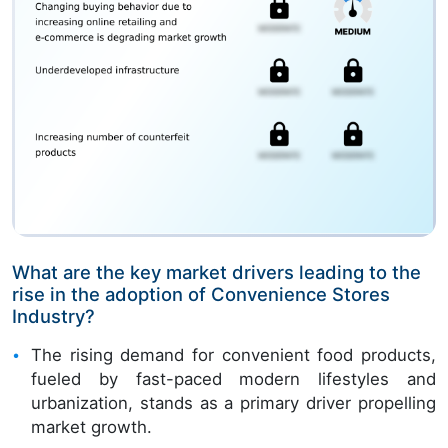
What are the key market drivers leading to the
rise in the adoption of Convenience Stores
Industry?
The rising demand for convenient food products,
fueled by fast-paced modern lifestyles and
urbanization, stands as a primary driver propelling
market growth.