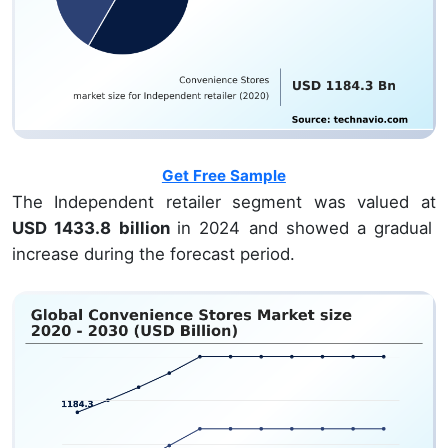
Get Free Sample
The Independent retailer segment was valued at
USD 1433.8 billion
in 2024 and showed a gradual
increase during the forecast period.