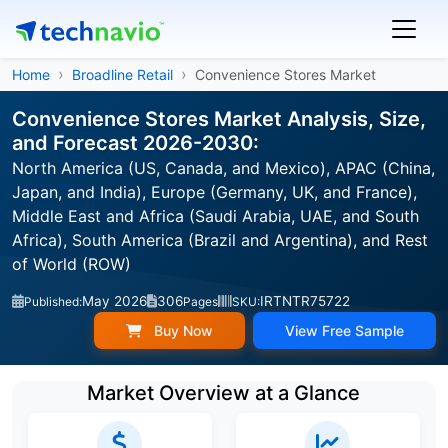
Home
Broadline Retail
Convenience Stores Market
Convenience Stores Market Analysis, Size,
and Forecast 2026-2030:
North America (US, Canada, and Mexico), APAC (China,
Japan, and India), Europe (Germany, UK, and France),
Middle East and Africa (Saudi Arabia, UAE, and South
Africa), South America (Brazil and Argentina), and Rest
of World (ROW)
May 2026
306
IRTNTR75722
Published:
Pages
SKU:
Buy Now
View Free Sample
Market Overview at a Glance