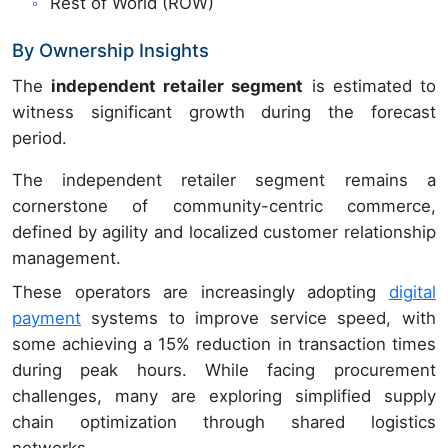
Rest of World (ROW)
By Ownership Insights
The
independent retailer segment
is estimated to
witness significant growth during the forecast
period.
The independent retailer segment remains a
cornerstone of community-centric commerce,
defined by agility and localized customer relationship
management.
These operators are increasingly adopting
digital
payment
systems to improve service speed, with
some achieving a 15% reduction in transaction times
during peak hours. While facing procurement
challenges, many are exploring simplified supply
chain optimization through shared logistics