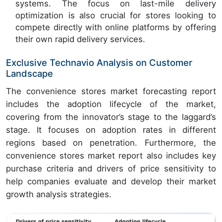
systems. The focus on last-mile delivery
optimization is also crucial for stores looking to
compete directly with online platforms by offering
their own rapid delivery services.
Exclusive Technavio Analysis on Customer
Landscape
The convenience stores market forecasting report
includes the adoption lifecycle of the market,
covering from the innovator’s stage to the laggard’s
stage. It focuses on adoption rates in different
regions based on penetration. Furthermore, the
convenience stores market report also includes key
purchase criteria and drivers of price sensitivity to
help companies evaluate and develop their market
growth analysis strategies.