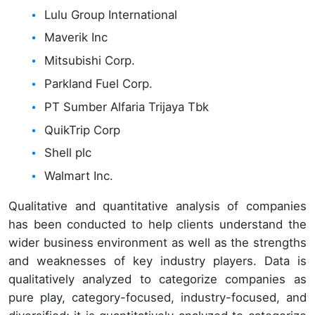
Lulu Group International
Maverik Inc
Mitsubishi Corp.
Parkland Fuel Corp.
PT Sumber Alfaria Trijaya Tbk
QuikTrip Corp
Shell plc
Walmart Inc.
Qualitative and quantitative analysis of companies
has been conducted to help clients understand the
wider business environment as well as the strengths
and weaknesses of key industry players. Data is
qualitatively analyzed to categorize companies as
pure play, category-focused, industry-focused, and