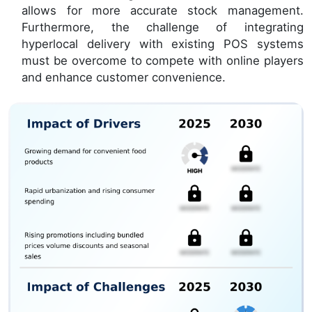
allows for more accurate stock management.
Furthermore, the challenge of integrating
hyperlocal delivery with existing POS systems
must be overcome to compete with online players
and enhance customer convenience.