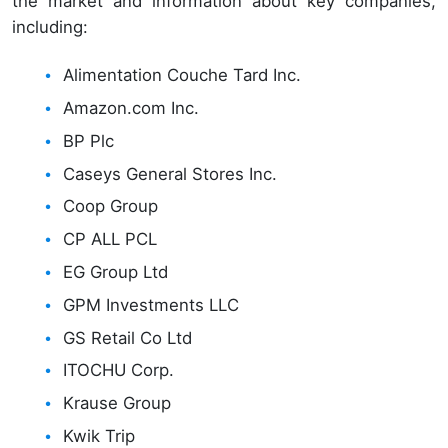
the market and information about key companies,
including:
Alimentation Couche Tard Inc.
Amazon.com Inc.
BP Plc
Caseys General Stores Inc.
Coop Group
CP ALL PCL
EG Group Ltd
GPM Investments LLC
GS Retail Co Ltd
ITOCHU Corp.
Krause Group
Kwik Trip