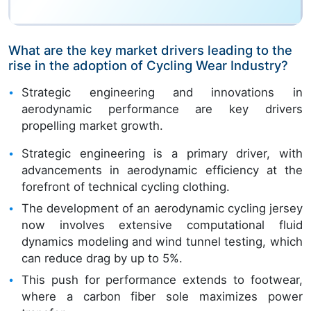
What are the key market drivers leading to the
rise in the adoption of Cycling Wear Industry?
Strategic engineering and innovations in
aerodynamic performance are key drivers
propelling market growth.
Strategic engineering is a primary driver, with
advancements in aerodynamic efficiency at the
forefront of technical cycling clothing.
The development of an aerodynamic cycling jersey
now involves extensive computational fluid
dynamics modeling and wind tunnel testing, which
can reduce drag by up to 5%.
This push for performance extends to footwear,
where a carbon fiber sole maximizes power