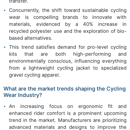
transfer.
Concurrently, the shift toward sustainable cycling
wear is compelling brands to innovate with
materials, evidenced by a 40% increase in
recycled polyester use and the exploration of bio-
based alternatives.
This trend satisfies demand for pro-level cycling
kits that are both high-performing and
environmentally conscious, influencing everything
from a lightweight cycling jacket to specialized
gravel cycling apparel.
What are the market trends shaping the Cycling
Wear Industry?
An increasing focus on ergonomic fit and
enhanced rider comfort is a prominent upcoming
trend in the market. Manufacturers are prioritizing
advanced materials and designs to improve the