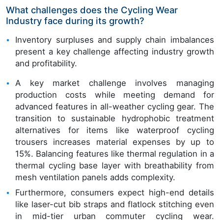
What challenges does the Cycling Wear
Industry face during its growth?
Inventory surpluses and supply chain imbalances
present a key challenge affecting industry growth
and profitability.
A key market challenge involves managing
production costs while meeting demand for
advanced features in all-weather cycling gear. The
transition to sustainable hydrophobic treatment
alternatives for items like waterproof cycling
trousers increases material expenses by up to
15%. Balancing features like thermal regulation in a
thermal cycling base layer with breathability from
mesh ventilation panels adds complexity.
Furthermore, consumers expect high-end details
like laser-cut bib straps and flatlock stitching even
in mid-tier urban commuter cycling wear.