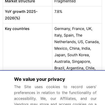
Market structure
Fragmented
YoY growth 2025-
7.8%
2026(%)
Key countries
Germany, France, UK,
Italy, Spain, The
Netherlands, US, Canada,
Mexico, China, India,
Japan, South Korea,
Australia, Singapore,
Brazil, Argentina, Chile,
Saudi Arabia, South
We value your privacy
Africa, UAE, Egypt and
The Site uses cookies to record users'
Nigeria
preferences in relation to the functionality of
Competitive landscape
Leading Companies,
accessibility. We, our Affiliates, and our
Vendors may store and access cookies on a
Market Positioning of