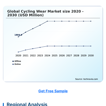
Get Free Sample
Regional Analysis