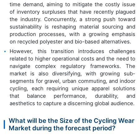
time demand, aiming to mitigate the costly issue
of inventory surpluses that have recently plagued
the industry. Concurrently, a strong push toward
sustainability is reshaping material sourcing and
production processes, with a growing emphasis
on recycled polyester and bio-based alternatives.
However, this transition introduces challenges
related to higher operational costs and the need to
navigate complex regulatory frameworks. The
market is also diversifying, with growing sub-
segments for gravel, urban commuting, and indoor
cycling, each requiring unique apparel solutions
that balance performance, durability, and
aesthetics to capture a discerning global audience.
What will be the Size of the Cycling Wear
Market during the forecast period?