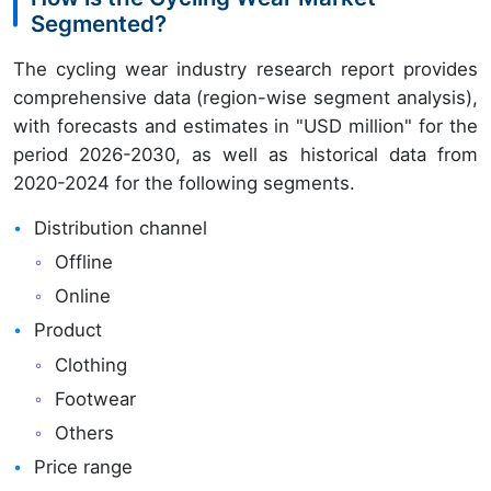
Segmented?
The cycling wear industry research report provides
comprehensive data (region-wise segment analysis),
with forecasts and estimates in "USD million" for the
period 2026-2030, as well as historical data from
2020-2024 for the following segments.
Distribution channel
Offline
Online
Product
Clothing
Footwear
Others
Price range