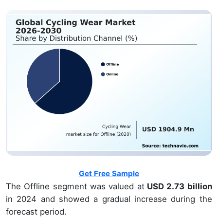
Get Free Sample
The Offline segment was valued at
USD 2.73 billion
in 2024 and showed a gradual increase during the
forecast period.