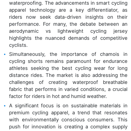
waterproofing. The advancements in smart cycling
apparel technology are a key differentiator, as
riders now seek data-driven insights on their
performance. For many, the debate between an
aerodynamic vs lightweight cycling jersey
highlights the nuanced demands of competitive
cyclists.
Simultaneously, the importance of chamois in
cycling shorts remains paramount for endurance
athletes seeking the best cycling wear for long
distance rides. The market is also addressing the
challenges of creating waterproof breathable
fabric that performs in varied conditions, a crucial
factor for riders in hot and humid weather.
A significant focus is on sustainable materials in
premium cycling apparel, a trend that resonates
with environmentally conscious consumers. This
push for innovation is creating a complex supply