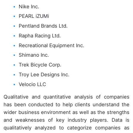
Nike Inc.
PEARL iZUMi
Pentland Brands Ltd.
Rapha Racing Ltd.
Recreational Equipment Inc.
Shimano Inc.
Trek Bicycle Corp.
Troy Lee Designs Inc.
Velocio LLC
Qualitative and quantitative analysis of companies
has been conducted to help clients understand the
wider business environment as well as the strengths
and weaknesses of key industry players. Data is
qualitatively analyzed to categorize companies as