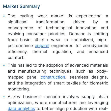
Market Summary
The cycling wear market is experiencing a
significant transformation, driven by a
convergence of technological innovation and
evolving consumer priorities. Demand is shifting
from basic athletic wear to specialized, high-
performance
apparel
engineered for aerodynamic
efficiency, thermal regulation, and enhanced
comfort.
This has led to the adoption of advanced materials
and manufacturing techniques, such as body-
mapped panel
construction
, seamless designs,
and the integration of smart textiles for biometric
monitoring.
A key business scenario involves supply chain
optimization, where manufacturers are leveraging
data analytics
to better align production with real-