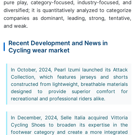
pure play, category-focused, industry-focused, and
diversified; it is quantitatively analyzed to categorize
companies as dominant, leading, strong, tentative,
and weak.
Recent Development and News in
Cycling wear market
In October, 2024, Pearl Izumi launched its Attack
Collection, which features jerseys and shorts
constructed from lightweight, breathable materials
designed to provide superior comfort for
recreational and professional riders alike.
In December, 2024, Selle Italia acquired Vittoria
Cycling Shoes to broaden its expertise in the
footwear category and create a more integrated