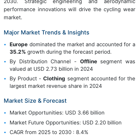
2030. Strategic engineering and aerodynamic
performance innovations will drive the cycling wear
market.
Major Market Trends & Insights
Europe
dominated the market and accounted for a
35.2%
growth during the forecast period.
By Distribution Channel -
Offline
segment was
valued at USD 2.73 billion in 2024
By Product -
Clothing
segment accounted for the
largest market revenue share in 2024
Market Size & Forecast
Market Opportunities: USD 3.66 billion
Market Future Opportunities: USD 2.20 billion
CAGR from 2025 to 2030 : 8.4%