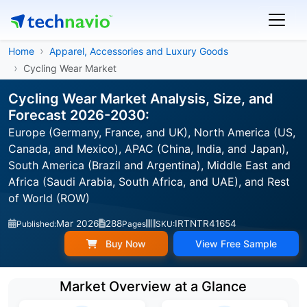
Home
Apparel, Accessories and Luxury Goods
Cycling Wear Market
Cycling Wear Market Analysis, Size, and
Forecast 2026-2030:
Europe (Germany, France, and UK), North America (US,
Canada, and Mexico), APAC (China, India, and Japan),
South America (Brazil and Argentina), Middle East and
Africa (Saudi Arabia, South Africa, and UAE), and Rest
of World (ROW)
Mar 2026
288
IRTNTR41654
Published:
Pages
SKU:
Buy Now
View Free Sample
Market Overview at a Glance