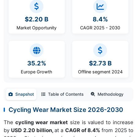
$2.20 B
8.4%
Market Opportunity
CAGR 2025 - 2030
35.2%
$2.73 B
Europe Growth
Offline segment 2024
Snapshot
Table of Contents
Methodology
Cycling Wear Market Size 2026-2030
The
cycling wear market
size is valued to increase
by
USD 2.20 billion,
at a
CAGR of 8.4%
from 2025 to