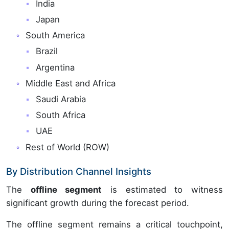
India
Japan
South America
Brazil
Argentina
Middle East and Africa
Saudi Arabia
South Africa
UAE
Rest of World (ROW)
By Distribution Channel Insights
The
offline segment
is estimated to witness
significant growth during the forecast period.
The offline segment remains a critical touchpoint,