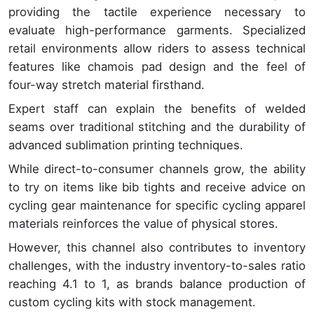
providing the tactile experience necessary to
evaluate high-performance garments. Specialized
retail environments allow riders to assess technical
features like chamois pad design and the feel of
four-way stretch material firsthand.
Expert staff can explain the benefits of welded
seams over traditional stitching and the durability of
advanced sublimation printing techniques.
While direct-to-consumer channels grow, the ability
to try on items like bib tights and receive advice on
cycling gear maintenance for specific cycling apparel
materials reinforces the value of physical stores.
However, this channel also contributes to inventory
challenges, with the industry inventory-to-sales ratio
reaching 4.1 to 1, as brands balance production of
custom cycling kits with stock management.