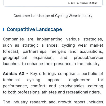
Customer Landscape of Cycling Wear Industry
Competitive Landscape
Companies are implementing various strategies,
such as strategic alliances, cycling wear market
forecast, partnerships, mergers and acquisitions,
geographical expansion, and product/service
launches, to enhance their presence in the industry.
Adidas AG
- Key offerings comprise a portfolio of
technical cycling apparel engineered for
performance, comfort, and aerodynamics, catering
to both professional athletes and recreational riders.
The industry research and growth report includes