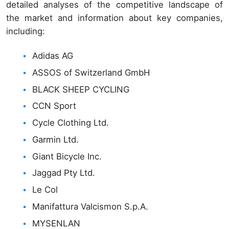
detailed analyses of the competitive landscape of
the market and information about key companies,
including:
Adidas AG
ASSOS of Switzerland GmbH
BLACK SHEEP CYCLING
CCN Sport
Cycle Clothing Ltd.
Garmin Ltd.
Giant Bicycle Inc.
Jaggad Pty Ltd.
Le Col
Manifattura Valcismon S.p.A.
MYSENLAN