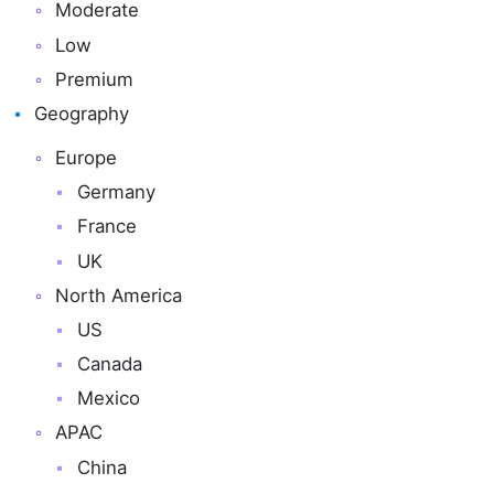
Moderate
Low
Premium
Geography
Europe
Germany
France
UK
North America
US
Canada
Mexico
APAC
China