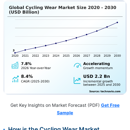
Get Key Insights on Market Forecast (PDF)
Get Free
Sample
How is the Cycling Wear Market