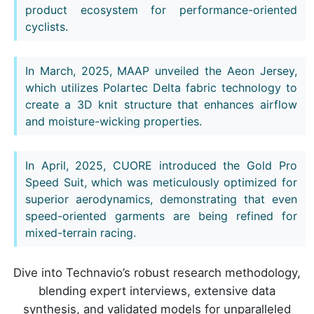
product ecosystem for performance-oriented
cyclists.
In March, 2025, MAAP unveiled the Aeon Jersey,
which utilizes Polartec Delta fabric technology to
create a 3D knit structure that enhances airflow
and moisture-wicking properties.
In April, 2025, CUORE introduced the Gold Pro
Speed Suit, which was meticulously optimized for
superior aerodynamics, demonstrating that even
speed-oriented garments are being refined for
mixed-terrain racing.
Dive into Technavio’s robust research methodology,
blending expert interviews, extensive data
synthesis, and validated models for unparalleled