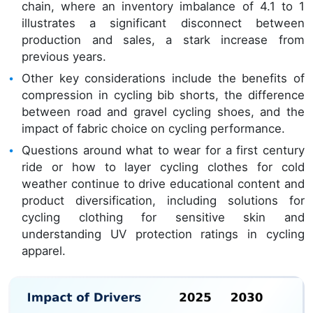
chain, where an inventory imbalance of 4.1 to 1
illustrates a significant disconnect between
production and sales, a stark increase from
previous years.
Other key considerations include the benefits of
compression in cycling bib shorts, the difference
between road and gravel cycling shoes, and the
impact of fabric choice on cycling performance.
Questions around what to wear for a first century
ride or how to layer cycling clothes for cold
weather continue to drive educational content and
product diversification, including solutions for
cycling clothing for sensitive skin and
understanding UV protection ratings in cycling
apparel.