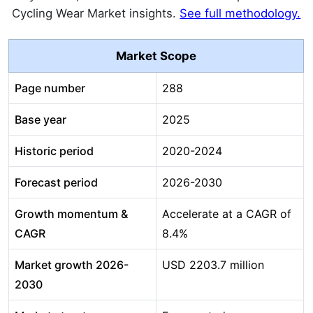
Cycling Wear Market insights.
See full methodology.
Market Scope
Page number
288
Base year
2025
Historic period
2020-2024
Forecast period
2026-2030
Growth momentum &
Accelerate at a CAGR of
CAGR
8.4%
Market growth 2026-
USD 2203.7 million
2030