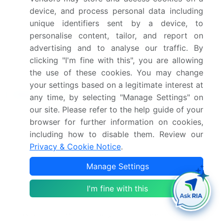
device, and process personal data including
Companies, Competitive
unique identifiers sent by a device, to
Strategies, and Industry
personalise content, tailor, and report on
Risks
advertising and to analyse our traffic. By
clicking "I'm fine with this", you are allowing
Request Free Sample
the use of these cookies. You may change
your settings based on a legitimate interest at
Research Analyst Overview
any time, by selecting "Manage Settings" on
our site. Please refer to the help guide of your
The cycling wear market is driven by a relentless
browser for further information on cookies,
pursuit of performance, with R&D centered on
including how to disable them. Review our
materials that enhance aerodynamic efficiency and
Privacy & Cookie Notice
.
provide superior thermal regulation. Boardroom
decisions are increasingly shaped by the need for
Manage Settings
sustainable practices, mandating a shift toward
recycled polyester and bio-based alternatives.
I'm fine with this
Innovations such as the 3D knit structure,
advanced DWR coating, and welded seams are