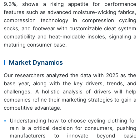
9.3%, shows a rising appetite for performance
features such as advanced moisture-wicking fabrics,
compression technology in compression cycling
socks, and footwear with customizable cleat system
compatibility and heat-moldable insoles, signaling a
maturing consumer base.
Market Dynamics
Our researchers analyzed the data with 2025 as the
base year, along with the key drivers, trends, and
challenges. A holistic analysis of drivers will help
companies refine their marketing strategies to gain a
competitive advantage.
Understanding how to choose cycling clothing for
rain is a critical decision for consumers, pushing
manufacturers to innovate beyond basic