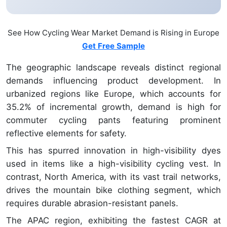
See How Cycling Wear Market Demand is Rising in Europe
Get Free Sample
The geographic landscape reveals distinct regional
demands influencing product development. In
urbanized regions like Europe, which accounts for
35.2% of incremental growth, demand is high for
commuter cycling pants featuring prominent
reflective elements for safety.
This has spurred innovation in high-visibility dyes
used in items like a high-visibility cycling vest. In
contrast, North America, with its vast trail networks,
drives the mountain bike clothing segment, which
requires durable abrasion-resistant panels.
The APAC region, exhibiting the fastest CAGR at