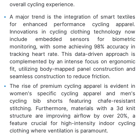
overall cycling experience.
A major trend is the integration of smart textiles
for enhanced performance cycling apparel.
Innovations in cycling clothing technology now
include embedded sensors for biometric
monitoring, with some achieving 98% accuracy in
tracking heart rate. This data-driven approach is
complemented by an intense focus on ergonomic
fit, utilizing body-mapped panel construction and
seamless construction to reduce friction.
The rise of premium cycling apparel is evident in
women's specific cycling apparel and men's
cycling bib shorts featuring chafe-resistant
stitching. Furthermore, materials with a 3d knit
structure are improving airflow by over 20%, a
feature crucial for high-intensity indoor cycling
clothing where ventilation is paramount.