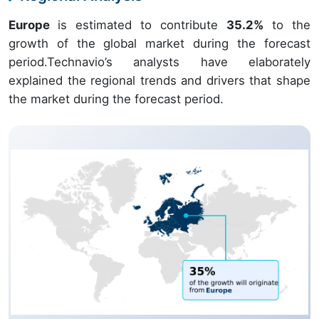
Europe
is estimated to contribute
35.2%
to the
growth of the global market during the forecast
period.Technavio’s analysts have elaborately
explained the regional trends and drivers that shape
the market during the forecast period.