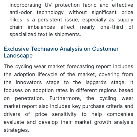
Incorporating UV protection fabric and effective
anti-odor technology without significant price
hikes is a persistent issue, especially as supply
chain imbalances affect nearly one-third of
specialized textile shipments.
Exclusive Technavio Analysis on Customer
Landscape
The cycling wear market forecasting report includes
the adoption lifecycle of the market, covering from
the innovator’s stage to the laggard’s stage. It
focuses on adoption rates in different regions based
on penetration. Furthermore, the cycling wear
market report also includes key purchase criteria and
drivers of price sensitivity to help companies
evaluate and develop their market growth analysis
strategies.