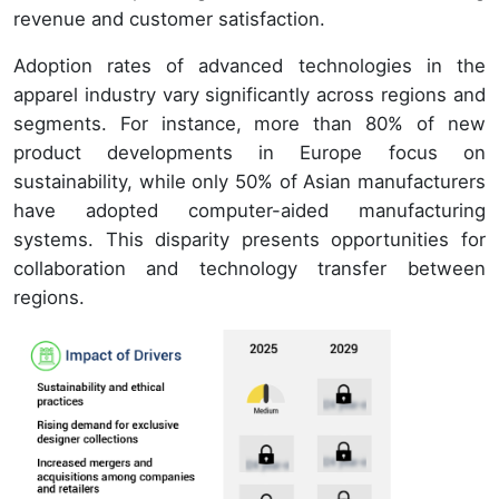
revenue and customer satisfaction.
Adoption rates of advanced technologies in the
apparel industry vary significantly across regions and
segments. For instance, more than 80% of new
product developments in Europe focus on
sustainability, while only 50% of Asian manufacturers
have adopted computer-aided manufacturing
systems. This disparity presents opportunities for
collaboration and technology transfer between
regions.