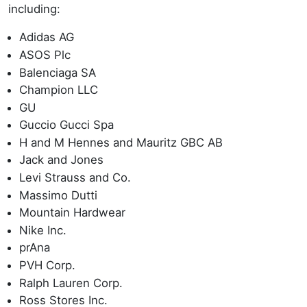
including:
Adidas AG
ASOS Plc
Balenciaga SA
Champion LLC
GU
Guccio Gucci Spa
H and M Hennes and Mauritz GBC AB
Jack and Jones
Levi Strauss and Co.
Massimo Dutti
Mountain Hardwear
Nike Inc.
prAna
PVH Corp.
Ralph Lauren Corp.
Ross Stores Inc.