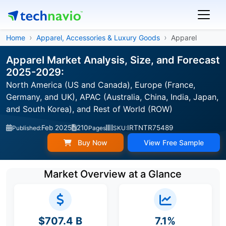
Home
Apparel, Accessories & Luxury Goods
Apparel
Apparel Market Analysis, Size, and Forecast
2025-2029:
North America (US and Canada), Europe (France,
Germany, and UK), APAC (Australia, China, India, Japan,
and South Korea), and Rest of World (ROW)
Feb 2025
210
IRTNTR75489
Published:
Pages
SKU:
Buy Now
View Free Sample
Market Overview at a Glance
$707.4 B
7.1%