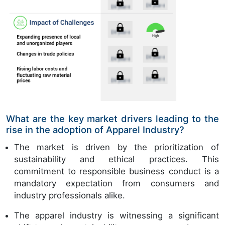
What are the key market drivers leading to the
rise in the adoption of Apparel Industry?
The market is driven by the prioritization of
sustainability and ethical practices. This
commitment to responsible business conduct is a
mandatory expectation from consumers and
industry professionals alike.
The apparel industry is witnessing a significant