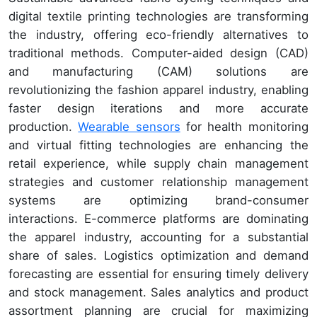
digital textile printing technologies are transforming
the industry, offering eco-friendly alternatives to
traditional methods. Computer-aided design (CAD)
and manufacturing (CAM) solutions are
revolutionizing the fashion apparel industry, enabling
faster design iterations and more accurate
production.
Wearable sensors
for health monitoring
and virtual fitting technologies are enhancing the
retail experience, while supply chain management
strategies and customer relationship management
systems are optimizing brand-consumer
interactions. E-commerce platforms are dominating
the apparel industry, accounting for a substantial
share of sales. Logistics optimization and demand
forecasting are essential for ensuring timely delivery
and stock management. Sales analytics and product
assortment planning are crucial for maximizing