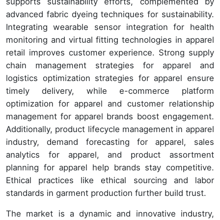
supports sustainability efforts, complemented by
advanced fabric dyeing techniques for sustainability.
Integrating wearable sensor integration for health
monitoring and virtual fitting technologies in apparel
retail improves customer experience. Strong supply
chain management strategies for apparel and
logistics optimization strategies for apparel ensure
timely delivery, while e-commerce platform
optimization for apparel and customer relationship
management for apparel brands boost engagement.
Additionally, product lifecycle management in apparel
industry, demand forecasting for apparel, sales
analytics for apparel, and product assortment
planning for apparel help brands stay competitive.
Ethical practices like ethical sourcing and labor
standards in garment production further build trust.
The market is a dynamic and innovative industry,