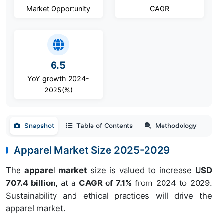
Market Opportunity
CAGR
6.5
YoY growth 2024-
2025(%)
Snapshot
Table of Contents
Methodology
Apparel Market Size 2025-2029
The
apparel market
size is valued to increase
USD
707.4 billion,
at a
CAGR of 7.1%
from 2024 to 2029.
Sustainability and ethical practices will drive the
apparel market.