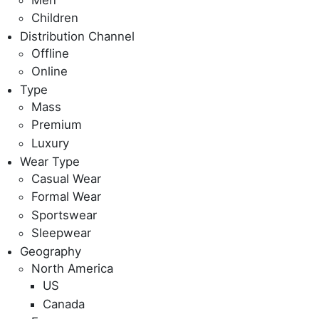
Children
Distribution Channel
Offline
Online
Type
Mass
Premium
Luxury
Wear Type
Casual Wear
Formal Wear
Sportswear
Sleepwear
Geography
North America
US
Canada