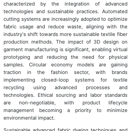
characterized by the integration of advanced
technologies and sustainable practices. Automated
cutting systems are increasingly adopted to optimize
fabric usage and reduce waste, aligning with the
industry's shift towards more sustainable textile fiber
production methods. The impact of 3D design on
garment manufacturing is significant, enabling virtual
prototyping and reducing the need for physical
samples. Circular economy models are gaining
traction in the fashion sector, with brands
implementing closed-loop systems for textile
recycling using advanced processes and
technologies. Ethical sourcing and labor standards
are non-negotiable, with product lifecycle
management becoming a priority to minimize
environmental impact.
Sustainable advanced fabric dyeing techniques and