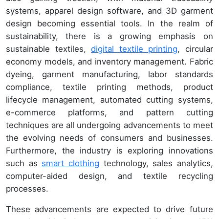
systems, apparel design software, and 3D garment
design becoming essential tools. In the realm of
sustainability, there is a growing emphasis on
sustainable textiles,
digital textile printing
, circular
economy models, and inventory management. Fabric
dyeing, garment manufacturing, labor standards
compliance, textile printing methods, product
lifecycle management, automated cutting systems,
e-commerce platforms, and pattern cutting
techniques are all undergoing advancements to meet
the evolving needs of consumers and businesses.
Furthermore, the industry is exploring innovations
such as
smart clothing
technology, sales analytics,
computer-aided design, and textile recycling
processes.
These advancements are expected to drive future