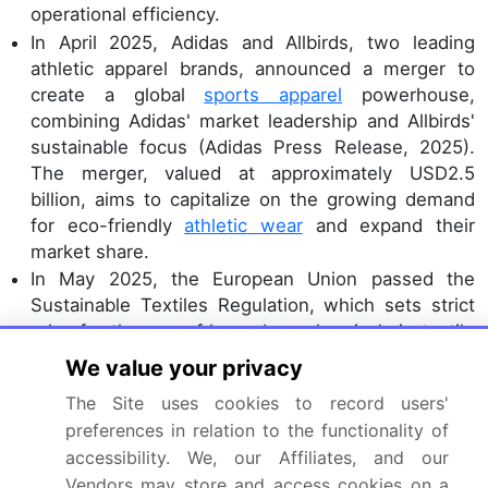
operational efficiency.
In April 2025, Adidas and Allbirds, two leading
athletic apparel brands, announced a merger to
create a global
sports apparel
powerhouse,
combining Adidas' market leadership and Allbirds'
sustainable focus (Adidas Press Release, 2025).
The merger, valued at approximately USD2.5
billion, aims to capitalize on the growing demand
for eco-friendly
athletic wear
and expand their
market share.
In May 2025, the European Union passed the
Sustainable Textiles Regulation, which sets strict
rules for the use of hazardous chemicals in textile
production and requires companies to disclose
We value your privacy
their supply chain information (European
The Site uses cookies to record users'
Parliament Press Release, 2025). This regulatory
preferences in relation to the functionality of
initiative marks a significant step towards a more
accessibility. We, our Affiliates, and our
sustainable apparel industry, addressing
Vendors may store and access cookies on a