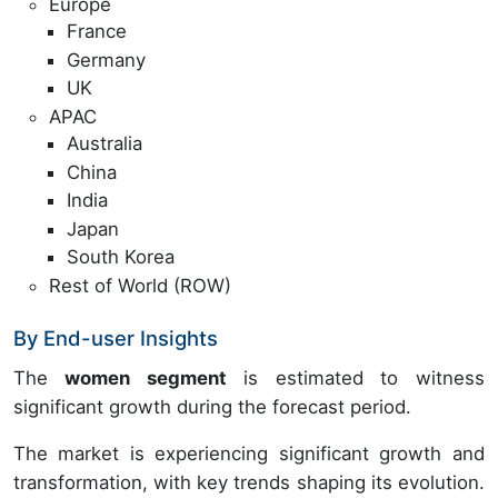
Europe
France
Germany
UK
APAC
Australia
China
India
Japan
South Korea
Rest of World (ROW)
By End-user Insights
The
women segment
is estimated to witness
significant growth during the forecast period.
The market is experiencing significant growth and
transformation, with key trends shaping its evolution.