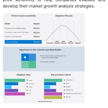
develop their market growth analysis strategies.