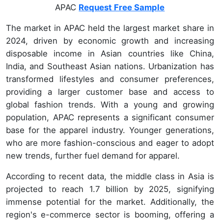
APAC
Request Free Sample
The market in APAC held the largest market share in
2024, driven by economic growth and increasing
disposable income in Asian countries like China,
India, and Southeast Asian nations. Urbanization has
transformed lifestyles and consumer preferences,
providing a larger customer base and access to
global fashion trends. With a young and growing
population, APAC represents a significant consumer
base for the apparel industry. Younger generations,
who are more fashion-conscious and eager to adopt
new trends, further fuel demand for apparel.
According to recent data, the middle class in Asia is
projected to reach 1.7 billion by 2025, signifying
immense potential for the market. Additionally, the
region's e-commerce sector is booming, offering a