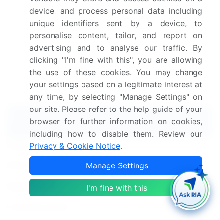
environmental and social concerns and ensuring
device, and process personal data including
greater transparency for consumers.
unique identifiers sent by a device, to
Dive into Technavio's robust research methodology,
personalise content, tailor, and report on
blending expert interviews, extensive data
advertising and to analyse our traffic. By
synthesis, and validated models for unparalleled
clicking "I'm fine with this", you are allowing
Apparel Market insights.
See full methodology.
the use of these cookies. You may change
your settings based on a legitimate interest at
Market Scope
any time, by selecting "Manage Settings" on
our site. Please refer to the help guide of your
Report Coverage
Details
browser for further information on cookies,
including how to disable them. Review our
Page number
210
Privacy & Cookie Notice
.
Base year
2024
Manage Settings
Historic period
I'm fine with this
2019-2023
Forecast period
2025-2029