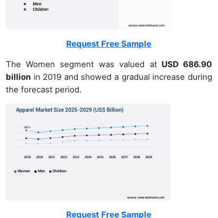
Request Free Sample
The Women segment was valued at
USD 686.90
billion
in 2019 and showed a gradual increase during
the forecast period.
Request Free Sample