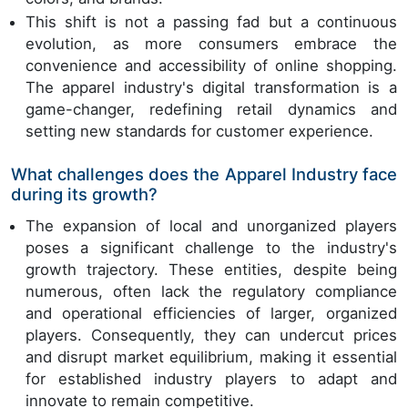
This shift is not a passing fad but a continuous
evolution, as more consumers embrace the
convenience and accessibility of online shopping.
The apparel industry's digital transformation is a
game-changer, redefining retail dynamics and
setting new standards for customer experience.
What challenges does the Apparel Industry face
during its growth?
The expansion of local and unorganized players
poses a significant challenge to the industry's
growth trajectory. These entities, despite being
numerous, often lack the regulatory compliance
and operational efficiencies of larger, organized
players. Consequently, they can undercut prices
and disrupt market equilibrium, making it essential
for established industry players to adapt and
innovate to remain competitive.