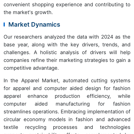
convenient shopping experience and contributing to
the market's growth.
Market Dynamics
Our researchers analyzed the data with 2024 as the
base year, along with the key drivers, trends, and
challenges. A holistic analysis of drivers will help
companies refine their marketing strategies to gain a
competitive advantage.
In the Apparel Market, automated cutting systems
for apparel and computer aided design for fashion
apparel enhance production efficiency, while
computer aided manufacturing for fashion
streamlines operations. Embracing implementation of
circular economy models in fashion and advanced
textile recycling processes and technologies