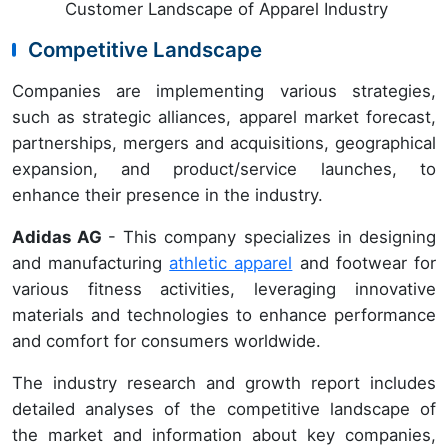
Customer Landscape of Apparel Industry
Competitive Landscape
Companies are implementing various strategies,
such as strategic alliances, apparel market forecast,
partnerships, mergers and acquisitions, geographical
expansion, and product/service launches, to
enhance their presence in the industry.
Adidas AG
- This company specializes in designing
and manufacturing
athletic apparel
and footwear for
various fitness activities, leveraging innovative
materials and technologies to enhance performance
and comfort for consumers worldwide.
The industry research and growth report includes
detailed analyses of the competitive landscape of
the market and information about key companies,