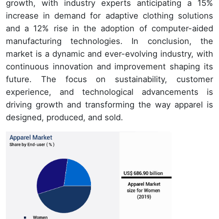
growth, with industry experts anticipating a 15%
increase in demand for adaptive clothing solutions
and a 12% rise in the adoption of computer-aided
manufacturing technologies. In conclusion, the
market is a dynamic and ever-evolving industry, with
continuous innovation and improvement shaping its
future. The focus on sustainability, customer
experience, and technological advancements is
driving growth and transforming the way apparel is
designed, produced, and sold.