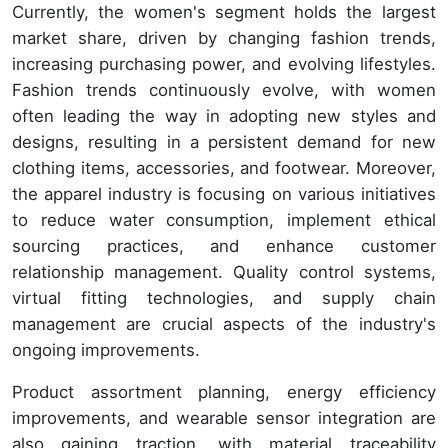
Currently, the women's segment holds the largest
market share, driven by changing fashion trends,
increasing purchasing power, and evolving lifestyles.
Fashion trends continuously evolve, with women
often leading the way in adopting new styles and
designs, resulting in a persistent demand for new
clothing items, accessories, and footwear. Moreover,
the apparel industry is focusing on various initiatives
to reduce water consumption, implement ethical
sourcing practices, and enhance customer
relationship management. Quality control systems,
virtual fitting technologies, and supply chain
management are crucial aspects of the industry's
ongoing improvements.
Product assortment planning, energy efficiency
improvements, and wearable sensor integration are
also gaining traction, with material traceability