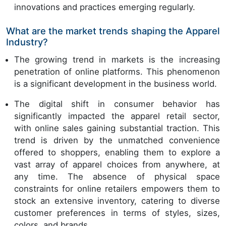
innovations and practices emerging regularly.
What are the market trends shaping the Apparel
Industry?
The growing trend in markets is the increasing
penetration of online platforms. This phenomenon
is a significant development in the business world.
The digital shift in consumer behavior has
significantly impacted the apparel retail sector,
with online sales gaining substantial traction. This
trend is driven by the unmatched convenience
offered to shoppers, enabling them to explore a
vast array of apparel choices from anywhere, at
any time. The absence of physical space
constraints for online retailers empowers them to
stock an extensive inventory, catering to diverse
customer preferences in terms of styles, sizes,
colors, and brands.