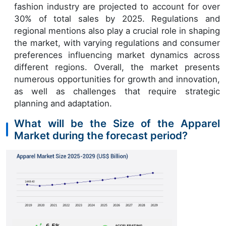
fashion industry are projected to account for over
30% of total sales by 2025. Regulations and
regional mentions also play a crucial role in shaping
the market, with varying regulations and consumer
preferences influencing market dynamics across
different regions. Overall, the market presents
numerous opportunities for growth and innovation,
as well as challenges that require strategic
planning and adaptation.
What will be the Size of the Apparel
Market during the forecast period?