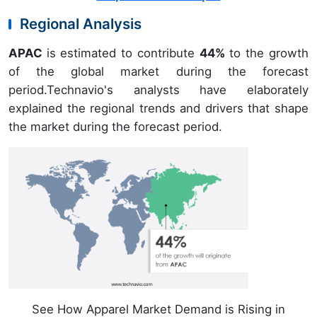
Regional Analysis
APAC
is estimated to contribute
44%
to the growth
of the global market during the forecast
period.Technavio's analysts have elaborately
explained the regional trends and drivers that shape
the market during the forecast period.
See How Apparel Market Demand is Rising in