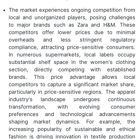
The market experiences ongoing competition from
local and unorganized players, posing challenges
to major brands such as Zara and H&M. These
competitors offer lower prices due to minimal
overheads and less stringent regulatory
compliance, attracting price-sensitive consumers.
In numerous supermarkets, local labels occupy
substantial shelf space in the women's clothing
section, directly competing with established
brands. This price advantage allows local
competitors to capture a significant market share,
particularly in price-sensitive regions. The apparel
industry's landscape undergoes continuous
transformation, with evolving consumer
preferences and technological advancements
shaping market dynamics. For example, the
increasing popularity of sustainable and ethical
fashion is driving innovation in textile production