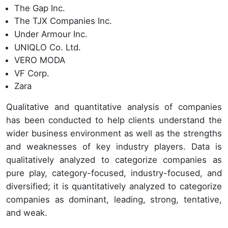
The Gap Inc.
The TJX Companies Inc.
Under Armour Inc.
UNIQLO Co. Ltd.
VERO MODA
VF Corp.
Zara
Qualitative and quantitative analysis of companies
has been conducted to help clients understand the
wider business environment as well as the strengths
and weaknesses of key industry players. Data is
qualitatively analyzed to categorize companies as
pure play, category-focused, industry-focused, and
diversified; it is quantitatively analyzed to categorize
companies as dominant, leading, strong, tentative,
and weak.