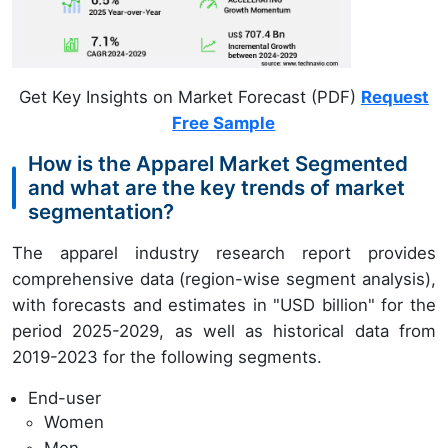
Get Key Insights on Market Forecast (PDF)
Request
Free Sample
How is the Apparel Market Segmented
and what are the key trends of market
segmentation?
The apparel industry research report provides
comprehensive data (region-wise segment analysis),
with forecasts and estimates in "USD billion" for the
period 2025-2029, as well as historical data from
2019-2023 for the following segments.
End-user
Women
Men