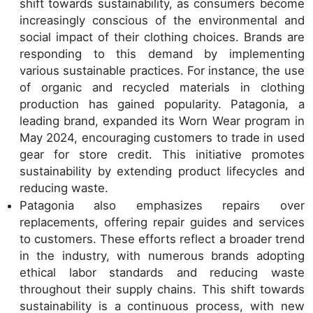
shift towards sustainability, as consumers become
increasingly conscious of the environmental and
social impact of their clothing choices. Brands are
responding to this demand by implementing
various sustainable practices. For instance, the use
of organic and recycled materials in clothing
production has gained popularity. Patagonia, a
leading brand, expanded its Worn Wear program in
May 2024, encouraging customers to trade in used
gear for store credit. This initiative promotes
sustainability by extending product lifecycles and
reducing waste.
Patagonia also emphasizes repairs over
replacements, offering repair guides and services
to customers. These efforts reflect a broader trend
in the industry, with numerous brands adopting
ethical labor standards and reducing waste
throughout their supply chains. This shift towards
sustainability is a continuous process, with new