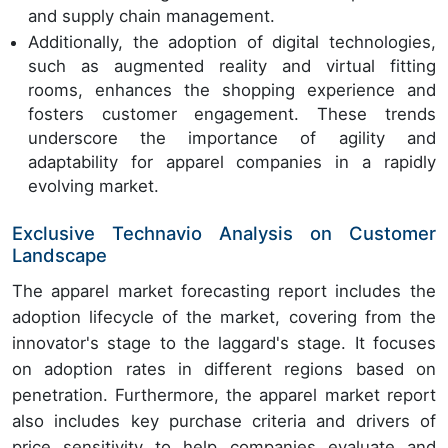
and supply chain management.
Additionally, the adoption of digital technologies,
such as augmented reality and virtual fitting
rooms, enhances the shopping experience and
fosters customer engagement. These trends
underscore the importance of agility and
adaptability for apparel companies in a rapidly
evolving market.
Exclusive Technavio Analysis on Customer
Landscape
The apparel market forecasting report includes the
adoption lifecycle of the market, covering from the
innovator's stage to the laggard's stage. It focuses
on adoption rates in different regions based on
penetration. Furthermore, the apparel market report
also includes key purchase criteria and drivers of
price sensitivity to help companies evaluate and