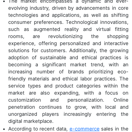
The market encompasses a dynamic and ever-
evolving industry, driven by advancements in core
technologies and applications, as well as shifting
consumer preferences. Technological innovations,
such as augmented reality and virtual fitting
rooms, are revolutionizing the shopping
experience, offering personalized and interactive
solutions for customers. Additionally, the growing
adoption of sustainable and ethical practices is
becoming a significant market trend, with an
increasing number of brands prioritizing eco-
friendly materials and ethical labor practices. The
service types and product categories within the
market are also expanding, with a focus on
customization and personalization. Online
penetration continues to grow, with local and
unorganized players increasingly entering the
digital marketplace.
According to recent data,
e-commerce
sales in the