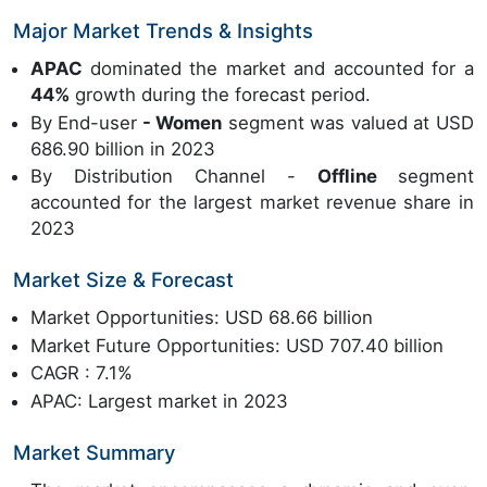
Major Market Trends & Insights
APAC
dominated the market and accounted for a
44%
growth during the forecast period.
By End-user
- Women
segment was valued at USD
686.90 billion in 2023
By Distribution Channel -
Offline
segment
accounted for the largest market revenue share in
2023
Market Size & Forecast
Market Opportunities: USD 68.66 billion
Market Future Opportunities: USD 707.40 billion
CAGR : 7.1%
APAC: Largest market in 2023
Market Summary