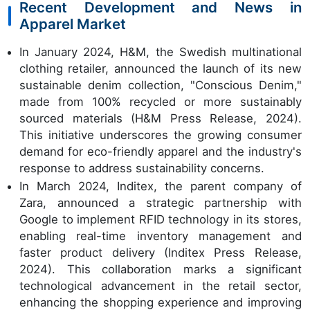
Recent Development and News in
Apparel Market
In January 2024, H&M, the Swedish multinational
clothing retailer, announced the launch of its new
sustainable denim collection, "Conscious Denim,"
made from 100% recycled or more sustainably
sourced materials (H&M Press Release, 2024).
This initiative underscores the growing consumer
demand for eco-friendly apparel and the industry's
response to address sustainability concerns.
In March 2024, Inditex, the parent company of
Zara, announced a strategic partnership with
Google to implement RFID technology in its stores,
enabling real-time inventory management and
faster product delivery (Inditex Press Release,
2024). This collaboration marks a significant
technological advancement in the retail sector,
enhancing the shopping experience and improving