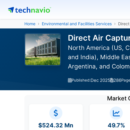
Home
Environmental and Facilities Services
Direct
Direct Air Captu
North America (US, C
and India), Middle Ea
Argentina, and Colom
Dec 2025
286
Published:
Pag
Market 
$524.32 Mn
49.7%