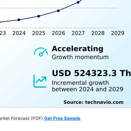
arket Forecast (PDF)
Get Free Sample