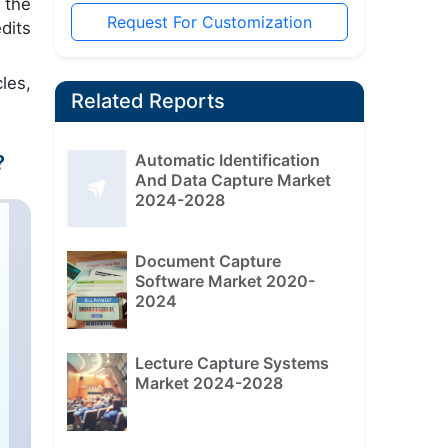
 the
Request For Customization
dits
les,
Related Reports
Automatic Identification
?
And Data Capture Market
2024-2028
Document Capture
Software Market 2020-
2024
Lecture Capture Systems
Market 2024-2028