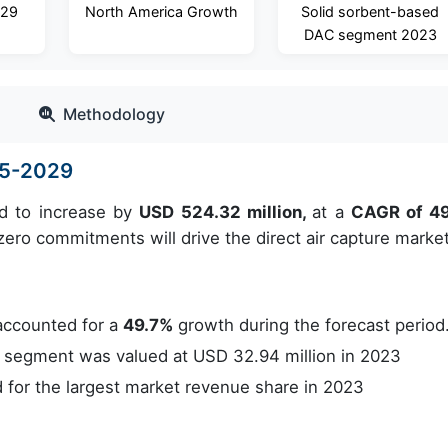
029
North America Growth
Solid sorbent-based
DAC segment 2023
Methodology
25-2029
ed to increase by
USD 524.32 million,
at a
CAGR of 4
ero commitments will drive the direct air capture market
accounted for a
49.7%
growth during the forecast period
segment was valued at USD 32.94 million in 2023
for the largest market revenue share in 2023