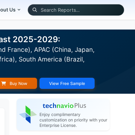
out Us
ecast 2025-2029:
d France), APAC (China, Japan,
rica), South America (Brazil,
Buy Now
View Free Sample
Enjoy complimentary
customization on priority with your
Enterprise License.