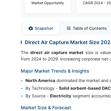
Market Opportunity
CAGR 2024 - 2
Snapshot
Table of Contents
Direct Air Capture Market Size 20
The
direct air capture market
size is valu
from 2024 to 2029. Increasing corporate net-z
Major Market Trends & Insights
North America
dominated the market and 
By Technology -
Solid sorbent-based DAC
By Source -
Electricity
segment accounted 
Market Size & Forecast