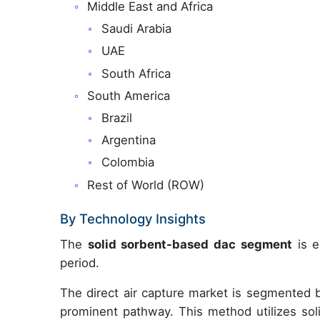
Middle East and Africa
Saudi Arabia
UAE
South Africa
South America
Brazil
Argentina
Colombia
Rest of World (ROW)
By Technology Insights
The
solid sorbent-based dac segment
is e
period.
The direct air capture market is segmented 
prominent pathway. This method utilizes soli