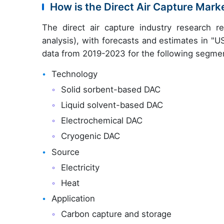
How is the Direct Air Capture Mar
The direct air capture industry research 
analysis), with forecasts and estimates in "U
data from 2019-2023 for the following segme
Technology
Solid sorbent-based DAC
Liquid solvent-based DAC
Electrochemical DAC
Cryogenic DAC
Source
Electricity
Heat
Application
Carbon capture and storage