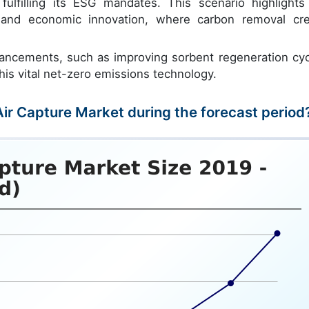
ulfilling its ESG mandates. This scenario highlights
n and economic innovation, where carbon removal cre
vancements, such as improving sorbent regeneration cyc
this vital net-zero emissions technology.
 Air Capture Market during the forecast period