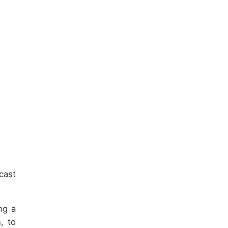
cast
ng a
, to