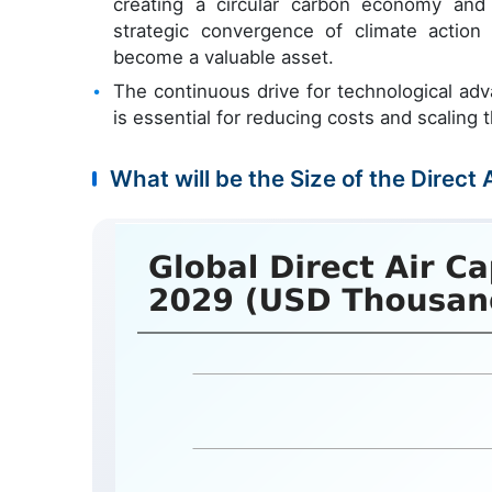
creating a circular carbon economy and f
strategic convergence of climate actio
become a valuable asset.
The continuous drive for technological ad
is essential for reducing costs and scaling 
What will be the Size of the Direct