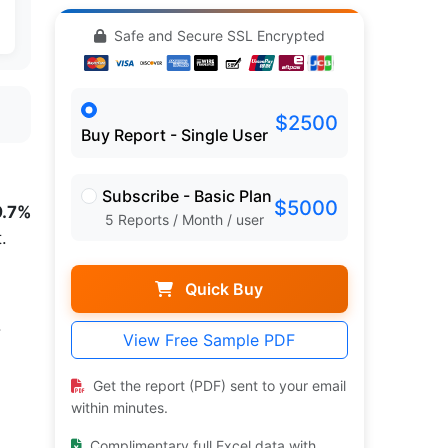
Safe and Secure SSL Encrypted
$2500
Buy Report - Single User
Subscribe - Basic Plan
$5000
9.7%
5 Reports / Month / user
.
Quick Buy
.
View Free Sample PDF
Get the report (PDF) sent to your email
within minutes.
Complimentary full Excel data with