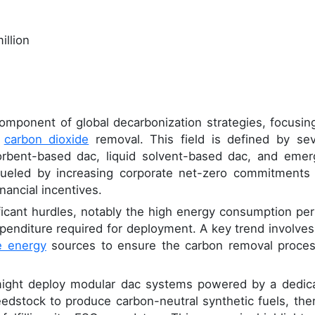
illion
 component of global decarbonization strategies, focusin
c
carbon dioxide
removal. This field is defined by sev
sorbent-based dac, liquid solvent-based dac, and emer
fueled by increasing corporate net-zero commitments
nancial incentives.
ficant hurdles, notably the high energy consumption per
xpenditure required for deployment. A key trend involves
e energy
sources to ensure the carbon removal proces
 might deploy modular dac systems powered by a dedic
eedstock to produce carbon-neutral synthetic fuels, the