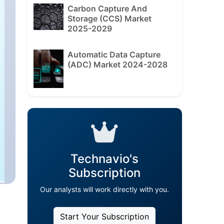
Carbon Capture And
Storage (CCS) Market
2025-2029
Automatic Data Capture
(ADC) Market 2024-2028
Technavio's
Subscription
Our analysts will work directly with you.
Start Your Subscription