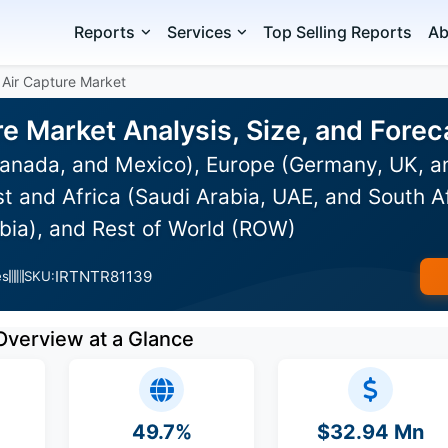
Reports
Services
Top Selling Reports
Ab
 Air Capture Market
re Market Analysis, Size, and For
anada, and Mexico), Europe (Germany, UK, an
st and Africa (Saudi Arabia, UAE, and South Af
bia), and Rest of World (ROW)
IRTNTR81139
es
SKU:
Overview at a Glance
49.7%
$32.94 Mn