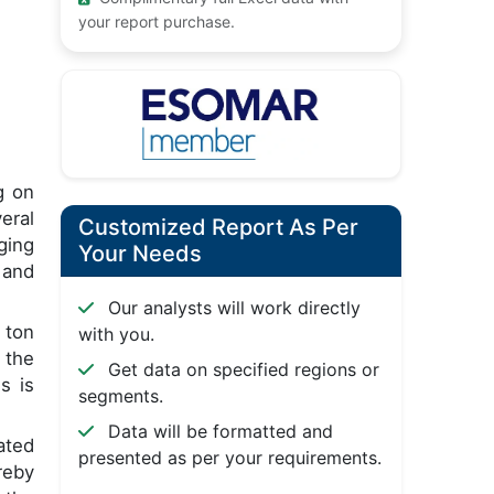
your report purchase.
g on
eral
Customized Report As Per
ging
Your Needs
 and
Our analysts will work directly
 ton
with you.
 the
Get data on specified regions or
s is
segments.
Data will be formatted and
ated
presented as per your requirements.
reby