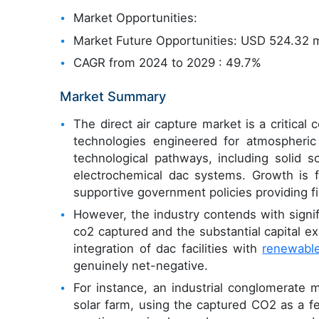
Market Opportunities:
Market Future Opportunities: USD 524.32 m
CAGR from 2024 to 2029 : 49.7%
Market Summary
The direct air capture market is a critical
technologies engineered for atmospheri
technological pathways, including solid 
electrochemical dac systems. Growth is 
supportive government policies providing fi
However, the industry contends with signi
co2 captured and the substantial capital e
integration of dac facilities with
renewabl
genuinely net-negative.
For instance, an industrial conglomerate
solar farm, using the captured CO2 as a f