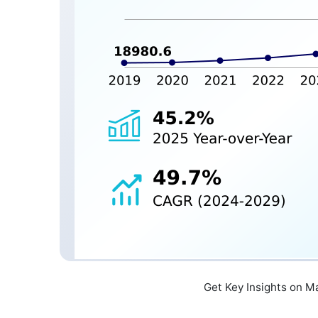
Get Key Insights on M