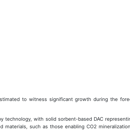
stimated to witness significant growth during the fore
by technology, with solid sorbent-based DAC representi
d materials, such as those enabling CO2 mineralization