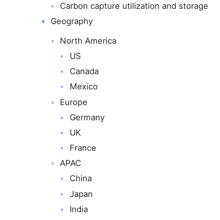
Carbon capture utilization and storage
Geography
North America
US
Canada
Mexico
Europe
Germany
UK
France
APAC
China
Japan
India