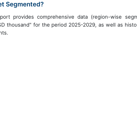
ket Segmented?
report provides comprehensive data (region-wise seg
SD thousand" for the period 2025-2029, as well as histor
nts.