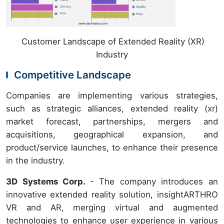
Customer Landscape of Extended Reality (XR)
Industry
Competitive Landscape
Companies are implementing various strategies,
such as strategic alliances, extended reality (xr)
market forecast, partnerships, mergers and
acquisitions, geographical expansion, and
product/service launches, to enhance their presence
in the industry.
3D Systems Corp.
- The company introduces an
innovative extended reality solution, insightARTHRO
VR and AR, merging virtual and augmented
technologies to enhance user experience in various