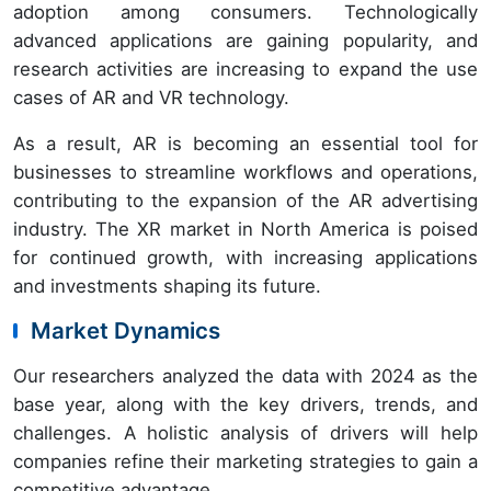
adoption among consumers. Technologically
advanced applications are gaining popularity, and
research activities are increasing to expand the use
cases of AR and VR technology.
As a result, AR is becoming an essential tool for
businesses to streamline workflows and operations,
contributing to the expansion of the AR advertising
industry. The XR market in North America is poised
for continued growth, with increasing applications
and investments shaping its future.
Market Dynamics
Our researchers analyzed the data with 2024 as the
base year, along with the key drivers, trends, and
challenges. A holistic analysis of drivers will help
companies refine their marketing strategies to gain a
competitive advantage.