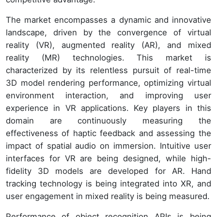
The market encompasses a dynamic and innovative
landscape, driven by the convergence of virtual
reality (VR), augmented reality (AR), and mixed
reality (MR) technologies. This market is
characterized by its relentless pursuit of real-time
3D model rendering performance, optimizing virtual
environment interaction, and improving user
experience in VR applications. Key players in this
domain are continuously measuring the
effectiveness of haptic feedback and assessing the
impact of spatial audio on immersion. Intuitive user
interfaces for VR are being designed, while high-
fidelity 3D models are developed for AR. Hand
tracking technology is being integrated into XR, and
user engagement in mixed reality is being measured.
Performance of object recognition APIs is being