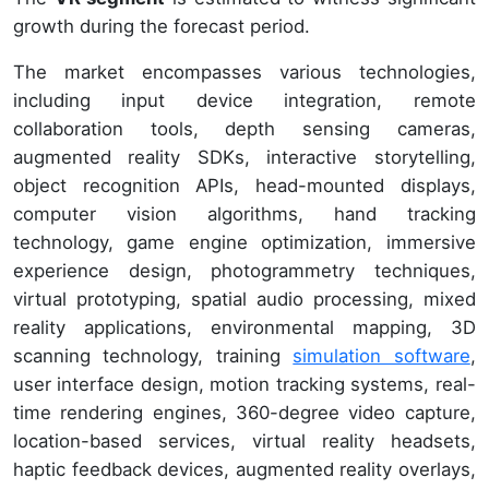
growth during the forecast period.
The market encompasses various technologies,
including input device integration, remote
collaboration tools, depth sensing cameras,
augmented reality SDKs, interactive storytelling,
object recognition APIs, head-mounted displays,
computer vision algorithms, hand tracking
technology, game engine optimization, immersive
experience design, photogrammetry techniques,
virtual prototyping, spatial audio processing, mixed
reality applications, environmental mapping, 3D
scanning technology, training
simulation software
,
user interface design, motion tracking systems, real-
time rendering engines, 360-degree video capture,
location-based services, virtual reality headsets,
haptic feedback devices, augmented reality overlays,