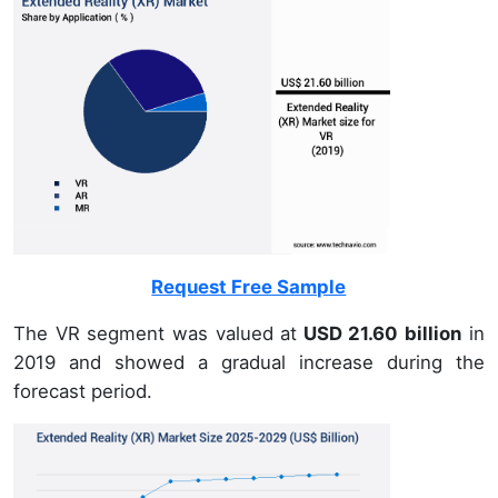
Request Free Sample
The VR segment was valued at
USD 21.60 billion
in
2019 and showed a gradual increase during the
forecast period.