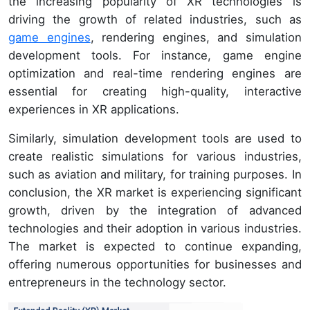
the increasing popularity of XR technologies is
driving the growth of related industries, such as
game engines
, rendering engines, and simulation
development tools. For instance, game engine
optimization and real-time rendering engines are
essential for creating high-quality, interactive
experiences in XR applications.
Similarly, simulation development tools are used to
create realistic simulations for various industries,
such as aviation and military, for training purposes. In
conclusion, the XR market is experiencing significant
growth, driven by the integration of advanced
technologies and their adoption in various industries.
The market is expected to continue expanding,
offering numerous opportunities for businesses and
entrepreneurs in the technology sector.