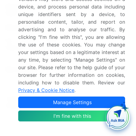
Market growth 2025-
device, and process personal data including
USD 1842.9 billion
unique identifiers sent by a device, to
2029
personalise content, tailor, and report on
Market structure
Fragmented
advertising and to analyse our traffic. By
clicking "I'm fine with this", you are allowing
YoY growth 2024-
49.1
the use of these cookies. You may change
2025(%)
your settings based on a legitimate interest at
any time, by selecting "Manage Settings" on
US, China, Germany, UK,
our site. Please refer to the help guide of your
Key countries
Japan, Canada, France, India,
browser for further information on cookies,
Brazil, and UAE
including how to disable them. Review our
Privacy & Cookie Notice
.
Leading Companies, Market
Competitive
Positioning of Companies,
Manage Settings
landscape
Competitive Strategies, and
Industry Risks
I'm fine with this
Request Free Sample