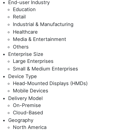
End-user Industry
Education
Retail
Industrial & Manufacturing
Healthcare
Media & Entertainment
Others
Enterprise Size
Large Enterprises
Small & Medium Enterprises
Device Type
Head-Mounted Displays (HMDs)
Mobile Devices
Delivery Model
On-Premise
Cloud-Based
Geography
North America