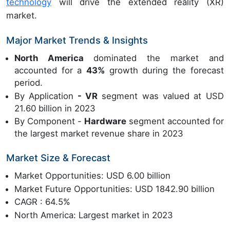
technology
will drive the extended reality (XR)
market.
Major Market Trends & Insights
North America
dominated the market and
accounted for a
43%
growth during the forecast
period.
By Application
- VR
segment was valued at USD
21.60 billion in 2023
By Component -
Hardware
segment accounted for
the largest market revenue share in 2023
Market Size & Forecast
Market Opportunities: USD 6.00 billion
Market Future Opportunities: USD 1842.90 billion
CAGR : 64.5%
North America: Largest market in 2023