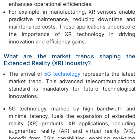
enhances operational efficiencies.
For example, in manufacturing, XR sensors enable
predictive maintenance, reducing downtime and
maintenance costs. These applications underscore
the importance of XR technology in driving
innovation and efficiency gains.
What are the market trends shaping the
Extended Reality (XR) Industry?
The arrival of
5G technology
represents the latest
market trend. This advanced telecommunications
standard is mandatory for future technological
innovations.
5G technology, marked by high bandwidth and
minimal latency, fuels the expansion of extended
reality (XR) products. XR applications, including
augmented reality (AR) and virtual reality (VR),
benefit from 5G's capabilities, enabling real-time