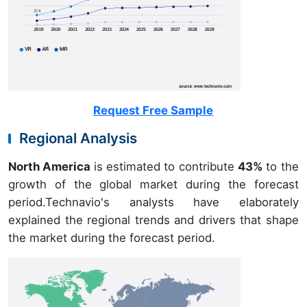
Request Free Sample
Regional Analysis
North America
is estimated to contribute
43%
to the
growth of the global market during the forecast
period.Technavio's analysts have elaborately
explained the regional trends and drivers that shape
the market during the forecast period.