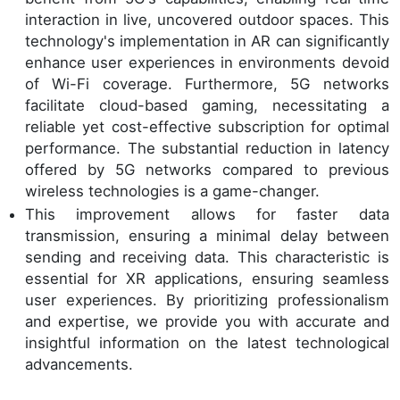
interaction in live, uncovered outdoor spaces. This
technology's implementation in AR can significantly
enhance user experiences in environments devoid
of Wi-Fi coverage. Furthermore, 5G networks
facilitate cloud-based gaming, necessitating a
reliable yet cost-effective subscription for optimal
performance. The substantial reduction in latency
offered by 5G networks compared to previous
wireless technologies is a game-changer.
This improvement allows for faster data
transmission, ensuring a minimal delay between
sending and receiving data. This characteristic is
essential for XR applications, ensuring seamless
user experiences. By prioritizing professionalism
and expertise, we provide you with accurate and
insightful information on the latest technological
advancements.