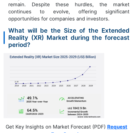
remain. Despite these hurdles, the market
continues to evolve, offering significant
opportunities for companies and investors.
What will be the Size of the Extended
Reality (XR) Market during the forecast
period?
Get Key Insights on Market Forecast (PDF)
Request