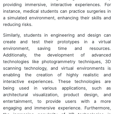
providing immersive, interactive experiences. For
instance, medical students can practice surgeries in
a simulated environment, enhancing their skills and
reducing risks.
Similarly, students in engineering and design can
create and test their prototypes in a virtual
environment, saving time and resources.
Additionally, the development of advanced
technologies like photogrammetry techniques, 3D
scanning technology, and virtual environments is
enabling the creation of highly realistic and
interactive experiences. These technologies are
being used in various applications, such as
architectural visualization, product design, and
entertainment, to provide users with a more
engaging and immersive experience. Furthermore,