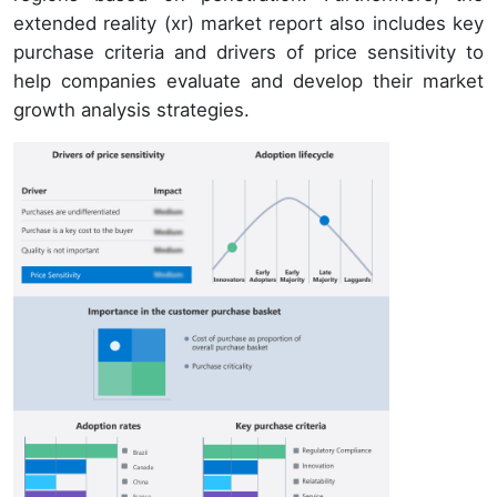
extended reality (xr) market report also includes key
purchase criteria and drivers of price sensitivity to
help companies evaluate and develop their market
growth analysis strategies.