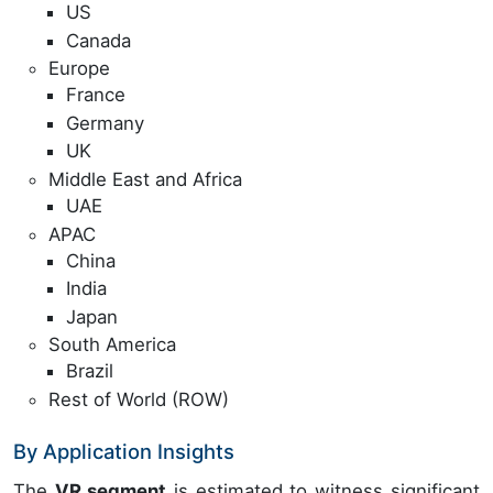
US
Canada
Europe
France
Germany
UK
Middle East and Africa
UAE
APAC
China
India
Japan
South America
Brazil
Rest of World (ROW)
By Application Insights
The
VR segment
is estimated to witness significant