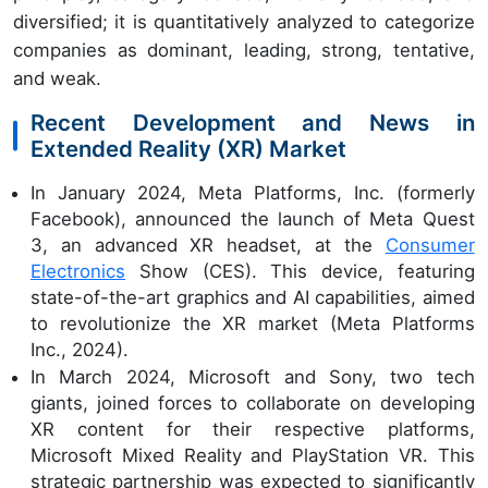
diversified; it is quantitatively analyzed to categorize
companies as dominant, leading, strong, tentative,
and weak.
Recent Development and News in
Extended Reality (XR) Market
In January 2024, Meta Platforms, Inc. (formerly
Facebook), announced the launch of Meta Quest
3, an advanced XR headset, at the
Consumer
Electronics
Show (CES). This device, featuring
state-of-the-art graphics and AI capabilities, aimed
to revolutionize the XR market (Meta Platforms
Inc., 2024).
In March 2024, Microsoft and Sony, two tech
giants, joined forces to collaborate on developing
XR content for their respective platforms,
Microsoft Mixed Reality and PlayStation VR. This
strategic partnership was expected to significantly