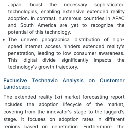
Japan, boast the necessary sophisticated
technologies, enabling extensive extended reality
adoption. In contrast, numerous countries in APAC
and South America are yet to recognize the
potential of this technology.
The uneven geographical distribution of high-
speed Internet access hinders extended reality's
penetration, leading to low consumer awareness.
This digital divide significantly impacts the
technology's growth trajectory.
Exclusive Technavio Analysis on Customer
Landscape
The extended reality (xr) market forecasting report
includes the adoption lifecycle of the market,
covering from the innovator's stage to the laggard's
stage. It focuses on adoption rates in different
regions based on penetration. Furthermore, the