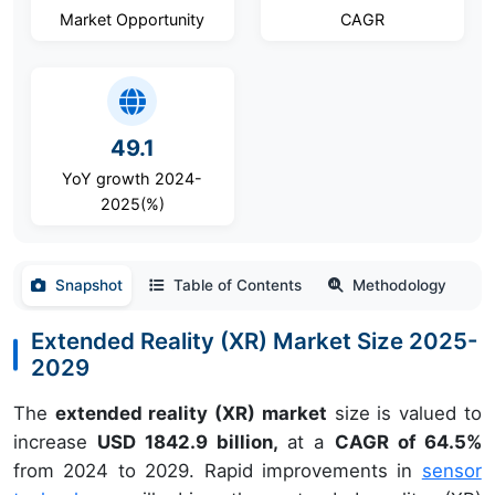
Market Opportunity
CAGR
49.1
YoY growth 2024-
2025(%)
Snapshot
Table of Contents
Methodology
Extended Reality (XR) Market Size 2025-
2029
The
extended reality (XR) market
size is valued to
increase
USD 1842.9 billion,
at a
CAGR of 64.5%
from 2024 to 2029. Rapid improvements in
sensor