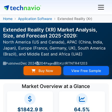
Home
Application Software
Extended Reality (Xr)
Extended Reality (XR) Market Analysis,
Size, and Forecast 2025-2029:
North America (US and Canada), APAC (China, India,
Japan), Europe (France, Germany, UK), South America
(Brazil), and Middle East and Africa (UAE)
Dec 2024
204
IRTNTR41203
Published:
Pages
SKU:
Buy Now
View Free Sample
Market Overview at a Glance
$1842.9 B
64.5%