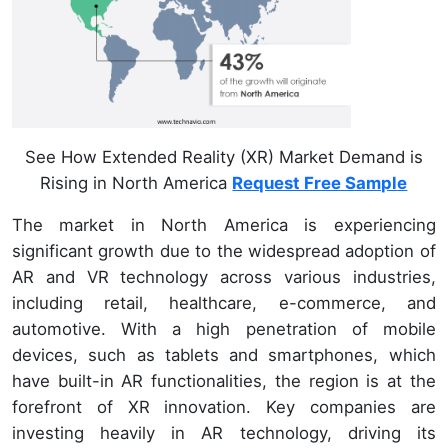
See How Extended Reality (XR) Market Demand is
Rising in North America
Request Free Sample
The market in North America is experiencing
significant growth due to the widespread adoption of
AR and VR technology across various industries,
including retail, healthcare, e-commerce, and
automotive. With a high penetration of mobile
devices, such as tablets and smartphones, which
have built-in AR functionalities, the region is at the
forefront of XR innovation. Key companies are
investing heavily in AR technology, driving its