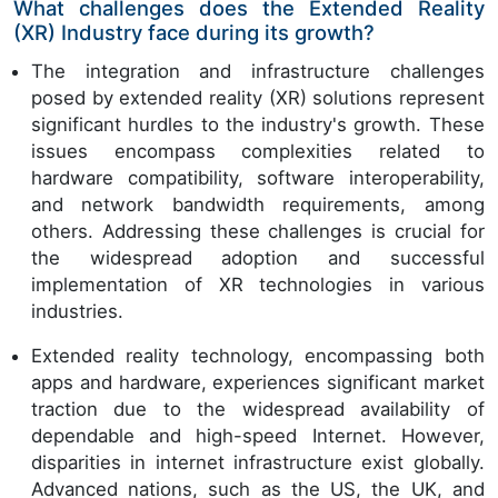
What challenges does the Extended Reality
(XR) Industry face during its growth?
The integration and infrastructure challenges
posed by extended reality (XR) solutions represent
significant hurdles to the industry's growth. These
issues encompass complexities related to
hardware compatibility, software interoperability,
and network bandwidth requirements, among
others. Addressing these challenges is crucial for
the widespread adoption and successful
implementation of XR technologies in various
industries.
Extended reality technology, encompassing both
apps and hardware, experiences significant market
traction due to the widespread availability of
dependable and high-speed Internet. However,
disparities in internet infrastructure exist globally.
Advanced nations, such as the US, the UK, and