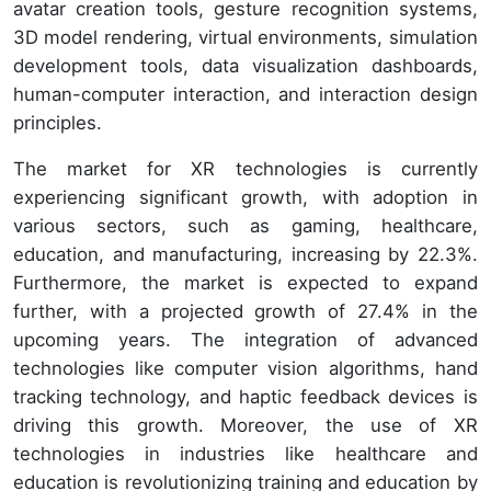
avatar creation tools, gesture recognition systems,
3D model rendering, virtual environments, simulation
development tools, data visualization dashboards,
human-computer interaction, and interaction design
principles.
The market for XR technologies is currently
experiencing significant growth, with adoption in
various sectors, such as gaming, healthcare,
education, and manufacturing, increasing by 22.3%.
Furthermore, the market is expected to expand
further, with a projected growth of 27.4% in the
upcoming years. The integration of advanced
technologies like computer vision algorithms, hand
tracking technology, and haptic feedback devices is
driving this growth. Moreover, the use of XR
technologies in industries like healthcare and
education is revolutionizing training and education by