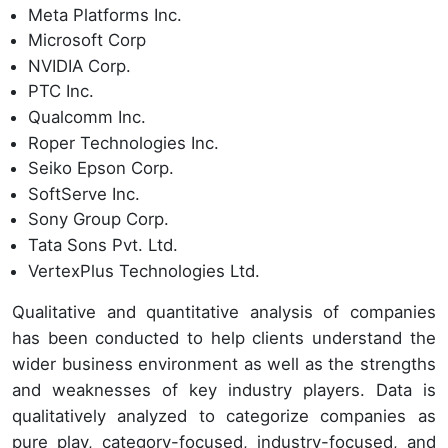
Meta Platforms Inc.
Microsoft Corp
NVIDIA Corp.
PTC Inc.
Qualcomm Inc.
Roper Technologies Inc.
Seiko Epson Corp.
SoftServe Inc.
Sony Group Corp.
Tata Sons Pvt. Ltd.
VertexPlus Technologies Ltd.
Qualitative and quantitative analysis of companies
has been conducted to help clients understand the
wider business environment as well as the strengths
and weaknesses of key industry players. Data is
qualitatively analyzed to categorize companies as
pure play, category-focused, industry-focused, and