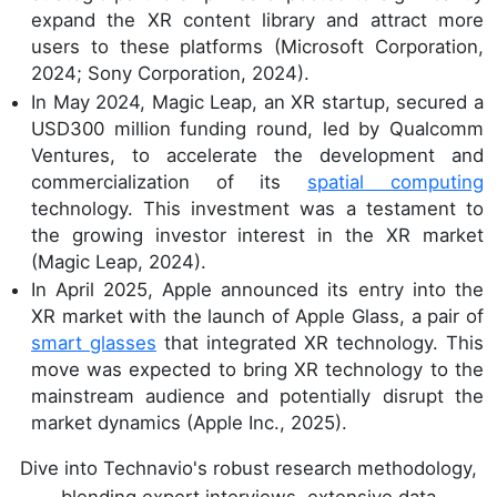
expand the XR content library and attract more
users to these platforms (Microsoft Corporation,
2024; Sony Corporation, 2024).
In May 2024, Magic Leap, an XR startup, secured a
USD300 million funding round, led by Qualcomm
Ventures, to accelerate the development and
commercialization of its
spatial computing
technology. This investment was a testament to
the growing investor interest in the XR market
(Magic Leap, 2024).
In April 2025, Apple announced its entry into the
XR market with the launch of Apple Glass, a pair of
smart glasses
that integrated XR technology. This
move was expected to bring XR technology to the
mainstream audience and potentially disrupt the
market dynamics (Apple Inc., 2025).
Dive into Technavio's robust research methodology,