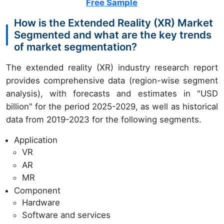
Free Sample
How is the Extended Reality (XR) Market
Segmented and what are the key trends
of market segmentation?
The extended reality (XR) industry research report
provides comprehensive data (region-wise segment
analysis), with forecasts and estimates in "USD
billion" for the period 2025-2029, as well as historical
data from 2019-2023 for the following segments.
Application
VR
AR
MR
Component
Hardware
Software and services