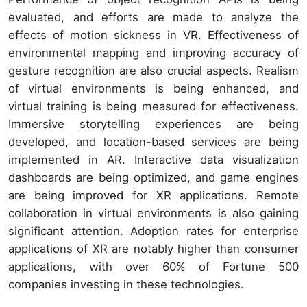
evaluated, and efforts are made to analyze the
effects of motion sickness in VR. Effectiveness of
environmental mapping and improving accuracy of
gesture recognition are also crucial aspects. Realism
of virtual environments is being enhanced, and
virtual training is being measured for effectiveness.
Immersive storytelling experiences are being
developed, and location-based services are being
implemented in AR. Interactive data visualization
dashboards are being optimized, and game engines
are being improved for XR applications. Remote
collaboration in virtual environments is also gaining
significant attention. Adoption rates for enterprise
applications of XR are notably higher than consumer
applications, with over 60% of Fortune 500
companies investing in these technologies.