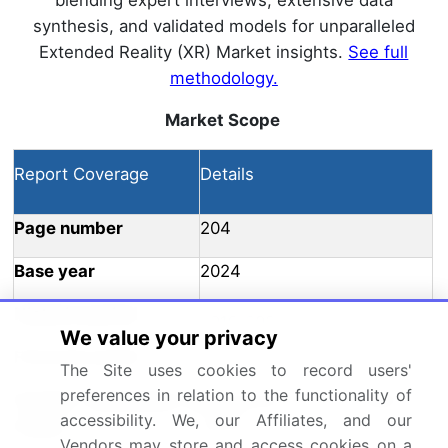
blending expert interviews, extensive data
synthesis, and validated models for unparalleled
Extended Reality (XR) Market insights.
See full
methodology.
Market Scope
Report Coverage
Details
Page number
204
Base year
2024
Historic period
2019-2023
We value your privacy
Forecast period
2025-2029
The Site uses cookies to record users'
preferences in relation to the functionality of
Growth momentum &
Accelerate at a CAGR of
accessibility. We, our Affiliates, and our
CAGR
64.5%
Vendors may store and access cookies on a