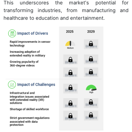
This underscores the market's potential for
transforming industries, from manufacturing and
healthcare to education and entertainment.