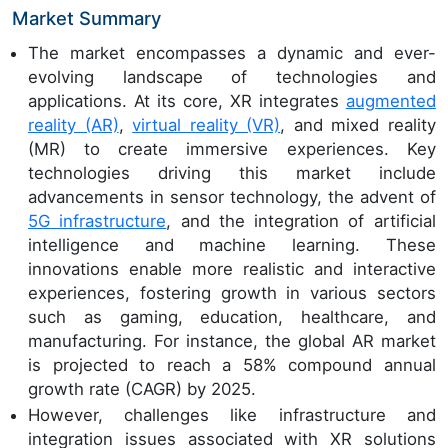
Market Summary
The market encompasses a dynamic and ever-
evolving landscape of technologies and
applications. At its core, XR integrates
augmented
reality (AR)
,
virtual reality (VR)
, and mixed reality
(MR) to create immersive experiences. Key
technologies driving this market include
advancements in sensor technology, the advent of
5G infrastructure
, and the integration of artificial
intelligence and machine learning. These
innovations enable more realistic and interactive
experiences, fostering growth in various sectors
such as gaming, education, healthcare, and
manufacturing. For instance, the global AR market
is projected to reach a 58% compound annual
growth rate (CAGR) by 2025.
However, challenges like infrastructure and
integration issues associated with XR solutions