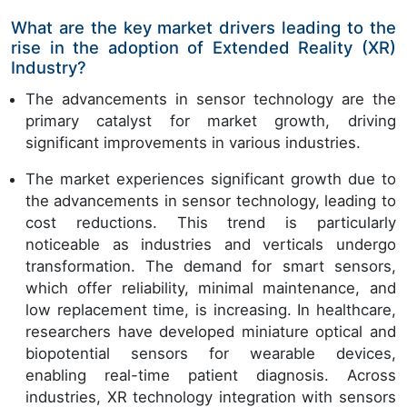
What are the key market drivers leading to the
rise in the adoption of Extended Reality (XR)
Industry?
The advancements in sensor technology are the
primary catalyst for market growth, driving
significant improvements in various industries.
The market experiences significant growth due to
the advancements in sensor technology, leading to
cost reductions. This trend is particularly
noticeable as industries and verticals undergo
transformation. The demand for smart sensors,
which offer reliability, minimal maintenance, and
low replacement time, is increasing. In healthcare,
researchers have developed miniature optical and
biopotential sensors for wearable devices,
enabling real-time patient diagnosis. Across
industries, XR technology integration with sensors