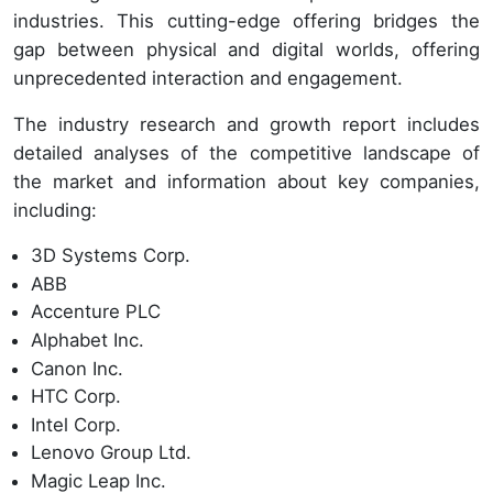
industries. This cutting-edge offering bridges the
gap between physical and digital worlds, offering
unprecedented interaction and engagement.
The industry research and growth report includes
detailed analyses of the competitive landscape of
the market and information about key companies,
including:
3D Systems Corp.
ABB
Accenture PLC
Alphabet Inc.
Canon Inc.
HTC Corp.
Intel Corp.
Lenovo Group Ltd.
Magic Leap Inc.