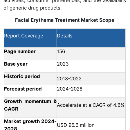
activities, consumer preferences, and the availability
of generic drug products.
Facial Erythema Treatment Market
Scope
Report Coverage
Details
Page number
156
Base year
2023
Historic period
2018-2022
Forecast period
2024-2028
Growth momentum &
Accelerate at a CAGR of 4.6%
CAGR
Market growth 2024-
USD 96.6 million
2028