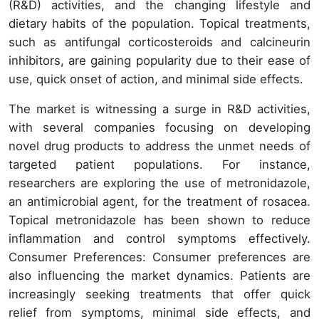
(R&D) activities, and the changing lifestyle and
dietary habits of the population. Topical treatments,
such as antifungal corticosteroids and calcineurin
inhibitors, are gaining popularity due to their ease of
use, quick onset of action, and minimal side effects.
The market is witnessing a surge in R&D activities,
with several companies focusing on developing
novel drug products to address the unmet needs of
targeted patient populations. For instance,
researchers are exploring the use of metronidazole,
an antimicrobial agent, for the treatment of rosacea.
Topical metronidazole has been shown to reduce
inflammation and control symptoms effectively.
Consumer Preferences: Consumer preferences are
also influencing the market dynamics. Patients are
increasingly seeking treatments that offer quick
relief from symptoms, minimal side effects, and