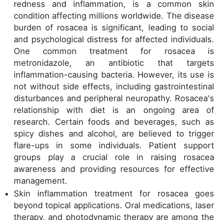
redness and inflammation, is a common skin
condition affecting millions worldwide. The disease
burden of rosacea is significant, leading to social
and psychological distress for affected individuals.
One common treatment for rosacea is
metronidazole, an antibiotic that targets
inflammation-causing bacteria. However, its use is
not without side effects, including gastrointestinal
disturbances and peripheral neuropathy. Rosacea's
relationship with diet is an ongoing area of
research. Certain foods and beverages, such as
spicy dishes and alcohol, are believed to trigger
flare-ups in some individuals. Patient support
groups play a crucial role in raising rosacea
awareness and providing resources for effective
management.
Skin inflammation treatment for rosacea goes
beyond topical applications. Oral medications, laser
therapy, and photodynamic therapy are among the