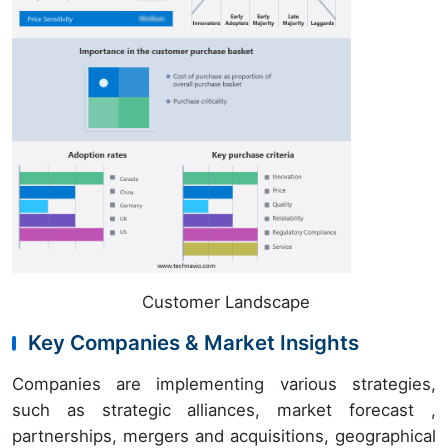
Customer Landscape
Key Companies & Market Insights
Companies are implementing various strategies,
such as strategic alliances, market forecast ,
partnerships, mergers and acquisitions, geographical