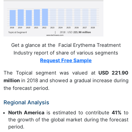
Get a glance at the Facial Erythema Treatment
Industry report of share of various segments
Request Free Sample
The Topical segment was valued at
USD 221.90
million
in 2018 and showed a gradual increase during
the forecast period.
Regional Analysis
North America
is estimated to contribute
41%
to
the growth of the global market during the forecast
period.