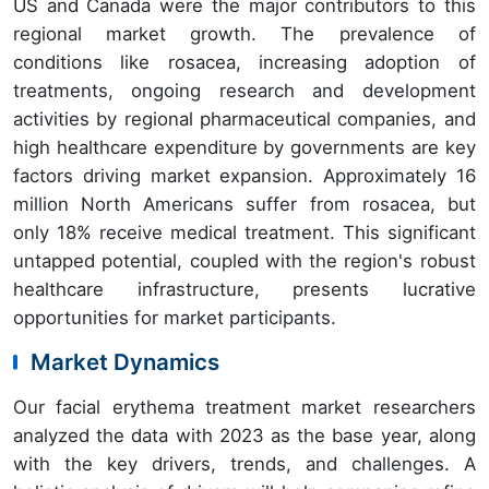
US and Canada were the major contributors to this
regional market growth. The prevalence of
conditions like rosacea, increasing adoption of
treatments, ongoing research and development
activities by regional pharmaceutical companies, and
high healthcare expenditure by governments are key
factors driving market expansion. Approximately 16
million North Americans suffer from rosacea, but
only 18% receive medical treatment. This significant
untapped potential, coupled with the region's robust
healthcare infrastructure, presents lucrative
opportunities for market participants.
Market Dynamics
Our facial erythema treatment market researchers
analyzed the data with 2023 as the base year, along
with the key drivers, trends, and challenges. A