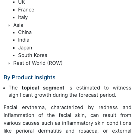
UK
France
Italy
Asia
China
India
Japan
South Korea
Rest of World (ROW)
By Product Insights
The
topical segment
is estimated to witness
significant growth during the forecast period.
Facial erythema, characterized by redness and
inflammation of the facial skin, can result from
various causes such as inflammatory skin conditions
like perioral dermatitis and rosacea, or external