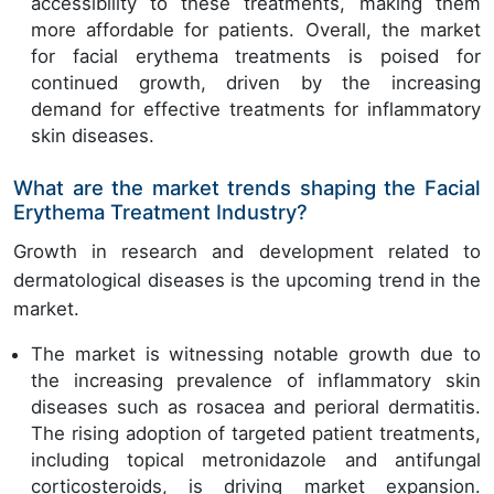
accessibility to these treatments, making them
more affordable for patients. Overall, the market
for facial erythema treatments is poised for
continued growth, driven by the increasing
demand for effective treatments for inflammatory
skin diseases.
What are the market trends shaping the Facial
Erythema Treatment Industry?
Growth in research and development related to
dermatological diseases is the upcoming trend in the
market.
The market is witnessing notable growth due to
the increasing prevalence of inflammatory skin
diseases such as rosacea and perioral dermatitis.
The rising adoption of targeted patient treatments,
including topical metronidazole and antifungal
corticosteroids, is driving market expansion.