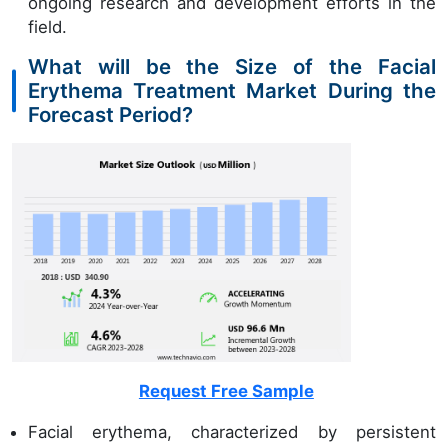
ongoing research and development efforts in the
field.
What will be the Size of the Facial
Erythema Treatment Market During the
Forecast Period?
Request Free Sample
Facial erythema, characterized by persistent