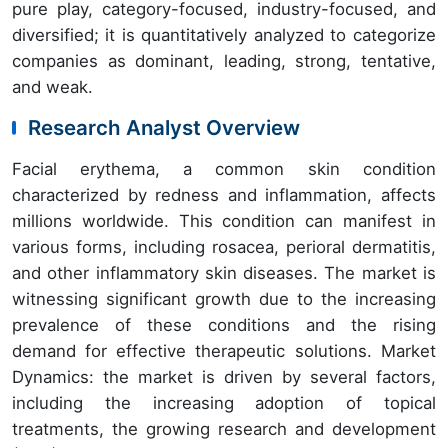
pure play, category-focused, industry-focused, and
diversified; it is quantitatively analyzed to categorize
companies as dominant, leading, strong, tentative,
and weak.
Research Analyst Overview
Facial erythema, a common skin condition
characterized by redness and inflammation, affects
millions worldwide. This condition can manifest in
various forms, including rosacea, perioral dermatitis,
and other inflammatory skin diseases. The market is
witnessing significant growth due to the increasing
prevalence of these conditions and the rising
demand for effective therapeutic solutions. Market
Dynamics: the market is driven by several factors,
including the increasing adoption of topical
treatments, the growing research and development