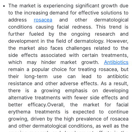
The market is experiencing significant growth due
to the increasing demand for effective solutions to
address
rosacea
and other dermatological
conditions causing facial redness. This trend is
further fueled by the ongoing research and
development in the field of dermatology. However,
the market also faces challenges related to the
side effects associated with certain treatments,
which may hinder market growth.
Antibiotics
remain a popular choice for treating rosacea, but
their long-term use can lead to antibiotic
resistance and other adverse effects. As a result,
there is a growing emphasis on developing
alternative treatments with fewer side effects and
better efficacy.Overall, the market for facial
erythema treatments is expected to continue
growing, driven by the high prevalence of rosacea
and other dermatological conditions, as well as the