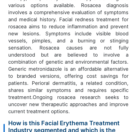
various options available. Rosacea diagnosis
involves a comprehensive evaluation of symptoms
and medical history. Facial redness treatment for
rosacea aims to reduce inflammation and prevent
new lesions. Symptoms include visible blood
vessels, pimples, and a burning or stinging
sensation. Rosacea causes are not fully
understood but are believed to involve a
combination of genetic and environmental factors.
Generic metronidazole is an affordable alternative
to branded versions, offering cost savings for
patients. Perioral dermatitis, a related condition,
shares similar symptoms and requires specific
treatment.Ongoing rosacea research seeks to
uncover new therapeutic approaches and improve
current treatment options.
How is this Facial Erythema Treatment
Industry segmented and which is the