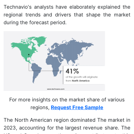
Technavio's analysts have elaborately explained the
regional trends and drivers that shape the market
during the forecast period.
For more insights on the market share of various
regions,
Request Free Sample
The North American region dominated The market in
2023, accounting for the largest revenue share. The