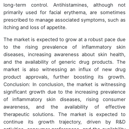
long-term control. Antihistamines, although not
primarily used for facial erythema, are sometimes
prescribed to manage associated symptoms, such as
itching and loss of appetite.
The market is expected to grow at a robust pace due
to the rising prevalence of inflammatory skin
diseases, increasing awareness about skin health,
and the availability of generic drug products. The
market is also witnessing an influx of new drug
product approvals, further boosting its growth.
Conclusion: In conclusion, the market is witnessing
significant growth due to the increasing prevalence
of inflammatory skin diseases, rising consumer
awareness, and the availability of effective
therapeutic solutions. The market is expected to
continue its growth trajectory, driven by R&D