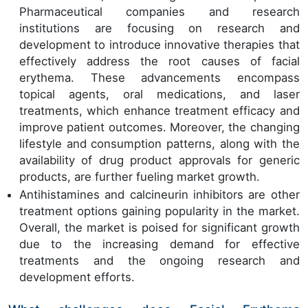
Pharmaceutical companies and research
institutions are focusing on research and
development to introduce innovative therapies that
effectively address the root causes of facial
erythema. These advancements encompass
topical agents, oral medications, and laser
treatments, which enhance treatment efficacy and
improve patient outcomes. Moreover, the changing
lifestyle and consumption patterns, along with the
availability of drug product approvals for generic
products, are further fueling market growth.
Antihistamines and calcineurin inhibitors are other
treatment options gaining popularity in the market.
Overall, the market is poised for significant growth
due to the increasing demand for effective
treatments and the ongoing research and
development efforts.