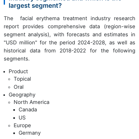
largest segment?
The facial erythema treatment industry research
report provides comprehensive data (region-wise
segment analysis), with forecasts and estimates in
"USD million" for the period 2024-2028, as well as
historical data from 2018-2022 for the following
segments.
Product
Topical
Oral
Geography
North America
Canada
US
Europe
Germany