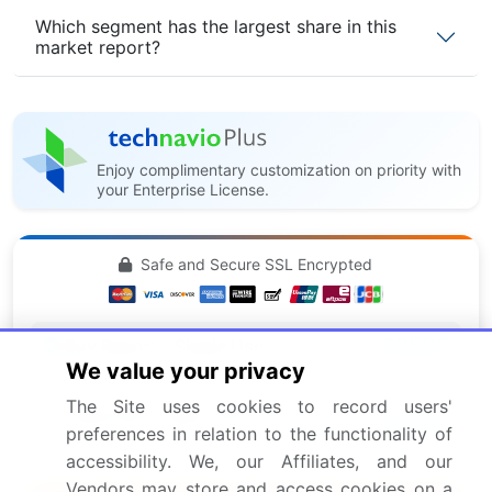
Which segment has the largest share in this
market report?
Enjoy complimentary customization on priority with
your Enterprise License.
Safe and Secure SSL Encrypted
$2500
Buy Report - Single User
We value your privacy
The Site uses cookies to record users'
Subscribe - Basic Plan
$5000
preferences in relation to the functionality of
5 Reports / Month / user
accessibility. We, our Affiliates, and our
Vendors may store and access cookies on a