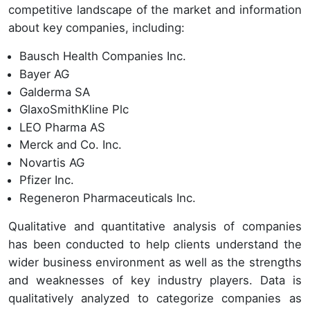
competitive landscape of the market and information
about key companies, including:
Bausch Health Companies Inc.
Bayer AG
Galderma SA
GlaxoSmithKline Plc
LEO Pharma AS
Merck and Co. Inc.
Novartis AG
Pfizer Inc.
Regeneron Pharmaceuticals Inc.
Qualitative and quantitative analysis of companies
has been conducted to help clients understand the
wider business environment as well as the strengths
and weaknesses of key industry players. Data is
qualitatively analyzed to categorize companies as