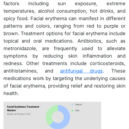
factors including sun exposure, extreme
temperatures, alcohol consumption, hot drinks, and
spicy food. Facial erythema can manifest in different
patterns and colors, ranging from red to purple or
brown. Treatment options for facial erythema include
topical and oral medications. Antibiotics, such as
metronidazole, are frequently used to alleviate
symptoms by reducing skin inflammation and
redness. Other treatments include corticosteroids,
antihistamines, and
antifungal drugs
. These
medications work by targeting the underlying causes
of facial erythema, providing relief and restoring skin
health.