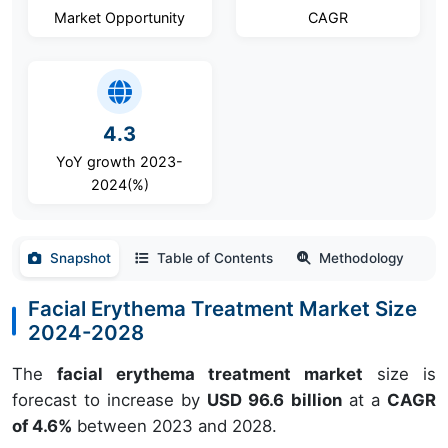
Market Opportunity
CAGR
4.3
YoY growth 2023-
2024(%)
Snapshot
Table of Contents
Methodology
Facial Erythema Treatment Market Size
2024-2028
The
facial erythema treatment market
size is
forecast to increase by
USD 96.6 billion
at a
CAGR
of 4.6%
between 2023 and 2028.