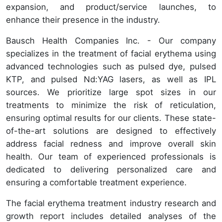
expansion, and product/service launches, to
enhance their presence in the industry.
Bausch Health Companies Inc. - Our company
specializes in the treatment of facial erythema using
advanced technologies such as pulsed dye, pulsed
KTP, and pulsed Nd:YAG lasers, as well as IPL
sources. We prioritize large spot sizes in our
treatments to minimize the risk of reticulation,
ensuring optimal results for our clients. These state-
of-the-art solutions are designed to effectively
address facial redness and improve overall skin
health. Our team of experienced professionals is
dedicated to delivering personalized care and
ensuring a comfortable treatment experience.
The facial erythema treatment industry research and
growth report includes detailed analyses of the