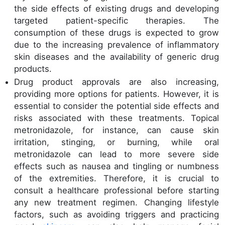
the side effects of existing drugs and developing
targeted patient-specific therapies. The
consumption of these drugs is expected to grow
due to the increasing prevalence of inflammatory
skin diseases and the availability of generic drug
products.
Drug product approvals are also increasing,
providing more options for patients. However, it is
essential to consider the potential side effects and
risks associated with these treatments. Topical
metronidazole, for instance, can cause skin
irritation, stinging, or burning, while oral
metronidazole can lead to more severe side
effects such as nausea and tingling or numbness
of the extremities. Therefore, it is crucial to
consult a healthcare professional before starting
any new treatment regimen. Changing lifestyle
factors, such as avoiding triggers and practicing