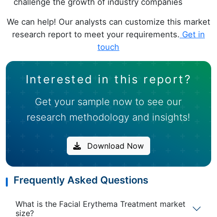
challenge the growth of industry companies
We can help! Our analysts can customize this market
research report to meet your requirements.
Get in
touch
Interested in this report?
Get your sample now to see our
research methodology and insights!
Download Now
Frequently Asked Questions
What is the Facial Erythema Treatment market
size?