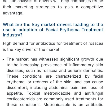
holistic analysis of drivers will help companies refine
their marketing strategies to gain a competitive
advantage.
What are the key market drivers leading to the
rise in adoption of Facial Erythema Treatment
Industry?
High demand for antibiotics for treatment of rosacea
is the key driver of the market.
The market has witnessed significant growth due
to the increasing prevalence of inflammatory skin
diseases, such as rosacea and perioral dermatitis.
These conditions are characterized by facial
erythema, or redness of the skin, and can cause
discomfort, including abdominal pain and loss of
appetite. Topical metronidazole and antifungal
corticosteroids are commonly used treatments for
these conditions. Metronidazole is an antibiotic