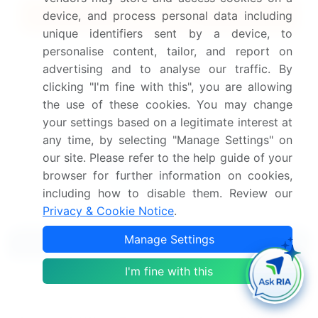
Quick Buy
device, and process personal data including
unique identifiers sent by a device, to
View Free Sample PDF
personalise content, tailor, and report on
advertising and to analyse our traffic. By
Get the report (PDF) sent to your email within minutes.
clicking "I'm fine with this", you are allowing
the use of these cookies. You may change
Complimentary full Excel data with your report purchase.
your settings based on a legitimate interest at
any time, by selecting "Manage Settings" on
our site. Please refer to the help guide of your
browser for further information on cookies,
including how to disable them. Review our
Privacy & Cookie Notice
.
Manage Settings
Related Reports
I'm fine with this
Ewing's Sarcoma Treatment Market 2022-2026