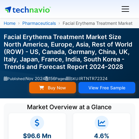
Home
Pharmaceuticals
Facial Erythema Treatment Market
Facial Erythema Treatment Market Size
North America, Europe, Asia, Rest of World
(ROW) - US, Canada, Germany, China, UK,
Italy, Japan, France, India, South Korea -
Trends and Forecast Report 2024-2028
Nov 2024
156
IRTNTR72324
Published:
Pages
SKU:
Buy Now
View Free Sample
Market Overview at a Glance
$96.6 Mn
4.6%