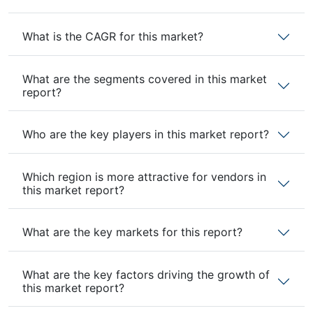
What is the CAGR for this market?
What are the segments covered in this market
report?
Who are the key players in this market report?
Which region is more attractive for vendors in
this market report?
What are the key markets for this report?
What are the key factors driving the growth of
this market report?