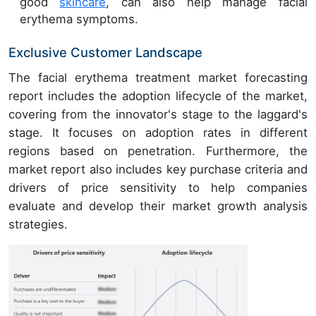
good
skincare
, can also help manage facial
erythema symptoms.
Exclusive Customer Landscape
The facial erythema treatment market forecasting
report includes the adoption lifecycle of the market,
covering from the innovator's stage to the laggard's
stage. It focuses on adoption rates in different
regions based on penetration. Furthermore, the
market report also includes key purchase criteria and
drivers of price sensitivity to help companies
evaluate and develop their market growth analysis
strategies.