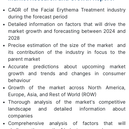
CAGR of the Facial Erythema Treatment industry
during the forecast period
Detailed information on factors that will drive the
market growth and forecasting between 2024 and
2028
Precise estimation of the size of the market and
its contribution of the industry in focus to the
parent market
Accurate predictions about upcoming market
growth and trends and changes in consumer
behaviour
Growth of the market across North America,
Europe, Asia, and Rest of World (ROW)
Thorough analysis of the market's competitive
landscape and detailed information about
companies
Comprehensive analysis of factors that will