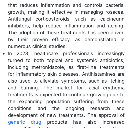
that reduces inflammation and controls bacterial
growth, making it effective in managing rosacea.
Antifungal corticosteroids, such as calcineurin
inhibitors, help reduce inflammation and itching.
The adoption of these treatments has been driven
by their proven efficacy, as demonstrated in
numerous clinical studies.
In 2023, healthcare professionals increasingly
turned to both topical and systemic antibiotics,
including metronidazole, as first-line treatments
for inflammatory skin diseases. Antihistamines are
also used to alleviate symptoms, such as itching
and burning. The market for facial erythema
treatments is expected to continue growing due to
the expanding population suffering from these
conditions and the ongoing research and
development of new treatments. The approval of
generic drug
products has also increased