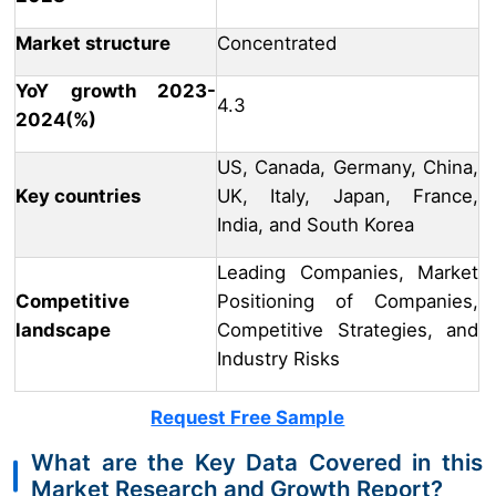
Market structure
Concentrated
YoY growth 2023-
4.3
2024(%)
US, Canada, Germany, China,
Key countries
UK, Italy, Japan, France,
India, and South Korea
Leading Companies, Market
Competitive
Positioning of Companies,
landscape
Competitive Strategies, and
Industry Risks
Request Free Sample
What are the Key Data Covered in this
Market Research and Growth Report?