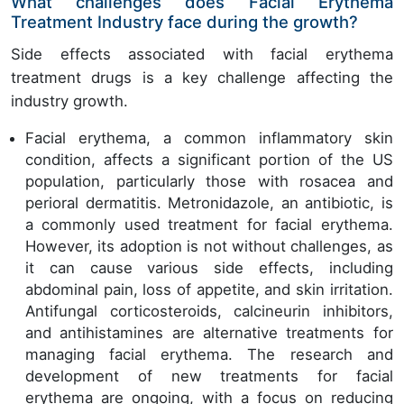
What challenges does Facial Erythema
Treatment Industry face during the growth?
Side effects associated with facial erythema
treatment drugs is a key challenge affecting the
industry growth.
Facial erythema, a common inflammatory skin
condition, affects a significant portion of the US
population, particularly those with rosacea and
perioral dermatitis. Metronidazole, an antibiotic, is
a commonly used treatment for facial erythema.
However, its adoption is not without challenges, as
it can cause various side effects, including
abdominal pain, loss of appetite, and skin irritation.
Antifungal corticosteroids, calcineurin inhibitors,
and antihistamines are alternative treatments for
managing facial erythema. The research and
development of new treatments for facial
erythema are ongoing, with a focus on reducing