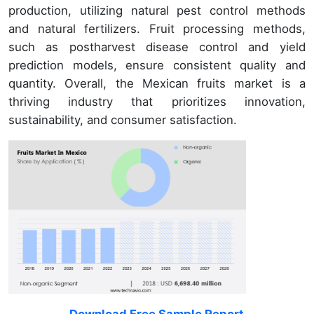
production, utilizing natural pest control methods
and natural fertilizers. Fruit processing methods,
such as postharvest disease control and yield
prediction models, ensure consistent quality and
quantity. Overall, the Mexican fruits market is a
thriving industry that prioritizes innovation,
sustainability, and consumer satisfaction.