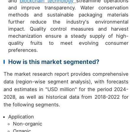
and
blockchain technology
streamline operations
and improve transparency. Water conservation
methods and sustainable packaging materials
further reduce the industry's environmental
impact. Quality control measures and harvest
mechanization ensure a steady supply of high-
quality fruits to meet evolving consumer
preferences.
How is this market segmented?
The market research report provides comprehensive
data (region-wise segment analysis), with forecasts
and estimates in "USD million" for the period 2024-
2028, as well as historical data from 2018-2022 for
the following segments.
Application
Non-organic
Organic