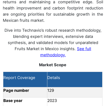
returns and maintaining a competitive edge. Soil
health improvement and carbon footprint reduction
are ongoing priorities for sustainable growth in the
Mexican fruits market.
Dive into Technavio’s robust research methodology,
blending expert interviews, extensive data
synthesis, and validated models for unparalleled
Fruits Market in Mexico insights.
See full
methodology.
Market Scope
Report Coverage
Details
Page number
129
Base year
2023