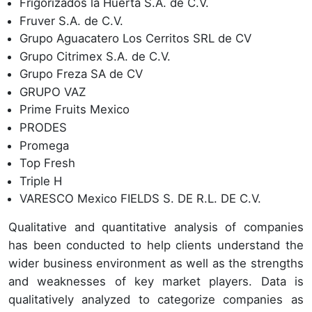
Frigorizados la Huerta S.A. de C.V.
Fruver S.A. de C.V.
Grupo Aguacatero Los Cerritos SRL de CV
Grupo Citrimex S.A. de C.V.
Grupo Freza SA de CV
GRUPO VAZ
Prime Fruits Mexico
PRODES
Promega
Top Fresh
Triple H
VARESCO Mexico FIELDS S. DE R.L. DE C.V.
Qualitative and quantitative analysis of companies
has been conducted to help clients understand the
wider business environment as well as the strengths
and weaknesses of key market players. Data is
qualitatively analyzed to categorize companies as