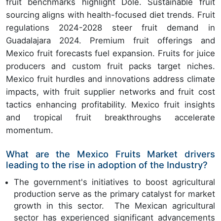
fruit benchmarks highlight Dole. Sustainable fruit
sourcing aligns with health-focused diet trends. Fruit
regulations 2024-2028 steer fruit demand in
Guadalajara 2024. Premium fruit offerings and
Mexico fruit forecasts fuel expansion. Fruits for juice
producers and custom fruit packs target niches.
Mexico fruit hurdles and innovations address climate
impacts, with fruit supplier networks and fruit cost
tactics enhancing profitability. Mexico fruit insights
and tropical fruit breakthroughs accelerate
momentum.
What are the Mexico Fruits Market drivers
leading to the rise in adoption of the Industry?
The government's initiatives to boost agricultural
production serve as the primary catalyst for market
growth in this sector. The Mexican agricultural
sector has experienced significant advancements