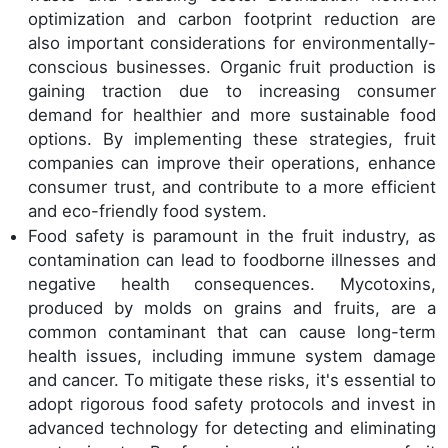
optimization and carbon footprint reduction are
also important considerations for environmentally-
conscious businesses. Organic fruit production is
gaining traction due to increasing consumer
demand for healthier and more sustainable food
options. By implementing these strategies, fruit
companies can improve their operations, enhance
consumer trust, and contribute to a more efficient
and eco-friendly food system.
Food safety is paramount in the fruit industry, as
contamination can lead to foodborne illnesses and
negative health consequences. Mycotoxins,
produced by molds on grains and fruits, are a
common contaminant that can cause long-term
health issues, including immune system damage
and cancer. To mitigate these risks, it's essential to
adopt rigorous food safety protocols and invest in
advanced technology for detecting and eliminating