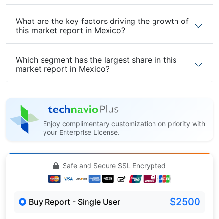
What are the key factors driving the growth of
this market report in Mexico?
Which segment has the largest share in this
market report in Mexico?
Enjoy complimentary customization on priority with
your Enterprise License.
Safe and Secure SSL Encrypted
$2500
Buy Report - Single User