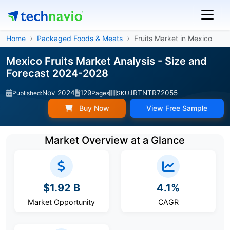
Home
Packaged Foods & Meats
Fruits Market in Mexico
Mexico Fruits Market Analysis - Size and
Forecast 2024-2028
Nov 2024
129
IRTNTR72055
Published:
Pages
SKU:
Buy Now
View Free Sample
Market Overview at a Glance
$1.92 B
4.1%
Market Opportunity
CAGR