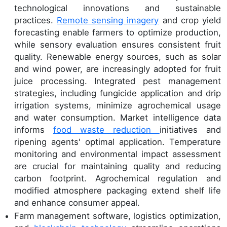
technological innovations and sustainable
practices.
Remote sensing imagery
and crop yield
forecasting enable farmers to optimize production,
while sensory evaluation ensures consistent fruit
quality. Renewable energy sources, such as solar
and wind power, are increasingly adopted for fruit
juice processing. Integrated pest management
strategies, including fungicide application and drip
irrigation systems, minimize agrochemical usage
and water consumption. Market intelligence data
informs
food waste reduction
initiatives and
ripening agents' optimal application. Temperature
monitoring and environmental impact assessment
are crucial for maintaining quality and reducing
carbon footprint. Agrochemical regulation and
modified atmosphere packaging extend shelf life
and enhance consumer appeal.
Farm management software, logistics optimization,