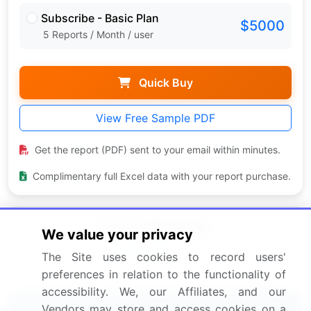
Subscribe - Basic Plan
$5000
5 Reports / Month / user
Quick Buy
View Free Sample PDF
Get the report (PDF) sent to your email within minutes.
Complimentary full Excel data with your report purchase.
We value your privacy
The Site uses cookies to record users'
preferences in relation to the functionality of
accessibility. We, our Affiliates, and our
Related Reports
Vendors may store and access cookies on a