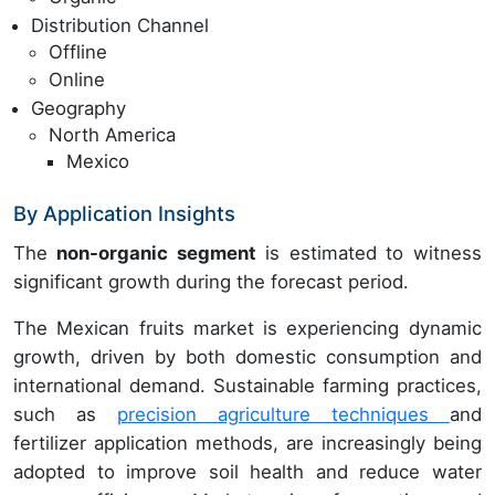
Distribution Channel
Offline
Online
Geography
North America
Mexico
By Application Insights
The
non-organic segment
is estimated to witness
significant growth during the forecast period.
The Mexican fruits market is experiencing dynamic
growth, driven by both domestic consumption and
international demand. Sustainable farming practices,
such as
precision agriculture techniques
and
fertilizer application methods, are increasingly being
adopted to improve soil health and reduce water