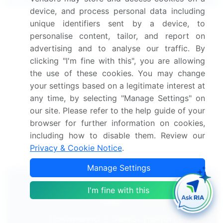
device, and process personal data including
unique identifiers sent by a device, to
Canned Fruits Market 2024-2028
personalise content, tailor, and report on
advertising and to analyse our traffic. By
Dried Fruits Market 2024-2028
clicking "I'm fine with this", you are allowing
the use of these cookies. You may change
Processed Fruits Market 2024-2028
your settings based on a legitimate interest at
any time, by selecting "Manage Settings" on
Kiwi Fruits Market 2025-2029
our site. Please refer to the help guide of your
browser for further information on cookies,
Fruits And Vegetables Ingredients Market 2024-
including how to disable them. Review our
2028
Privacy & Cookie Notice
.
Manage Settings
I'm fine with this
Technavio's Subscription