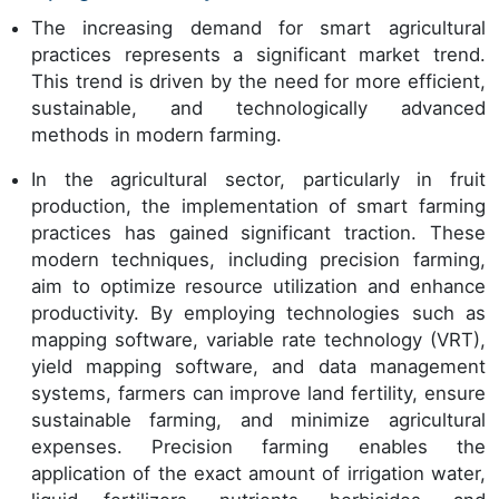
The increasing demand for smart agricultural
practices represents a significant market trend.
This trend is driven by the need for more efficient,
sustainable, and technologically advanced
methods in modern farming.
In the agricultural sector, particularly in fruit
production, the implementation of smart farming
practices has gained significant traction. These
modern techniques, including precision farming,
aim to optimize resource utilization and enhance
productivity. By employing technologies such as
mapping software, variable rate technology (VRT),
yield mapping software, and data management
systems, farmers can improve land fertility, ensure
sustainable farming, and minimize agricultural
expenses. Precision farming enables the
application of the exact amount of irrigation water,