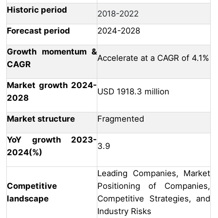
Historic period
2018-2022
Forecast period
2024-2028
Growth momentum &
Accelerate at a CAGR of 4.1%
CAGR
Market growth 2024-
USD 1918.3 million
2028
Market structure
Fragmented
YoY growth 2023-
3.9
2024(%)
Leading Companies, Market
Competitive
Positioning of Companies,
landscape
Competitive Strategies, and
Industry Risks