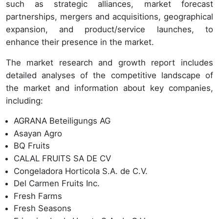
such as strategic alliances, market forecast
partnerships, mergers and acquisitions, geographical
expansion, and product/service launches, to
enhance their presence in the market.
The market research and growth report includes
detailed analyses of the competitive landscape of
the market and information about key companies,
including:
AGRANA Beteiligungs AG
Asayan Agro
BQ Fruits
CALAL FRUITS SA DE CV
Congeladora Horticola S.A. de C.V.
Del Carmen Fruits Inc.
Fresh Farms
Fresh Seasons