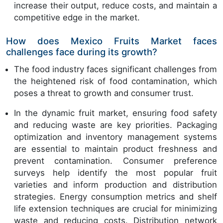
increase their output, reduce costs, and maintain a
competitive edge in the market.
How does Mexico Fruits Market faces
challenges face during its growth?
The food industry faces significant challenges from
the heightened risk of food contamination, which
poses a threat to growth and consumer trust.
In the dynamic fruit market, ensuring food safety
and reducing waste are key priorities. Packaging
optimization and inventory management systems
are essential to maintain product freshness and
prevent contamination. Consumer preference
surveys help identify the most popular fruit
varieties and inform production and distribution
strategies. Energy consumption metrics and shelf
life extension techniques are crucial for minimizing
waste and reducing costs. Distribution network