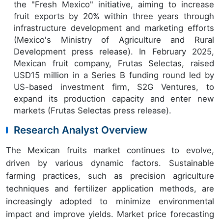
the "Fresh Mexico" initiative, aiming to increase
fruit exports by 20% within three years through
infrastructure development and marketing efforts
(Mexico's Ministry of Agriculture and Rural
Development press release). In February 2025,
Mexican fruit company, Frutas Selectas, raised
USD15 million in a Series B funding round led by
US-based investment firm, S2G Ventures, to
expand its production capacity and enter new
markets (Frutas Selectas press release).
Research Analyst Overview
The Mexican fruits market continues to evolve,
driven by various dynamic factors. Sustainable
farming practices, such as precision agriculture
techniques and fertilizer application methods, are
increasingly adopted to minimize environmental
impact and improve yields. Market price forecasting