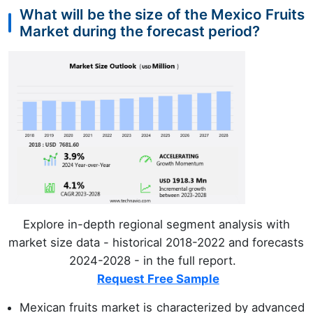
What will be the size of the Mexico Fruits
Market during the forecast period?
Explore in-depth regional segment analysis with
market size data - historical 2018-2022 and forecasts
2024-2028 - in the full report.
Request Free Sample
Mexican fruits market is characterized by advanced