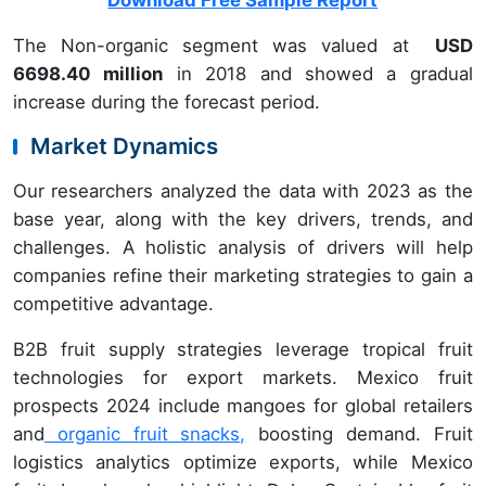
Download Free Sample Report
The Non-organic segment was valued at
USD
6698.40 million
in 2018 and showed a gradual
increase during the forecast period.
Market Dynamics
Our researchers analyzed the data with 2023 as the
base year, along with the key drivers, trends, and
challenges. A holistic analysis of drivers will help
companies refine their marketing strategies to gain a
competitive advantage.
B2B fruit supply strategies leverage tropical fruit
technologies for export markets. Mexico fruit
prospects 2024 include mangoes for global retailers
and
organic fruit snacks,
boosting demand. Fruit
logistics analytics optimize exports, while Mexico