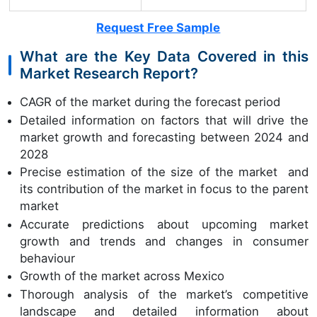
Request Free Sample
What are the Key Data Covered in this
Market Research Report?
CAGR of the market during the forecast period
Detailed information on factors that will drive the
market growth and forecasting between 2024 and
2028
Precise estimation of the size of the market and
its contribution of the market in focus to the parent
market
Accurate predictions about upcoming market
growth and trends and changes in consumer
behaviour
Growth of the market across Mexico
Thorough analysis of the market’s competitive
landscape and detailed information about