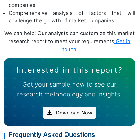
companies
Comprehensive analysis of factors that will
challenge the growth of market companies
We can help! Our analysts can customize this market
research report to meet your requirements
Get in
touch
Interested in this report?
Get your sample now to see our
research methodology and insights!
Download Now
Frequently Asked Questions