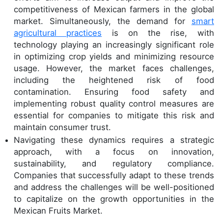
competitiveness of Mexican farmers in the global
market. Simultaneously, the demand for
smart
agricultural practices
is on the rise, with
technology playing an increasingly significant role
in optimizing crop yields and minimizing resource
usage. However, the market faces challenges,
including the heightened risk of food
contamination. Ensuring food safety and
implementing robust quality control measures are
essential for companies to mitigate this risk and
maintain consumer trust.
Navigating these dynamics requires a strategic
approach, with a focus on innovation,
sustainability, and regulatory compliance.
Companies that successfully adapt to these trends
and address the challenges will be well-positioned
to capitalize on the growth opportunities in the
Mexican Fruits Market.