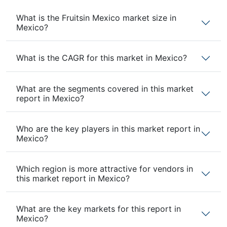
What is the Fruitsin Mexico market size in
Mexico?
What is the CAGR for this market in Mexico?
What are the segments covered in this market
report in Mexico?
Who are the key players in this market report in
Mexico?
Which region is more attractive for vendors in
this market report in Mexico?
What are the key markets for this report in
Mexico?