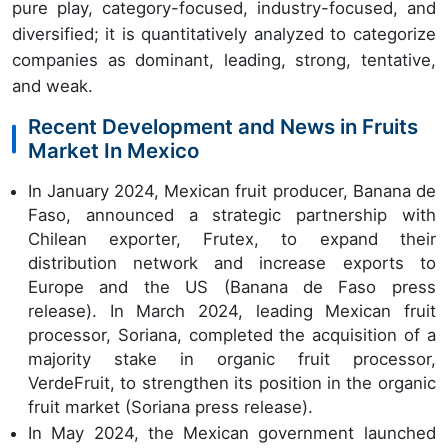
pure play, category-focused, industry-focused, and
diversified; it is quantitatively analyzed to categorize
companies as dominant, leading, strong, tentative,
and weak.
Recent Development and News in Fruits
Market In Mexico
In January 2024, Mexican fruit producer, Banana de
Faso, announced a strategic partnership with
Chilean exporter, Frutex, to expand their
distribution network and increase exports to
Europe and the US (Banana de Faso press
release). In March 2024, leading Mexican fruit
processor, Soriana, completed the acquisition of a
majority stake in organic fruit processor,
VerdeFruit, to strengthen its position in the organic
fruit market (Soriana press release).
In May 2024, the Mexican government launched