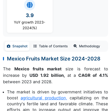
3.9
YoY growth 2023-
2024(%)
Snapshot
Table of Contents
Methodology
Mexico Fruits Market Size 2024-2028
The
Mexico fruits market
size is forecast to
increase by
USD 1.92 billion,
at a
CAGR of 4.1%
between 2023 and 2028.
The market is driven by government initiatives to
boost
agricultural production,
capitalizing on the
country's fertile land and favorable climate. These
efforts aim to increase output and improve the