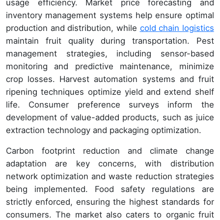
usage efficiency. Market price forecasting and
inventory management systems help ensure optimal
production and distribution, while
cold chain logistics
maintain fruit quality during transportation. Pest
management strategies, including sensor-based
monitoring and predictive maintenance, minimize
crop losses. Harvest automation systems and fruit
ripening techniques optimize yield and extend shelf
life. Consumer preference surveys inform the
development of value-added products, such as juice
extraction technology and packaging optimization.
Carbon footprint reduction and climate change
adaptation are key concerns, with distribution
network optimization and waste reduction strategies
being implemented. Food safety regulations are
strictly enforced, ensuring the highest standards for
consumers. The market also caters to organic fruit