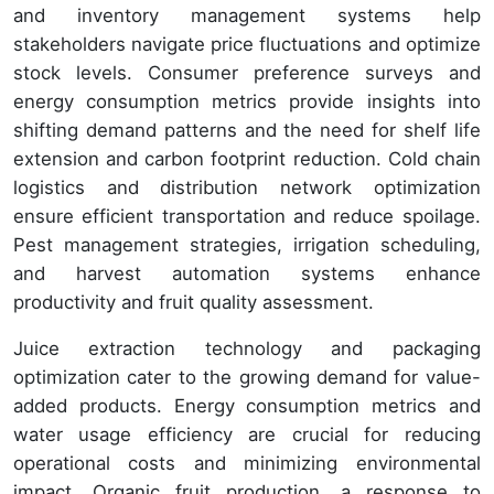
and inventory management systems help
stakeholders navigate price fluctuations and optimize
stock levels. Consumer preference surveys and
energy consumption metrics provide insights into
shifting demand patterns and the need for shelf life
extension and carbon footprint reduction. Cold chain
logistics and distribution network optimization
ensure efficient transportation and reduce spoilage.
Pest management strategies, irrigation scheduling,
and harvest automation systems enhance
productivity and fruit quality assessment.
Juice extraction technology and packaging
optimization cater to the growing demand for value-
added products. Energy consumption metrics and
water usage efficiency are crucial for reducing
operational costs and minimizing environmental
impact. Organic fruit production, a response to