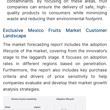
contaminants. By focusing on these areas, fruit
companies can ensure the delivery of safe, high-
quality products to consumers while minimizing
waste and reducing their environmental footprint.
Exclusive Mexico Fruits Market Customer
Landscape
The market forecasting report includes the adoption
lifecycle of the market, covering from the innovator’s
stage to the laggard’s stage. It focuses on adoption
rates in different regions based on penetration.
Furthermore, the report also includes key purchase
criteria and drivers of price sensitivity to help
companies evaluate and develop their market growth
analysis strategies.