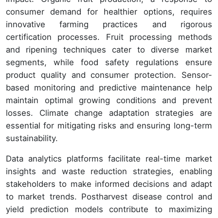
consumer demand for healthier options, requires
innovative farming practices and rigorous
certification processes. Fruit processing methods
and ripening techniques cater to diverse market
segments, while food safety regulations ensure
product quality and consumer protection. Sensor-
based monitoring and predictive maintenance help
maintain optimal growing conditions and prevent
losses. Climate change adaptation strategies are
essential for mitigating risks and ensuring long-term
sustainability.
Data analytics platforms facilitate real-time market
insights and waste reduction strategies, enabling
stakeholders to make informed decisions and adapt
to market trends. Postharvest disease control and
yield prediction models contribute to maximizing