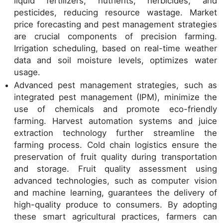
liquid fertilizers, nutrients, herbicides, and
pesticides, reducing resource wastage. Market
price forecasting and pest management strategies
are crucial components of precision farming.
Irrigation scheduling, based on real-time weather
data and soil moisture levels, optimizes water
usage.
Advanced pest management strategies, such as
integrated pest management (IPM), minimize the
use of chemicals and promote eco-friendly
farming. Harvest automation systems and juice
extraction technology further streamline the
farming process. Cold chain logistics ensure the
preservation of fruit quality during transportation
and storage. Fruit quality assessment using
advanced technologies, such as computer vision
and machine learning, guarantees the delivery of
high-quality produce to consumers. By adopting
these smart agricultural practices, farmers can