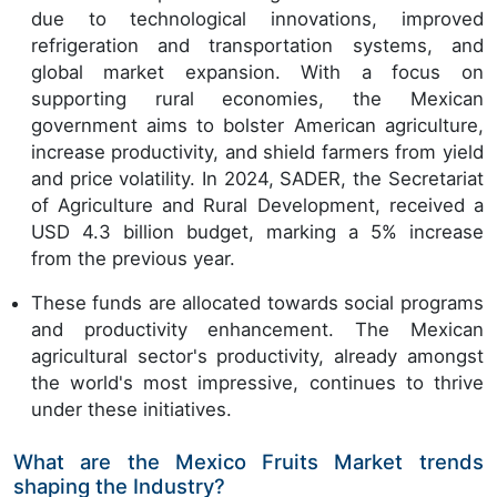
due to technological innovations, improved
refrigeration and transportation systems, and
global market expansion. With a focus on
supporting rural economies, the Mexican
government aims to bolster American agriculture,
increase productivity, and shield farmers from yield
and price volatility. In 2024, SADER, the Secretariat
of Agriculture and Rural Development, received a
USD 4.3 billion budget, marking a 5% increase
from the previous year.
These funds are allocated towards social programs
and productivity enhancement. The Mexican
agricultural sector's productivity, already amongst
the world's most impressive, continues to thrive
under these initiatives.
What are the Mexico Fruits Market trends
shaping the Industry?