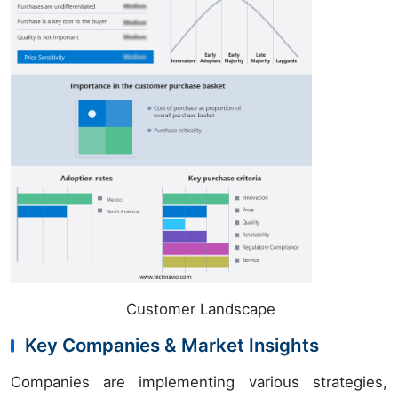
Customer Landscape
Key Companies & Market Insights
Companies are implementing various strategies,