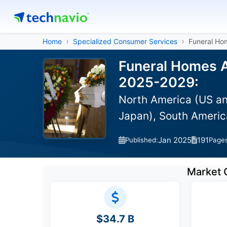
Home
Specialized Consumer Services
Funeral Ho
Funeral Homes A
2025-2029:
North America (US an
Japan), South America
Jan 2025
191
Published:
Page
Market 
$34.7 B