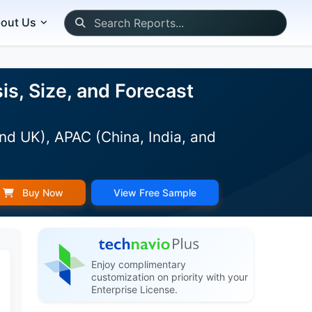
out Us
s, Size, and Forecast
nd UK), APAC (China, India, and
Buy Now
View Free Sample
Enjoy complimentary
customization on priority with your
Enterprise License.