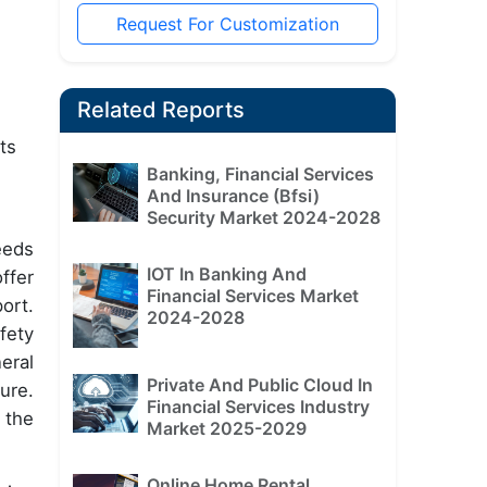
Request For Customization
Related Reports
ts
Banking, Financial Services
And Insurance (Bfsi)
Security Market 2024-2028
eeds
IOT In Banking And
ffer
Financial Services Market
ort.
2024-2028
fety
eral
Private And Public Cloud In
ure.
Financial Services Industry
 the
Market 2025-2029
Online Home Rental