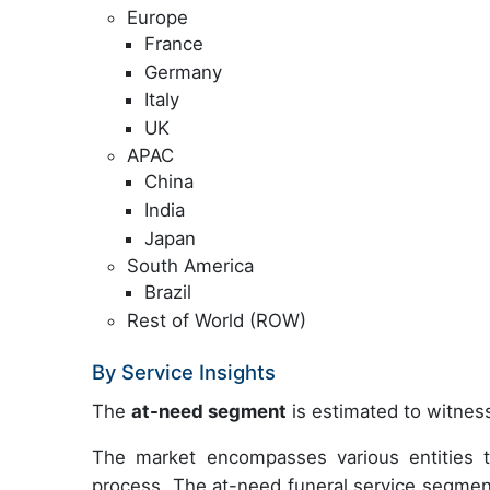
Europe
France
Germany
Italy
UK
APAC
China
India
Japan
South America
Brazil
Rest of World (ROW)
By Service Insights
The
at-need segment
is estimated to witness
The market encompasses various entities th
process. The at-need funeral service segmen