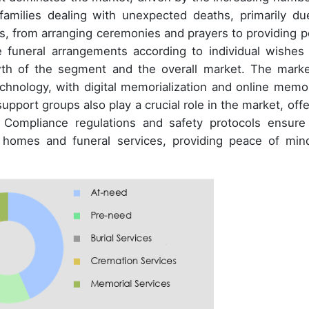
amilies dealing with unexpected deaths, primarily du
es, from arranging ceremonies and prayers to providing p
ze funeral arrangements according to individual wishes
owth of the segment and the overall market. The marke
echnology, with digital memorialization and online memor
upport groups also play a crucial role in the market, offe
. Compliance regulations and safety protocols ensure
l homes and funeral services, providing peace of min