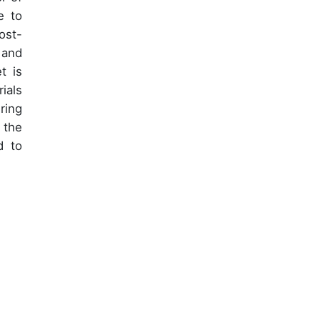
e to
ost-
 and
t is
ials
ring
 the
d to