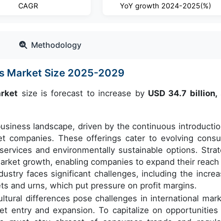
CAGR
YoY growth 2024-2025(%)
Methodology
es Market Size 2025-2029
arket
size is forecast to increase by
USD 34.7 billion,
usiness landscape, driven by the continuous introductio
et companies. These offerings cater to evolving cons
services and environmentally sustainable options. Strat
 market growth, enabling companies to expand their reach
dustry faces significant challenges, including the increa
kets and urns, which put pressure on profit margins.
ultural differences pose challenges in international mark
t entry and expansion. To capitalize on opportunities