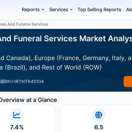
Reports
Services
Top Selling Reports
Ab
mes And Funeral Services
nd Funeral Services Market Analysi
d Canada), Europe (France, Germany, Italy, a
 (Brazil), and Rest of World (ROW)
IRTNTR45104
s
SKU:
Overview at a Glance
7.4%
6.5