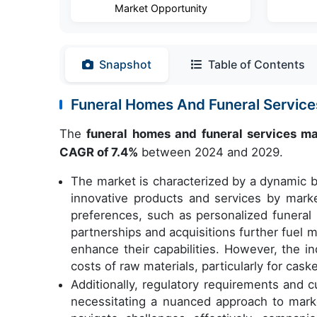
Market Opportunity
Snapshot
Table of Contents
Funeral Homes And Funeral Servic
The
funeral homes and funeral services m
CAGR of 7.4%
between 2024 and 2029.
The market is characterized by a dynamic b
innovative products and services by mark
preferences, such as personalized funeral 
partnerships and acquisitions further fuel
enhance their capabilities. However, the in
costs of raw materials, particularly for cas
Additionally, regulatory requirements and c
necessitating a nuanced approach to marke