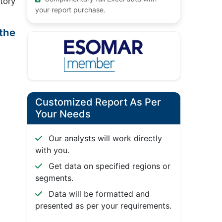
tory
your report purchase.
the
Customized Report As Per
Your Needs
Our analysts will work directly
with you.
Get data on specified regions or
segments.
Data will be formatted and
presented as per your requirements.