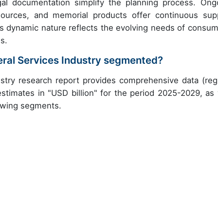
egal documentation simplify the planning process. Ong
esources, and memorial products offer continuous sup
s dynamic nature reflects the evolving needs of consum
s.
eral Services Industry segmented?
stry research report provides comprehensive data (reg
stimates in "USD billion" for the period 2025-2029, as 
lowing segments.