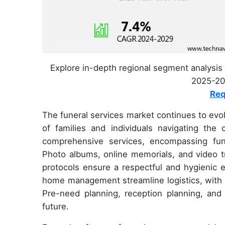
Explore in-depth regional segment analysis 
2025-202
Req
The funeral services market continues to evol
of families and individuals navigating the 
comprehensive services, encompassing fune
Photo albums, online memorials, and video tr
protocols ensure a respectful and hygienic
home management streamline logistics, with me
Pre-need planning, reception planning, and 
future.