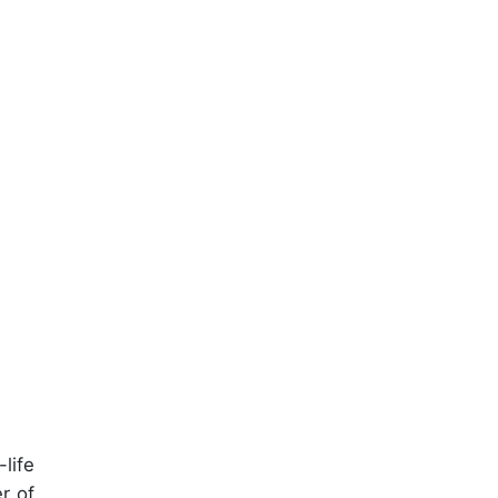
life
r of