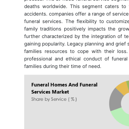
deaths worldwide. This segment caters to f
accidents. companies offer a range of servic
funeral services. The flexibility to customi
family traditions positively impacts the gr
further characterized by the integration of t
gaining popularity. Legacy planning and grief s
families resources to cope with their loss
professional and ethical conduct of funera
families during their time of need.