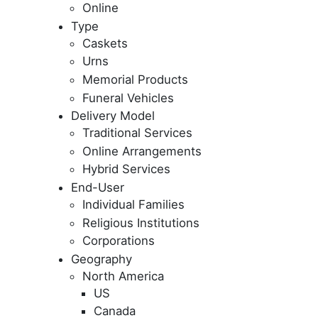
Online
Type
Caskets
Urns
Memorial Products
Funeral Vehicles
Delivery Model
Traditional Services
Online Arrangements
Hybrid Services
End-User
Individual Families
Religious Institutions
Corporations
Geography
North America
US
Canada