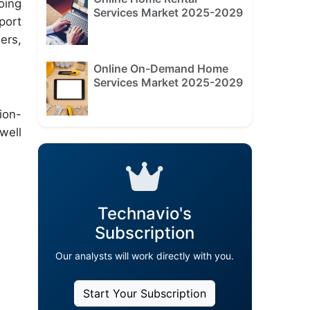
oing
Services Market 2025-2029
port
ers,
Online On-Demand Home
Services Market 2025-2029
ion-
well
Technavio's
Subscription
Our analysts will work directly with you.
Start Your Subscription