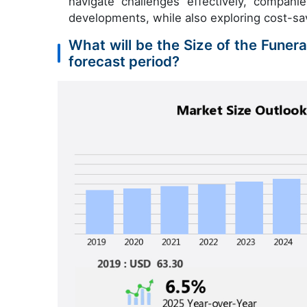
navigate challenges effectively, compan
developments, while also exploring cost-sa
What will be the Size of the Funer
forecast period?