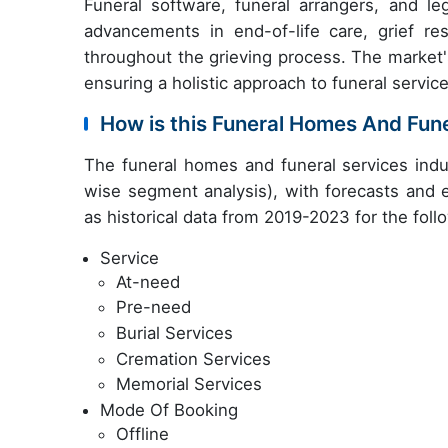
Funeral software, funeral arrangers, and l
advancements in end-of-life care, grief r
throughout the grieving process. The market'
ensuring a holistic approach to funeral service
How is this Funeral Homes And Fun
The funeral homes and funeral services indu
wise segment analysis), with forecasts and e
as historical data from 2019-2023 for the fol
Service
At-need
Pre-need
Burial Services
Cremation Services
Memorial Services
Mode Of Booking
Offline