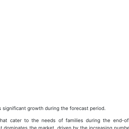
 significant growth during the forecast period.
at cater to the needs of families during the end-of-
t dominates the market, driven by the increasing numbe