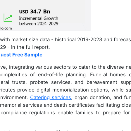
with market size data - historical 2019-2023 and forecas
9 - in the full report.
uest Free Sample
ve, integrating various sectors to cater to the diverse n
complexities of end-of-life planning. Funeral homes o
ral trusts, probate services, and bereavement supp
ibutes provide digital memorialization options, while sa
 environment.
Catering services
, organ donation, and fun
morial services and death certificates facilitating clos
compliance regulations enable families to prepare for