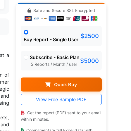
Safe and Secure SSL Encrypted
$2500
Buy Report - Single User
at a
Subscribe - Basic Plan
$5000
5 Reports / Month / user
n of
umer
Quick Buy
egic
 and
View Free Sample PDF
sing
Get the report (PDF) sent to your email
ets,
within minutes.
 and
Complimentary full Excel data with