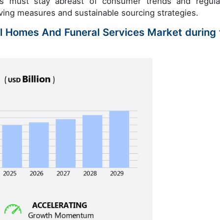
ies must stay abreast of consumer trends and regula
ving measures and sustainable sourcing strategies.
al Homes And Funeral Services Market during 