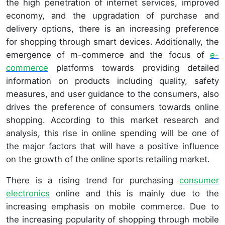
the high penetration of internet services, improved
economy, and the upgradation of purchase and
delivery options, there is an increasing preference
for shopping through smart devices. Additionally, the
emergence of m-commerce and the focus of
e-
commerce
platforms towards providing detailed
information on products including quality, safety
measures, and user guidance to the consumers, also
drives the preference of consumers towards online
shopping. According to this market research and
analysis, this rise in online spending will be one of
the major factors that will have a positive influence
on the growth of the online sports retailing market.
There is a rising trend for purchasing
consumer
electronics
online and this is mainly due to the
increasing emphasis on mobile commerce. Due to
the increasing popularity of shopping through mobile