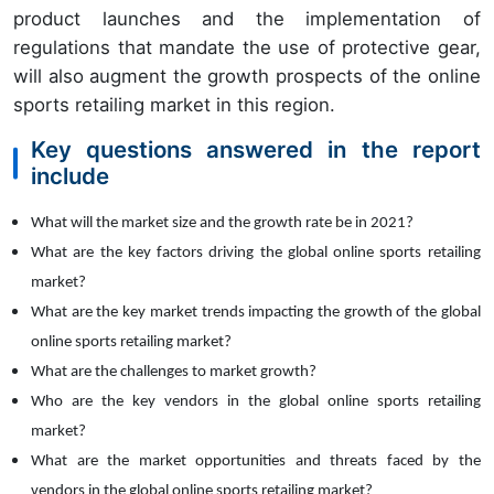
product launches and the implementation of
regulations that mandate the use of protective gear,
will also augment the growth prospects of the online
sports retailing market in this region.
Key questions answered in the report
include
What will the market size and the growth rate be in
2021?
What are the key factors driving the global
online sports retailing
market?
What are the key market trends impacting the growth of the global
online sports retailing market?
What are the challenges to market growth?
Who are the key vendors in the global
online sports retailing
market?
What are the market opportunities and threats faced by the
vendors in the global
online sports retailing market?