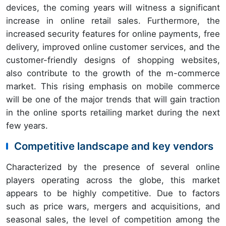
devices, the coming years will witness a significant
increase in online retail sales. Furthermore, the
increased security features for online payments, free
delivery, improved online customer services, and the
customer-friendly designs of shopping websites,
also contribute to the growth of the m-commerce
market. This rising emphasis on mobile commerce
will be one of the major trends that will gain traction
in the online sports retailing market during the next
few years.
Competitive landscape and key vendors
Characterized by the presence of several online
players operating across the globe, this market
appears to be highly competitive. Due to factors
such as price wars, mergers and acquisitions, and
seasonal sales, the level of competition among the