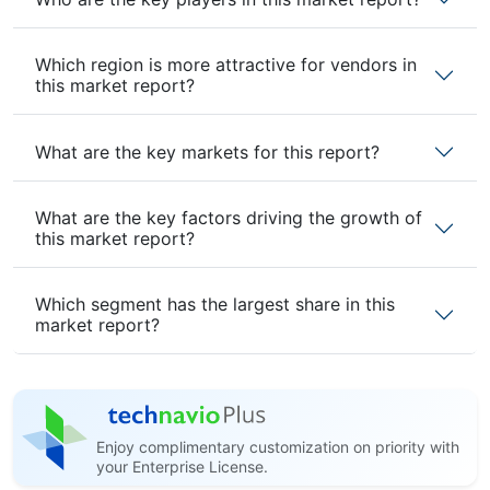
Which region is more attractive for vendors in
this market report?
What are the key markets for this report?
What are the key factors driving the growth of
this market report?
Which segment has the largest share in this
market report?
Enjoy complimentary customization on priority with
your Enterprise License.