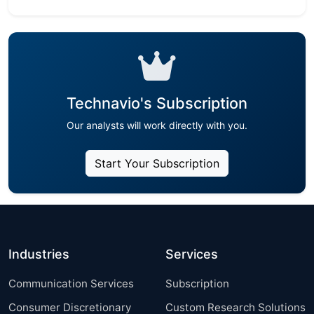
Technavio's Subscription
Our analysts will work directly with you.
Start Your Subscription
Industries
Services
Communication Services
Subscription
Consumer Discretionary
Custom Research Solutions