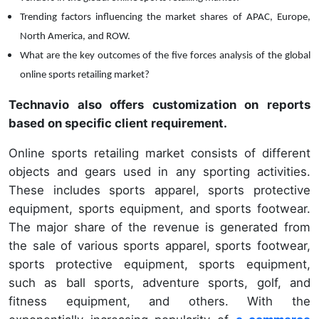
Trending factors influencing the market shares of
APAC, Europe,
North America, and ROW.
What are the key outcomes of the five forces analysis of the global
online sports retailing market?
Technavio also offers customization on reports
based on specific client requirement.
Online sports retailing market consists of different
objects and gears used in any sporting activities.
These includes sports apparel, sports protective
equipment, sports equipment, and sports footwear.
The major share of the revenue is generated from
the sale of various sports apparel, sports footwear,
sports protective equipment, sports equipment,
such as ball sports, adventure sports, golf, and
fitness equipment, and others. With the