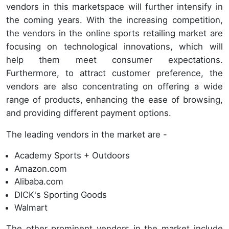
vendors in this marketspace will further intensify in
the coming years. With the increasing competition,
the vendors in the online sports retailing market are
focusing on technological innovations, which will
help them meet consumer expectations.
Furthermore, to attract customer preference, the
vendors are also concentrating on offering a wide
range of products, enhancing the ease of browsing,
and providing different payment options.
The leading vendors in the market are -
Academy Sports + Outdoors
Amazon.com
Alibaba.com
DICK's Sporting Goods
Walmart
The other prominent vendors in the market include