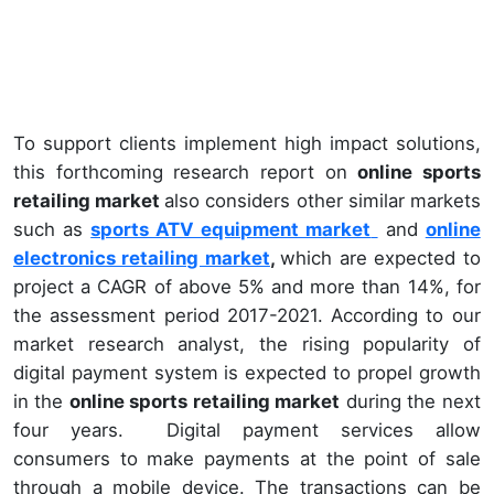
To support clients implement high impact solutions,
this forthcoming research report on
online sports
retailing market
also considers other similar markets
such as
sports ATV equipment market
and
online
electronics retailing market
,
which are expected to
project a CAGR of above 5% and more than 14%, for
the assessment period 2017-2021. According to our
market research analyst, the rising popularity of
digital payment system is expected to propel growth
in the
online sports retailing market
during the next
four years. Digital payment services allow
consumers to make payments at the point of sale
through a mobile device. The transactions can be