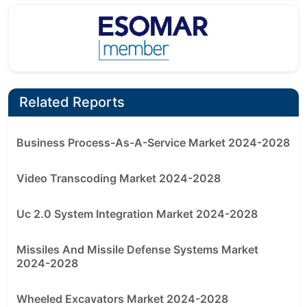
Related Reports
Business Process-As-A-Service Market 2024-2028
Video Transcoding Market 2024-2028
Uc 2.0 System Integration Market 2024-2028
Missiles And Missile Defense Systems Market
2024-2028
Wheeled Excavators Market 2024-2028