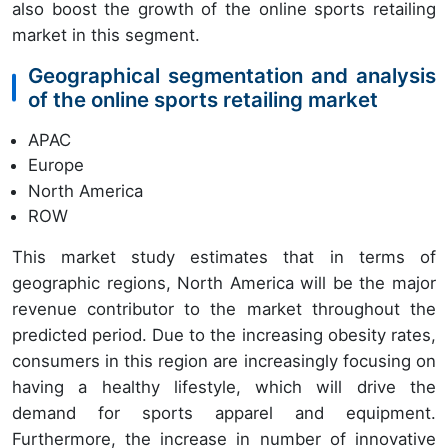
also boost the growth of the online sports retailing
market in this segment.
Geographical segmentation and analysis
of the online sports retailing market
APAC
Europe
North America
ROW
This market study estimates that in terms of
geographic regions, North America will be the major
revenue contributor to the market throughout the
predicted period. Due to the increasing obesity rates,
consumers in this region are increasingly focusing on
having a healthy lifestyle, which will drive the
demand for sports apparel and equipment.
Furthermore, the increase in number of innovative