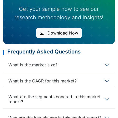
Get your sample now to see our
research methodology and insights!
Download Now
Frequently Asked Questions
What is the market size?
What is the CAGR for this market?
What are the segments covered in this market
report?
Who are the key players in this market report?