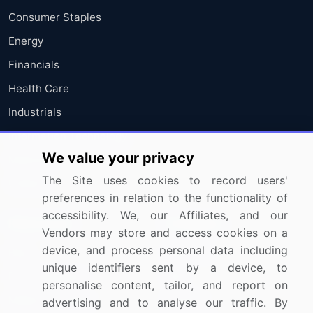
Consumer Staples
Energy
Financials
Health Care
Industrials
Information Technology
We value your privacy
Materials
The Site uses cookies to record users'
Utilities
preferences in relation to the functionality of
accessibility. We, our Affiliates, and our
Resources
Company
Vendors may store and access cookies on a
device, and process personal data including
Blog
About Us
unique identifiers sent by a device, to
Press Releases
FAQ
personalise content, tailor, and report on
Media Coverage
Careers
advertising and to analyse our traffic. By