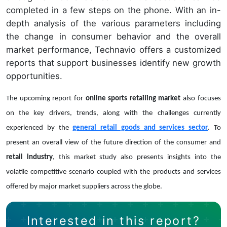
completed in a few steps on the phone. With an in-
depth analysis of the various parameters including
the change in consumer behavior and the overall
market performance, Technavio offers a customized
reports that support businesses identify new growth
opportunities.
The upcoming report for
online sports retailing market
also focuses
on the key drivers, trends, along with the challenges currently
experienced by the
general retail goods and services sector
. To
present an overall view of the future direction of the consumer and
retail industry
, this market study also presents insights into the
volatile competitive scenario coupled with the products and services
offered by major market suppliers across the globe.
Interested in this report?