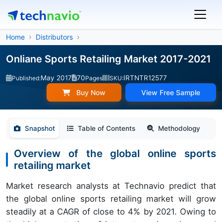
Home
Distributors
Onliane Sports Retailing Market 2017-2021
May 2017
70
IRTNTR12577
Published:
Pages
SKU:
Buy Now
View Free Sample
Snapshot
Table of Contents
Methodology
Overview of the global online sports
retailing market
Market research analysts at Technavio predict that
the global online sports retailing market will grow
steadily at a CAGR of close to 4% by 2021. Owing to