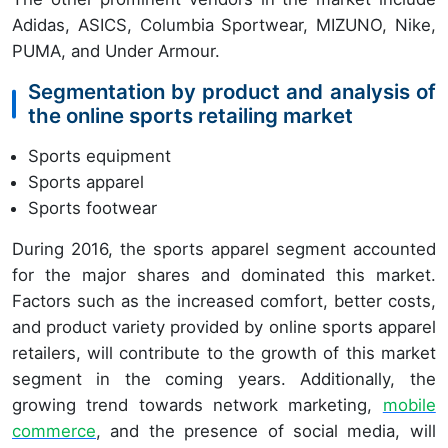
Adidas, ASICS, Columbia Sportwear, MIZUNO, Nike,
PUMA, and Under Armour.
Segmentation by product and analysis of
the online sports retailing market
Sports equipment
Sports apparel
Sports footwear
During 2016, the sports apparel segment accounted
for the major shares and dominated this market.
Factors such as the increased comfort, better costs,
and product variety provided by online sports apparel
retailers, will contribute to the growth of this market
segment in the coming years. Additionally, the
growing trend towards network marketing,
mobile
commerce
, and the presence of social media, will