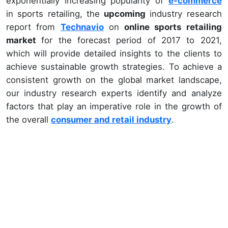
exponentially increasing popularity of
e-commerce
in sports retailing, the
upcoming
industry research
report from
Technavio
on
online sports retailing
market
for the forecast period of 2017 to 2021,
which will provide detailed insights to the clients to
achieve sustainable growth strategies. To achieve a
consistent growth on the global market landscape,
our industry research experts identify and analyze
factors that play an imperative role in the growth of
the overall
consumer and retail industry
.