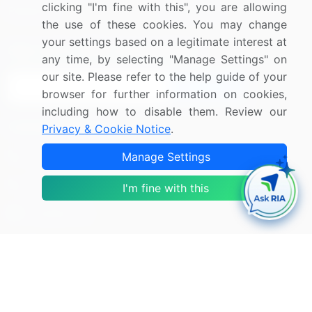
clicking "I'm fine with this", you are allowing
Research
Contact Us
the use of these cookies. You may change
your settings based on a legitimate interest at
Sign up for offers & promotions
any time, by selecting "Manage Settings" on
our site. Please refer to the help guide of your
Sign Up
browser for further information on cookies,
including how to disable them. Review our
Connect with us
Privacy & Cookie Notice
.
US: (+1) 844-364-1100
Manage Settings
UK: (+44) 203-893-3200
I'm fine with this
Contact Us
Copyright © 2007-2026 Infiniti Research Limited. All Rights
Reserved.