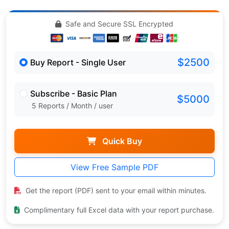
Safe and Secure SSL Encrypted
$2500
Buy Report - Single User
Subscribe - Basic Plan
$5000
5 Reports / Month / user
Quick Buy
View Free Sample PDF
Get the report (PDF) sent to your email within minutes.
Complimentary full Excel data with your report purchase.