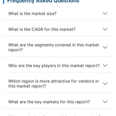
Frequently Asked Questions
What is the market size?
What is the CAGR for this market?
What are the segments covered in this market
report?
Who are the key players in this market report?
Which region is more attractive for vendors in
this market report?
What are the key markets for this report?