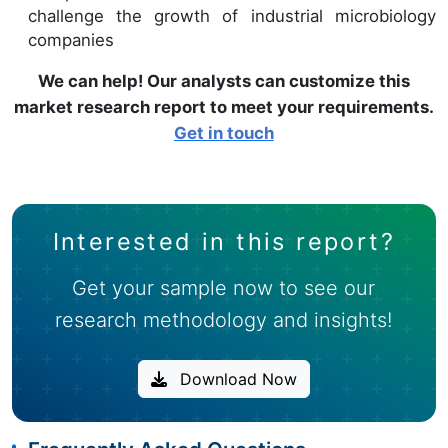
challenge the growth of industrial microbiology
companies
We can help! Our analysts can customize this
market research report to meet your requirements.
Get in touch
Interested in this report?
Get your sample now to see our
research methodology and insights!
Download Now