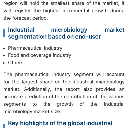
region will hold the smallest share of the market, it
will register the highest incremental growth during
the forecast period.
Industrial microbiology market
segmentation based on end-user
Pharmaceutical industry
Food and beverage industry
Others
The pharmaceutical industry segment will account
for the largest share on the industrial microbiology
market. Additionally, the report also provides an
accurate prediction of the contribution of the various
segments to the growth of the industrial
microbiology market size.
Key highlights of the global industrial