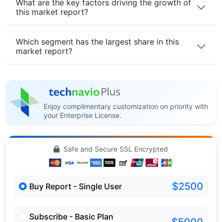
What are the key factors driving the growth of
this market report?
Which segment has the largest share in this
market report?
Enjoy complimentary customization on priority with
your Enterprise License.
Safe and Secure SSL Encrypted
$2500
Buy Report - Single User
Subscribe - Basic Plan