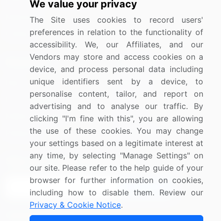
Information Technology
We value your privacy
Materials
The Site uses cookies to record users'
preferences in relation to the functionality of
Utilities
accessibility. We, our Affiliates, and our
Vendors may store and access cookies on a
Resources
Company
device, and process personal data including
unique identifiers sent by a device, to
Blog
About Us
personalise content, tailor, and report on
Press Releases
FAQ
advertising and to analyse our traffic. By
Media Coverage
Careers
clicking "I'm fine with this", you are allowing
the use of these cookies. You may change
Research
Contact Us
your settings based on a legitimate interest at
any time, by selecting "Manage Settings" on
Sign up for offers & promotions
our site. Please refer to the help guide of your
browser for further information on cookies,
Sign Up
including how to disable them. Review our
Privacy & Cookie Notice
.
Connect with us