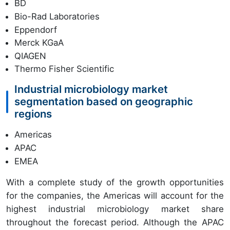
BD
Bio-Rad Laboratories
Eppendorf
Merck KGaA
QIAGEN
Thermo Fisher Scientific
Industrial microbiology market
segmentation based on geographic
regions
Americas
APAC
EMEA
With a complete study of the growth opportunities
for the companies, the Americas will account for the
highest industrial microbiology market share
throughout the forecast period. Although the APAC