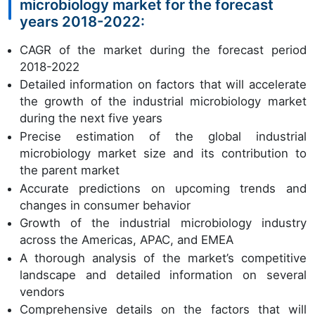
microbiology market for the forecast
years 2018-2022:
CAGR of the market during the forecast period
2018-2022
Detailed information on factors that will accelerate
the growth of the industrial microbiology market
during the next five years
Precise estimation of the global industrial
microbiology market size and its contribution to
the parent market
Accurate predictions on upcoming trends and
changes in consumer behavior
Growth of the industrial microbiology industry
across the Americas, APAC, and EMEA
A thorough analysis of the market’s competitive
landscape and detailed information on several
vendors
Comprehensive details on the factors that will