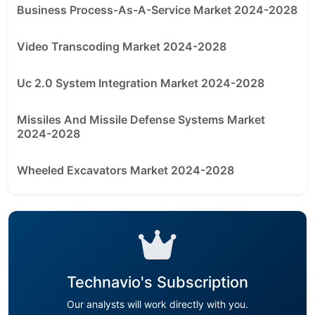
Business Process-As-A-Service Market 2024-2028
Video Transcoding Market 2024-2028
Uc 2.0 System Integration Market 2024-2028
Missiles And Missile Defense Systems Market
2024-2028
Wheeled Excavators Market 2024-2028
Technavio's Subscription
Our analysts will work directly with you.