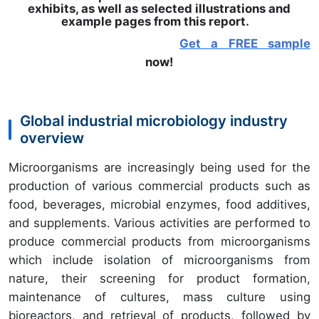
exhibits, as well as selected illustrations and
example pages from this report
.
Get a FREE sample
now!
Global industrial microbiology industry
overview
Microorganisms are increasingly being used for the
production of various commercial products such as
food, beverages, microbial enzymes, food additives,
and supplements. Various activities are performed to
produce commercial products from microorganisms
which include isolation of microorganisms from
nature, their screening for product formation,
maintenance of cultures, mass culture using
bioreactors, and retrieval of products, followed by