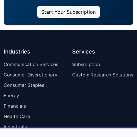
Start Your Subscription
Industries
Services
Communication Services
Subscription
Consumer Discretionary
Custom Research Solutions
Consumer Staples
Energy
Financials
Health Care
Industrials