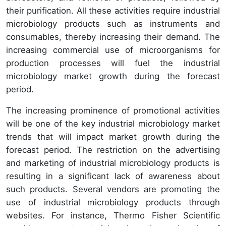
their purification. All these activities require industrial
microbiology products such as instruments and
consumables, thereby increasing their demand. The
increasing commercial use of microorganisms for
production processes will fuel the industrial
microbiology market growth during the forecast
period.
The increasing prominence of promotional activities
will be one of the key industrial microbiology market
trends that will impact market growth during the
forecast period. The restriction on the advertising
and marketing of industrial microbiology products is
resulting in a significant lack of awareness about
such products. Several vendors are promoting the
use of industrial microbiology products through
websites. For instance, Thermo Fisher Scientific