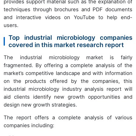
provides support material such as the explanation of
techniques through brochures and PDF documents
and interactive videos on YouTube to help end-
users.
Top industrial microbiology companies
covered in this market research report
The industrial microbiology market is fairly
fragmented. By offering a complete analysis of the
market’s competitive landscape and with information
on the products offered by the companies, this
industrial microbiology industry analysis report will
aid clients identify new growth opportunities and
design new growth strategies.
The report offers a complete analysis of various
companies including: