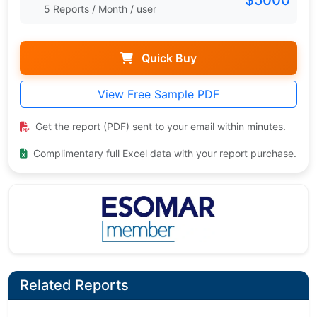
$5000
5 Reports / Month / user
Quick Buy
View Free Sample PDF
Get the report (PDF) sent to your email within minutes.
Complimentary full Excel data with your report purchase.
Related Reports