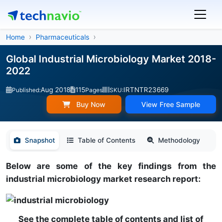
Home
Pharmaceuticals
Global Industrial Microbiology Market 2018-
2022
Aug 2018
115
IRTNTR23669
Published:
Pages
SKU:
Buy Now
View Free Sample
Snapshot
Table of Contents
Methodology
Below are some of the key findings from the
industrial microbiology market research report:
See the complete table of contents and list of