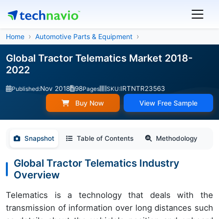
Home
Automotive Parts & Equipment
Global Tractor Telematics Market 2018-
2022
Nov 2018
98
IRTNTR23563
Published:
Pages
SKU:
Buy Now
View Free Sample
Snapshot
Table of Contents
Methodology
Global Tractor Telematics Industry
Overview
Telematics is a technology that deals with the
transmission of information over long distances such