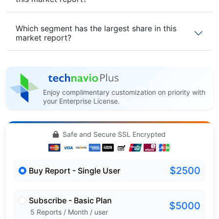
Which segment has the largest share in this
market report?
Enjoy complimentary customization on priority with
your Enterprise License.
Safe and Secure SSL Encrypted
$2500
Buy Report - Single User
Subscribe - Basic Plan
$5000
5 Reports / Month / user