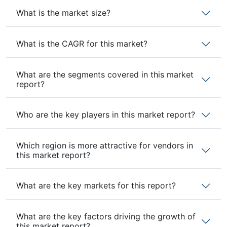
What is the market size?
What is the CAGR for this market?
What are the segments covered in this market
report?
Who are the key players in this market report?
Which region is more attractive for vendors in
this market report?
What are the key markets for this report?
What are the key factors driving the growth of
this market report?