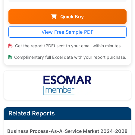
Quick Buy
View Free Sample PDF
Get the report (PDF) sent to your email within minutes.
Complimentary full Excel data with your report purchase.
Related Reports
Business Process-As-A-Service Market 2024-2028