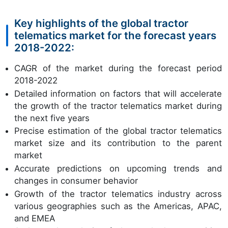
Key highlights of the global tractor
telematics market for the forecast years
2018-2022:
CAGR of the market during the forecast period
2018-2022
Detailed information on factors that will accelerate
the growth of the tractor telematics market during
the next five years
Precise estimation of the global tractor telematics
market size and its contribution to the parent
market
Accurate predictions on upcoming trends and
changes in consumer behavior
Growth of the tractor telematics industry across
various geographies such as the Americas, APAC,
and EMEA