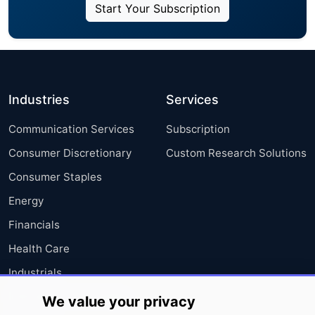
Start Your Subscription
Industries
Services
Communication Services
Subscription
Consumer Discretionary
Custom Research Solutions
Consumer Staples
Energy
Financials
Health Care
Industrials
Information Technology
We value your privacy