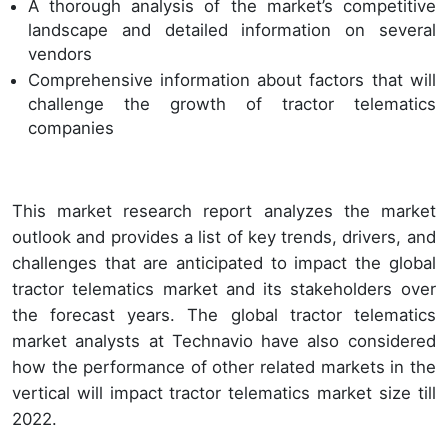
A thorough analysis of the market’s competitive
landscape and detailed information on several
vendors
Comprehensive information about factors that will
challenge the growth of tractor telematics
companies
This market research report analyzes the market
outlook and provides a list of key trends, drivers, and
challenges that are anticipated to impact the global
tractor telematics market and its stakeholders over
the forecast years. The global tractor telematics
market analysts at Technavio have also considered
how the performance of other related markets in the
vertical will impact tractor telematics market size till
2022.