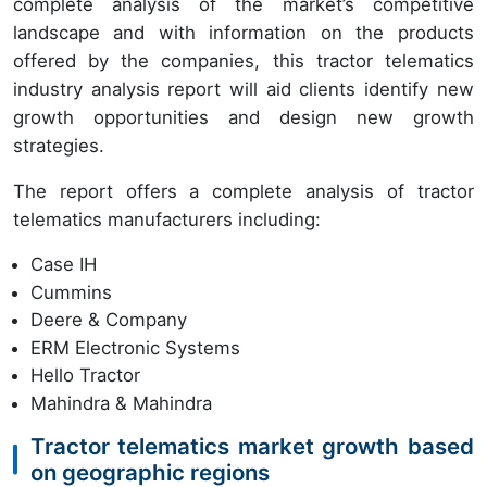
complete analysis of the market’s competitive
landscape and with information on the products
offered by the companies, this tractor telematics
industry analysis report will aid clients identify new
growth opportunities and design new growth
strategies.
The report offers a complete analysis of tractor
telematics manufacturers including:
Case IH
Cummins
Deere & Company
ERM Electronic Systems
Hello Tractor
Mahindra & Mahindra
Tractor telematics market growth based
on geographic regions