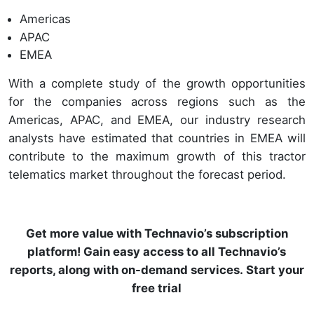
Americas
APAC
EMEA
With a complete study of the growth opportunities
for the companies across regions such as the
Americas, APAC, and EMEA, our industry research
analysts have estimated that countries in EMEA will
contribute to the maximum growth of this tractor
telematics market throughout the forecast period.
Get more value with Technavio’s subscription
platform! Gain easy access to all Technavio’s
reports, along with on-demand services. Start your
free trial