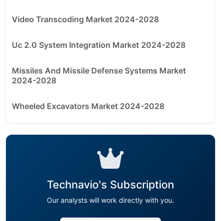
Video Transcoding Market 2024-2028
Uc 2.0 System Integration Market 2024-2028
Missiles And Missile Defense Systems Market
2024-2028
Wheeled Excavators Market 2024-2028
Technavio's Subscription
Our analysts will work directly with you.