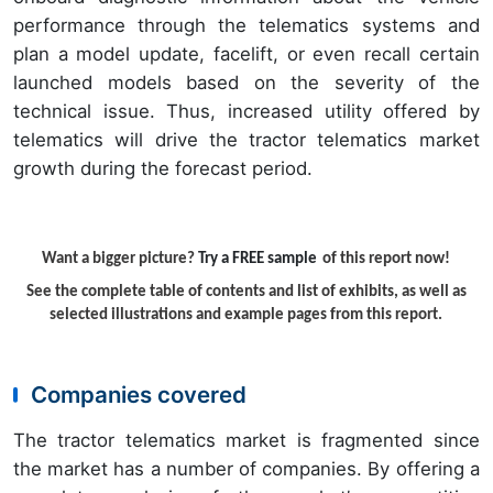
performance through the telematics systems and
plan a model update, facelift, or even recall certain
launched models based on the severity of the
technical issue. Thus, increased utility offered by
telematics will drive the tractor telematics market
growth during the forecast period.
Want a bigger picture?
Try a FREE sample
of this report now!
See the complete table of contents and list of exhibits, as well as
selected illustrations and example pages from this report.
Companies covered
The tractor telematics market is fragmented since
the market has a number of companies. By offering a