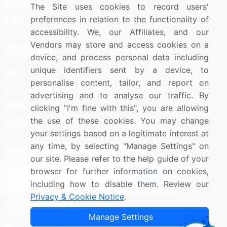
Materials
The Site uses cookies to record users'
preferences in relation to the functionality of
Utilities
accessibility. We, our Affiliates, and our
Vendors may store and access cookies on a
Resources
Company
device, and process personal data including
unique identifiers sent by a device, to
Blog
About Us
personalise content, tailor, and report on
Press Releases
FAQ
advertising and to analyse our traffic. By
Media Coverage
Careers
clicking "I'm fine with this", you are allowing
the use of these cookies. You may change
Research
Contact Us
your settings based on a legitimate interest at
any time, by selecting "Manage Settings" on
Sign up for offers & promotions
our site. Please refer to the help guide of your
browser for further information on cookies,
Sign Up
including how to disable them. Review our
Privacy & Cookie Notice
.
Connect with us
Manage Settings