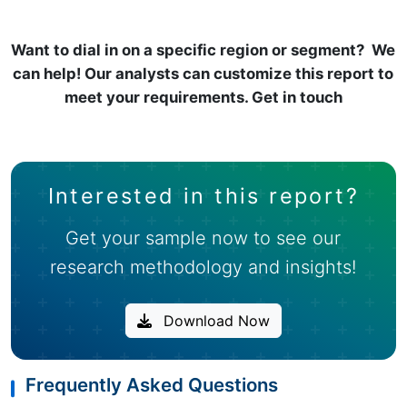
Want to dial in on a specific region or segment? We
can help! Our analysts can customize this report to
meet your requirements. Get in touch
Interested in this report?
Get your sample now to see our
research methodology and insights!
Download Now
Frequently Asked Questions