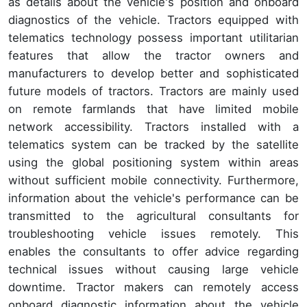
as details about the vehicle's position and onboard
diagnostics of the vehicle. Tractors equipped with
telematics technology possess important utilitarian
features that allow the tractor owners and
manufacturers to develop better and sophisticated
future models of tractors. Tractors are mainly used
on remote farmlands that have limited mobile
network accessibility. Tractors installed with a
telematics system can be tracked by the satellite
using the global positioning system within areas
without sufficient mobile connectivity. Furthermore,
information about the vehicle's performance can be
transmitted to the agricultural consultants for
troubleshooting vehicle issues remotely. This
enables the consultants to offer advice regarding
technical issues without causing large vehicle
downtime. Tractor makers can remotely access
onboard diagnostic information about the vehicle