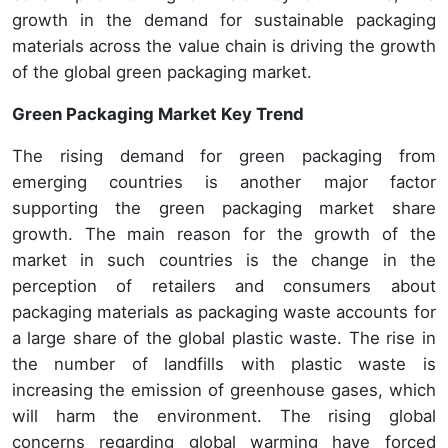
growth in the demand for sustainable packaging
materials across the value chain is driving the growth
of the global green packaging market.
Green Packaging Market Key Trend
The rising demand for green packaging from
emerging countries is another major factor
supporting the green packaging market share
growth. The main reason for the growth of the
market in such countries is the change in the
perception of retailers and consumers about
packaging materials as packaging waste accounts for
a large share of the global plastic waste. The rise in
the number of landfills with plastic waste is
increasing the emission of greenhouse gases, which
will harm the environment. The rising global
concerns regarding global warming have forced