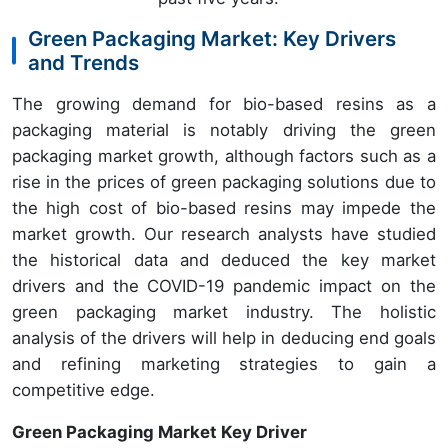
Green Packaging Market: Key Drivers
and Trends
The growing demand for bio-based resins as a
packaging material is notably driving the green
packaging market growth, although factors such as a
rise in the prices of green packaging solutions due to
the high cost of bio-based resins may impede the
market growth. Our research analysts have studied
the historical data and deduced the key market
drivers and the COVID-19 pandemic impact on the
green packaging market industry. The holistic
analysis of the drivers will help in deducing end goals
and refining marketing strategies to gain a
competitive edge.
Green Packaging Market Key Driver