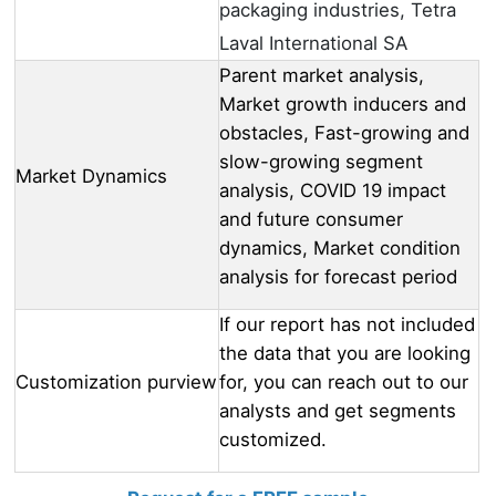
packaging industries, Tetra
Laval International SA
Parent market analysis,
Market growth inducers and
obstacles, Fast-growing and
slow-growing segment
Market Dynamics
analysis, COVID 19 impact
and future consumer
dynamics, Market condition
analysis for forecast period
If our report has not included
the data that you are looking
Customization purview
for, you can reach out to our
analysts and get segments
customized.