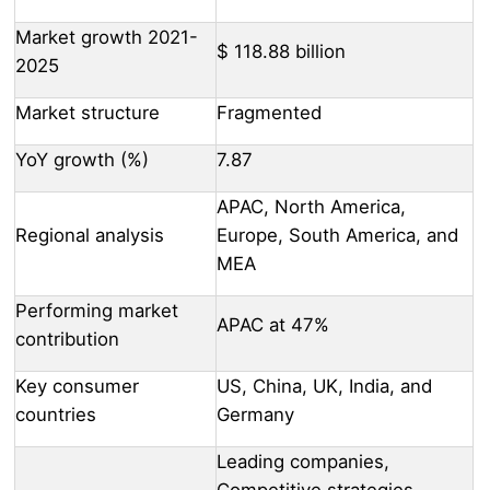
Market growth 2021-
$ 118.88 billion
2025
Market structure
Fragmented
YoY growth (%)
7.87
APAC, North America,
Regional analysis
Europe, South America, and
MEA
Performing market
APAC at 47%
contribution
Key consumer
US, China, UK, India, and
countries
Germany
Leading companies,