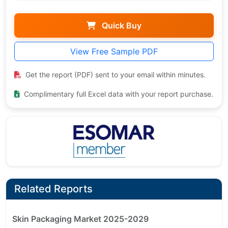
Quick Buy
View Free Sample PDF
Get the report (PDF) sent to your email within minutes.
Complimentary full Excel data with your report purchase.
Related Reports
Skin Packaging Market 2025-2029