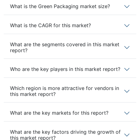
What is the Green Packaging market size?
What is the CAGR for this market?
What are the segments covered in this market
report?
Who are the key players in this market report?
Which region is more attractive for vendors in
this market report?
What are the key markets for this report?
What are the key factors driving the growth of
this market report?