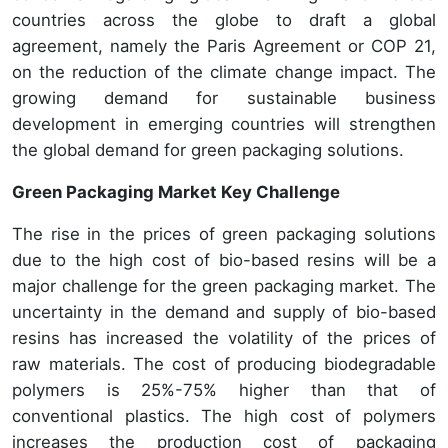
countries across the globe to draft a global
agreement, namely the Paris Agreement or COP 21,
on the reduction of the climate change impact. The
growing demand for sustainable business
development in emerging countries will strengthen
the global demand for green packaging solutions.
Green Packaging Market Key Challenge
The rise in the prices of green packaging solutions
due to the high cost of bio-based resins will be a
major challenge for the green packaging market. The
uncertainty in the demand and supply of bio-based
resins has increased the volatility of the prices of
raw materials. The cost of producing biodegradable
polymers is 25%-75% higher than that of
conventional plastics. The high cost of polymers
increases the production cost of packaging