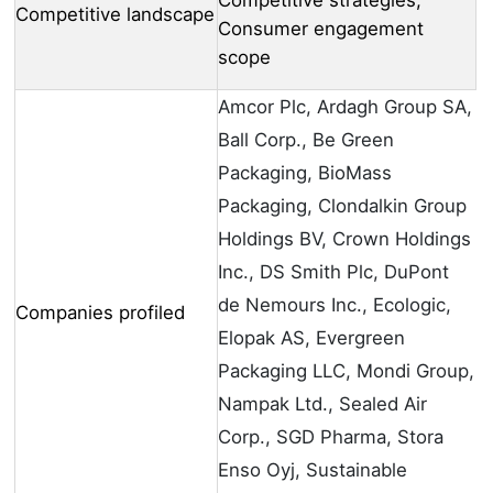
Competitive strategies,
Competitive landscape
Consumer engagement
scope
Amcor Plc, Ardagh Group SA,
Ball Corp., Be Green
Packaging, BioMass
Packaging, Clondalkin Group
Holdings BV, Crown Holdings
Inc., DS Smith Plc, DuPont
de Nemours Inc., Ecologic,
Companies profiled
Elopak AS, Evergreen
Packaging LLC, Mondi Group,
Nampak Ltd., Sealed Air
Corp., SGD Pharma, Stora
Enso Oyj, Sustainable