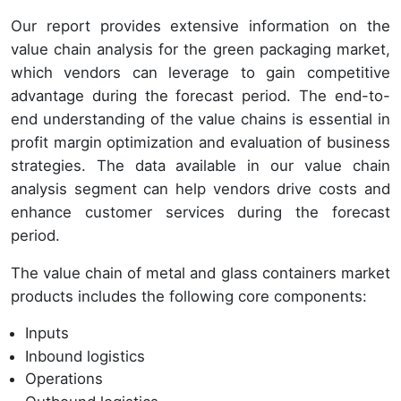
Our report provides extensive information on the
value chain analysis for the green packaging market,
which vendors can leverage to gain competitive
advantage during the forecast period. The end-to-
end understanding of the value chains is essential in
profit margin optimization and evaluation of business
strategies. The data available in our value chain
analysis segment can help vendors drive costs and
enhance customer services during the forecast
period.
The value chain of metal and glass containers market
products includes the following core components:
Inputs
Inbound logistics
Operations