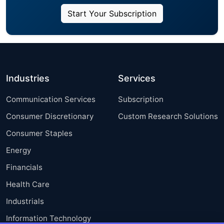
Start Your Subscription
Industries
Services
Communication Services
Subscription
Consumer Discretionary
Custom Research Solutions
Consumer Staples
Energy
Financials
Health Care
Industrials
Information Technology