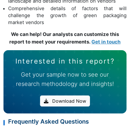
landscape and detailed information on vendors
Comprehensive details of factors that will
challenge the growth of green packaging
market vendors
We can help! Our analysts can customize this
report to meet your requirements.
Get in touch
Interested in this report?
Get your sample now to see our
research methodology and insights!
Download Now
Frequently Asked Questions