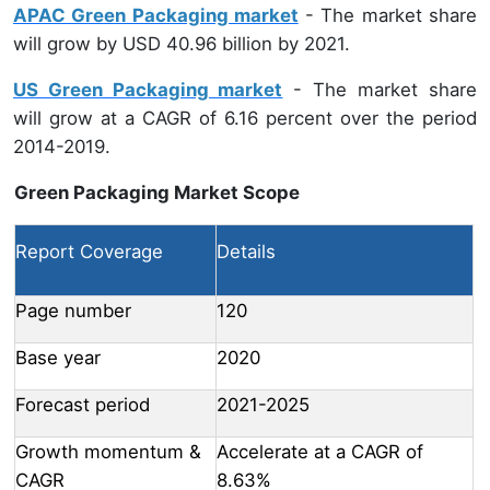
APAC Green Packaging market
- The market share
will grow by USD 40.96 billion by 2021.
US Green Packaging market
- The market share
will grow at a CAGR of 6.16 percent over the period
2014-2019.
Green Packaging Market Scope
Report Coverage
Details
Page number
120
Base year
2020
Forecast period
2021-2025
Growth momentum &
Accelerate at a CAGR of
CAGR
8.63%