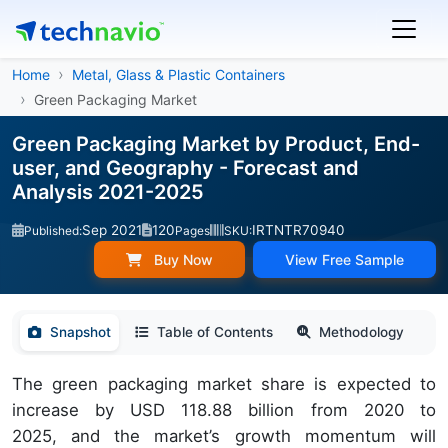
Home
Metal, Glass & Plastic Containers
Green Packaging Market
Green Packaging Market by Product, End-
user, and Geography - Forecast and
Analysis 2021-2025
Sep 2021
120
IRTNTR70940
Published:
Pages
SKU:
Buy Now
View Free Sample
Snapshot
Table of Contents
Methodology
The green packaging market share is expected to
increase by USD 118.88 billion from 2020 to
2025, and the market’s growth momentum will