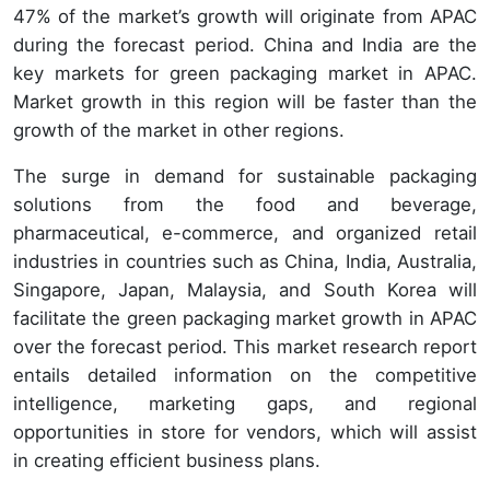
47% of the market’s growth will originate from APAC
during the forecast period. China and India are the
key markets for green packaging market in APAC.
Market growth in this region will be faster than the
growth of the market in other regions.
The surge in demand for sustainable packaging
solutions from the food and beverage,
pharmaceutical, e-commerce, and organized retail
industries in countries such as China, India, Australia,
Singapore, Japan, Malaysia, and South Korea will
facilitate the green packaging market growth in APAC
over the forecast period. This market research report
entails detailed information on the competitive
intelligence, marketing gaps, and regional
opportunities in store for vendors, which will assist
in creating efficient business plans.