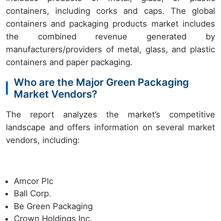
containers, including corks and caps. The global
containers and packaging products market includes
the combined revenue generated by
manufacturers/providers of metal, glass, and plastic
containers and paper packaging.
Who are the Major Green Packaging
Market Vendors?
The report analyzes the market’s competitive
landscape and offers information on several market
vendors, including:
Amcor Plc
Ball Corp.
Be Green Packaging
Crown Holdings Inc.