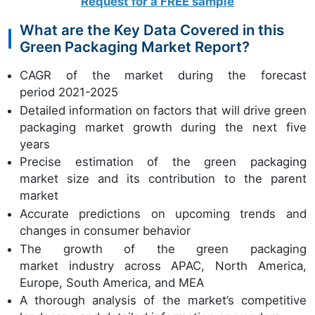
Request for a FREE sample
What are the Key Data Covered in this
Green Packaging Market Report?
CAGR of the market during the forecast
period 2021-2025
Detailed information on factors that will drive green
packaging market growth during the next five
years
Precise estimation of the green packaging
market size and its contribution to the parent
market
Accurate predictions on upcoming trends and
changes in consumer behavior
The growth of the green packaging
market industry across APAC, North America,
Europe, South America, and MEA
A thorough analysis of the market’s competitive