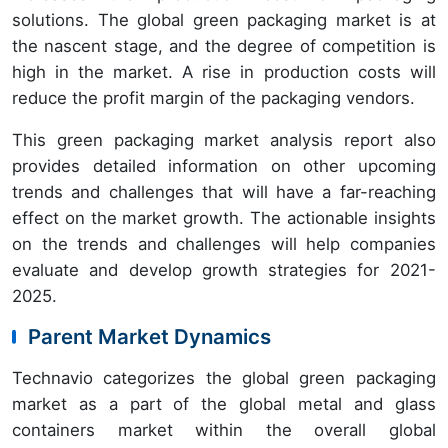
solutions. The global green packaging market is at
the nascent stage, and the degree of competition is
high in the market. A rise in production costs will
reduce the profit margin of the packaging vendors.
This green packaging market analysis report also
provides detailed information on other upcoming
trends and challenges that will have a far-reaching
effect on the market growth. The actionable insights
on the trends and challenges will help companies
evaluate and develop growth strategies for 2021-
2025.
Parent Market Dynamics
Technavio categorizes the global green packaging
market as a part of the global metal and glass
containers market within the overall global