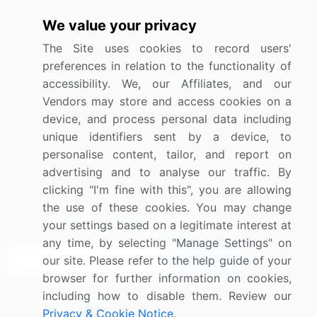
Materials
We value your privacy
Utilities
The Site uses cookies to record users'
preferences in relation to the functionality of
Resources
Company
accessibility. We, our Affiliates, and our
Vendors may store and access cookies on a
Blog
About Us
device, and process personal data including
Press Releases
FAQ
unique identifiers sent by a device, to
personalise content, tailor, and report on
Media Coverage
Careers
advertising and to analyse our traffic. By
Research
Contact Us
clicking "I'm fine with this", you are allowing
the use of these cookies. You may change
Sign up for offers & promotions
your settings based on a legitimate interest at
any time, by selecting "Manage Settings" on
Sign Up
our site. Please refer to the help guide of your
browser for further information on cookies,
including how to disable them. Review our
Connect with us
Privacy & Cookie Notice
.