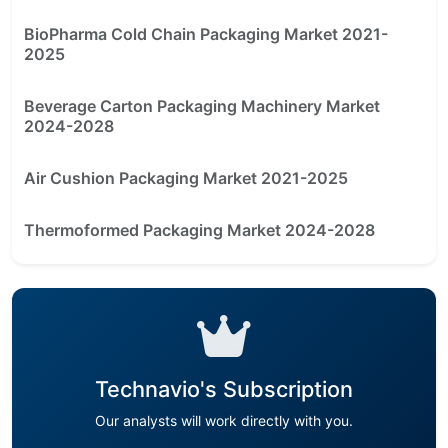
BioPharma Cold Chain Packaging Market 2021-
2025
Beverage Carton Packaging Machinery Market
2024-2028
Air Cushion Packaging Market 2021-2025
Thermoformed Packaging Market 2024-2028
Technavio's Subscription
Our analysts will work directly with you.