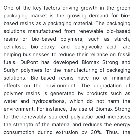
One of the key factors driving growth in the green
packaging market is the growing demand for bio-
based resins as a packaging material. The packaging
solutions manufactured from renewable bio-based
resins or bio-based polymers, such as starch,
cellulose, bio-epoxy, and polyglycolic acid, are
helping businesses to reduce their reliance on fossil
fuels. DuPont has developed Biomax Strong and
Surlyn polymers for the manufacturing of packaging
solutions. Bio-based resins have no or minimal
effects on the environment. The degradation of
polymer resins is generated by products such as
water and hydrocarbons, which do not harm the
environment. For instance, the use of Biomax Strong
to the renewably sourced polylactic acid increases
the strength of the material and reduces the energy
consumption during extrusion by 30%. Thus, the