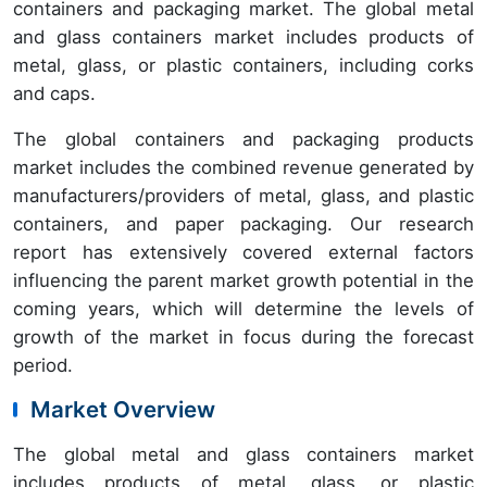
containers and packaging market. The global metal
and glass containers market includes products of
metal, glass, or plastic containers, including corks
and caps.
The global containers and packaging products
market includes the combined revenue generated by
manufacturers/providers of metal, glass, and plastic
containers, and paper packaging. Our research
report has extensively covered external factors
influencing the parent market growth potential in the
coming years, which will determine the levels of
growth of the market in focus during the forecast
period.
Market Overview
The global metal and glass containers market
includes products of metal, glass, or plastic