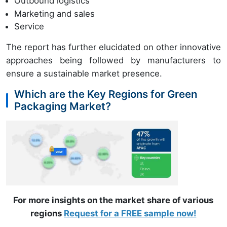
Outbound logistics
Marketing and sales
Service
The report has further elucidated on other innovative
approaches being followed by manufacturers to
ensure a sustainable market presence.
Which are the Key Regions for Green
Packaging Market?
For more insights on the market share of various
regions
Request for a FREE sample now!