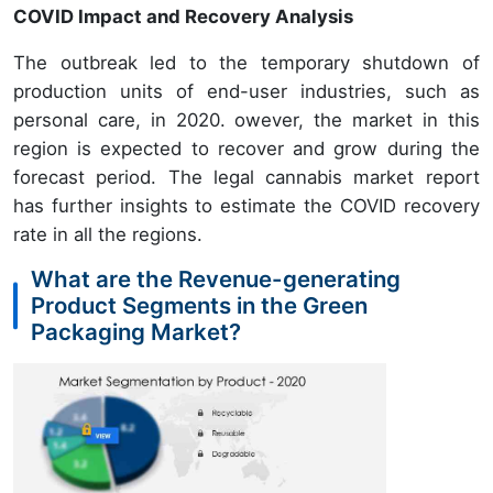
COVID Impact and Recovery Analysis
The outbreak led to the temporary shutdown of
production units of end-user industries, such as
personal care, in 2020. owever, the market in this
region is expected to recover and grow during the
forecast period. The legal cannabis market report
has further insights to estimate the COVID recovery
rate in all the regions.
What are the Revenue-generating
Product Segments in the Green
Packaging Market?