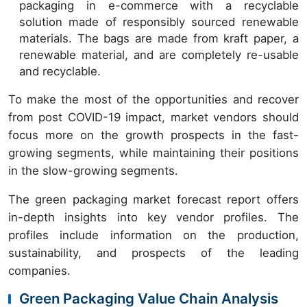
packaging in e-commerce with a recyclable
solution made of responsibly sourced renewable
materials. The bags are made from kraft paper, a
renewable material, and are completely re-usable
and recyclable.
To make the most of the opportunities and recover
from post COVID-19 impact, market vendors should
focus more on the growth prospects in the fast-
growing segments, while maintaining their positions
in the slow-growing segments.
The green packaging market forecast report offers
in-depth insights into key vendor profiles. The
profiles include information on the production,
sustainability, and prospects of the leading
companies.
Green Packaging Value Chain Analysis