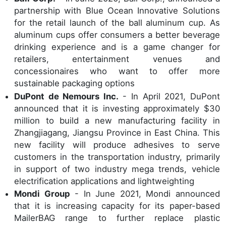
partnership with Blue Ocean Innovative Solutions
for the retail launch of the ball aluminum cup. As
aluminum cups offer consumers a better beverage
drinking experience and is a game changer for
retailers, entertainment venues and
concessionaires who want to offer more
sustainable packaging options
DuPont de Nemours Inc.
- In April 2021, DuPont
announced that it is investing approximately $30
million to build a new manufacturing facility in
Zhangjiagang, Jiangsu Province in East China. This
new facility will produce adhesives to serve
customers in the transportation industry, primarily
in support of two industry mega trends, vehicle
electrification applications and lightweighting
Mondi Group
- In June 2021, Mondi announced
that it is increasing capacity for its paper-based
MailerBAG range to further replace plastic