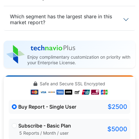
Which segment has the largest share in this
market report?
Enjoy complimentary customization on priority with
your Enterprise License.
Safe and Secure SSL Encrypted
$2500
Buy Report - Single User
Subscribe - Basic Plan
$5000
5 Reports / Month / user