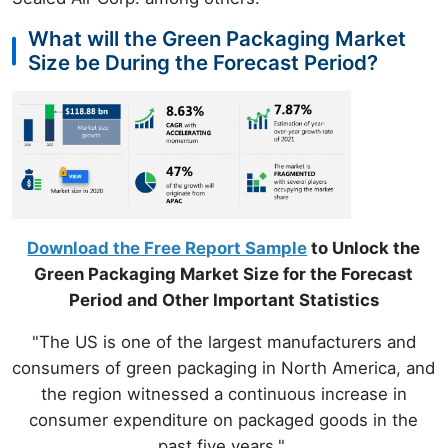
What will the Green Packaging Market
Size be During the Forecast Period?
Download the Free Report Sample
to Unlock the
Green Packaging Market Size for the Forecast
Period and Other Important Statistics
"The US is one of the largest manufacturers and
consumers of green packaging in North America, and
the region witnessed a continuous increase in
consumer expenditure on packaged goods in the
past five years."