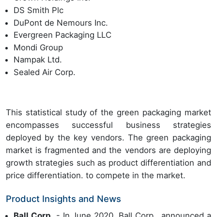
DS Smith Plc
DuPont de Nemours Inc.
Evergreen Packaging LLC
Mondi Group
Nampak Ltd.
Sealed Air Corp.
This statistical study of the green packaging market
encompasses successful business strategies
deployed by the key vendors. The green packaging
market is fragmented and the vendors are deploying
growth strategies such as product differentiation and
price differentiation. to compete in the market.
Product Insights and News
Ball Corp.
- In June 2020, Ball Corp., announced a