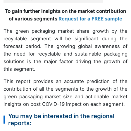
To gain further insights on the market contribution
of various segments
Request for a FREE sample
The green packaging market share growth by the
recyclable segment will be significant during the
forecast period. The growing global awareness of
the need for recyclable and sustainable packaging
solutions is the major factor driving the growth of
this segment.
This report provides an accurate prediction of the
contribution of all the segments to the growth of the
green packaging market size and actionable market
insights on post COVID-19 impact on each segment.
You may be interested in the regional
reports: