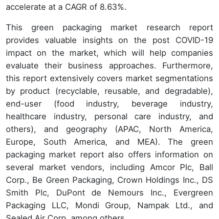
accelerate at a CAGR of 8.63%.
This green packaging market research report
provides valuable insights on the post COVID-19
impact on the market, which will help companies
evaluate their business approaches. Furthermore,
this report extensively covers market segmentations
by product (recyclable, reusable, and degradable),
end-user (food industry, beverage industry,
healthcare industry, personal care industry, and
others), and geography (APAC, North America,
Europe, South America, and MEA). The green
packaging market report also offers information on
several market vendors, including Amcor Plc, Ball
Corp., Be Green Packaging, Crown Holdings Inc., DS
Smith Plc, DuPont de Nemours Inc., Evergreen
Packaging LLC, Mondi Group, Nampak Ltd., and
Sealed Air Corp. among others.