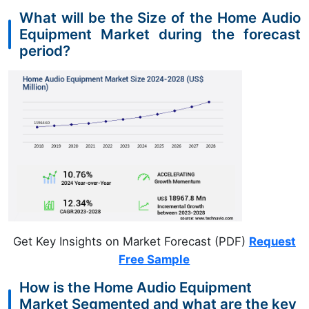
What will be the Size of the Home Audio
Equipment Market during the forecast
period?
Get Key Insights on Market Forecast (PDF)
Request
Free Sample
How is the Home Audio Equipment
Market Segmented and what are the key