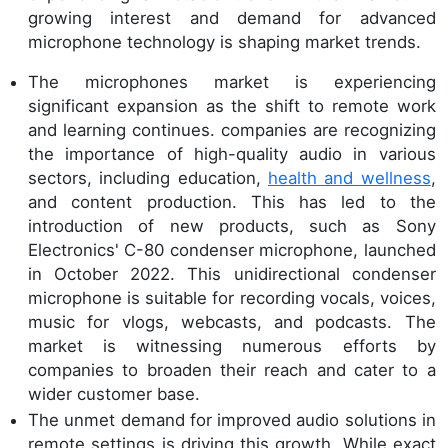
growing interest and demand for advanced
microphone technology is shaping market trends.
The microphones market is experiencing
significant expansion as the shift to remote work
and learning continues. companies are recognizing
the importance of high-quality audio in various
sectors, including education,
health and wellness
,
and content production. This has led to the
introduction of new products, such as Sony
Electronics' C-80 condenser microphone, launched
in October 2022. This unidirectional condenser
microphone is suitable for recording vocals, voices,
music for vlogs, webcasts, and podcasts. The
market is witnessing numerous efforts by
companies to broaden their reach and cater to a
wider customer base.
The unmet demand for improved audio solutions in
remote settings is driving this growth. While exact