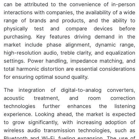
can be attributed to the convenience of in-person
interactions with companies, the availability of a wide
range of brands and products, and the ability to
physically test and compare devices before
purchasing. Key features driving demand in the
market include phase alignment, dynamic range,
high-resolution audio, treble clarity, and equalization
settings. Power handling, impedance matching, and
total harmonic distortion are essential considerations
for ensuring optimal sound quality.
The integration of digital-to-analog converters,
acoustic treatment, and room correction
technologies further enhances the listening
experience. Looking ahead, the market is expected
to grow significantly, with increasing adoption of
wireless audio transmission technologies, such as
Bluetooth and Wi-Fi, fueling expansion. The use of