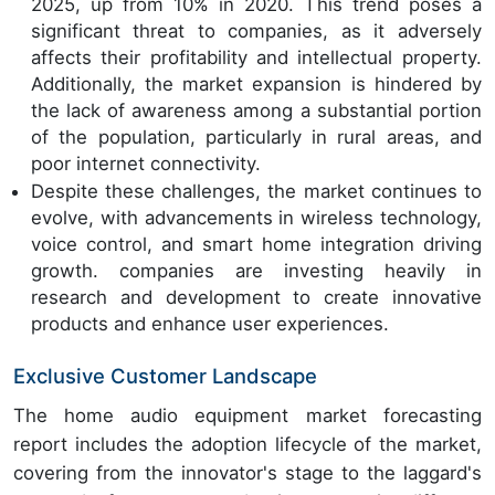
2025, up from 10% in 2020. This trend poses a
significant threat to companies, as it adversely
affects their profitability and intellectual property.
Additionally, the market expansion is hindered by
the lack of awareness among a substantial portion
of the population, particularly in rural areas, and
poor internet connectivity.
Despite these challenges, the market continues to
evolve, with advancements in wireless technology,
voice control, and smart home integration driving
growth. companies are investing heavily in
research and development to create innovative
products and enhance user experiences.
Exclusive Customer Landscape
The home audio equipment market forecasting
report includes the adoption lifecycle of the market,
covering from the innovator's stage to the laggard's