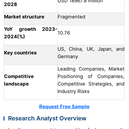
USD 18967.8 million
2028
Market structure
Fragmented
YoY growth 2023-
10.76
2024(%)
US, China, UK, Japan, and
Key countries
Germany
Leading Companies, Market
Competitive
Positioning of Companies,
landscape
Competitive Strategies, and
Industry Risks
Request Free Sample
Research Analyst Overview