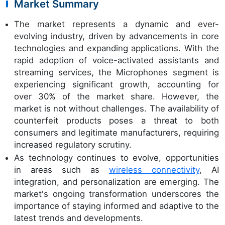
Market Summary
The market represents a dynamic and ever-
evolving industry, driven by advancements in core
technologies and expanding applications. With the
rapid adoption of voice-activated assistants and
streaming services, the Microphones segment is
experiencing significant growth, accounting for
over 30% of the market share. However, the
market is not without challenges. The availability of
counterfeit products poses a threat to both
consumers and legitimate manufacturers, requiring
increased regulatory scrutiny.
As technology continues to evolve, opportunities
in areas such as
wireless connectivity
, AI
integration, and personalization are emerging. The
market's ongoing transformation underscores the
importance of staying informed and adaptive to the
latest trends and developments.