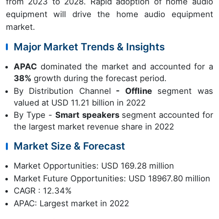
from 2023 to 2028. Rapid adoption of home audio
equipment will drive the home audio equipment
market.
Major Market Trends & Insights
APAC
dominated the market and accounted for a
38%
growth during the forecast period.
By Distribution Channel
- Offline
segment was
valued at USD 11.21 billion in 2022
By Type -
Smart speakers
segment accounted for
the largest market revenue share in 2022
Market Size & Forecast
Market Opportunities: USD 169.28 million
Market Future Opportunities: USD 18967.80 million
CAGR : 12.34%
APAC: Largest market in 2022