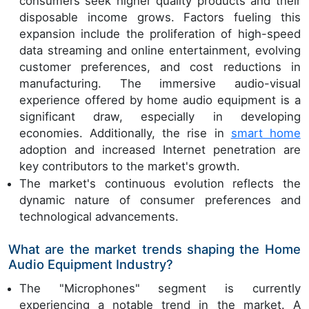
consumers seek higher quality products and their
disposable income grows. Factors fueling this
expansion include the proliferation of high-speed
data streaming and online entertainment, evolving
customer preferences, and cost reductions in
manufacturing. The immersive audio-visual
experience offered by home audio equipment is a
significant draw, especially in developing
economies. Additionally, the rise in
smart home
adoption and increased Internet penetration are
key contributors to the market's growth.
The market's continuous evolution reflects the
dynamic nature of consumer preferences and
technological advancements.
What are the market trends shaping the Home
Audio Equipment Industry?
The "Microphones" segment is currently
experiencing a notable trend in the market. A