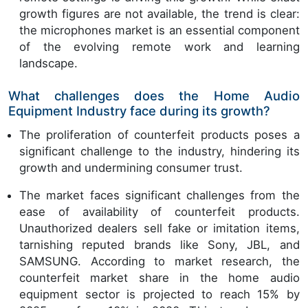
growth figures are not available, the trend is clear:
the microphones market is an essential component
of the evolving remote work and learning
landscape.
What challenges does the Home Audio
Equipment Industry face during its growth?
The proliferation of counterfeit products poses a
significant challenge to the industry, hindering its
growth and undermining consumer trust.
The market faces significant challenges from the
ease of availability of counterfeit products.
Unauthorized dealers sell fake or imitation items,
tarnishing reputed brands like Sony, JBL, and
SAMSUNG. According to market research, the
counterfeit market share in the home audio
equipment sector is projected to reach 15% by