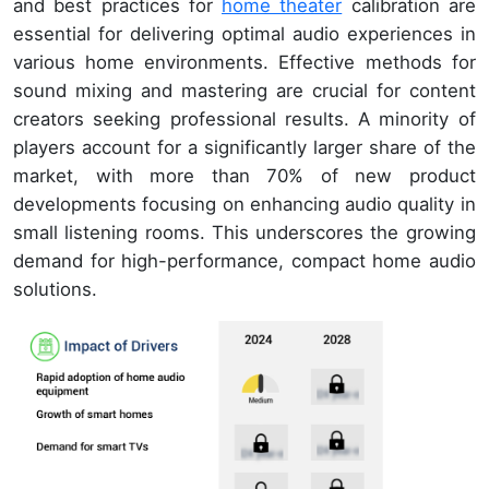
and best practices for
home theater
calibration are
essential for delivering optimal audio experiences in
various home environments. Effective methods for
sound mixing and mastering are crucial for content
creators seeking professional results. A minority of
players account for a significantly larger share of the
market, with more than 70% of new product
developments focusing on enhancing audio quality in
small listening rooms. This underscores the growing
demand for high-performance, compact home audio
solutions.