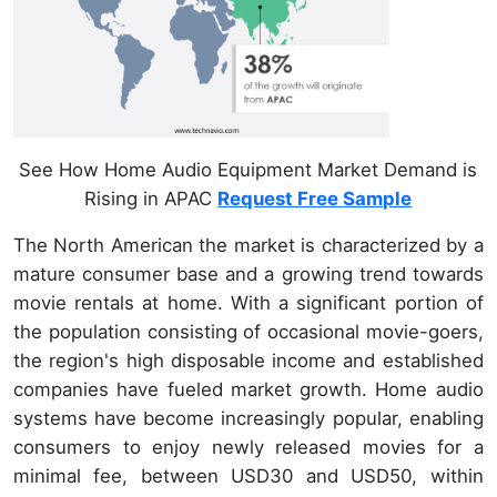
See How Home Audio Equipment Market Demand is
Rising in APAC
Request Free Sample
The North American the market is characterized by a
mature consumer base and a growing trend towards
movie rentals at home. With a significant portion of
the population consisting of occasional movie-goers,
the region's high disposable income and established
companies have fueled market growth. Home audio
systems have become increasingly popular, enabling
consumers to enjoy newly released movies for a
minimal fee, between USD30 and USD50, within