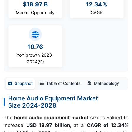
$18.97 B
12.34%
Market Opportunity
CAGR
10.76
YoY growth 2023-
2024(%)
Snapshot
Table of Contents
Methodology
Home Audio Equipment Market
Size 2024-2028
The
home audio equipment market
size is valued to
increase
USD 18.97 billion,
at a
CAGR of 12.34%