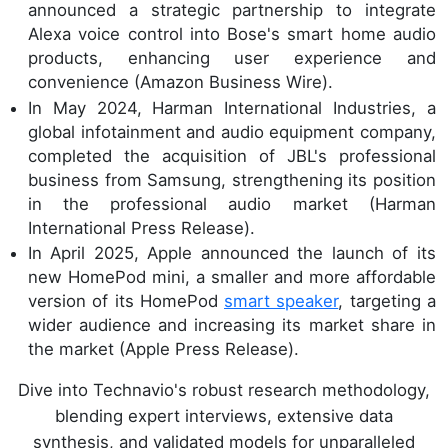
announced a strategic partnership to integrate
Alexa voice control into Bose's smart home audio
products, enhancing user experience and
convenience (Amazon Business Wire).
In May 2024, Harman International Industries, a
global infotainment and audio equipment company,
completed the acquisition of JBL's professional
business from Samsung, strengthening its position
in the professional audio market (Harman
International Press Release).
In April 2025, Apple announced the launch of its
new HomePod mini, a smaller and more affordable
version of its HomePod
smart speaker
, targeting a
wider audience and increasing its market share in
the market (Apple Press Release).
Dive into Technavio's robust research methodology,
blending expert interviews, extensive data
synthesis, and validated models for unparalleled