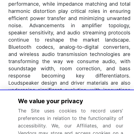
performance, while impedance matching and total
harmonic distortion play critical roles in ensuring
efficient power transfer and minimizing unwanted
noise. Advancements in amplifier topology,
speaker sensitivity, and audio streaming protocols
continue to reshape the market landscape.
Bluetooth codecs, analog-to-digital converters,
and wireless audio transmission technologies are
transforming the way we consume audio, with
soundstage width, room correction, and bass
response becoming key differentiators.
Loudspeaker design and driver materials are also
undergoing significant evolution, with innovations
in cabinet construction, crossover design, and
We value your privacy
frequency response pushing the boundaries of
The Site uses cookies to record users'
audio performance.
preferences in relation to the functionality of
The ongoing quest for superior sound quality and
accessibility. We, our Affiliates, and our
immersive experiences, such as surround sound,
Vendors may store and access cookies on a
continues to fuel market growth and competition.