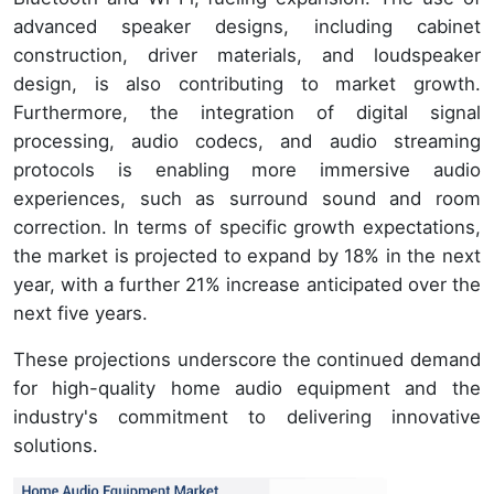
advanced speaker designs, including cabinet
construction, driver materials, and loudspeaker
design, is also contributing to market growth.
Furthermore, the integration of digital signal
processing, audio codecs, and audio streaming
protocols is enabling more immersive audio
experiences, such as surround sound and room
correction. In terms of specific growth expectations,
the market is projected to expand by 18% in the next
year, with a further 21% increase anticipated over the
next five years.
These projections underscore the continued demand
for high-quality home audio equipment and the
industry's commitment to delivering innovative
solutions.