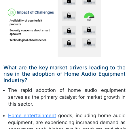
What are the key market drivers leading to the
rise in the adoption of Home Audio Equipment
Industry?
The rapid adoption of home audio equipment
serves as the primary catalyst for market growth in
this sector.
Home entertainment
goods, including home audio
equipment, are experiencing increased demand as