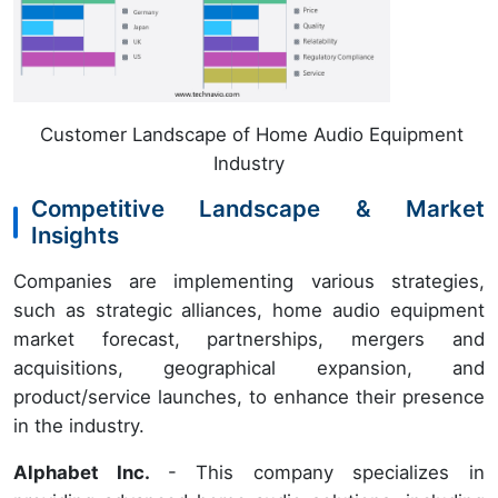
Customer Landscape of Home Audio Equipment
Industry
Competitive Landscape & Market
Insights
Companies are implementing various strategies,
such as strategic alliances, home audio equipment
market forecast, partnerships, mergers and
acquisitions, geographical expansion, and
product/service launches, to enhance their presence
in the industry.
Alphabet Inc.
- This company specializes in