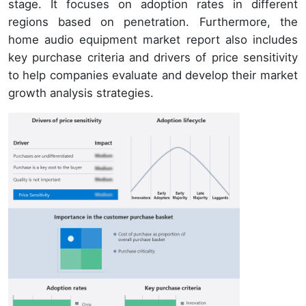
stage. It focuses on adoption rates in different
regions based on penetration. Furthermore, the
home audio equipment market report also includes
key purchase criteria and drivers of price sensitivity
to help companies evaluate and develop their market
growth analysis strategies.