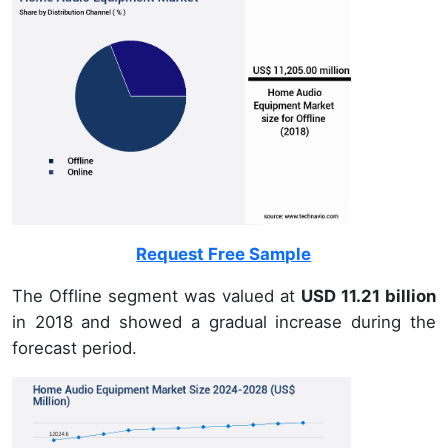
Request Free Sample
The Offline segment was valued at
USD 11.21 billion
in 2018 and showed a gradual increase during the
forecast period.