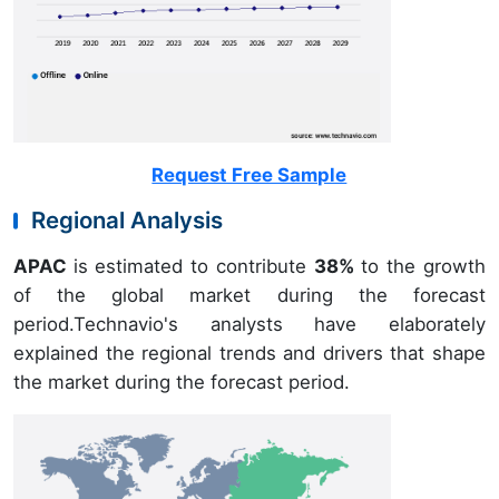
Request Free Sample
Regional Analysis
APAC
is estimated to contribute
38%
to the growth
of the global market during the forecast
period.Technavio's analysts have elaborately
explained the regional trends and drivers that shape
the market during the forecast period.