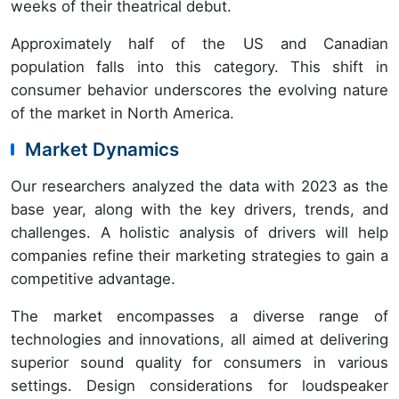
weeks of their theatrical debut.
Approximately half of the US and Canadian
population falls into this category. This shift in
consumer behavior underscores the evolving nature
of the market in North America.
Market Dynamics
Our researchers analyzed the data with 2023 as the
base year, along with the key drivers, trends, and
challenges. A holistic analysis of drivers will help
companies refine their marketing strategies to gain a
competitive advantage.
The market encompasses a diverse range of
technologies and innovations, all aimed at delivering
superior sound quality for consumers in various
settings. Design considerations for loudspeaker