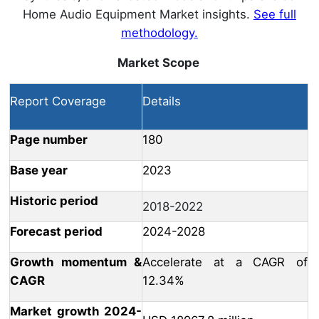
Home Audio Equipment Market insights.
See full
methodology.
Market Scope
Report Coverage
Details
Page number
180
Base year
2023
Historic period
2018-2022
Forecast period
2024-2028
Growth momentum &
Accelerate at a CAGR of
CAGR
12.34%
Market growth 2024-