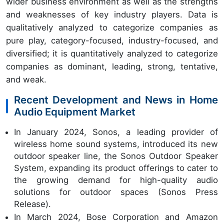
wider business environment as well as the strengths
and weaknesses of key industry players. Data is
qualitatively analyzed to categorize companies as
pure play, category-focused, industry-focused, and
diversified; it is quantitatively analyzed to categorize
companies as dominant, leading, strong, tentative,
and weak.
Recent Development and News in Home
Audio Equipment Market
In January 2024, Sonos, a leading provider of
wireless home sound systems, introduced its new
outdoor speaker line, the Sonos Outdoor Speaker
System, expanding its product offerings to cater to
the growing demand for high-quality audio
solutions for outdoor spaces (Sonos Press
Release).
In March 2024, Bose Corporation and Amazon