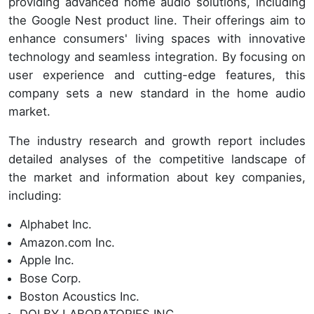
providing advanced home audio solutions, including
the Google Nest product line. Their offerings aim to
enhance consumers' living spaces with innovative
technology and seamless integration. By focusing on
user experience and cutting-edge features, this
company sets a new standard in the home audio
market.
The industry research and growth report includes
detailed analyses of the competitive landscape of
the market and information about key companies,
including:
Alphabet Inc.
Amazon.com Inc.
Apple Inc.
Bose Corp.
Boston Acoustics Inc.