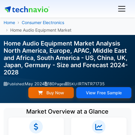
Home
Consumer Electronics
Home Audio Equipment Market
Home Audio Equipment Market Analysis
North America, Europe, APAC, Middle East
and Africa, South America - US, China, UK,
Japan, Germany - Size and Forecast 2024-
2028
May 2024
180
IRTNTR71735
Published:
Pages
SKU:
Buy Now
View Free Sample
Market Overview at a Glance