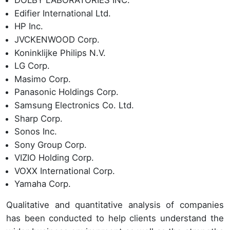
DOLBY LABORATORIES INC.
Edifier International Ltd.
HP Inc.
JVCKENWOOD Corp.
Koninklijke Philips N.V.
LG Corp.
Masimo Corp.
Panasonic Holdings Corp.
Samsung Electronics Co. Ltd.
Sharp Corp.
Sonos Inc.
Sony Group Corp.
VIZIO Holding Corp.
VOXX International Corp.
Yamaha Corp.
Qualitative and quantitative analysis of companies
has been conducted to help clients understand the