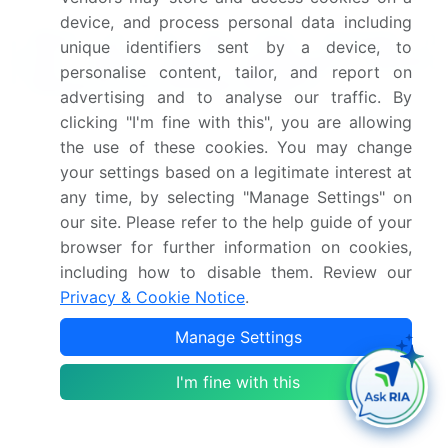
device, and process personal data including
What are the Key Data Covered in
unique identifiers sent by a device, to
this Home Audio Equipment Market
personalise content, tailor, and report on
Research and Growth Report?
advertising and to analyse our traffic. By
clicking "I'm fine with this", you are allowing
What is the expected growth of the Home Audio
the use of these cookies. You may change
Equipment Market between 2024 and 2028?
your settings based on a legitimate interest at
USD 18.97 billion, at a CAGR of 12.34%
any time, by selecting "Manage Settings" on
our site. Please refer to the help guide of your
What segmentation does the market report cover?
browser for further information on cookies,
including how to disable them. Review our
The report is segmented by Distribution Channel
Privacy & Cookie Notice
.
(Offline and Online), Type (Smart speakers,
Home theater system, and Sound bars), and
Manage Settings
Geography (North America, Europe, APAC,
I'm fine with this
Middle East and Africa, and South America)
Which regions are analyzed in the report?