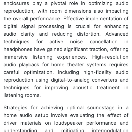
enclosures play a pivotal role in optimizing audio
reproduction, with room dimensions also impacting
the overall performance. Effective implementation of
digital signal processing is crucial for enhancing
audio clarity and reducing distortion. Advanced
techniques for active noise cancellation in
headphones have gained significant traction, offering
immersive listening experiences. High-resolution
audio playback for home theater systems requires
careful optimization, including high-fidelity audio
reproduction using digital-to-analog converters and
techniques for improving acoustic treatment in
listening rooms.
Strategies for achieving optimal soundstage in a
home audio setup involve evaluating the effect of
driver materials on loudspeaker performance and
understanding and mitigating intermodulation