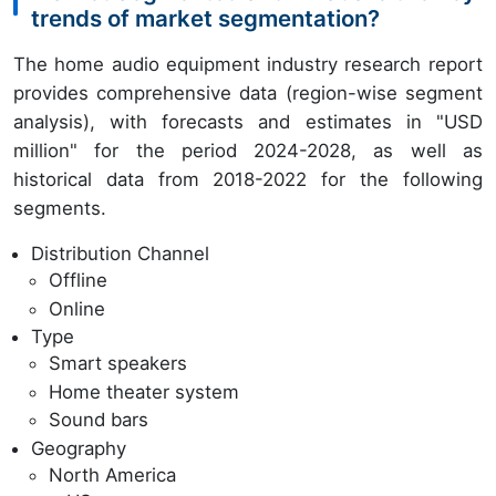
trends of market segmentation?
The home audio equipment industry research report
provides comprehensive data (region-wise segment
analysis), with forecasts and estimates in "USD
million" for the period 2024-2028, as well as
historical data from 2018-2022 for the following
segments.
Distribution Channel
Offline
Online
Type
Smart speakers
Home theater system
Sound bars
Geography
North America