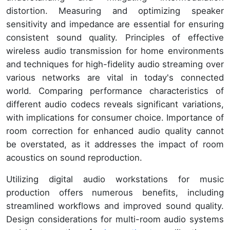
distortion. Measuring and optimizing speaker
sensitivity and impedance are essential for ensuring
consistent sound quality. Principles of effective
wireless audio transmission for home environments
and techniques for high-fidelity audio streaming over
various networks are vital in today's connected
world. Comparing performance characteristics of
different audio codecs reveals significant variations,
with implications for consumer choice. Importance of
room correction for enhanced audio quality cannot
be overstated, as it addresses the impact of room
acoustics on sound reproduction.
Utilizing digital audio workstations for music
production offers numerous benefits, including
streamlined workflows and improved sound quality.
Design considerations for multi-room audio systems