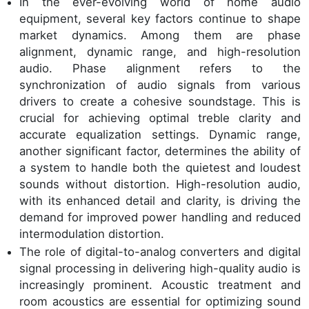
In the ever-evolving world of home audio
equipment, several key factors continue to shape
market dynamics. Among them are phase
alignment, dynamic range, and high-resolution
audio. Phase alignment refers to the
synchronization of audio signals from various
drivers to create a cohesive soundstage. This is
crucial for achieving optimal treble clarity and
accurate equalization settings. Dynamic range,
another significant factor, determines the ability of
a system to handle both the quietest and loudest
sounds without distortion. High-resolution audio,
with its enhanced detail and clarity, is driving the
demand for improved power handling and reduced
intermodulation distortion.
The role of digital-to-analog converters and digital
signal processing in delivering high-quality audio is
increasingly prominent. Acoustic treatment and
room acoustics are essential for optimizing sound