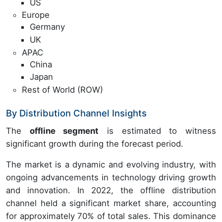
US
Europe
Germany
UK
APAC
China
Japan
Rest of World (ROW)
By Distribution Channel Insights
The
offline segment
is estimated to witness
significant growth during the forecast period.
The market is a dynamic and evolving industry, with
ongoing advancements in technology driving growth
and innovation. In 2022, the offline distribution
channel held a significant market share, accounting
for approximately 70% of total sales. This dominance