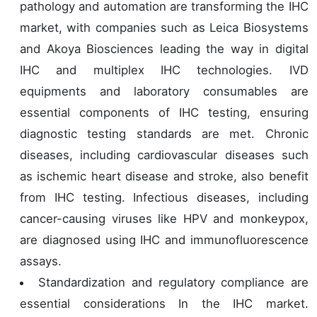
pathology and automation are transforming the IHC
market, with companies such as Leica Biosystems
and Akoya Biosciences leading the way in digital
IHC and multiplex IHC technologies. IVD
equipments and laboratory consumables are
essential components of IHC testing, ensuring
diagnostic testing standards are met. Chronic
diseases, including cardiovascular diseases such
as ischemic heart disease and stroke, also benefit
from IHC testing. Infectious diseases, including
cancer-causing viruses like HPV and monkeypox,
are diagnosed using IHC and immunofluorescence
assays.
Standardization and regulatory compliance are
essential considerations In the IHC market.