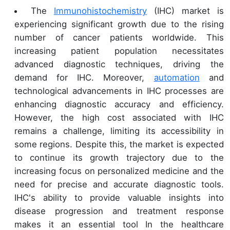
The
Immunohistochemistry
(IHC) market is
experiencing significant growth due to the rising
number of cancer patients worldwide. This
increasing patient population necessitates
advanced diagnostic techniques, driving the
demand for IHC. Moreover,
automation
and
technological advancements in IHC processes are
enhancing diagnostic accuracy and efficiency.
However, the high cost associated with IHC
remains a challenge, limiting its accessibility in
some regions. Despite this, the market is expected
to continue its growth trajectory due to the
increasing focus on personalized medicine and the
need for precise and accurate diagnostic tools.
IHC's ability to provide valuable insights into
disease progression and treatment response
makes it an essential tool In the healthcare