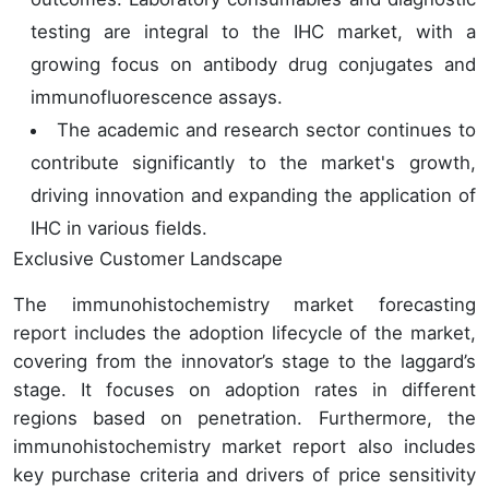
testing are integral to the IHC market, with a
growing focus on antibody drug conjugates and
immunofluorescence assays.
The academic and research sector continues to
contribute significantly to the market's growth,
driving innovation and expanding the application of
IHC in various fields.
Exclusive Customer Landscape
The immunohistochemistry market forecasting
report includes the adoption lifecycle of the market,
covering from the innovator’s stage to the laggard’s
stage. It focuses on adoption rates in different
regions based on penetration. Furthermore, the
immunohistochemistry market report also includes
key purchase criteria and drivers of price sensitivity