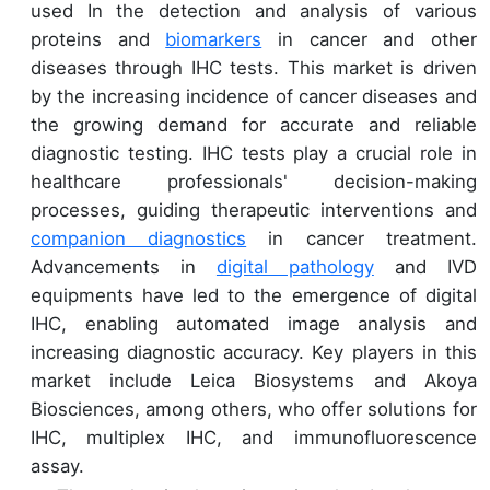
used In the detection and analysis of various
proteins and
biomarkers
in cancer and other
diseases through IHC tests. This market is driven
by the increasing incidence of cancer diseases and
the growing demand for accurate and reliable
diagnostic testing. IHC tests play a crucial role in
healthcare professionals' decision-making
processes, guiding therapeutic interventions and
companion diagnostics
in cancer treatment.
Advancements in
digital pathology
and IVD
equipments have led to the emergence of digital
IHC, enabling automated image analysis and
increasing diagnostic accuracy. Key players in this
market include Leica Biosystems and Akoya
Biosciences, among others, who offer solutions for
IHC, multiplex IHC, and immunofluorescence
assay.