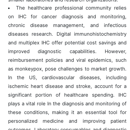
The healthcare professional community relies
on IHC for cancer diagnosis and monitoring,
chronic disease management, and infectious
diseases research. Digital immunohistochemistry
and multiplex IHC offer potential cost savings and
improved diagnostic capabilities. However,
reimbursement policies and viral epidemics, such
as monkeypox, pose challenges to market growth.
In the US, cardiovascular diseases, including
ischemic heart disease and stroke, account for a
significant portion of healthcare spending. IHC
plays a vital role In the diagnosis and monitoring of
these conditions, making it an essential tool for
personalized medicine and improving patient
outcomes. Laboratory consumables and diagnostic