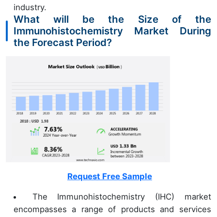
industry.
What will be the Size of the
Immunohistochemistry Market During
the Forecast Period?
Request Free Sample
The Immunohistochemistry (IHC) market
encompasses a range of products and services