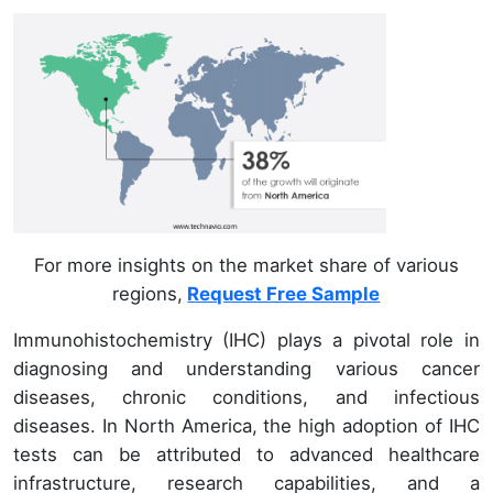
For more insights on the market share of various
regions,
Request Free Sample
Immunohistochemistry (IHC) plays a pivotal role in
diagnosing and understanding various cancer
diseases, chronic conditions, and infectious
diseases. In North America, the high adoption of IHC
tests can be attributed to advanced healthcare
infrastructure, research capabilities, and a