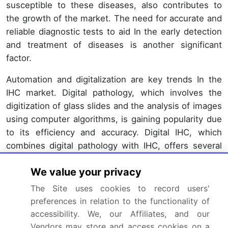
susceptible to these diseases, also contributes to
the growth of the market. The need for accurate and
reliable diagnostic tests to aid In the early detection
and treatment of diseases is another significant
factor.
Automation and digitalization are key trends In the
IHC market. Digital pathology, which involves the
digitization of glass slides and the analysis of images
using computer algorithms, is gaining popularity due
to its efficiency and accuracy. Digital IHC, which
combines digital pathology with IHC, offers several
advantages, including faster turnaround time,
We value your privacy
improved reproducibility, and the ability to perform
multiplex IHC, which allows for the detection of
The Site uses cookies to record users'
multiple markers in a single test. The use of IHC in
preferences in relation to the functionality of
research organizations and academic institutions is
accessibility. We, our Affiliates, and our
also driving market growth. Researchers In the field
Vendors may store and access cookies on a