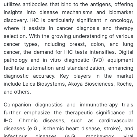
utilizes antibodies that bind to the antigens, offering
insights into disease mechanisms and biomarker
discovery. IHC is particularly significant in oncology,
where it assists in cancer diagnosis and therapy
selection. With the growing understanding of various
cancer types, including breast, colon, and lung
cancer, the demand for IHC tests intensifies. Digital
pathology and in vitro diagnostic (IVD) equipment
facilitate automation and standardization, enhancing
diagnostic accuracy. Key players In the market
include Leica Biosystems, Akoya Biosciences, Roche,
and others.
Companion diagnostics and immunotherapy trials
further emphasize the therapeutic significance of
IHC. Chronic diseases, such as cardiovascular
diseases (e.G., ischemic heart disease, stroke), and
infectious diseases (e.G., monkeypox, viral