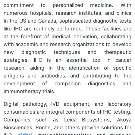
commitment to personalized medicine. With
numerous hospitals, research institutes, and clinics
In the US and Canada, sophisticated diagnostic tests
like IHC are routinely performed. These facilities are
at the forefront of medical innovation, collaborating
with academic and research organizations to develop
new diagnostic techniques and therapeutic
strategies. IHC is an essential tool in cancer
research, aiding In the identification of specific
antigens and antibodies, and contributing to the
development of companion diagnostics and
immunotherapy trials.
Digital pathology, IVD equipment, and laboratory
consumables are integral components of IHC testing.
Companies such as Leica Biosystems, Akoya
Biosciences, Roche, and others provide solutions for