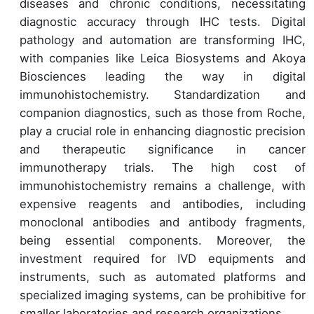
diseases and chronic conditions, necessitating
diagnostic accuracy through IHC tests. Digital
pathology and automation are transforming IHC,
with companies like Leica Biosystems and Akoya
Biosciences leading the way in digital
immunohistochemistry. Standardization and
companion diagnostics, such as those from Roche,
play a crucial role in enhancing diagnostic precision
and therapeutic significance in cancer
immunotherapy trials. The high cost of
immunohistochemistry remains a challenge, with
expensive reagents and antibodies, including
monoclonal antibodies and antibody fragments,
being essential components. Moreover, the
investment required for IVD equipments and
instruments, such as automated platforms and
specialized imaging systems, can be prohibitive for
smaller laboratories and research organizations.