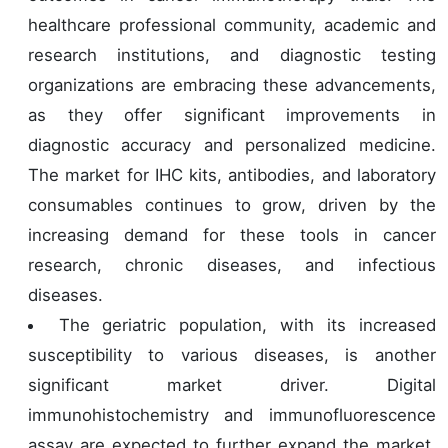
healthcare professional community, academic and
research institutions, and diagnostic testing
organizations are embracing these advancements,
as they offer significant improvements in
diagnostic accuracy and personalized medicine.
The market for IHC kits, antibodies, and laboratory
consumables continues to grow, driven by the
increasing demand for these tools in cancer
research, chronic diseases, and infectious
diseases.
The geriatric population, with its increased
susceptibility to various diseases, is another
significant market driver. Digital
immunohistochemistry and immunofluorescence
assay are expected to further expand the market,