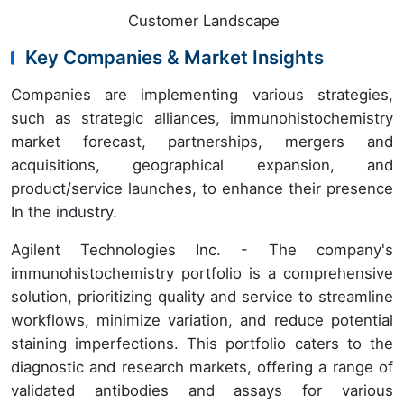
Customer Landscape
Key Companies & Market Insights
Companies are implementing various strategies,
such as strategic alliances, immunohistochemistry
market forecast, partnerships, mergers and
acquisitions, geographical expansion, and
product/service launches, to enhance their presence
In the industry.
Agilent Technologies Inc. - The company's
immunohistochemistry portfolio is a comprehensive
solution, prioritizing quality and service to streamline
workflows, minimize variation, and reduce potential
staining imperfections. This portfolio caters to the
diagnostic and research markets, offering a range of
validated antibodies and assays for various