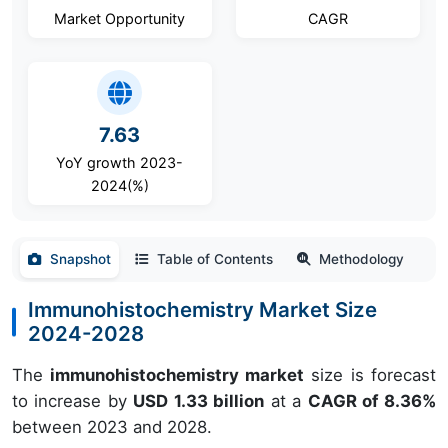
Market Opportunity
CAGR
7.63
YoY growth 2023-
2024(%)
Snapshot
Table of Contents
Methodology
Immunohistochemistry Market Size
2024-2028
The
immunohistochemistry market
size is forecast
to increase by
USD 1.33 billion
at a
CAGR of 8.36%
between 2023 and 2028.