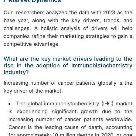
Our researchers analyzed the data with 2023 as the
base year, along with the key drivers, trends, and
challenges. A holistic analysis of drivers will help
companies refine their marketing strategies to gain a
competitive advantage.
What are the key market drivers leading to the
rise In the adoption of Immunohistochemistry
Industry?
Increasing number of cancer patients globally is the
key driver of the market.
The global immunohistochemistry (IHC) market
is experiencing significant growth due to the
increasing number of cancer patients worldwide.
Cancer is the leading cause of death, accounting
for approximately 10 million deaths in 2020, or one