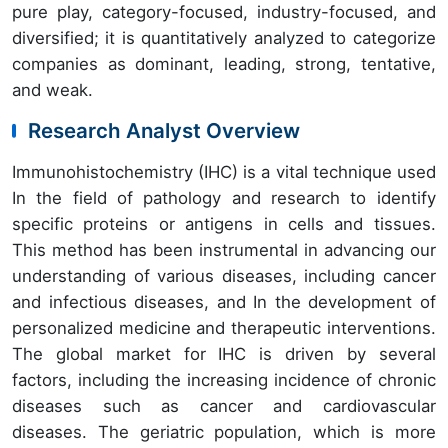
pure play, category-focused, industry-focused, and
diversified; it is quantitatively analyzed to categorize
companies as dominant, leading, strong, tentative,
and weak.
Research Analyst Overview
Immunohistochemistry (IHC) is a vital technique used
In the field of pathology and research to identify
specific proteins or antigens in cells and tissues.
This method has been instrumental in advancing our
understanding of various diseases, including cancer
and infectious diseases, and In the development of
personalized medicine and therapeutic interventions.
The global market for IHC is driven by several
factors, including the increasing incidence of chronic
diseases such as cancer and cardiovascular
diseases. The geriatric population, which is more