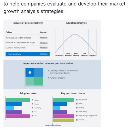
to help companies evaluate and develop their market
growth analysis strategies.