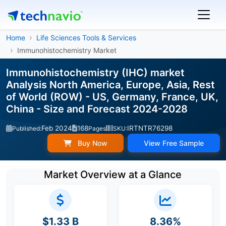
Home
Life Sciences Tools & Services
Immunohistochemistry Market
Immunohistochemistry (IHC) market
Analysis North America, Europe, Asia, Rest
of World (ROW) - US, Germany, France, UK,
China - Size and Forecast 2024-2028
Feb 2024
168
IRTNTR76298
Published:
Pages
SKU:
Buy Now
View Free Sample
Market Overview at a Glance
$1.33 B
8.36%