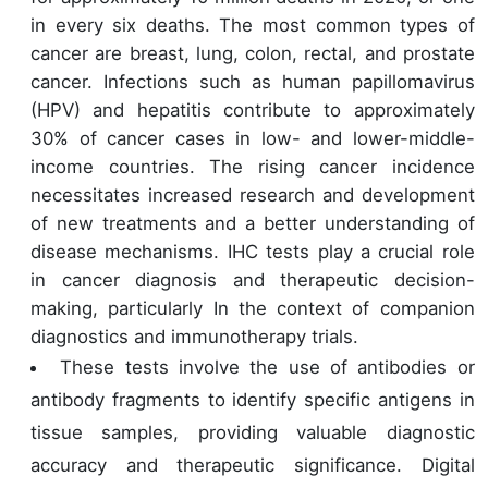
in every six deaths. The most common types of
cancer are breast, lung, colon, rectal, and prostate
cancer. Infections such as human papillomavirus
(HPV) and hepatitis contribute to approximately
30% of cancer cases in low- and lower-middle-
income countries. The rising cancer incidence
necessitates increased research and development
of new treatments and a better understanding of
disease mechanisms. IHC tests play a crucial role
in cancer diagnosis and therapeutic decision-
making, particularly In the context of companion
diagnostics and immunotherapy trials.
These tests involve the use of antibodies or
antibody fragments to identify specific antigens in
tissue samples, providing valuable diagnostic
accuracy and therapeutic significance. Digital