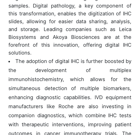
samples. Digital pathology, a key component of
this transformation, enables the digitization of IHC
slides, allowing for easier data sharing, analysis,
and storage. Leading companies such as Leica
Biosystems and Akoya Biosciences are at the
forefront of this innovation, offering digital IHC
solutions.
The adoption of digital IHC is further boosted by
the development of multiplex
immunohistochemistry, which allows for the
simultaneous detection of multiple biomarkers,
enhancing diagnostic capabilities. IVD equipment
manufacturers like Roche are also investing in
companion diagnostics, which combine IHC tests
with therapeutic interventions, improving patient
outcomes in cancer immunotherapy trials. The