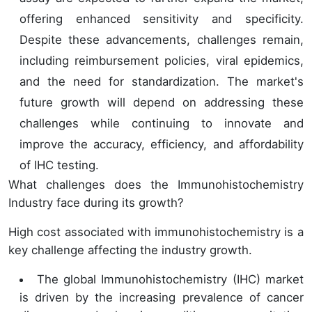
offering enhanced sensitivity and specificity.
Despite these advancements, challenges remain,
including reimbursement policies, viral epidemics,
and the need for standardization. The market's
future growth will depend on addressing these
challenges while continuing to innovate and
improve the accuracy, efficiency, and affordability
of IHC testing.
What challenges does the Immunohistochemistry
Industry face during its growth?
High cost associated with immunohistochemistry is a
key challenge affecting the industry growth.
The global Immunohistochemistry (IHC) market
is driven by the increasing prevalence of cancer