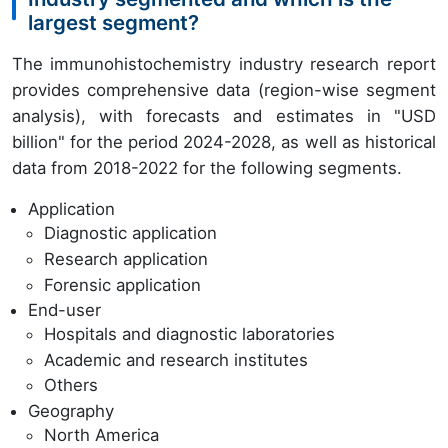
largest segment?
The immunohistochemistry industry research report
provides comprehensive data (region-wise segment
analysis), with forecasts and estimates in "USD
billion" for the period 2024-2028, as well as historical
data from 2018-2022 for the following segments.
Application
Diagnostic application
Research application
Forensic application
End-user
Hospitals and diagnostic laboratories
Academic and research institutes
Others
Geography
North America