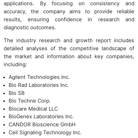
applications. By focusing on consistency and
accuracy, the company aims to provide reliable
results, ensuring confidence in research and
diagnostic outcomes.
The industry research and growth report includes
detailed analyses of the competitive landscape of
the market and information about key companies,
including:
Agilent Technologies Inc.
Bio Rad Laboratories Inc.
Bio SB
Bio Techne Corp.
Biocare Medical LLC
BioGenex Laboratories Inc.
CANDOR Bioscience GmbH
Cell Signaling Technology Inc.