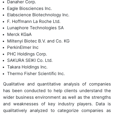
Danaher Corp.
Eagle Biosciences Inc.
Elabscience Biotechnology Inc.
F. Hoffmann La Roche Ltd.
Lunaphore Technologies SA
Merck KGaA
Miltenyi Biotec B.V. and Co. KG
PerkinElmer Inc
PHC Holdings Corp.
SAKURA SEIKI Co. Ltd.
Takara Holdings Inc.
Thermo Fisher Scientific Inc.
Qualitative and quantitative analysis of companies
has been conducted to help clients understand the
wider business environment as well as the strengths
and weaknesses of key industry players. Data is
qualitatively analyzed to categorize companies as