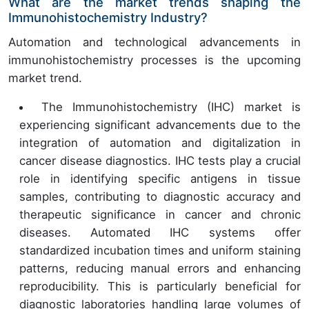
What are the market trends shaping the
Immunohistochemistry Industry?
Automation and technological advancements in
immunohistochemistry processes is the upcoming
market trend.
The Immunohistochemistry (IHC) market is
experiencing significant advancements due to the
integration of automation and digitalization in
cancer disease diagnostics. IHC tests play a crucial
role in identifying specific antigens in tissue
samples, contributing to diagnostic accuracy and
therapeutic significance in cancer and chronic
diseases. Automated IHC systems offer
standardized incubation times and uniform staining
patterns, reducing manual errors and enhancing
reproducibility. This is particularly beneficial for
diagnostic laboratories handling large volumes of