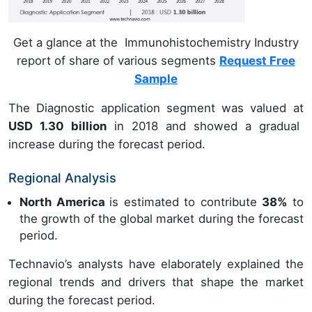
Get a glance at the Immunohistochemistry Industry
report of share of various segments
Request Free
Sample
The Diagnostic application segment was valued at
USD 1.30 billion
in 2018 and showed a gradual
increase during the forecast period.
Regional Analysis
North America
is estimated to contribute
38%
to
the growth of the global market during the forecast
period.
Technavio’s analysts have elaborately explained the
regional trends and drivers that shape the market
during the forecast period.