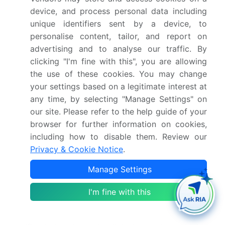
of
immunology
and infectious diseases are utilizing
device, and process personal data including
IHC to gain insights into disease mechanisms and to
unique identifiers sent by a device, to
develop new therapeutic interventions.
personalise content, tailor, and report on
advertising and to analyse our traffic. By
Companion diagnostics, which are tests that are
clicking "I'm fine with this", you are allowing
used in conjunction with therapeutic drugs to
the use of these cookies. You may change
identify patients who are most likely to respond to
your settings based on a legitimate interest at
treatment, are also gaining traction In the market.
any time, by selecting "Manage Settings" on
The standardization of IHC protocols and the
our site. Please refer to the help guide of your
availability of high-quality antibodies and kits are
browser for further information on cookies,
crucial for the consistent and reliable performance of
including how to disable them. Review our
IHC tests. Laboratory consumables, such as slides
Privacy & Cookie Notice
.
and buffers, also play a critical role in ensuring the
Manage Settings
success of IHC experiments. The use of IHC In the
diagnosis of infectious diseases, such as monkeypox
I'm fine with this
and viral epidemics, is another area of growth. IHC is
a valuable tool for identifying the presence of