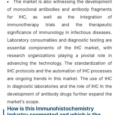
The market is also witnessing the development
of monoclonal antibodies and antibody fragments
for IHC, as well as the integration of
immunotherapy trials and the therapeutic
significance of immunology in infectious diseases.
Laboratory consumables and diagnostic testing are
essential components of the IHC market, with
research organizations playing a pivotal role in
advancing the technology. The standardization of
IHC protocols and the automation of IHC processes
are ongoing trends in this market. The use of IHC
in diagnostic laboratories and the role of IHC In the
development of antibody drugs further expand the
market's scope.
How is this Immunohistochemistry
Industry segmented and which is the