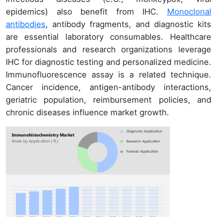
epidemics) also benefit from IHC.
Monoclonal
antibodies
, antibody fragments, and diagnostic kits
are essential laboratory consumables. Healthcare
professionals and research organizations leverage
IHC for diagnostic testing and personalized medicine.
Immunofluorescence assay is a related technique.
Cancer incidence, antigen-antibody interactions,
geriatric population, reimbursement policies, and
chronic diseases influence market growth.