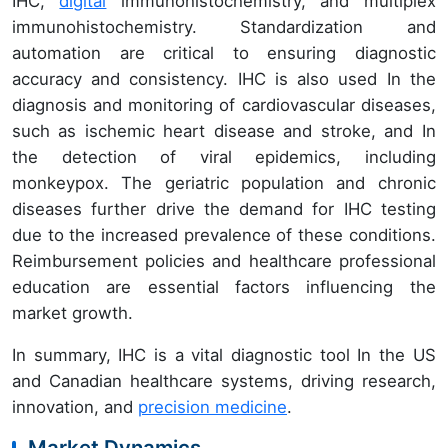
IHC,
digital
immunohistochemistry, and multiplex
immunohistochemistry. Standardization and
automation are critical to ensuring diagnostic
accuracy and consistency. IHC is also used In the
diagnosis and monitoring of cardiovascular diseases,
such as ischemic heart disease and stroke, and In
the detection of viral epidemics, including
monkeypox. The geriatric population and chronic
diseases further drive the demand for IHC testing
due to the increased prevalence of these conditions.
Reimbursement policies and healthcare professional
education are essential factors influencing the
market growth.
In summary, IHC is a vital diagnostic tool In the US
and Canadian healthcare systems, driving research,
innovation, and
precision medicine
.
Market Dynamics