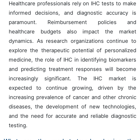
Healthcare professionals rely on IHC tests to make
informed decisions, and diagnostic accuracy is
paramount. Reimbursement policies and
healthcare budgets also impact the market
dynamics. As research organizations continue to
explore the therapeutic potential of personalized
medicine, the role of IHC in identifying biomarkers
and predicting treatment responses will become
increasingly significant. The IHC market is
expected to continue growing, driven by the
increasing prevalence of cancer and other chronic
diseases, the development of new technologies,
and the need for accurate and reliable diagnostic
testing.