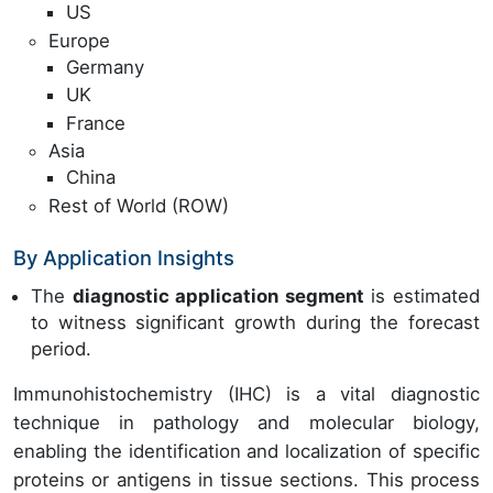
US
Europe
Germany
UK
France
Asia
China
Rest of World (ROW)
By Application Insights
The
diagnostic application segment
is estimated
to witness significant growth during the forecast
period.
Immunohistochemistry (IHC) is a vital diagnostic
technique in pathology and molecular biology,
enabling the identification and localization of specific
proteins or antigens in tissue sections. This process