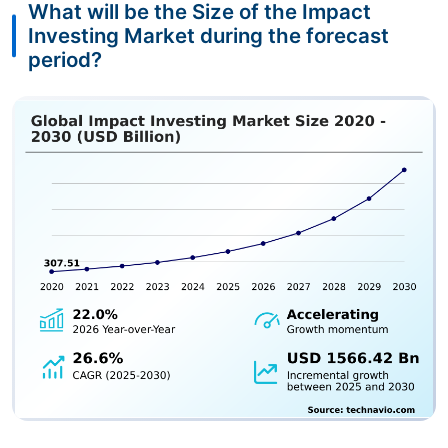
What will be the Size of the Impact
Investing Market during the forecast
period?