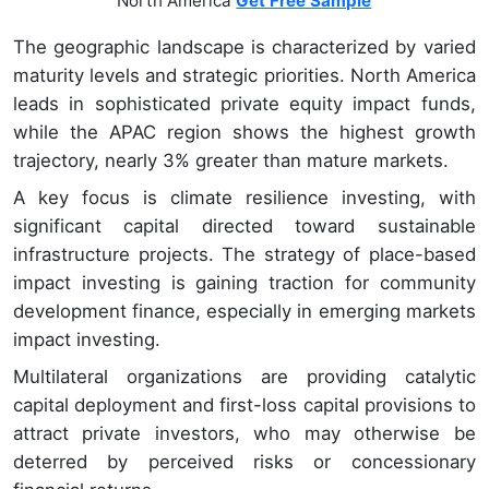
North America
Get Free Sample
The geographic landscape is characterized by varied
maturity levels and strategic priorities. North America
leads in sophisticated private equity impact funds,
while the APAC region shows the highest growth
trajectory, nearly 3% greater than mature markets.
A key focus is climate resilience investing, with
significant capital directed toward sustainable
infrastructure projects. The strategy of place-based
impact investing is gaining traction for community
development finance, especially in emerging markets
impact investing.
Multilateral organizations are providing catalytic
capital deployment and first-loss capital provisions to
attract private investors, who may otherwise be
deterred by perceived risks or concessionary