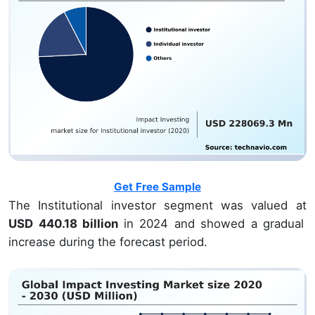
Get Free Sample
The Institutional investor segment was valued at
USD 440.18 billion
in 2024 and showed a gradual
increase during the forecast period.