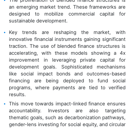
The proliferation of blended finance structures is
an emerging market trend. These frameworks are
designed to mobilize commercial capital for
sustainable development.
Key trends are reshaping the market, with
innovative financial instruments gaining significant
traction. The use of blended finance structures is
accelerating, with these models showing a 4x
improvement in leveraging private capital for
development goals. Sophisticated mechanisms
like social impact bonds and outcomes-based
financing are being deployed to fund social
programs, where payments are tied to verified
results.
This move towards impact-linked finance ensures
accountability. Investors are also targeting
thematic goals, such as decarbonization pathways,
gender-lens investing for social equity, and circular