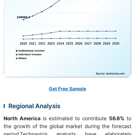
Get Free Sample
Regional Analysis
North America
is estimated to contribute
56.6%
to
the growth of the global market during the forecast
period.Technavio’s analysts have elaborately