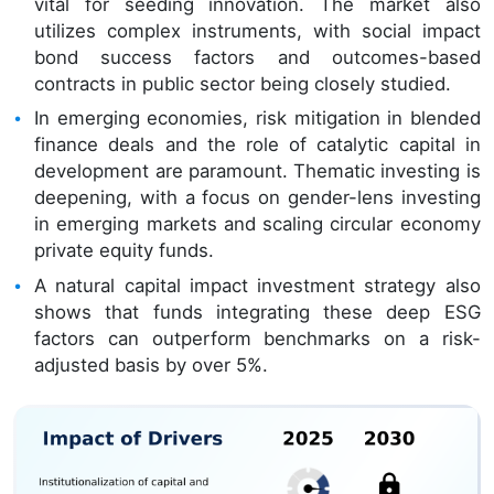
vital for seeding innovation. The market also
utilizes complex instruments, with social impact
bond success factors and outcomes-based
contracts in public sector being closely studied.
In emerging economies, risk mitigation in blended
finance deals and the role of catalytic capital in
development are paramount. Thematic investing is
deepening, with a focus on gender-lens investing
in emerging markets and scaling circular economy
private equity funds.
A natural capital impact investment strategy also
shows that funds integrating these deep ESG
factors can outperform benchmarks on a risk-
adjusted basis by over 5%.