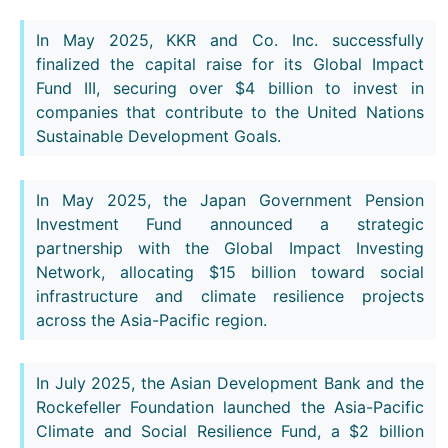
In May 2025, KKR and Co. Inc. successfully
finalized the capital raise for its Global Impact
Fund III, securing over $4 billion to invest in
companies that contribute to the United Nations
Sustainable Development Goals.
In May 2025, the Japan Government Pension
Investment Fund announced a strategic
partnership with the Global Impact Investing
Network, allocating $15 billion toward social
infrastructure and climate resilience projects
across the Asia-Pacific region.
In July 2025, the Asian Development Bank and the
Rockefeller Foundation launched the Asia-Pacific
Climate and Social Resilience Fund, a $2 billion