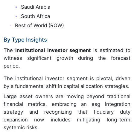
Saudi Arabia
South Africa
Rest of World (ROW)
By Type Insights
The
institutional investor segment
is estimated to
witness significant growth during the forecast
period.
The institutional investor segment is pivotal, driven
by a fundamental shift in capital allocation strategies.
Large asset owners are moving beyond traditional
financial metrics, embracing an esg integration
strategy and recognizing that fiduciary duty
expansion now includes mitigating long-term
systemic risks.