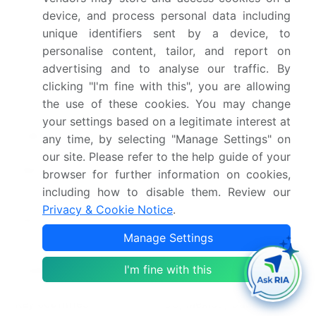
device, and process personal data including
Base year
2025
unique identifiers sent by a device, to
personalise content, tailor, and report on
Historic period
2020-2024
advertising and to analyse our traffic. By
Forecast period
2026-2030
clicking "I'm fine with this", you are allowing
the use of these cookies. You may change
Growth momentum &
Accelerate at a CAGR of
your settings based on a legitimate interest at
CAGR
26.6%
any time, by selecting "Manage Settings" on
our site. Please refer to the help guide of your
Market growth 2026-
USD 1566423.9 million
browser for further information on cookies,
2030
including how to disable them. Review our
Privacy & Cookie Notice
.
Market structure
Fragmented
Manage Settings
YoY growth 2025-
22.0%
I'm fine with this
2026(%)
Key countries
US, Mexico, Canada, UK,