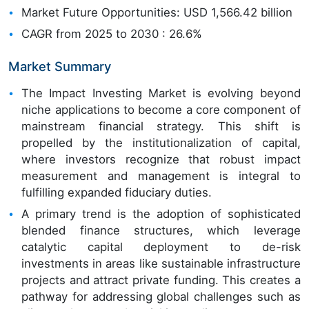
Market Future Opportunities: USD 1,566.42 billion
CAGR from 2025 to 2030 : 26.6%
Market Summary
The Impact Investing Market is evolving beyond
niche applications to become a core component of
mainstream financial strategy. This shift is
propelled by the institutionalization of capital,
where investors recognize that robust impact
measurement and management is integral to
fulfilling expanded fiduciary duties.
A primary trend is the adoption of sophisticated
blended finance structures, which leverage
catalytic capital deployment to de-risk
investments in areas like sustainable infrastructure
projects and attract private funding. This creates a
pathway for addressing global challenges such as