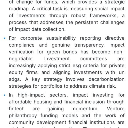
of change for funds, which provides a strategic
roadmap. A critical task is measuring social impact
of investments through robust frameworks, a
process that addresses the persistent challenges
of impact data collection.
For corporate sustainability reporting directive
compliance and genuine transparency, impact
verification for green bonds has become non-
negotiable. Investment committees are
increasingly applying strict esg criteria for private
equity firms and aligning investments with un
sdgs. A key strategy involves decarbonization
strategies for portfolios to address climate risk.
In high-impact sectors, impact investing for
affordable housing and financial inclusion through
fintech are gaining momentum. Venture
philanthropy funding models and the work of
community development financial institutions are