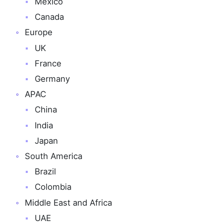
Mexico
Canada
Europe
UK
France
Germany
APAC
China
India
Japan
South America
Brazil
Colombia
Middle East and Africa
UAE