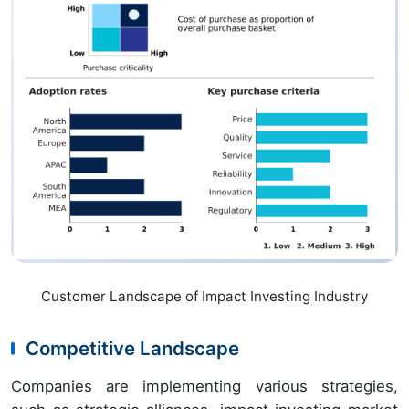
Customer Landscape of Impact Investing Industry
Competitive Landscape
Companies are implementing various strategies,