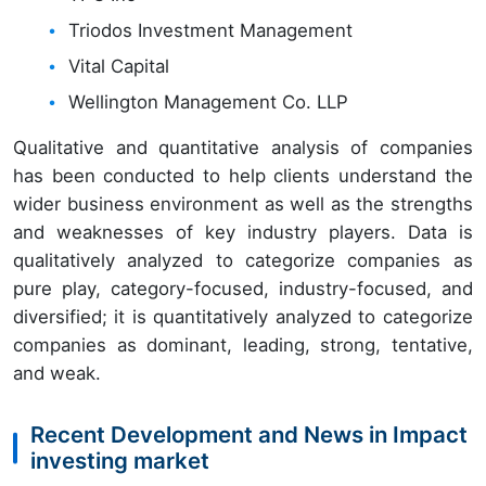
Triodos Investment Management
Vital Capital
Wellington Management Co. LLP
Qualitative and quantitative analysis of companies
has been conducted to help clients understand the
wider business environment as well as the strengths
and weaknesses of key industry players. Data is
qualitatively analyzed to categorize companies as
pure play, category-focused, industry-focused, and
diversified; it is quantitatively analyzed to categorize
companies as dominant, leading, strong, tentative,
and weak.
Recent Development and News in Impact
investing market