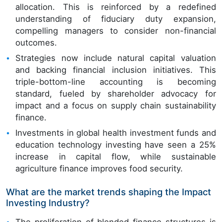
allocation. This is reinforced by a redefined
understanding of fiduciary duty expansion,
compelling managers to consider non-financial
outcomes.
Strategies now include natural capital valuation
and backing financial inclusion initiatives. This
triple-bottom-line accounting is becoming
standard, fueled by shareholder advocacy for
impact and a focus on supply chain sustainability
finance.
Investments in global health investment funds and
education technology investing have seen a 25%
increase in capital flow, while sustainable
agriculture finance improves food security.
What are the market trends shaping the Impact
Investing Industry?