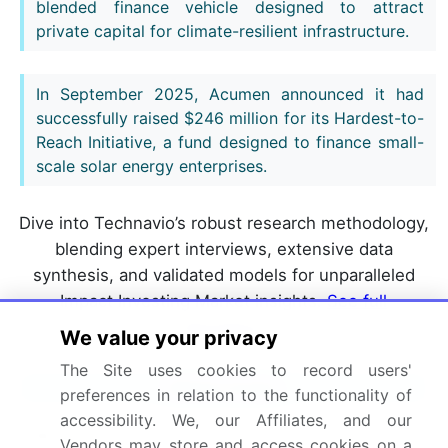
blended finance vehicle designed to attract
private capital for climate-resilient infrastructure.
In September 2025, Acumen announced it had
successfully raised $246 million for its Hardest-to-
Reach Initiative, a fund designed to finance small-
scale solar energy enterprises.
Dive into Technavio’s robust research methodology,
blending expert interviews, extensive data
synthesis, and validated models for unparalleled
Impact Investing Market insights.
See full
methodology.
We value your privacy
The Site uses cookies to record users'
Market Scope
preferences in relation to the functionality of
accessibility. We, our Affiliates, and our
Page number
298
Vendors may store and access cookies on a