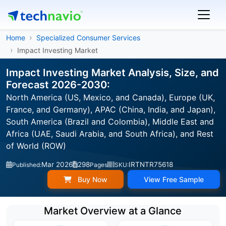
Home
Specialized Consumer Services
Impact Investing Market
Impact Investing Market Analysis, Size, and
Forecast 2026-2030:
North America (US, Mexico, and Canada), Europe (UK,
France, and Germany), APAC (China, India, and Japan),
South America (Brazil and Colombia), Middle East and
Africa (UAE, Saudi Arabia, and South Africa), and Rest
of World (ROW)
Mar 2026
298
IRTNTR75618
Published:
Pages
SKU:
Buy Now
View Free Sample
Market Overview at a Glance