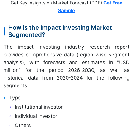
Get Key Insights on Market Forecast (PDF)
Get Free
Sample
How is the Impact Investing Market
Segmented?
The impact investing industry research report
provides comprehensive data (region-wise segment
analysis), with forecasts and estimates in "USD
million" for the period 2026-2030, as well as
historical data from 2020-2024 for the following
segments.
Type
Institutional investor
Individual investor
Others