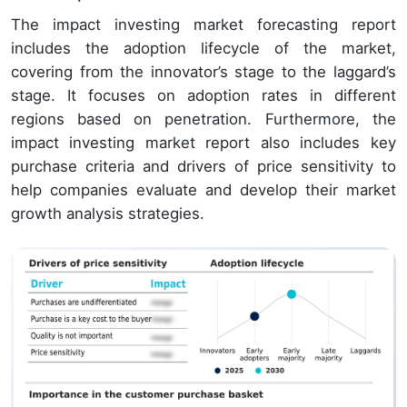
The impact investing market forecasting report
includes the adoption lifecycle of the market,
covering from the innovator’s stage to the laggard’s
stage. It focuses on adoption rates in different
regions based on penetration. Furthermore, the
impact investing market report also includes key
purchase criteria and drivers of price sensitivity to
help companies evaluate and develop their market
growth analysis strategies.