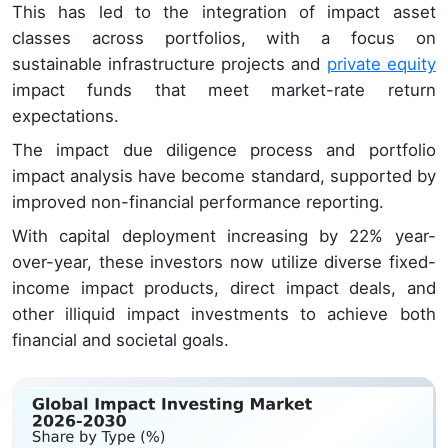
This has led to the integration of impact asset
classes across portfolios, with a focus on
sustainable infrastructure projects and
private equity
impact funds that meet market-rate return
expectations.
The impact due diligence process and portfolio
impact analysis have become standard, supported by
improved non-financial performance reporting.
With capital deployment increasing by 22% year-
over-year, these investors now utilize diverse fixed-
income impact products, direct impact deals, and
other illiquid impact investments to achieve both
financial and societal goals.