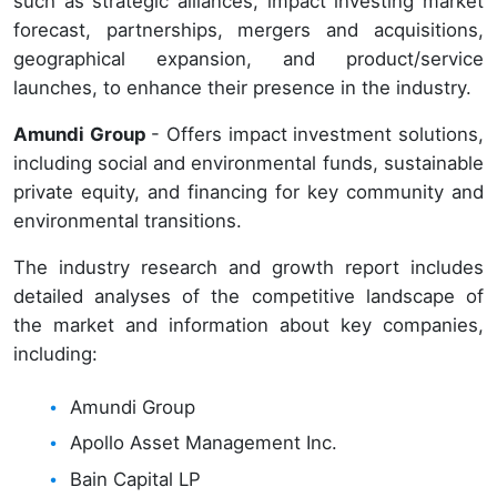
such as strategic alliances, impact investing market
forecast, partnerships, mergers and acquisitions,
geographical expansion, and product/service
launches, to enhance their presence in the industry.
Amundi Group
- Offers impact investment solutions,
including social and environmental funds, sustainable
private equity, and financing for key community and
environmental transitions.
The industry research and growth report includes
detailed analyses of the competitive landscape of
the market and information about key companies,
including:
Amundi Group
Apollo Asset Management Inc.
Bain Capital LP