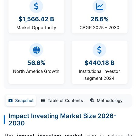
$1,566.42 B
26.6%
Market Opportunity
CAGR 2025 - 2030
56.6%
$440.18 B
North America Growth
Institutional investor
segment 2024
Snapshot
Table of Contents
Methodology
Impact Investing Market Size 2026-
2030
The
impact investing market
size is valued to