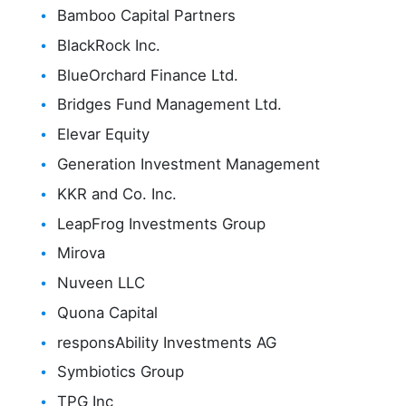
Bamboo Capital Partners
BlackRock Inc.
BlueOrchard Finance Ltd.
Bridges Fund Management Ltd.
Elevar Equity
Generation Investment Management
KKR and Co. Inc.
LeapFrog Investments Group
Mirova
Nuveen LLC
Quona Capital
responsAbility Investments AG
Symbiotics Group
TPG Inc