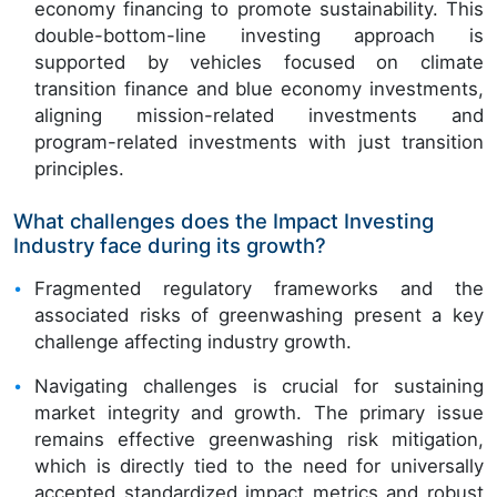
economy financing to promote sustainability. This
double-bottom-line investing approach is
supported by vehicles focused on climate
transition finance and blue economy investments,
aligning mission-related investments and
program-related investments with just transition
principles.
What challenges does the Impact Investing
Industry face during its growth?
Fragmented regulatory frameworks and the
associated risks of greenwashing present a key
challenge affecting industry growth.
Navigating challenges is crucial for sustaining
market integrity and growth. The primary issue
remains effective greenwashing risk mitigation,
which is directly tied to the need for universally
accepted standardized impact metrics and robust