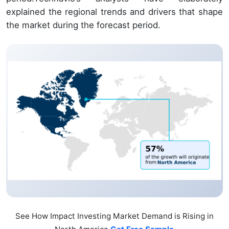
explained the regional trends and drivers that shape
the market during the forecast period.
See How Impact Investing Market Demand is Rising in