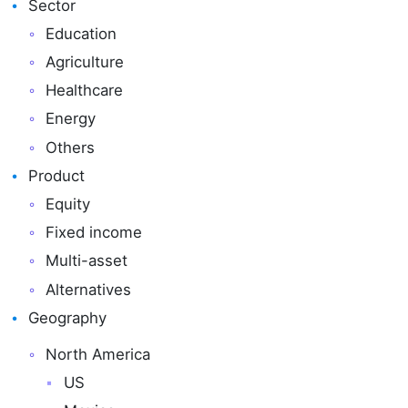
Sector
Education
Agriculture
Healthcare
Energy
Others
Product
Equity
Fixed income
Multi-asset
Alternatives
Geography
North America
US