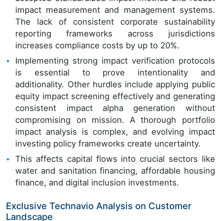
impact measurement and management systems.
The lack of consistent corporate sustainability
reporting frameworks across jurisdictions
increases compliance costs by up to 20%.
Implementing strong impact verification protocols
is essential to prove intentionality and
additionality. Other hurdles include applying public
equity impact screening effectively and generating
consistent impact alpha generation without
compromising on mission. A thorough portfolio
impact analysis is complex, and evolving impact
investing policy frameworks create uncertainty.
This affects capital flows into crucial sectors like
water and sanitation financing, affordable housing
finance, and digital inclusion investments.
Exclusive Technavio Analysis on Customer
Landscape