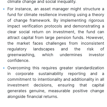
climate change and social inequality.
For instance, an asset manager might structure a
fund for climate resilience investing using a theory
of change framework. By implementing rigorous
impact verification protocols and demonstrating a
clear social return on investment, the fund can
attract capital from large pension funds. However,
the market faces challenges from inconsistent
regulatory landscapes and the risk of
greenwashing, which undermines investor
confidence.
Overcoming this requires greater standardization
in corporate sustainability reporting and a
commitment to intentionality and additionality in all
investment decisions, ensuring that capital
generates genuine, measurable positive change
alongside financial returns.