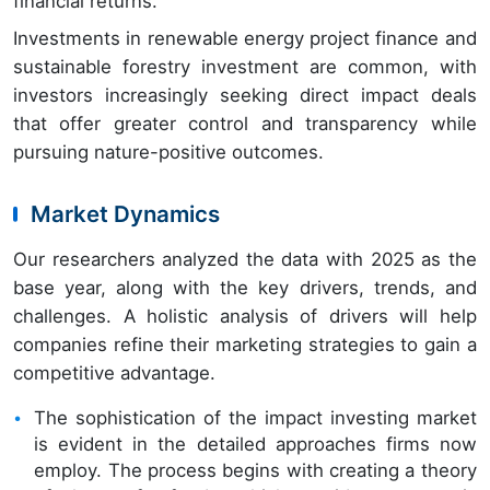
financial returns.
Investments in renewable energy project finance and
sustainable forestry investment are common, with
investors increasingly seeking direct impact deals
that offer greater control and transparency while
pursuing nature-positive outcomes.
Market Dynamics
Our researchers analyzed the data with 2025 as the
base year, along with the key drivers, trends, and
challenges. A holistic analysis of drivers will help
companies refine their marketing strategies to gain a
competitive advantage.
The sophistication of the impact investing market
is evident in the detailed approaches firms now
employ. The process begins with creating a theory