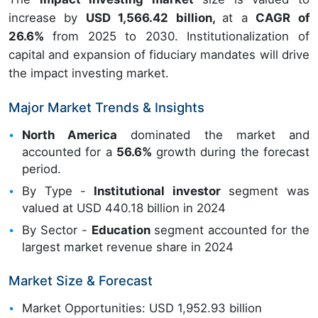
increase by
USD 1,566.42 billion,
at a
CAGR of
26.6%
from 2025 to 2030. Institutionalization of
capital and expansion of fiduciary mandates will drive
the impact investing market.
Major Market Trends & Insights
North America
dominated the market and
accounted for a
56.6%
growth during the forecast
period.
By Type -
Institutional investor
segment was
valued at USD 440.18 billion in 2024
By Sector -
Education
segment accounted for the
largest market revenue share in 2024
Market Size & Forecast
Market Opportunities: USD 1,952.93 billion