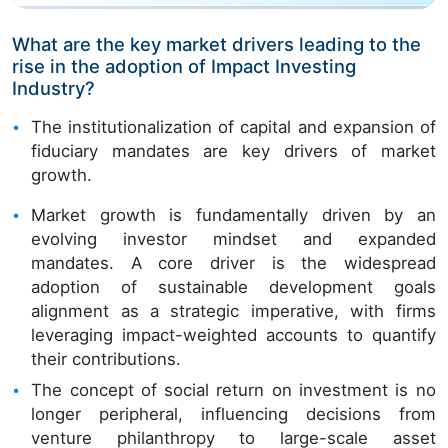
What are the key market drivers leading to the
rise in the adoption of Impact Investing
Industry?
The institutionalization of capital and expansion of
fiduciary mandates are key drivers of market
growth.
Market growth is fundamentally driven by an
evolving investor mindset and expanded
mandates. A core driver is the widespread
adoption of sustainable development goals
alignment as a strategic imperative, with firms
leveraging impact-weighted accounts to quantify
their contributions.
The concept of social return on investment is no
longer peripheral, influencing decisions from
venture philanthropy to large-scale asset