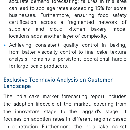
accurate demand forecasting; failures in this area
can lead to spoilage rates exceeding 15% for some
businesses. Furthermore, ensuring food safety
certification across a fragmented network of
suppliers and cloud kitchen bakery model
locations adds another layer of complexity.
Achieving consistent quality control in baking,
from batter viscosity control to final cake texture
analysis, remains a persistent operational hurdle
for large-scale producers.
Exclusive Technavio Analysis on Customer
Landscape
The india cake market forecasting report includes
the adoption lifecycle of the market, covering from
the innovator’s stage to the laggard’s stage. It
focuses on adoption rates in different regions based
on penetration. Furthermore, the india cake market