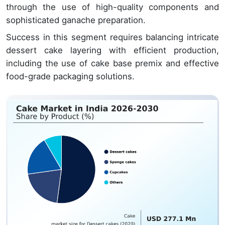
through the use of high-quality components and
sophisticated ganache preparation.
Success in this segment requires balancing intricate
dessert cake layering with efficient production,
including the use of cake base premix and effective
food-grade packaging solutions.