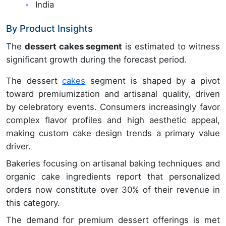
India
By Product Insights
The
dessert cakes segment
is estimated to witness
significant growth during the forecast period.
The dessert
cakes
segment is shaped by a pivot
toward premiumization and artisanal quality, driven
by celebratory events. Consumers increasingly favor
complex flavor profiles and high aesthetic appeal,
making custom cake design trends a primary value
driver.
Bakeries focusing on artisanal baking techniques and
organic cake ingredients report that personalized
orders now constitute over 30% of their revenue in
this category.
The demand for premium dessert offerings is met