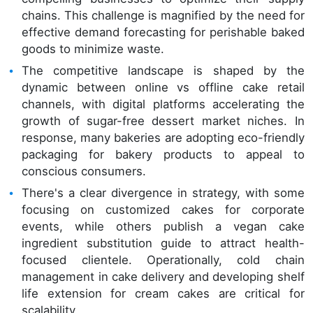
chains. This challenge is magnified by the need for
effective demand forecasting for perishable baked
goods to minimize waste.
The competitive landscape is shaped by the
dynamic between online vs offline cake retail
channels, with digital platforms accelerating the
growth of sugar-free dessert market niches. In
response, many bakeries are adopting eco-friendly
packaging for bakery products to appeal to
conscious consumers.
There's a clear divergence in strategy, with some
focusing on customized cakes for corporate
events, while others publish a vegan cake
ingredient substitution guide to attract health-
focused clientele. Operationally, cold chain
management in cake delivery and developing shelf
life extension for cream cakes are critical for
scalability.