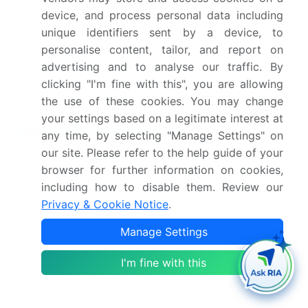
German Bakery, Glen Bakehouse, Just Bake,
device, and process personal data including
Kouzina Food Tech Pvt Ltd., Merwans
unique identifiers sent by a device, to
Confectioners Pvt, Monginis Foods Pvt. Ltd.,
personalise content, tailor, and report on
Parle Products Pvt. Ltd., Starbucks Corp.,
advertising and to analyse our traffic. By
SwitzGroup, The Normandy Bakery and
clicking "I'm fine with this", you are allowing
Theobroma
the use of these cookies. You may change
your settings based on a legitimate interest at
Market Research Insights
any time, by selecting "Manage Settings" on
our site. Please refer to the help guide of your
Market dynamics are shaped by custom cake
browser for further information on cookies,
design trends and the growing demand for
including how to disable them. Review our
premium dessert offerings, compelling firms to
Privacy & Cookie Notice
.
focus on bakery supply chain optimization. The
rise of the online cake delivery platform has
Manage Settings
transformed retail, with the
cloud kitchen
bakery
model improving asset utilization by up to 40%.
I'm fine with this
Sourcing specialty cake ingredients is now a key
differentiator, meeting consumer preference for