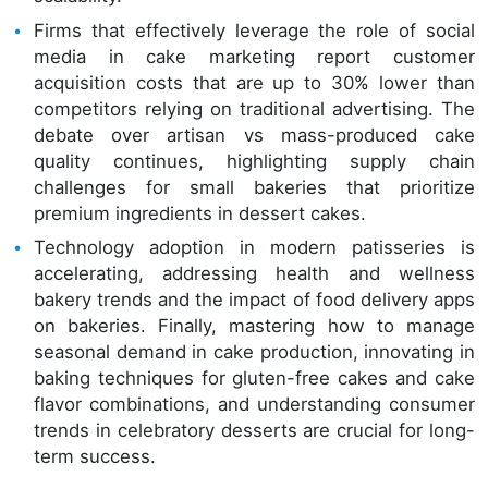
Firms that effectively leverage the role of social
media in cake marketing report customer
acquisition costs that are up to 30% lower than
competitors relying on traditional advertising. The
debate over artisan vs mass-produced cake
quality continues, highlighting supply chain
challenges for small bakeries that prioritize
premium ingredients in dessert cakes.
Technology adoption in modern patisseries is
accelerating, addressing health and wellness
bakery trends and the impact of food delivery apps
on bakeries. Finally, mastering how to manage
seasonal demand in cake production, innovating in
baking techniques for gluten-free cakes and cake
flavor combinations, and understanding consumer
trends in celebratory desserts are crucial for long-
term success.