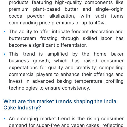
products featuring high-quality components like
premium plant-based butter and single-origin
cocoa powder alkalization, with such items
commanding price premiums of up to 40%.
The ability to offer intricate fondant decoration and
buttercream frosting through skilled labor has
become a significant differentiator.
This trend is amplified by the home baker
business growth, which has raised consumer
expectations for quality and creativity, compelling
commercial players to enhance their offerings and
invest in advanced baking temperature profiling
technologies to ensure consistency.
What are the market trends shaping the India
Cake Industry?
An emerging market trend is the rising consumer
demand for sugar-free and vegan cakes, reflecting