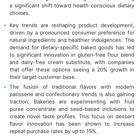
a significant shift toward health-conscious dietary
choices.
Key trends are reshaping product development,
driven by a pronounced consumer preference for
natural ingredients and healthier indulgences. The
demand for dietary-specific baked goods has led
to significant innovation in gluten-free flour blend
and dairy-free cream substitute, with companies
that offer these options seeing a 20% growth in
their target customer base.
The fusion of traditional flavors with modern
patisserie and confectionery trends is also gaining
traction. Bakeries are experimenting with fruit
puree concentrate and seed-based inclusions to
create novel taste profiles. This focus on dessert
flavor innovation has been shown to increase
repeat purchase rates by up to 15%.