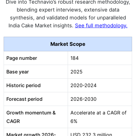
Dive into Technavio’s robust research methodology,
blending expert interviews, extensive data
synthesis, and validated models for unparalleled
India Cake Market insights.
See full methodology.
Market Scope
Page number
184
Base year
2025
Historic period
2020-2024
Forecast period
2026-2030
Growth momentum &
Accelerate at a CAGR of
CAGR
6%
Market growth 2026-
USD 232.3 million