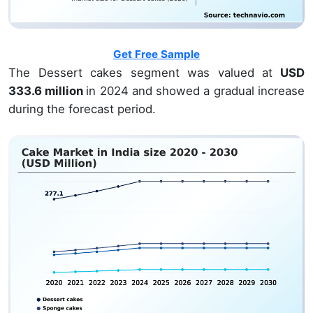
Get Free Sample
The Dessert cakes segment was valued at
USD
333.6 million
in 2024 and showed a gradual increase
during the forecast period.