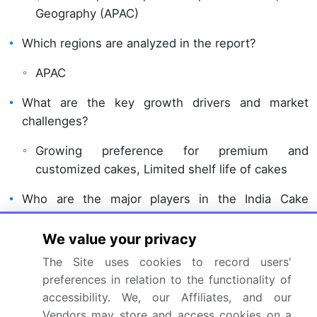
Geography (APAC)
Which regions are analyzed in the report?
APAC
What are the key growth drivers and market
challenges?
Growing preference for premium and
customized cakes, Limited shelf life of cakes
Who are the major players in the India Cake
Market?
We value your privacy
Anmol Industries Ltd., Bakingo, Britannia
The Site uses cookies to record users'
Industries Ltd., Cafe Hops, Cake Zone,
preferences in relation to the functionality of
CountryOven, Elite Foods Pvt. Ltd., Ferns N
accessibility. We, our Affiliates, and our
Petals Pvt. Ltd., Frontier Biscuit Factory Pvt.,
Vendors may store and access cookies on a