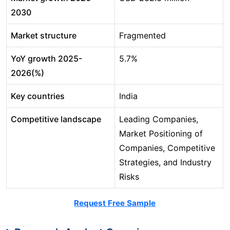
2030
Market structure
Fragmented
YoY growth 2025-
5.7%
2026(%)
Key countries
India
Competitive landscape
Leading Companies,
Market Positioning of
Companies, Competitive
Strategies, and Industry
Risks
Request Free Sample