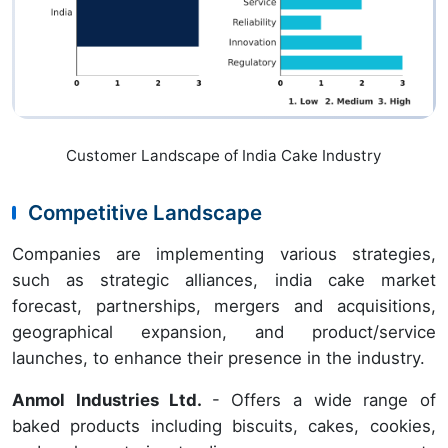
Customer Landscape of India Cake Industry
Competitive Landscape
Companies are implementing various strategies,
such as strategic alliances, india cake market
forecast, partnerships, mergers and acquisitions,
geographical expansion, and product/service
launches, to enhance their presence in the industry.
Anmol Industries Ltd.
- Offers a wide range of
baked products including biscuits, cakes, cookies,