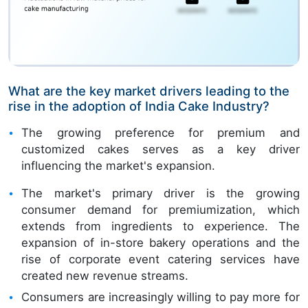
What are the key market drivers leading to the
rise in the adoption of India Cake Industry?
The growing preference for premium and
customized cakes serves as a key driver
influencing the market's expansion.
The market's primary driver is the growing
consumer demand for premiumization, which
extends from ingredients to experience. The
expansion of in-store bakery operations and the
rise of corporate event catering services have
created new revenue streams.
Consumers are increasingly willing to pay more for