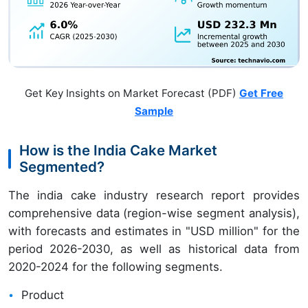
Get Key Insights on Market Forecast (PDF)
Get Free
Sample
How is the India Cake Market
Segmented?
The india cake industry research report provides
comprehensive data (region-wise segment analysis),
with forecasts and estimates in "USD million" for the
period 2026-2030, as well as historical data from
2020-2024 for the following segments.
Product