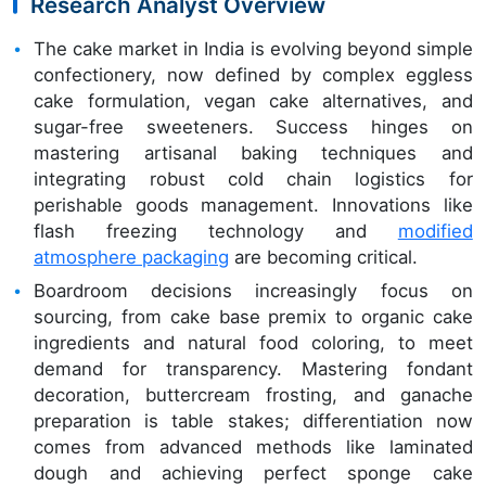
Research Analyst Overview
The cake market in India is evolving beyond simple
confectionery, now defined by complex eggless
cake formulation, vegan cake alternatives, and
sugar-free sweeteners. Success hinges on
mastering artisanal baking techniques and
integrating robust cold chain logistics for
perishable goods management. Innovations like
flash freezing technology and
modified
atmosphere packaging
are becoming critical.
Boardroom decisions increasingly focus on
sourcing, from cake base premix to organic cake
ingredients and natural food coloring, to meet
demand for transparency. Mastering fondant
decoration, buttercream frosting, and ganache
preparation is table stakes; differentiation now
comes from advanced methods like laminated
dough and achieving perfect sponge cake