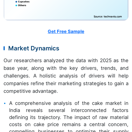
Get Free Sample
Market Dynamics
Our researchers analyzed the data with 2025 as the
base year, along with the key drivers, trends, and
challenges. A holistic analysis of drivers will help
companies refine their marketing strategies to gain a
competitive advantage.
A comprehensive analysis of the cake market in
India reveals several interconnected factors
defining its trajectory. The impact of raw material
costs on cake price remains a central concern,
compelling businesses to optimize their supply