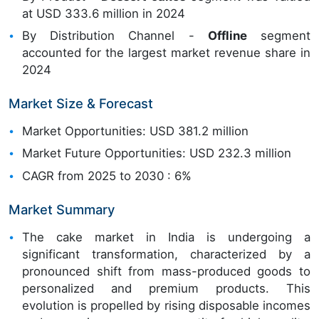
at USD 333.6 million in 2024
By Distribution Channel -
Offline
segment
accounted for the largest market revenue share in
2024
Market Size & Forecast
Market Opportunities: USD 381.2 million
Market Future Opportunities: USD 232.3 million
CAGR from 2025 to 2030 : 6%
Market Summary
The cake market in India is undergoing a
significant transformation, characterized by a
pronounced shift from mass-produced goods to
personalized and premium products. This
evolution is propelled by rising disposable incomes