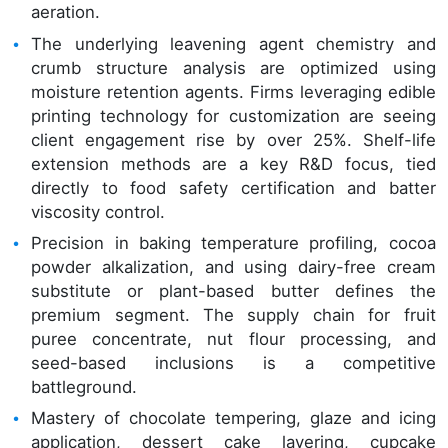
aeration.
The underlying leavening agent chemistry and
crumb structure analysis are optimized using
moisture retention agents. Firms leveraging edible
printing technology for customization are seeing
client engagement rise by over 25%. Shelf-life
extension methods are a key R&D focus, tied
directly to food safety certification and batter
viscosity control.
Precision in baking temperature profiling, cocoa
powder alkalization, and using dairy-free cream
substitute or plant-based butter defines the
premium segment. The supply chain for fruit
puree concentrate, nut flour processing, and
seed-based inclusions is a competitive
battleground.
Mastery of chocolate tempering, glaze and icing
application, dessert cake layering, cupcake