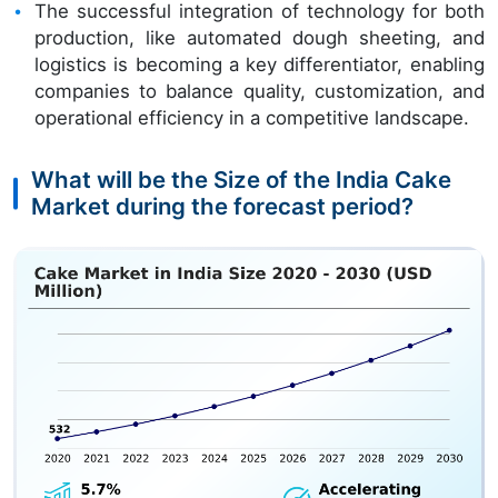
The successful integration of technology for both
production, like automated dough sheeting, and
logistics is becoming a key differentiator, enabling
companies to balance quality, customization, and
operational efficiency in a competitive landscape.
What will be the Size of the India Cake
Market during the forecast period?