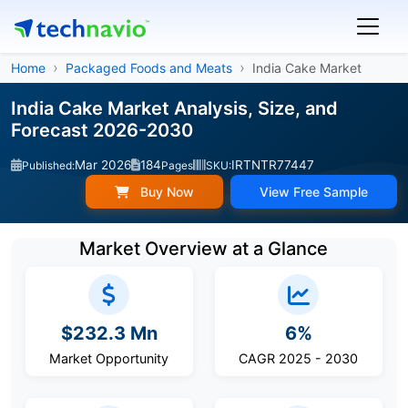
Home
Packaged Foods and Meats
India Cake Market
India Cake Market Analysis, Size, and
Forecast 2026-2030
Mar 2026
184
IRTNTR77447
Published:
Pages
SKU:
Buy Now
View Free Sample
Market Overview at a Glance
$232.3 Mn
6%
Market Opportunity
CAGR 2025 - 2030