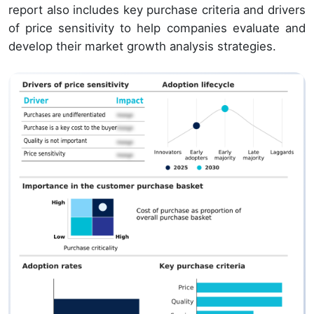
report also includes key purchase criteria and drivers
of price sensitivity to help companies evaluate and
develop their market growth analysis strategies.