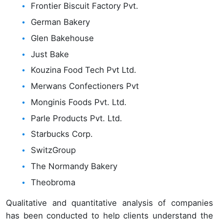
Frontier Biscuit Factory Pvt.
German Bakery
Glen Bakehouse
Just Bake
Kouzina Food Tech Pvt Ltd.
Merwans Confectioners Pvt
Monginis Foods Pvt. Ltd.
Parle Products Pvt. Ltd.
Starbucks Corp.
SwitzGroup
The Normandy Bakery
Theobroma
Qualitative and quantitative analysis of companies
has been conducted to help clients understand the