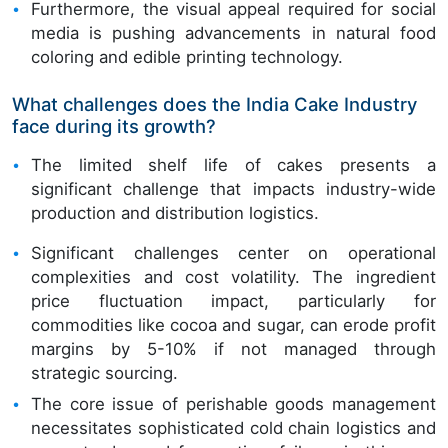
Furthermore, the visual appeal required for social
media is pushing advancements in natural food
coloring and edible printing technology.
What challenges does the India Cake Industry
face during its growth?
The limited shelf life of cakes presents a
significant challenge that impacts industry-wide
production and distribution logistics.
Significant challenges center on operational
complexities and cost volatility. The ingredient
price fluctuation impact, particularly for
commodities like cocoa and sugar, can erode profit
margins by 5-10% if not managed through
strategic sourcing.
The core issue of perishable goods management
necessitates sophisticated cold chain logistics and