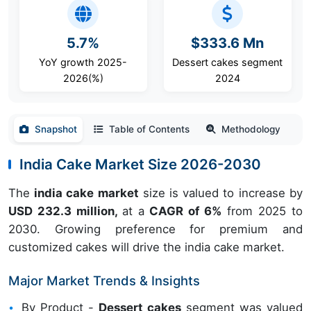
5.7%
$333.6 Mn
YoY growth 2025-
Dessert cakes segment
2026(%)
2024
Snapshot
Table of Contents
Methodology
India Cake Market Size 2026-2030
The
india cake market
size is valued to increase by
USD 232.3 million,
at a
CAGR of 6%
from 2025 to
2030. Growing preference for premium and
customized cakes will drive the india cake market.
Major Market Trends & Insights
By Product -
Dessert cakes
segment was valued