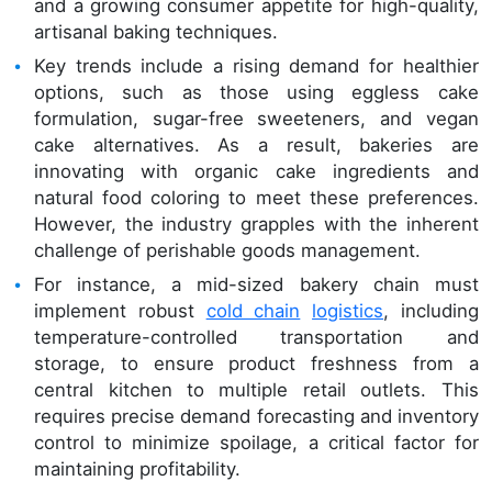
and a growing consumer appetite for high-quality,
artisanal baking techniques.
Key trends include a rising demand for healthier
options, such as those using eggless cake
formulation, sugar-free sweeteners, and vegan
cake alternatives. As a result, bakeries are
innovating with organic cake ingredients and
natural food coloring to meet these preferences.
However, the industry grapples with the inherent
challenge of perishable goods management.
For instance, a mid-sized bakery chain must
implement robust
cold chain
logistics
, including
temperature-controlled transportation and
storage, to ensure product freshness from a
central kitchen to multiple retail outlets. This
requires precise demand forecasting and inventory
control to minimize spoilage, a critical factor for
maintaining profitability.