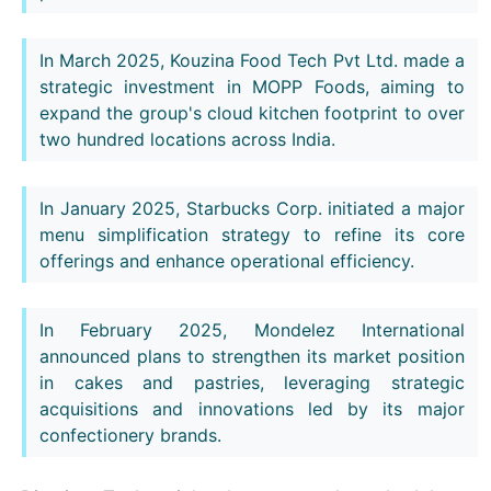
In March 2025, Kouzina Food Tech Pvt Ltd. made a
strategic investment in MOPP Foods, aiming to
expand the group's cloud kitchen footprint to over
two hundred locations across India.
In January 2025, Starbucks Corp. initiated a major
menu simplification strategy to refine its core
offerings and enhance operational efficiency.
In February 2025, Mondelez International
announced plans to strengthen its market position
in cakes and pastries, leveraging strategic
acquisitions and innovations led by its major
confectionery brands.