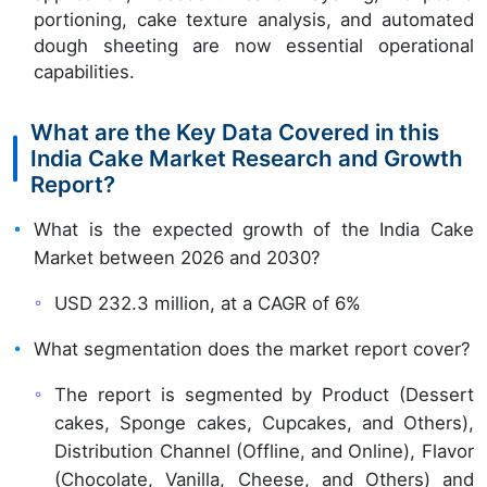
portioning, cake texture analysis, and automated
dough sheeting are now essential operational
capabilities.
What are the Key Data Covered in this
India Cake Market Research and Growth
Report?
What is the expected growth of the India Cake
Market between 2026 and 2030?
USD 232.3 million, at a CAGR of 6%
What segmentation does the market report cover?
The report is segmented by Product (Dessert
cakes, Sponge cakes, Cupcakes, and Others),
Distribution Channel (Offline, and Online), Flavor
(Chocolate, Vanilla, Cheese, and Others) and