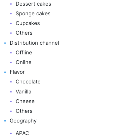
Dessert cakes
Sponge cakes
Cupcakes
Others
Distribution channel
Offline
Online
Flavor
Chocolate
Vanilla
Cheese
Others
Geography
APAC