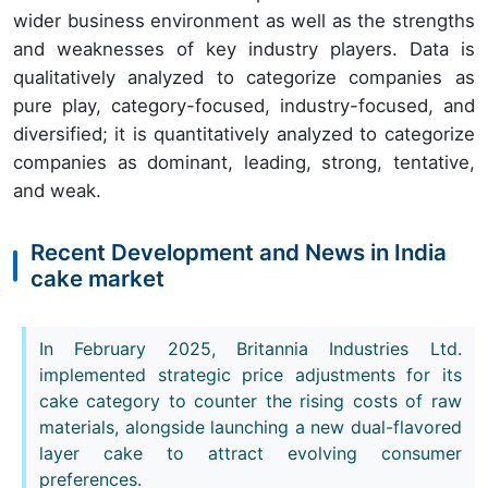
wider business environment as well as the strengths
and weaknesses of key industry players. Data is
qualitatively analyzed to categorize companies as
pure play, category-focused, industry-focused, and
diversified; it is quantitatively analyzed to categorize
companies as dominant, leading, strong, tentative,
and weak.
Recent Development and News in India
cake market
In February 2025, Britannia Industries Ltd.
implemented strategic price adjustments for its
cake category to counter the rising costs of raw
materials, alongside launching a new dual-flavored
layer cake to attract evolving consumer
preferences.