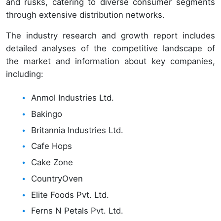
and rusks, catering to diverse consumer segments
through extensive distribution networks.
The industry research and growth report includes
detailed analyses of the competitive landscape of
the market and information about key companies,
including:
Anmol Industries Ltd.
Bakingo
Britannia Industries Ltd.
Cafe Hops
Cake Zone
CountryOven
Elite Foods Pvt. Ltd.
Ferns N Petals Pvt. Ltd.