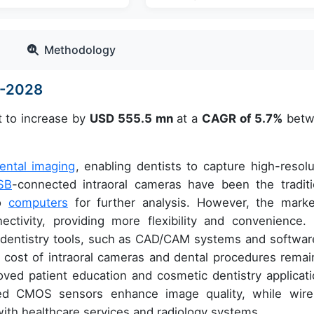
Methodology
4-2028
t to increase by
USD 555.5 mn
at a
CAGR of 5.7%
betw
ental imaging
, enabling dentists to capture high-resolu
SB
-connected intraoral cameras have been the traditi
to
computers
for further analysis. However, the marke
ectivity, providing more flexibility and convenience.
al dentistry tools, such as CAD/CAM systems and software
 cost of intraoral cameras and dental procedures remai
roved patient education and cosmetic dentistry applicati
ced CMOS sensors enhance image quality, while wire
with healthcare services and radiology systems.