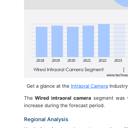
Get a glance at the
Intraoral Camera
Industry
The
Wired intraoral camera
segment was v
increase during the forecast period.
Regional Analysis