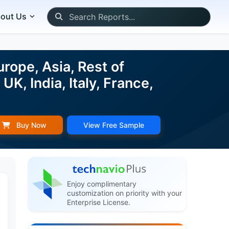
out Us
rope, Asia, Rest of
K, India, Italy, France,
Buy Now
View Free Sample
Enjoy complimentary
customization on priority with your
Enterprise License.