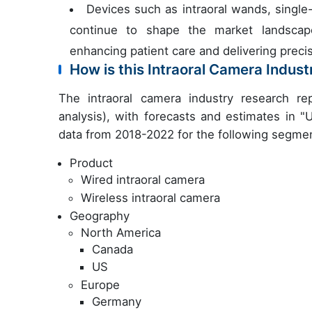
Devices such as intraoral wands, single
continue to shape the market landscape,
enhancing patient care and delivering precis
How is this Intraoral Camera Indus
The intraoral camera industry research r
analysis), with forecasts and estimates in "
data from 2018-2022 for the following segme
Product
Wired intraoral camera
Wireless intraoral camera
Geography
North America
Canada
US
Europe
Germany