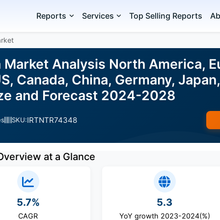
Reports
Services
Top Selling Reports
Ab
arket
 Market Analysis North America, Eu
, Canada, China, Germany, Japan, U
ize and Forecast 2024-2028
IRTNTR74348
es
SKU:
Overview at a Glance
5.7%
5.3
CAGR
YoY growth 2023-2024(%)