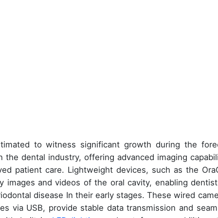
timated to witness significant growth during the fore
In the dental industry, offering advanced imaging capabili
ved patient care. Lightweight devices, such as the Or
images and videos of the oral cavity, enabling dentist
riodontal disease In their early stages. These wired came
es via USB, provide stable data transmission and seam