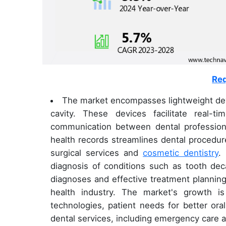
Req
The market encompasses lightweight devi
cavity. These devices facilitate real
communication between dental professional
health records streamlines dental procedu
surgical services and
cosmetic dentistry
.
diagnosis of conditions such as tooth deca
diagnoses and effective treatment planning,
health industry. The market's growth i
technologies, patient needs for better oral
dental services, including emergency care