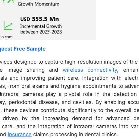
uest Free Sample
ces designed to capture high-resolution images of the 
-time image sharing and
wireless connectivity
, enhan
s and improving patient care. Integration with electr
res, from oral exams and hygiene appointments to adva
 Intraoral cameras play a pivotal role In the detection
y, periodontal disease, and cavities. By enabling accu
 these devices contribute significantly to the overall de
s driven by the increasing demand for advanced de
 care, and the integration of intraoral cameras into var
 and
insurance
claims processing in dental clinics.