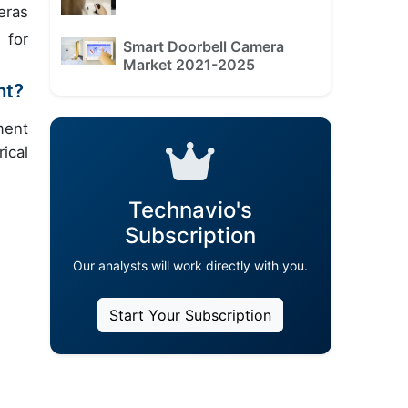
eras
 for
Smart Doorbell Camera
Market 2021-2025
nt?
ment
ical
Technavio's
Subscription
Our analysts will work directly with you.
Start Your Subscription