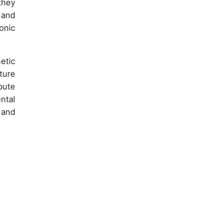
they
 and
onic
etic
ture
bute
ntal
 and