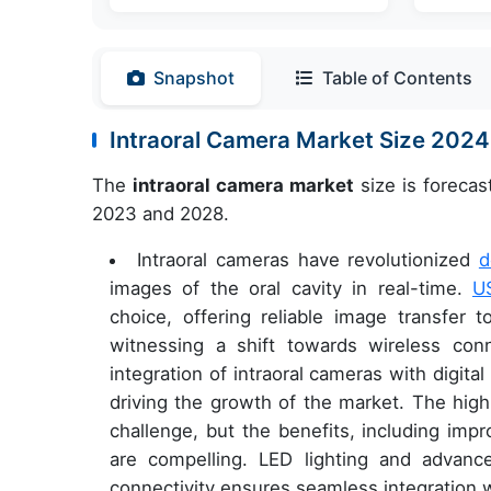
Snapshot
Table of Contents
Intraoral Camera Market Size 202
The
intraoral camera market
size is forecas
2023 and 2028.
Intraoral cameras have revolutionized
d
images of the oral cavity in real-time.
U
choice, offering reliable image transfer 
witnessing a shift towards wireless conn
integration of intraoral cameras with digit
driving the growth of the market. The high
challenge, but the benefits, including imp
are compelling. LED lighting and advan
connectivity ensures seamless integration 