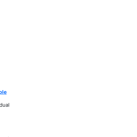
ple
dual