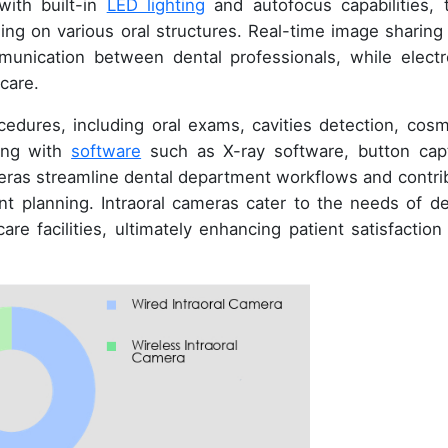
with built-in
LED lighting
and autofocus capabilities, 
sing on various oral structures. Real-time image sharing
ommunication between dental professionals, while electr
care.
cedures, including oral exams, cavities detection, cosm
ting with
software
such as X-ray software, button cap
eras streamline dental department workflows and contri
t planning. Intraoral cameras cater to the needs of de
are facilities, ultimately enhancing patient satisfaction