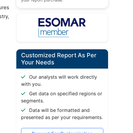
ures
try,
Customized Report As Per
Your Needs
Our analysts will work directly
with you.
Get data on specified regions or
segments.
Data will be formatted and
presented as per your requirements.