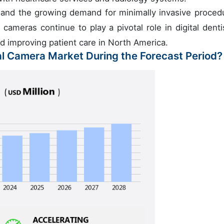
s and the growing demand for minimally invasive proced
 cameras continue to play a pivotal role in digital dentis
nd improving patient care in North America.
ral Camera Market During the Forecast Period?