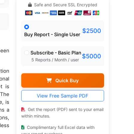
Safe and Secure SSL Encrypted
$2500
Buy Report - Single User
een
Subscribe - Basic Plan
$5000
5 Reports / Month / user
tion
onal
Quick Buy
t is
 The
View Free Sample PDF
, is
ns a
Get the report (PDF) sent to your email
within minutes.
ons,
less
Complimentary full Excel data with
your report purchase.