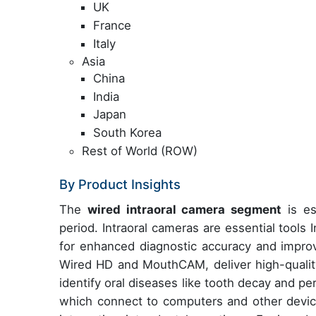
UK
France
Italy
Asia
China
India
Japan
South Korea
Rest of World (ROW)
By Product Insights
The
wired intraoral camera segment
is es
period. Intraoral cameras are essential tools 
for enhanced diagnostic accuracy and impro
Wired HD and MouthCAM, deliver high-quality 
identify oral diseases like tooth decay and pe
which connect to computers and other devic