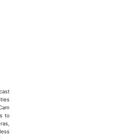
cast
ties
aCam
s to
ras,
less