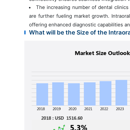
The increasing number of dental clinic
are further fueling market growth. Intraoral
offering enhanced diagnostic capabilities a
What will be the Size of the Intrao