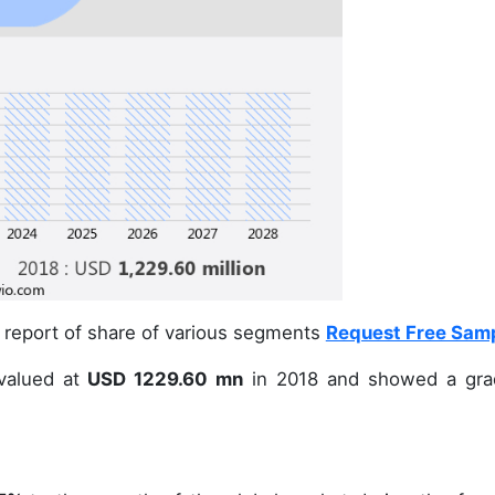
 report of share of various segments
Request Free Sam
alued at
USD 1229.60 mn
in 2018 and showed a gra