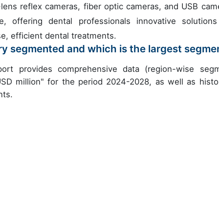
-lens reflex cameras, fiber optic cameras, and USB cam
 offering dental professionals innovative solutions
e, efficient dental treatments.
try segmented and which is the largest segme
eport provides comprehensive data (region-wise seg
USD million" for the period 2024-2028, as well as histor
nts.