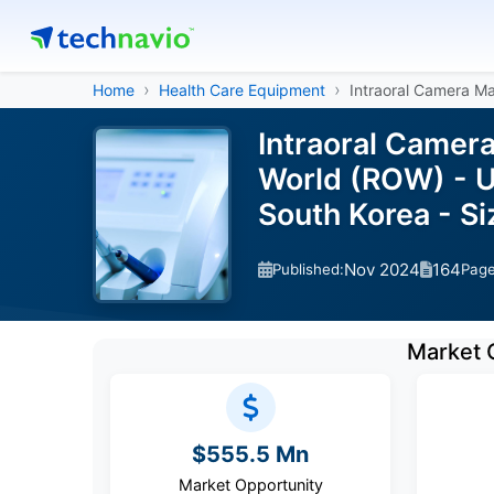
Home
Health Care Equipment
Intraoral Camera M
Intraoral Camera
World (ROW) - US
South Korea - S
Nov 2024
164
Published:
Pag
Market 
$555.5 Mn
Market Opportunity