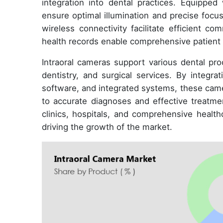
integration into dental practices. Equipped 
ensure optimal illumination and precise focu
wireless connectivity facilitate efficient c
health records enable comprehensive patient 
Intraoral cameras support various dental pro
dentistry, and surgical services. By integra
software, and integrated systems, these cam
to accurate diagnoses and effective treatmen
clinics, hospitals, and comprehensive healthc
driving the growth of the market.