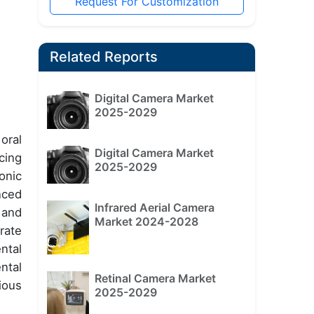
Request For Customization
Related Reports
Digital Camera Market
2025-2029
oral
Digital Camera Market
cing
2025-2029
onic
nced
Infrared Aerial Camera
 and
Market 2024-2028
rate
ntal
ntal
Retinal Camera Market
ious
2025-2029