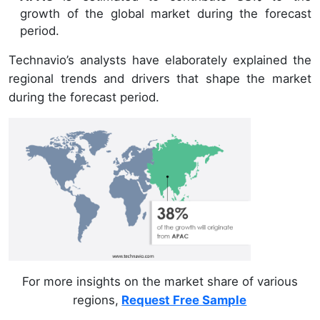
growth of the global market during the forecast
period.
Technavio’s analysts have elaborately explained the
regional trends and drivers that shape the market
during the forecast period.
For more insights on the market share of various
regions,
Request Free Sample