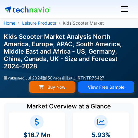
Home
Leisure Products
Kids Scooter Market
Kids Scooter Market Analysis North
America, Europe, APAC, South America,
Middle East and Africa - US, Germany,
China, Canada, UK - Size and Forecast
2024-2028
Jul 2024
150
IRTNTR75427
Published:
Pages
SKU:
Buy Now
View Free Sample
Market Overview at a Glance
$16.7 Mn
5.93%