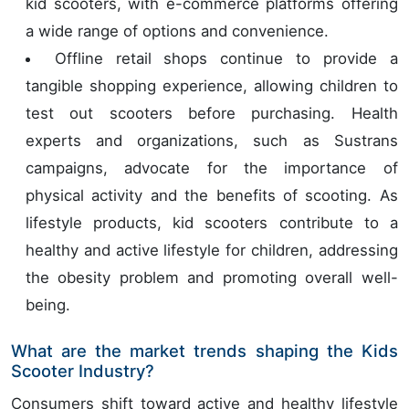
kid scooters, with e-commerce platforms offering
a wide range of options and convenience.
Offline retail shops continue to provide a
tangible shopping experience, allowing children to
test out scooters before purchasing. Health
experts and organizations, such as Sustrans
campaigns, advocate for the importance of
physical activity and the benefits of scooting. As
lifestyle products, kid scooters contribute to a
healthy and active lifestyle for children, addressing
the obesity problem and promoting overall well-
being.
What are the market trends shaping the Kids
Scooter Industry?
Consumers shift toward active and healthy lifestyle