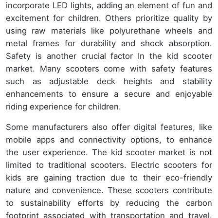
incorporate LED lights, adding an element of fun and
excitement for children. Others prioritize quality by
using raw materials like polyurethane wheels and
metal frames for durability and shock absorption.
Safety is another crucial factor In the kid scooter
market. Many scooters come with safety features
such as adjustable deck heights and stability
enhancements to ensure a secure and enjoyable
riding experience for children.
Some manufacturers also offer digital features, like
mobile apps and connectivity options, to enhance
the user experience. The kid scooter market is not
limited to traditional scooters. Electric scooters for
kids are gaining traction due to their eco-friendly
nature and convenience. These scooters contribute
to sustainability efforts by reducing the carbon
footprint associated with transportation and travel.