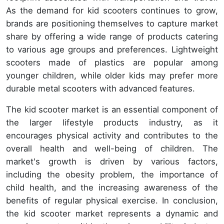
As the demand for kid scooters continues to grow,
brands are positioning themselves to capture market
share by offering a wide range of products catering
to various age groups and preferences. Lightweight
scooters made of plastics are popular among
younger children, while older kids may prefer more
durable metal scooters with advanced features.
The kid scooter market is an essential component of
the larger lifestyle products industry, as it
encourages physical activity and contributes to the
overall health and well-being of children. The
market's growth is driven by various factors,
including the obesity problem, the importance of
child health, and the increasing awareness of the
benefits of regular physical exercise. In conclusion,
the kid scooter market represents a dynamic and