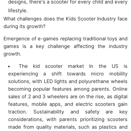
designs, there's a scooter for every child and every
lifestyle.
What challenges does the Kids Scooter Industry face
during its growth?
Emergence of e-games replacing traditional toys and
games is a key challenge affecting the industry
growth.
The kid scooter market In the US is
experiencing a shift towards micro mobility
solutions, with LED lights and polyurethane wheels
becoming popular features among parents. Online
sales of 2 and 3 wheelers are on the rise, as digital
features, mobile apps, and electric scooters gain
traction. Sustainability and safety are key
considerations, with parents prioritizing scooters
made from quality materials, such as plastics and