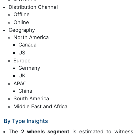
Distribution Channel
Offline
Online
Geography
North America
Canada
US
Europe
Germany
UK
APAC
China
South America
Middle East and Africa
By Type Insights
The
2 wheels segment
is estimated to witness