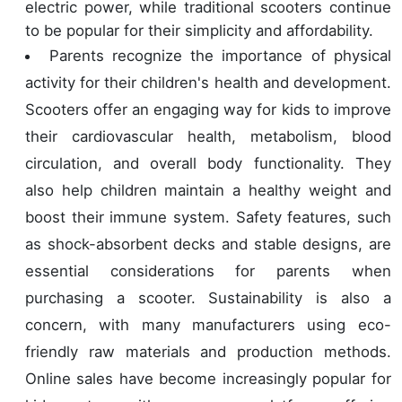
electric power, while traditional scooters continue
to be popular for their simplicity and affordability.
Parents recognize the importance of physical
activity for their children's health and development.
Scooters offer an engaging way for kids to improve
their cardiovascular health, metabolism, blood
circulation, and overall body functionality. They
also help children maintain a healthy weight and
boost their immune system. Safety features, such
as shock-absorbent decks and stable designs, are
essential considerations for parents when
purchasing a scooter. Sustainability is also a
concern, with many manufacturers using eco-
friendly raw materials and production methods.
Online sales have become increasingly popular for