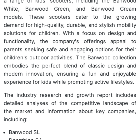
a range of kids' scooters, including the Banwood
White, Banwood Green, and Banwood Cream
models. These scooters cater to the growing
demand for high-quality, durable, and stylish mobility
solutions for children. With a focus on design and
functionality, the company's offerings appeal to
parents seeking safe and engaging options for their
children's outdoor activities. The Banwood collection
embodies the perfect blend of classic design and
modern innovation, ensuring a fun and enjoyable
experience for kids while promoting active lifestyles.
The industry research and growth report includes
detailed analyses of the competitive landscape of
the market and information about key companies,
including:
Banwood SL