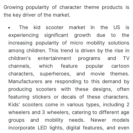
Growing popularity of character theme products is
the key driver of the market.
The kid scooter market In the US is
experiencing significant growth due to the
increasing popularity of micro mobility solutions
among children. This trend is driven by the rise in
children's entertainment programs and TV
channels, which feature popular cartoon
characters, superheroes, and movie themes.
Manufacturers are responding to this demand by
producing scooters with these designs, often
featuring stickers or decals of these characters.
Kids' scooters come in various types, including 2
wheelers and 3 wheelers, catering to different age
groups and mobility needs. Newer models
incorporate LED lights, digital features, and even