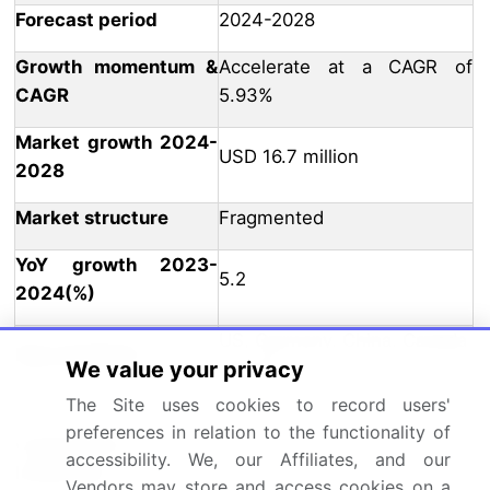
Forecast period
2024-2028
Growth momentum &
Accelerate at a CAGR of
CAGR
5.93%
Market growth 2024-
USD 16.7 million
2028
Market structure
Fragmented
YoY growth 2023-
5.2
2024(%)
US, Germany, China, Canada,
Key countries
We value your privacy
and UK
The Site uses cookies to record users'
Leading Companies, Market
preferences in relation to the functionality of
Competitive
Positioning of Companies,
accessibility. We, our Affiliates, and our
landscape
Competitive Strategies, and
Vendors may store and access cookies on a