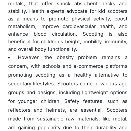
metals, that offer shock absorbent decks and
stability. Health experts advocate for kid scooters
as a means to promote physical activity, boost
metabolism, improve cardiovascular health, and
enhance blood circulation. Scooting is also
beneficial for children's height, mobility, immunity,
and overall body functionality.
However, the obesity problem remains a
concern, with schools and e-commerce platforms
promoting scooting as a healthy alternative to
sedentary lifestyles. Scooters come in various age
groups and designs, including lightweight options
for younger children. Safety features, such as
reflectors and helmets, are essential. Scooters
made from sustainable raw materials, like metal,
are gaining popularity due to their durability and