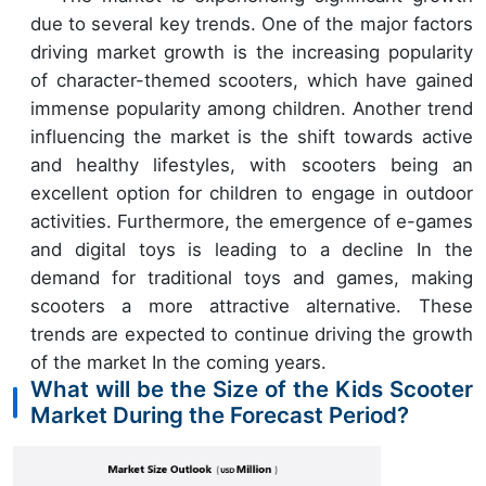
due to several key trends. One of the major factors
driving market growth is the increasing popularity
of character-themed scooters, which have gained
immense popularity among children. Another trend
influencing the market is the shift towards active
and healthy lifestyles, with scooters being an
excellent option for children to engage in outdoor
activities. Furthermore, the emergence of e-games
and digital toys is leading to a decline In the
demand for traditional toys and games, making
scooters a more attractive alternative. These
trends are expected to continue driving the growth
of the market In the coming years.
What will be the Size of the Kids Scooter
Market During the Forecast Period?