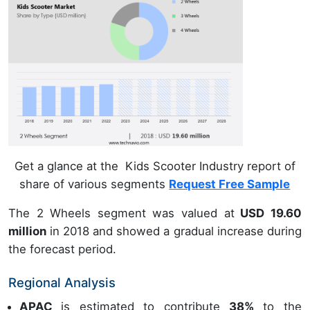
Get a glance at the Kids Scooter Industry report of
share of various segments
Request Free Sample
The 2 Wheels segment was valued at
USD 19.60
million
in 2018 and showed a gradual increase during
the forecast period.
Regional Analysis
APAC
is estimated to contribute
38%
to the