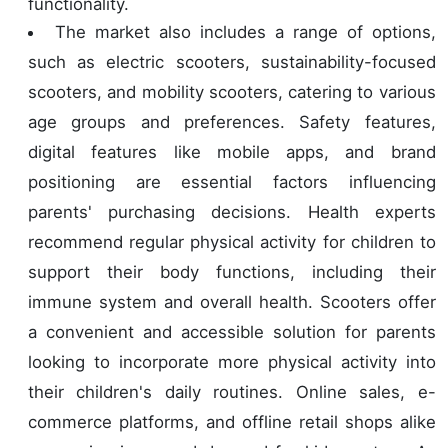
functionality.
The market also includes a range of options,
such as electric scooters, sustainability-focused
scooters, and mobility scooters, catering to various
age groups and preferences. Safety features,
digital features like mobile apps, and brand
positioning are essential factors influencing
parents' purchasing decisions. Health experts
recommend regular physical activity for children to
support their body functions, including their
immune system and overall health. Scooters offer
a convenient and accessible solution for parents
looking to incorporate more physical activity into
their children's daily routines. Online sales, e-
commerce platforms, and offline retail shops alike