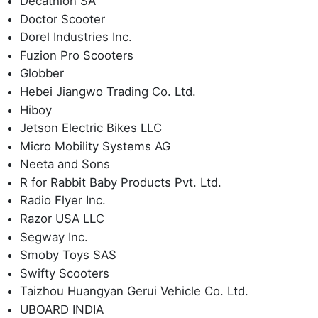
Decathlon SA
Doctor Scooter
Dorel Industries Inc.
Fuzion Pro Scooters
Globber
Hebei Jiangwo Trading Co. Ltd.
Hiboy
Jetson Electric Bikes LLC
Micro Mobility Systems AG
Neeta and Sons
R for Rabbit Baby Products Pvt. Ltd.
Radio Flyer Inc.
Razor USA LLC
Segway Inc.
Smoby Toys SAS
Swifty Scooters
Taizhou Huangyan Gerui Vehicle Co. Ltd.
UBOARD INDIA