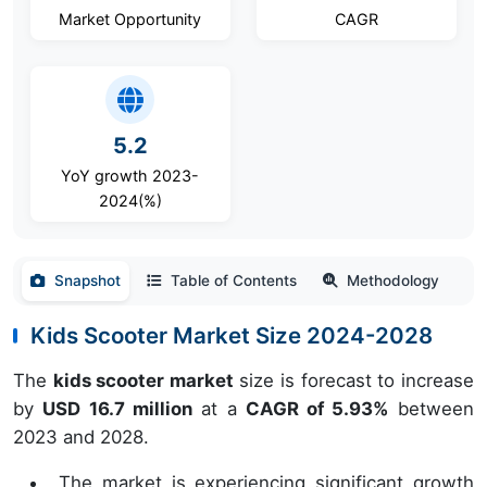
Market Opportunity
CAGR
5.2
YoY growth 2023-
2024(%)
Snapshot
Table of Contents
Methodology
Kids Scooter Market Size 2024-2028
The
kids scooter market
size is forecast to increase
by
USD 16.7 million
at a
CAGR of 5.93%
between
2023 and 2028.
The market is experiencing significant growth