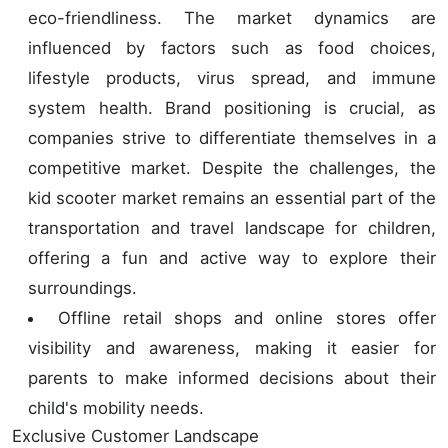
eco-friendliness. The market dynamics are
influenced by factors such as food choices,
lifestyle products, virus spread, and immune
system health. Brand positioning is crucial, as
companies strive to differentiate themselves in a
competitive market. Despite the challenges, the
kid scooter market remains an essential part of the
transportation and travel landscape for children,
offering a fun and active way to explore their
surroundings.
Offline retail shops and online stores offer
visibility and awareness, making it easier for
parents to make informed decisions about their
child's mobility needs.
Exclusive Customer Landscape