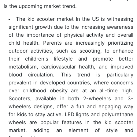
is the upcoming market trend.
The kid scooter market In the US is witnessing
significant growth due to the increasing awareness
of the importance of physical activity and overall
child health. Parents are increasingly prioritizing
outdoor activities, such as scooting, to enhance
their children's lifestyle and promote better
metabolism, cardiovascular health, and improved
blood circulation. This trend is particularly
prevalent in developed countries, where concerns
over childhood obesity are at an all-time high.
Scooters, available in both 2-wheelers and 3-
wheelers designs, offer a fun and engaging way
for kids to stay active. LED lights and polyurethane
wheels are popular features In the kid scooter
market, adding an element of style and