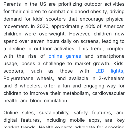
Parents In the US are prioritizing outdoor activities
for their children to combat childhood obesity, driving
demand for kids' scooters that encourage physical
movement. In 2020, approximately 40% of American
children were overweight. However, children now
spend over seven hours daily on screens, leading to
a decline in outdoor activities. This trend, coupled
with the rise of
online games
and smartphone
usage, poses a challenge to market growth. Kids'
scooters, such as those with
LED lights,
Polyurethane wheels, and available in 2-wheelers
and 3-wheelers, offer a fun and engaging way for
children to improve their metabolism, cardiovascular
health, and blood circulation.
Online sales, sustainability, safety features, and
digital features, including mobile apps, are key
market trends. Health experts advocate for scooting