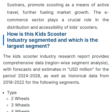
Sustrans, promote scooting as a means of active
travel, further fueling market growth. The e-
commerce sector plays a crucial role In the
distribution and accessibility of kids' scooters.
How is this Kids Scooter
Industry segmented and which is the
largest segment?
The kids scooter industry research report provides
comprehensive data (region-wise segment analysis)
,
with forecasts and estimates in "USD million" for the
period 2024-2028, as well as historical data from
2018-2022 for the following segments.
Type
2 Wheels
3 Wheels
4 Wheels