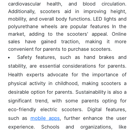
cardiovascular health, and blood circulation.
Additionally, scooters aid in improving height,
mobility, and overall body functions. LED lights and
polyurethane wheels are popular features In the
market, adding to the scooters' appeal. Online
sales have gained traction, making it more
convenient for parents to purchase scooters.
Safety features, such as hand brakes and
stability, are essential considerations for parents.
Health experts advocate for the importance of
physical activity in childhood, making scooters a
desirable option for parents. Sustainability is also a
significant trend, with some parents opting for
eco-friendly electric scooters. Digital features,
such as
mobile apps
, further enhance the user
experience. Schools and organizations, like