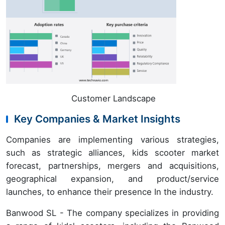
Customer Landscape
Key Companies & Market Insights
Companies are implementing various strategies,
such as strategic alliances, kids scooter market
forecast, partnerships, mergers and acquisitions,
geographical expansion, and product/service
launches, to enhance their presence In the industry.
Banwood SL - The company specializes in providing