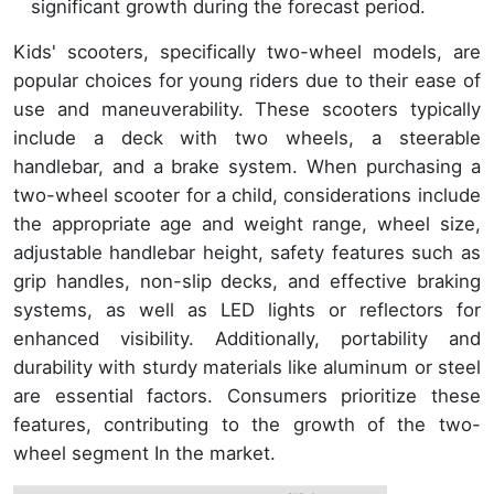
significant growth during the forecast period.
Kids' scooters, specifically two-wheel models, are
popular choices for young riders due to their ease of
use and maneuverability. These scooters typically
include a deck with two wheels, a steerable
handlebar, and a brake system. When purchasing a
two-wheel scooter for a child, considerations include
the appropriate age and weight range, wheel size,
adjustable handlebar height, safety features such as
grip handles, non-slip decks, and effective braking
systems, as well as LED lights or reflectors for
enhanced visibility. Additionally, portability and
durability with sturdy materials like aluminum or steel
are essential factors. Consumers prioritize these
features, contributing to the growth of the two-
wheel segment In the market.