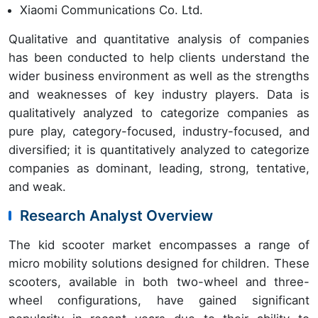
Xiaomi Communications Co. Ltd.
Qualitative and quantitative analysis of companies
has been conducted to help clients understand the
wider business environment as well as the strengths
and weaknesses of key industry players. Data is
qualitatively analyzed to categorize companies as
pure play, category-focused, industry-focused, and
diversified; it is quantitatively analyzed to categorize
companies as dominant, leading, strong, tentative,
and weak.
Research Analyst Overview
The kid scooter market encompasses a range of
micro mobility solutions designed for children. These
scooters, available in both two-wheel and three-
wheel configurations, have gained significant