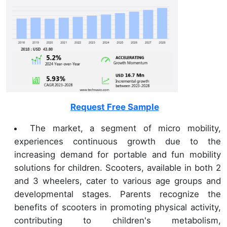
Request Free Sample
The market, a segment of micro mobility,
experiences continuous growth due to the
increasing demand for portable and fun mobility
solutions for children. Scooters, available in both 2
and 3 wheelers, cater to various age groups and
developmental stages. Parents recognize the
benefits of scooters in promoting physical activity,
contributing to children's metabolism,