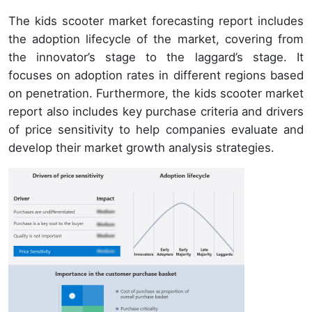
The kids scooter market forecasting report includes
the adoption lifecycle of the market, covering from
the innovator’s stage to the laggard’s stage. It
focuses on adoption rates in different regions based
on penetration. Furthermore, the kids scooter market
report also includes key purchase criteria and drivers
of price sensitivity to help companies evaluate and
develop their market growth analysis strategies.