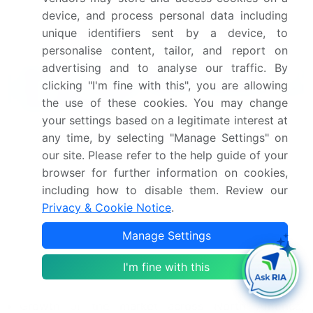
Industry Risks
device, and process personal data including
unique identifiers sent by a device, to
Request Free Sample
personalise content, tailor, and report on
advertising and to analyse our traffic. By
What are the Key Data Covered in
clicking "I'm fine with this", you are allowing
this Kids Scooter Market Research and
the use of these cookies. You may change
Growth Report?
your settings based on a legitimate interest at
CAGR of the Kids Scooter industry during the
any time, by selecting "Manage Settings" on
forecast period
our site. Please refer to the help guide of your
Detailed information on factors that will drive
browser for further information on cookies,
the growth and forecasting between 2024 and
including how to disable them. Review our
2028
Privacy & Cookie Notice
.
Precise estimation of the size of the market and its
Manage Settings
contribution of the industry in focus to the parent
market
I'm fine with this
Accurate predictions about upcoming growth and
trends and changes in consumer behaviour
Growth of the market across North America,