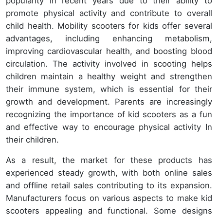
popularity in recent years due to their ability to
promote physical activity and contribute to overall
child health. Mobility scooters for kids offer several
advantages, including enhancing metabolism,
improving cardiovascular health, and boosting blood
circulation. The activity involved in scooting helps
children maintain a healthy weight and strengthen
their immune system, which is essential for their
growth and development. Parents are increasingly
recognizing the importance of kid scooters as a fun
and effective way to encourage physical activity In
their children.
As a result, the market for these products has
experienced steady growth, with both online sales
and offline retail sales contributing to its expansion.
Manufacturers focus on various aspects to make kid
scooters appealing and functional. Some designs