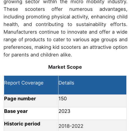
growing sector withIn the micro mobility industry.
These scooters offer numerous advantages,
including promoting physical activity, enhancing child
health, and contributing to sustainability efforts.
Manufacturers continue to innovate and offer a wide
range of products to cater to various age groups and
preferences, making kid scooters an attractive option
for parents and children alike.
Market Scope
Report Coverage
Details
Page number
150
Base year
2023
Historic period
2018-2022