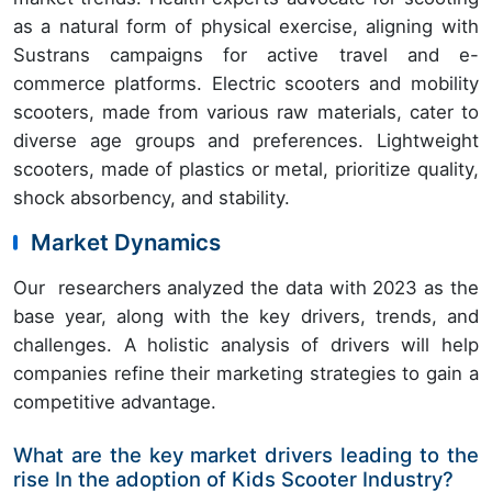
as a natural form of physical exercise, aligning with
Sustrans campaigns for active travel and e-
commerce platforms. Electric scooters and mobility
scooters, made from various raw materials, cater to
diverse age groups and preferences. Lightweight
scooters, made of plastics or metal, prioritize quality,
shock absorbency, and stability.
Market Dynamics
Our researchers analyzed the data with 2023 as the
base year, along with the key drivers, trends, and
challenges. A holistic analysis of drivers will help
companies refine their marketing strategies to gain a
competitive advantage.
What are the key market drivers leading to the
rise In the adoption of Kids Scooter Industry?