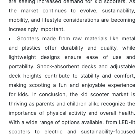
are seeing increased demand for kid scooters. As
the market continues to evolve, sustainability,
mobility, and lifestyle considerations are becoming
increasingly important.
Scooters made from raw materials like metal
and plastics offer durability and quality, while
lightweight designs ensure ease of use and
portability. Shock-absorbent decks and adjustable
deck heights contribute to stability and comfort,
making scooting a fun and enjoyable experience
for kids. In conclusion, the kid scooter market is
thriving as parents and children alike recognize the
importance of physical activity and overall health.
With a wide range of options available, from LED-lit
scooters to electric and sustainability-focused