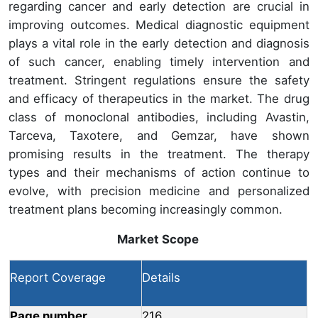
regarding cancer and early detection are crucial in
improving outcomes. Medical diagnostic equipment
plays a vital role in the early detection and diagnosis
of such cancer, enabling timely intervention and
treatment. Stringent regulations ensure the safety
and efficacy of therapeutics in the market. The drug
class of monoclonal antibodies, including Avastin,
Tarceva, Taxotere, and Gemzar, have shown
promising results in the treatment. The therapy
types and their mechanisms of action continue to
evolve, with precision medicine and personalized
treatment plans becoming increasingly common.
Market Scope
Report Coverage
Details
Page number
216