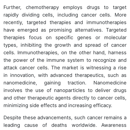
Further, chemotherapy employs drugs to target
rapidly dividing cells, including cancer cells. More
recently, targeted therapies and immunotherapies
have emerged as promising alternatives. Targeted
therapies focus on specific genes or molecular
types, inhibiting the growth and spread of cancer
cells. Immunotherapies, on the other hand, harness
the power of the immune system to recognize and
attack cancer cells. The market is witnessing a rise
in innovation, with advanced therapeutics, such as
nanomedicine, gaining traction. Nanomedicine
involves the use of nanoparticles to deliver drugs
and other therapeutic agents directly to cancer cells,
minimizing side effects and increasing efficacy.
Despite these advancements, such cancer remains a
leading cause of deaths worldwide. Awareness