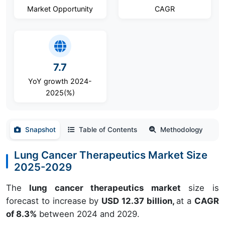
Market Opportunity
CAGR
7.7
YoY growth 2024-
2025(%)
Snapshot
Table of Contents
Methodology
Lung Cancer Therapeutics Market Size
2025-2029
The
lung cancer therapeutics market
size is
forecast to increase by
USD 12.37 billion,
at a
CAGR
of 8.3%
between 2024 and 2029.