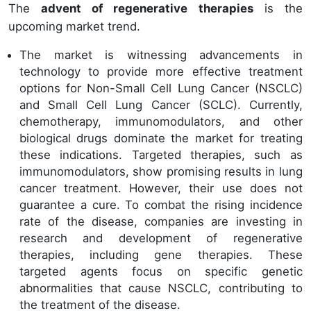
The
advent of regenerative therapies
is the
upcoming market trend.
The market is witnessing advancements in
technology to provide more effective treatment
options for Non-Small Cell Lung Cancer (NSCLC)
and Small Cell Lung Cancer (SCLC). Currently,
chemotherapy, immunomodulators, and other
biological drugs dominate the market for treating
these indications. Targeted therapies, such as
immunomodulators, show promising results in lung
cancer treatment. However, their use does not
guarantee a cure. To combat the rising incidence
rate of the disease, companies are investing in
research and development of regenerative
therapies, including gene therapies. These
targeted agents focus on specific genetic
abnormalities that cause NSCLC, contributing to
the treatment of the disease.