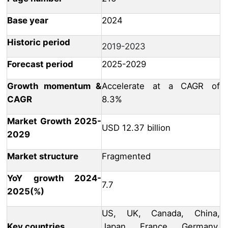
Base year
2024
Historic period
2019-2023
Forecast period
2025-2029
Growth momentum &
Accelerate at a CAGR of
CAGR
8.3%
Market Growth 2025-
USD 12.37 billion
2029
Market structure
Fragmented
YoY growth 2024-
7.7
2025(%)
US, UK, Canada, China,
Key countries
Japan, France, Germany,