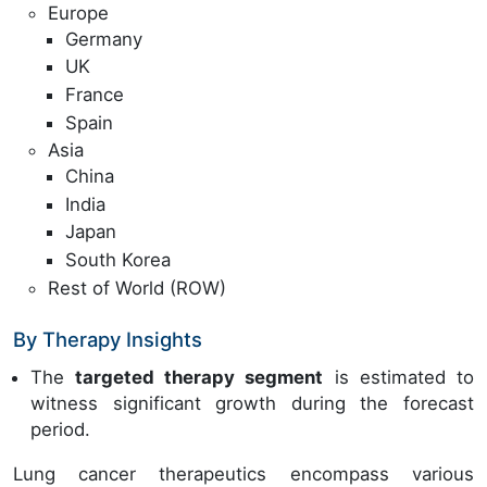
Europe
Germany
UK
France
Spain
Asia
China
India
Japan
South Korea
Rest of World (ROW)
By Therapy Insights
The
targeted therapy segment
is estimated to
witness significant growth during the forecast
period.
Lung cancer therapeutics encompass various