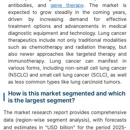
antibodies, and
gene therapy
. The market is
expected to grow steadily in the coming years,
driven by increasing demand for effective
treatment options and advancements in medical
diagnostic equipment and technology. Lung cancer
therapeutics include not only traditional modalities
such as chemotherapy and radiation therapy, but
also newer approaches like targeted therapy and
immunotherapy. Lung cancer can manifest in
various forms, including non-small cell lung cancer
(NSCLC) and small cell lung cancer (SCLC), as well
as less common types like lung carcinoid tumors.
How is this market segmented and which
is the largest segment?
The market research report provides comprehensive
data (region-wise segment analysis), with forecasts
and estimates in "USD billion" for the period 2025-