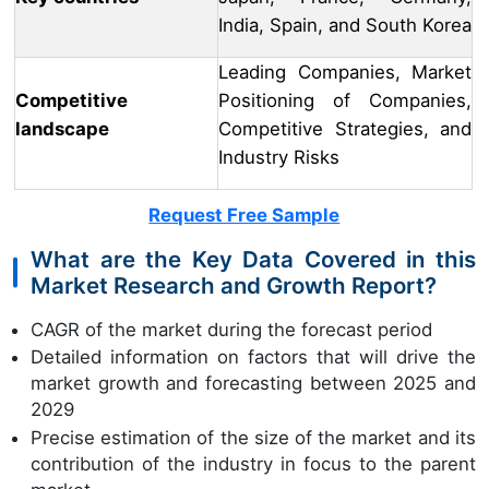
India, Spain, and South Korea
Leading Companies, Market
Competitive
Positioning of Companies,
landscape
Competitive Strategies, and
Industry Risks
Request Free Sample
What are the Key Data Covered in this
Market Research and Growth Report?
CAGR of the market during the forecast period
Detailed information on factors that will drive the
market growth and forecasting between 2025 and
2029
Precise estimation of the size of the market and its
contribution of the industry in focus to the parent