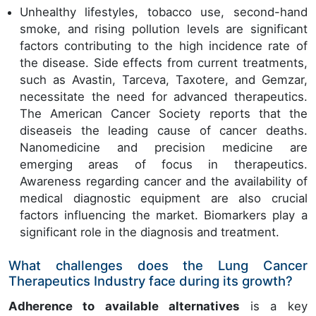
Unhealthy lifestyles, tobacco use, second-hand
smoke, and rising pollution levels are significant
factors contributing to the high incidence rate of
the disease. Side effects from current treatments,
such as Avastin, Tarceva, Taxotere, and Gemzar,
necessitate the need for advanced therapeutics.
The American Cancer Society reports that the
diseaseis the leading cause of cancer deaths.
Nanomedicine and precision medicine are
emerging areas of focus in therapeutics.
Awareness regarding cancer and the availability of
medical diagnostic equipment are also crucial
factors influencing the market. Biomarkers play a
significant role in the diagnosis and treatment.
What challenges does the Lung Cancer
Therapeutics Industry face during its growth?
Adherence to available alternatives
is a key