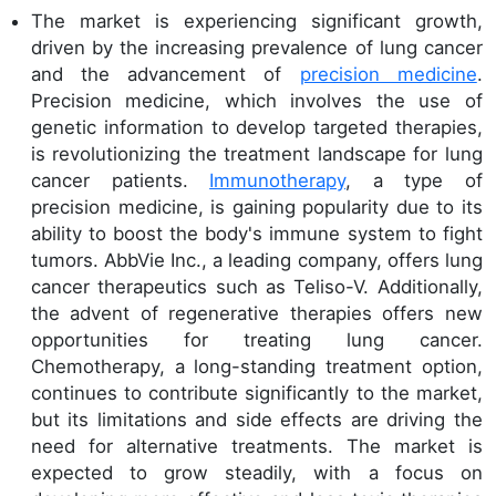
The market is experiencing significant growth,
driven by the increasing prevalence of lung cancer
and the advancement of
precision medicine
.
Precision medicine, which involves the use of
genetic information to develop targeted therapies,
is revolutionizing the treatment landscape for lung
cancer patients.
Immunotherapy
, a type of
precision medicine, is gaining popularity due to its
ability to boost the body's immune system to fight
tumors. AbbVie Inc., a leading company, offers lung
cancer therapeutics such as Teliso-V. Additionally,
the advent of regenerative therapies offers new
opportunities for treating lung cancer.
Chemotherapy, a long-standing treatment option,
continues to contribute significantly to the market,
but its limitations and side effects are driving the
need for alternative treatments. The market is
expected to grow steadily, with a focus on