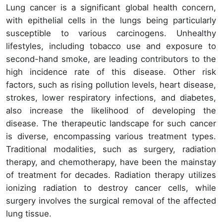
Lung cancer is a significant global health concern,
with epithelial cells in the lungs being particularly
susceptible to various carcinogens. Unhealthy
lifestyles, including tobacco use and exposure to
second-hand smoke, are leading contributors to the
high incidence rate of this disease. Other risk
factors, such as rising pollution levels, heart disease,
strokes, lower respiratory infections, and diabetes,
also increase the likelihood of developing the
disease. The therapeutic landscape for such cancer
is diverse, encompassing various treatment types.
Traditional modalities, such as surgery, radiation
therapy, and chemotherapy, have been the mainstay
of treatment for decades. Radiation therapy utilizes
ionizing radiation to destroy cancer cells, while
surgery involves the surgical removal of the affected
lung tissue.