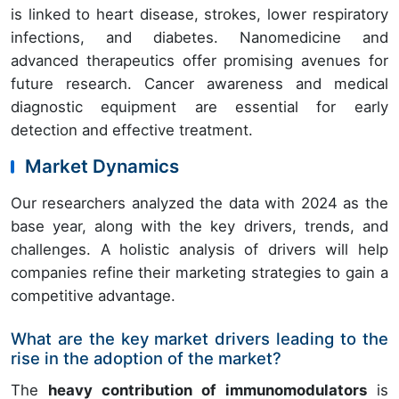
is linked to heart disease, strokes, lower respiratory
infections, and diabetes. Nanomedicine and
advanced therapeutics offer promising avenues for
future research. Cancer awareness and medical
diagnostic equipment are essential for early
detection and effective treatment.
Market Dynamics
Our researchers analyzed the data with 2024 as the
base year, along with the key drivers, trends, and
challenges. A holistic analysis of drivers will help
companies refine their marketing strategies to gain a
competitive advantage.
What are the key market drivers leading to the
rise in the adoption of the market?
The
heavy contribution of immunomodulators
is