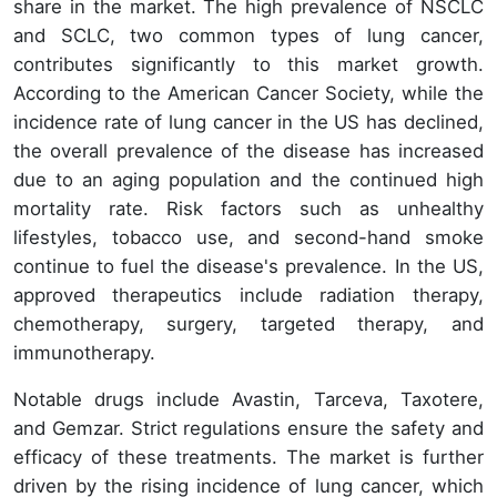
share in the market. The high prevalence of NSCLC
and SCLC, two common types of lung cancer,
contributes significantly to this market growth.
According to the American Cancer Society, while the
incidence rate of lung cancer in the US has declined,
the overall prevalence of the disease has increased
due to an aging population and the continued high
mortality rate. Risk factors such as unhealthy
lifestyles, tobacco use, and second-hand smoke
continue to fuel the disease's prevalence. In the US,
approved therapeutics include radiation therapy,
chemotherapy, surgery, targeted therapy, and
immunotherapy.
Notable drugs include Avastin, Tarceva, Taxotere,
and Gemzar. Strict regulations ensure the safety and
efficacy of these treatments. The market is further
driven by the rising incidence of lung cancer, which