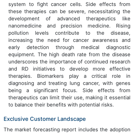
system to fight cancer cells. Side effects from
these therapies can be severe, necessitating the
development of advanced therapeutics like
nanomedicine and precision medicine. Rising
pollution levels contribute to the disease,
increasing the need for cancer awareness and
early detection through medical diagnostic
equipment. The high death rate from the disease
underscores the importance of continued research
and RD initiatives to develop more effective
therapies. Biomarkers play a critical role in
diagnosing and treating lung cancer, with genes
being a significant focus. Side effects from
therapeutics can limit their use, making it essential
to balance their benefits with potential risks.
Exclusive Customer Landscape
The market forecasting report includes the adoption