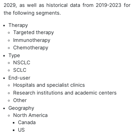
2029, as well as historical data from 2019-2023 for
the following segments.
Therapy
Targeted therapy
Immunotherapy
Chemotherapy
Type
NSCLC
SCLC
End-user
Hospitals and specialist clinics
Research institutions and academic centers
Other
Geography
North America
Canada
US