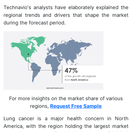
Technavio's analysts have elaborately explained the
regional trends and drivers that shape the market
during the forecast period.
For more insights on the market share of various
regions,
Request Free Sample
Lung cancer is a major health concern in North
America, with the region holding the largest market