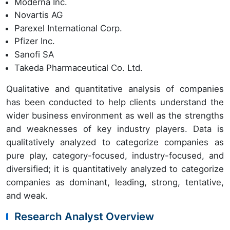
Moderna Inc.
Novartis AG
Parexel International Corp.
Pfizer Inc.
Sanofi SA
Takeda Pharmaceutical Co. Ltd.
Qualitative and quantitative analysis of companies
has been conducted to help clients understand the
wider business environment as well as the strengths
and weaknesses of key industry players. Data is
qualitatively analyzed to categorize companies as
pure play, category-focused, industry-focused, and
diversified; it is quantitatively analyzed to categorize
companies as dominant, leading, strong, tentative,
and weak.
Research Analyst Overview