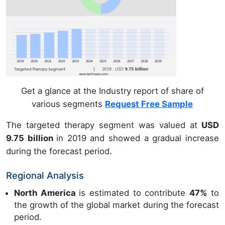
Get a glance at the Industry report of share of
various segments
Request Free Sample
The targeted therapy segment was valued at
USD
9.75 billion
in 2019 and showed a gradual increase
during the forecast period.
Regional Analysis
North America
is estimated to contribute
47%
to
the growth of the global market during the forecast
period.