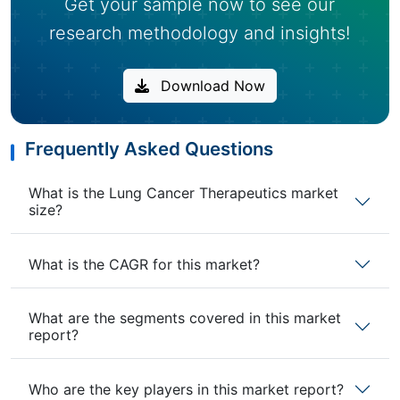
Get your sample now to see our
research methodology and insights!
Download Now
Frequently Asked Questions
What is the Lung Cancer Therapeutics market
size?
What is the CAGR for this market?
What are the segments covered in this market
report?
Who are the key players in this market report?