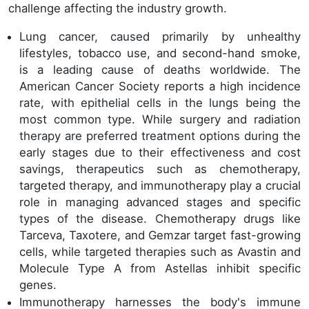
challenge affecting the industry growth.
Lung cancer, caused primarily by unhealthy
lifestyles, tobacco use, and second-hand smoke,
is a leading cause of deaths worldwide. The
American Cancer Society reports a high incidence
rate, with epithelial cells in the lungs being the
most common type. While surgery and radiation
therapy are preferred treatment options during the
early stages due to their effectiveness and cost
savings, therapeutics such as chemotherapy,
targeted therapy, and immunotherapy play a crucial
role in managing advanced stages and specific
types of the disease. Chemotherapy drugs like
Tarceva, Taxotere, and Gemzar target fast-growing
cells, while targeted therapies such as Avastin and
Molecule Type A from Astellas inhibit specific
genes.
Immunotherapy harnesses the body's immune