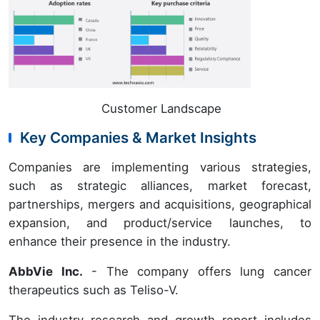
Customer Landscape
Key Companies & Market Insights
Companies are implementing various strategies,
such as strategic alliances, market forecast,
partnerships, mergers and acquisitions, geographical
expansion, and product/service launches, to
enhance their presence in the industry.
AbbVie Inc.
- The company offers lung cancer
therapeutics such as Teliso-V.
The industry research and growth report includes