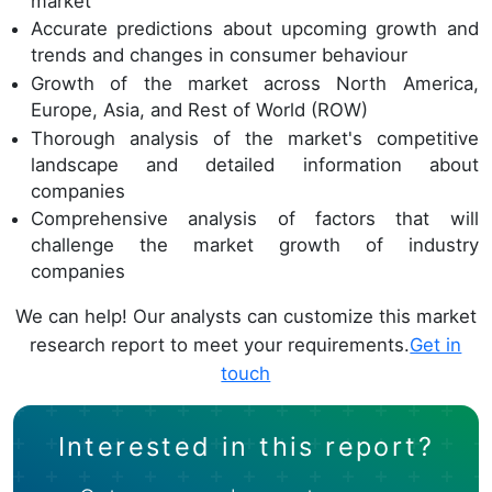
market
Accurate predictions about upcoming growth and
trends and changes in consumer behaviour
Growth of the market across North America,
Europe, Asia, and Rest of World (ROW)
Thorough analysis of the market's competitive
landscape and detailed information about
companies
Comprehensive analysis of factors that will
challenge the market growth of industry
companies
We can help! Our analysts can customize this market
research report to meet your requirements.
Get in
touch
Interested in this report?