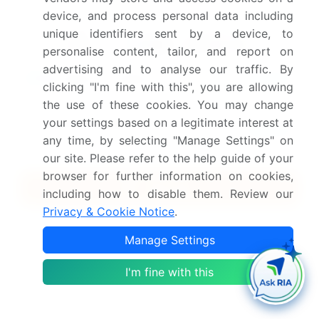
device, and process personal data including
Safe and Secure SSL Encrypted
unique identifiers sent by a device, to
personalise content, tailor, and report on
advertising and to analyse our traffic. By
$2500
Buy Report - Single User
clicking "I'm fine with this", you are allowing
the use of these cookies. You may change
Subscribe - Basic Plan
your settings based on a legitimate interest at
$5000
5 Reports / Month / user
any time, by selecting "Manage Settings" on
our site. Please refer to the help guide of your
browser for further information on cookies,
Quick Buy
including how to disable them. Review our
Privacy & Cookie Notice
.
View Free Sample PDF
Manage Settings
Get the report (PDF) sent to your email within minutes.
I'm fine with this
Complimentary full Excel data with your report purchase.