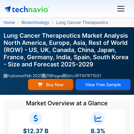
Home
Biotechnology
Lung Cancer Therapeutics
Lung Cancer Therapeutics Market Analysis
North America, Europe, Asia, Rest of World
(ROW) - US, UK, Canada, China, Japan,
France, Germany, India, Spain, South Korea
- Size and Forecast 2025-2029
Feb 2025
216
IRTNTR71021
Published:
Pages
SKU:
Buy Now
View Free Sample
Market Overview at a Glance
$12.37 B
8.3%