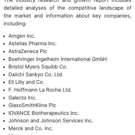
detailed analyses of the competitive landscape of
the market and information about key companies,
including:
Amgen Inc.
Astellas Pharma Inc.
AstraZeneca Plc
Boehringer Ingelheim International GmbH
Bristol Myers Squibb Co.
Daiichi Sankyo Co. Ltd.
Eli Lilly and Co.
F. Hoffmann La Roche Ltd.
Galecto Inc.
GlaxoSmithKline Plc
IOVANCE Biotherapeutics Inc.
Johnson and Johnson Services Inc.
Merck and Co. Inc.