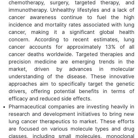
chemotherapy, surgery, targeted therapy, and
immunotherapy. Unhealthy lifestyles and a lack of
cancer awareness continue to fuel the high
incidence and mortality rates associated with lung
cancer, making it a significant global health
concern. According to recent estimates, lung
cancer accounts for approximately 13% of all
cancer deaths worldwide. Targeted therapies and
precision medicine are emerging trends in the
market, driven by advances in molecular
understanding of the disease. These innovative
approaches aim to specifically target the genetic
drivers, offering potential benefits in terms of
efficacy and reduced side effects.
Pharmaceutical companies are investing heavily in
research and development initiatives to bring new
lung cancer therapeutics to market. These efforts
are focused on various molecule types and drug
classes, including small molecules, monoclonal