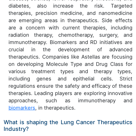
diabetes, also increase the risk. Targeted
therapies, precision medicine, and nanomedicine
are emerging areas in therapeutics. Side effects
are a concern with current therapies, including
radiation therapy, chemotherapy, surgery, and
immunotherapy. Biomarkers and RD initiatives are
crucial in the development of advanced
therapeutics. Companies like Astellas are focusing
on developing Molecule Type and Drug Class for
various treatment types and therapy types,
including genes and epithelial cells. Strict
regulations ensure the safety and efficacy of these
therapies. Leading players are exploring innovative
approaches, such as immunotherapy and
biomarkers
, in therapeutics.
What is shaping the Lung Cancer Therapeutics
Industry?