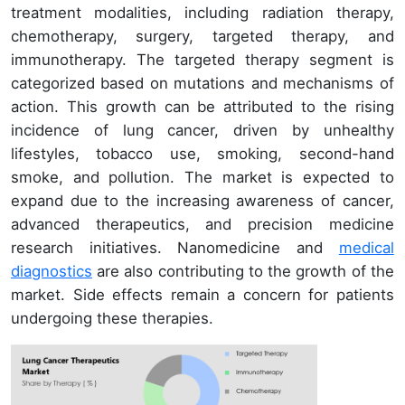
treatment modalities, including radiation therapy,
chemotherapy, surgery, targeted therapy, and
immunotherapy. The targeted therapy segment is
categorized based on mutations and mechanisms of
action. This growth can be attributed to the rising
incidence of lung cancer, driven by unhealthy
lifestyles, tobacco use, smoking, second-hand
smoke, and pollution. The market is expected to
expand due to the increasing awareness of cancer,
advanced therapeutics, and precision medicine
research initiatives. Nanomedicine and
medical
diagnostics
are also contributing to the growth of the
market. Side effects remain a concern for patients
undergoing these therapies.