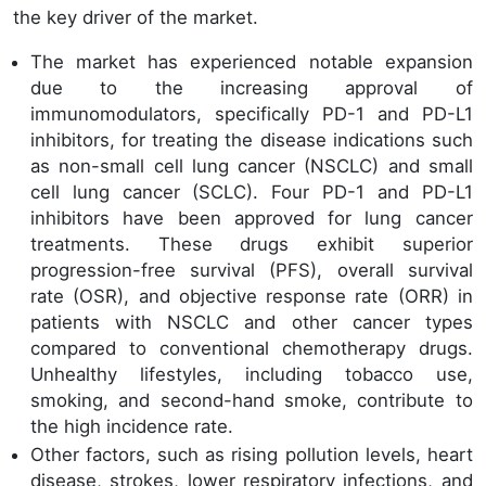
the key driver of the market.
The market has experienced notable expansion
due to the increasing approval of
immunomodulators, specifically PD-1 and PD-L1
inhibitors, for treating the disease indications such
as non-small cell lung cancer (NSCLC) and small
cell lung cancer (SCLC). Four PD-1 and PD-L1
inhibitors have been approved for lung cancer
treatments. These drugs exhibit superior
progression-free survival (PFS), overall survival
rate (OSR), and objective response rate (ORR) in
patients with NSCLC and other cancer types
compared to conventional chemotherapy drugs.
Unhealthy lifestyles, including tobacco use,
smoking, and second-hand smoke, contribute to
the high incidence rate.
Other factors, such as rising pollution levels, heart
disease, strokes, lower respiratory infections, and