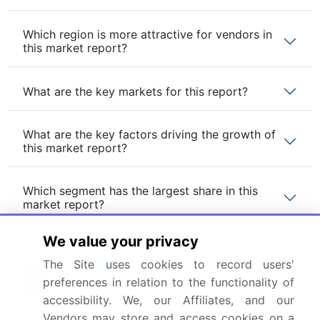
Which region is more attractive for vendors in
this market report?
What are the key markets for this report?
What are the key factors driving the growth of
this market report?
Which segment has the largest share in this
market report?
We value your privacy
The Site uses cookies to record users'
preferences in relation to the functionality of
Enjoy complimentary customization on priority with
your Enterprise License.
accessibility. We, our Affiliates, and our
Vendors may store and access cookies on a