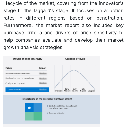
lifecycle of the market, covering from the innovator's
stage to the laggard's stage. It focuses on adoption
rates in different regions based on penetration.
Furthermore, the market report also includes key
purchase criteria and drivers of price sensitivity to
help companies evaluate and develop their market
growth analysis strategies.