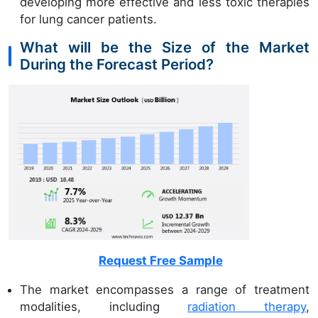
developing more effective and less toxic therapies
for lung cancer patients.
What will be the Size of the Market
During the Forecast Period?
Request Free Sample
The market encompasses a range of treatment
modalities, including
radiation therapy
,