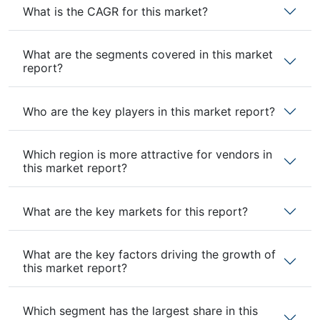
What is the CAGR for this market?
What are the segments covered in this market
report?
Who are the key players in this market report?
Which region is more attractive for vendors in
this market report?
What are the key markets for this report?
What are the key factors driving the growth of
this market report?
Which segment has the largest share in this