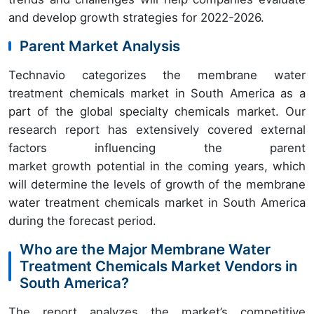
and develop growth strategies for 2022-2026.
Parent Market Analysis
Technavio categorizes the membrane water
treatment chemicals market in South America as a
part of the global specialty chemicals market. Our
research report has extensively covered external
factors influencing the parent
market growth potential in the coming years, which
will determine the levels of growth of the membrane
water treatment chemicals market in South America
during the forecast period.
Who are the Major Membrane Water
Treatment Chemicals Market Vendors in
South America?
The report analyzes the market’s competitive