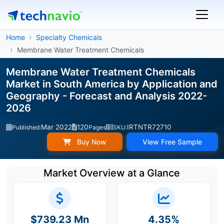
Home
Specialty Chemicals
Membrane Water Treatment Chemicals
Membrane Water Treatment Chemicals
Market in South America by Application and
Geography - Forecast and Analysis 2022-
2026
Mar 2022
120
IRTNTR72710
Published:
Pages
SKU:
Buy Now
View Free Sample
Market Overview at a Glance
$739.23 Mn
4.35%