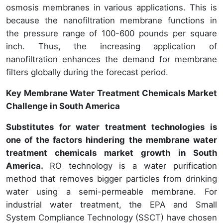
osmosis membranes in various applications. This is
because the nanofiltration membrane functions in
the pressure range of 100-600 pounds per square
inch. Thus, the increasing application of
nanofiltration enhances the demand for membrane
filters globally during the forecast period.
Key Membrane Water Treatment Chemicals Market
Challenge in South America
Substitutes for water treatment technologies is
one of the factors hindering the membrane water
treatment chemicals market growth in South
America.
RO technology is a water purification
method that removes bigger particles from drinking
water using a semi-permeable membrane. For
industrial water treatment, the EPA and Small
System Compliance Technology (SSCT) have chosen