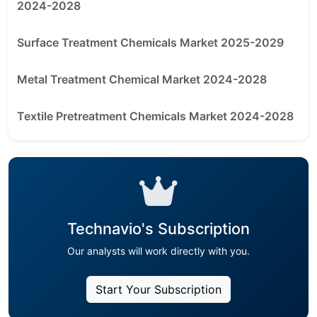
2024-2028
Surface Treatment Chemicals Market 2025-2029
Metal Treatment Chemical Market 2024-2028
Textile Pretreatment Chemicals Market 2024-2028
Technavio's Subscription
Our analysts will work directly with you.
Start Your Subscription