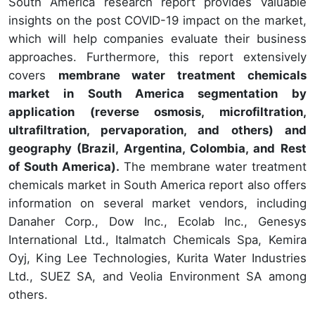
South America research report provides valuable
insights on the post COVID-19 impact on the market,
which will help companies evaluate their business
approaches. Furthermore, this report extensively
covers
membrane water treatment chemicals
market in South America segmentation by
application (reverse osmosis, microfiltration,
ultrafiltration, pervaporation, and others) and
geography (Brazil, Argentina, Colombia, and Rest
of South America).
The membrane water treatment
chemicals market in South America report also offers
information on several market vendors, including
Danaher Corp., Dow Inc., Ecolab Inc., Genesys
International Ltd., Italmatch Chemicals Spa, Kemira
Oyj, King Lee Technologies, Kurita Water Industries
Ltd., SUEZ SA, and Veolia Environment SA among
others.