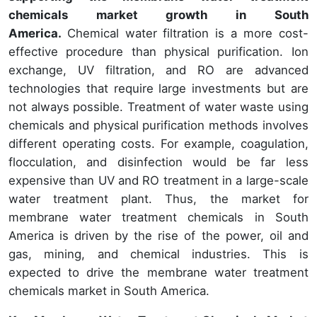
chemicals market growth in South
America.
Chemical water filtration is a more cost-
effective procedure than physical purification. Ion
exchange, UV filtration, and RO are advanced
technologies that require large investments but are
not always possible. Treatment of water waste using
chemicals and physical purification methods involves
different operating costs. For example, coagulation,
flocculation, and disinfection would be far less
expensive than UV and RO treatment in a large-scale
water treatment plant. Thus, the market for
membrane water treatment chemicals in South
America is driven by the rise of the power, oil and
gas, mining, and chemical industries. This is
expected to drive the membrane water treatment
chemicals market in South America.