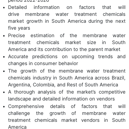
Detailed information on factors that will
drive membrane water treatment chemicals
market growth in South America during the next
five years
Precise estimation of the membrane water
treatment chemicals market size in South
America and its contribution to the parent market
Accurate predictions on upcoming trends and
changes in consumer behavior
The growth of the membrane water treatment
chemicals industry in South America across Brazil,
Argentina, Colombia, and Rest of South America
A thorough analysis of the market’s competitive
landscape and detailed information on vendors
Comprehensive details of factors that will
challenge the growth of membrane water
treatment chemicals market vendors in South
America