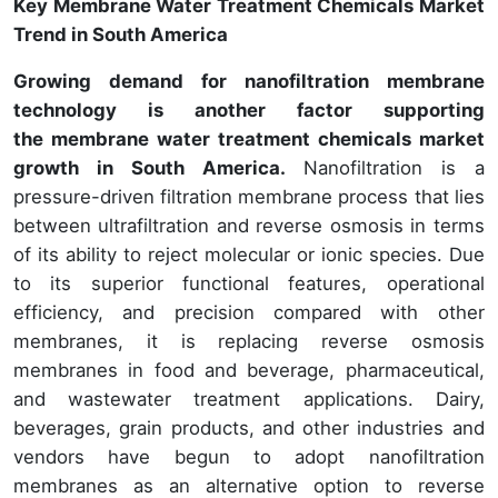
Key Membrane Water Treatment Chemicals Market
Trend in South America
Growing demand for nanofiltration membrane
technology is another factor supporting
the membrane water treatment chemicals market
growth in South America.
Nanofiltration is a
pressure-driven filtration membrane process that lies
between ultrafiltration and reverse osmosis in terms
of its ability to reject molecular or ionic species. Due
to its superior functional features, operational
efficiency, and precision compared with other
membranes, it is replacing reverse osmosis
membranes in food and beverage, pharmaceutical,
and wastewater treatment applications. Dairy,
beverages, grain products, and other industries and
vendors have begun to adopt nanofiltration
membranes as an alternative option to reverse