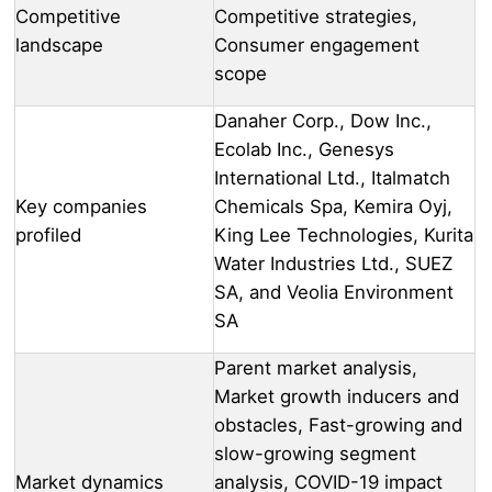
Competitive
Competitive strategies,
landscape
Consumer engagement
scope
Danaher Corp., Dow Inc.,
Ecolab Inc., Genesys
International Ltd., Italmatch
Key companies
Chemicals Spa, Kemira Oyj,
profiled
King Lee Technologies, Kurita
Water Industries Ltd., SUEZ
SA, and Veolia Environment
SA
Parent market analysis,
Market growth inducers and
obstacles, Fast-growing and
slow-growing segment
Market dynamics
analysis, COVID-19 impact