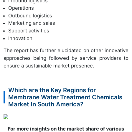
Inbound logistics
Operations
Outbound logistics
Marketing and sales
Support activities
Innovation
The report has further elucidated on other innovative
approaches being followed by service providers to
ensure a sustainable market presence.
Which are the Key Regions for
Membrane Water Treatment Chemicals
Market In South America?
For more insights on the market share of various