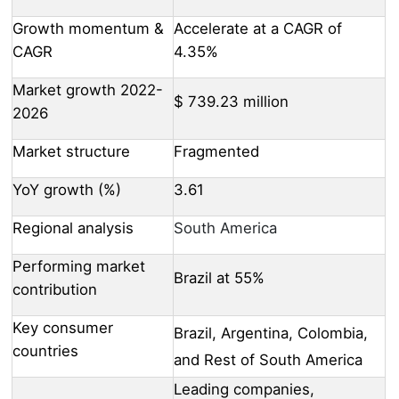
Growth momentum &
Accelerate at a CAGR of
CAGR
4.35%
Market growth 2022-
$ 739.23 million
2026
Market structure
Fragmented
YoY growth (%)
3.61
Regional analysis
South America
Performing market
Brazil at 55%
contribution
Key consumer
Brazil, Argentina, Colombia,
countries
and Rest of South America
Leading companies,