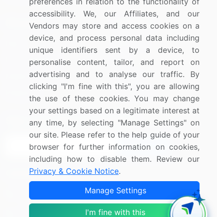
preferences in relation to the functionality of
accessibility. We, our Affiliates, and our
Resources
Company
Vendors may store and access cookies on a
device, and process personal data including
Blog
About Us
unique identifiers sent by a device, to
Press Releases
FAQ
personalise content, tailor, and report on
advertising and to analyse our traffic. By
Media Coverage
Careers
clicking "I'm fine with this", you are allowing
Research
Contact Us
the use of these cookies. You may change
your settings based on a legitimate interest at
Sign up for offers & promotions
any time, by selecting "Manage Settings" on
our site. Please refer to the help guide of your
Sign Up
browser for further information on cookies,
including how to disable them. Review our
Privacy & Cookie Notice
.
Connect with us
Manage Settings
US: (+1) 844-364-1100
I'm fine with this
UK: (+44) 203-893-3200