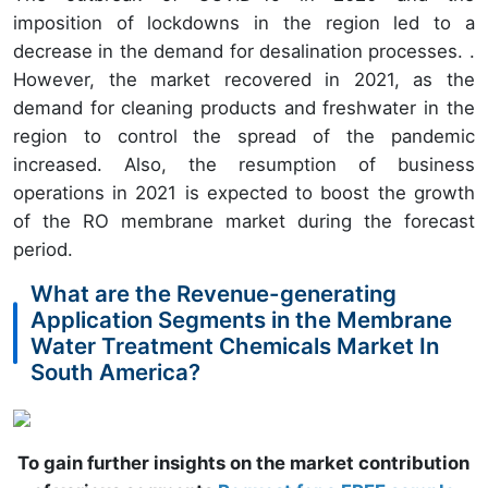
imposition of lockdowns in the region led to a
decrease in the demand for desalination processes. .
However, the market recovered in 2021, as the
demand for cleaning products and freshwater in the
region to control the spread of the pandemic
increased. Also, the resumption of business
operations in 2021 is expected to boost the growth
of the RO membrane market during the forecast
period.
What are the Revenue-generating
Application Segments in the Membrane
Water Treatment Chemicals Market In
South America?
To gain further insights on the market contribution