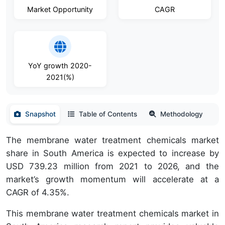
Market Opportunity
CAGR
YoY growth 2020-
2021(%)
Snapshot
Table of Contents
Methodology
The membrane water treatment chemicals market
share in South America is expected to increase by
USD 739.23 million from 2021 to 2026, and the
market’s growth momentum will accelerate at a
CAGR of 4.35%.
This membrane water treatment chemicals market in