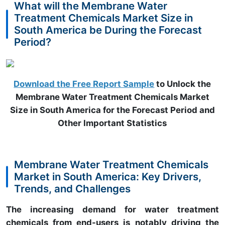
What will the Membrane Water
Treatment Chemicals Market Size in
South America be During the Forecast
Period?
Download the Free Report Sample
to Unlock the
Membrane Water Treatment Chemicals Market
Size in South America for the Forecast Period and
Other Important Statistics
Membrane Water Treatment Chemicals
Market in South America: Key Drivers,
Trends, and Challenges
The increasing demand for water treatment
chemicals from end-users is notably driving the