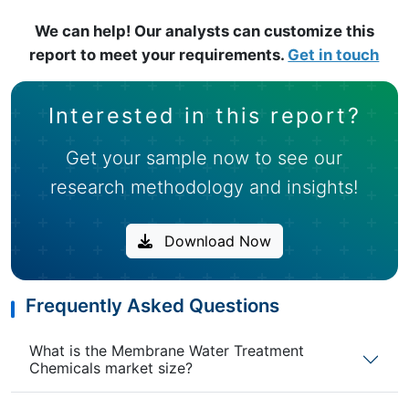
We can help! Our analysts can customize this
report to meet your requirements.
Get in touch
Interested in this report?
Get your sample now to see our
research methodology and insights!
Download Now
Frequently Asked Questions
What is the Membrane Water Treatment
Chemicals market size?