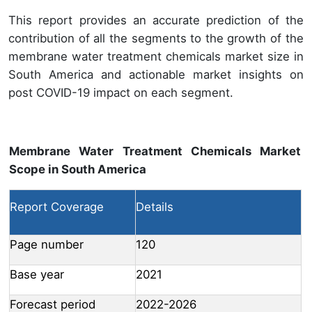
This report provides an accurate prediction of the
contribution of all the segments to the growth of the
membrane water treatment chemicals market size in
South America and actionable market insights on
post COVID-19 impact on each segment.
Membrane Water Treatment Chemicals Market
Scope in South America
Report Coverage
Details
Page number
120
Base year
2021
Forecast period
2022-2026