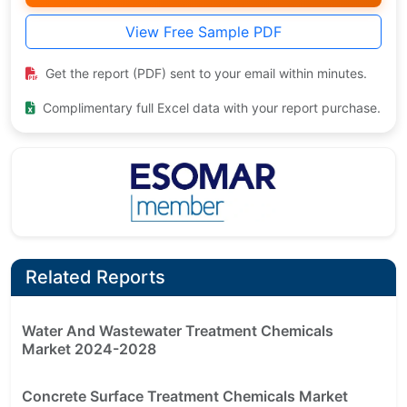
View Free Sample PDF
Get the report (PDF) sent to your email within minutes.
Complimentary full Excel data with your report purchase.
Related Reports
Water And Wastewater Treatment Chemicals
Market 2024-2028
Concrete Surface Treatment Chemicals Market