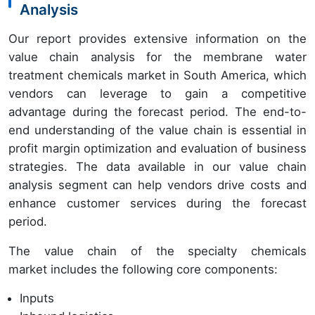
Analysis
Our report provides extensive information on the
value chain analysis for the membrane water
treatment chemicals market in South America, which
vendors can leverage to gain a competitive
advantage during the forecast period. The end-to-
end understanding of the value chain is essential in
profit margin optimization and evaluation of business
strategies. The data available in our value chain
analysis segment can help vendors drive costs and
enhance customer services during the forecast
period.
The value chain of the specialty chemicals
market includes the following core components:
Inputs