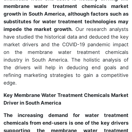
membrane water treatment chemicals market
growth in South America, although factors such as
substitutes for water treatment technologies may
impede the market growth.
Our research analysts
have studied the historical data and deduced the key
market drivers and the COVID-19 pandemic impact
on the membrane water treatment chemicals
industry in South America. The holistic analysis of
the drivers will help in deducing end goals and
refining marketing strategies to gain a competitive
edge.
Key Membrane Water Treatment Chemicals Market
Driver in South America
The increasing demand for water treatment
chemicals from end-users is one of the key drivers
supporting the membrane water treatment