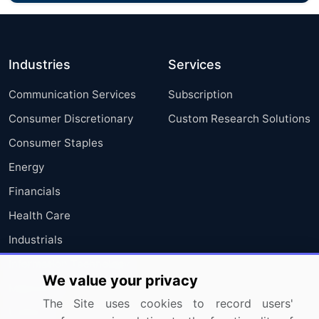
Industries
Services
Communication Services
Subscription
Consumer Discretionary
Custom Research Solutions
Consumer Staples
Energy
Financials
Health Care
Industrials
Information Technology
We value your privacy
Materials
The Site uses cookies to record users'
Utilities