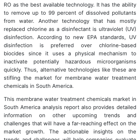
RO as the best available technology. It has the ability
to remove up to 99 percent of dissolved pollutants
from water. Another technology that has mostly
replaced chlorine as a disinfectant is ultraviolet (UV)
disinfection. According to new EPA standards, UV
disinfection is preferred over chlorine-based
biocides since it uses a physical mechanism to
inactivate potentially hazardous microorganisms
quickly. Thus, alternative technologies like these are
stifling the market for membrane water treatment
chemicals in South America.
This membrane water treatment chemicals market in
South America analysis report also provides detailed
information on other upcoming trends and
challenges that will have a far-reaching effect on the
market growth. The actionable insights on the
trends and challenges will help companies evaluate