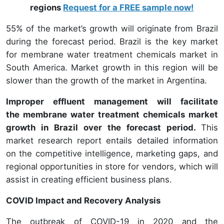
regions
Request for a FREE sample now!
55% of the market’s growth will originate from Brazil
during the forecast period. Brazil is the key market
for membrane water treatment chemicals market in
South America. Market growth in this region will be
slower than the growth of the market in Argentina.
Improper effluent management will facilitate
the membrane water treatment chemicals market
growth in Brazil over the forecast period.
This
market research report entails detailed information
on the competitive intelligence, marketing gaps, and
regional opportunities in store for vendors, which will
assist in creating efficient business plans.
COVID Impact and Recovery Analysis
The outbreak of COVID-19 in 2020 and the