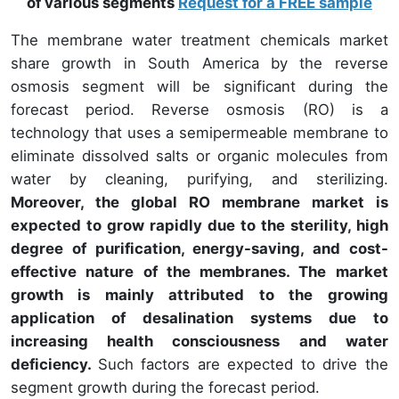
of various segments
Request for a FREE sample
The membrane water treatment chemicals market
share growth in South America by the reverse
osmosis segment will be significant during the
forecast period. Reverse osmosis (RO) is a
technology that uses a semipermeable membrane to
eliminate dissolved salts or organic molecules from
water by cleaning, purifying, and sterilizing.
Moreover, the global RO membrane market is
expected to grow rapidly due to the sterility, high
degree of purification, energy-saving, and cost-
effective nature of the membranes. The market
growth is mainly attributed to the growing
application of desalination systems due to
increasing health consciousness and water
deficiency.
Such factors are expected to drive the
segment growth during the forecast period.