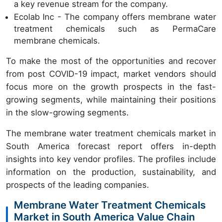
a key revenue stream for the company.
Ecolab Inc - The company offers membrane water
treatment chemicals such as PermaCare
membrane chemicals.
To make the most of the opportunities and recover
from post COVID-19 impact, market vendors should
focus more on the growth prospects in the fast-
growing segments, while maintaining their positions
in the slow-growing segments.
The membrane water treatment chemicals market in
South America forecast report offers in-depth
insights into key vendor profiles. The profiles include
information on the production, sustainability, and
prospects of the leading companies.
Membrane Water Treatment Chemicals
Market in South America Value Chain