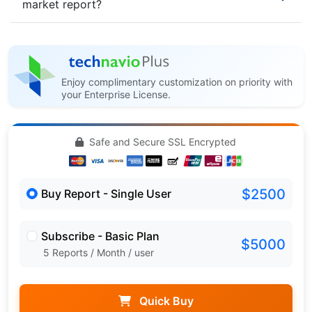
market report?
Enjoy complimentary customization on priority with
your Enterprise License.
Safe and Secure SSL Encrypted
$2500
Buy Report - Single User
Subscribe - Basic Plan
$5000
5 Reports / Month / user
Quick Buy