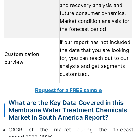
and recovery analysis and
future consumer dynamics,
Market condition analysis for
the forecast period
If our report has not included
the data that you are looking
Customization
for, you can reach out to our
purview
analysts and get segments
customized.
Request for a FREE sample
What are the Key Data Covered in this
Membrane Water Treatment Chemicals
Market in South America Report?
CAGR of the market during the forecast
period 2022-2026