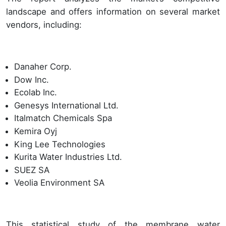
landscape and offers information on several market
vendors, including:
Danaher Corp.
Dow Inc.
Ecolab Inc.
Genesys International Ltd.
Italmatch Chemicals Spa
Kemira Oyj
King Lee Technologies
Kurita Water Industries Ltd.
SUEZ SA
Veolia Environment SA
This statistical study of the membrane water