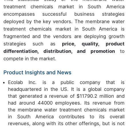
treatment chemicals market in South America
encompasses successful business strategies
deployed by the key vendors. The membrane water
treatment chemicals market in South America is
fragmented and the vendors are deploying growth
strategies such as
price, quality, product
differentiation, distribution, and promotion
to
compete in the market.
Product Insights and News
Ecolab Inc. is a public company that is
headquartered in the US. It is a global company
that generated a revenue of $11790.2 million and
had around 44000 employees. Its revenue from
the membrane water treatment chemicals market
in South America contributes to its overall
revenues, along with its other offerings, but is not