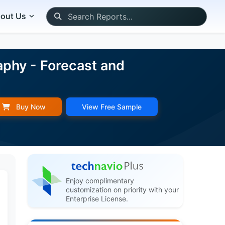
out Us
aphy - Forecast and
Buy Now
View Free Sample
Enjoy complimentary
customization on priority with your
Enterprise License.