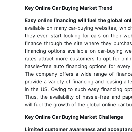
Key Online Car Buying Market Trend
Easy online financing will fuel the global o
available on many car-buying websites, whic
they even start looking for cars on their w
finance through the site where they purchase
financing options available on car-buying we
rates attract more customers to opt for onli
hassle-free auto financing options for ever
The company offers a wide range of finance
provide a variety of financing and leasing a
in the US. Owing to such easy financing opti
Thus, the availability of hassle-free and pa
will fuel the growth of the global online car b
Key Online Car Buying Market Challenge
Limited customer awareness and acceptance