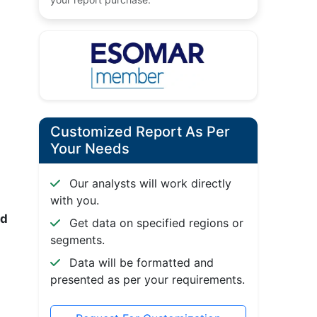
Customized Report As Per
Your Needs
Our analysts will work directly
with you.
nd
Get data on specified regions or
segments.
Data will be formatted and
presented as per your requirements.