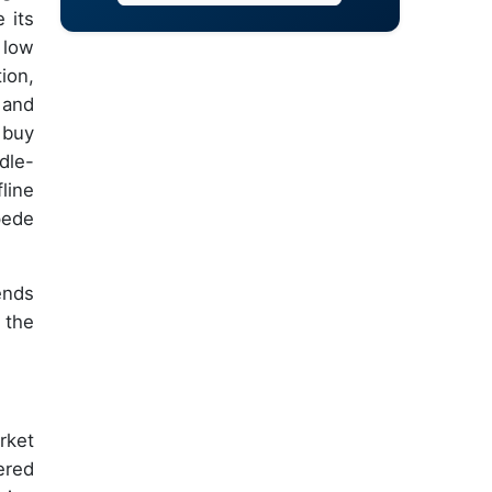
 its
 low
ion,
 and
 buy
dle-
line
pede
ends
 the
rket
ered