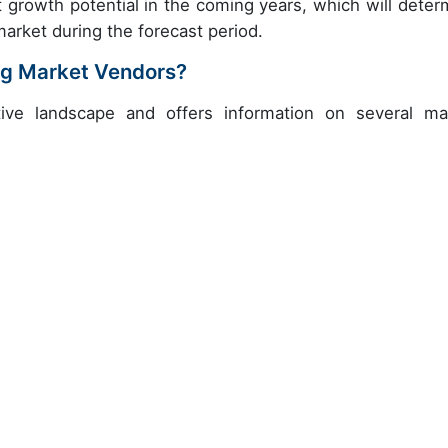
t growth potential in the coming years, which will deter
market during the forecast period.
ng Market Vendors?
ive landscape and offers information on several ma