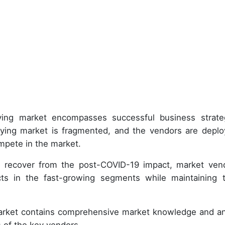
buying market encompasses successful business strate
ying market is fragmented, and the vendors are deplo
mpete in the market.
 recover from the post-COVID-19 impact, market ven
s in the fast-growing segments while maintaining t
market contains comprehensive market knowledge and an
 of the key vendors.