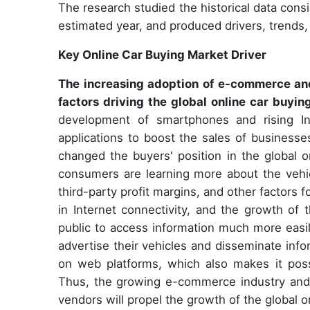
The research studied the historical data cons
estimated year, and produced drivers, trends,
Key Online Car Buying Market Driver
The increasing adoption of e-commerce and
factors driving the global online car buyi
development of smartphones and rising In
applications to boost the sales of businesses
changed the buyers' position in the global o
consumers are learning more about the vehic
third-party profit margins, and other factors 
in Internet connectivity, and the growth of 
public to access information much more easily
advertise their vehicles and disseminate inf
on web platforms, which also makes it poss
Thus, the growing e-commerce industry and 
vendors will propel the growth of the global o