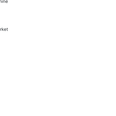
mine
rket