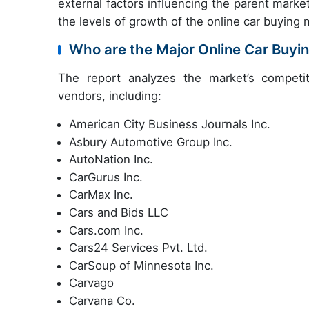
external factors influencing the parent marke
the levels of growth of the online car buying 
Who are the Major Online Car Buyi
The report analyzes the market’s competit
vendors, including:
American City Business Journals Inc.
Asbury Automotive Group Inc.
AutoNation Inc.
CarGurus Inc.
CarMax Inc.
Cars and Bids LLC
Cars.com Inc.
Cars24 Services Pvt. Ltd.
CarSoup of Minnesota Inc.
Carvago
Carvana Co.