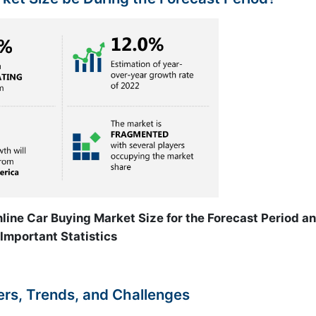
line Car Buying Market Size for the Forecast Period a
Important Statistics
ers, Trends, and Challenges