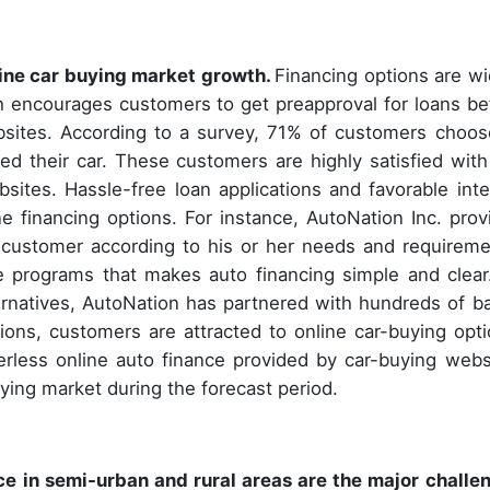
nline car buying market growth.
Financing options are wi
h encourages customers to get preapproval for loans be
ebsites. According to a survey, 71% of customers choos
d their car. These customers are highly satisfied with
bsites. Hassle-free loan applications and favorable inte
ne financing options. For instance, AutoNation Inc. prov
y customer according to his or her needs and requireme
 programs that makes auto financing simple and clear
lternatives, AutoNation has partnered with hundreds of b
ons, customers are attracted to online car-buying opti
perless online auto finance provided by car-buying webs
uying market during the forecast period.
 in semi-urban and rural areas are the major challe