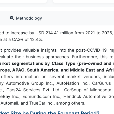
Methodology
ed to increase by USD 214.41 million from 2021 to 2026,
e at a CAGR of 12.4%.
t provides valuable insights into the post-COVID-19 im
aluate their business approaches. Furthermore, this re
market segmentations by Class Type (pre-owned and
rope, APAC, South America, and Middle East and Afri
offers information on several market vendors, inclu
ry Automotive Group Inc., AutoNation Inc., CarGurus I
., Cars24 Services Pvt. Ltd., CarSoup of Minnesota I
, eBay Inc., Edmunds.com Inc., Hendrick Automotive Gr
 Automall, and TrueCar Inc., among others.
rket Size be During the Forecast Period?