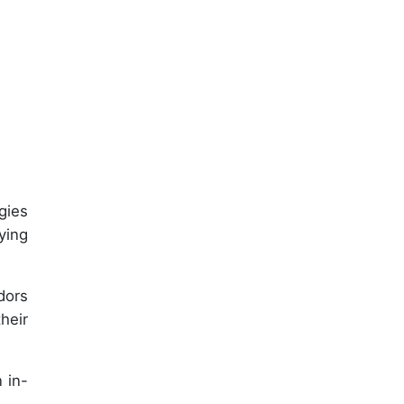
gies
ying
dors
heir
 in-