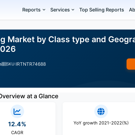
Reports
Services
Top Selling Reports
Ab
ng Market by Class type and Geogr
2026
IRTNTR74688
s
SKU:
Overview at a Glance
YoY growth 2021-2022(%)
12.4%
CAGR