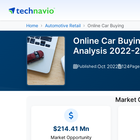
Home
Automotive Retail
Online Car Buying
Online Car Buyi
Analysis 2022-
Oct 2022
124
Published:
Page
Market 
$214.41 Mn
Market Opportunity