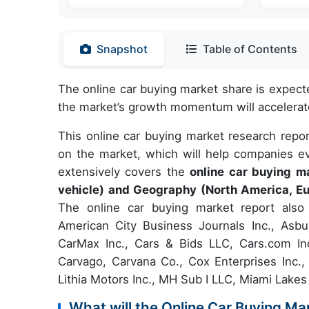
Snapshot
Table of Contents
The online car buying market share is expect
the market’s growth momentum will accelerat
This online car buying market research repor
on the market, which will help companies ev
extensively covers the
online car buying 
vehicle) and Geography (North America, Eu
The online car buying market report also 
American City Business Journals Inc., Asbu
CarMax Inc., Cars & Bids LLC, Cars.com Inc
Carvago, Carvana Co., Cox Enterprises Inc.
Lithia Motors Inc., MH Sub I LLC, Miami Lakes
What will the Online Car Buying Ma