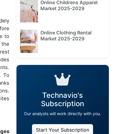
Online Childrens Apparel
Market 2025-2029
dely
fore
Online Clothing Rental
e to
Market 2025-2029
 the
rest
ides
nts.
. To
anks
ons.
Technavio's
ites
Subscription
Our analysts will work directly with you.
Start Your Subscription
nges