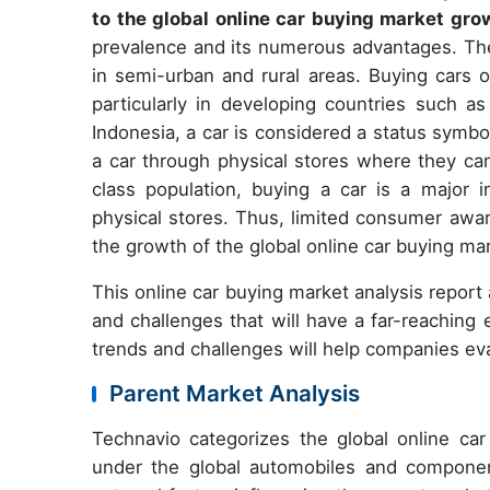
to the global online car buying market gro
prevalence and its numerous advantages. The
in semi-urban and rural areas. Buying cars o
particularly in developing countries such as
Indonesia, a car is considered a status symbo
a car through physical stores where they can
class population, buying a car is a major 
physical stores. Thus, limited consumer awa
the growth of the global online car buying mar
This online car buying market analysis report
and challenges that will have a far-reaching
trends and challenges will help companies ev
Parent Market Analysis
Technavio categorizes the global online ca
under the global automobiles and componen