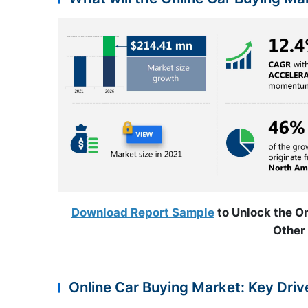
Download Report Sample
to Unlock the On
Other 
Online Car Buying Market: Key Driv