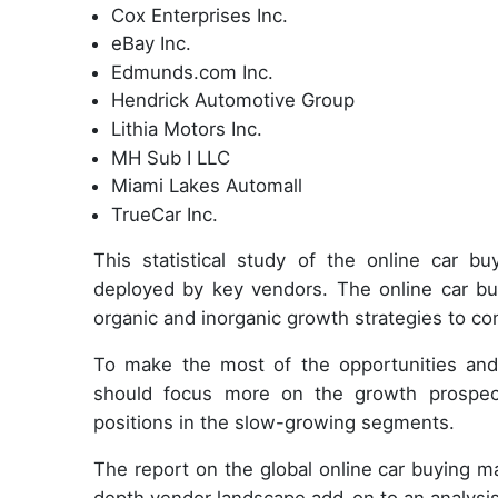
Cox Enterprises Inc.
eBay Inc.
Edmunds.com Inc.
Hendrick Automotive Group
Lithia Motors Inc.
MH Sub I LLC
Miami Lakes Automall
TrueCar Inc.
This statistical study of the online car 
deployed by key vendors. The online car bu
organic and inorganic growth strategies to co
To make the most of the opportunities and
should focus more on the growth prospect
positions in the slow-growing segments.
The report on the global online car buying 
depth vendor landscape add-on to an analysis