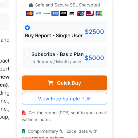
Safe and Secure SSL Encrypted
$2500
Buy Report - Single User
 and
Subscribe - Basic Plan
$5000
pact
5 Reports / Month / user
port
 new
Quick Buy
ca).
ding
View Free Sample PDF
nc.,
nc.,
Get the report (PDF) sent to your email
oup,
within minutes.
Complimentary full Excel data with
your report purchase.