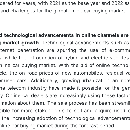
idered for years, with 2021 as the base year and 2022 as
 and challenges for the global online car buying market.
 technological advancements in online channels are
ng market growth.
Technological advancements such as
ternet penetration are spurring the use of e-comm
, while the introduction of hybrid and electric vehicles
nline car buying market. With the aid of online technol
le, the on-road prices of new automobiles, residual va
for used cars. Additionally, growing urbanization, an incr
the telecom industry have made it possible for the gen
. Online car dealers are increasingly using these factor
ormation about them. The sale process has been streaml
ible for more stakeholders to sell and acquire used c
the increasing adoption of technological advancement
nline car buying market during the forecast period.