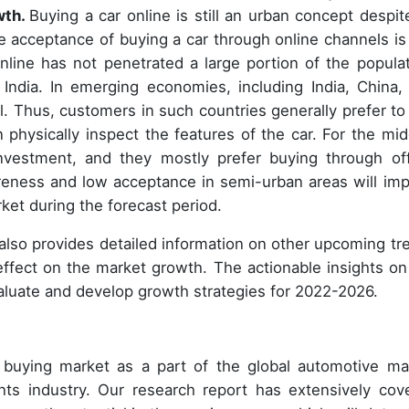
wth.
Buying a car online is still an urban concept despite
 acceptance of buying a car through online channels is
nline has not penetrated a large portion of the populat
 India. In emerging economies, including India, China,
l. Thus, customers in such countries generally prefer to
 physically inspect the features of the car. For the mid
investment, and they mostly prefer buying through off
reness and low acceptance in semi-urban areas will im
ket during the forecast period.
 also provides detailed information on other upcoming tr
 effect on the market growth. The actionable insights on
aluate and develop growth strategies for 2022-2026.
r buying market as a part of the global automotive ma
ts industry. Our research report has extensively cov