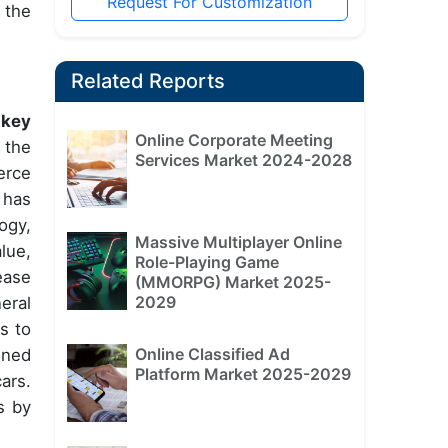
Request For Customization
 the
Related Reports
 key
Online Corporate Meeting
 the
Services Market 2024-2028
erce
 has
ogy,
Massive Multiplayer Online
lue,
Role-Playing Game
ease
(MMORPG) Market 2025-
2029
eral
s to
Online Classified Ad
ined
Platform Market 2025-2029
ars.
s by