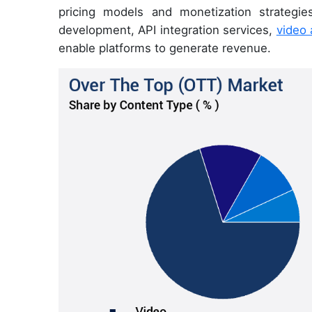
pricing models and monetization strategie
development, API integration services,
video 
enable platforms to generate revenue.