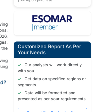
wing
ons.
026,
ges,
Customized Report As Per
 the
Your Needs
ving
Our analysts will work directly
sing
with you.
Get data on specified regions or
od?
segments.
Data will be formatted and
presented as per your requirements.