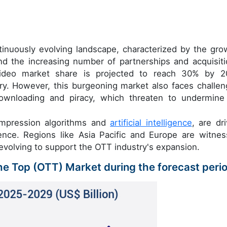
inuously evolving landscape, characterized by the gro
d the increasing number of partnerships and acquisiti
video market share is projected to reach 30% by 2
tory. However, this burgeoning market also faces challen
 downloading and piracy, which threaten to undermine
ompression algorithms and
artificial intelligence
, are dri
ence. Regions like Asia Pacific and Europe are witnes
evolving to support the OTT industry's expansion.
The Top (OTT) Market during the forecast peri