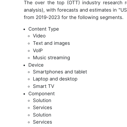
The over the top (OTT) industry research 
analysis), with forecasts and estimates in "USD
from 2019-2023 for the following segments.
Content Type
Video
Text and images
VoIP
Music streaming
Device
Smartphones and tablet
Laptop and desktop
Smart TV
Component
Solution
Services
Solution
Services