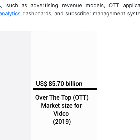
s, such as advertising revenue models, OTT applica
analytics
dashboards, and subscriber management syst