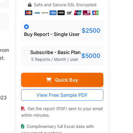
Safe and Secure SSL Encrypted
$2500
Buy Report - Single User
rom
Subscribe - Basic Plan
$5000
et.
5 Reports / Month / user
Quick Buy
View Free Sample PDF
023
Get the report (PDF) sent to your email
within minutes.
Complimentary full Excel data with
your report purchase.