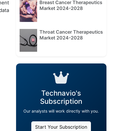
Breast Cancer Therapeutics
ment
Market 2024-2028
data
Throat Cancer Therapeutics
Market 2024-2028
Technavio's
Subscription
Our analysts will work directly with you.
Start Your Subscription