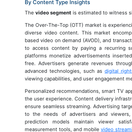
By Content Type Insights
The
video segment
is estimated to witness si
The Over-The-Top (OTT) market is experiencing
diverse video content. This market encomp
based video on demand (AVOD), and transact
to access content by paying a recurring su
platforms monetize advertisements inserted
free. Advertisers generate revenues throu
advanced technologies, such as
digital ri
viewing capabilities, and user engagement me
Personalized recommendations, smart TV appl
the user experience. Content delivery infrast
ensure seamless streaming. Advertising targ
to the needs of advertisers and viewers, 
prediction models maintain viewer satisf
measurement tools, and mobile
video stream