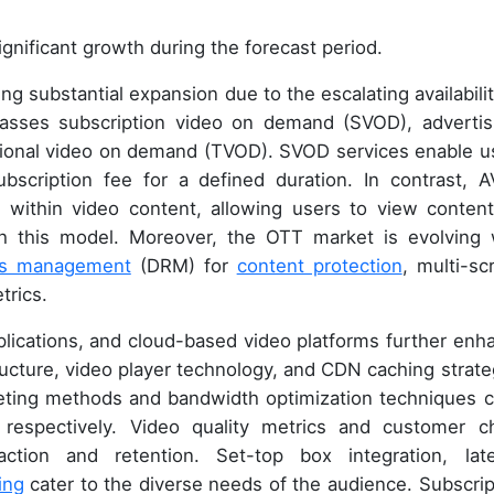
gnificant growth during the forecast period.
 substantial expansion due to the escalating availabilit
asses subscription video on demand (SVOD), advertis
ional video on demand (TVOD). SVOD services enable u
bscription fee for a defined duration. In contrast, 
 within video content, allowing users to view content
gh this model. Moreover, the OTT market is evolving 
ghts management
(DRM) for
content protection
, multi-sc
trics.
ications, and cloud-based video platforms further enh
ructure, video player technology, and CDN caching strate
eting methods and bandwidth optimization techniques c
respectively. Video quality metrics and customer c
action and retention. Set-top box integration, lat
ing
cater to the diverse needs of the audience. Subscrip