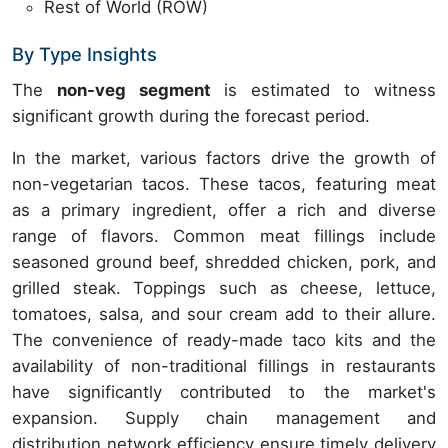
Rest of World (ROW)
By Type Insights
The
non-veg segment
is estimated to witness
significant growth during the forecast period.
In the market, various factors drive the growth of
non-vegetarian tacos. These tacos, featuring meat
as a primary ingredient, offer a rich and diverse
range of flavors. Common meat fillings include
seasoned ground beef, shredded chicken, pork, and
grilled steak. Toppings such as cheese, lettuce,
tomatoes, salsa, and sour cream add to their allure.
The convenience of ready-made taco kits and the
availability of non-traditional fillings in restaurants
have significantly contributed to the market's
expansion. Supply chain management and
distribution network efficiency ensure timely delivery