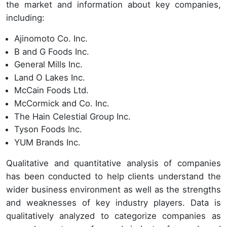
the market and information about key companies,
including:
Ajinomoto Co. Inc.
B and G Foods Inc.
General Mills Inc.
Land O Lakes Inc.
McCain Foods Ltd.
McCormick and Co. Inc.
The Hain Celestial Group Inc.
Tyson Foods Inc.
YUM Brands Inc.
Qualitative and quantitative analysis of companies
has been conducted to help clients understand the
wider business environment as well as the strengths
and weaknesses of key industry players. Data is
qualitatively analyzed to categorize companies as