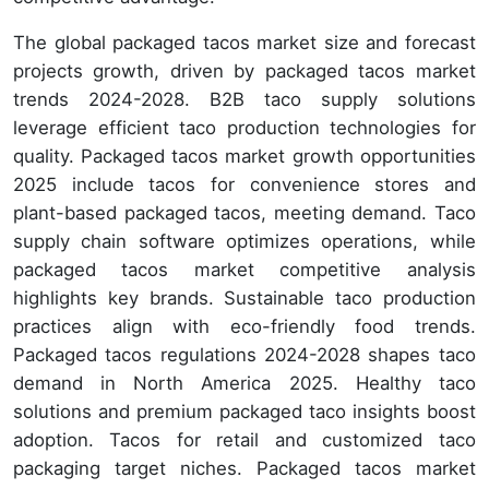
The global packaged tacos market size and forecast
projects growth, driven by packaged tacos market
trends 2024-2028. B2B taco supply solutions
leverage efficient taco production technologies for
quality. Packaged tacos market growth opportunities
2025 include tacos for convenience stores and
plant-based packaged tacos, meeting demand. Taco
supply chain software optimizes operations, while
packaged tacos market competitive analysis
highlights key brands. Sustainable taco production
practices align with eco-friendly food trends.
Packaged tacos regulations 2024-2028 shapes taco
demand in North America 2025. Healthy taco
solutions and premium packaged taco insights boost
adoption. Tacos for retail and customized taco
packaging target niches. Packaged tacos market