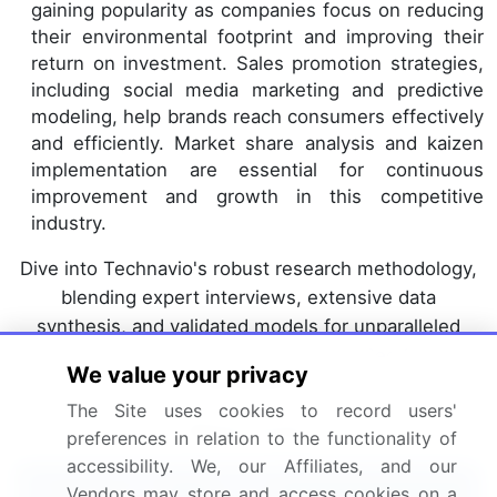
gaining popularity as companies focus on reducing
their environmental footprint and improving their
return on investment. Sales promotion strategies,
including social media marketing and predictive
modeling, help brands reach consumers effectively
and efficiently. Market share analysis and kaizen
implementation are essential for continuous
improvement and growth in this competitive
industry.
Dive into Technavio's robust research methodology,
blending expert interviews, extensive data
synthesis, and validated models for unparalleled
Packaged Tacos Market insights.
See full
We value your privacy
methodology.
The Site uses cookies to record users'
Market Scope
preferences in relation to the functionality of
accessibility. We, our Affiliates, and our
Report Coverage
Details
Vendors may store and access cookies on a