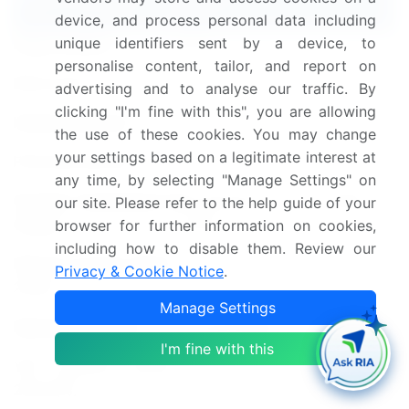
device, and process personal data including
unique identifiers sent by a device, to
Page number
147
personalise content, tailor, and report on
Base year
2023
advertising and to analyse our traffic. By
clicking "I'm fine with this", you are allowing
Historic period
2018-2022
the use of these cookies. You may change
your settings based on a legitimate interest at
Forecast period
2024-2028
any time, by selecting "Manage Settings" on
Growth momentum &
Accelerate at a CAGR of
our site. Please refer to the help guide of your
CAGR
7.81%
browser for further information on cookies,
including how to disable them. Review our
Market growth 2024-
Privacy & Cookie Notice
.
USD 1.16 billion
2028
Manage Settings
Market structure
Concentrated
I'm fine with this
YoY growth 2023-
7.57
2024(%)