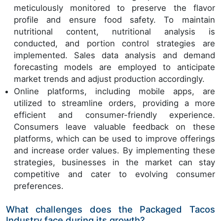
meticulously monitored to preserve the flavor
profile and ensure food safety. To maintain
nutritional content, nutritional analysis is
conducted, and portion control strategies are
implemented. Sales data analysis and demand
forecasting models are employed to anticipate
market trends and adjust production accordingly.
Online platforms, including mobile apps, are
utilized to streamline orders, providing a more
efficient and consumer-friendly experience.
Consumers leave valuable feedback on these
platforms, which can be used to improve offerings
and increase order values. By implementing these
strategies, businesses in the market can stay
competitive and cater to evolving consumer
preferences.
What challenges does the Packaged Tacos
Industry face during its growth?