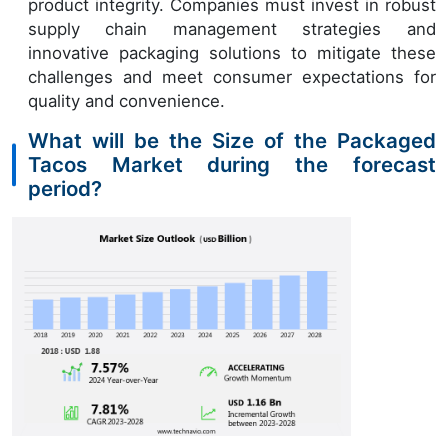
product integrity. Companies must invest in robust
supply chain management strategies and
innovative packaging solutions to mitigate these
challenges and meet consumer expectations for
quality and convenience.
What will be the Size of the Packaged
Tacos Market during the forecast
period?