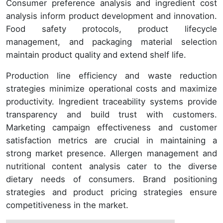
Consumer preference analysis and ingredient cost
analysis inform product development and innovation.
Food safety protocols, product lifecycle
management, and packaging material selection
maintain product quality and extend shelf life.
Production line efficiency and waste reduction
strategies minimize operational costs and maximize
productivity. Ingredient traceability systems provide
transparency and build trust with customers.
Marketing campaign effectiveness and customer
satisfaction metrics are crucial in maintaining a
strong market presence. Allergen management and
nutritional content analysis cater to the diverse
dietary needs of consumers. Brand positioning
strategies and product pricing strategies ensure
competitiveness in the market.