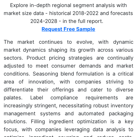
Explore in-depth regional segment analysis with
market size data - historical 2018-2022 and forecasts
2024-2028 - in the full report.
Request Free Sample
The market continues to evolve, with dynamic
market dynamics shaping its growth across various
sectors. Product pricing strategies are continually
adjusted to meet consumer demands and market
conditions. Seasoning blend formulation is a critical
area of innovation, with companies striving to
differentiate their offerings and cater to diverse
palates. Label compliance requirements are
increasingly stringent, necessitating robust inventory
management systems and automated packaging
solutions. Filling ingredient optimization is a key
focus, with companies leveraging data analysis to