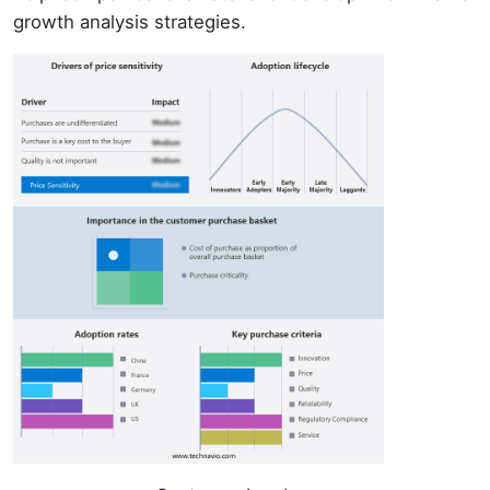
growth analysis strategies.