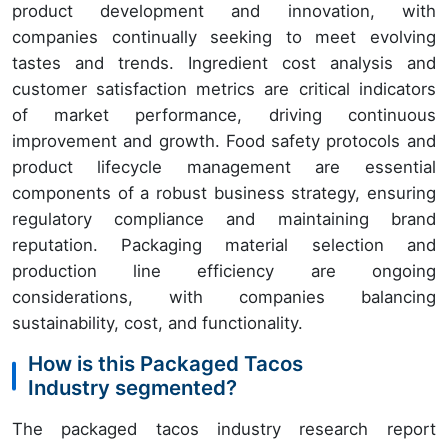
product development and innovation, with
companies continually seeking to meet evolving
tastes and trends. Ingredient cost analysis and
customer satisfaction metrics are critical indicators
of market performance, driving continuous
improvement and growth. Food safety protocols and
product lifecycle management are essential
components of a robust business strategy, ensuring
regulatory compliance and maintaining brand
reputation. Packaging material selection and
production line efficiency are ongoing
considerations, with companies balancing
sustainability, cost, and functionality.
How is this Packaged Tacos
Industry segmented?
The packaged tacos industry research report