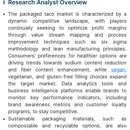
Research Analyst Overview
The packaged taco market is characterized by a
dynamic competitive landscape, with players
continually seeking to optimize profit margins
through value stream mapping and process
improvement techniques such as six sigma
methodology and lean manufacturing principles.
Consumers' preferences for healthier options are
driving trends towards sodium content reduction
and fiber content enhancement, while
vegan
,
vegetarian, and gluten-free filling choices expand
the target market. Data analytics tools and
business intelligence platforms enable brands to
monitor key performance indicators, including
brand awareness metrics and customer loyalty
programs, to stay competitive.
Sustainable packaging materials, such as
compostable and recyclable options, are also