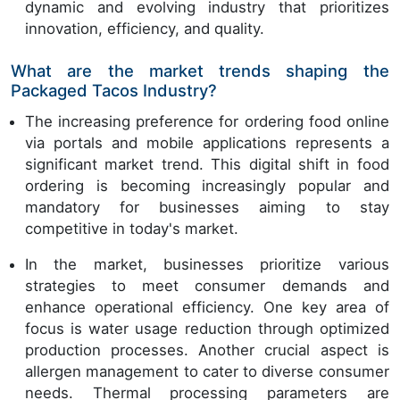
dynamic and evolving industry that prioritizes
innovation, efficiency, and quality.
What are the market trends shaping the
Packaged Tacos Industry?
The increasing preference for ordering food online
via portals and mobile applications represents a
significant market trend. This digital shift in food
ordering is becoming increasingly popular and
mandatory for businesses aiming to stay
competitive in today's market.
In the market, businesses prioritize various
strategies to meet consumer demands and
enhance operational efficiency. One key area of
focus is water usage reduction through optimized
production processes. Another crucial aspect is
allergen management to cater to diverse consumer
needs. Thermal processing parameters are