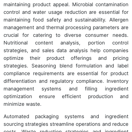
maintaining product appeal. Microbial contamination
control and water usage reduction are essential for
maintaining food safety and sustainability. Allergen
management and thermal processing parameters are
crucial for catering to diverse consumer needs.
Nutritional content analysis, portion control
strategies, and sales data analysis help companies
optimize their product offerings and pricing
strategies. Seasoning blend formulation and label
compliance requirements are essential for product
differentiation and regulatory compliance. Inventory
management systems and filling ingredient
optimization ensure efficient production and
minimize waste.
Automated packaging systems and ingredient
sourcing strategies streamline operations and reduce
costs. Waste reduction strategies and ingredient