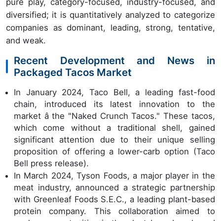
pure play, category-focused, industry-focused, and
diversified; it is quantitatively analyzed to categorize
companies as dominant, leading, strong, tentative,
and weak.
Recent Development and News in
Packaged Tacos Market
In January 2024, Taco Bell, a leading fast-food
chain, introduced its latest innovation to the
market â the "Naked Crunch Tacos." These tacos,
which come without a traditional shell, gained
significant attention due to their unique selling
proposition of offering a lower-carb option (Taco
Bell press release).
In March 2024, Tyson Foods, a major player in the
meat industry, announced a strategic partnership
with Greenleaf Foods S.E.C., a leading plant-based
protein company. This collaboration aimed to