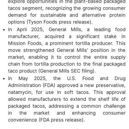
explore opportunities in the plant-based packaged
tacos segment, recognizing the growing consumer
demand for sustainable and alternative protein
options (Tyson Foods press release).
In April 2025, General Mills, a leading food
manufacturer, acquired a significant stake in
Mission Foods, a prominent tortilla producer. This
move strengthened General Mills' position in the
market, enabling it to control the entire supply
chain from tortilla production to the final packaged
taco product (General Mills SEC filing).
In May 2025, the U.S. Food and Drug
Administration (FDA) approved a new preservative,
natamycin, for use in soft tacos. This approval
allowed manufacturers to extend the shelf life of
packaged tacos, addressing a common challenge
in the market and enhancing consumer
convenience (FDA press release).