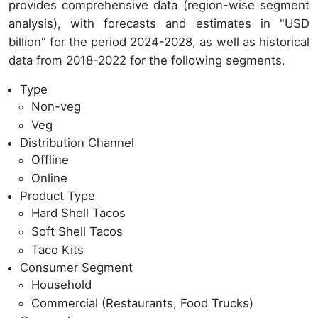
provides comprehensive data (region-wise segment
analysis), with forecasts and estimates in "USD
billion" for the period 2024-2028, as well as historical
data from 2018-2022 for the following segments.
Type
Non-veg
Veg
Distribution Channel
Offline
Online
Product Type
Hard Shell Tacos
Soft Shell Tacos
Taco Kits
Consumer Segment
Household
Commercial (Restaurants, Food Trucks)