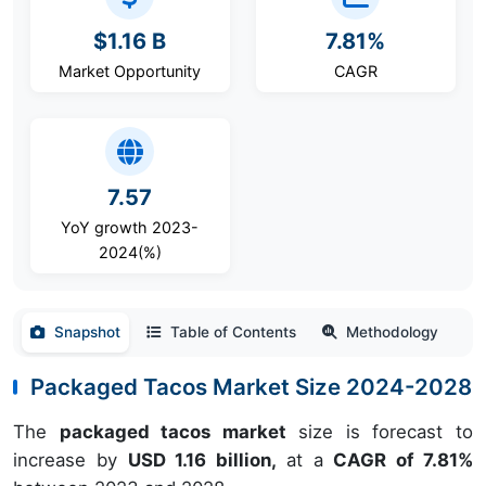
$1.16 B
7.81%
Market Opportunity
CAGR
7.57
YoY growth 2023-
2024(%)
Snapshot
Table of Contents
Methodology
Packaged Tacos Market Size 2024-2028
The
packaged tacos market
size is forecast to
increase by
USD 1.16 billion,
at a
CAGR of 7.81%