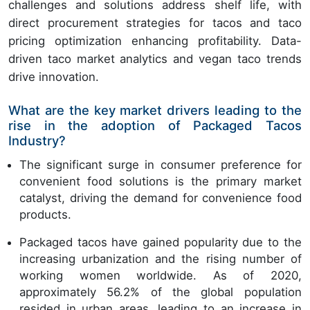
challenges and solutions address shelf life, with
direct procurement strategies for tacos and taco
pricing optimization enhancing profitability. Data-
driven taco market analytics and vegan taco trends
drive innovation.
What are the key market drivers leading to the
rise in the adoption of Packaged Tacos
Industry?
The significant surge in consumer preference for
convenient food solutions is the primary market
catalyst, driving the demand for convenience food
products.
Packaged tacos have gained popularity due to the
increasing urbanization and the rising number of
working women worldwide. As of 2020,
approximately 56.2% of the global population
resided in urban areas, leading to an increase in