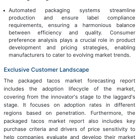
Automated packaging systems streamline
production and ensure label compliance
requirements, ensuring a harmonious balance
between efficiency and quality. Consumer
preference analysis plays a crucial role in product
development and pricing strategies, enabling
manufacturers to cater to evolving market trends.
Exclusive Customer Landscape
The packaged tacos market forecasting report
includes the adoption lifecycle of the market,
covering from the innovator's stage to the laggard's
stage. It focuses on adoption rates in different
regions based on penetration. Furthermore, the
packaged tacos market report also includes key
purchase criteria and drivers of price sensitivity to
help companies evaluate and develop their market