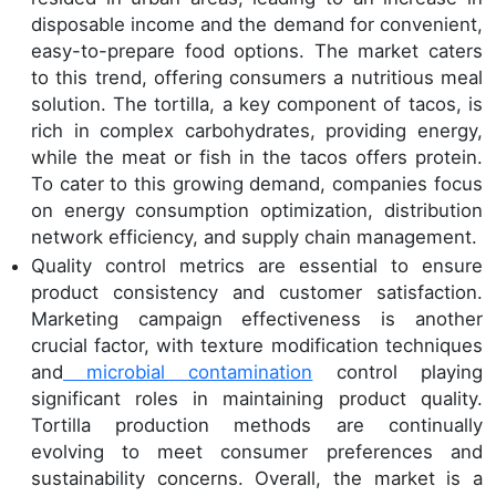
disposable income and the demand for convenient,
easy-to-prepare food options. The market caters
to this trend, offering consumers a nutritious meal
solution. The tortilla, a key component of tacos, is
rich in complex carbohydrates, providing energy,
while the meat or fish in the tacos offers protein.
To cater to this growing demand, companies focus
on energy consumption optimization, distribution
network efficiency, and supply chain management.
Quality control metrics are essential to ensure
product consistency and customer satisfaction.
Marketing campaign effectiveness is another
crucial factor, with texture modification techniques
and
microbial contamination
control playing
significant roles in maintaining product quality.
Tortilla production methods are continually
evolving to meet consumer preferences and
sustainability concerns. Overall, the market is a