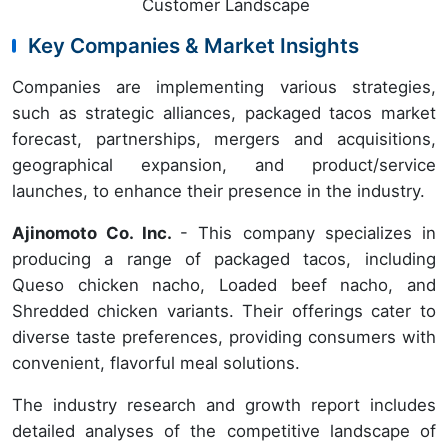
Customer Landscape
Key Companies & Market Insights
Companies are implementing various strategies,
such as strategic alliances, packaged tacos market
forecast, partnerships, mergers and acquisitions,
geographical expansion, and product/service
launches, to enhance their presence in the industry.
Ajinomoto Co. Inc.
- This company specializes in
producing a range of packaged tacos, including
Queso chicken nacho, Loaded beef nacho, and
Shredded chicken variants. Their offerings cater to
diverse taste preferences, providing consumers with
convenient, flavorful meal solutions.
The industry research and growth report includes
detailed analyses of the competitive landscape of