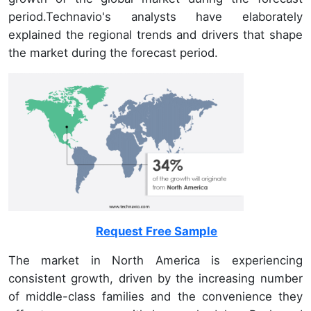
period.Technavio's analysts have elaborately
explained the regional trends and drivers that shape
the market during the forecast period.
Request Free Sample
The market in North America is experiencing
consistent growth, driven by the increasing number
of middle-class families and the convenience they