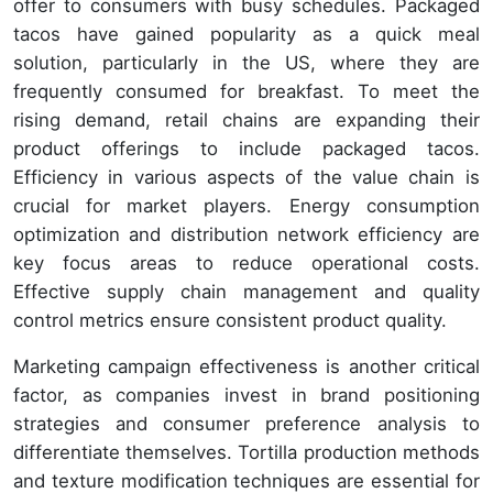
offer to consumers with busy schedules. Packaged
tacos have gained popularity as a quick meal
solution, particularly in the US, where they are
frequently consumed for breakfast. To meet the
rising demand, retail chains are expanding their
product offerings to include packaged tacos.
Efficiency in various aspects of the value chain is
crucial for market players. Energy consumption
optimization and distribution network efficiency are
key focus areas to reduce operational costs.
Effective supply chain management and quality
control metrics ensure consistent product quality.
Marketing campaign effectiveness is another critical
factor, as companies invest in brand positioning
strategies and consumer preference analysis to
differentiate themselves. Tortilla production methods
and texture modification techniques are essential for