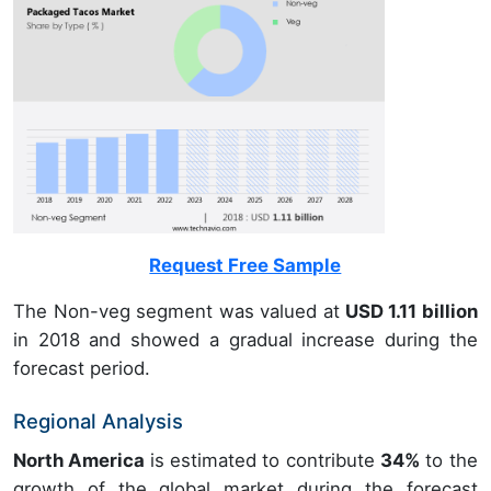
Request Free Sample
The Non-veg segment was valued at
USD 1.11 billion
in 2018 and showed a gradual increase during the
forecast period.
Regional Analysis
North America
is estimated to contribute
34%
to the
growth of the global market during the forecast