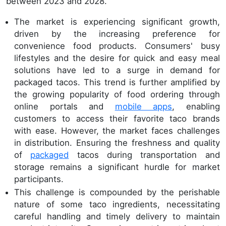
between 2023 and 2028.
The market is experiencing significant growth,
driven by the increasing preference for
convenience food products. Consumers' busy
lifestyles and the desire for quick and easy meal
solutions have led to a surge in demand for
packaged tacos. This trend is further amplified by
the growing popularity of food ordering through
online portals and
mobile apps
, enabling
customers to access their favorite taco brands
with ease. However, the market faces challenges
in distribution. Ensuring the freshness and quality
of
packaged
tacos during transportation and
storage remains a significant hurdle for market
participants.
This challenge is compounded by the perishable
nature of some taco ingredients, necessitating
careful handling and timely delivery to maintain