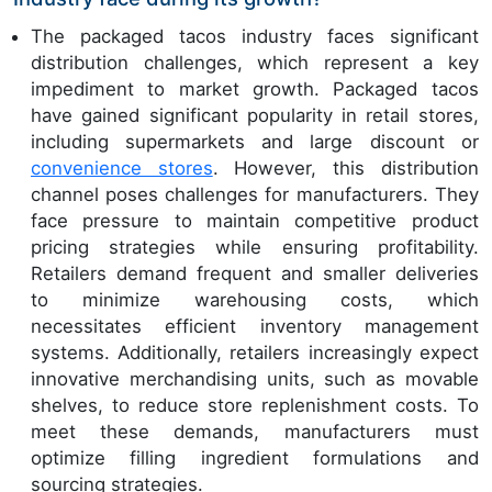
The packaged tacos industry faces significant
distribution challenges, which represent a key
impediment to market growth. Packaged tacos
have gained significant popularity in retail stores,
including supermarkets and large discount or
convenience stores
. However, this distribution
channel poses challenges for manufacturers. They
face pressure to maintain competitive product
pricing strategies while ensuring profitability.
Retailers demand frequent and smaller deliveries
to minimize warehousing costs, which
necessitates efficient inventory management
systems. Additionally, retailers increasingly expect
innovative merchandising units, such as movable
shelves, to reduce store replenishment costs. To
meet these demands, manufacturers must
optimize filling ingredient formulations and
sourcing strategies.