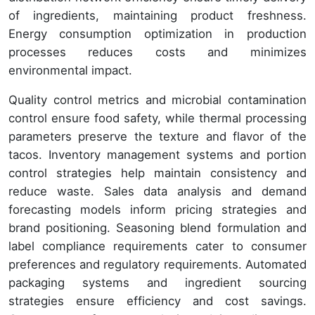
of ingredients, maintaining product freshness.
Energy consumption optimization in production
processes reduces costs and minimizes
environmental impact.
Quality control metrics and microbial contamination
control ensure food safety, while thermal processing
parameters preserve the texture and flavor of the
tacos. Inventory management systems and portion
control strategies help maintain consistency and
reduce waste. Sales data analysis and demand
forecasting models inform pricing strategies and
brand positioning. Seasoning blend formulation and
label compliance requirements cater to consumer
preferences and regulatory requirements. Automated
packaging systems and ingredient sourcing
strategies ensure efficiency and cost savings.