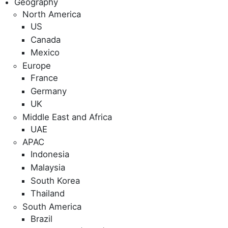
Geography
North America
US
Canada
Mexico
Europe
France
Germany
UK
Middle East and Africa
UAE
APAC
Indonesia
Malaysia
South Korea
Thailand
South America
Brazil