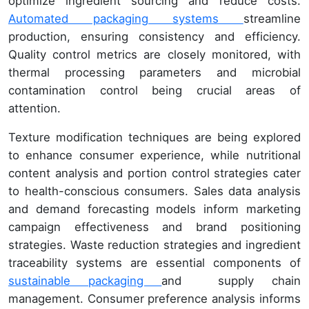
optimize ingredient sourcing and reduce costs.
Automated packaging systems
streamline
production, ensuring consistency and efficiency.
Quality control metrics are closely monitored, with
thermal processing parameters and microbial
contamination control being crucial areas of
attention.
Texture modification techniques are being explored
to enhance consumer experience, while nutritional
content analysis and portion control strategies cater
to health-conscious consumers. Sales data analysis
and demand forecasting models inform marketing
campaign effectiveness and brand positioning
strategies. Waste reduction strategies and ingredient
traceability systems are essential components of
sustainable packaging
and supply chain
management. Consumer preference analysis informs