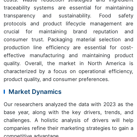
traceability systems are essential for maintaining
transparency and sustainability. Food safety
protocols and product lifecycle management are
crucial for maintaining brand reputation and
consumer trust. Packaging material selection and
production line efficiency are essential for cost-
effective manufacturing and maintaining product
quality. Overall, the market in North America is
characterized by a focus on operational efficiency,
product quality, and consumer preferences.
Market Dynamics
Our researchers analyzed the data with 2023 as the
base year, along with the key drivers, trends, and
challenges. A holistic analysis of drivers will help
companies refine their marketing strategies to gain a
competitive advantage.