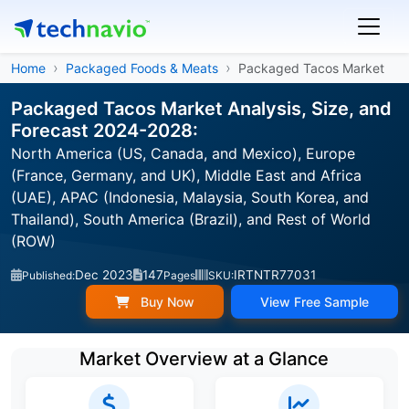
Home
Packaged Foods & Meats
Packaged Tacos Market
Packaged Tacos Market Analysis, Size, and
Forecast 2024-2028:
North America (US, Canada, and Mexico), Europe
(France, Germany, and UK), Middle East and Africa
(UAE), APAC (Indonesia, Malaysia, South Korea, and
Thailand), South America (Brazil), and Rest of World
(ROW)
Dec 2023
147
IRTNTR77031
Published:
Pages
SKU:
Buy Now
View Free Sample
Market Overview at a Glance