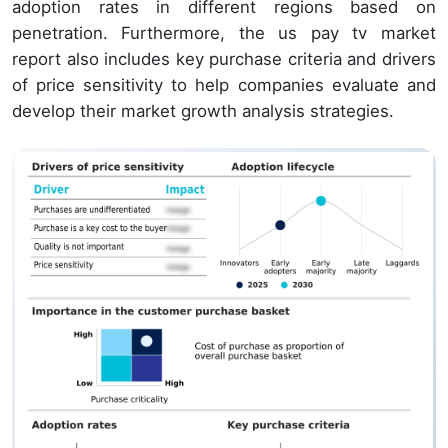
adoption rates in different regions based on
penetration. Furthermore, the us pay tv market
report also includes key purchase criteria and drivers
of price sensitivity to help companies evaluate and
develop their market growth analysis strategies.