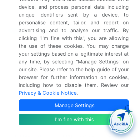
Group Corp., TCL Industries Holdings Ltd.,
device, and process personal data including
Vantiva and Viasat Inc.
unique identifiers sent by a device, to
personalise content, tailor, and report on
Market Research Insights
advertising and to analyse our traffic. By
clicking "I'm fine with this", you are allowing
The dynamics of the pay tv market are
the use of these cookies. You may change
increasingly shaped by intense streaming service
your settings based on a legitimate interest at
competition and evolving consumer viewing
any time, by selecting "Manage Settings" on
habits. Providers are focused on mitigating pay tv
our site. Please refer to the help guide of your
subscriber churn, which has been shown to
browser for further information on cookies,
decrease by up to 15% when value-added service
including how to disable them. Review our
integration, such as bundled broadband and tv
Privacy & Cookie Notice
.
bundle deals, is implemented effectively.
Manage Settings
Analyzing customer lifetime value calculation
reveals that households with access to extensive
I'm fine with this
on-demand library monetization and tv
everywhere authentication exhibit 20% higher
retention rates. Strategic decisions are heavily