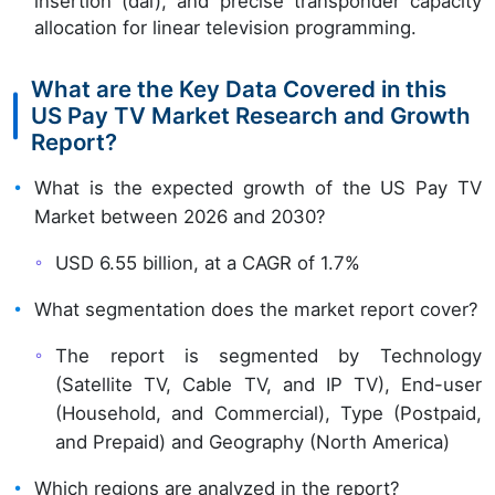
insertion (dai), and precise transponder capacity
allocation for linear television programming.
What are the Key Data Covered in this
US Pay TV Market Research and Growth
Report?
What is the expected growth of the US Pay TV
Market between 2026 and 2030?
USD 6.55 billion, at a CAGR of 1.7%
What segmentation does the market report cover?
The report is segmented by Technology
(Satellite TV, Cable TV, and IP TV), End-user
(Household, and Commercial), Type (Postpaid,
and Prepaid) and Geography (North America)
Which regions are analyzed in the report?