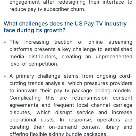
engagement after redesigning their interface to
reduce pay tv subscriber churn.
What challenges does the US Pay TV Industry
face during its growth?
The increasing traction of online streaming
platforms presents a key challenge to established
media distributors, creating an unprecedented
level of competition.
A primary challenge stems from ongoing cord-
cutting trends analysis, which pressures providers
to innovate their pay tv package pricing models.
Complicating this are retransmission consent
agreements and frequent local channel carriage
disputes, which disrupt service and increase
operational costs. In response, operators are
curating their on-demand content library and
offering flexible skinny bundle packages.