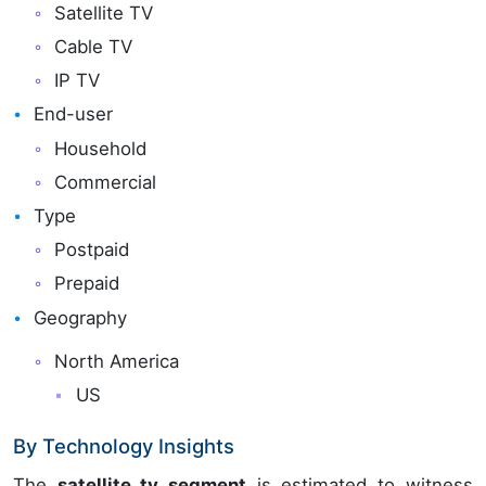
Satellite TV
Cable TV
IP TV
End-user
Household
Commercial
Type
Postpaid
Prepaid
Geography
North America
US
By Technology Insights
The
satellite tv segment
is estimated to witness