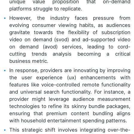
unique value proposition that on-demand
platforms struggle to replicate.
However, the industry faces pressure from
evolving consumer viewing habits, as audiences
gravitate towards the flexibility of subscription
video on demand (svod) and ad-supported video
on demand (avod) services, leading to cord-
cutting trends analysis becoming a critical
business metric.
In response, providers are innovating by improving
the user experience (ux) enhancements with
features like voice-controlled remote functionality
and universal search functionality. For instance, a
provider might leverage audience measurement
technologies to refine its skinny bundle packages,
ensuring that premium content bundling aligns
with household entertainment spending patterns.
This strategic shift involves integrating over-the-