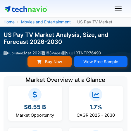
Home
Movies and Entertainment
US Pay TV Market
US Pay TV Market Analysis, Size, and
Forecast 2026-2030
Mar 2026
183
IRTNTR76490
Published:
Pages
SKU:
Buy Now
View Free Sample
Market Overview at a Glance
$6.55 B
1.7%
Market Opportunity
CAGR 2025 - 2030