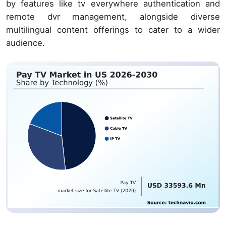
by features like tv everywhere authentication and
remote dvr management, alongside diverse
multilingual content offerings to cater to a wider
audience.