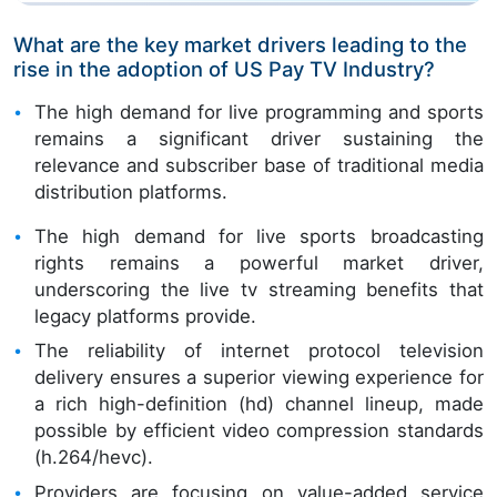
What are the key market drivers leading to the
rise in the adoption of US Pay TV Industry?
The high demand for live programming and sports
remains a significant driver sustaining the
relevance and subscriber base of traditional media
distribution platforms.
The high demand for live sports broadcasting
rights remains a powerful market driver,
underscoring the live tv streaming benefits that
legacy platforms provide.
The reliability of internet protocol television
delivery ensures a superior viewing experience for
a rich high-definition (hd) channel lineup, made
possible by efficient video compression standards
(h.264/hevc).
Providers are focusing on value-added service