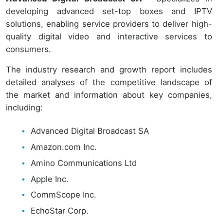
developing advanced set-top boxes and IPTV
solutions, enabling service providers to deliver high-
quality digital video and interactive services to
consumers.
The industry research and growth report includes
detailed analyses of the competitive landscape of
the market and information about key companies,
including:
Advanced Digital Broadcast SA
Amazon.com Inc.
Amino Communications Ltd
Apple Inc.
CommScope Inc.
EchoStar Corp.