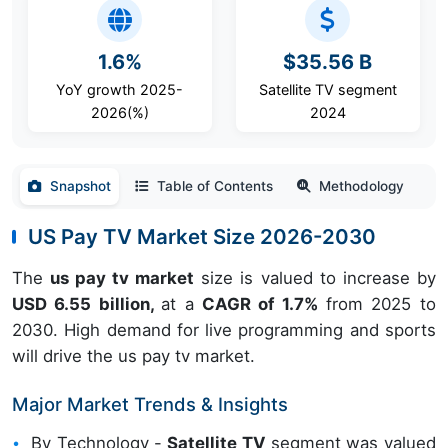
1.6%
$35.56 B
YoY growth 2025-
Satellite TV segment
2026(%)
2024
Snapshot
Table of Contents
Methodology
US Pay TV Market Size 2026-2030
The
us pay tv market
size is valued to increase by
USD 6.55 billion,
at a
CAGR of 1.7%
from 2025 to
2030. High demand for live programming and sports
will drive the us pay tv market.
Major Market Trends & Insights
By Technology -
Satellite TV
segment was valued