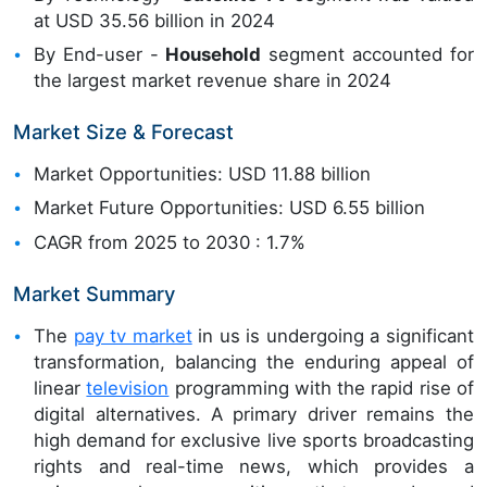
at USD 35.56 billion in 2024
By End-user -
Household
segment accounted for
the largest market revenue share in 2024
Market Size & Forecast
Market Opportunities: USD 11.88 billion
Market Future Opportunities: USD 6.55 billion
CAGR from 2025 to 2030 : 1.7%
Market Summary
The
pay tv market
in us is undergoing a significant
transformation, balancing the enduring appeal of
linear
television
programming with the rapid rise of
digital alternatives. A primary driver remains the
high demand for exclusive live sports broadcasting
rights and real-time news, which provides a