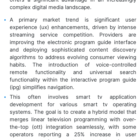
complex digital media landscape.
A primary market trend is significant user
experience (ux) enhancements, driven by intense
streaming service competition. Providers are
improving the electronic program guide interface
and deploying sophisticated content discovery
algorithms to address evolving consumer viewing
habits. The introduction of voice-controlled
remote functionality and universal search
functionality within the interactive program guide
(ipg) simplifies navigation.
This often involves smart tv application
development for various smart tv operating
systems. The goal is to create a hybrid model that
merges linear television programming with over-
the-top (ott) integration seamlessly, with some
operators reporting a 25% increase in user