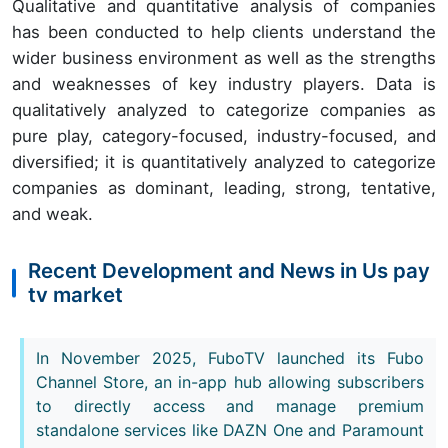
Qualitative and quantitative analysis of companies
has been conducted to help clients understand the
wider business environment as well as the strengths
and weaknesses of key industry players. Data is
qualitatively analyzed to categorize companies as
pure play, category-focused, industry-focused, and
diversified; it is quantitatively analyzed to categorize
companies as dominant, leading, strong, tentative,
and weak.
Recent Development and News in Us pay
tv market
In November 2025, FuboTV launched its Fubo
Channel Store, an in-app hub allowing subscribers
to directly access and manage premium
standalone services like DAZN One and Paramount