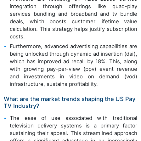
integration through offerings like quad-play
services bundling and broadband and tv bundle
deals, which boosts customer lifetime value
calculation. This strategy helps justify subscription
costs.
Furthermore, advanced advertising capabilities are
being unlocked through dynamic ad insertion (dai),
which has improved ad recall by 18%. This, along
with growing pay-per-view (ppv) event revenue
and investments in video on demand (vod)
infrastructure, sustains profitability.
What are the market trends shaping the US Pay
TV Industry?
The ease of use associated with traditional
television delivery systems is a primary factor
sustaining their appeal. This streamlined approach
offers a significant advantage in an increasingly