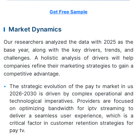
Get Free Sample
Market Dynamics
Our researchers analyzed the data with 2025 as the
base year, along with the key drivers, trends, and
challenges. A holistic analysis of drivers will help
companies refine their marketing strategies to gain a
competitive advantage.
The strategic evolution of the pay tv market in us
2026-2030 is driven by complex operational and
technological imperatives. Providers are focused
on optimizing bandwidth for iptv streaming to
deliver a seamless user experience, which is a
critical factor in customer retention strategies for
pay tv.