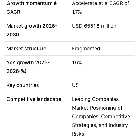
Growth momentum &
Accelerate at a CAGR of
CAGR
1.7%
Market growth 2026-
USD 6551.8 million
2030
Market structure
Fragmented
YoY growth 2025-
1.6%
2026(%)
Key countries
US
Competitive landscape
Leading Companies,
Market Positioning of
Companies, Competitive
Strategies, and Industry
Risks