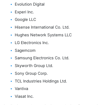
Evolution Digital
Experi Inc.
Google LLC
Hisense International Co. Ltd.
Hughes Network Systems LLC
LG Electronics Inc.
Sagemcom
Samsung Electronics Co. Ltd.
Skyworth Group Ltd.
Sony Group Corp.
TCL Industries Holdings Ltd.
Vantiva
Viasat Inc.