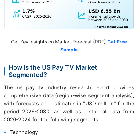
Get Key Insights on Market Forecast (PDF)
Get Free
Sample
How is the US Pay TV Market
Segmented?
The us pay tv industry research report provides
comprehensive data (region-wise segment analysis),
with forecasts and estimates in "USD million" for the
period 2026-2030, as well as historical data from
2020-2024 for the following segments.
Technology