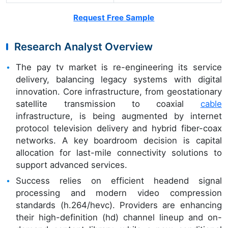
Request Free Sample
Research Analyst Overview
The pay tv market is re-engineering its service
delivery, balancing legacy systems with digital
innovation. Core infrastructure, from geostationary
satellite transmission to coaxial
cable
infrastructure, is being augmented by internet
protocol television delivery and hybrid fiber-coax
networks. A key boardroom decision is capital
allocation for last-mile connectivity solutions to
support advanced services.
Success relies on efficient headend signal
processing and modern video compression
standards (h.264/hevc). Providers are enhancing
their high-definition (hd) channel lineup and on-