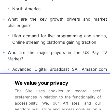
North America
What are the key growth drivers and market
challenges?
High demand for live programming and sports,
Online streaming platforms gaining traction
Who are the major players in the US Pay TV
Market?
Advanced Digital Broadcast SA, Amazon.com
Inc., Amino Communications Ltd, Apple Inc.,
CommScope Inc., EchoStar Corp., Evolution
We value your privacy
Digital, Experi Inc., Google LLC, Hisense
The Site uses cookies to record users'
International Co. Ltd., Hughes Network Systems
preferences in relation to the functionality of
LLC, LG Electronics Inc., Sagemcom, Samsung
accessibility. We, our Affiliates, and our
Electronics Co. Ltd., Skyworth Group Ltd., Sony
Vendors may store and access cookies on a