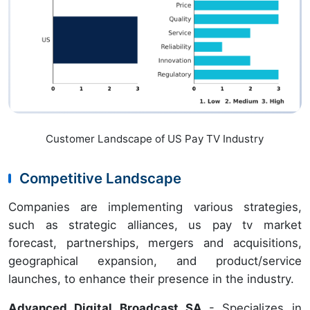
Customer Landscape of US Pay TV Industry
Competitive Landscape
Companies are implementing various strategies,
such as strategic alliances, us pay tv market
forecast, partnerships, mergers and acquisitions,
geographical expansion, and product/service
launches, to enhance their presence in the industry.
Advanced Digital Broadcast SA
- Specializes in