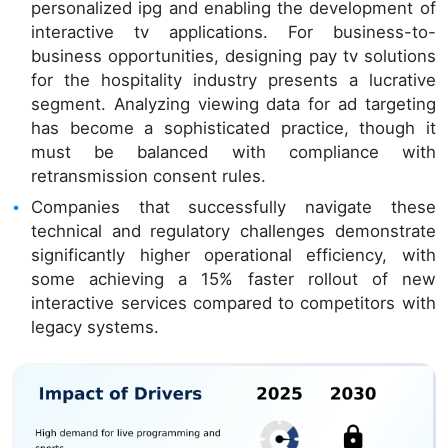
personalized ipg and enabling the development of
interactive tv applications. For business-to-
business opportunities, designing pay tv solutions
for the hospitality industry presents a lucrative
segment. Analyzing viewing data for ad targeting
has become a sophisticated practice, though it
must be balanced with compliance with
retransmission consent rules.
Companies that successfully navigate these
technical and regulatory challenges demonstrate
significantly higher operational efficiency, with
some achieving a 15% faster rollout of new
interactive services compared to competitors with
legacy systems.