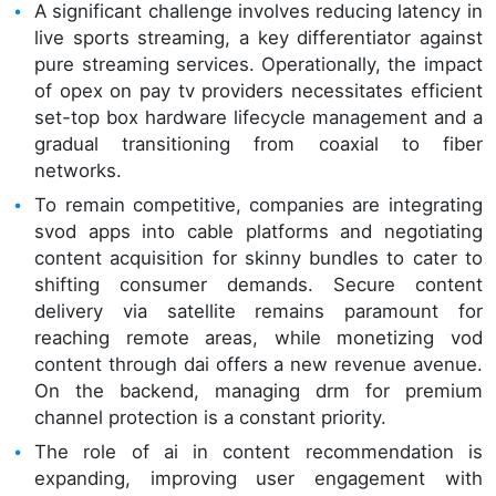
A significant challenge involves reducing latency in
live sports streaming, a key differentiator against
pure streaming services. Operationally, the impact
of opex on pay tv providers necessitates efficient
set-top box hardware lifecycle management and a
gradual transitioning from coaxial to fiber
networks.
To remain competitive, companies are integrating
svod apps into cable platforms and negotiating
content acquisition for skinny bundles to cater to
shifting consumer demands. Secure content
delivery via satellite remains paramount for
reaching remote areas, while monetizing vod
content through dai offers a new revenue avenue.
On the backend, managing drm for premium
channel protection is a constant priority.
The role of ai in content recommendation is
expanding, improving user engagement with