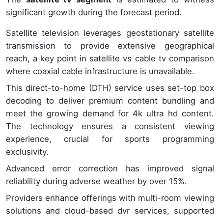
significant growth during the forecast period.
Satellite television leverages geostationary satellite
transmission to provide extensive geographical
reach, a key point in satellite vs cable tv comparison
where coaxial cable infrastructure is unavailable.
This direct-to-home (DTH) service uses set-top box
decoding to deliver premium content bundling and
meet the growing demand for 4k ultra hd content.
The technology ensures a consistent viewing
experience, crucial for sports programming
exclusivity.
Advanced error correction has improved signal
reliability during adverse weather by over 15%.
Providers enhance offerings with multi-room viewing
solutions and cloud-based dvr services, supported