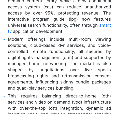
demand content library, while a new conditional
access system (cas) can reduce unauthorized
access by over 95%, protecting revenue. The
interactive program guide (ipg) now features
universal search functionality, often through
smart
tv
application development.
Modern offerings include multi-room viewing
solutions, cloud-based dvr services, and voice-
controlled remote functionality, all secured by
digital rights management (drm) and supported by
managed home networking. The market is also
shaped by negotiations over live sports
broadcasting rights and retransmission consent
agreements, influencing skinny bundle packages
and quad-play services bundling.
This requires balancing direct-to-home (dth)
services and video on demand (vod) infrastructure
with over-the-top (ott) integration, dynamic ad