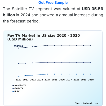
Get Free Sample
The Satellite TV segment was valued at
USD 35.56
billion
in 2024 and showed a gradual increase during
the forecast period.