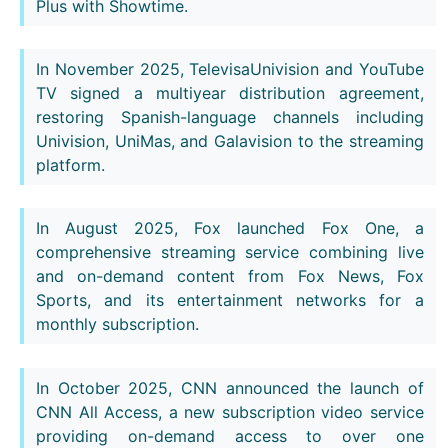
Plus with Showtime.
In November 2025, TelevisaUnivision and YouTube
TV signed a multiyear distribution agreement,
restoring Spanish-language channels including
Univision, UniMas, and Galavision to the streaming
platform.
In August 2025, Fox launched Fox One, a
comprehensive streaming service combining live
and on-demand content from Fox News, Fox
Sports, and its entertainment networks for a
monthly subscription.
In October 2025, CNN announced the launch of
CNN All Access, a new subscription video service
providing on-demand access to over one