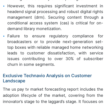
However, this requires significant investment in
headend signal processing and robust digital rights
management (drm). Securing content through a
conditional access system (cas) is critical for on-
demand library monetization.
Failure to ensure regulatory compliance for
broadcasters or to provide next-generation set-
top boxes with reliable managed home networking
leads to customer dissatisfaction, with service
issues contributing to over 30% of subscriber
churn in some segments.
Exclusive Technavio Analysis on Customer
Landscape
The us pay tv market forecasting report includes the
adoption lifecycle of the market, covering from the
innovator’s stage to the laggard’s stage. It focuses on