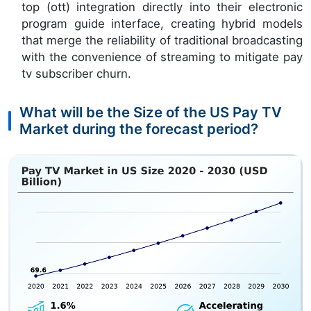
top (ott) integration directly into their electronic
program guide interface, creating hybrid models
that merge the reliability of traditional broadcasting
with the convenience of streaming to mitigate pay
tv subscriber churn.
What will be the Size of the US Pay TV
Market during the forecast period?