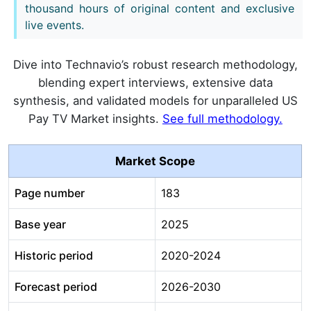
thousand hours of original content and exclusive
live events.
Dive into Technavio’s robust research methodology,
blending expert interviews, extensive data
synthesis, and validated models for unparalleled US
Pay TV Market insights.
See full methodology.
Market Scope
Page number
183
Base year
2025
Historic period
2020-2024
Forecast period
2026-2030