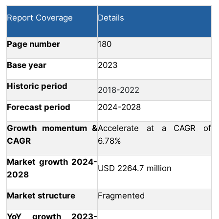
Report Coverage
Details
Page number
180
Base year
2023
Historic period
2018-2022
Forecast period
2024-2028
Growth momentum &
Accelerate at a CAGR of
CAGR
6.78%
Market growth 2024-
USD 2264.7 million
2028
Market structure
Fragmented
YoY growth 2023-