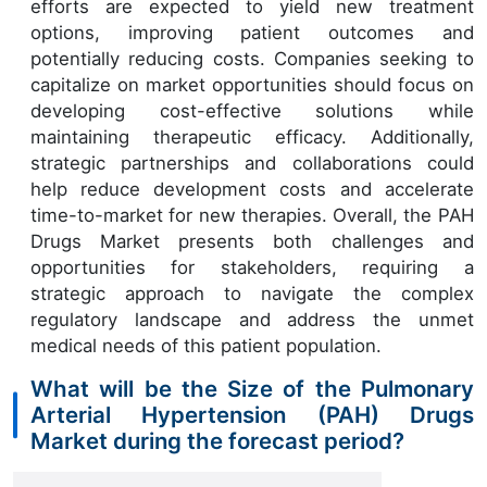
efforts are expected to yield new treatment
options, improving patient outcomes and
potentially reducing costs. Companies seeking to
capitalize on market opportunities should focus on
developing cost-effective solutions while
maintaining therapeutic efficacy. Additionally,
strategic partnerships and collaborations could
help reduce development costs and accelerate
time-to-market for new therapies. Overall, the PAH
Drugs Market presents both challenges and
opportunities for stakeholders, requiring a
strategic approach to navigate the complex
regulatory landscape and address the unmet
medical needs of this patient population.
What will be the Size of the Pulmonary
Arterial Hypertension (PAH) Drugs
Market during the forecast period?