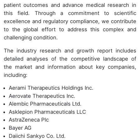
patient outcomes and advance medical research in
this field. Through a commitment to scientific
excellence and regulatory compliance, we contribute
to the global effort to address this complex and
challenging condition.
The industry research and growth report includes
detailed analyses of the competitive landscape of
the market and information about key companies,
including:
Aerami Therapeutics Holdings Inc.
Aerovate Therapeutics Inc.
Alembic Pharmaceuticals Ltd.
Asklepion Pharmaceuticals LLC
AstraZeneca Plc
Bayer AG
Daiichi Sankyo Co. Ltd.