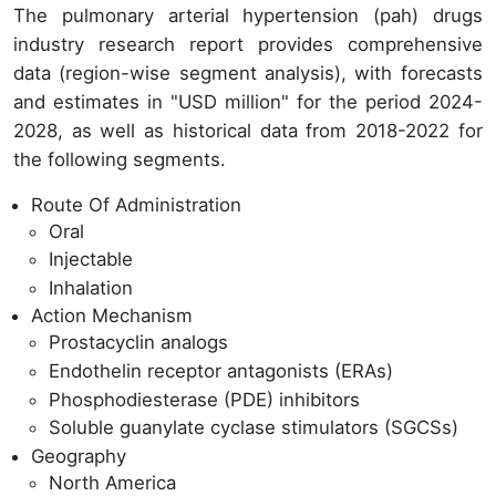
The pulmonary arterial hypertension (pah) drugs
industry research report provides comprehensive
data (region-wise segment analysis), with forecasts
and estimates in "USD million" for the period 2024-
2028, as well as historical data from 2018-2022 for
the following segments.
Route Of Administration
Oral
Injectable
Inhalation
Action Mechanism
Prostacyclin analogs
Endothelin receptor antagonists (ERAs)
Phosphodiesterase (PDE) inhibitors
Soluble guanylate cyclase stimulators (SGCSs)
Geography
North America