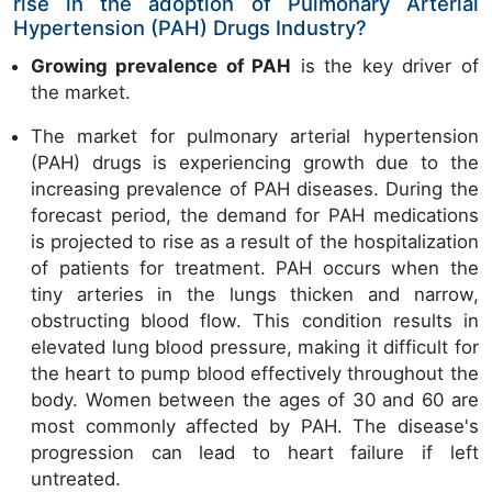
rise in the adoption of Pulmonary Arterial
Hypertension (PAH) Drugs Industry?
Growing prevalence of PAH
is the key driver of
the market.
The market for pulmonary arterial hypertension
(PAH) drugs is experiencing growth due to the
increasing prevalence of PAH diseases. During the
forecast period, the demand for PAH medications
is projected to rise as a result of the hospitalization
of patients for treatment. PAH occurs when the
tiny arteries in the lungs thicken and narrow,
obstructing blood flow. This condition results in
elevated lung blood pressure, making it difficult for
the heart to pump blood effectively throughout the
body. Women between the ages of 30 and 60 are
most commonly affected by PAH. The disease's
progression can lead to heart failure if left
untreated.