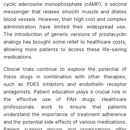
cyclic adenosine monophosphate (cAMP), a second
messenger that relaxes smooth muscle and dilates
blood vessels. However, their high cost and complex
administration have limited their widespread use.
The introduction of generic versions of prostacyclin
analogs has brought some relief to healthcare costs,
allowing more patients to access these life-saving
medications.
Clinical trials continue to explore the potential of
these drugs in combination with other therapies,
such as PDE5 inhibitors and endothelin receptor
antagonists. Patient education plays a crucial role in
the effective use of PAH drugs. Healthcare
professionals work to ensure that patients
understand the importance of treatment adherence
and the potential side effects of various medications.
Patient support groups and organizations offer