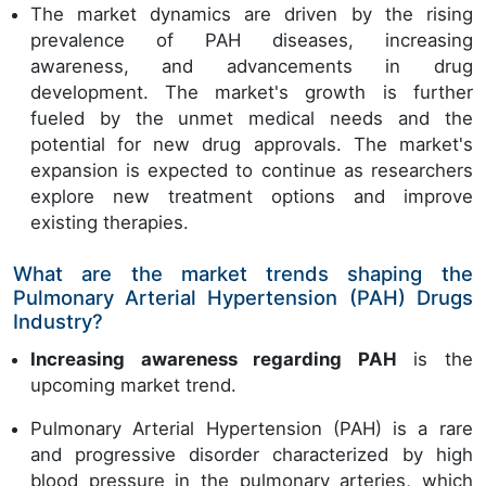
The market dynamics are driven by the rising
prevalence of PAH diseases, increasing
awareness, and advancements in drug
development. The market's growth is further
fueled by the unmet medical needs and the
potential for new drug approvals. The market's
expansion is expected to continue as researchers
explore new treatment options and improve
existing therapies.
What are the market trends shaping the
Pulmonary Arterial Hypertension (PAH) Drugs
Industry?
Increasing awareness regarding PAH
is the
upcoming market trend.
Pulmonary Arterial Hypertension (PAH) is a rare
and progressive disorder characterized by high
blood pressure in the pulmonary arteries, which