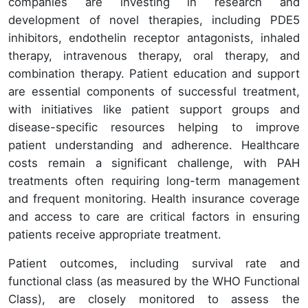
companies are investing in research and
development of novel therapies, including PDE5
inhibitors, endothelin receptor antagonists, inhaled
therapy, intravenous therapy, oral therapy, and
combination therapy. Patient education and support
are essential components of successful treatment,
with initiatives like patient support groups and
disease-specific resources helping to improve
patient understanding and adherence. Healthcare
costs remain a significant challenge, with PAH
treatments often requiring long-term management
and frequent monitoring. Health insurance coverage
and access to care are critical factors in ensuring
patients receive appropriate treatment.
Patient outcomes, including survival rate and
functional class (as measured by the WHO Functional
Class), are closely monitored to assess the