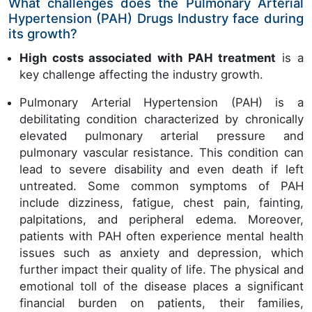
What challenges does the Pulmonary Arterial
Hypertension (PAH) Drugs Industry face during
its growth?
High costs associated with PAH treatment
is a
key challenge affecting the industry growth.
Pulmonary Arterial Hypertension (PAH) is a
debilitating condition characterized by chronically
elevated pulmonary arterial pressure and
pulmonary vascular resistance. This condition can
lead to severe disability and even death if left
untreated. Some common symptoms of PAH
include dizziness, fatigue, chest pain, fainting,
palpitations, and peripheral edema. Moreover,
patients with PAH often experience mental health
issues such as anxiety and depression, which
further impact their quality of life. The physical and
emotional toll of the disease places a significant
financial burden on patients, their families,