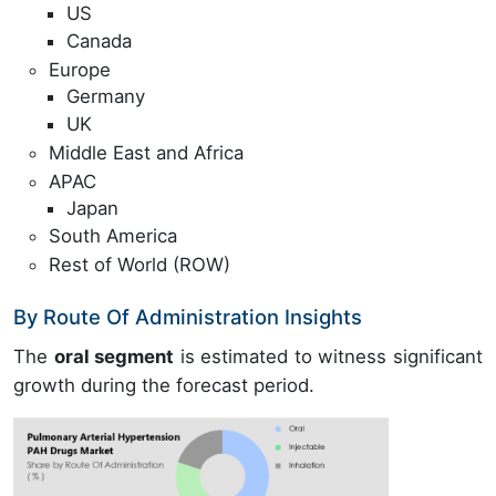
US
Canada
Europe
Germany
UK
Middle East and Africa
APAC
Japan
South America
Rest of World (ROW)
By Route Of Administration Insights
The
oral segment
is estimated to witness significant
growth during the forecast period.