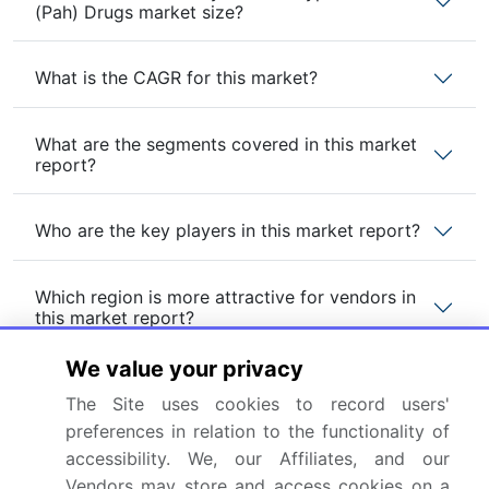
(Pah) Drugs market size?
What is the CAGR for this market?
What are the segments covered in this market
report?
Who are the key players in this market report?
Which region is more attractive for vendors in
this market report?
We value your privacy
What are the key markets for this report?
The Site uses cookies to record users'
preferences in relation to the functionality of
What are the key factors driving the growth of
accessibility. We, our Affiliates, and our
this market report?
Vendors may store and access cookies on a