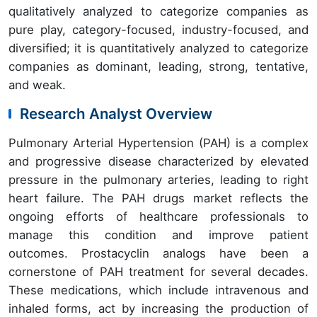
qualitatively analyzed to categorize companies as
pure play, category-focused, industry-focused, and
diversified; it is quantitatively analyzed to categorize
companies as dominant, leading, strong, tentative,
and weak.
Research Analyst Overview
Pulmonary Arterial Hypertension (PAH) is a complex
and progressive disease characterized by elevated
pressure in the pulmonary arteries, leading to right
heart failure. The PAH drugs market reflects the
ongoing efforts of healthcare professionals to
manage this condition and improve patient
outcomes. Prostacyclin analogs have been a
cornerstone of PAH treatment for several decades.
These medications, which include intravenous and
inhaled forms, act by increasing the production of