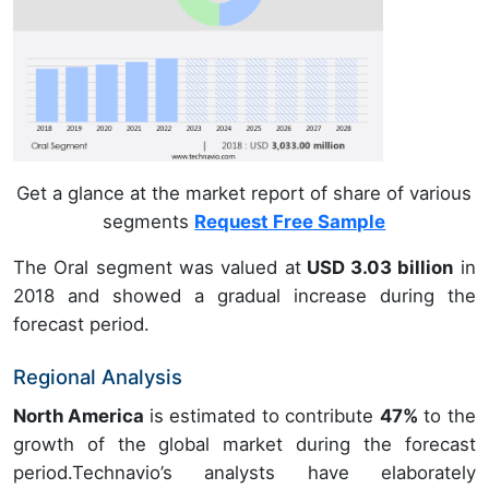
Get a glance at the market report of share of various
segments
Request Free Sample
The Oral segment was valued at
USD 3.03 billion
in
2018 and showed a gradual increase during the
forecast period.
Regional Analysis
North America
is estimated to contribute
47%
to the
growth of the global market during the forecast
period.Technavio’s analysts have elaborately