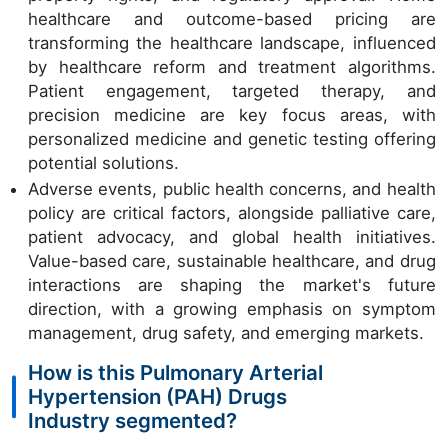
healthcare and outcome-based pricing are
transforming the healthcare landscape, influenced
by healthcare reform and treatment algorithms.
Patient engagement, targeted therapy, and
precision medicine are key focus areas, with
personalized medicine and genetic testing offering
potential solutions.
Adverse events, public health concerns, and health
policy are critical factors, alongside palliative care,
patient advocacy, and global health initiatives.
Value-based care, sustainable healthcare, and drug
interactions are shaping the market's future
direction, with a growing emphasis on symptom
management, drug safety, and emerging markets.
How is this Pulmonary Arterial
Hypertension (PAH) Drugs
Industry segmented?