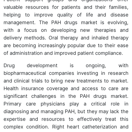
valuable resources for patients and their families,
helping to improve quality of life and disease
management. The PAH drugs market is evolving,
with a focus on developing new therapies and
delivery methods. Oral therapy and inhaled therapy
are becoming increasingly popular due to their ease
of administration and improved patient compliance.
Drug development is ongoing, with
biopharmaceutical companies investing in research
and clinical trials to bring new treatments to market.
Health insurance coverage and access to care are
significant challenges in the PAH drugs market.
Primary care physicians play a critical role in
diagnosing and managing PAH, but they may lack the
expertise and resources to effectively treat this
complex condition. Right heart catheterization and