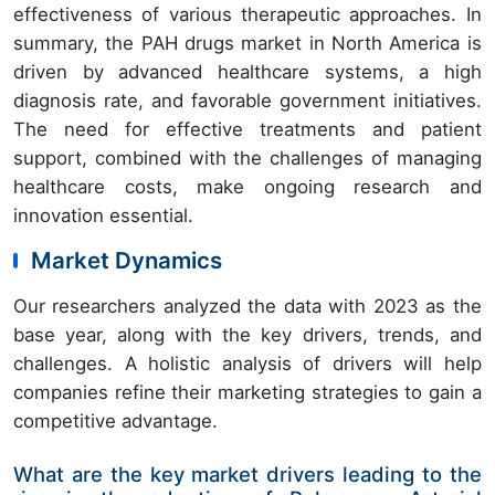
effectiveness of various therapeutic approaches. In
summary, the PAH drugs market in North America is
driven by advanced healthcare systems, a high
diagnosis rate, and favorable government initiatives.
The need for effective treatments and patient
support, combined with the challenges of managing
healthcare costs, make ongoing research and
innovation essential.
Market Dynamics
Our researchers analyzed the data with 2023 as the
base year, along with the key drivers, trends, and
challenges. A holistic analysis of drivers will help
companies refine their marketing strategies to gain a
competitive advantage.
What are the key market drivers leading to the