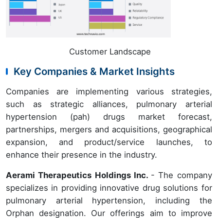
Customer Landscape
Key Companies & Market Insights
Companies are implementing various strategies,
such as strategic alliances, pulmonary arterial
hypertension (pah) drugs market forecast,
partnerships, mergers and acquisitions, geographical
expansion, and product/service launches, to
enhance their presence in the industry.
Aerami Therapeutics Holdings Inc.
- The company
specializes in providing innovative drug solutions for
pulmonary arterial hypertension, including the
Orphan designation. Our offerings aim to improve