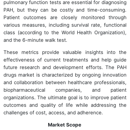
pulmonary function tests are essential for diagnosing
PAH, but they can be costly and time-consuming.
Patient outcomes are closely monitored through
various measures, including survival rate, functional
class (according to the World Health Organization),
and the 6-minute walk test.
These metrics provide valuable insights into the
effectiveness of current treatments and help guide
future research and development efforts. The PAH
drugs market is characterized by ongoing innovation
and collaboration between healthcare professionals,
biopharmaceutical companies, and patient
organizations. The ultimate goal is to improve patient
outcomes and quality of life while addressing the
challenges of cost, access, and adherence.
Market Scope