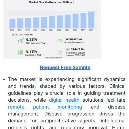
Request Free Sample
The market is experiencing significant dynamics
and trends, shaped by various factors. Clinical
guidelines play a crucial role in guiding treatment
decisions, while
digital health
solutions facilitate
remote patient monitoring
and disease
management. Disease progression drives the
demand for antiproliferative agents, intellectual
property rights, and regulatory approval. Home