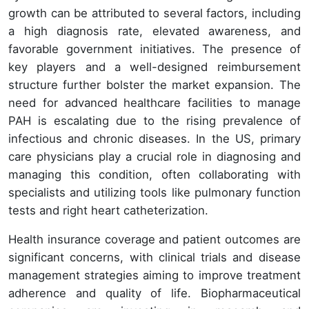
growth can be attributed to several factors, including
a high diagnosis rate, elevated awareness, and
favorable government initiatives. The presence of
key players and a well-designed reimbursement
structure further bolster the market expansion. The
need for advanced healthcare facilities to manage
PAH is escalating due to the rising prevalence of
infectious and chronic diseases. In the US, primary
care physicians play a crucial role in diagnosing and
managing this condition, often collaborating with
specialists and utilizing tools like pulmonary function
tests and right heart catheterization.
Health insurance coverage and patient outcomes are
significant concerns, with clinical trials and disease
management strategies aiming to improve treatment
adherence and quality of life. Biopharmaceutical