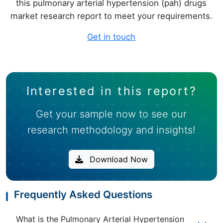
this pulmonary arterial hypertension (pah) drugs
market research report to meet your requirements.
Get in touch
Interested in this report?
Get your sample now to see our
research methodology and insights!
Download Now
Frequently Asked Questions
What is the Pulmonary Arterial Hypertension