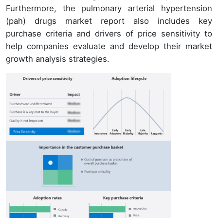
Furthermore, the pulmonary arterial hypertension
(pah) drugs market report also includes key
purchase criteria and drivers of price sensitivity to
help companies evaluate and develop their market
growth analysis strategies.