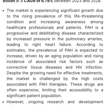
billion
at a
CAGR of 6.78%
between 2023 and 2028.
The market is experiencing significant growth due
to the rising prevalence of this life-threatening
condition and increasing awareness among
healthcare professionals and patients. PAH is a
progressive and debilitating disease characterized
by increased pressure in the pulmonary arteries,
leading to right heart failure. According to
estimates, the prevalence of PAH is expected to
increase, driven by an aging population and rising
incidence of associated risk factors such as
connective tissue diseases and HIV infection.
Despite the growing need for effective treatments,
the market is challenged by the high costs
associated with PAH therapies. These drugs are
often expensive, limiting their accessibility to a
significant patient population.
However, ongoing research and development