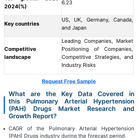
6.23
2024(%)
US, UK, Germany, Canada,
Key countries
and Japan
Leading Companies, Market
Competitive
Positioning of Companies,
landscape
Competitive Strategies, and
Industry Risks
Request Free Sample
What are the Key Data Covered in
this Pulmonary Arterial Hypertension
(PAH) Drugs Market Research and
Growth Report?
CAGR of the Pulmonary Arterial Hypertension
(PAH) Drugs industry during the forecast period