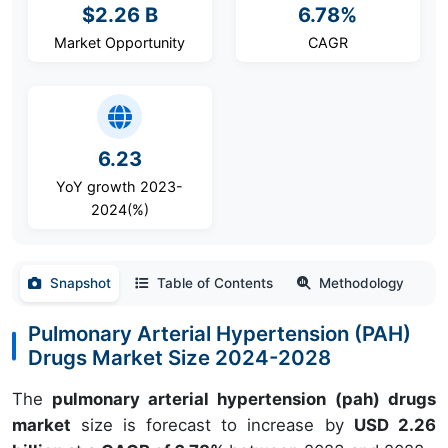
$2.26 B
6.78%
Market Opportunity
CAGR
6.23
YoY growth 2023-
2024(%)
Snapshot
Table of Contents
Methodology
Pulmonary Arterial Hypertension (PAH)
Drugs Market Size 2024-2028
The
pulmonary arterial hypertension (pah) drugs
market
size is forecast to increase by
USD 2.26