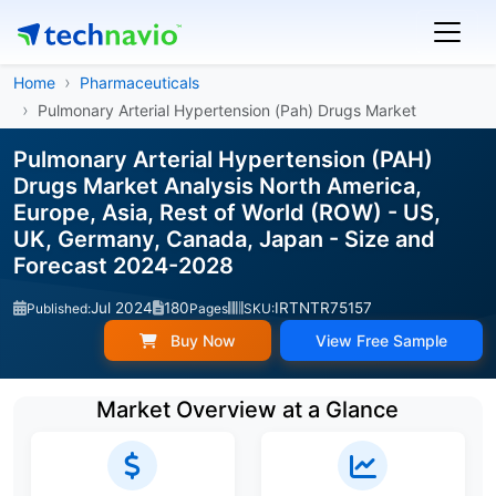
Home
Pharmaceuticals
Pulmonary Arterial Hypertension (Pah) Drugs Market
Pulmonary Arterial Hypertension (PAH)
Drugs Market Analysis North America,
Europe, Asia, Rest of World (ROW) - US,
UK, Germany, Canada, Japan - Size and
Forecast 2024-2028
Jul 2024
180
IRTNTR75157
Published:
Pages
SKU:
Buy Now
View Free Sample
Market Overview at a Glance