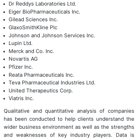
Dr Reddys Laboratories Ltd.
Eiger BioPharmaceuticals Inc.
Gilead Sciences Inc.
GlaxoSmithKline Plc
Johnson and Johnson Services Inc.
Lupin Ltd.
Merck and Co. Inc.
Novartis AG
Pfizer Inc.
Reata Pharmaceuticals Inc.
Teva Pharmaceutical Industries Ltd.
United Therapeutics Corp.
Viatris Inc.
Qualitative and quantitative analysis of companies
has been conducted to help clients understand the
wider business environment as well as the strengths
and weaknesses of key industry players. Data is