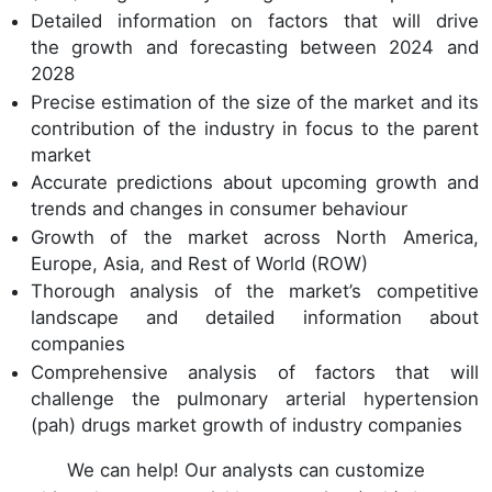
Detailed information on factors that will drive
the growth and forecasting between 2024 and
2028
Precise estimation of the size of the market and its
contribution of the industry in focus to the parent
market
Accurate predictions about upcoming growth and
trends and changes in consumer behaviour
Growth of the market across North America,
Europe, Asia, and Rest of World (ROW)
Thorough analysis of the market’s competitive
landscape and detailed information about
companies
Comprehensive analysis of factors that will
challenge the pulmonary arterial hypertension
(pah) drugs market growth of industry companies
We can help! Our analysts can customize