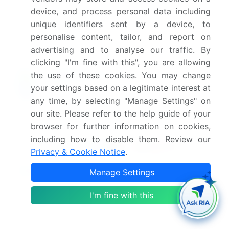
device, and process personal data including
Which segment has the largest share in this
unique identifiers sent by a device, to
market report?
personalise content, tailor, and report on
advertising and to analyse our traffic. By
clicking "I'm fine with this", you are allowing
the use of these cookies. You may change
your settings based on a legitimate interest at
Enjoy complimentary customization on priority with
your Enterprise License.
any time, by selecting "Manage Settings" on
our site. Please refer to the help guide of your
browser for further information on cookies,
Safe and Secure SSL Encrypted
including how to disable them. Review our
Privacy & Cookie Notice
.
$2500
Buy Report - Single User
Manage Settings
I'm fine with this
Subscribe - Basic Plan
$5000
5 Reports / Month / user