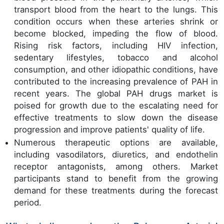
transport blood from the heart to the lungs. This
condition occurs when these arteries shrink or
become blocked, impeding the flow of blood.
Rising risk factors, including HIV infection,
sedentary lifestyles, tobacco and alcohol
consumption, and other idiopathic conditions, have
contributed to the increasing prevalence of PAH in
recent years. The global PAH drugs market is
poised for growth due to the escalating need for
effective treatments to slow down the disease
progression and improve patients' quality of life.
Numerous therapeutic options are available,
including vasodilators, diuretics, and endothelin
receptor antagonists, among others. Market
participants stand to benefit from the growing
demand for these treatments during the forecast
period.