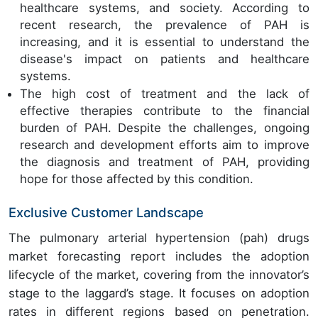
healthcare systems, and society. According to
recent research, the prevalence of PAH is
increasing, and it is essential to understand the
disease's impact on patients and healthcare
systems.
The high cost of treatment and the lack of
effective therapies contribute to the financial
burden of PAH. Despite the challenges, ongoing
research and development efforts aim to improve
the diagnosis and treatment of PAH, providing
hope for those affected by this condition.
Exclusive Customer Landscape
The pulmonary arterial hypertension (pah) drugs
market forecasting report includes the adoption
lifecycle of the market, covering from the innovator’s
stage to the laggard’s stage. It focuses on adoption
rates in different regions based on penetration.