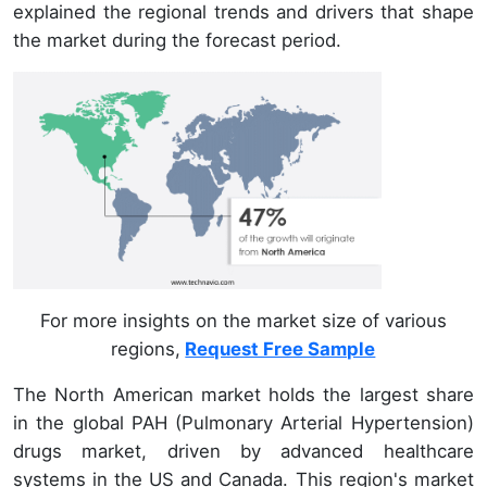
explained the regional trends and drivers that shape
the market during the forecast period.
For more insights on the market size of various
regions,
Request Free Sample
The North American market holds the largest share
in the global PAH (Pulmonary Arterial Hypertension)
drugs market, driven by advanced healthcare
systems in the US and Canada. This region's market