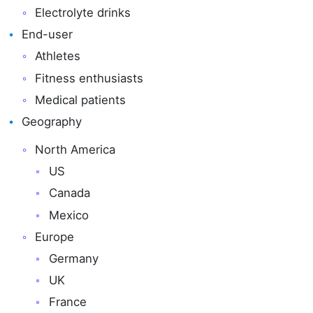
Electrolyte drinks
End-user
Athletes
Fitness enthusiasts
Medical patients
Geography
North America
US
Canada
Mexico
Europe
Germany
UK
France