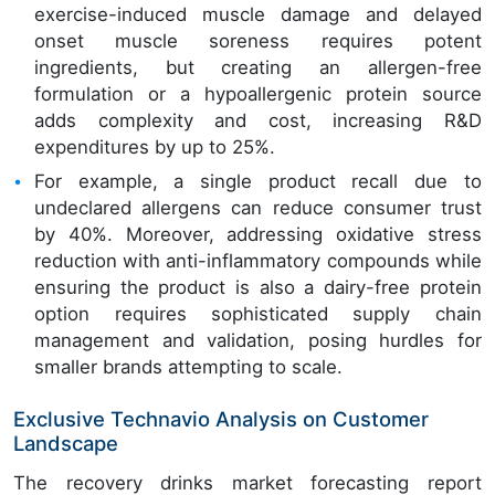
exercise-induced muscle damage and delayed
onset muscle soreness requires potent
ingredients, but creating an allergen-free
formulation or a hypoallergenic protein source
adds complexity and cost, increasing R&D
expenditures by up to 25%.
For example, a single product recall due to
undeclared allergens can reduce consumer trust
by 40%. Moreover, addressing oxidative stress
reduction with anti-inflammatory compounds while
ensuring the product is also a dairy-free protein
option requires sophisticated supply chain
management and validation, posing hurdles for
smaller brands attempting to scale.
Exclusive Technavio Analysis on Customer
Landscape
The recovery drinks market forecasting report