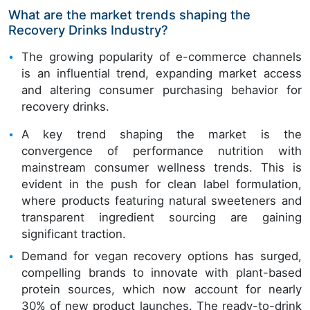
What are the market trends shaping the
Recovery Drinks Industry?
The growing popularity of e-commerce channels
is an influential trend, expanding market access
and altering consumer purchasing behavior for
recovery drinks.
A key trend shaping the market is the
convergence of performance nutrition with
mainstream consumer wellness trends. This is
evident in the push for clean label formulation,
where products featuring natural sweeteners and
transparent ingredient sourcing are gaining
significant traction.
Demand for vegan recovery options has surged,
compelling brands to innovate with plant-based
protein sources, which now account for nearly
30% of new product launches. The ready-to-drink