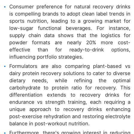
Consumer preference for natural recovery drinks
is compelling brands to adopt clean label trends in
sports nutrition, leading to a growing market for
low-sugar functional beverages. For instance,
supply chain data shows that the logistics for
powder formats are nearly 20% more cost-
effective than for ready-to-drink options,
influencing portfolio strategies.
Formulators are also comparing plant-based vs
dairy protein recovery solutions to cater to diverse
dietary needs, while refining the optimal
carbohydrate to protein ratio for recovery. This
differentiation extends to recovery drinks for
endurance vs strength training, each requiring a
unique approach to recovery drinks enhancing
post-exercise rehydration and restoring electrolyte
balance in post-workout nutrition.
Furthermore, there's growing interest in reducing