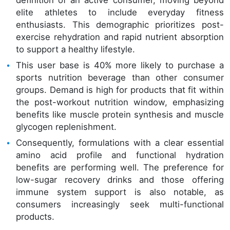
definition of an active consumer, moving beyond
elite athletes to include everyday fitness
enthusiasts. This demographic prioritizes post-
exercise rehydration and rapid nutrient absorption
to support a healthy lifestyle.
This user base is 40% more likely to purchase a
sports nutrition beverage than other consumer
groups. Demand is high for products that fit within
the post-workout nutrition window, emphasizing
benefits like muscle protein synthesis and muscle
glycogen replenishment.
Consequently, formulations with a clear essential
amino acid profile and functional hydration
benefits are performing well. The preference for
low-sugar recovery drinks and those offering
immune system support is also notable, as
consumers increasingly seek multi-functional
products.