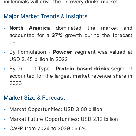
millennials will drive the recovery drinks market.
Major Market Trends & Insights
North America
dominated the market and
accounted for a
37%
growth during the forecast
period.
By Formulation -
Powder
segment was valued at
USD 3.45 billion in 2023
By Product Type -
Protein-based drinks
segment
accounted for the largest market revenue share in
2023
Market Size & Forecast
Market Opportunities: USD 3.00 billion
Market Future Opportunities: USD 2.12 billion
CAGR from 2024 to 2029 : 6.6%