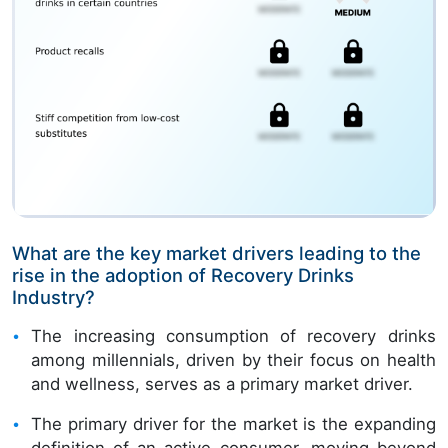
What are the key market drivers leading to the
rise in the adoption of Recovery Drinks
Industry?
The increasing consumption of recovery drinks
among millennials, driven by their focus on health
and wellness, serves as a primary market driver.
The primary driver for the market is the expanding