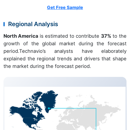
Get Free Sample
Regional Analysis
North America
is estimated to contribute
37%
to the
growth of the global market during the forecast
period.Technavio’s analysts have elaborately
explained the regional trends and drivers that shape
the market during the forecast period.