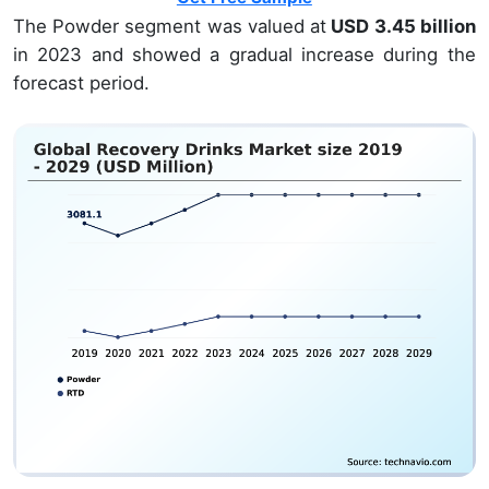
The Powder segment was valued at
USD 3.45 billion
in 2023 and showed a gradual increase during the
forecast period.