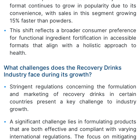
format continues to grow in popularity due to its
convenience, with sales in this segment growing
15% faster than powders.
This shift reflects a broader consumer preference
for functional ingredient fortification in accessible
formats that align with a holistic approach to
health.
What challenges does the Recovery Drinks
Industry face during its growth?
Stringent regulations concerning the formulation
and marketing of recovery drinks in certain
countries present a key challenge to industry
growth.
A significant challenge lies in formulating products
that are both effective and compliant with varying
international regulations. The focus on mitigating