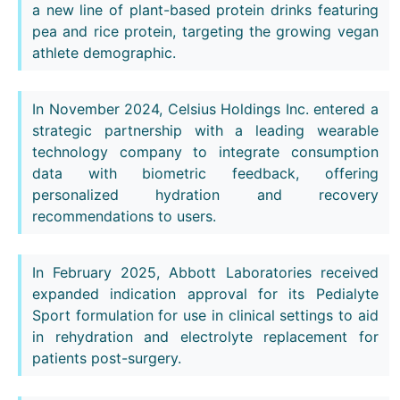
a new line of plant-based protein drinks featuring
pea and rice protein, targeting the growing vegan
athlete demographic.
In November 2024, Celsius Holdings Inc. entered a
strategic partnership with a leading wearable
technology company to integrate consumption
data with biometric feedback, offering
personalized hydration and recovery
recommendations to users.
In February 2025, Abbott Laboratories received
expanded indication approval for its Pedialyte
Sport formulation for use in clinical settings to aid
in rehydration and electrolyte replacement for
patients post-surgery.