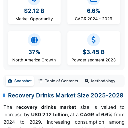
$2.12 B
6.6%
Market Opportunity
CAGR 2024 - 2029
37%
$3.45 B
North America Growth
Powder segment 2023
Snapshot
Table of Contents
Methodology
Recovery Drinks Market Size 2025-2029
The
recovery drinks market
size is valued to
increase by
USD 2.12 billion,
at a
CAGR of 6.6%
from
2024 to 2029. Increasing consumption among