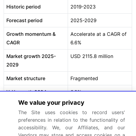
Historic period
2019-2023
Forecast period
2025-2029
Growth momentum &
Accelerate at a CAGR of
CAGR
6.6%
Market growth 2025-
USD 2115.8 million
2029
Market structure
Fragmented
YoY growth 2024-
6.2%
2025(%)
We value your privacy
The Site uses cookies to record users'
Key countries
US, Canada, Mexico,
preferences in relation to the functionality of
Germany, UK, France,
accessibility. We, our Affiliates, and our
Italy, Spain, The
Vendors may store and access cookies on a