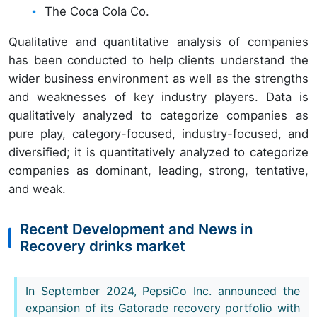
The Coca Cola Co.
Qualitative and quantitative analysis of companies
has been conducted to help clients understand the
wider business environment as well as the strengths
and weaknesses of key industry players. Data is
qualitatively analyzed to categorize companies as
pure play, category-focused, industry-focused, and
diversified; it is quantitatively analyzed to categorize
companies as dominant, leading, strong, tentative,
and weak.
Recent Development and News in
Recovery drinks market
In September 2024, PepsiCo Inc. announced the
expansion of its Gatorade recovery portfolio with