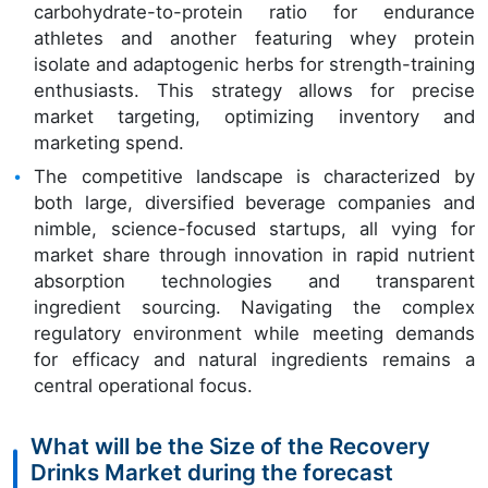
carbohydrate-to-protein ratio for endurance
athletes and another featuring whey protein
isolate and adaptogenic herbs for strength-training
enthusiasts. This strategy allows for precise
market targeting, optimizing inventory and
marketing spend.
The competitive landscape is characterized by
both large, diversified beverage companies and
nimble, science-focused startups, all vying for
market share through innovation in rapid nutrient
absorption technologies and transparent
ingredient sourcing. Navigating the complex
regulatory environment while meeting demands
for efficacy and natural ingredients remains a
central operational focus.
What will be the Size of the Recovery
Drinks Market during the forecast