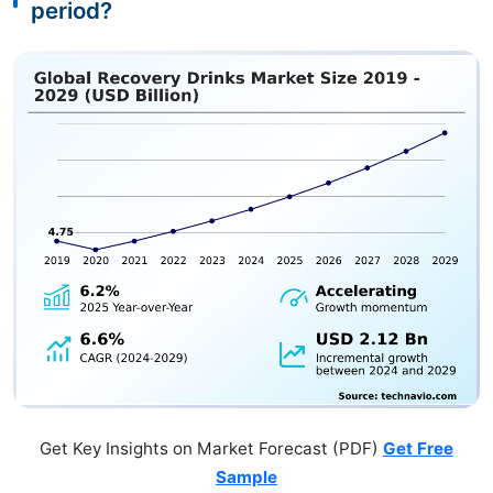
period?
Get Key Insights on Market Forecast (PDF)
Get Free
Sample