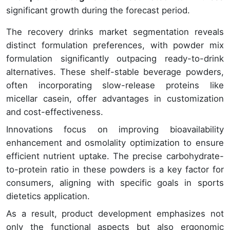
significant growth during the forecast period.
The recovery drinks market segmentation reveals
distinct formulation preferences, with powder mix
formulation significantly outpacing ready-to-drink
alternatives. These shelf-stable beverage powders,
often incorporating slow-release proteins like
micellar casein, offer advantages in customization
and cost-effectiveness.
Innovations focus on improving bioavailability
enhancement and osmolality optimization to ensure
efficient nutrient uptake. The precise carbohydrate-
to-protein ratio in these powders is a key factor for
consumers, aligning with specific goals in sports
dietetics application.
As a result, product development emphasizes not
only the functional aspects but also ergonomic