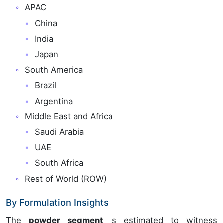
APAC
China
India
Japan
South America
Brazil
Argentina
Middle East and Africa
Saudi Arabia
UAE
South Africa
Rest of World (ROW)
By Formulation Insights
The
powder segment
is estimated to witness