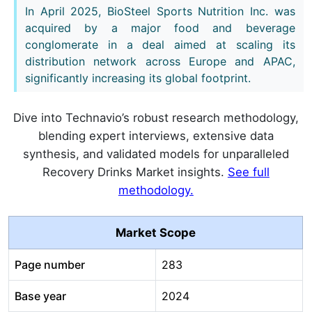
In April 2025, BioSteel Sports Nutrition Inc. was
acquired by a major food and beverage
conglomerate in a deal aimed at scaling its
distribution network across Europe and APAC,
significantly increasing its global footprint.
Dive into Technavio’s robust research methodology,
blending expert interviews, extensive data
synthesis, and validated models for unparalleled
Recovery Drinks Market insights.
See full
methodology.
Market Scope
Page number
283
Base year
2024