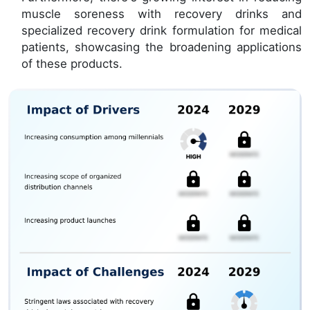
muscle soreness with recovery drinks and
specialized recovery drink formulation for medical
patients, showcasing the broadening applications
of these products.