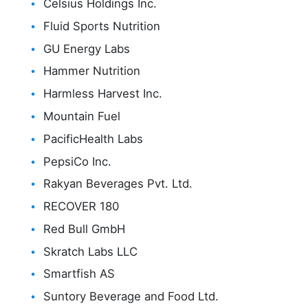
Celsius Holdings Inc.
Fluid Sports Nutrition
GU Energy Labs
Hammer Nutrition
Harmless Harvest Inc.
Mountain Fuel
PacificHealth Labs
PepsiCo Inc.
Rakyan Beverages Pvt. Ltd.
RECOVER 180
Red Bull GmbH
Skratch Labs LLC
Smartfish AS
Suntory Beverage and Food Ltd.