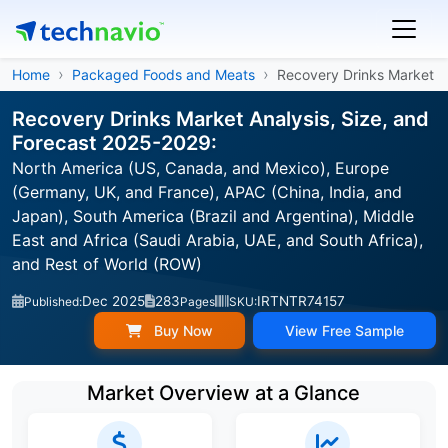
Home
Packaged Foods and Meats
Recovery Drinks Market
Recovery Drinks Market Analysis, Size, and
Forecast 2025-2029:
North America (US, Canada, and Mexico), Europe
(Germany, UK, and France), APAC (China, India, and
Japan), South America (Brazil and Argentina), Middle
East and Africa (Saudi Arabia, UAE, and South Africa),
and Rest of World (ROW)
Dec 2025
283
IRTNTR74157
Published:
Pages
SKU:
Buy Now
View Free Sample
Market Overview at a Glance