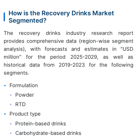
How is the Recovery Drinks Market
Segmented?
The recovery drinks industry research report
provides comprehensive data (region-wise segment
analysis), with forecasts and estimates in "USD
million" for the period 2025-2029, as well as
historical data from 2019-2023 for the following
segments.
Formulation
Powder
RTD
Product type
Protein-based drinks
Carbohydrate-based drinks