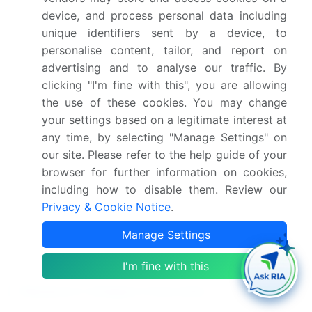
Netherlands, China, India,
device, and process personal data including
Japan, South Korea,
unique identifiers sent by a device, to
Australia, Indonesia,
personalise content, tailor, and report on
Brazil, Argentina, Chile,
advertising and to analyse our traffic. By
clicking "I'm fine with this", you are allowing
Saudi Arabia, UAE, South
the use of these cookies. You may change
Africa, Egypt and Nigeria
your settings based on a legitimate interest at
any time, by selecting "Manage Settings" on
Competitive landscape
Leading Companies,
our site. Please refer to the help guide of your
Market Positioning of
browser for further information on cookies,
Companies, Competitive
including how to disable them. Review our
Strategies, and Industry
Privacy & Cookie Notice
.
Risks
Manage Settings
Request Free Sample
I'm fine with this
Research Analyst Overview