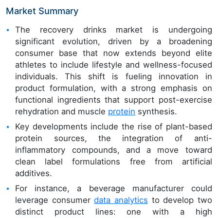
Market Summary
The recovery drinks market is undergoing
significant evolution, driven by a broadening
consumer base that now extends beyond elite
athletes to include lifestyle and wellness-focused
individuals. This shift is fueling innovation in
product formulation, with a strong emphasis on
functional ingredients that support post-exercise
rehydration and muscle
protein
synthesis.
Key developments include the rise of plant-based
protein sources, the integration of anti-
inflammatory compounds, and a move toward
clean label formulations free from artificial
additives.
For instance, a beverage manufacturer could
leverage consumer
data analytics
to develop two
distinct product lines: one with a high