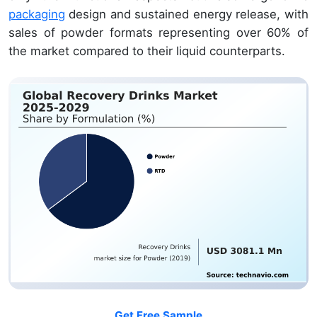
packaging
design and sustained energy release, with
sales of powder formats representing over 60% of
the market compared to their liquid counterparts.
Get Free Sample