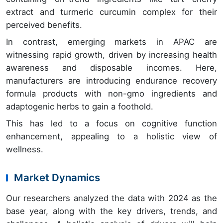
extract and turmeric curcumin complex for their
perceived benefits.
In contrast, emerging markets in APAC are
witnessing rapid growth, driven by increasing health
awareness and disposable incomes. Here,
manufacturers are introducing endurance recovery
formula products with non-gmo ingredients and
adaptogenic herbs to gain a foothold.
This has led to a focus on cognitive function
enhancement, appealing to a holistic view of
wellness.
Market Dynamics
Our researchers analyzed the data with 2024 as the
base year, along with the key drivers, trends, and