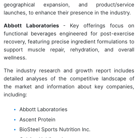
geographical expansion, and product/service
launches, to enhance their presence in the industry.
Abbott Laboratories
- Key offerings focus on
functional beverages engineered for post-exercise
recovery, featuring precise ingredient formulations to
support muscle repair, rehydration, and overall
wellness.
The industry research and growth report includes
detailed analyses of the competitive landscape of
the market and information about key companies,
including:
Abbott Laboratories
Ascent Protein
BioSteel Sports Nutrition Inc.