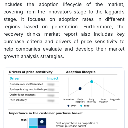
includes the adoption lifecycle of the market,
covering from the innovator’s stage to the laggard’s
stage. It focuses on adoption rates in different
regions based on penetration. Furthermore, the
recovery drinks market report also includes key
purchase criteria and drivers of price sensitivity to
help companies evaluate and develop their market
growth analysis strategies.