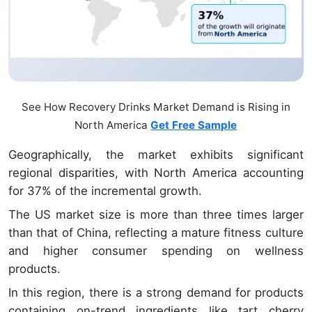
See How Recovery Drinks Market Demand is Rising in
North America
Get Free Sample
Geographically, the market exhibits significant
regional disparities, with North America accounting
for 37% of the incremental growth.
The US market size is more than three times larger
than that of China, reflecting a mature fitness culture
and higher consumer spending on wellness
products.
In this region, there is a strong demand for products
containing on-trend ingredients like tart cherry