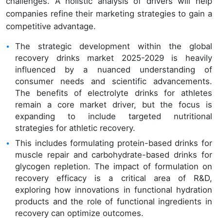
challenges. A holistic analysis of drivers will help
companies refine their marketing strategies to gain a
competitive advantage.
The strategic development within the global
recovery drinks market 2025-2029 is heavily
influenced by a nuanced understanding of
consumer needs and scientific advancements.
The benefits of electrolyte drinks for athletes
remain a core market driver, but the focus is
expanding to include targeted nutritional
strategies for athletic recovery.
This includes formulating protein-based drinks for
muscle repair and carbohydrate-based drinks for
glycogen repletion. The impact of formulation on
recovery efficacy is a critical area of R&D,
exploring how innovations in functional hydration
products and the role of functional ingredients in
recovery can optimize outcomes.