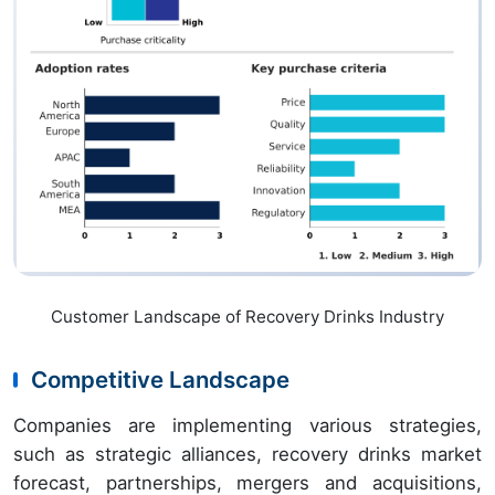
Customer Landscape of Recovery Drinks Industry
Competitive Landscape
Companies are implementing various strategies,
such as strategic alliances, recovery drinks market
forecast, partnerships, mergers and acquisitions,