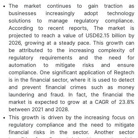
The market continues to gain traction as
businesses increasingly adopt technology
solutions to manage regulatory compliance.
According to recent reports, The market is
projected to reach a value of USD62.15 billion by
2026, growing at a steady pace. This growth can
be attributed to the increasing complexity of
regulatory requirements and the need for
automation to mitigate risks and ensure
compliance. One significant application of Regtech
is in the financial sector, where it is used to detect
and prevent financial crimes such as money
laundering and fraud. In fact, the financial the
market is expected to grow at a CAGR of 23.8%
between 2021 and 2028.
This growth is driven by the increasing focus on
regulatory compliance and the need to mitigate
financial risks in the sector. Another sector