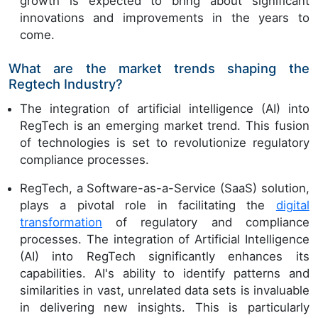
growth is expected to bring about significant
innovations and improvements in the years to
come.
What are the market trends shaping the
Regtech Industry?
The integration of artificial intelligence (AI) into
RegTech is an emerging market trend. This fusion
of technologies is set to revolutionize regulatory
compliance processes.
RegTech, a Software-as-a-Service (SaaS) solution,
plays a pivotal role in facilitating the
digital
transformation
of regulatory and compliance
processes. The integration of Artificial Intelligence
(AI) into RegTech significantly enhances its
capabilities. AI's ability to identify patterns and
similarities in vast, unrelated data sets is invaluable
in delivering new insights. This is particularly