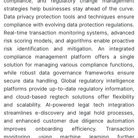
compliance, and regulatory change management
strategies help businesses stay ahead of the curve.
Data privacy protection tools and techniques ensure
compliance with evolving data protection regulations.
Real-time transaction monitoring systems, advanced
risk scoring models, and algorithms enable proactive
risk identification and mitigation. An integrated
compliance management platform offers a single
solution for managing various compliance functions,
while robust data governance frameworks ensure
secure data handling. Global regulatory intelligence
platforms provide up-to-date regulatory information,
and cloud-based regtech solutions offer flexibility
and scalability. AI-powered legal tech integration
streamlines e-discovery and legal hold processes,
and enhanced customer due diligence automation
improves onboarding efficiency. Transaction
monitoring using machine learning further