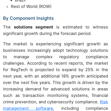
Brazil
Rest of World (ROW)
By Component Insights
The
solutions segment
is estimated to witness
significant growth during the forecast period.
The market is experiencing significant growth as
businesses increasingly adopt technology solutions
to manage complex regulatory compliance
challenges. According to recent reports, the market
for RegTech is projected to expand by 25% in the
next year, with an additional 18% growth anticipated
over the next five years. This growth is driven by the
increasing demand for advanced solutions in areas
such as transaction monitoring systems, financial
crime prevention, and cybersecurity compliance.
Risk
management software
, including compliance