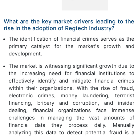
What are the key market drivers leading to the
rise in the adoption of Regtech Industry?
The identification of financial crimes serves as the
primary catalyst for the market's growth and
development.
The market is witnessing significant growth due to
the increasing need for financial institutions to
effectively identify and mitigate financial crimes
within their organizations. With the rise of fraud,
electronic crimes, money laundering, terrorist
financing, bribery and corruption, and insider
dealing, financial organizations face immense
challenges in managing the vast amounts of
financial data they process daily. Manually
analyzing this data to detect potential fraud is a