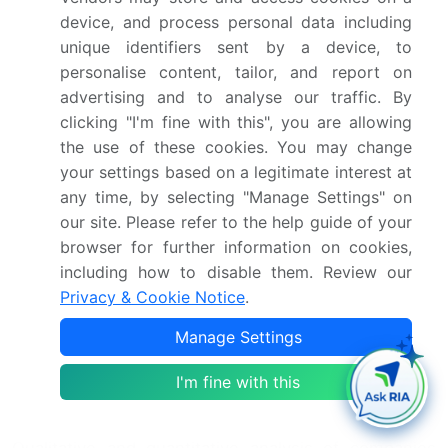
device, and process personal data including
Confluence Technologies Inc.
unique identifiers sent by a device, to
Deloitte Touche Tohmatsu Ltd.
personalise content, tailor, and report on
GB Group plc
advertising and to analyse our traffic. By
Hummingbird RegTech Inc.
clicking "I'm fine with this", you are allowing
International Business Machines Corp.
the use of these cookies. You may change
Intrasoft Technologies
your settings based on a legitimate interest at
MetricStream Inc.
any time, by selecting "Manage Settings" on
Mitratech Holdings Inc.
our site. Please refer to the help guide of your
NICE Ltd.
browser for further information on cookies,
RIMES Technologies Corp.
including how to disable them. Review our
SAS Institute Inc.
Privacy & Cookie Notice
.
SymphonyAI Sensa LLC
Thomson Reuters Corp.
Manage Settings
Trulioo Information Services Inc.
VERMEG Ltd Legal
I'm fine with this
Wolters Kluwer NV
Qualitative and quantitative analysis of companies