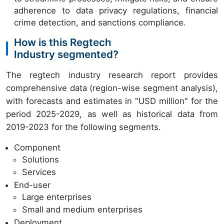
adherence to data privacy regulations, financial
crime detection, and sanctions compliance.
How is this Regtech
Industry segmented?
The regtech industry research report provides
comprehensive data (region-wise segment analysis),
with forecasts and estimates in "USD million" for the
period 2025-2029, as well as historical data from
2019-2023 for the following segments.
Component
Solutions
Services
End-user
Large enterprises
Small and medium enterprises
Deployment