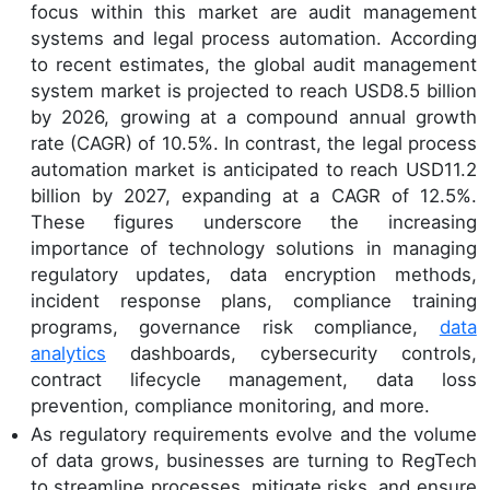
focus within this market are audit management
systems and legal process automation. According
to recent estimates, the global audit management
system market is projected to reach USD8.5 billion
by 2026, growing at a compound annual growth
rate (CAGR) of 10.5%. In contrast, the legal process
automation market is anticipated to reach USD11.2
billion by 2027, expanding at a CAGR of 12.5%.
These figures underscore the increasing
importance of technology solutions in managing
regulatory updates, data encryption methods,
incident response plans, compliance training
programs, governance risk compliance,
data
analytics
dashboards, cybersecurity controls,
contract lifecycle management, data loss
prevention, compliance monitoring, and more.
As regulatory requirements evolve and the volume
of data grows, businesses are turning to RegTech
to streamline processes, mitigate risks, and ensure