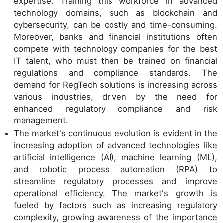
expertise. Training this workforce in advanced
technology domains, such as blockchain and
cybersecurity, can be costly and time-consuming.
Moreover, banks and financial institutions often
compete with technology companies for the best
IT talent, who must then be trained on financial
regulations and compliance standards. The
demand for RegTech solutions is increasing across
various industries, driven by the need for
enhanced regulatory compliance and risk
management.
The market's continuous evolution is evident in the
increasing adoption of advanced technologies like
artificial intelligence (AI), machine learning (ML),
and robotic process automation (RPA) to
streamline regulatory processes and improve
operational efficiency. The market's growth is
fueled by factors such as increasing regulatory
complexity, growing awareness of the importance