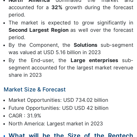
North America
dominated the market and
accounted for a
32%
growth during the forecast
period.
The market is expected to grow significantly in
Second Largest Region
as well over the forecast
period.
By the Component, the
Solutions
sub-segment
was valued at USD 5.16 billion in 2023
By the End-user, the
Large enterprises
sub-
segment accounted for the largest market revenue
share in 2023
Market Size & Forecast
Market Opportunities: USD 734.02 billion
Future Opportunities: USD USD 42 billion
CAGR : 31.9%
North America: Largest market in 2023
What will be the Size of the Regtech