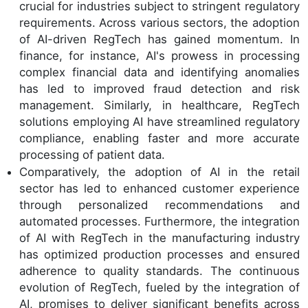
crucial for industries subject to stringent regulatory
requirements. Across various sectors, the adoption
of AI-driven RegTech has gained momentum. In
finance, for instance, AI's prowess in processing
complex financial data and identifying anomalies
has led to improved fraud detection and risk
management. Similarly, in healthcare, RegTech
solutions employing AI have streamlined regulatory
compliance, enabling faster and more accurate
processing of patient data.
Comparatively, the adoption of AI in the retail
sector has led to enhanced customer experience
through personalized recommendations and
automated processes. Furthermore, the integration
of AI with RegTech in the manufacturing industry
has optimized production processes and ensured
adherence to quality standards. The continuous
evolution of RegTech, fueled by the integration of
AI, promises to deliver significant benefits across