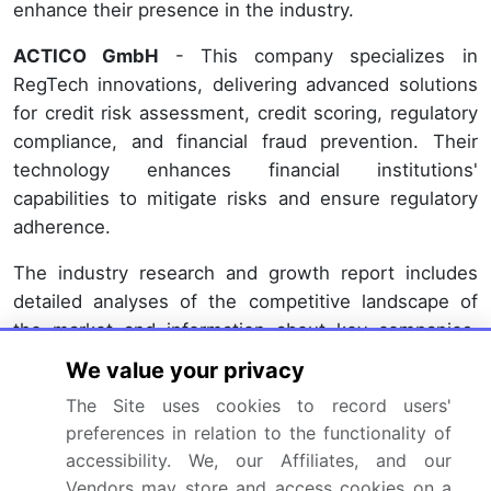
enhance their presence in the industry.
ACTICO GmbH
- This company specializes in
RegTech innovations, delivering advanced solutions
for credit risk assessment, credit scoring, regulatory
compliance, and financial fraud prevention. Their
technology enhances financial institutions'
capabilities to mitigate risks and ensure regulatory
adherence.
The industry research and growth report includes
detailed analyses of the competitive landscape of
the market and information about key companies,
including:
We value your privacy
ACTICO GmbH
The Site uses cookies to record users'
Ascent Technologies Inc.
preferences in relation to the functionality of
Broadridge Financial Solutions Inc.
accessibility. We, our Affiliates, and our
Vendors may store and access cookies on a
ComplyAdvantage