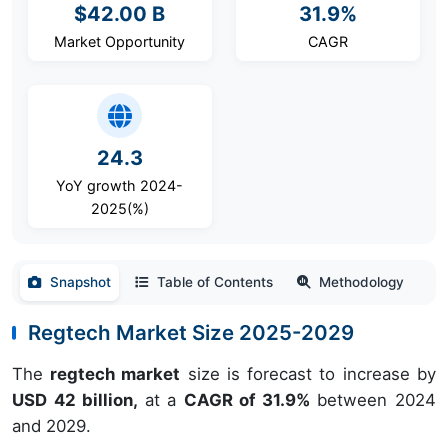
$42.00 B
31.9%
Market Opportunity
CAGR
24.3
YoY growth 2024-
2025(%)
Snapshot
Table of Contents
Methodology
Regtech Market Size 2025-2029
The
regtech market
size is forecast to increase by
USD 42 billion,
at a
CAGR of 31.9%
between 2024
and 2029.