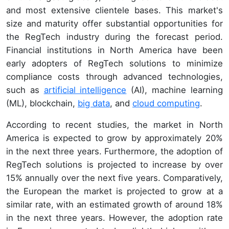
and most extensive clientele bases. This market's
size and maturity offer substantial opportunities for
the RegTech industry during the forecast period.
Financial institutions in North America have been
early adopters of RegTech solutions to minimize
compliance costs through advanced technologies,
such as
artificial intelligence
(AI), machine learning
(ML), blockchain,
big data
, and
cloud computing
.
According to recent studies, the market in North
America is expected to grow by approximately 20%
in the next three years. Furthermore, the adoption of
RegTech solutions is projected to increase by over
15% annually over the next five years. Comparatively,
the European the market is projected to grow at a
similar rate, with an estimated growth of around 18%
in the next three years. However, the adoption rate