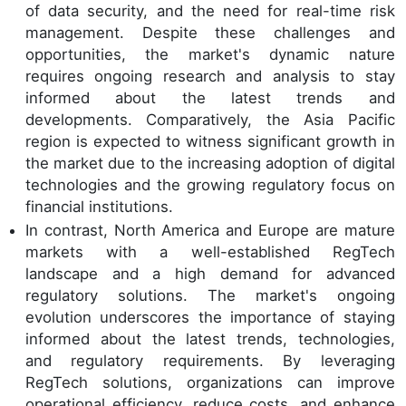
of data security, and the need for real-time risk
management. Despite these challenges and
opportunities, the market's dynamic nature
requires ongoing research and analysis to stay
informed about the latest trends and
developments. Comparatively, the Asia Pacific
region is expected to witness significant growth in
the market due to the increasing adoption of digital
technologies and the growing regulatory focus on
financial institutions.
In contrast, North America and Europe are mature
markets with a well-established RegTech
landscape and a high demand for advanced
regulatory solutions. The market's ongoing
evolution underscores the importance of staying
informed about the latest trends, technologies,
and regulatory requirements. By leveraging
RegTech solutions, organizations can improve
operational efficiency, reduce costs, and enhance