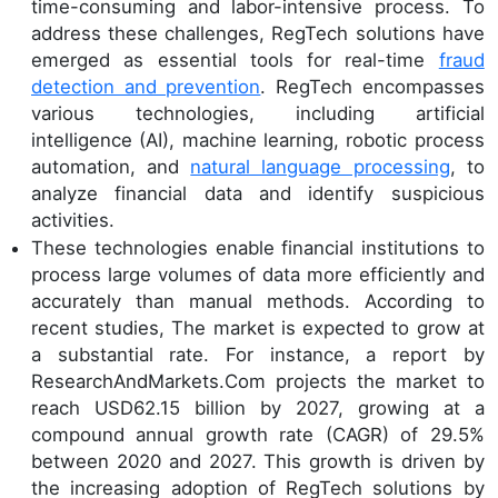
time-consuming and labor-intensive process. To
address these challenges, RegTech solutions have
emerged as essential tools for real-time
fraud
detection and prevention
. RegTech encompasses
various technologies, including artificial
intelligence (AI), machine learning, robotic process
automation, and
natural language processing
, to
analyze financial data and identify suspicious
activities.
These technologies enable financial institutions to
process large volumes of data more efficiently and
accurately than manual methods. According to
recent studies, The market is expected to grow at
a substantial rate. For instance, a report by
ResearchAndMarkets.Com projects the market to
reach USD62.15 billion by 2027, growing at a
compound annual growth rate (CAGR) of 29.5%
between 2020 and 2027. This growth is driven by
the increasing adoption of RegTech solutions by