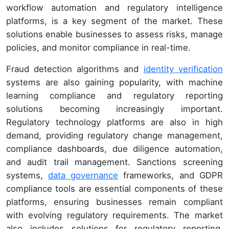
workflow automation and regulatory intelligence
platforms, is a key segment of the market. These
solutions enable businesses to assess risks, manage
policies, and monitor compliance in real-time.
Fraud detection algorithms and
identity verification
systems are also gaining popularity, with machine
learning compliance and regulatory reporting
solutions becoming increasingly important.
Regulatory technology platforms are also in high
demand, providing regulatory change management,
compliance dashboards, due diligence automation,
and audit trail management. Sanctions screening
systems,
data governance
frameworks, and GDPR
compliance tools are essential components of these
platforms, ensuring businesses remain compliant
with evolving regulatory requirements. The market
also includes solutions for regulatory reporting,