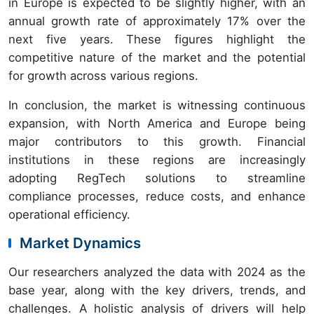
in Europe is expected to be slightly higher, with an
annual growth rate of approximately 17% over the
next five years. These figures highlight the
competitive nature of the market and the potential
for growth across various regions.
In conclusion, the market is witnessing continuous
expansion, with North America and Europe being
major contributors to this growth. Financial
institutions in these regions are increasingly
adopting RegTech solutions to streamline
compliance processes, reduce costs, and enhance
operational efficiency.
Market Dynamics
Our researchers analyzed the data with 2024 as the
base year, along with the key drivers, trends, and
challenges. A holistic analysis of drivers will help