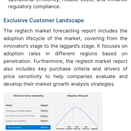
regulatory compliance.
Exclusive Customer Landscape
The regtech market forecasting report includes the
adoption lifecycle of the market, covering from the
innovator’s stage to the laggard’s stage. It focuses on
adoption rates in different regions based on
penetration. Furthermore, the regtech market report
also includes key purchase criteria and drivers of
price sensitivity to help companies evaluate and
develop their market growth analysis strategies.