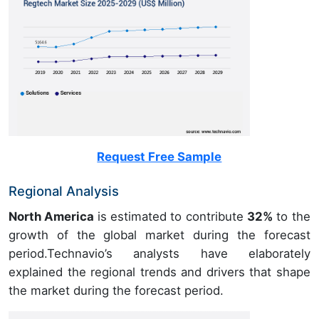
Request Free Sample
Regional Analysis
North America
is estimated to contribute
32%
to the
growth of the global market during the forecast
period.Technavio’s analysts have elaborately
explained the regional trends and drivers that shape
the market during the forecast period.