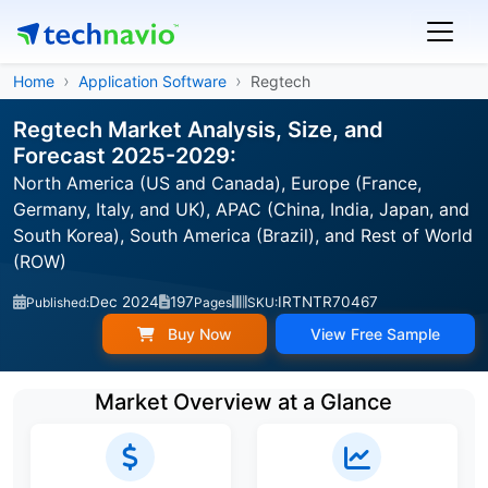
Home
Application Software
Regtech
Regtech Market Analysis, Size, and
Forecast 2025-2029:
North America (US and Canada), Europe (France,
Germany, Italy, and UK), APAC (China, India, Japan, and
South Korea), South America (Brazil), and Rest of World
(ROW)
Dec 2024
197
IRTNTR70467
Published:
Pages
SKU:
Buy Now
View Free Sample
Market Overview at a Glance