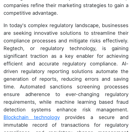
companies refine their marketing strategies to gain a
competitive advantage.
In today's complex regulatory landscape, businesses
are seeking innovative solutions to streamline their
compliance processes and mitigate risks effectively.
Regtech, or regulatory technology, is gaining
significant traction as a key enabler for achieving
efficient and accurate regulatory compliance. AI-
driven regulatory reporting solutions automate the
generation of reports, reducing errors and saving
time. Automated sanctions screening processes
ensure adherence to ever-changing regulatory
requirements, while machine learning based fraud
detection systems enhance risk management.
Blockchain technology
provides a secure and
immutable record of transactions for regulatory