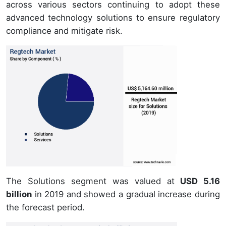
across various sectors continuing to adopt these
advanced technology solutions to ensure regulatory
compliance and mitigate risk.
The Solutions segment was valued at
USD 5.16
billion
in 2019 and showed a gradual increase during
the forecast period.