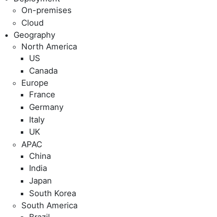
On-premises
Cloud
Geography
North America
US
Canada
Europe
France
Germany
Italy
UK
APAC
China
India
Japan
South Korea
South America