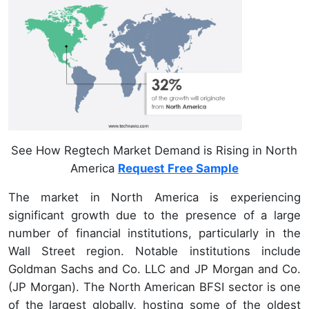
See How Regtech Market Demand is Rising in North
America
Request Free Sample
The market in North America is experiencing
significant growth due to the presence of a large
number of financial institutions, particularly in the
Wall Street region. Notable institutions include
Goldman Sachs and Co. LLC and JP Morgan and Co.
(JP Morgan). The North American BFSI sector is one
of the largest globally, hosting some of the oldest