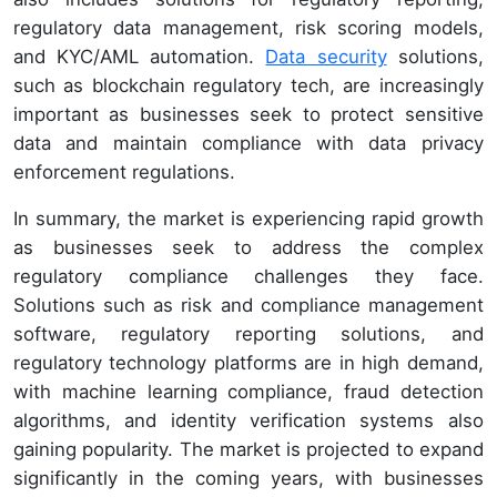
regulatory data management, risk scoring models,
and KYC/AML automation.
Data security
solutions,
such as blockchain regulatory tech, are increasingly
important as businesses seek to protect sensitive
data and maintain compliance with data privacy
enforcement regulations.
In summary, the market is experiencing rapid growth
as businesses seek to address the complex
regulatory compliance challenges they face.
Solutions such as risk and compliance management
software, regulatory reporting solutions, and
regulatory technology platforms are in high demand,
with machine learning compliance, fraud detection
algorithms, and identity verification systems also
gaining popularity. The market is projected to expand
significantly in the coming years, with businesses