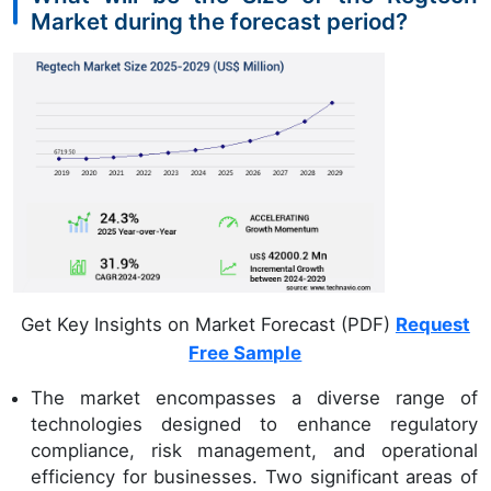
Market during the forecast period?
Get Key Insights on Market Forecast (PDF)
Request
Free Sample
The market encompasses a diverse range of
technologies designed to enhance regulatory
compliance, risk management, and operational
efficiency for businesses. Two significant areas of