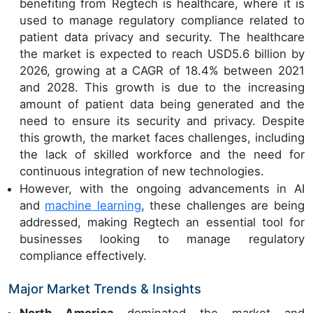
benefiting from Regtech is healthcare, where it is
used to manage regulatory compliance related to
patient data privacy and security. The healthcare
the market is expected to reach USD5.6 billion by
2026, growing at a CAGR of 18.4% between 2021
and 2028. This growth is due to the increasing
amount of patient data being generated and the
need to ensure its security and privacy. Despite
this growth, the market faces challenges, including
the lack of skilled workforce and the need for
continuous integration of new technologies.
However, with the ongoing advancements in AI
and
machine learning
, these challenges are being
addressed, making Regtech an essential tool for
businesses looking to manage regulatory
compliance effectively.
Major Market Trends & Insights