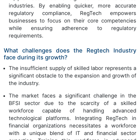
industries. By enabling quicker, more accurate
regulatory compliance, RegTech empowers
businesses to focus on their core competencies
while ensuring adherence to regulatory
requirements.
What challenges does the Regtech Industry
face during its growth?
The insufficient supply of skilled labor represents a
significant obstacle to the expansion and growth of
the industry.
The market faces a significant challenge in the
BFSI sector due to the scarcity of a skilled
workforce capable of handling advanced
technological platforms. Integrating RegTech in
financial organizations necessitates a workforce
with a unique blend of IT and financial sector