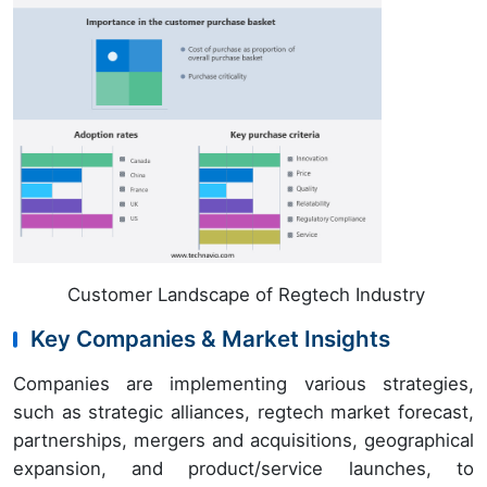
Customer Landscape of Regtech Industry
Key Companies & Market Insights
Companies are implementing various strategies,
such as strategic alliances, regtech market forecast,
partnerships, mergers and acquisitions, geographical
expansion, and product/service launches, to