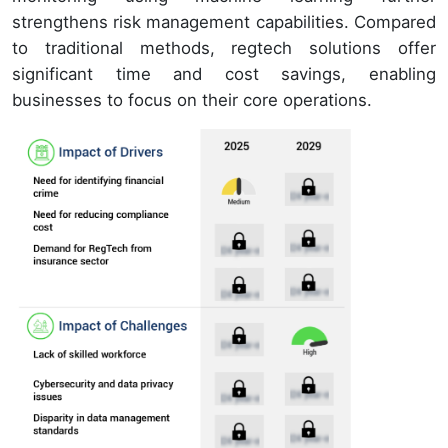
strengthens risk management capabilities. Compared
to traditional methods, regtech solutions offer
significant time and cost savings, enabling
businesses to focus on their core operations.