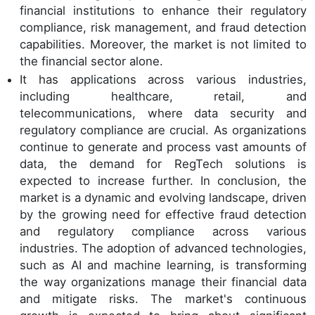
financial institutions to enhance their regulatory
compliance, risk management, and fraud detection
capabilities. Moreover, the market is not limited to
the financial sector alone.
It has applications across various industries,
including healthcare, retail, and
telecommunications, where data security and
regulatory compliance are crucial. As organizations
continue to generate and process vast amounts of
data, the demand for RegTech solutions is
expected to increase further. In conclusion, the
market is a dynamic and evolving landscape, driven
by the growing need for effective fraud detection
and regulatory compliance across various
industries. The adoption of advanced technologies,
such as AI and machine learning, is transforming
the way organizations manage their financial data
and mitigate risks. The market's continuous