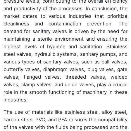
pressure levels, contributing to the overall efficiency
and productivity of the processes. In conclusion, the
market caters to various industries that prioritize
cleanliness and contamination prevention. The
demand for sanitary valves is driven by the need for
maintaining a sterile environment and ensuring the
highest levels of hygiene and sanitation. Stainless
steel valves, hydraulic systems, sanitary pumps, and
various types of sanitary valves, such as ball valves,
butterfly valves, diaphragm valves, plug valves, gate
valves, flanged valves, threaded valves, welded
valves, clamp valves, and union valves, play a crucial
role In the smooth functioning of machinery In these
industries.
The use of materials like stainless steel, alloy steel,
carbon steel, PVC, and PFA ensures the compatibility
of the valves with the fluids being processed and the