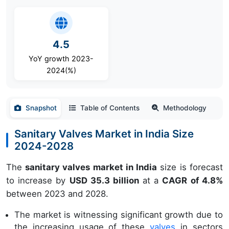
4.5
YoY growth 2023-
2024(%)
Snapshot
Table of Contents
Methodology
Sanitary Valves Market in India Size
2024-2028
The
sanitary valves market in India
size is forecast
to increase by
USD 35.3 billion
at a
CAGR of 4.8%
between 2023 and 2028.
The market is witnessing significant growth due to
the increasing usage of these
valves
in sectors