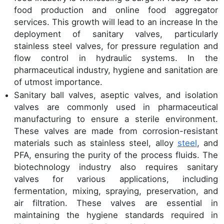
food production and online food aggregator
services. This growth will lead to an increase In the
deployment of sanitary valves, particularly
stainless steel valves, for pressure regulation and
flow control in hydraulic systems. In the
pharmaceutical industry, hygiene and sanitation are
of utmost importance.
Sanitary ball valves, aseptic valves, and isolation
valves are commonly used in pharmaceutical
manufacturing to ensure a sterile environment.
These valves are made from corrosion-resistant
materials such as stainless steel, alloy
steel
, and
PFA, ensuring the purity of the process fluids. The
biotechnology industry also requires sanitary
valves for various applications, including
fermentation, mixing, spraying, preservation, and
air filtration. These valves are essential in
maintaining the hygiene standards required in