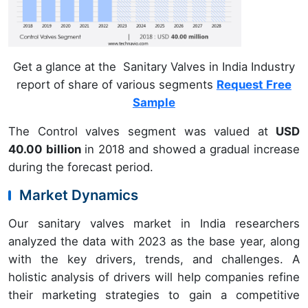
Get a glance at the Sanitary Valves in India Industry
report of share of various segments
Request Free
Sample
The Control valves segment was valued at
USD
40.00 billion
in 2018 and showed a gradual increase
during the forecast period.
Market Dynamics
Our sanitary valves market in India researchers
analyzed the data with 2023 as the base year, along
with the key drivers, trends, and challenges. A
holistic analysis of drivers will help companies refine
their marketing strategies to gain a competitive