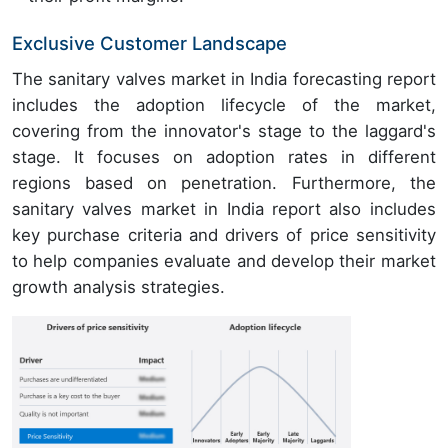
Exclusive Customer Landscape
The sanitary valves market in India forecasting report
includes the adoption lifecycle of the market,
covering from the innovator's stage to the laggard's
stage. It focuses on adoption rates in different
regions based on penetration. Furthermore, the
sanitary valves market in India report also includes
key purchase criteria and drivers of price sensitivity
to help companies evaluate and develop their market
growth analysis strategies.