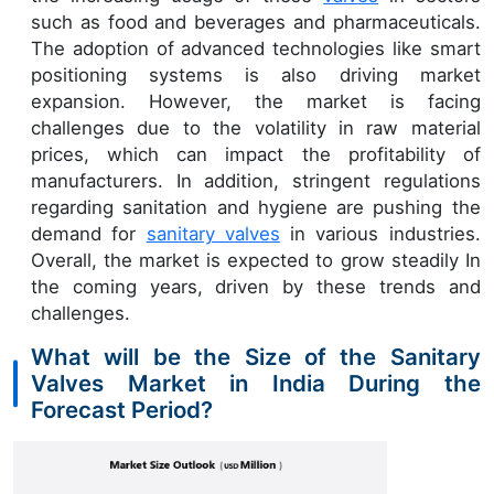
such as food and beverages and pharmaceuticals.
The adoption of advanced technologies like smart
positioning systems is also driving market
expansion. However, the market is facing
challenges due to the volatility in raw material
prices, which can impact the profitability of
manufacturers. In addition, stringent regulations
regarding sanitation and hygiene are pushing the
demand for
sanitary valves
in various industries.
Overall, the market is expected to grow steadily In
the coming years, driven by these trends and
challenges.
What will be the Size of the Sanitary
Valves Market in India During the
Forecast Period?