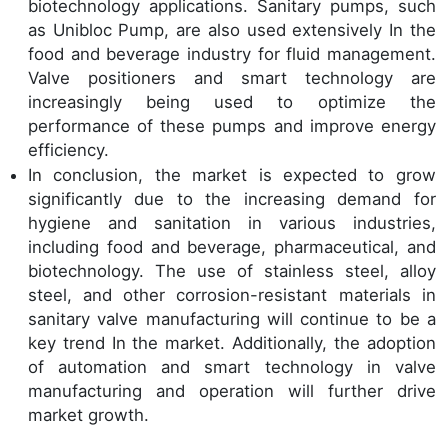
biotechnology applications. Sanitary pumps, such
as Unibloc Pump, are also used extensively In the
food and beverage industry for fluid management.
Valve positioners and smart technology are
increasingly being used to optimize the
performance of these pumps and improve energy
efficiency.
In conclusion, the market is expected to grow
significantly due to the increasing demand for
hygiene and sanitation in various industries,
including food and beverage, pharmaceutical, and
biotechnology. The use of stainless steel, alloy
steel, and other corrosion-resistant materials in
sanitary valve manufacturing will continue to be a
key trend In the market. Additionally, the adoption
of automation and smart technology in valve
manufacturing and operation will further drive
market growth.