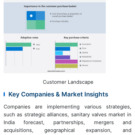
Customer Landscape
Key Companies & Market Insights
Companies are implementing various strategies,
such as strategic alliances, sanitary valves market in
India forecast, partnerships, mergers and
acquisitions, geographical expansion, and