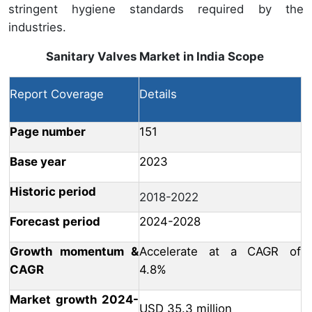
stringent hygiene standards required by the
industries.
Sanitary Valves Market in India
Scope
Report Coverage
Details
Page number
151
Base year
2023
Historic period
2018-2022
Forecast period
2024-2028
Growth momentum &
Accelerate at a CAGR of
CAGR
4.8%
Market growth 2024-
USD 35.3 million