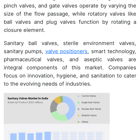
pinch valves, and gate valves operate by varying the
size of the flow passage, while rotatory valves like
ball valves and plug valves function by rotating a
closure element.
Sanitary ball valves, sterile environment valves,
sanitary pumps,
valve positioners
, smart technology,
pharmaceutical valves, and aseptic valves are
integral components of this market. Companies
focus on innovation, hygiene, and sanitation to cater
to the evolving needs of industries.