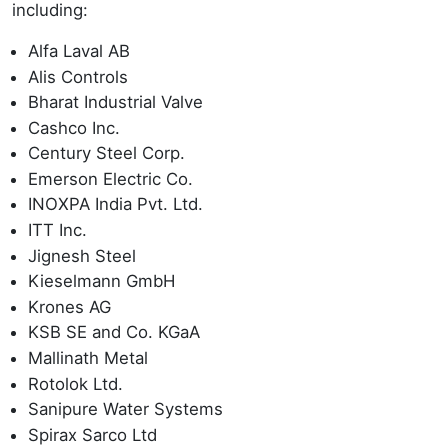
including:
Alfa Laval AB
Alis Controls
Bharat Industrial Valve
Cashco Inc.
Century Steel Corp.
Emerson Electric Co.
INOXPA India Pvt. Ltd.
ITT Inc.
Jignesh Steel
Kieselmann GmbH
Krones AG
KSB SE and Co. KGaA
Mallinath Metal
Rotolok Ltd.
Sanipure Water Systems
Spirax Sarco Ltd