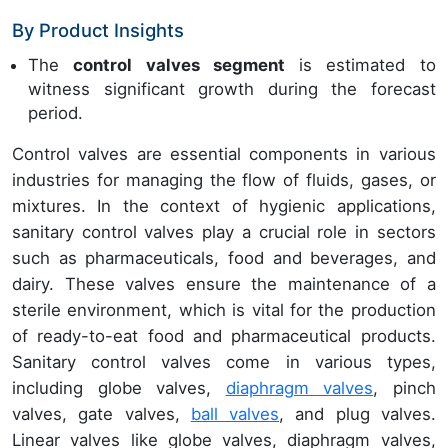
By Product Insights
The
control valves segment
is estimated to
witness significant growth during the forecast
period.
Control valves are essential components in various
industries for managing the flow of fluids, gases, or
mixtures. In the context of hygienic applications,
sanitary control valves play a crucial role in sectors
such as pharmaceuticals, food and beverages, and
dairy. These valves ensure the maintenance of a
sterile environment, which is vital for the production
of ready-to-eat food and pharmaceutical products.
Sanitary control valves come in various types,
including globe valves,
diaphragm valves
, pinch
valves, gate valves,
ball valves
, and plug valves.
Linear valves like globe valves, diaphragm valves,