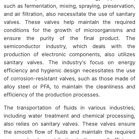
such as fermentation, mixing, spraying, preservation,
and air filtration, also necessitate the use of sanitary
valves. These valves help maintaIn the required
conditions for the growth of microorganisms and
ensure the purity of the final product. The
semiconductor industry, which deals with the
production of electronic components, also utilizes
sanitary valves. The industry's focus on energy
efficiency and hygienic design necessitates the use
of corrosion-resistant valves, such as those made of
alloy steel or PFA, to maintaIn the cleanliness and
efficiency of the production processes.
The transportation of fluids in various industries,
including water treatment and chemical processing,
also relies on sanitary valves. These valves ensure
the smooth flow of fluids and maintaIn the required