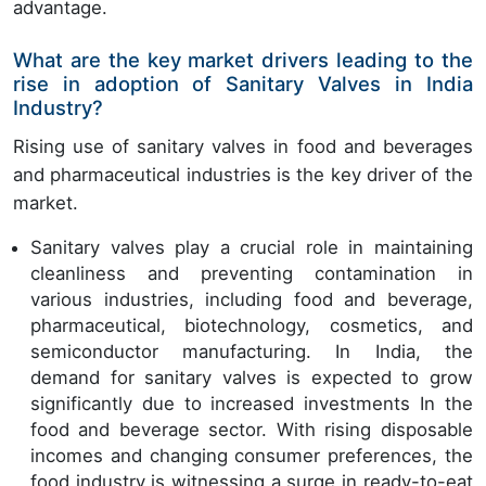
advantage.
What are the key market drivers leading to the
rise in adoption of Sanitary Valves in India
Industry?
Rising use of sanitary valves in food and beverages
and pharmaceutical industries is the key driver of the
market.
Sanitary valves play a crucial role in maintaining
cleanliness and preventing contamination in
various industries, including food and beverage,
pharmaceutical, biotechnology, cosmetics, and
semiconductor manufacturing. In India, the
demand for sanitary valves is expected to grow
significantly due to increased investments In the
food and beverage sector. With rising disposable
incomes and changing consumer preferences, the
food industry is witnessing a surge in ready-to-eat