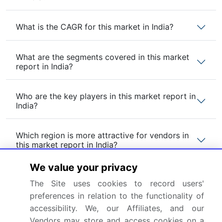
What is the CAGR for this market in India?
What are the segments covered in this market
report in India?
Who are the key players in this market report in
India?
Which region is more attractive for vendors in
this market report in India?
We value your privacy
What are the key markets for this report in
The Site uses cookies to record users'
India?
preferences in relation to the functionality of
accessibility. We, our Affiliates, and our
What are the key factors driving the growth of
Vendors may store and access cookies on a