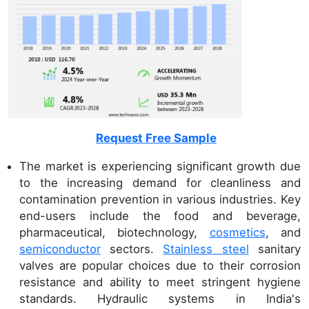
Request Free Sample
The market is experiencing significant growth due
to the increasing demand for cleanliness and
contamination prevention in various industries. Key
end-users include the food and beverage,
pharmaceutical, biotechnology,
cosmetics
, and
semiconductor
sectors.
Stainless steel
sanitary
valves are popular choices due to their corrosion
resistance and ability to meet stringent hygiene
standards. Hydraulic systems in India's