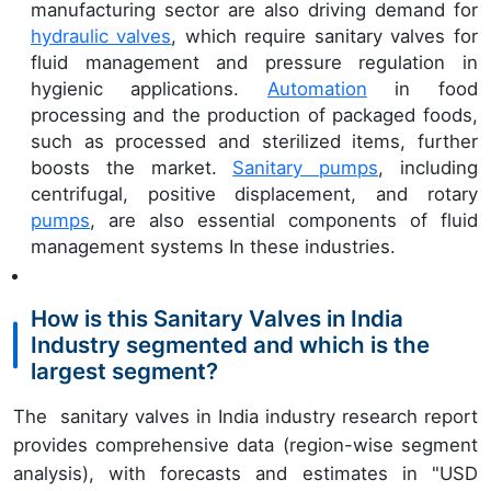
manufacturing sector are also driving demand for
hydraulic valves
, which require sanitary valves for
fluid management and pressure regulation in
hygienic applications.
Automation
in food
processing and the production of packaged foods,
such as processed and sterilized items, further
boosts the market.
Sanitary pumps
, including
centrifugal, positive displacement, and rotary
pumps
, are also essential components of fluid
management systems In these industries.
How is this Sanitary Valves in India
Industry segmented and which is the
largest segment?
The sanitary valves in India industry research report
provides comprehensive data (region-wise segment
analysis), with forecasts and estimates in "USD