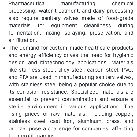
Pharmaceutical manufacturing, chemical
processing, water treatment, and dairy processing
also require sanitary valves made of food-grade
materials for equipment cleanliness during
fermentation, mixing, spraying, preservation, and
air filtration.
The demand for custom-made healthcare products
and energy efficiency drives the need for hygienic
design and biotechnology applications. Materials
like stainless steel, alloy steel, carbon steel, PVC,
and PFA are used in manufacturing sanitary valves,
with stainless steel being a popular choice due to
its corrosion resistance. Specialized materials are
essential to prevent contamination and ensure a
sterile environment in various applications. The
rising prices of raw materials, including copper,
stainless steel, cast iron, aluminum, brass, and
bronze, pose a challenge for companies, affecting
their profit margins.