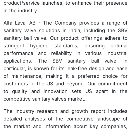
product/service launches, to enhance their presence
In the industry.
Alfa Laval AB - The Company provides a range of
sanitary valve solutions in India, including the SBV
sanitary ball valve. Our product offerings adhere to
stringent hygiene standards, ensuring optimal
performance and reliability in various industrial
applications. The SBV sanitary ball valve, in
particular, is known for its leak-free design and ease
of maintenance, making it a preferred choice for
customers In the US and beyond. Our commitment
to quality and innovation sets US apart In the
competitive sanitary valves market.
The industry research and growth report includes
detailed analyses of the competitive landscape of
the market and information about key companies,