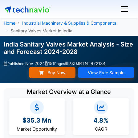
Home
Industrial Machinery & Supplies & Components
Sanitary Valves Market in India
India Sanitary Valves Market Analysis - Size
and Forecast 2024-2028
Nov 2024
151
IRTNTR72134
Published:
Pages
SKU:
Buy Now
View Free Sample
Market Overview at a Glance
$35.3 Mn
4.8%
Market Opportunity
CAGR