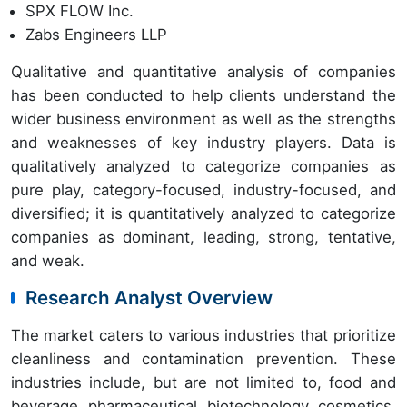
SPX FLOW Inc.
Zabs Engineers LLP
Qualitative and quantitative analysis of companies
has been conducted to help clients understand the
wider business environment as well as the strengths
and weaknesses of key industry players. Data is
qualitatively analyzed to categorize companies as
pure play, category-focused, industry-focused, and
diversified; it is quantitatively analyzed to categorize
companies as dominant, leading, strong, tentative,
and weak.
Research Analyst Overview
The market caters to various industries that prioritize
cleanliness and contamination prevention. These
industries include, but are not limited to, food and
beverage, pharmaceutical, biotechnology, cosmetics,