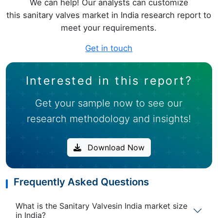
We can help! Our analysts can customize
this sanitary valves market in India research report to
meet your requirements.
Get in touch
Interested in this report?
Get your sample now to see our
research methodology and insights!
Download Now
Frequently Asked Questions
What is the Sanitary Valvesin India market size
in India?