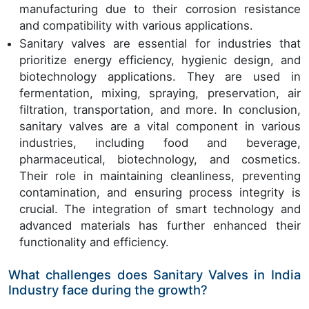
manufacturing due to their corrosion resistance
and compatibility with various applications.
Sanitary valves are essential for industries that
prioritize energy efficiency, hygienic design, and
biotechnology applications. They are used in
fermentation, mixing, spraying, preservation, air
filtration, transportation, and more. In conclusion,
sanitary valves are a vital component in various
industries, including food and beverage,
pharmaceutical, biotechnology, and cosmetics.
Their role in maintaining cleanliness, preventing
contamination, and ensuring process integrity is
crucial. The integration of smart technology and
advanced materials has further enhanced their
functionality and efficiency.
What challenges does Sanitary Valves in India
Industry face during the growth?