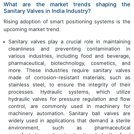
What are the market trends shaping the
Sanitary Valves in India Industry?
Rising adoption of smart positioning systems is the
upcoming market trend.
Sanitary valves play a crucial role in maintaining
cleanliness and preventing contamination in
various industries, including food and beverage,
pharmaceutical, biotechnology, cosmetics, and
more. These industries require sanitary valves
made of corrosion-resistant materials, such as
stainless steel, to ensure the integrity of their
processes. Hydraulic systems, which utilize
hydraulic valves for pressure regulation and flow
control, are commonly used in machinery for
machinery automation. Sanitary ball valves are
widely used in applications that demand a sterile
environment, such as pharmaceutical