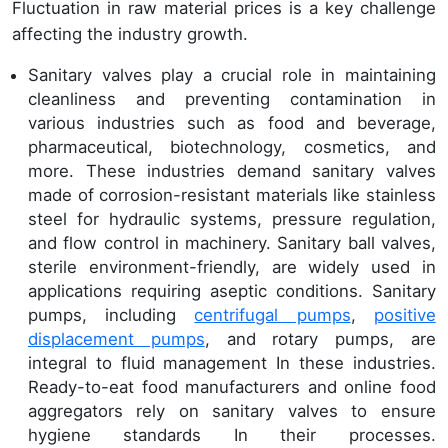
Fluctuation in raw material prices is a key challenge
affecting the industry growth.
Sanitary valves play a crucial role in maintaining
cleanliness and preventing contamination in
various industries such as food and beverage,
pharmaceutical, biotechnology, cosmetics, and
more. These industries demand sanitary valves
made of corrosion-resistant materials like stainless
steel for hydraulic systems, pressure regulation,
and flow control in machinery. Sanitary ball valves,
sterile environment-friendly, are widely used in
applications requiring aseptic conditions. Sanitary
pumps, including
centrifugal pumps
,
positive
displacement pumps
, and rotary pumps, are
integral to fluid management In these industries.
Ready-to-eat food manufacturers and online food
aggregators rely on sanitary valves to ensure
hygiene standards In their processes.