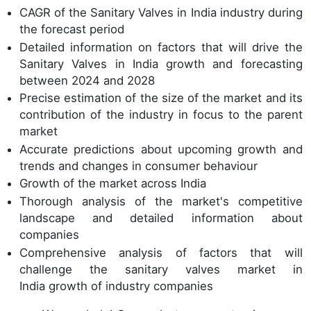
CAGR of the Sanitary Valves in India industry during
the forecast period
Detailed information on factors that will drive the
Sanitary Valves in India growth and forecasting
between 2024 and 2028
Precise estimation of the size of the market and its
contribution of the industry in focus to the parent
market
Accurate predictions about upcoming growth and
trends and changes in consumer behaviour
Growth of the market across India
Thorough analysis of the market's competitive
landscape and detailed information about
companies
Comprehensive analysis of factors that will
challenge the sanitary valves market in
India growth of industry companies