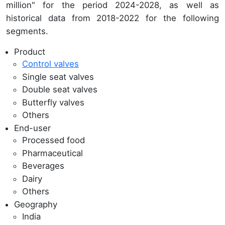
million" for the period 2024-2028, as well as
historical data from 2018-2022 for the following
segments.
Product
Control valves
Single seat valves
Double seat valves
Butterfly valves
Others
End-user
Processed food
Pharmaceutical
Beverages
Dairy
Others
Geography
India