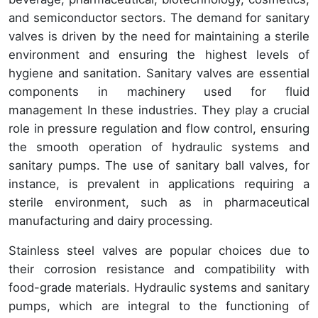
and semiconductor sectors. The demand for sanitary
valves is driven by the need for maintaining a sterile
environment and ensuring the highest levels of
hygiene and sanitation. Sanitary valves are essential
components in machinery used for fluid
management In these industries. They play a crucial
role in pressure regulation and flow control, ensuring
the smooth operation of hydraulic systems and
sanitary pumps. The use of sanitary ball valves, for
instance, is prevalent in applications requiring a
sterile environment, such as in pharmaceutical
manufacturing and dairy processing.
Stainless steel valves are popular choices due to
their corrosion resistance and compatibility with
food-grade materials. Hydraulic systems and sanitary
pumps, which are integral to the functioning of