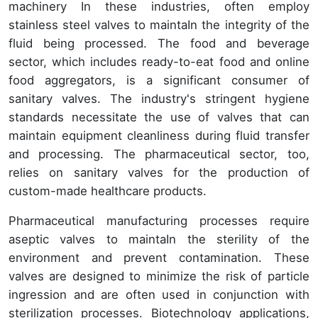
machinery In these industries, often employ
stainless steel valves to maintaIn the integrity of the
fluid being processed. The food and beverage
sector, which includes ready-to-eat food and online
food aggregators, is a significant consumer of
sanitary valves. The industry's stringent hygiene
standards necessitate the use of valves that can
maintain equipment cleanliness during fluid transfer
and processing. The pharmaceutical sector, too,
relies on sanitary valves for the production of
custom-made healthcare products.
Pharmaceutical manufacturing processes require
aseptic valves to maintaIn the sterility of the
environment and prevent contamination. These
valves are designed to minimize the risk of particle
ingression and are often used in conjunction with
sterilization processes. Biotechnology applications,