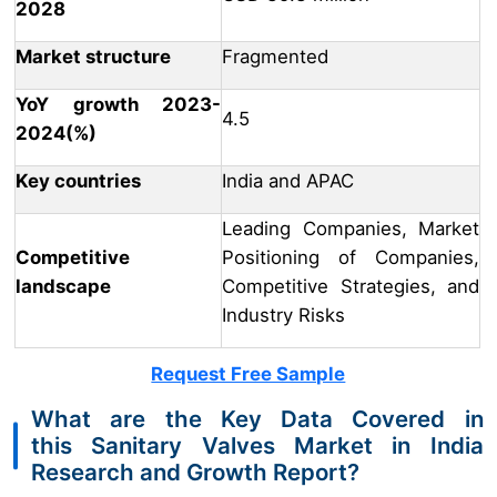
2028
Market structure
Fragmented
YoY growth 2023-
4.5
2024(%)
Key countries
India and APAC
Leading Companies, Market
Competitive
Positioning of Companies,
landscape
Competitive Strategies, and
Industry Risks
Request Free Sample
What are the Key Data Covered in
this Sanitary Valves Market in India
Research and Growth Report?