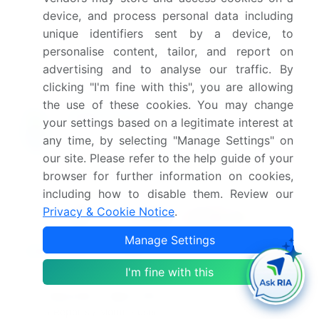
this market report in India?
device, and process personal data including
unique identifiers sent by a device, to
Which segment has the largest share in this
personalise content, tailor, and report on
market report in India?
advertising and to analyse our traffic. By
clicking "I'm fine with this", you are allowing
the use of these cookies. You may change
your settings based on a legitimate interest at
Enjoy complimentary customization on priority with
any time, by selecting "Manage Settings" on
your Enterprise License.
our site. Please refer to the help guide of your
browser for further information on cookies,
including how to disable them. Review our
Safe and Secure SSL Encrypted
Privacy & Cookie Notice
.
Manage Settings
$2500
Buy Report - Single User
I'm fine with this
Subscribe - Basic Plan
$5000
5 Reports / Month / user