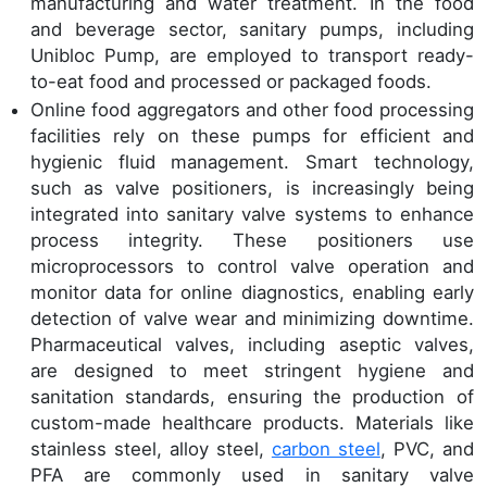
manufacturing and water treatment. In the food
and beverage sector, sanitary pumps, including
Unibloc Pump, are employed to transport ready-
to-eat food and processed or packaged foods.
Online food aggregators and other food processing
facilities rely on these pumps for efficient and
hygienic fluid management. Smart technology,
such as valve positioners, is increasingly being
integrated into sanitary valve systems to enhance
process integrity. These positioners use
microprocessors to control valve operation and
monitor data for online diagnostics, enabling early
detection of valve wear and minimizing downtime.
Pharmaceutical valves, including aseptic valves,
are designed to meet stringent hygiene and
sanitation standards, ensuring the production of
custom-made healthcare products. Materials like
stainless steel, alloy steel,
carbon steel
, PVC, and
PFA are commonly used in sanitary valve