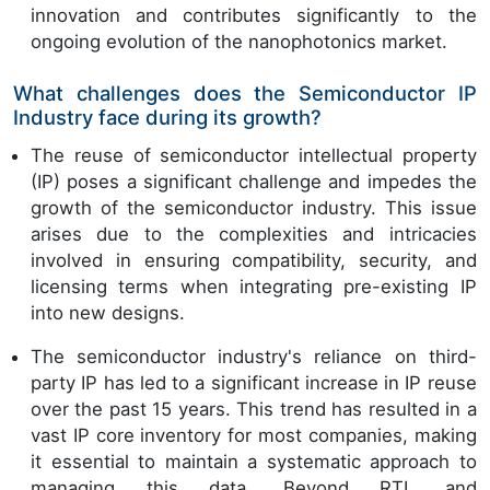
innovation and contributes significantly to the
ongoing evolution of the nanophotonics market.
What challenges does the Semiconductor IP
Industry face during its growth?
The reuse of semiconductor intellectual property
(IP) poses a significant challenge and impedes the
growth of the semiconductor industry. This issue
arises due to the complexities and intricacies
involved in ensuring compatibility, security, and
licensing terms when integrating pre-existing IP
into new designs.
The semiconductor industry's reliance on third-
party IP has led to a significant increase in IP reuse
over the past 15 years. This trend has resulted in a
vast IP core inventory for most companies, making
it essential to maintain a systematic approach to
managing this data. Beyond RTL and