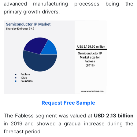
advanced manufacturing processes being the
primary growth drivers.
Request Free Sample
The Fabless segment was valued at
USD 2.13 billion
in 2019 and showed a gradual increase during the
forecast period.