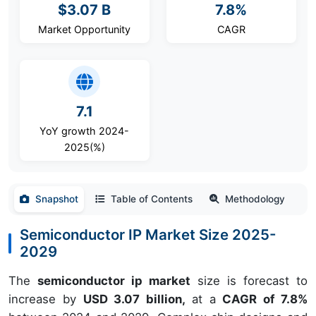
$3.07 B
7.8%
Market Opportunity
CAGR
7.1
YoY growth 2024-
2025(%)
Snapshot
Table of Contents
Methodology
Semiconductor IP Market Size 2025-
2029
The
semiconductor ip market
size is forecast to
increase by
USD 3.07 billion,
at a
CAGR of 7.8%