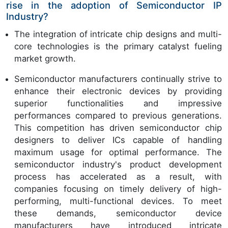
rise in the adoption of Semiconductor IP
Industry?
The integration of intricate chip designs and multi-
core technologies is the primary catalyst fueling
market growth.
Semiconductor manufacturers continually strive to
enhance their electronic devices by providing
superior functionalities and impressive
performances compared to previous generations.
This competition has driven semiconductor chip
designers to deliver ICs capable of handling
maximum usage for optimal performance. The
semiconductor industry's product development
process has accelerated as a result, with
companies focusing on timely delivery of high-
performing, multi-functional devices. To meet
these demands, semiconductor device
manufacturers have introduced intricate