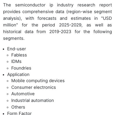
The semiconductor ip industry research report
provides comprehensive data (region-wise segment
analysis), with forecasts and estimates in "USD
million" for the period 2025-2029, as well as
historical data from 2019-2023 for the following
segments.
End-user
Fabless
IDMs
Foundries
Application
Mobile computing devices
Consumer electronics
Automotive
Industrial automation
Others
Form Factor