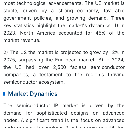
most technological advancements. The US market is
stable, driven by a strong economy, favorable
government policies, and growing demand. Three
key statistics highlight the market's dynamics: 1) In
2023, North America accounted for 45% of the
market revenue.
2) The US the market is projected to grow by 12% in
2025, surpassing the European market. 3) In 2024,
the US had over 2,500 fabless semiconductor
companies, a testament to the region's thriving
semiconductor ecosystem.
Market Dynamics
The semiconductor IP market is driven by the
demand for sophisticated designs on advanced
nodes. A significant trend is the focus on advanced
node process technology IP, which now constitutes