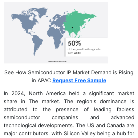
See How Semiconductor IP Market Demand is Rising
in APAC
Request Free Sample
In 2024, North America held a significant market
share in The market. The region's dominance is
attributed to the presence of leading fabless
semiconductor companies and advanced
technological developments. The US and Canada are
major contributors, with Silicon Valley being a hub for