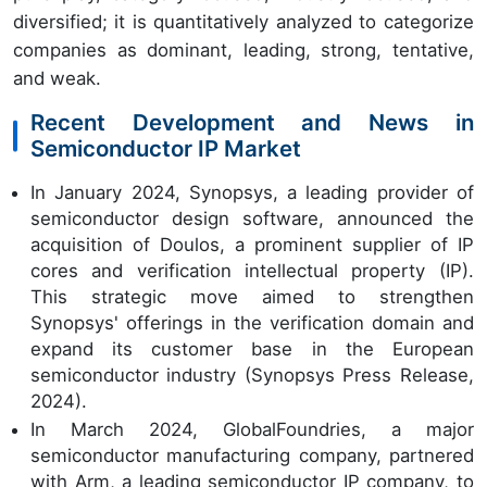
diversified; it is quantitatively analyzed to categorize
companies as dominant, leading, strong, tentative,
and weak.
Recent Development and News in
Semiconductor IP Market
In January 2024, Synopsys, a leading provider of
semiconductor design software, announced the
acquisition of Doulos, a prominent supplier of IP
cores and verification intellectual property (IP).
This strategic move aimed to strengthen
Synopsys' offerings in the verification domain and
expand its customer base in the European
semiconductor industry (Synopsys Press Release,
2024).
In March 2024, GlobalFoundries, a major
semiconductor manufacturing company, partnered
with Arm, a leading semiconductor IP company, to