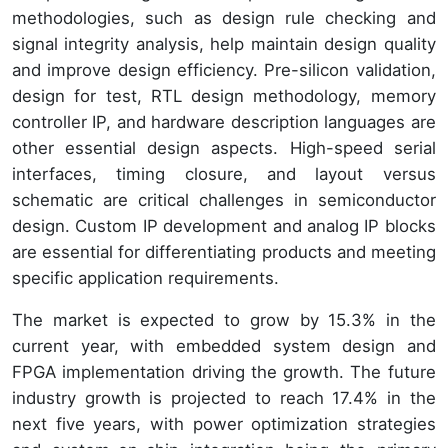
methodologies, such as design rule checking and
signal integrity analysis, help maintain design quality
and improve design efficiency. Pre-silicon validation,
design for test, RTL design methodology, memory
controller IP, and hardware description languages are
other essential design aspects. High-speed serial
interfaces, timing closure, and layout versus
schematic are critical challenges in semiconductor
design. Custom IP development and analog IP blocks
are essential for differentiating products and meeting
specific application requirements.
The market is expected to grow by 15.3% in the
current year, with embedded system design and
FPGA implementation driving the growth. The future
industry growth is projected to reach 17.4% in the
next five years, with power optimization strategies