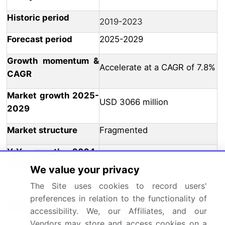
Historic period
2019-2023
Forecast period
2025-2029
Growth momentum &
Accelerate at a CAGR of 7.8%
CAGR
Market growth 2025-
USD 3066 million
2029
Market structure
Fragmented
YoY growth 2024-
7.1
2025(%)
We value your privacy
The Site uses cookies to record users'
US, UK, China, Japan, South
preferences in relation to the functionality of
Korea, France, Taiwan,
Key countries
accessibility. We, our Affiliates, and our
Germany, The Netherlands,
Vendors may store and access cookies on a