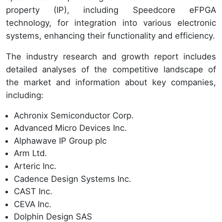
property (IP), including Speedcore eFPGA
technology, for integration into various electronic
systems, enhancing their functionality and efficiency.
The industry research and growth report includes
detailed analyses of the competitive landscape of
the market and information about key companies,
including:
Achronix Semiconductor Corp.
Advanced Micro Devices Inc.
Alphawave IP Group plc
Arm Ltd.
Arteric Inc.
Cadence Design Systems Inc.
CAST Inc.
CEVA Inc.
Dolphin Design SAS