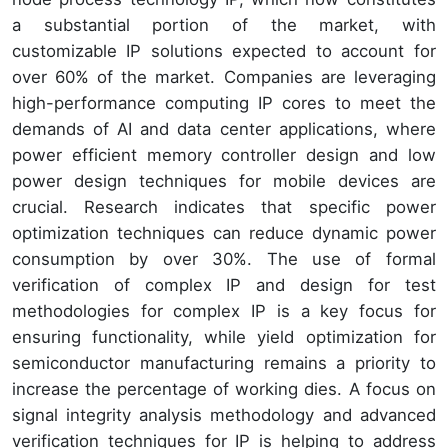
a substantial portion of the market, with
customizable IP solutions expected to account for
over 60% of the market. Companies are leveraging
high-performance computing IP cores to meet the
demands of AI and data center applications, where
power efficient memory controller design and low
power design techniques for mobile devices are
crucial. Research indicates that specific power
optimization techniques can reduce dynamic power
consumption by over 30%. The use of formal
verification of complex IP and design for test
methodologies for complex IP is a key focus for
ensuring functionality, while yield optimization for
semiconductor manufacturing remains a priority to
increase the percentage of working dies. A focus on
signal integrity analysis methodology and advanced
verification techniques for IP is helping to address