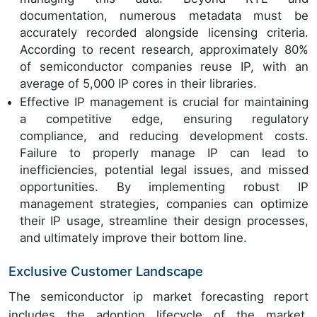
documentation, numerous metadata must be
accurately recorded alongside licensing criteria.
According to recent research, approximately 80%
of semiconductor companies reuse IP, with an
average of 5,000 IP cores in their libraries.
Effective IP management is crucial for maintaining
a competitive edge, ensuring regulatory
compliance, and reducing development costs.
Failure to properly manage IP can lead to
inefficiencies, potential legal issues, and missed
opportunities. By implementing robust IP
management strategies, companies can optimize
their IP usage, streamline their design processes,
and ultimately improve their bottom line.
Exclusive Customer Landscape
The semiconductor ip market forecasting report
includes the adoption lifecycle of the market,