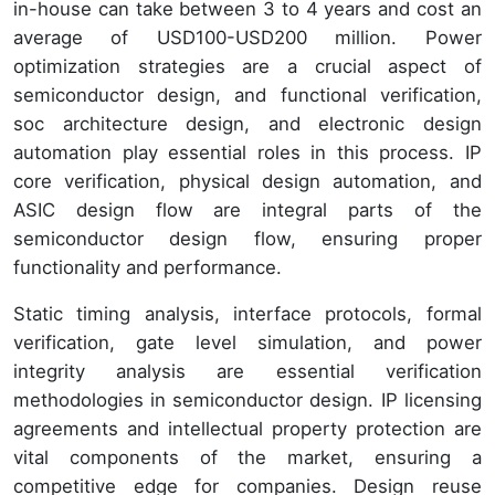
in-house can take between 3 to 4 years and cost an
average of USD100-USD200 million. Power
optimization strategies are a crucial aspect of
semiconductor design, and functional verification,
soc architecture design, and electronic design
automation play essential roles in this process. IP
core verification, physical design automation, and
ASIC design flow are integral parts of the
semiconductor design flow, ensuring proper
functionality and performance.
Static timing analysis, interface protocols, formal
verification, gate level simulation, and power
integrity analysis are essential verification
methodologies in semiconductor design. IP licensing
agreements and intellectual property protection are
vital components of the market, ensuring a
competitive edge for companies. Design reuse