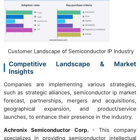
Customer Landscape of Semiconductor IP Industry
Competitive Landscape & Market
Insights
Companies are implementing various strategies,
such as strategic alliances, semiconductor ip market
forecast, partnerships, mergers and acquisitions,
geographical expansion, and product/service
launches, to enhance their presence in the industry.
Achronix Semiconductor Corp.
- This company
specializes in providing semiconductor intellectual