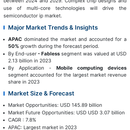
between 2024 and 2029. Complex chip designs and
use of multi-core technologies will drive the
semiconductor ip market.
Major Market Trends & Insights
APAC
dominated the market and accounted for a
50%
growth during the forecast period.
By End-user
- Fabless
segment was valued at USD
2.13 billion in 2023
By Application -
Mobile computing devices
segment accounted for the largest market revenue
share in 2023
Market Size & Forecast
Market Opportunities: USD 145.89 billion
Market Future Opportunities: USD USD 3.07 billion
CAGR : 7.8%
APAC: Largest market in 2023