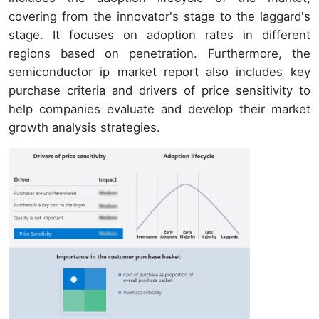
covering from the innovator's stage to the laggard's
stage. It focuses on adoption rates in different
regions based on penetration. Furthermore, the
semiconductor ip market report also includes key
purchase criteria and drivers of price sensitivity to
help companies evaluate and develop their market
growth analysis strategies.