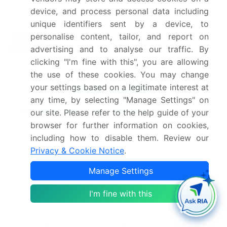
and Switzerland
device, and process personal data including
Leading Companies, Market
unique identifiers sent by a device, to
Competitive
Positioning of Companies,
personalise content, tailor, and report on
landscape
Competitive Strategies, and
advertising and to analyse our traffic. By
Industry Risks
clicking "I'm fine with this", you are allowing
the use of these cookies. You may change
your settings based on a legitimate interest at
Request Free Sample
any time, by selecting "Manage Settings" on
Research Analyst Overview
our site. Please refer to the help guide of your
browser for further information on cookies,
In the dynamic and evolving the market, power
including how to disable them. Review our
optimization strategies continue to be a top priority
Privacy & Cookie Notice
.
for embedded system design. As designers strive
to create more efficient and powerful SoCs,
Manage Settings
functional verification and Soc architecture design
play crucial roles in achieving optimal power
I'm fine with this
consumption. Electronic design automation tools,
such as FPGA implementation and physical design
automation, are essential for implementing power