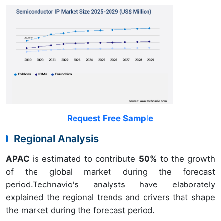
Request Free Sample
Regional Analysis
APAC
is estimated to contribute
50%
to the growth
of the global market during the forecast
period.Technavio's analysts have elaborately
explained the regional trends and drivers that shape
the market during the forecast period.