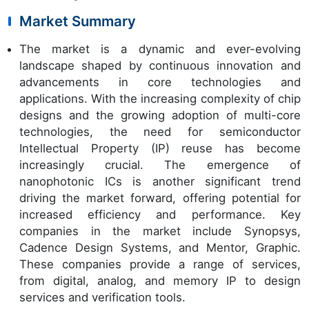
Market Summary
The market is a dynamic and ever-evolving
landscape shaped by continuous innovation and
advancements in core technologies and
applications. With the increasing complexity of chip
designs and the growing adoption of multi-core
technologies, the need for semiconductor
Intellectual Property (IP) reuse has become
increasingly crucial. The emergence of
nanophotonic ICs is another significant trend
driving the market forward, offering potential for
increased efficiency and performance. Key
companies in the market include Synopsys,
Cadence Design Systems, and Mentor, Graphic.
These companies provide a range of services,
from digital, analog, and memory IP to design
services and verification tools.