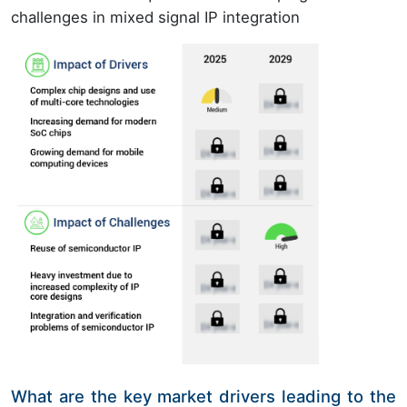
challenges in mixed signal IP integration
What are the key market drivers leading to the