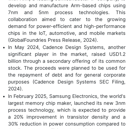
develop and manufacture Arm-based chips using
7nm and 5nm process technologies. This
collaboration aimed to cater to the growing
demand for power-efficient and high-performance
chips in the IoT, automotive, and mobile markets
(GlobalFoundries Press Release, 2024).
In May 2024, Cadence Design Systems, another
significant player in the market, raised USD1.2
billion through a secondary offering of its common
stock. The proceeds were planned to be used for
the repayment of debt and for general corporate
purposes (Cadence Design Systems SEC Filing,
2024).
In February 2025, Samsung Electronics, the world's
largest memory chip maker, launched its new 3nm
process technology, which is expected to provide
a 20% improvement in transistor density and a
30% reduction in power consumption compared to