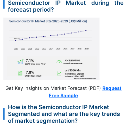
Semiconductor IP Market during the
forecast period?
Get Key Insights on Market Forecast (PDF)
Request
Free Sample
How is the Semiconductor IP Market
Segmented and what are the key trends
of market segmentation?