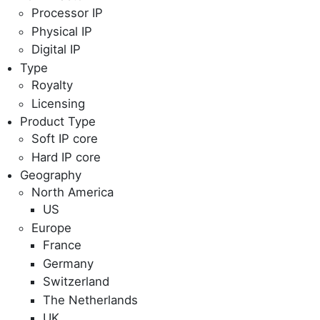
Processor IP
Physical IP
Digital IP
Type
Royalty
Licensing
Product Type
Soft IP core
Hard IP core
Geography
North America
US
Europe
France
Germany
Switzerland
The Netherlands
UK