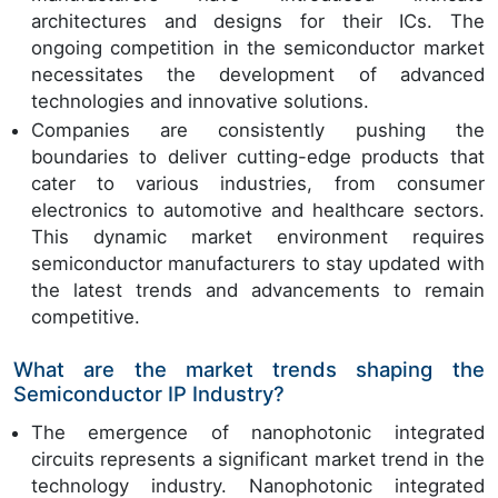
architectures and designs for their ICs. The
ongoing competition in the semiconductor market
necessitates the development of advanced
technologies and innovative solutions.
Companies are consistently pushing the
boundaries to deliver cutting-edge products that
cater to various industries, from consumer
electronics to automotive and healthcare sectors.
This dynamic market environment requires
semiconductor manufacturers to stay updated with
the latest trends and advancements to remain
competitive.
What are the market trends shaping the
Semiconductor IP Industry?
The emergence of nanophotonic integrated
circuits represents a significant market trend in the
technology industry. Nanophotonic integrated