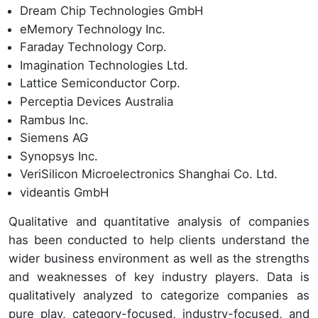
Dream Chip Technologies GmbH
eMemory Technology Inc.
Faraday Technology Corp.
Imagination Technologies Ltd.
Lattice Semiconductor Corp.
Perceptia Devices Australia
Rambus Inc.
Siemens AG
Synopsys Inc.
VeriSilicon Microelectronics Shanghai Co. Ltd.
videantis GmbH
Qualitative and quantitative analysis of companies
has been conducted to help clients understand the
wider business environment as well as the strengths
and weaknesses of key industry players. Data is
qualitatively analyzed to categorize companies as
pure play, category-focused, industry-focused, and