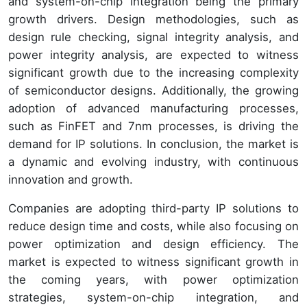
and system-on-chip integration being the primary
growth drivers. Design methodologies, such as
design rule checking, signal integrity analysis, and
power integrity analysis, are expected to witness
significant growth due to the increasing complexity
of semiconductor designs. Additionally, the growing
adoption of advanced manufacturing processes,
such as FinFET and 7nm processes, is driving the
demand for IP solutions. In conclusion, the market is
a dynamic and evolving industry, with continuous
innovation and growth.
Companies are adopting third-party IP solutions to
reduce design time and costs, while also focusing on
power optimization and design efficiency. The
market is expected to witness significant growth in
the coming years, with power optimization
strategies, system-on-chip integration, and