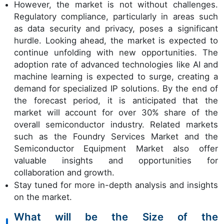
However, the market is not without challenges.
Regulatory compliance, particularly in areas such
as data security and privacy, poses a significant
hurdle. Looking ahead, the market is expected to
continue unfolding with new opportunities. The
adoption rate of advanced technologies like AI and
machine learning is expected to surge, creating a
demand for specialized IP solutions. By the end of
the forecast period, it is anticipated that the
market will account for over 30% share of the
overall semiconductor industry. Related markets
such as the Foundry Services Market and the
Semiconductor Equipment Market also offer
valuable insights and opportunities for
collaboration and growth.
Stay tuned for more in-depth analysis and insights
on the market.
What will be the Size of the