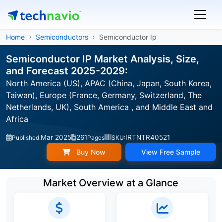
Home
Semiconductors
Semiconductor Ip
Semiconductor IP Market Analysis, Size,
and Forecast 2025-2029:
North America (US), APAC (China, Japan, South Korea,
Taiwan), Europe (France, Germany, Switzerland, The
Netherlands, UK), South America , and Middle East and
Africa
Mar 2025
261
IRTNTR40521
Published:
Pages
SKU:
Buy Now
View Free Sample
Market Overview at a Glance