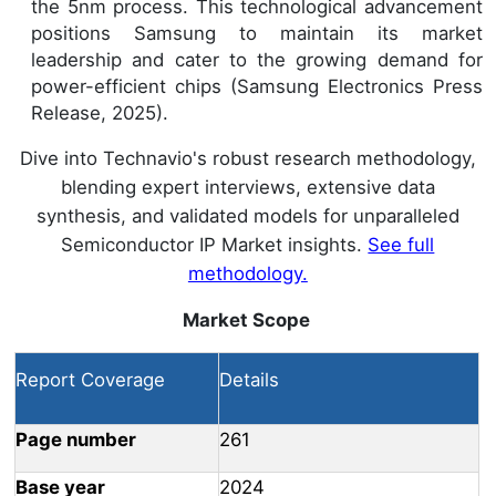
the 5nm process. This technological advancement
positions Samsung to maintain its market
leadership and cater to the growing demand for
power-efficient chips (Samsung Electronics Press
Release, 2025).
Dive into Technavio's robust research methodology,
blending expert interviews, extensive data
synthesis, and validated models for unparalleled
Semiconductor IP Market insights.
See full
methodology.
Market Scope
Report Coverage
Details
Page number
261
Base year
2024