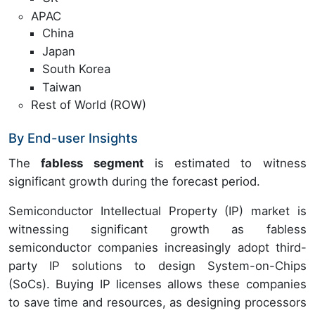
APAC
China
Japan
South Korea
Taiwan
Rest of World (ROW)
By End-user Insights
The
fabless segment
is estimated to witness
significant growth during the forecast period.
Semiconductor Intellectual Property (IP) market is
witnessing significant growth as fabless
semiconductor companies increasingly adopt third-
party IP solutions to design System-on-Chips
(SoCs). Buying IP licenses allows these companies
to save time and resources, as designing processors