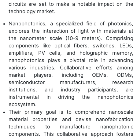
circuits are set to make a notable impact on the
technology market.
Nanophotonics, a specialized field of photonics,
explores the interaction of light with materials at
the nanometer scale (10-9 meters). Comprising
components like optical fibers, switches, LEDs,
amplifiers, PV cells, and holographic memory,
nanophotonics plays a pivotal role in advancing
various industries. Collaborative efforts among
market players, including OEMs, ODMs,
semiconductor manufacturers, research
institutions, and industry participants, are
instrumental in driving the nanophotonics
ecosystem.
Their primary goal is to comprehend nanoscale
material properties and devise nanofabrication
techniques to manufacture nanophotonic
components. This collaborative approach fosters