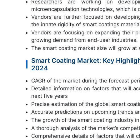
Researchers are working on developi
microencapsulation technologies, which is 
Vendors are further focused on developin
the innate rigidity of smart coatings materia
Vendors are focusing on expanding their p
growing demand from end-user industries.
The smart coating market size will grow a
Smart Coating Market: Key Highligh
2024
CAGR of the market during the forecast pe
Detailed information on factors that will 
next five years
Precise estimation of the global smart coati
Accurate predictions on upcoming trends a
The growth of the smart coating industry 
A thorough analysis of the market’s compet
Comprehensive details of factors that will 