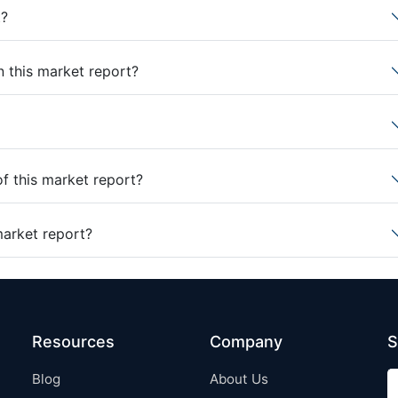
t?
n this market report?
of this market report?
market report?
Resources
Company
S
Blog
About Us