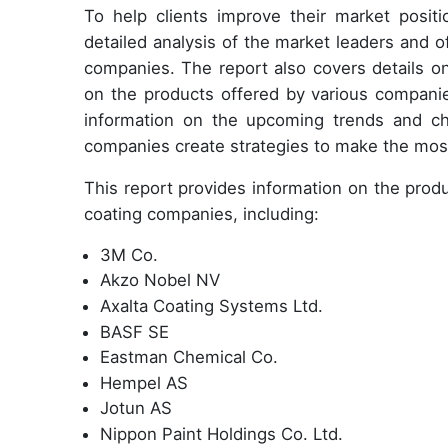
To help clients improve their market positi
detailed analysis of the market leaders and 
companies. The report also covers details o
on the products offered by various companie
information on the upcoming trends and cha
companies create strategies to make the most 
This report provides information on
the produ
coating companies, including:
3M Co.
Akzo Nobel NV
Axalta Coating Systems Ltd.
BASF SE
Eastman Chemical Co.
Hempel AS
Jotun AS
Nippon Paint Holdings Co. Ltd.