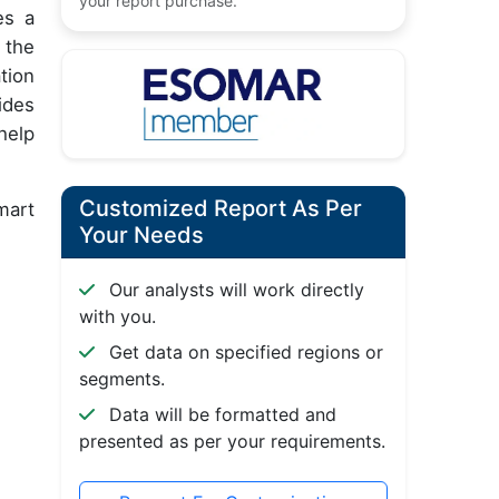
your report purchase.
es a
 the
tion
ides
help
Customized Report As Per
mart
Your Needs
Our analysts will work directly
with you.
Get data on specified regions or
segments.
Data will be formatted and
presented as per your requirements.