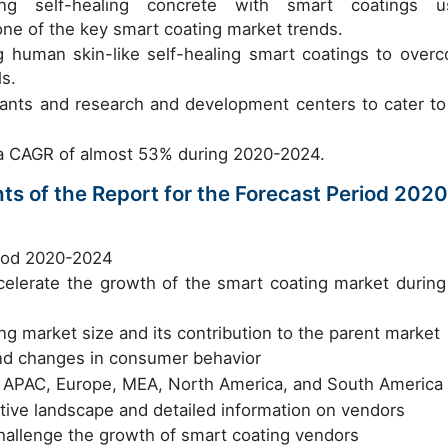
ng self-healing concrete with smart coatings u
one of the key smart coating market trends.
g human skin-like self-healing smart coatings to over
ls.
lants and research and development centers to cater to
t a CAGR of almost 53% during 2020-2024.
ts of the Report for the Forecast Period 2020
riod 2020-2024
accelerate the growth of the smart coating market during
ng market size and its contribution to the parent market
nd changes in consumer behavior
in APAC, Europe, MEA, North America, and South America
itive landscape and detailed information on vendors
challenge the growth of smart coating vendors