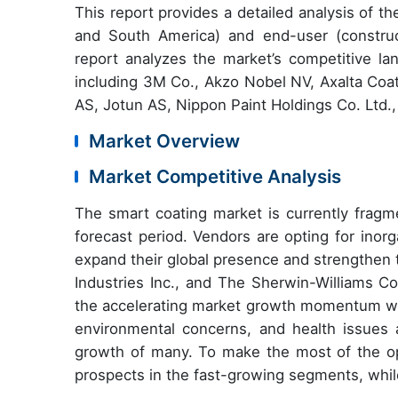
This report provides a d
etailed analysis of 
and South America) and end-user (construct
report analyzes the market’s competitive la
including
3M Co., Akzo Nobel NV, Axalta Coa
AS, Jotun AS, Nippon Paint Holdings Co. Ltd.,
Market Overview
Market Competitive Analysis
The smart coating market is currently fragm
forecast period. Vendors are opting for inor
expand their global presence and strengthen 
Industries Inc., and The Sherwin-Williams Co
the accelerating market growth momentum wil
environmental concerns, and health issues a
growth of many. To make the most of the o
prospects in the fast-growing segments, whil