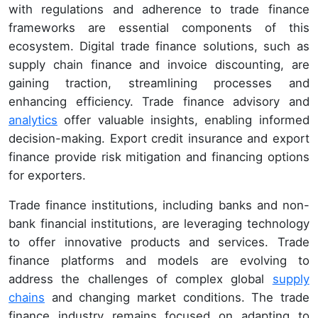
with regulations and adherence to trade finance
frameworks are essential components of this
ecosystem. Digital trade finance solutions, such as
supply chain finance and invoice discounting, are
gaining traction, streamlining processes and
enhancing efficiency. Trade finance advisory and
analytics
offer valuable insights, enabling informed
decision-making. Export credit insurance and export
finance provide risk mitigation and financing options
for exporters.
Trade finance institutions, including banks and non-
bank financial institutions, are leveraging technology
to offer innovative products and services. Trade
finance platforms and models are evolving to
address the challenges of complex global
supply
chains
and changing market conditions. The trade
finance industry remains focused on adapting to