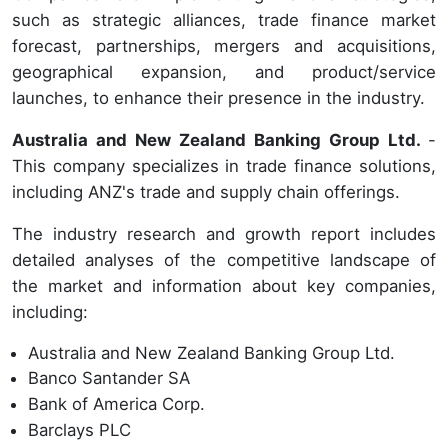
such as strategic alliances, trade finance market
forecast, partnerships, mergers and acquisitions,
geographical expansion, and product/service
launches, to enhance their presence in the industry.
Australia and New Zealand Banking Group Ltd.
-
This company specializes in trade finance solutions,
including ANZ's trade and supply chain offerings.
The industry research and growth report includes
detailed analyses of the competitive landscape of
the market and information about key companies,
including:
Australia and New Zealand Banking Group Ltd.
Banco Santander SA
Bank of America Corp.
Barclays PLC