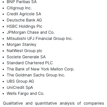
BNP Paribas SA
Citigroup Inc.
Credit Agricole SA
Deutsche Bank AG
HSBC Holdings Plc
JPMorgan Chase and Co.
Mitsubishi UFJ Financial Group Inc.
Morgan Stanley
NatWest Group plc
Societe Generale SA
Standard Chartered PLC
The Bank of New York Mellon Corp.
The Goldman Sachs Group Inc.
UBS Group AG
UniCredit SpA
Wells Fargo and Co.
Qualitative and quantitative analysis of companies