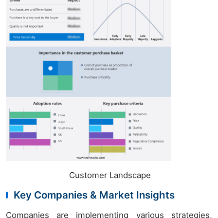
Customer Landscape
Key Companies & Market Insights
Companies are implementing various strategies,