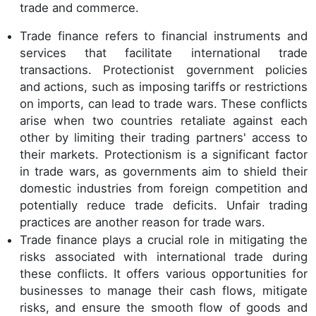
trade and commerce.
Trade finance refers to financial instruments and
services that facilitate international trade
transactions. Protectionist government policies
and actions, such as imposing tariffs or restrictions
on imports, can lead to trade wars. These conflicts
arise when two countries retaliate against each
other by limiting their trading partners' access to
their markets. Protectionism is a significant factor
in trade wars, as governments aim to shield their
domestic industries from foreign competition and
potentially reduce trade deficits. Unfair trading
practices are another reason for trade wars.
Trade finance plays a crucial role in mitigating the
risks associated with international trade during
these conflicts. It offers various opportunities for
businesses to manage their cash flows, mitigate
risks, and ensure the smooth flow of goods and