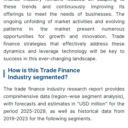
these trends and continuously improving its
offerings to meet the needs of businesses. The
ongoing unfolding of market activities and evolving
patterns in the market present numerous
opportunities for growth and innovation. Trade
finance strategies that effectively address these
dynamics and leverage technology will be key to
success in this ever-changing landscape.
How is this Trade Finance
Industry segmented?
The trade finance industry research report provides
comprehensive data (region-wise segment analysis),
with forecasts and estimates in "USD million" for the
period 2025-2029, as well as historical data from
2019-2023 for the following segments.