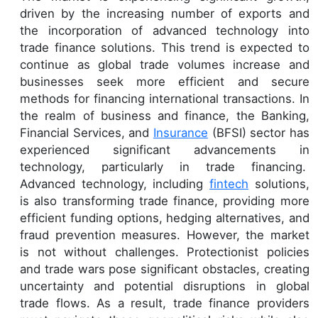
driven by the increasing number of exports and
the incorporation of advanced technology into
trade finance solutions. This trend is expected to
continue as global trade volumes increase and
businesses seek more efficient and secure
methods for financing international transactions. In
the realm of business and finance, the Banking,
Financial Services, and
Insurance
(BFSI) sector has
experienced significant advancements in
technology, particularly in trade financing.
Advanced technology, including
fintech
solutions,
is also transforming trade finance, providing more
efficient funding options, hedging alternatives, and
fraud prevention measures. However, the market
is not without challenges. Protectionist policies
and trade wars pose significant obstacles, creating
uncertainty and potential disruptions in global
trade flows. As a result, trade finance providers