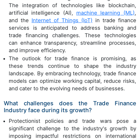
The integration of technologies like blockchain,
artificial intelligence (AI),
machine learning (ML)
,
and the
Internet of Things (IoT)
in trade finance
services is anticipated to address banking and
trade financing challenges. These technologies
can enhance transparency, streamline processes,
and improve efficiency.
The outlook for trade finance is promising, as
these trends continue to shape the industry
landscape. By embracing technology, trade finance
models can optimize working capital, reduce risks,
and cater to the evolving needs of businesses.
What challenges does the Trade Finance
Industry face during its growth?
Protectionist policies and trade wars pose a
significant challenge to the industry's growth by
imposing impactful restrictions on international