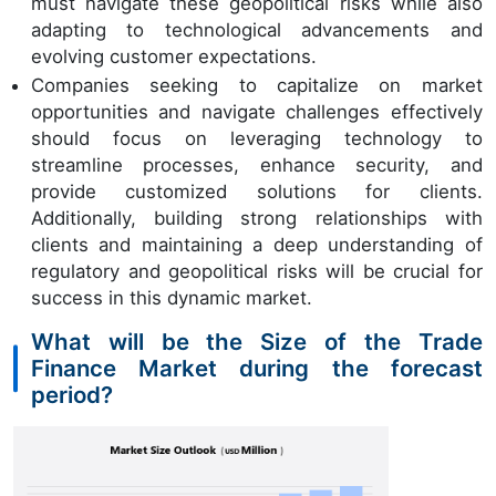
must navigate these geopolitical risks while also
adapting to technological advancements and
evolving customer expectations.
Companies seeking to capitalize on market
opportunities and navigate challenges effectively
should focus on leveraging technology to
streamline processes, enhance security, and
provide customized solutions for clients.
Additionally, building strong relationships with
clients and maintaining a deep understanding of
regulatory and geopolitical risks will be crucial for
success in this dynamic market.
What will be the Size of the Trade
Finance Market during the forecast
period?