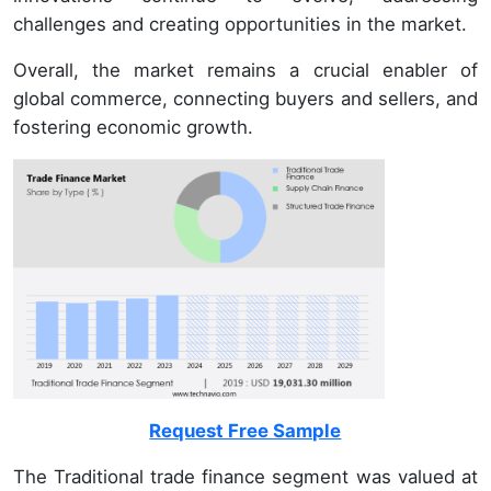
challenges and creating opportunities in the market.
Overall, the market remains a crucial enabler of
global commerce, connecting buyers and sellers, and
fostering economic growth.
Request Free Sample
The Traditional trade finance segment was valued at