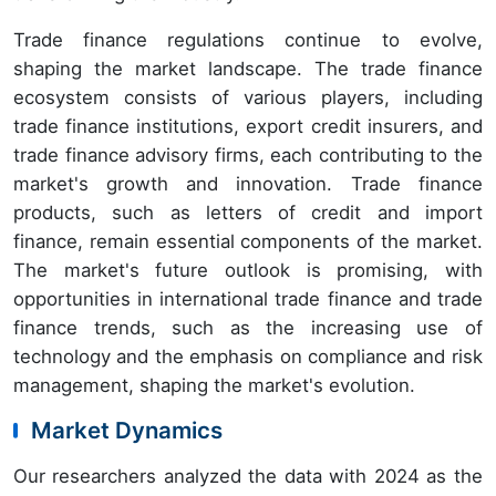
Trade finance regulations continue to evolve,
shaping the market landscape. The trade finance
ecosystem consists of various players, including
trade finance institutions, export credit insurers, and
trade finance advisory firms, each contributing to the
market's growth and innovation. Trade finance
products, such as letters of credit and import
finance, remain essential components of the market.
The market's future outlook is promising, with
opportunities in international trade finance and trade
finance trends, such as the increasing use of
technology and the emphasis on compliance and risk
management, shaping the market's evolution.
Market Dynamics
Our researchers analyzed the data with 2024 as the