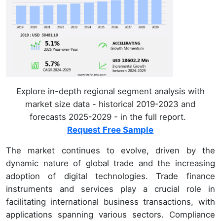
Explore in-depth regional segment analysis with
market size data - historical 2019-2023 and
forecasts 2025-2029 - in the full report.
Request Free Sample
The market continues to evolve, driven by the
dynamic nature of global trade and the increasing
adoption of digital technologies. Trade finance
instruments and services play a crucial role in
facilitating international business transactions, with
applications spanning various sectors. Compliance