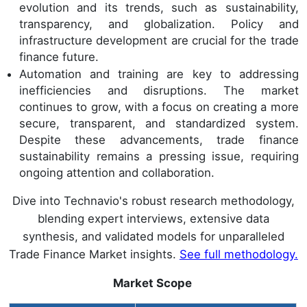
evolution and its trends, such as sustainability,
transparency, and globalization. Policy and
infrastructure development are crucial for the trade
finance future.
Automation and training are key to addressing
inefficiencies and disruptions. The market
continues to grow, with a focus on creating a more
secure, transparent, and standardized system.
Despite these advancements, trade finance
sustainability remains a pressing issue, requiring
ongoing attention and collaboration.
Dive into Technavio's robust research methodology,
blending expert interviews, extensive data
synthesis, and validated models for unparalleled
Trade Finance Market insights.
See full methodology.
Market Scope