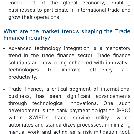
component of the global economy, enabling
businesses to participate in international trade and
grow their operations.
What are the market trends shaping the Trade
Finance Industry?
Advanced technology integration is a mandatory
trend in the trade finance sector. Trade finance
solutions are now being enhanced with innovative
technologies to improve efficiency and
productivity.
Trade finance, a critical segment of international
business, has seen significant advancements
through technological innovations. One such
development is the bank payment obligation (BPO)
within SWIFT's trade service utility, which
automates and standardizes processes, minimizing
manual work and acting as a risk mitigation tool.