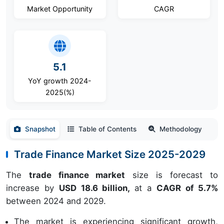
Market Opportunity
CAGR
5.1
YoY growth 2024-
2025(%)
Snapshot
Table of Contents
Methodology
Trade Finance Market Size 2025-2029
The
trade finance market
size is forecast to
increase by
USD 18.6 billion,
at a
CAGR of 5.7%
between 2024 and 2029.
The market is experiencing significant growth,