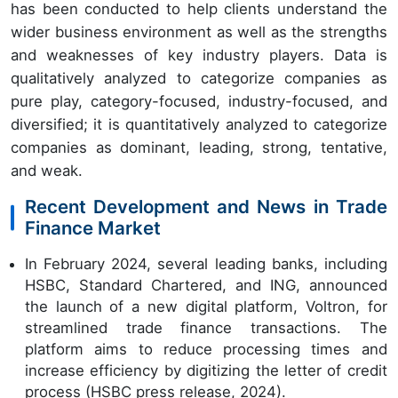
has been conducted to help clients understand the
wider business environment as well as the strengths
and weaknesses of key industry players. Data is
qualitatively analyzed to categorize companies as
pure play, category-focused, industry-focused, and
diversified; it is quantitatively analyzed to categorize
companies as dominant, leading, strong, tentative,
and weak.
Recent Development and News in Trade
Finance Market
In February 2024, several leading banks, including
HSBC, Standard Chartered, and ING, announced
the launch of a new digital platform, Voltron, for
streamlined trade finance transactions. The
platform aims to reduce processing times and
increase efficiency by digitizing the letter of credit
process (HSBC press release, 2024).