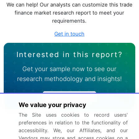
We can help! Our analysts can customize this trade
finance market research report to meet your
requirements.
Get in touch
Interested in this report?
Get your sample now to see our
research methodology and insights!
Download Now
We value your privacy
The Site uses cookies to record users'
Frequently Asked Questions
preferences in relation to the functionality of
accessibility. We, our Affiliates, and our
What is the Trade Finance market size?
Vendors may store and access cookies on a