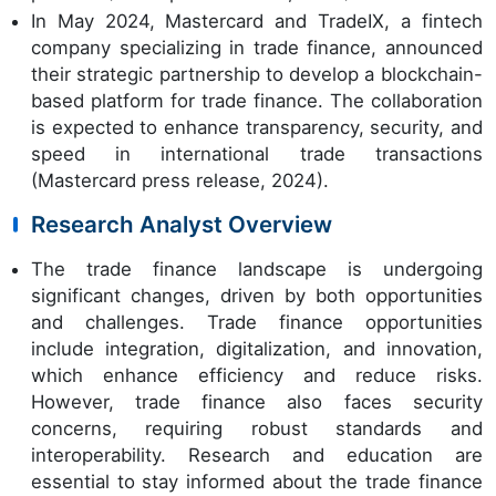
In May 2024, Mastercard and TradeIX, a fintech
company specializing in trade finance, announced
their strategic partnership to develop a blockchain-
based platform for trade finance. The collaboration
is expected to enhance transparency, security, and
speed in international trade transactions
(Mastercard press release, 2024).
Research Analyst Overview
The trade finance landscape is undergoing
significant changes, driven by both opportunities
and challenges. Trade finance opportunities
include integration, digitalization, and innovation,
which enhance efficiency and reduce risks.
However, trade finance also faces security
concerns, requiring robust standards and
interoperability. Research and education are
essential to stay informed about the trade finance