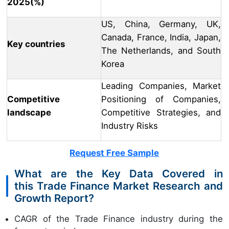
2025(%)
US, China, Germany, UK,
Canada, France, India, Japan,
Key countries
The Netherlands, and South
Korea
Leading Companies, Market
Competitive
Positioning of Companies,
landscape
Competitive Strategies, and
Industry Risks
Request Free Sample
What are the Key Data Covered in
this Trade Finance Market Research and
Growth Report?
CAGR of the Trade Finance industry during the