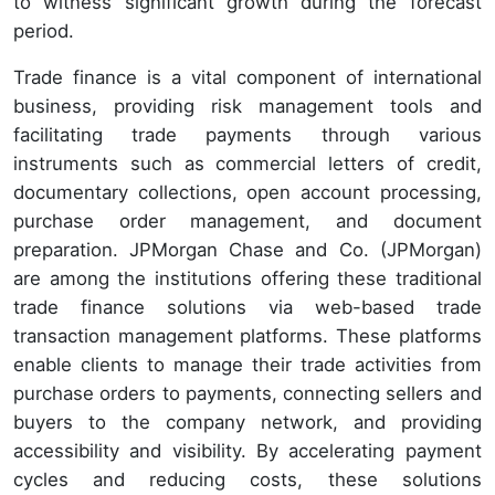
to witness significant growth during the forecast
period.
Trade finance is a vital component of international
business, providing risk management tools and
facilitating trade payments through various
instruments such as commercial letters of credit,
documentary collections, open account processing,
purchase order management, and document
preparation. JPMorgan Chase and Co. (JPMorgan)
are among the institutions offering these traditional
trade finance solutions via web-based trade
transaction management platforms. These platforms
enable clients to manage their trade activities from
purchase orders to payments, connecting sellers and
buyers to the company network, and providing
accessibility and visibility. By accelerating payment
cycles and reducing costs, these solutions