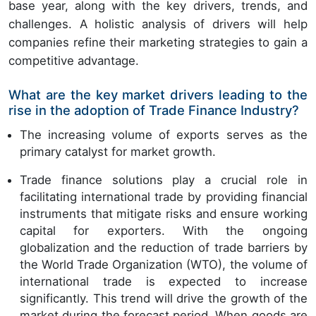
base year, along with the key drivers, trends, and
challenges. A holistic analysis of drivers will help
companies refine their marketing strategies to gain a
competitive advantage.
What are the key market drivers leading to the
rise in the adoption of Trade Finance Industry?
The increasing volume of exports serves as the
primary catalyst for market growth.
Trade finance solutions play a crucial role in
facilitating international trade by providing financial
instruments that mitigate risks and ensure working
capital for exporters. With the ongoing
globalization and the reduction of trade barriers by
the World Trade Organization (WTO), the volume of
international trade is expected to increase
significantly. This trend will drive the growth of the
market during the forecast period. When goods are