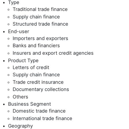
Type
Traditional trade finance
Supply chain finance
Structured trade finance
End-user
Importers and exporters
Banks and financiers
Insurers and export credit agencies
Product Type
Letters of credit
Supply chain finance
Trade credit insurance
Documentary collections
Others
Business Segment
Domestic trade finance
International trade finance
Geography