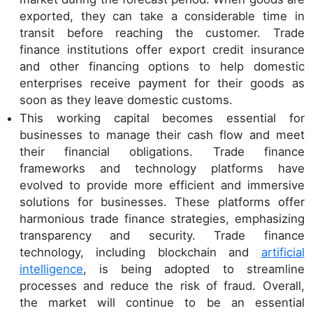
exported, they can take a considerable time in
transit before reaching the customer. Trade
finance institutions offer export credit insurance
and other financing options to help domestic
enterprises receive payment for their goods as
soon as they leave domestic customs.
This working capital becomes essential for
businesses to manage their cash flow and meet
their financial obligations. Trade finance
frameworks and technology platforms have
evolved to provide more efficient and immersive
solutions for businesses. These platforms offer
harmonious trade finance strategies, emphasizing
transparency and security. Trade finance
technology, including blockchain and
artificial
intelligence
, is being adopted to streamline
processes and reduce the risk of fraud. Overall,
the market will continue to be an essential