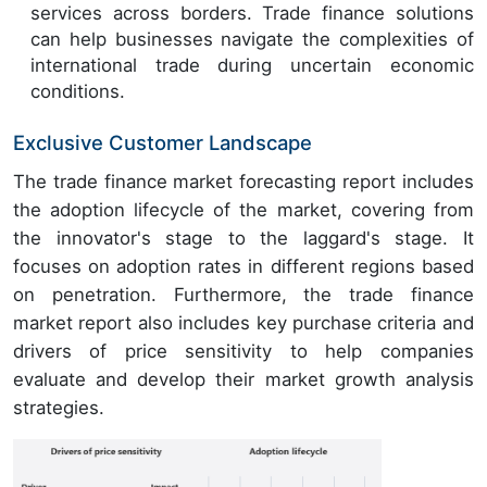
services across borders. Trade finance solutions
can help businesses navigate the complexities of
international trade during uncertain economic
conditions.
Exclusive Customer Landscape
The trade finance market forecasting report includes
the adoption lifecycle of the market, covering from
the innovator's stage to the laggard's stage. It
focuses on adoption rates in different regions based
on penetration. Furthermore, the trade finance
market report also includes key purchase criteria and
drivers of price sensitivity to help companies
evaluate and develop their market growth analysis
strategies.