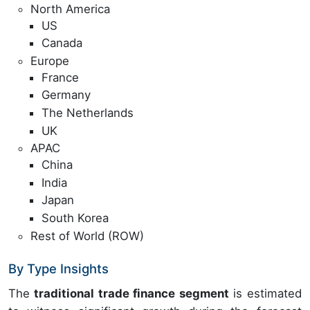
North America
US
Canada
Europe
France
Germany
The Netherlands
UK
APAC
China
India
Japan
South Korea
Rest of World (ROW)
By Type Insights
The
traditional trade finance segment
is estimated