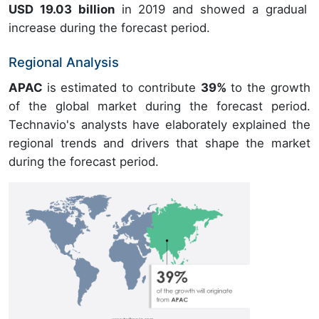
USD 19.03 billion
in 2019 and showed a gradual
increase during the forecast period.
Regional Analysis
APAC
is estimated to contribute
39%
to the growth
of the global market during the forecast period.
Technavio's analysts have elaborately explained the
regional trends and drivers that shape the market
during the forecast period.