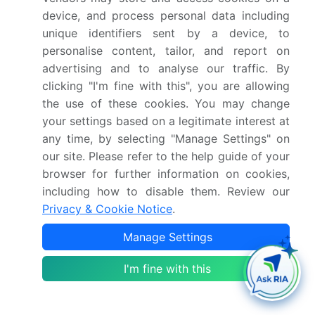
device, and process personal data including
What is the CAGR for this market?
unique identifiers sent by a device, to
personalise content, tailor, and report on
advertising and to analyse our traffic. By
What are the segments covered in this market
clicking "I'm fine with this", you are allowing
report?
the use of these cookies. You may change
your settings based on a legitimate interest at
Who are the key players in this market report?
any time, by selecting "Manage Settings" on
our site. Please refer to the help guide of your
Which region is more attractive for vendors in
browser for further information on cookies,
this market report?
including how to disable them. Review our
Privacy & Cookie Notice
.
What are the key markets for this report?
Manage Settings
I'm fine with this
What are the key factors driving the growth of
this market report?