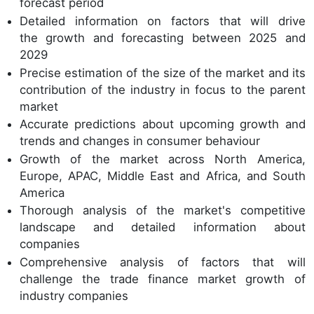
forecast period
Detailed information on factors that will drive
the growth and forecasting between 2025 and
2029
Precise estimation of the size of the market and its
contribution of the industry in focus to the parent
market
Accurate predictions about upcoming growth and
trends and changes in consumer behaviour
Growth of the market across North America,
Europe, APAC, Middle East and Africa, and South
America
Thorough analysis of the market's competitive
landscape and detailed information about
companies
Comprehensive analysis of factors that will
challenge the trade finance market growth of
industry companies