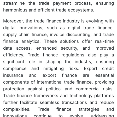
streamline the trade payment process, ensuring
harmonious and efficient trade ecosystems.
Moreover, the trade finance industry is evolving with
digital innovations, such as digital trade finance,
supply chain finance, invoice discounting, and trade
finance analytics. These solutions offer real-time
data access, enhanced security, and improved
efficiency. Trade finance regulations also play a
significant role in shaping the industry, ensuring
compliance and mitigating risks. Export credit
insurance and export finance are essential
components of international trade finance, providing
protection against political and commercial risks.
Trade finance frameworks and technology platforms
further facilitate seamless transactions and reduce
complexities. Trade finance strategies and
innovations continue to evolve, addressing