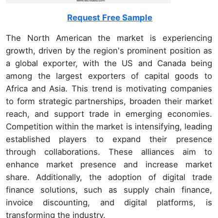
Request Free Sample
The North American the market is experiencing
growth, driven by the region's prominent position as
a global exporter, with the US and Canada being
among the largest exporters of capital goods to
Africa and Asia. This trend is motivating companies
to form strategic partnerships, broaden their market
reach, and support trade in emerging economies.
Competition within the market is intensifying, leading
established players to expand their presence
through collaborations. These alliances aim to
enhance market presence and increase market
share. Additionally, the adoption of digital trade
finance solutions, such as supply chain finance,
invoice discounting, and digital platforms, is
transforming the industry.