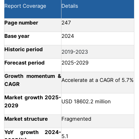
Report Coverage
Details
Page number
247
Base year
2024
Historic period
2019-2023
Forecast period
2025-2029
Growth momentum &
Accelerate at a CAGR of 5.7%
CAGR
Market growth 2025-
USD 18602.2 million
2029
Market structure
Fragmented
YoY growth 2024-
5.1