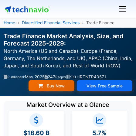
Home
Diversified Financial Services
Trade Finance
Trade Finance Market Analysis, Size, and
Forecast 2025-2029:
North America (US and Canada), Europe (France,
Germany, The Netherlands, and UK), APAC (China, India,
Japan, and South Korea), and Rest of World (ROW)
May 2025
247
IRTNTR40571
Published:
Pages
SKU:
Buy Now
View Free Sample
Market Overview at a Glance
$18.60 B
5.7%