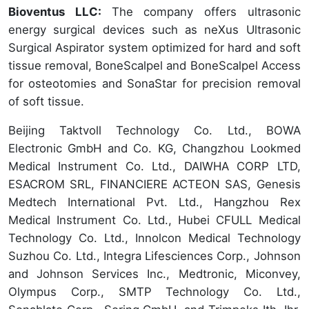
Bioventus LLC:
The company offers ultrasonic
energy surgical devices such as neXus Ultrasonic
Surgical Aspirator system optimized for hard and soft
tissue removal, BoneScalpel and BoneScalpel Access
for osteotomies and SonaStar for precision removal
of soft tissue.
Beijing Taktvoll Technology Co. Ltd., BOWA
Electronic GmbH and Co. KG, Changzhou Lookmed
Medical Instrument Co. Ltd., DAIWHA CORP LTD,
ESACROM SRL, FINANCIERE ACTEON SAS, Genesis
Medtech International Pvt. Ltd., Hangzhou Rex
Medical Instrument Co. Ltd., Hubei CFULL Medical
Technology Co. Ltd., Innolcon Medical Technology
Suzhou Co. Ltd., Integra Lifesciences Corp., Johnson
and Johnson Services Inc., Medtronic, Miconvey,
Olympus Corp., SMTP Technology Co. Ltd.,