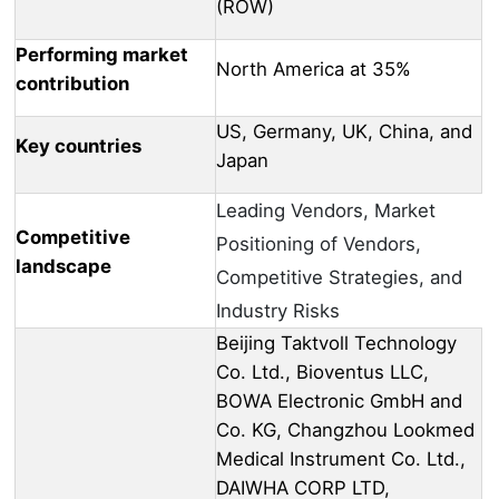
(ROW)
Performing market
North America at 35%
contribution
US, Germany, UK, China, and
Key countries
Japan
Leading Vendors, Market
Competitive
Positioning of Vendors,
landscape
Competitive Strategies, and
Industry Risks
Beijing Taktvoll Technology
Co. Ltd., Bioventus LLC,
BOWA Electronic GmbH and
Co. KG, Changzhou Lookmed
Medical Instrument Co. Ltd.,
DAIWHA CORP LTD,