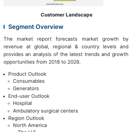
Customer Landscape
Segment Overview
The market report forecasts market growth by
revenue at global, regional & country levels and
provides an analysis of the latest trends and growth
opportunities from 2018 to 2028.
Product Outlook
Consumables
Generators
End-user Outlook
Hospital
Ambulatory surgical centers
Region Outlook
North America