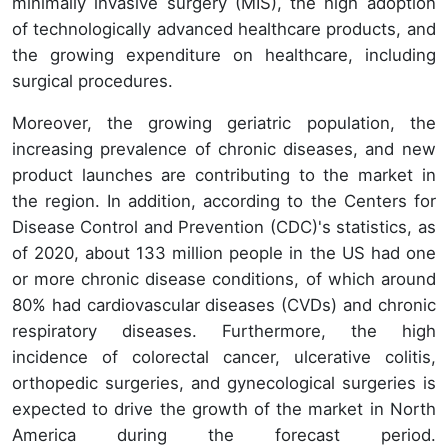
minimally invasive surgery (MIS), the high adoption
of technologically advanced healthcare products, and
the growing expenditure on healthcare, including
surgical procedures.
Moreover, the growing geriatric population, the
increasing prevalence of chronic diseases, and new
product launches are contributing to the market in
the region. In addition, according to the Centers for
Disease Control and Prevention (CDC)'s statistics, as
of 2020, about 133 million people in the US had one
or more chronic disease conditions, of which around
80% had cardiovascular diseases (CVDs) and chronic
respiratory diseases. Furthermore, the high
incidence of colorectal cancer, ulcerative colitis,
orthopedic surgeries, and gynecological surgeries is
expected to drive the growth of the market in North
America during the forecast period.