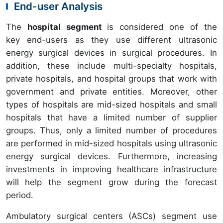
End-user Analysis
The
hospital segment
is considered one of the
key end-users as they use different ultrasonic
energy surgical devices in surgical procedures. In
addition, these include multi-specialty hospitals,
private hospitals, and hospital groups that work with
government and private entities. Moreover, other
types of hospitals are mid-sized hospitals and small
hospitals that have a limited number of supplier
groups. Thus, only a limited number of procedures
are performed in mid-sized hospitals using ultrasonic
energy surgical devices. Furthermore, increasing
investments in improving healthcare infrastructure
will help the segment grow during the forecast
period.
Ambulatory surgical centers (ASCs) segment use