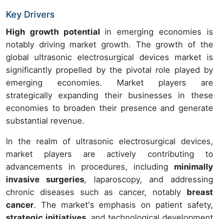
Key Drivers
High growth potential
in emerging economies is
notably driving market growth. The growth of the
global ultrasonic electrosurgical devices market is
significantly propelled by the pivotal role played by
emerging economies. Market players are
strategically expanding their businesses in these
economies to broaden their presence and generate
substantial revenue.
In the realm of ultrasonic electrosurgical devices,
market players are actively contributing to
advancements in procedures, including
minimally
invasive surgeries
, laparoscopy, and addressing
chronic diseases such as cancer, notably
breast
cancer
. The market's emphasis on patient safety,
strategic initiatives
, and technological development