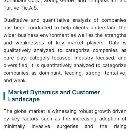
Sonablate Corp., Soring GmbH, and Trimpeks Ith. Ihr.
Tur. ve Tic.A.S.
Qualitative and quantitative analysis of companies
has been conducted to help clients understand the
wider business environment as well as the strengths
and weaknesses of key market players. Data is
qualitatively analyzed to categorize companies as
pure play, category-focused, industry-focused, and
diversified; it is quantitatively analyzed to categorize
companies as dominant, leading, strong, tentative,
and weak.
Market Dynamics and Customer
Landscape
The global market is witnessing robust growth driven
by key factors such as the increasing adoption of
minimally invasive surgeries and the rising