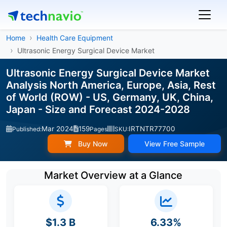
Home
Health Care Equipment
Ultrasonic Energy Surgical Device Market
Ultrasonic Energy Surgical Device Market
Analysis North America, Europe, Asia, Rest
of World (ROW) - US, Germany, UK, China,
Japan - Size and Forecast 2024-2028
Mar 2024
159
IRTNTR77700
Published:
Pages
SKU:
Buy Now
View Free Sample
Market Overview at a Glance
$1.3 B
6.33%