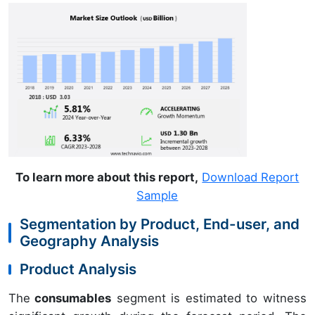
To learn more about this report,
Download Report
Sample
Segmentation by Product, End-user, and
Geography Analysis
Product Analysis
The
consumables
segment is estimated to witness