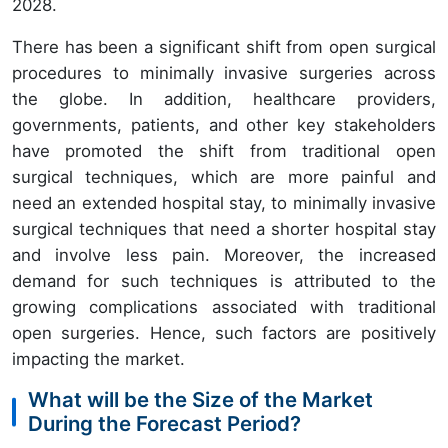
2028.
There has been a significant shift from open surgical
procedures to minimally invasive surgeries across
the globe. In addition, healthcare providers,
governments, patients, and other key stakeholders
have promoted the shift from traditional open
surgical techniques, which are more painful and
need an extended hospital stay, to minimally invasive
surgical techniques that need a shorter hospital stay
and involve less pain. Moreover, the increased
demand for such techniques is attributed to the
growing complications associated with traditional
open surgeries. Hence, such factors are positively
impacting the market.
What will be the Size of the Market
During the Forecast Period?