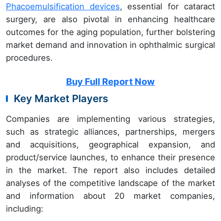
Phacoemulsification devices
, essential for cataract
surgery, are also pivotal in enhancing healthcare
outcomes for the aging population, further bolstering
market demand and innovation in ophthalmic surgical
procedures.
Buy Full Report Now
Key Market Players
Companies are implementing various strategies,
such as strategic alliances, partnerships, mergers
and acquisitions, geographical expansion, and
product/service launches, to enhance their presence
in the market. The report also includes detailed
analyses of the competitive landscape of the market
and information about 20 market companies,
including: