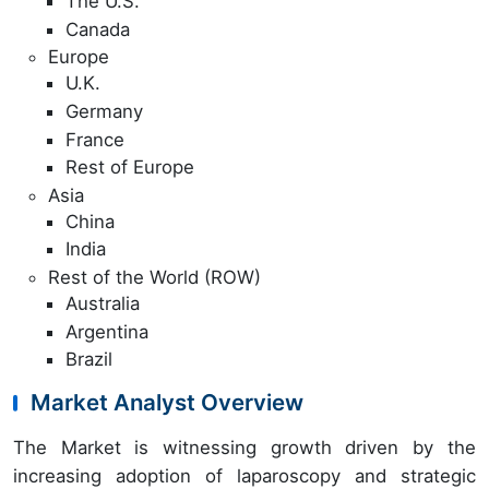
The U.S.
Canada
Europe
U.K.
Germany
France
Rest of Europe
Asia
China
India
Rest of the World (ROW)
Australia
Argentina
Brazil
Market Analyst Overview
The Market is witnessing growth driven by the
increasing adoption of laparoscopy and strategic