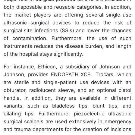
both disposable and reusable categories. In addition,
the market players are offering several single-use
ultrasonic surgical devices to reduce the risk of
surgical site infections (SSIs) and lower the chances
of contamination. Furthermore, the use of such
instruments reduces the disease burden, and length
of the hospital stays significantly.
For instance, Ethicon, a subsidiary of Johnson and
Johnson, provides ENDOPATH XCEL Trocars, which
are sterile and single-patient use devices with an
obturator, radiolucent sleeve, and an optional pistol
handle. In addition, they are available in different
variants, such as bladeless tips, blunt tips, and
dilating tips. Furthermore, piezoelectric ultrasonic
surgical scalpels are used extensively in emergency
and trauma departments for the creation of incisions