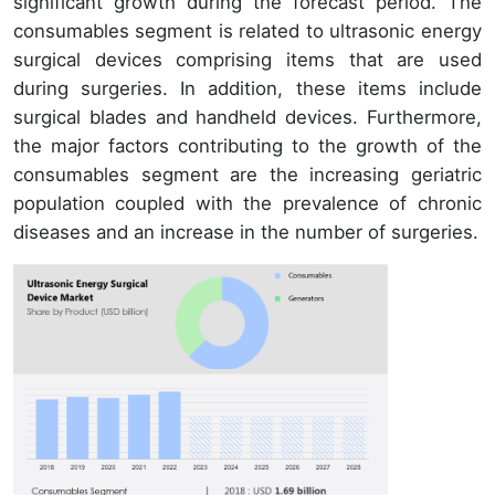
significant growth during the forecast period. The
consumables segment is related to ultrasonic energy
surgical devices comprising items that are used
during surgeries. In addition, these items include
surgical blades and handheld devices. Furthermore,
the major factors contributing to the growth of the
consumables segment are the increasing geriatric
population coupled with the prevalence of chronic
diseases and an increase in the number of surgeries.