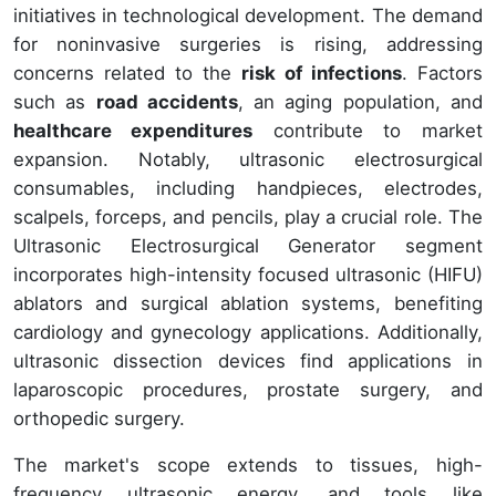
initiatives in technological development. The demand
for noninvasive surgeries is rising, addressing
concerns related to the
risk of infections
. Factors
such as
road accidents
, an aging population, and
healthcare expenditures
contribute to market
expansion. Notably, ultrasonic electrosurgical
consumables, including handpieces, electrodes,
scalpels, forceps, and pencils, play a crucial role. The
Ultrasonic Electrosurgical Generator segment
incorporates high-intensity focused ultrasonic (HIFU)
ablators and surgical ablation systems, benefiting
cardiology and gynecology applications. Additionally,
ultrasonic dissection devices find applications in
laparoscopic procedures, prostate surgery, and
orthopedic surgery.
The market's scope extends to tissues, high-
frequency ultrasonic energy, and tools like