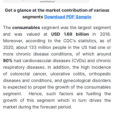
Get a glance at the market contribution of various
segments
Download PDF Sample
The
consumables
segment was the largest segment
and was valued at
USD 1.69 billion
in 2018.
Moreover, according to the CDC's statistics, as of
2020, about 133 million people in the US had one or
more chronic disease conditions, of which around
80%
had cardiovascular diseases (CVDs) and chronic
respiratory diseases. In addition, the high incidence
of colorectal cancer, ulcerative colitis, orthopedic
diseases and conditions, and gynecological disorders
is expected to propel the growth of the consumables
segment. Hence, such factors are fuelling the
growth of this segment which in turn drives the
market during the forecast period.