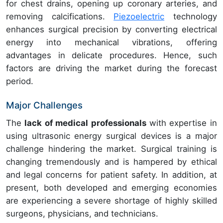
for chest drains, opening up coronary arteries, and
removing calcifications.
Piezoelectric
technology
enhances surgical precision by converting electrical
energy into mechanical vibrations, offering
advantages in delicate procedures. Hence, such
factors are driving the market during the forecast
period.
Major Challenges
The
lack of medical professionals
with expertise in
using ultrasonic energy surgical devices is a major
challenge hindering the market. Surgical training is
changing tremendously and is hampered by ethical
and legal concerns for patient safety. In addition, at
present, both developed and emerging economies
are experiencing a severe shortage of highly skilled
surgeons, physicians, and technicians.