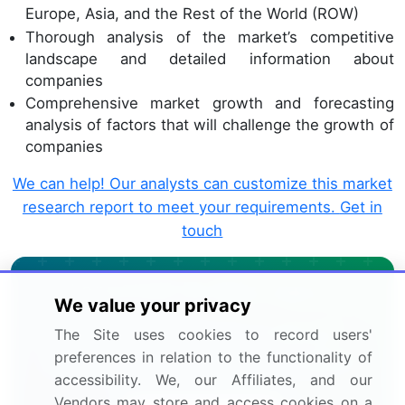
Europe, Asia, and the Rest of the World (ROW)
Thorough analysis of the market’s competitive
landscape and detailed information about
companies
Comprehensive market growth and forecasting
analysis of factors that will challenge the growth of
companies
We can help! Our analysts can customize this market
research report to meet your requirements.
Get in
touch
Interested in this report?
We value your privacy
Get your sample now to see our
The Site uses cookies to record users'
preferences in relation to the functionality of
research methodology and insights!
accessibility. We, our Affiliates, and our
Vendors may store and access cookies on a