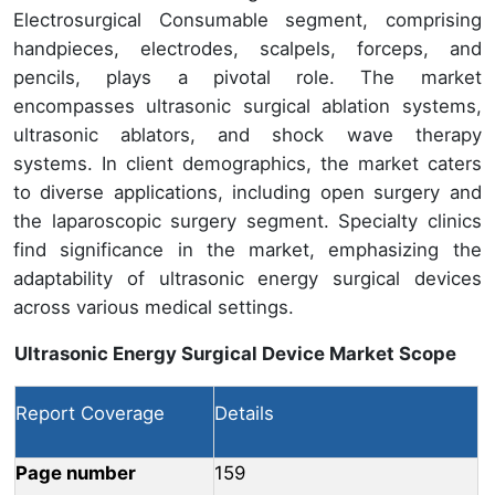
Electrosurgical Consumable segment, comprising
handpieces, electrodes, scalpels, forceps, and
pencils, plays a pivotal role. The market
encompasses ultrasonic surgical ablation systems,
ultrasonic ablators, and shock wave therapy
systems. In client demographics, the market caters
to diverse applications, including open surgery and
the laparoscopic surgery segment. Specialty clinics
find significance in the market, emphasizing the
adaptability of ultrasonic energy surgical devices
across various medical settings.
Ultrasonic Energy Surgical Device Market Scope
Report Coverage
Details
Page number
159