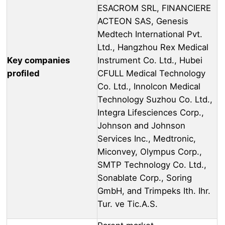
ESACROM SRL, FINANCIERE
ACTEON SAS, Genesis
Medtech International Pvt.
Ltd., Hangzhou Rex Medical
Key companies
Instrument Co. Ltd., Hubei
profiled
CFULL Medical Technology
Co. Ltd., Innolcon Medical
Technology Suzhou Co. Ltd.,
Integra Lifesciences Corp.,
Johnson and Johnson
Services Inc., Medtronic,
Miconvey, Olympus Corp.,
SMTP Technology Co. Ltd.,
Sonablate Corp., Soring
GmbH, and Trimpeks Ith. Ihr.
Tur. ve Tic.A.S.