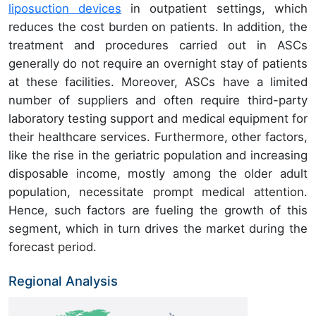
liposuction devices
in outpatient settings, which
reduces the cost burden on patients. In addition, the
treatment and procedures carried out in ASCs
generally do not require an overnight stay of patients
at these facilities. Moreover, ASCs have a limited
number of suppliers and often require third-party
laboratory testing support and medical equipment for
their healthcare services. Furthermore, other factors,
like the rise in the geriatric population and increasing
disposable income, mostly among the older adult
population, necessitate prompt medical attention.
Hence, such factors are fueling the growth of this
segment, which in turn drives the market during the
forecast period.
Regional Analysis