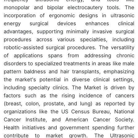
monopolar and bipolar electrocautery tools. The
incorporation of ergonomic designs in ultrasonic
energy surgical devices enhances clinical
advantages, supporting minimally invasive surgical
procedures across various specialties, including
robotic-assisted surgical procedures. The versatility
of applications spans from addressing chronic
disorders to specialized treatments in areas like male
pattern baldness and hair transplants, emphasizing
the market's potential in diverse clinical settings,
including specialty clinics. The Market is driven by
factors such as the rising incidence of cancers
(breast, colon, prostate, and lung) as reported by
organizations like the US Census Bureau, National
Cancer Institute, and American Cancer Society.
Health initiatives and government spending further
contribute to market growth. The Ultrasonic