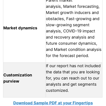
Parent market
analysis, Market forecasting,
Market growth inducers and
obstacles, Fast-growing and
slow-growing segment
Market dynamics
analysis, COVID-19 impact
and recovery analysis and
future consumer dynamics,
and Market condition analysis
for the forecast period.
If our report has not included
the data that you are looking
Customization
for, you can reach out to our
purview
analysts and get segments
customized.
Download Sample PDF at your Fingertips