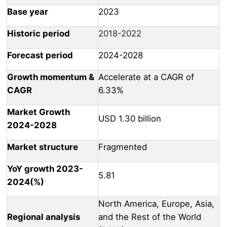
Base year
2023
Historic period
2018-2022
Forecast period
2024-2028
Growth momentum &
Accelerate at a CAGR of
CAGR
6.33%
Market Growth
USD 1.30 billion
2024-2028
Market structure
Fragmented
YoY growth 2023-
5.81
2024(%)
North America, Europe, Asia,
Regional analysis
and the Rest of the World