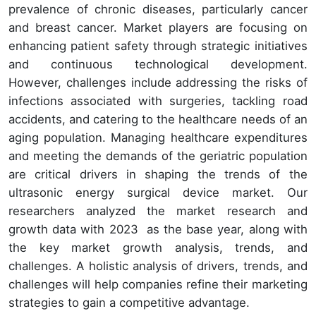
prevalence of chronic diseases, particularly cancer
and breast cancer. Market players are focusing on
enhancing patient safety through strategic initiatives
and continuous technological development.
However, challenges include addressing the risks of
infections associated with surgeries, tackling road
accidents, and catering to the healthcare needs of an
aging population. Managing healthcare expenditures
and meeting the demands of the geriatric population
are critical drivers in shaping the trends of the
ultrasonic energy surgical device market.
Our
researchers analyzed the market research and
growth data with 2023 as the base year, along with
the key market growth analysis, trends, and
challenges. A holistic analysis of drivers, trends, and
challenges will help companies refine their marketing
strategies to gain a competitive advantage.