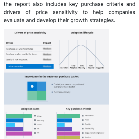
the report also includes key purchase criteria and
drivers of price sensitivity to help companies
evaluate and develop their growth strategies.