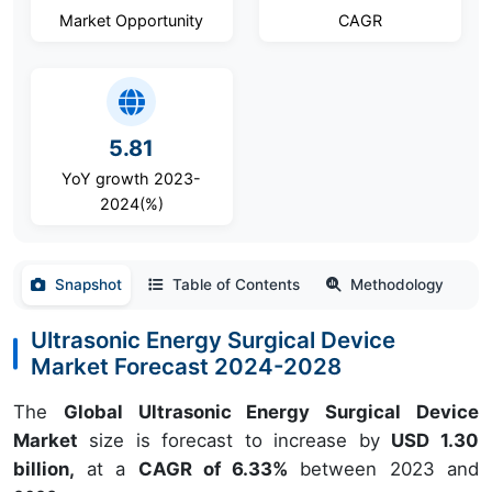
Market Opportunity
CAGR
5.81
YoY growth 2023-
2024(%)
Snapshot
Table of Contents
Methodology
Ultrasonic Energy Surgical Device
Market Forecast 2024-2028
The
Global Ultrasonic Energy Surgical Device
Market
size is forecast to increase by
USD 1.30
billion,
at a
CAGR of 6.33%
between 2023 and