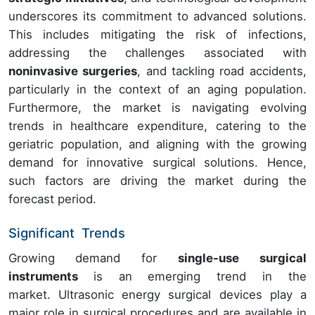
underscores its commitment to advanced solutions.
This includes mitigating the risk of infections,
addressing the challenges associated with
noninvasive surgeries
, and tackling road accidents,
particularly in the context of an aging population.
Furthermore, the market is navigating evolving
trends in healthcare expenditure, catering to the
geriatric population, and aligning with the growing
demand for innovative surgical solutions. Hence,
such factors are driving the market during the
forecast period.
Significant Trends
Growing
demand for
single-use surgical
instruments
is an emerging trend in the
market. Ultrasonic energy surgical devices play a
major role in surgical procedures and are available in