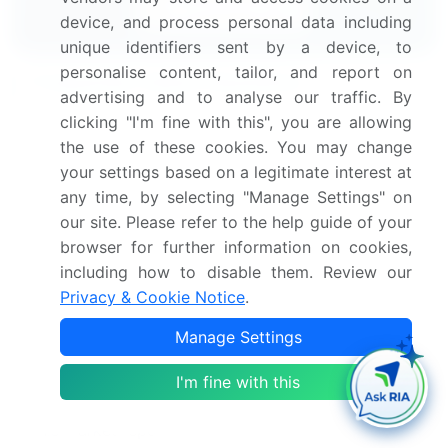
Download Now
device, and process personal data including
unique identifiers sent by a device, to
personalise content, tailor, and report on
Frequently Asked Questions
advertising and to analyse our traffic. By
clicking "I'm fine with this", you are allowing
What is the Ultrasonic Energy Surgical Device
the use of these cookies. You may change
market size?
your settings based on a legitimate interest at
any time, by selecting "Manage Settings" on
What is the CAGR for this market?
our site. Please refer to the help guide of your
browser for further information on cookies,
What are the segments covered in this market
including how to disable them. Review our
report?
Privacy & Cookie Notice
.
Manage Settings
Who are the key players in this market report?
I'm fine with this
Which region is more attractive for vendors in
this market report?