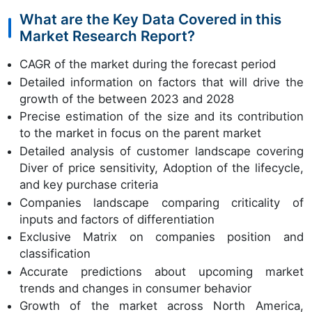
What are the Key Data Covered in this
Market Research Report?
CAGR of the market during the forecast period
Detailed information on factors that will drive the
growth of the between 2023 and 2028
Precise estimation of the size and its contribution
to the market in focus on the parent market
Detailed analysis of customer landscape covering
Diver of price sensitivity, Adoption of the lifecycle,
and key purchase criteria
Companies landscape comparing criticality of
inputs and factors of differentiation
Exclusive Matrix on companies position and
classification
Accurate predictions about upcoming market
trends and changes in consumer behavior
Growth of the market across North America,