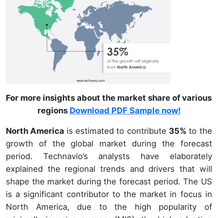
For more insights about the market share of various
regions
Download PDF Sample now!
North America
is estimated to contribute
35%
to the
growth of the global market during the forecast
period. Technavio’s analysts have elaborately
explained the regional trends and drivers that will
shape the market during the forecast period. The US
is a significant contributor to the market in focus in
North America, due to the high popularity of