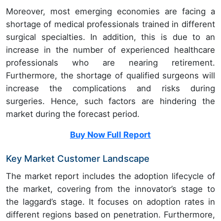
Moreover, most emerging economies are facing a
shortage of medical professionals trained in different
surgical specialties. In addition, this is due to an
increase in the number of experienced healthcare
professionals who are nearing retirement.
Furthermore, the shortage of qualified surgeons will
increase the complications and risks during
surgeries. Hence, such factors are hindering the
market during the forecast period.
Buy Now Full Report
Key Market Customer Landscape
The market report includes the adoption lifecycle of
the market, covering from the innovator’s stage to
the laggard’s stage. It focuses on adoption rates in
different regions based on penetration. Furthermore,