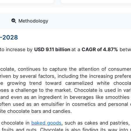
Methodology
4-2028
 to increase by
USD 9.11 billion
at a
CAGR of 4.87%
betw
ocolate, continues to capture the attention of consumer
iven by several factors, including the increasing prefer
he growing trend toward caramelized white chocola
 poses a challenge to the market. Chocolate is used in var
 and even as an ingredient in beverages like smoothies
s often used as an emulsifier in cosmetics and personal 
hite chocolate bars and candies.
e chocolate in
baked goods
, such as cakes and pastries,
 fruits and nuts. Chocolate is also finding its way into