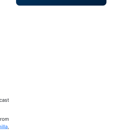
cast
from
illa
,