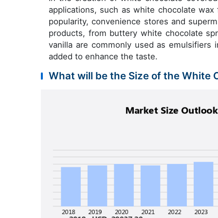
applications, such as white chocolate wax
popularity, convenience stores and superm
products, from buttery white chocolate spr
vanilla are commonly used as emulsifiers i
added to enhance the taste.
What will be the Size of the White