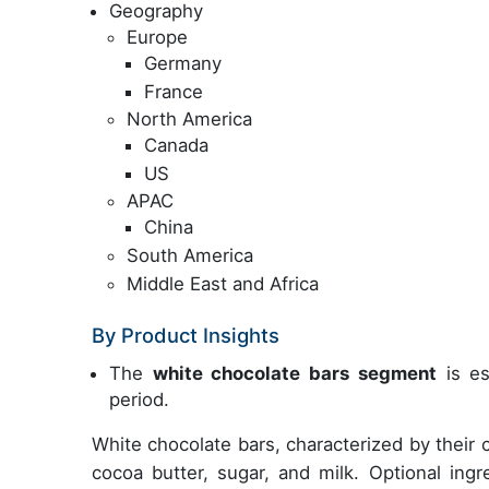
Geography
Europe
Germany
France
North America
Canada
US
APAC
China
South America
Middle East and Africa
By Product Insights
The
white chocolate bars segment
is es
period.
White chocolate bars, characterized by their
cocoa butter, sugar, and milk. Optional ing