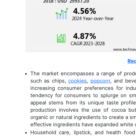
Req
The market encompasses a range of product
such as chips,
cookies
,
popcorn
, and bev
increasing consumer preferences for indul
tendency for consumers to splurge on sma
appeal stems from its unique taste profil
production involves the use of cocoa butt
organic or natural ingredients to create a s
effective ingredients have expanded white c
Household care, lipstick, and health foo