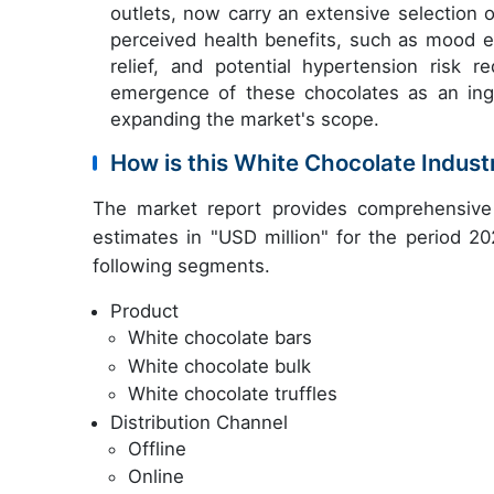
outlets, now carry an extensive selection 
perceived health benefits, such as mood e
relief, and potential hypertension risk 
emergence of these chocolates as an ingr
expanding the market's scope.
How is this White Chocolate Indus
The market report provides comprehensive 
estimates in "USD million" for the period 20
following segments.
Product
White chocolate bars
White chocolate bulk
White chocolate truffles
Distribution Channel
Offline
Online