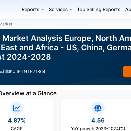
Reports
Services
Top Selling Reports
Ab
Market
 Market Analysis Europe, North Am
East and Africa - US, China, Germ
ast 2024-2028
IRTNTR71864
es
SKU:
Overview at a Glance
4.87%
4.56
CAGR
YoY growth 2023-2024(%)