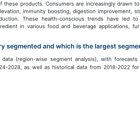
of these products. Consumers are increasingly drawn to
levation, immunity boosting, digestion improvement, st
reduction. These health-conscious trends have led to
edient in various food and beverage applications, fur
try segmented and which is the largest segme
data (region-wise segment analysis), with forecasts
24-2028, as well as historical data from 2018-2022 for