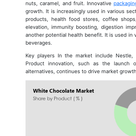
nuts, caramel, and fruit. Innovative
packagin
growth. It is increasingly used in various sec
products, health food stores, coffee shop
elevation, immunity boosting, digestion impr
another potential health benefit. It is used in
beverages.
Key players In the market include Nestle, 
Product innovation, such as the launch o
alternatives, continues to drive market growth