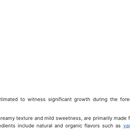
timated to witness significant growth during the fore
 creamy texture and mild sweetness, are primarily made 
redients include natural and organic flavors such as
van