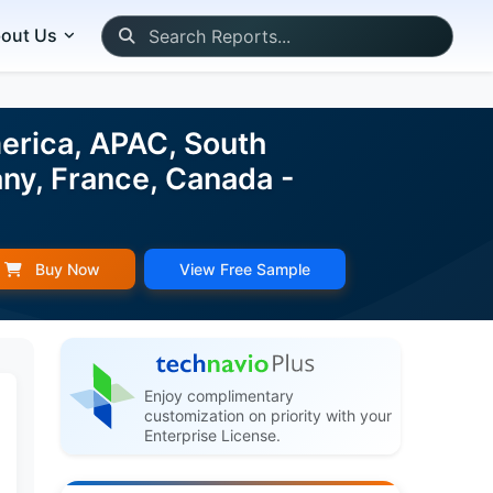
out Us
erica, APAC, South
any, France, Canada -
Buy Now
View Free Sample
Enjoy complimentary
customization on priority with your
Enterprise License.