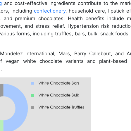
g
and cost-effective ingredients contribute to the mark
tors, including
confectionery
, household care, lipstick ef
s, and premium chocolates. Health benefits include 
ovement, and stress relief. Hypertension risk reductio
 various forms, including truffles, bars, bulk, snack foods
Mondelez International, Mars, Barry Callebaut, and Ar
f vegan white chocolate variants and plant-based 
.