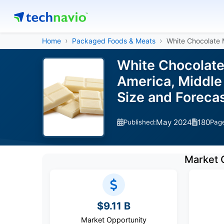
Home
Packaged Foods & Meats
White Chocolate 
White Chocolate
America, Middle 
Size and Forec
May 2024
180
Published:
Pag
Market 
$9.11 B
Market Opportunity