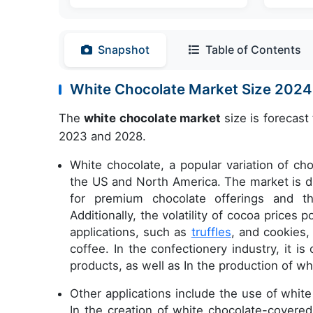
Snapshot
Table of Contents
White Chocolate Market Size 202
The
white chocolate market
size is forecast
2023 and 2028.
White chocolate, a popular variation of ch
the US and North America. The market is dr
for premium chocolate offerings and t
Additionally, the volatility of cocoa prices
applications, such as
truffles
, and cookies,
coffee. In the confectionery industry, it i
products, as well as In the production of w
Other applications include the use of whit
In the creation of white chocolate-covered