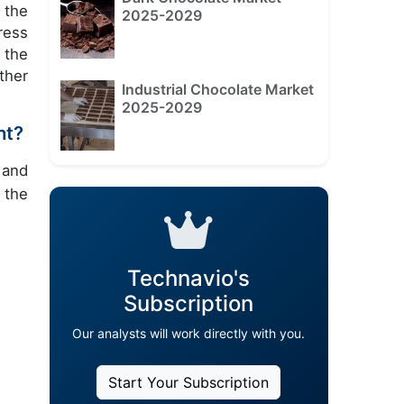
 the
2025-2029
ress
 the
ther
Industrial Chocolate Market
2025-2029
nt?
 and
 the
Technavio's
Subscription
Our analysts will work directly with you.
Start Your Subscription