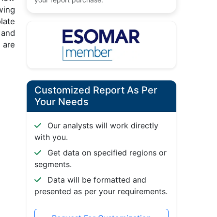
wing
late
 and
 are
Customized Report As Per
Your Needs
Our analysts will work directly
with you.
Get data on specified regions or
segments.
Data will be formatted and
presented as per your requirements.