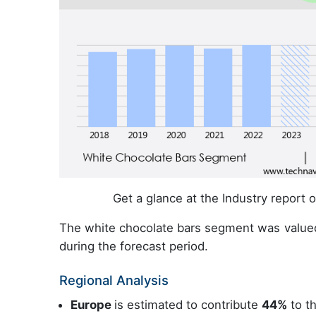
Get a glance at the Industry report
The white chocolate bars segment was value
during the forecast period.
Regional Analysis
Europe
is estimated to contribute
44%
to th