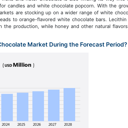
 for candles and white chocolate popcorn. With the gro
arkets are stocking up on a wider range of white choco
eads to orange-flavored white chocolate bars. Lecithin
n the production, while honey and other natural flavors
 Chocolate Market During the Forecast Period?