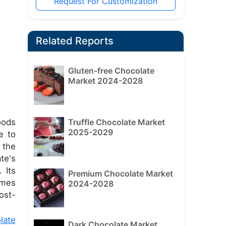
Request For Customization
Related Reports
Gluten-free Chocolate
Market 2024-2028
Truffle Chocolate Market
ods
2025-2029
e to
 the
te's
 Its
Premium Chocolate Market
imes
2024-2028
ost-
late
Dark Chocolate Market