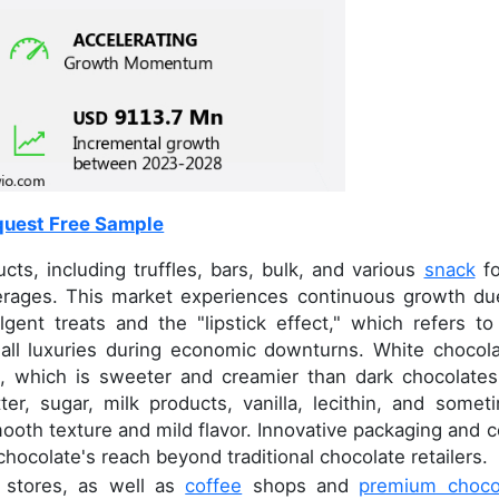
uest Free Sample
s, including truffles, bars, bulk, and various
snack
fo
erages. This market experiences continuous growth du
gent treats and the "lipstick effect," which refers to
ll luxuries during economic downturns. White chocola
e, which is sweeter and creamier than dark chocolates.
er, sugar, milk products, vanilla, lecithin, and somet
mooth texture and mild flavor. Innovative packaging and c
hocolate's reach beyond traditional chocolate retailers.
d stores, as well as
coffee
shops and
premium choco