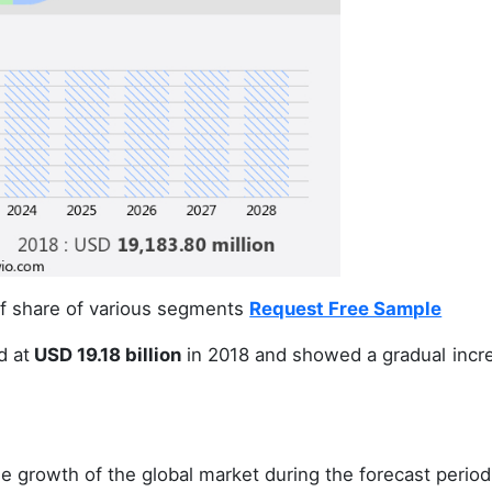
 of share of various segments
Request Free Sample
d at
USD 19.18 billion
in 2018 and showed a gradual incr
e growth of the global market during the forecast period