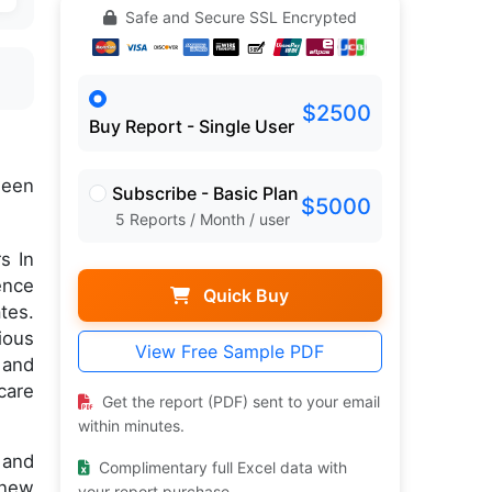
Safe and Secure SSL Encrypted
$2500
Buy Report - Single User
een
Subscribe - Basic Plan
$5000
5 Reports / Month / user
s In
ence
Quick Buy
tes.
ious
View Free Sample PDF
 and
care
Get the report (PDF) sent to your email
within minutes.
 and
Complimentary full Excel data with
 new
your report purchase.