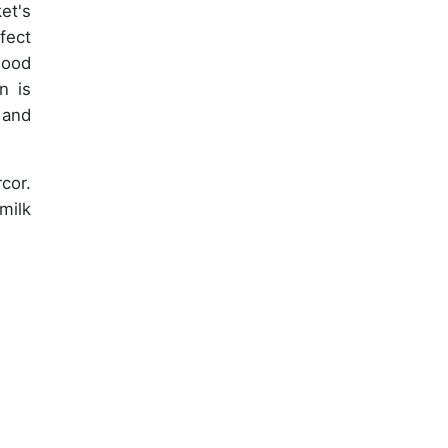
et's
fect
mood
n is
, and
cor.
milk