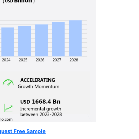
uest Free Sample