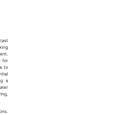
cast
king
ent.
 for
e to
tial
ng a
ater
ing,
ons.