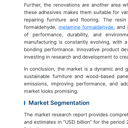
Further, the renovations are another area w
these adhesives makes them suitable for var
repairing furniture and flooring. The res
formaldehyde,
melamine formaldehyde
, and
of performance, durability, and enviro
manufacturing is constantly evolving, with
bonding performance. Innovative product dev
investing in research and development to crea
In conclusion, the market is a dynamic and g
sustainable furniture and wood-based pane
emissions, improving performance, and ado
market looks promising.
Market Segmentation
The market research report provides compreh
and estimates in "USD billion" for the period