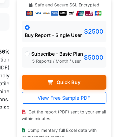
Safe and Secure SSL Encrypted
$2500
Buy Report - Single User
56%
Subscribe - Basic Plan
$5000
tion
5 Reports / Month / user
MDF)
ndly
Quick Buy
tile
mine
View Free Sample PDF
ons.
also
Get the report (PDF) sent to your email
within minutes.
Complimentary full Excel data with
your report purchase.