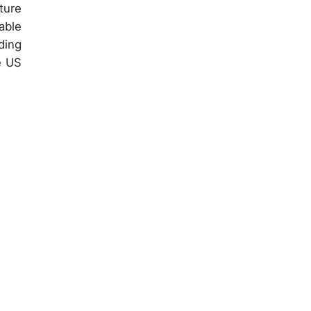
ture
able
ding
e US