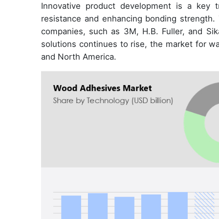
Innovative product development is a key t
resistance and enhancing bonding strength. 
companies, such as 3M, H.B. Fuller, and Si
solutions continues to rise, the market for 
and North America.