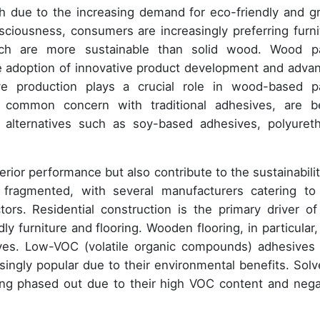
th due to the increasing demand for eco-friendly and g
nsciousness, consumers are increasingly preferring furni
h are more sustainable than solid wood. Wood p
he adoption of innovative product development and adva
e production plays a crucial role in wood-based p
 common concern with traditional adhesives, are b
 alternatives such as soy-based adhesives, polyuret
rior performance but also contribute to the sustainabilit
fragmented, with several manufacturers catering to
ors. Residential construction is the primary driver of
 furniture and flooring. Wooden flooring, in particular, 
sives. Low-VOC (volatile organic compounds) adhesives
ngly popular due to their environmental benefits. Solv
ing phased out due to their high VOC content and nega