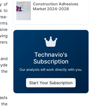
Construction Adhesives
y of
Market 2024-2028
s to
rea-
erms
sive
ving
rers
Technavio's
 and
Subscription
hyde
Our analysts will work directly with you.
 the
Start Your Subscription
asts
 the