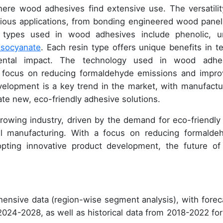
here wood adhesives find extensive use. The versatilit
ious applications, from bonding engineered wood panel
in types used in wood adhesives include phenolic, u
isocyanate
. Each resin type offers unique benefits in t
nmental impact. The technology used in wood adhe
 a focus on reducing formaldehyde emissions and impro
elopment is a key trend in the market, with manufactu
te new, eco-friendly adhesive solutions.
rowing industry, driven by the demand for eco-friendly
l manufacturing. With a focus on reducing formalde
pting innovative product development, the future of
ensive data (region-wise segment analysis), with forec
 2024-2028, as well as historical data from 2018-2022 for