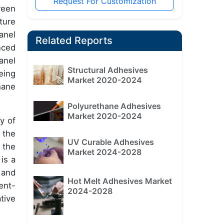
Request For Customization
reen
ture
anel
Related Reports
nced
anel
Structural Adhesives
eing
Market 2020-2024
hane
Polyurethane Adhesives
Market 2020-2024
y of
 the
UV Curable Adhesives
 the
Market 2024-2028
is a
 and
Hot Melt Adhesives Market
ent-
2024-2028
tive