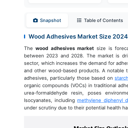
Snapshot
Table of Contents
Wood Adhesives Market Size 202
The
wood adhesives market
size is forec
between 2023 and 2028. The market is driv
sector, which increases the demand for adhe
and other wood-based products. A notable tre
adhesives, particularly those based on
starc
organic compounds (VOCs) in traditional adh
urea-formaldehyde resin, poses environme
Isocyanates, including
methylene diphenyl d
under scrutiny due to their potential health h