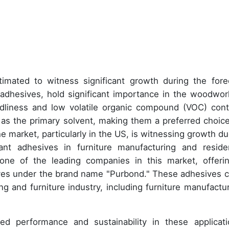
imated to witness significant growth during the fore
adhesives, hold significant importance in the woodwor
endliness and low volatile organic compound (VOC) cont
as the primary solvent, making them a preferred choice
e market, particularly in the US, is witnessing growth du
ant adhesives in furniture manufacturing and residen
ne of the leading companies in this market, offeri
es under the brand name "Purbond." These adhesives c
g and furniture industry, including furniture manufactur
ed performance and sustainability in these applicati