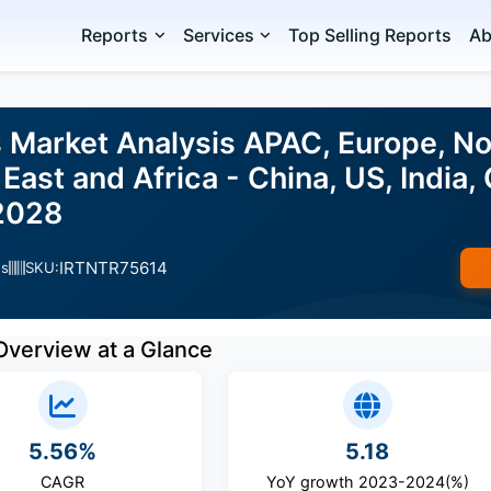
Reports
Services
Top Selling Reports
Ab
Market Analysis APAC, Europe, No
East and Africa - China, US, India,
2028
IRTNTR75614
es
SKU:
Overview at a Glance
5.56%
5.18
CAGR
YoY growth 2023-2024(%)