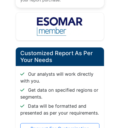
Customized Report As Per
Your Needs
Our analysts will work directly
with you.
Get data on specified regions or
segments.
Data will be formatted and
presented as per your requirements.