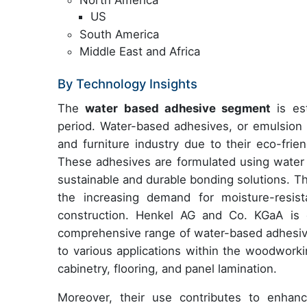
US
South America
Middle East and Africa
By Technology Insights
The
water based adhesive segment
is est
period. Water-based adhesives, or emulsion 
and furniture industry due to their eco-fri
These adhesives are formulated using water 
sustainable and durable bonding solutions. Th
the increasing demand for moisture-resist
construction. Henkel AG and Co. KGaA is o
comprehensive range of water-based adhesiv
to various applications within the woodworkin
cabinetry, flooring, and panel lamination.
Moreover, their use contributes to enhanc