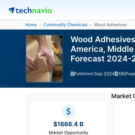
Home
Commodity Chemicals
Wood Adhesives
Wood Adhesives 
America, Middle 
Forecast 2024-
Sep 2024
185
Published:
Pag
Market 
$1668.4 B
Market Opportunity