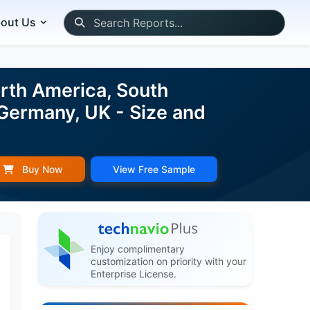
out Us
rth America, South
 Germany, UK - Size and
Buy Now
View Free Sample
Enjoy complimentary
customization on priority with your
Enterprise License.