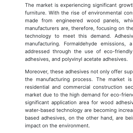
The market is experiencing significant grow
furniture. With the rise of environmental co
made from engineered wood panels, whic
manufacturers are, therefore, focusing on t
technology to meet this demand. Adhesiv
manufacturing. Formaldehyde emissions, a
addressed through the use of eco-friendly
adhesives, and polyvinyl acetate adhesives.
Moreover, these adhesives not only offer supe
the manufacturing process. The market is 
residential and commercial construction sect
market due to the high demand for eco-friendly
significant application area for wood adhe
water-based technology are becoming increasi
based adhesives, on the other hand, are be
impact on the environment.