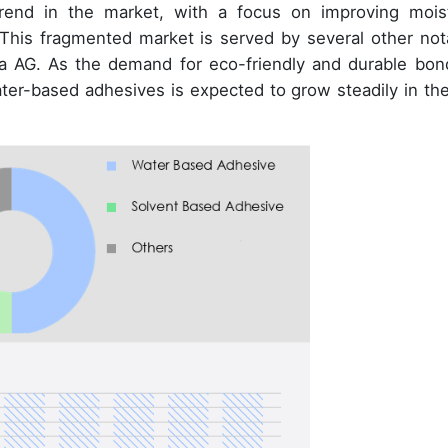
rend in the market, with a focus on improving mois
This fragmented market is served by several other not
ka AG. As the demand for eco-friendly and durable bon
water-based adhesives is expected to grow steadily in th