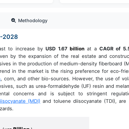
Methodology
4-2028
ast to increase by
USD 1.67
billion
at a
CAGR of 5.
en by the expansion of the real estate and construc
sives in the production of medium-density fiberboard (
nd in the market is the rising preference for eco-frie
h
, corn, and other bio-sources. However, the use of vola
esives, such as urea-formaldehyde (UF) resin and mela
ntal concerns and is subject to stringent regulati
iisocyanate (MDI)
and toluene diisocyanate (TDI), are 
azards.