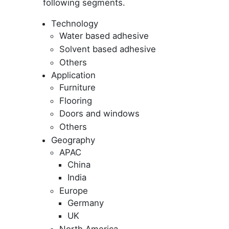
following segments.
Technology
Water based adhesive
Solvent based adhesive
Others
Application
Furniture
Flooring
Doors and windows
Others
Geography
APAC
China
India
Europe
Germany
UK
North America