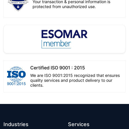
Your transaction & personal information is
protected from unauthorized use.
Certified ISO 9001 : 2015
We are ISO 9001:2015 recognized that ensures
quality services and product delivery to our
clients.
Industries
Services