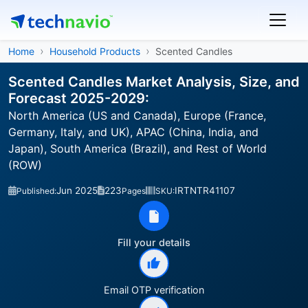
Home
Household Products
Scented Candles
Scented Candles Market Analysis, Size, and
Forecast 2025-2029:
North America (US and Canada), Europe (France,
Germany, Italy, and UK), APAC (China, India, and
Japan), South America (Brazil), and Rest of World
(ROW)
Jun 2025
223
IRTNTR41107
Published:
Pages
SKU:
Fill your details
Email OTP verification