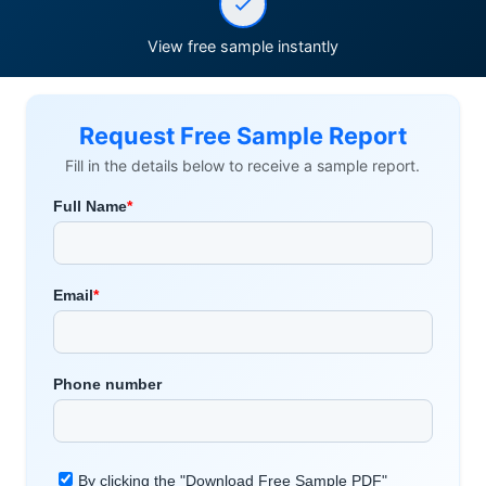
View free sample instantly
Request Free Sample Report
Fill in the details below to receive a sample report.