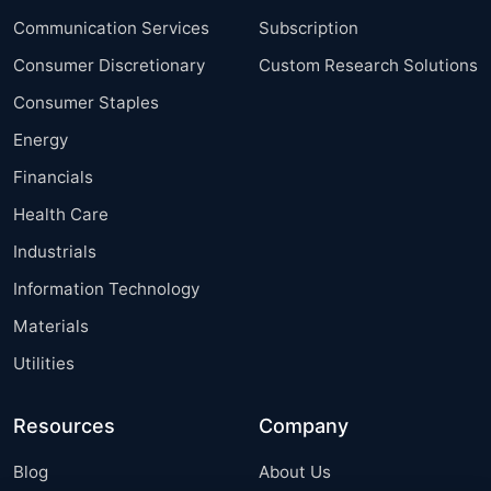
Communication Services
Subscription
Consumer Discretionary
Custom Research Solutions
Consumer Staples
Energy
Financials
Health Care
Industrials
Information Technology
Materials
Utilities
Resources
Company
Blog
About Us