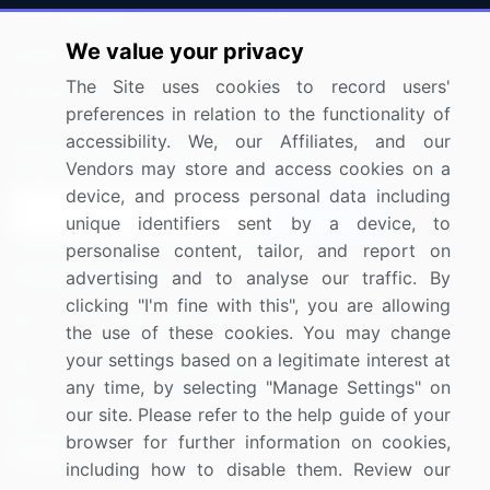
Press Releases
FAQ
We value your privacy
Media Coverage
Careers
The Site uses cookies to record users'
Research
Contact Us
preferences in relation to the functionality of
accessibility. We, our Affiliates, and our
Sign up for offers & promotions
Vendors may store and access cookies on a
device, and process personal data including
Sign Up
unique identifiers sent by a device, to
personalise content, tailor, and report on
Connect with us
advertising and to analyse our traffic. By
clicking "I'm fine with this", you are allowing
US: (+1) 844-364-1100
the use of these cookies. You may change
your settings based on a legitimate interest at
UK: (+44) 203-893-3200
any time, by selecting "Manage Settings" on
Contact Us
our site. Please refer to the help guide of your
browser for further information on cookies,
including how to disable them. Review our