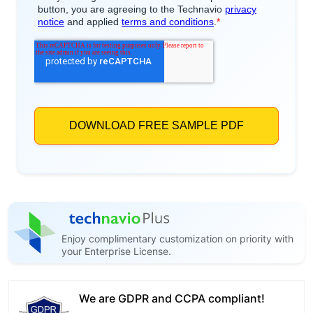
Enjoy complimentary customization on priority with
your Enterprise License.
We are GDPR and CCPA compliant!