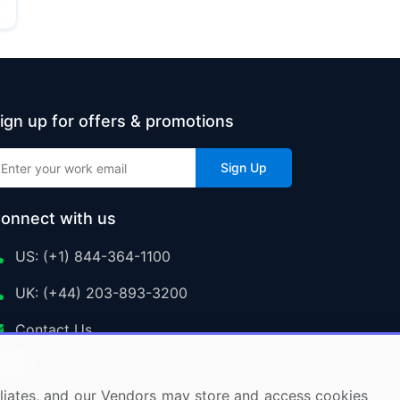
ign up for offers & promotions
Sign Up
onnect with us
US: (+1) 844-364-1100
UK: (+44) 203-893-3200
Contact Us
ffiliates, and our Vendors may store and access cookies