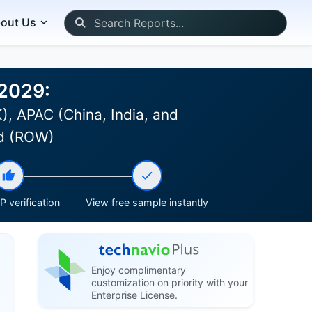
out Us
-2029:
, APAC (China, India, and
ld (ROW)
 verification
View free sample instantly
Enjoy complimentary
customization on priority with your
Enterprise License.