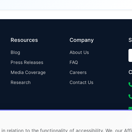
Resources
Company
S
Blog
About Us
Press Releases
FAQ
C
Media Coverage
Careers
Research
Contact Us
in relation to the functionality of accessibility. We, our A