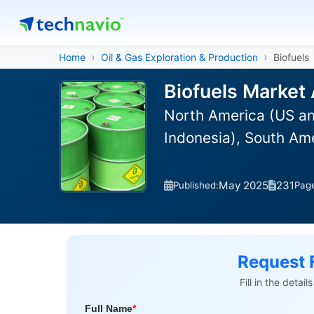
Home
Oil & Gas Exploration & Production
Biofuels
Biofuels Market 
North America (US an
Indonesia), South Ame
May 2025
231
Published:
Pag
Request 
Fill in the detai