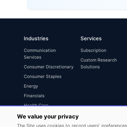
Industries
Services
Communication
Subscription
Services
Custom Research
Consumer Discretionary
Solutions
Consumer Staples
Energy
Financials
Health Care
Industrials
We value your privacy
Information Technology
The Site uses cookies to record users' preferences 