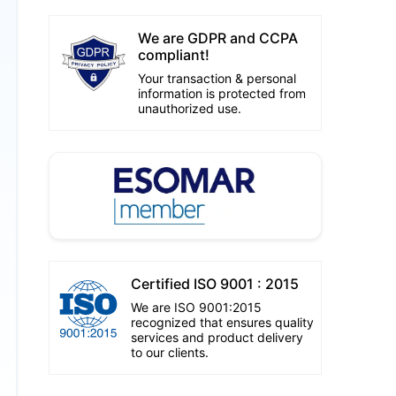
We are GDPR and CCPA
compliant!
Your transaction & personal
information is protected from
unauthorized use.
Certified ISO 9001 : 2015
We are ISO 9001:2015
recognized that ensures quality
services and product delivery
to our clients.