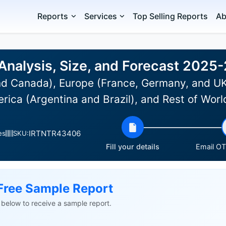
Reports
Services
Top Selling Reports
Ab
Analysis, Size, and Forecast 2025
d Canada), Europe (France, Germany, and UK)
rica (Argentina and Brazil), and Rest of Wor
IRTNTR43406
es
SKU:
Fill your details
Email OTP
Free Sample Report
ls below to receive a sample report.