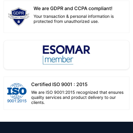
We are GDPR and CCPA compliant!
Your transaction & personal information is
protected from unauthorized use.
Certified ISO 9001 : 2015
We are ISO 9001:2015 recognized that ensures
quality services and product delivery to our
clients.