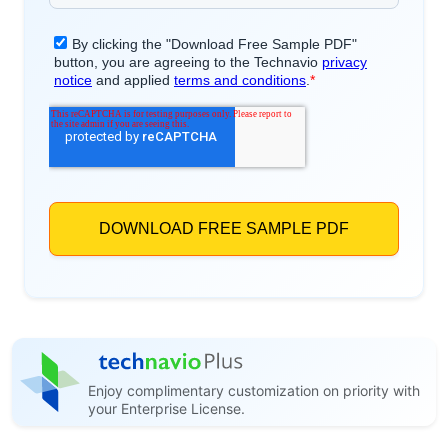
Enjoy complimentary customization on priority with
your Enterprise License.