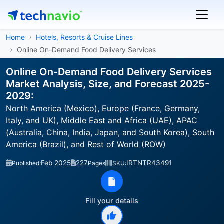
Home
Hotels, Resorts & Cruise Lines
Online On-Demand Food Delivery Services
Online On-Demand Food Delivery Services
Market Analysis, Size, and Forecast 2025-
2029:
North America (Mexico), Europe (France, Germany,
Italy, and UK), Middle East and Africa (UAE), APAC
(Australia, China, India, Japan, and South Korea), South
America (Brazil), and Rest of World (ROW)
Feb 2025
227
IRTNTR43491
Published:
Pages
SKU:
Fill your details