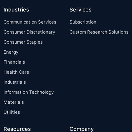
Industries
Services
Communication Services
Subscription
Consumer Discretionary
Custom Research Solutions
Consumer Staples
Energy
Financials
Health Care
Industrials
Information Technology
Materials
Utilities
Resources
Company