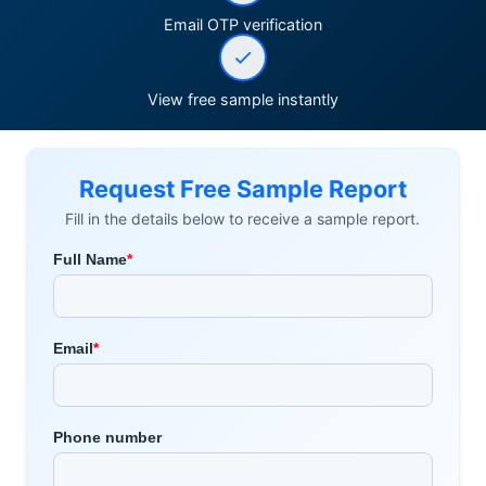
Email OTP verification
View free sample instantly
Request Free Sample Report
Fill in the details below to receive a sample report.