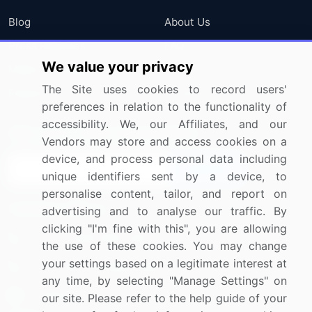
Blog
About Us
Press Releases
FAQ
We value your privacy
Media Coverage
Careers
The Site uses cookies to record users'
Research
Contact Us
preferences in relation to the functionality of
accessibility. We, our Affiliates, and our
Sign up for offers & promotions
Vendors may store and access cookies on a
device, and process personal data including
Sign Up
unique identifiers sent by a device, to
personalise content, tailor, and report on
Connect with us
advertising and to analyse our traffic. By
clicking "I'm fine with this", you are allowing
US: (+1) 844-364-1100
the use of these cookies. You may change
your settings based on a legitimate interest at
UK: (+44) 203-893-3200
any time, by selecting "Manage Settings" on
Contact Us
our site. Please refer to the help guide of your