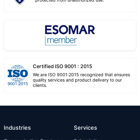
Certified ISO 9001 : 2015
We are ISO 9001:2015 recognized that ensures
quality services and product delivery to our
clients.
Industries
Services