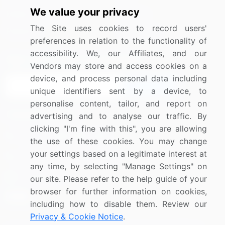
We value your privacy
Media Coverage
Careers
The Site uses cookies to record users'
Research
Contact Us
preferences in relation to the functionality of
accessibility. We, our Affiliates, and our
Sign up for offers & promotions
Vendors may store and access cookies on a
device, and process personal data including
Sign Up
unique identifiers sent by a device, to
personalise content, tailor, and report on
Connect with us
advertising and to analyse our traffic. By
clicking "I'm fine with this", you are allowing
US: (+1) 844-364-1100
the use of these cookies. You may change
your settings based on a legitimate interest at
UK: (+44) 203-893-3200
any time, by selecting "Manage Settings" on
Contact Us
our site. Please refer to the help guide of your
browser for further information on cookies,
including how to disable them. Review our
Privacy & Cookie Notice
.