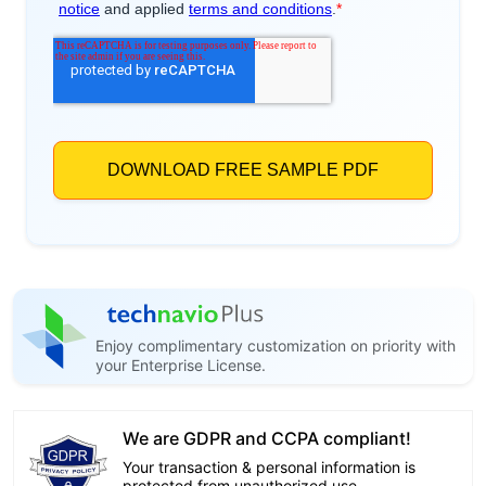
Enjoy complimentary customization on priority with
your Enterprise License.
We are GDPR and CCPA compliant!
Your transaction & personal information is
protected from unauthorized use.