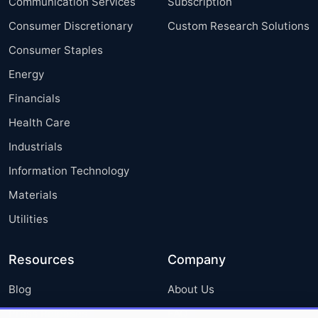
Communication Services
Subscription
Consumer Discretionary
Custom Research Solutions
Consumer Staples
Energy
Financials
Health Care
Industrials
Information Technology
Materials
Utilities
Resources
Company
Blog
About Us
Press Releases
FAQ