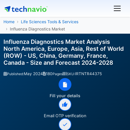
Home
Life Sciences Tools & Services
Influenza Diagnostics Market
Influenza Diagnostics Market Analysis
North America, Europe, Asia, Rest of World
(ROW) - US, China, Germany, France,
Canada - Size and Forecast 2024-2028
May 2024
180
IRTNTR44375
Published:
Pages
SKU:
Fill your details
Email OTP verification