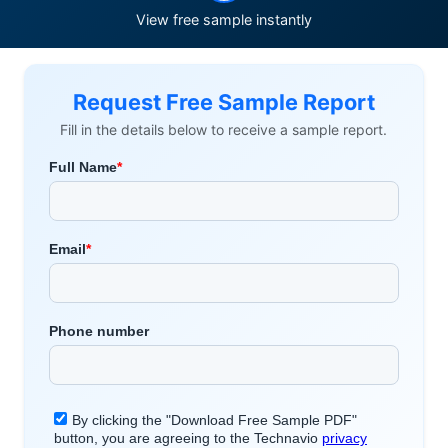
View free sample instantly
Request Free Sample Report
Fill in the details below to receive a sample report.