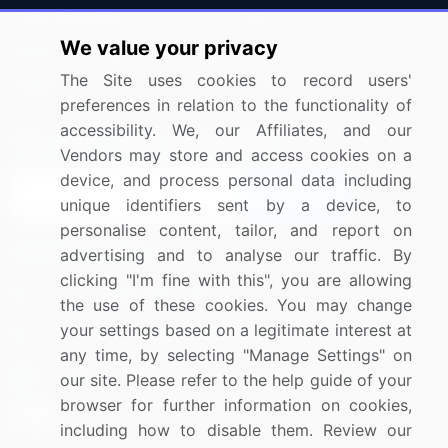
Press Releases
FAQ
We value your privacy
Media Coverage
Careers
The Site uses cookies to record users'
Research
Contact Us
preferences in relation to the functionality of
accessibility. We, our Affiliates, and our
Sign up for offers & promotions
Vendors may store and access cookies on a
device, and process personal data including
Sign Up
unique identifiers sent by a device, to
personalise content, tailor, and report on
Connect with us
advertising and to analyse our traffic. By
clicking "I'm fine with this", you are allowing
US: (+1) 844-364-1100
the use of these cookies. You may change
your settings based on a legitimate interest at
UK: (+44) 203-893-3200
any time, by selecting "Manage Settings" on
Contact Us
our site. Please refer to the help guide of your
browser for further information on cookies,
including how to disable them. Review our