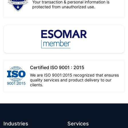
Your transaction & personal information is
protected from unauthorized use.
Certified ISO 9001 : 2015
We are ISO 9001:2015 recognized that ensures
quality services and product delivery to our
clients.
Industries
Services