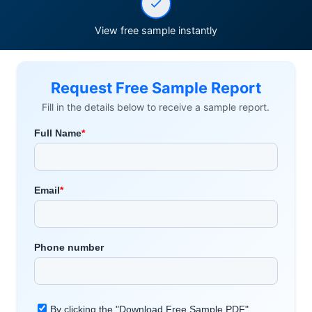
View free sample instantly
Request Free Sample Report
Fill in the details below to receive a sample report.