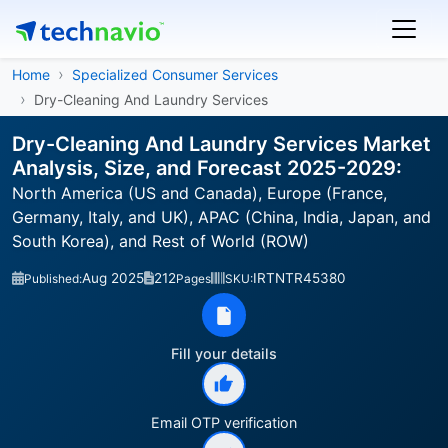
Home
Specialized Consumer Services
Dry-Cleaning And Laundry Services
Dry-Cleaning And Laundry Services Market
Analysis, Size, and Forecast 2025-2029:
North America (US and Canada), Europe (France,
Germany, Italy, and UK), APAC (China, India, Japan, and
South Korea), and Rest of World (ROW)
Aug 2025
212
IRTNTR45380
Published:
Pages
SKU:
Fill your details
Email OTP verification