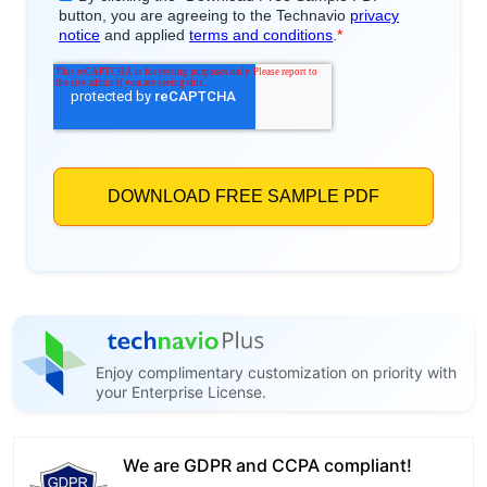
Enjoy complimentary customization on priority with
your Enterprise License.
We are GDPR and CCPA compliant!