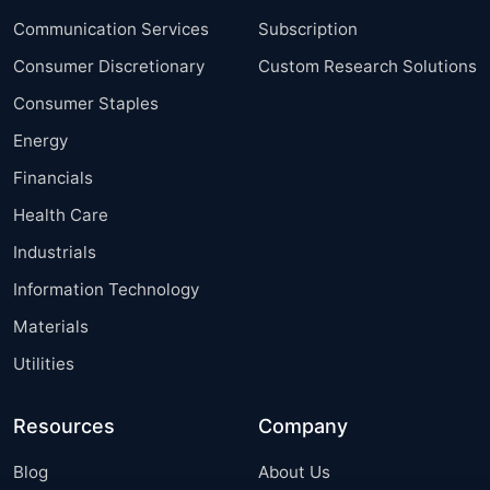
Communication Services
Subscription
Consumer Discretionary
Custom Research Solutions
Consumer Staples
Energy
Financials
Health Care
Industrials
Information Technology
Materials
Utilities
Resources
Company
Blog
About Us