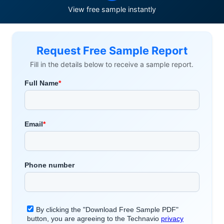
View free sample instantly
Request Free Sample Report
Fill in the details below to receive a sample report.