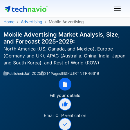
Home
Advertising
Mobile Advertising
Mobile Advertising Market Analysis, Size,
and Forecast 2025-2029:
North America (US, Canada, and Mexico), Europe
(Germany and UK), APAC (Australia, China, India, Japan,
and South Korea), and Rest of World (ROW)
Jun 2025
214
IRTNTR46619
Published:
Pages
SKU:
Fill your details
Email OTP verification