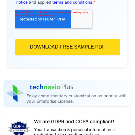
Enjoy complimentary customization on priority with
your Enterprise License.
We are GDPR and CCPA compliant!
Your transaction & personal information is
protected from unauthorized use.