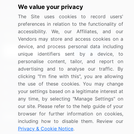
We value your privacy
Media Coverage
Careers
The Site uses cookies to record users'
Research
Contact Us
preferences in relation to the functionality of
accessibility. We, our Affiliates, and our
Sign up for offers & promotions
Vendors may store and access cookies on a
device, and process personal data including
Sign Up
unique identifiers sent by a device, to
personalise content, tailor, and report on
Connect with us
advertising and to analyse our traffic. By
clicking "I'm fine with this", you are allowing
US: (+1) 844-364-1100
the use of these cookies. You may change
your settings based on a legitimate interest at
UK: (+44) 203-893-3200
any time, by selecting "Manage Settings" on
Contact Us
our site. Please refer to the help guide of your
browser for further information on cookies,
including how to disable them. Review our
Privacy & Cookie Notice
.