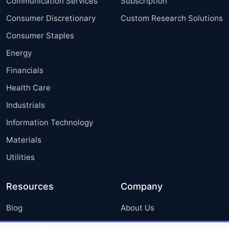
Communication Services
Subscription
Consumer Discretionary
Custom Research Solutions
Consumer Staples
Energy
Financials
Health Care
Industrials
Information Technology
Materials
Utilities
Resources
Company
Blog
About Us
Press Releases
FAQ