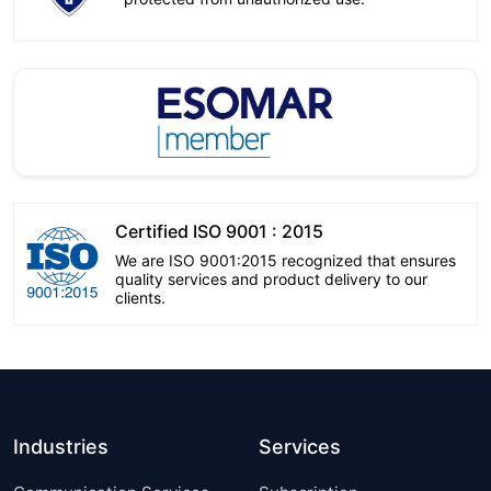
Certified ISO 9001 : 2015
We are ISO 9001:2015 recognized that ensures
quality services and product delivery to our
clients.
Industries
Services