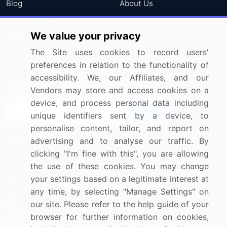
Blog
About Us
Press Releases
FAQ
We value your privacy
Media Coverage
Careers
The Site uses cookies to record users'
Research
Contact Us
preferences in relation to the functionality of
accessibility. We, our Affiliates, and our
Sign up for offers & promotions
Vendors may store and access cookies on a
device, and process personal data including
Sign Up
unique identifiers sent by a device, to
personalise content, tailor, and report on
Connect with us
advertising and to analyse our traffic. By
clicking "I'm fine with this", you are allowing
US: (+1) 844-364-1100
the use of these cookies. You may change
your settings based on a legitimate interest at
UK: (+44) 203-893-3200
any time, by selecting "Manage Settings" on
Contact Us
our site. Please refer to the help guide of your
browser for further information on cookies,