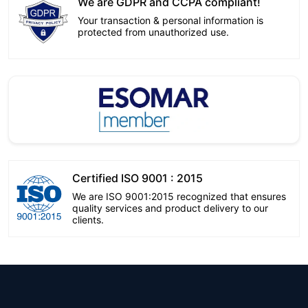
We are GDPR and CCPA compliant!
Your transaction & personal information is
protected from unauthorized use.
Certified ISO 9001 : 2015
We are ISO 9001:2015 recognized that ensures
quality services and product delivery to our
clients.