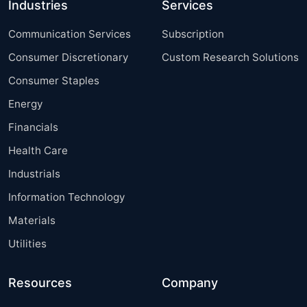
Industries
Services
Communication Services
Subscription
Consumer Discretionary
Custom Research Solutions
Consumer Staples
Energy
Financials
Health Care
Industrials
Information Technology
Materials
Utilities
Resources
Company