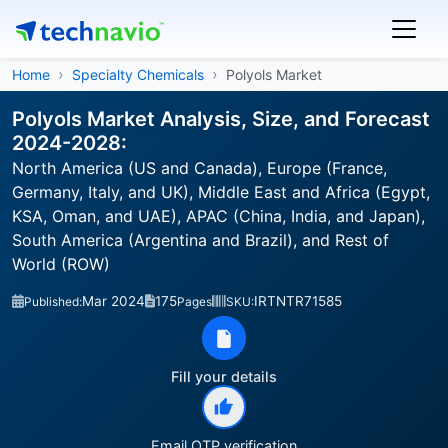
Home
Specialty Chemicals
Polyols Market
Polyols Market Analysis, Size, and Forecast
2024-2028:
North America (US and Canada), Europe (France,
Germany, Italy, and UK), Middle East and Africa (Egypt,
KSA, Oman, and UAE), APAC (China, India, and Japan),
South America (Argentina and Brazil), and Rest of
World (ROW)
Mar 2024
175
IRTNTR71585
Published:
Pages
SKU:
Fill your details
Email OTP verification