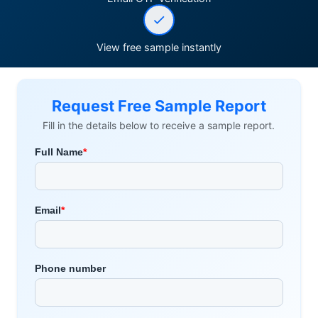
View free sample instantly
Request Free Sample Report
Fill in the details below to receive a sample report.