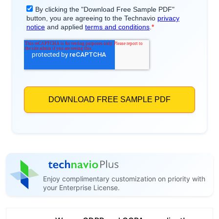
Enjoy complimentary customization on priority with
your Enterprise License.