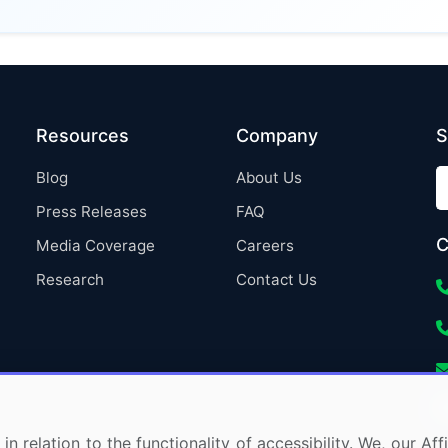
Resources
Company
S
Blog
About Us
Press Releases
FAQ
C
Media Coverage
Careers
Research
Contact Us
in relation to the functionality of accessibility. We, our A