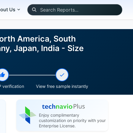
out Us
orth America, South
y, Japan, India - Size
 verification
View free sample instantly
Enjoy complimentary
customization on priority with your
Enterprise License.