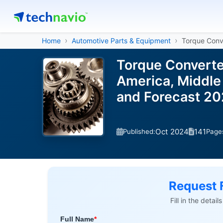
Home
Automotive Parts & Equipment
Torque Conv
Torque Converte
America, Middle 
and Forecast 2
Oct 2024
141
Published:
Page
Request 
Fill in the detai