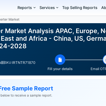
Reports
Services
Top Selling Reports
Ab
erter Market
r Market Analysis APAC, Europe, N
East and Africa - China, US, German
024-2028
IRTNTR71870
s
SKU:
Fill your details
Email OTP
Free Sample Report
ls below to receive a sample report.