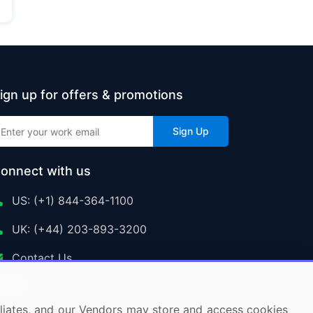
ign up for offers & promotions
Sign Up
onnect with us
US: (+1) 844-364-1100
UK: (+44) 203-893-3200
Contact Us
ffiliates, and our Vendors may store and access cookies