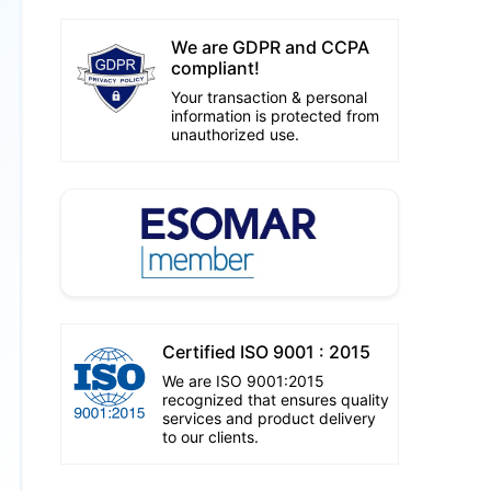
We are GDPR and CCPA
compliant!
Your transaction & personal
information is protected from
unauthorized use.
Certified ISO 9001 : 2015
We are ISO 9001:2015
recognized that ensures quality
services and product delivery
to our clients.