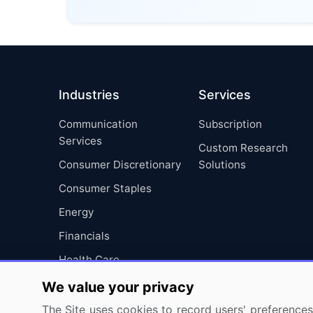
Industries
Services
Communication
Subscription
Services
Custom Research
Consumer Discretionary
Solutions
Consumer Staples
Energy
Financials
Health Care
Industrials
We value your privacy
Information Technology
The Site uses cookies to record users' preferences 