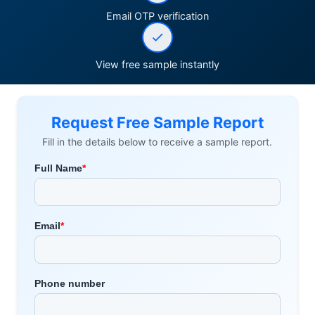
Email OTP verification
View free sample instantly
Request Free Sample Report
Fill in the details below to receive a sample report.