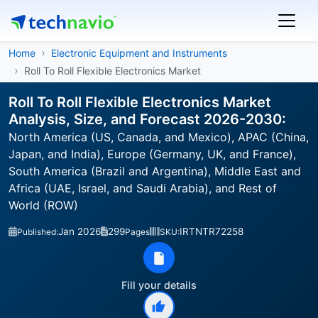
Home
Electronic Equipment and Instruments
Roll To Roll Flexible Electronics Market
Roll To Roll Flexible Electronics Market
Analysis, Size, and Forecast 2026-2030:
North America (US, Canada, and Mexico), APAC (China,
Japan, and India), Europe (Germany, UK, and France),
South America (Brazil and Argentina), Middle East and
Africa (UAE, Israel, and Saudi Arabia), and Rest of
World (ROW)
Jan 2026
299
IRTNTR72258
Published:
Pages
SKU:
Fill your details