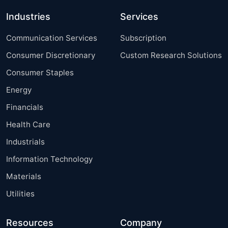
Industries
Services
Communication Services
Subscription
Consumer Discretionary
Custom Research Solutions
Consumer Staples
Energy
Financials
Health Care
Industrials
Information Technology
Materials
Utilities
Resources
Company