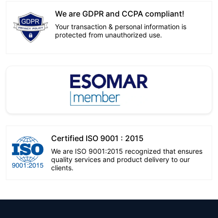
We are GDPR and CCPA compliant!
Your transaction & personal information is
protected from unauthorized use.
Certified ISO 9001 : 2015
We are ISO 9001:2015 recognized that ensures
quality services and product delivery to our
clients.