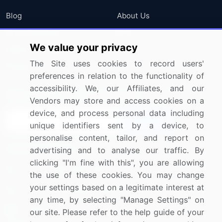
Blog
About Us
Press Releases
FAQ
We value your privacy
Media Coverage
Careers
The Site uses cookies to record users'
Research
Contact Us
preferences in relation to the functionality of
accessibility. We, our Affiliates, and our
Sign up for offers & promotions
Vendors may store and access cookies on a
device, and process personal data including
Sign Up
unique identifiers sent by a device, to
personalise content, tailor, and report on
Connect with us
advertising and to analyse our traffic. By
clicking "I'm fine with this", you are allowing
US: (+1) 844-364-1100
the use of these cookies. You may change
your settings based on a legitimate interest at
UK: (+44) 203-893-3200
any time, by selecting "Manage Settings" on
Contact Us
our site. Please refer to the help guide of your