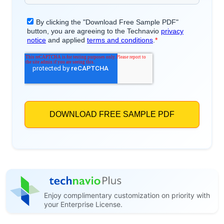
Enjoy complimentary customization on priority with
your Enterprise License.